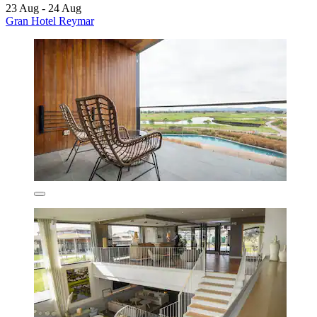
23 Aug - 24 Aug
Gran Hotel Reymar