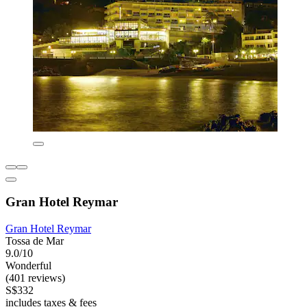
Gran Hotel Reymar
Gran Hotel Reymar
Tossa de Mar
9.0/10
Wonderful
(401 reviews)
S$332
includes taxes & fees