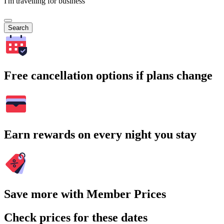
I'm travelling for business
Search
Free cancellation options if plans change
Earn rewards on every night you stay
Save more with Member Prices
Check prices for these dates