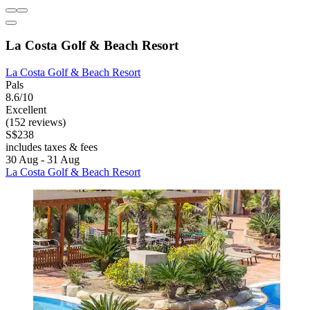
La Costa Golf & Beach Resort
La Costa Golf & Beach Resort
Pals
8.6/10
Excellent
(152 reviews)
S$238
includes taxes & fees
30 Aug - 31 Aug
La Costa Golf & Beach Resort