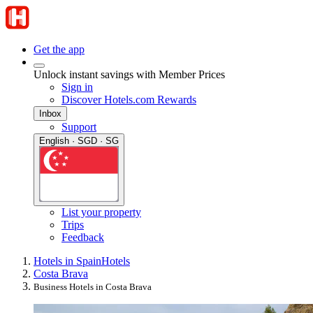
Get the app
Unlock instant savings with Member Prices
Sign in
Discover Hotels.com Rewards
Inbox
Support
English · SGD · SG
List your property
Trips
Feedback
Hotels in Spain
Hotels
Costa Brava
Business Hotels in Costa Brava