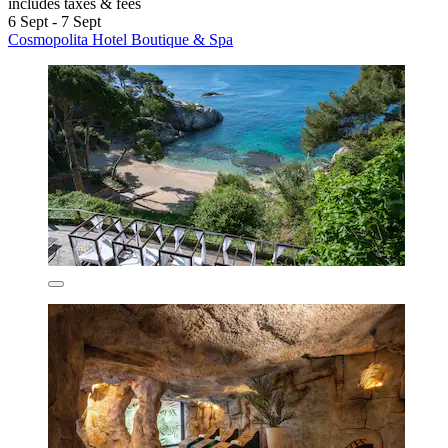
includes taxes & fees
6 Sept - 7 Sept
Cosmopolita Hotel Boutique & Spa