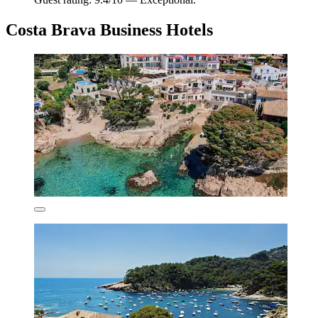
Costa Brava Business Hotels