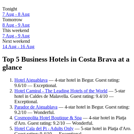
Tonight
7 Aug - 8 Aug
Tomorrow
8 Aug - 9 Aug
This weekend
7 Aug - 9 Aug
Next weekend
14 Aug - 16 Aug
Top 5 Business Hotels in Costa Brava at a
glance
Hotel Aiguablava
— 4-star hotel in Begur. Guest rating:
9.6/10 — Exceptional.
Hotel Camiral - The Leading Hotels of the World
— 5-star
hotel in Caldes de Malavella. Guest rating: 9.4/10 —
Exceptional.
Parador de Aiguablava
— 4-star hotel in Begur. Guest rating:
9.2/10 — Wonderful.
Cosmopolita Hotel Boutique & Spa
— 4-star hotel in Platja
d'Aro. Guest rating: 9.2/10 — Wonderful.
Hotel Cala del Pi - Adults Only
— 5-star hotel in Platja d'Aro.
Guest rating: 9.4/10 — Exceptional.