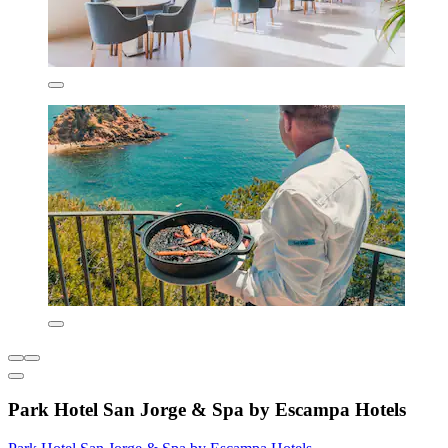
Park Hotel San Jorge & Spa by Escampa Hotels