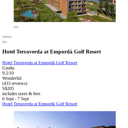
Hotel Terraverda at Empordà Golf Resort
Hotel Terraverda at Empordà Golf Resort
Gualta
9.2/10
Wonderful
(433 reviews)
S$205
includes taxes & fees
6 Sept - 7 Sept
Hotel Terraverda at Empordà Golf Resort