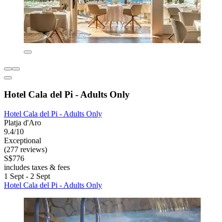
Hotel Cala del Pi - Adults Only
Hotel Cala del Pi - Adults Only
Platja d'Aro
9.4/10
Exceptional
(277 reviews)
S$776
includes taxes & fees
1 Sept - 2 Sept
Hotel Cala del Pi - Adults Only