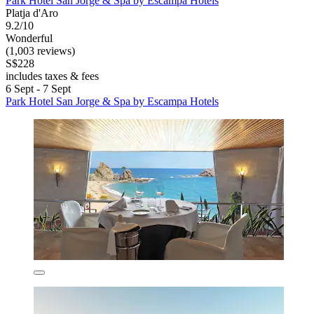
Park Hotel San Jorge & Spa by Escampa Hotels
Platja d'Aro
9.2/10
Wonderful
(1,003 reviews)
S$228
includes taxes & fees
6 Sept - 7 Sept
Park Hotel San Jorge & Spa by Escampa Hotels