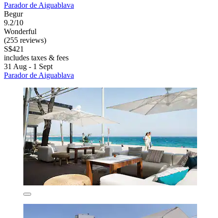
Parador de Aiguablava
Begur
9.2/10
Wonderful
(255 reviews)
S$421
includes taxes & fees
31 Aug - 1 Sept
Parador de Aiguablava