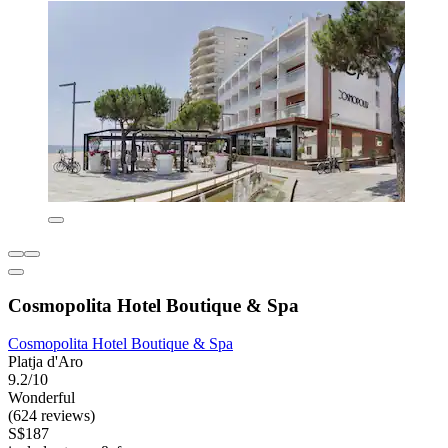
Cosmopolita Hotel Boutique & Spa
Cosmopolita Hotel Boutique & Spa
Platja d'Aro
9.2/10
Wonderful
(624 reviews)
S$187