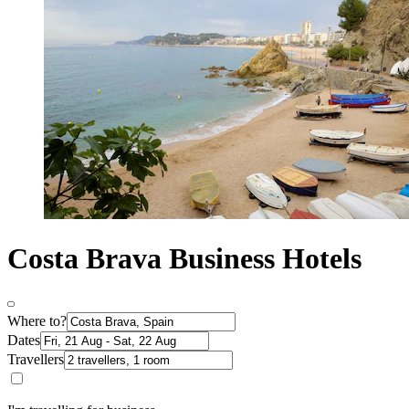
Costa Brava Business Hotels
Where to?
Dates
Travellers