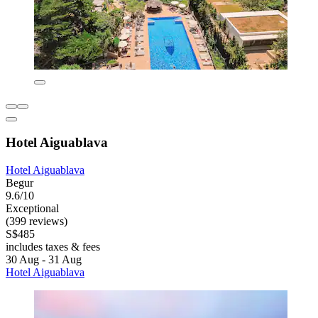
Hotel Aiguablava
Hotel Aiguablava
Begur
9.6/10
Exceptional
(399 reviews)
S$485
includes taxes & fees
30 Aug - 31 Aug
Hotel Aiguablava