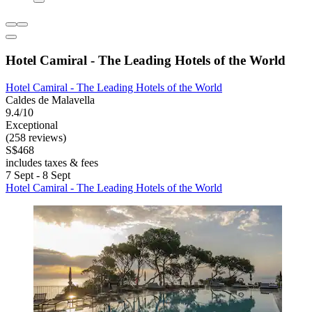
Hotel Camiral - The Leading Hotels of the World
Hotel Camiral - The Leading Hotels of the World
Caldes de Malavella
9.4/10
Exceptional
(258 reviews)
S$468
includes taxes & fees
7 Sept - 8 Sept
Hotel Camiral - The Leading Hotels of the World