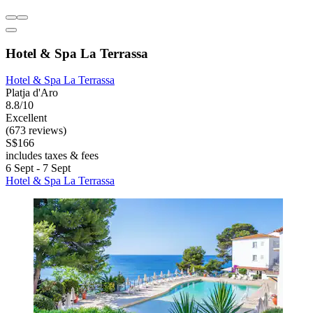
Hotel & Spa La Terrassa
Hotel & Spa La Terrassa
Platja d'Aro
8.8/10
Excellent
(673 reviews)
S$166
includes taxes & fees
6 Sept - 7 Sept
Hotel & Spa La Terrassa