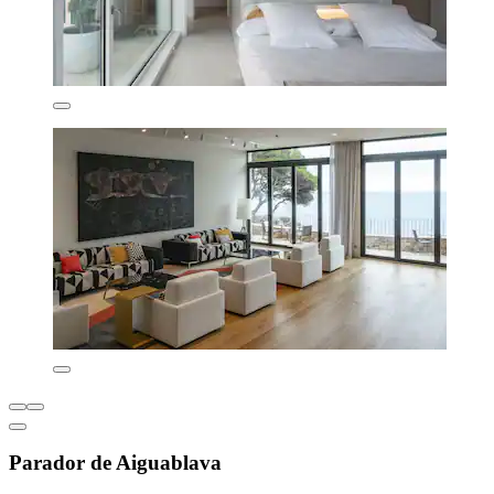
Parador de Aiguablava