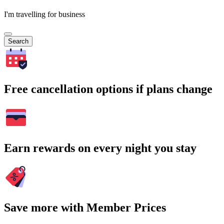
I'm travelling for business
Search
Free cancellation options if plans change
Earn rewards on every night you stay
Save more with Member Prices