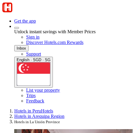
Get the app
Unlock instant savings with Member Prices
Sign in
Discover Hotels.com Rewards
Inbox
Support
English · SGD · SG
List your property
Trips
Feedback
Hotels in Peru
Hotels
Hotels in Arequipa Region
Hotels in La Unión Province