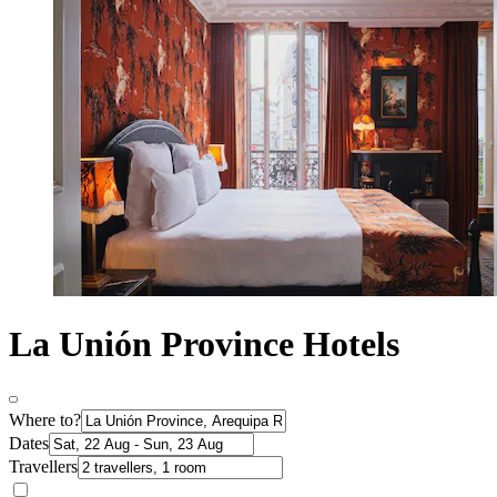
La Unión Province Hotels
Where to?
Dates
Travellers