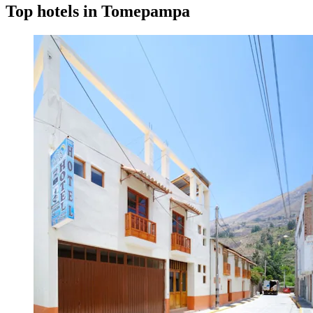
Top hotels in Tomepampa