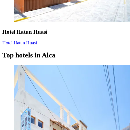
Hotel Hatun Huasi
Hotel Hatun Huasi
Top hotels in Alca