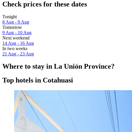
Check prices for these dates
Tonight
8 Aug - 9 Aug
Tomorrow
9 Aug - 10 Aug
Next weekend
14 Aug - 16 Aug
In two weeks
21 Aug - 23 Aug
Where to stay in La Unión Province?
Top hotels in Cotahuasi