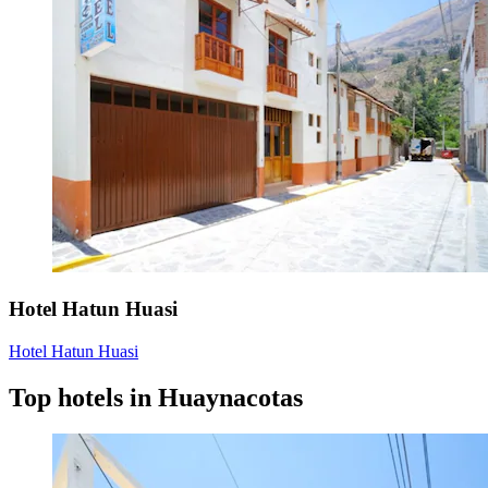
Hotel Hatun Huasi
Hotel Hatun Huasi
Top hotels in Huaynacotas