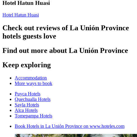
Hotel Hatun Huasi
Hotel Hatun Huasi
Check out reviews of La Unión Province
hotels guests love
Find out more about La Unión Province
Keep exploring
Accommodation
More ways to book
Puyca Hotels
Quechualla Hotels
Sayla Hotels
Alca Hotels
Tomepampa Hotels
Book Hotels in La Unión Province on www.hoteles.com