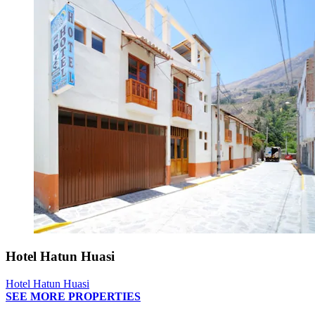
Hotel Hatun Huasi
Hotel Hatun Huasi
SEE MORE PROPERTIES