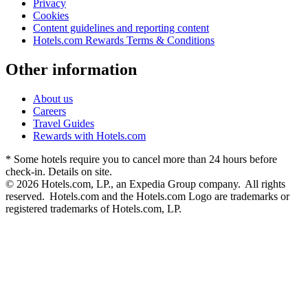
Privacy
Cookies
Content guidelines and reporting content
Hotels.com Rewards Terms & Conditions
Other information
About us
Careers
Travel Guides
Rewards with Hotels.com
* Some hotels require you to cancel more than 24 hours before
check-in. Details on site.
© 2026 Hotels.com, LP., an Expedia Group company. All rights
reserved. Hotels.com and the Hotels.com Logo are trademarks or
registered trademarks of Hotels.com, LP.