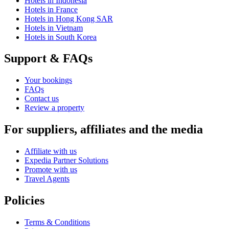
Hotels in Indonesia
Hotels in France
Hotels in Hong Kong SAR
Hotels in Vietnam
Hotels in South Korea
Support & FAQs
Your bookings
FAQs
Contact us
Review a property
For suppliers, affiliates and the media
Affiliate with us
Expedia Partner Solutions
Promote with us
Travel Agents
Policies
Terms & Conditions