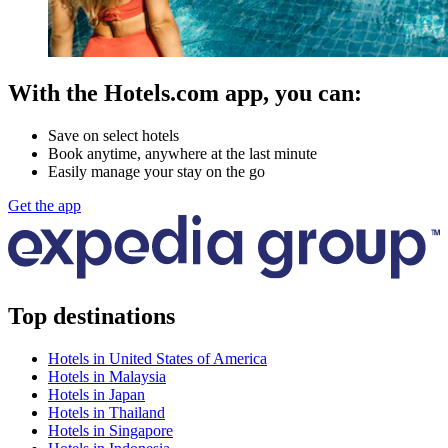
With the Hotels.com app, you can:
Save on select hotels
Book anytime, anywhere at the last minute
Easily manage your stay on the go
Get the app
Top destinations
Hotels in United States of America
Hotels in Malaysia
Hotels in Japan
Hotels in Thailand
Hotels in Singapore