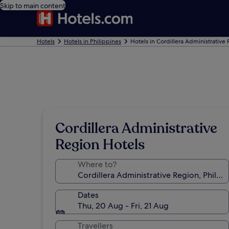
Skip to main content
Hotels
Hotels in Philippines
Hotels in Cordillera Administrative
Cordillera Administrative
Region Hotels
Where to?
Dates
Thu, 20 Aug - Fri, 21 Aug
Travellers