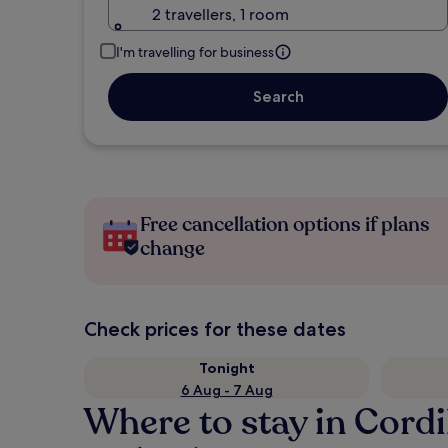
2 travellers, 1 room
I'm travelling for business
Search
Free cancellation options if plans
change
Check prices for these dates
Tonight
6 Aug - 7 Aug
Where to stay in Cordi