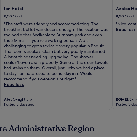
Ion Hotel
Azalea Ho
8/10
Good
8/10
Good
"The staff were friendly and accommodating. The
"Nice locat
breakfast buffet was decent enough. The location was
Read less
too bad either. Walkable to Burnham park and even
the SM mall, if you're a walking person. A bit
challenging to get a taxi as it's very popular in Baguio.
The room was okay. Clean but very poorly maintained.
A lot of things needing upgrading. The shower
couldn't even drain properly. Some of the clean towels
had stains on them. Overall, just lucky we had a place
to stay. Ion hotel used to be holiday inn. Would
recommend if you were on a budget."
Read less
Alec
5-night trip
ROMEL
2-nig
Posted 3 days ago
Posted 3 da
ra Administrative Region