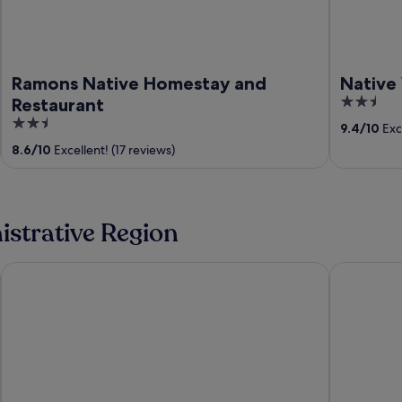
Ramons Native Homestay and
Native 
2.5
Restaurant
out
2.5
9.4
/
10
Exce
of
out
8.6
/
10
Excellent! (17 reviews)
5
of
5
nistrative Region
Sagada
Banaue