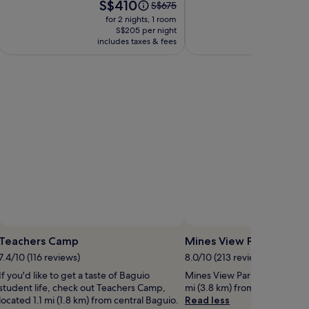
Price
Pri
S$410
S
Price
S$675
is
is
was
for 2 nights, 1 room
for 
S$410
S$
S$675,
S$205 per night
includes taxes & fees
see
includ
more
on
information
about
Standard
Rate.
Photo by Rachel Saluna
Photo 
Open
Open
hoto
Photo
Teachers Camp
Mines View Park
y
by
7.4/10 (116 reviews)
8.0/10 (213 reviews)
ChyNa
Rachel
If you'd like to get a taste of Baguio
Mines View Park is worth a vis
DT
Saluna
student life, check out Teachers Camp,
mi (3.8 km) from central Bagu
located 1.1 mi (1.8 km) from central Baguio.
Read less