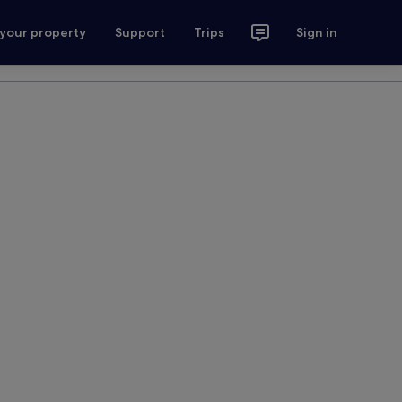
 your property
Support
Trips
Sign in