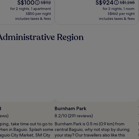
Price
Price
S$100
S$924
Price
Price
S$112
S$1,265
is
is
was
was
for 2 nights, 1 apartment
for 2 nights, 1 room
S$100
S$924
S$112,
S$1,265,
S$50 per night
S$462 per night
includes taxes & fees
see
includes taxes & fees
see
more
more
information
informati
Administrative Region
about
about
Standard
Standard
Rate.
Rate.
Photo by ChyNa DT
P
d
Burnham Park
b
iews)
8.2/10 (291 reviews)
pping, take time out to go to
Burnham Park is 0.5 mi (0.9 km) from
hen in Baguio. Splash some
central Baguio, why not stop by during
aguio City Market, SM City
your stay? Our travellers also like this