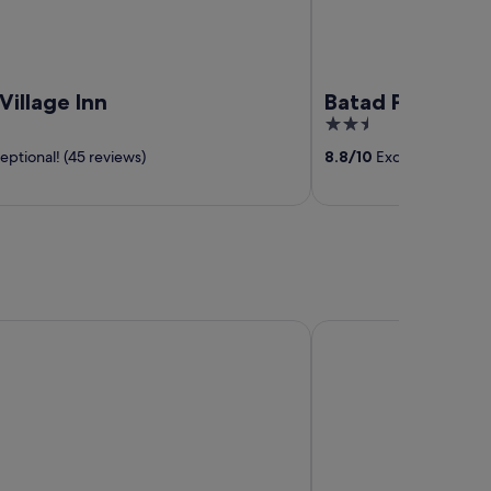
Village Inn
Batad Pension 
2.5
out
ptional! (45 reviews)
8.8
/
10
Excellent! (3 rev
of
5
Aringay