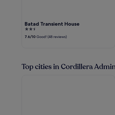
Batad Transient House
2.5
out
7.6
/
10
Good! (48 reviews)
of
5
Top cities in Cordillera Admi
Baguio