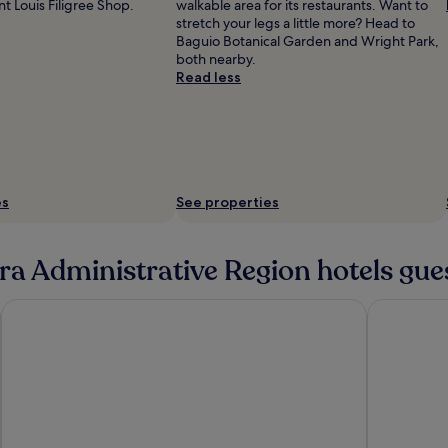
t Louis Filigree Shop.
walkable area for its restaurants. Want to
stretch your legs a little more? Head to
Baguio Botanical Garden and Wright Park,
both nearby.
Read less
es
See properties
ra Administrative Region hotels gue
Ion Hotel
Azalea Hot