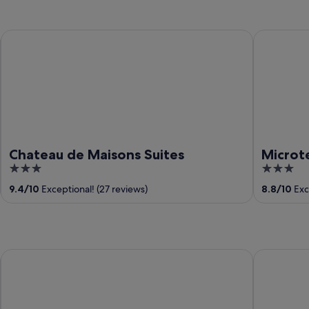
Chateau de Maisons Suites
Microtel 
Chateau de Maisons Suites
Microt
3
3
out
out
9.4
/
10
Exceptional! (27 reviews)
8.8
/
10
Exce
of
of
5
5
Ramons Native Homestay and Restaurant
Native Vill