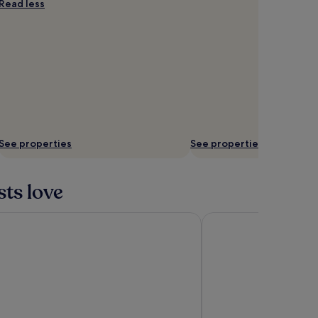
Read less
See properties
See properties
sts love
els & Residences Baguio
Chateau de Maisons Su