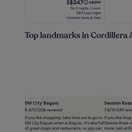
Scents
Price
S$347
Price
S$399
is
was
for 2 nights, 1 room
S$347
S$399,
S$173 per night
includes taxes & fees
see
more
information
Top landmarks in Cordillera 
about
Standard
Rate.
SM City Baguio
Session Roa
8.4/10 (308 reviews)
7.8/10 (149 rev
If you like shopping, take time out to go to
If you like sho
SM City Baguio when in Baguio. It's also full
Session Road w
of great shops and restaurants, so you can
more cash at B