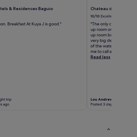
tels & Residences Baguio
Chateau de Maisons S
10/10
Excellent
ion. Breakfast At Kuya J is good."
"The only complain i had
up room on my 2nd day 
up room button on the d
very big deal, the thing 
of the water but after ca
me to call again for the 
Read less
ht trip
Lou Andrew
2-night trip
ys ago
Posted 3 days ago