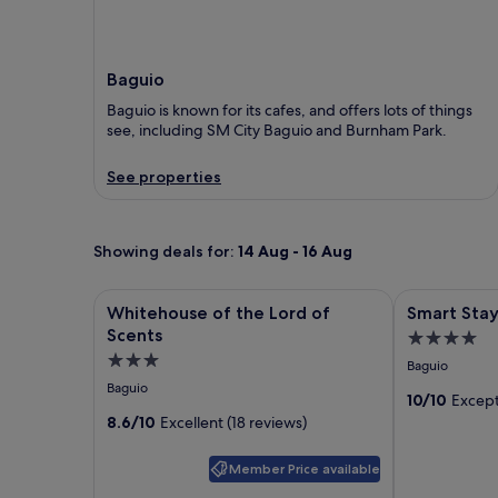
Baguio
Baguio is known for its cafes, and offers lots of things
see, including SM City Baguio and Burnham Park.
See properties
Showing deals for:
14 Aug - 16 Aug
Image
Whitehouse of the Lord of Scents
Image
Smart Stay 
Whitehouse of the Lord of
Smart Sta
gallery
gallery
Scents
4.0
for
for
3.0
star
Baguio
Whitehouse
Smart
star
property
Baguio
of
Stay
10/10
Except
property
8.6/10
Excellent (18 reviews)
the
2600
Lord
Member Price available
of