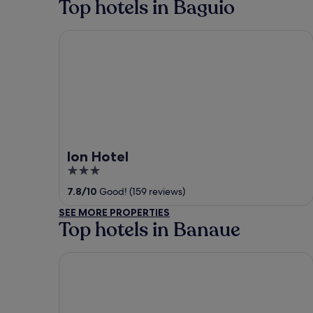
Top hotels in Baguio
Ion Hotel
Ion Hotel
3
out
7.8
/
10
Good! (159 reviews)
of
SEE MORE PROPERTIES
5
Top hotels in Banaue
Batad Transient House