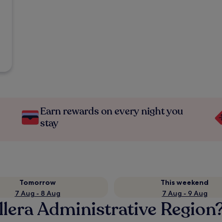
Earn rewards on every night you
stay
Tomorrow
This weekend
7 Aug - 8 Aug
7 Aug - 9 Aug
llera Administrative Region