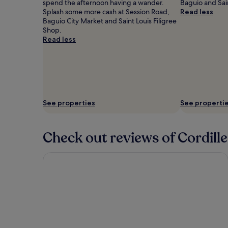
spend the afternoon having a wander.
Baguio and Sain
Splash some more cash at Session Road,
Read less
Baguio City Market and Saint Louis Filigree
Shop.
Read less
See properties
See properti
Check out reviews of Cordille
Prestige Vacation Apartments 88 Gibratar