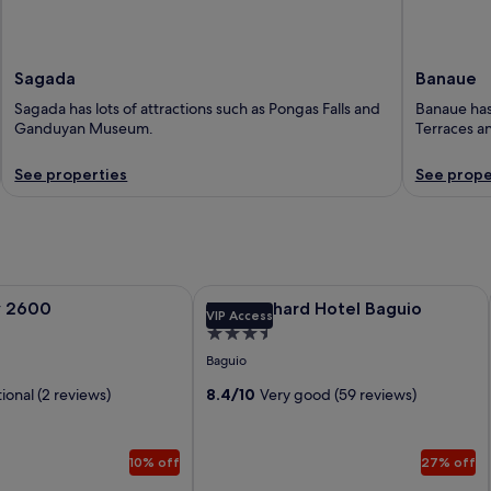
Sagada
Banaue
Sagada has lots of attractions such as Pongas Falls and
Banaue has 
Ganduyan Museum.
Terraces an
See properties
See prope
2600
Image
The Orchard Hotel Baguio
y 2600
The Orchard Hotel Baguio
VIP Access
gallery
3.5
for
star
Baguio
The
property
ional (2 reviews)
Orchard
8.4/10
Very good (59 reviews)
Hotel
Baguio
10% off
27% off