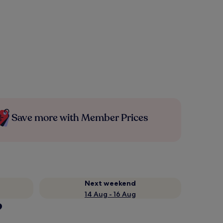
Save more with Member Prices
Next weekend
14 Aug - 16 Aug
?