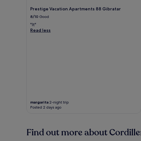
Prestige Vacation Apartments 88 Gibratar
8/10
Good
"It"
Read less
margarita
2-night trip
Posted 2 days ago
Find out more about Cordille