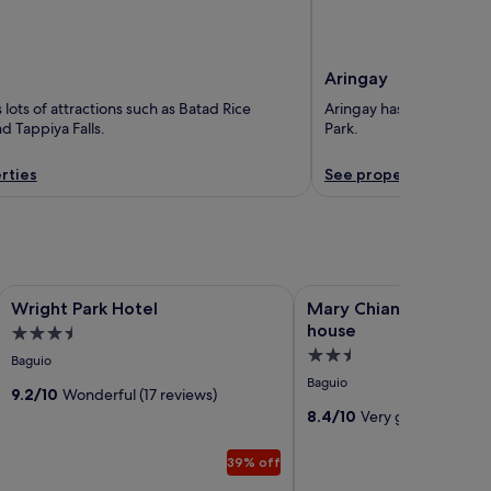
Aringay
lots of attractions such as Batad Rice
Aringay has lots of thin
d Tappiya Falls.
Park.
rties
See properties
Image
Wright Park Hotel
Image
Mary Chiang Baguio Tran
Wright Park Hotel
Mary Chiang Baguio T
gallery
gallery
house
3.5
for
for
2.5
star
Baguio
Wright
Mary
star
property
Baguio
Park
9.2/10
Wonderful (17 reviews)
Chiang
property
8.4/10
Very good (16 revi
Hotel
Baguio
Transient
39% off
house