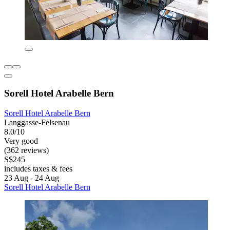
Sorell Hotel Arabelle Bern
Sorell Hotel Arabelle Bern
Langgasse-Felsenau
8.0/10
Very good
(362 reviews)
S$245
includes taxes & fees
23 Aug - 24 Aug
Sorell Hotel Arabelle Bern