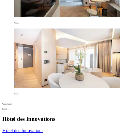
Hôtel des Innovations
Hôtel des Innovations