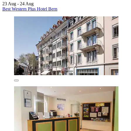
23 Aug - 24 Aug
Best Western Plus Hotel Bern