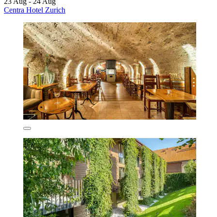
23 Aug - 24 Aug
Centra Hotel Zurich