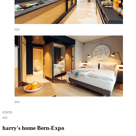
harry's home Bern-Expo