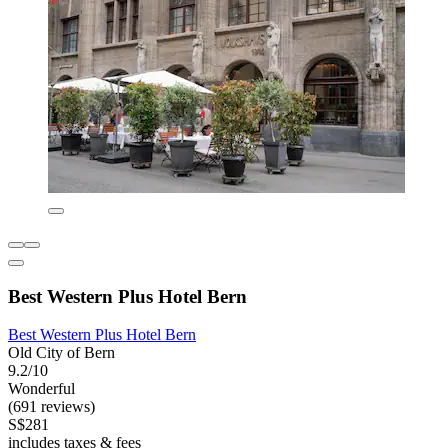
Best Western Plus Hotel Bern
Best Western Plus Hotel Bern
Old City of Bern
9.2/10
Wonderful
(691 reviews)
S$281
includes taxes & fees