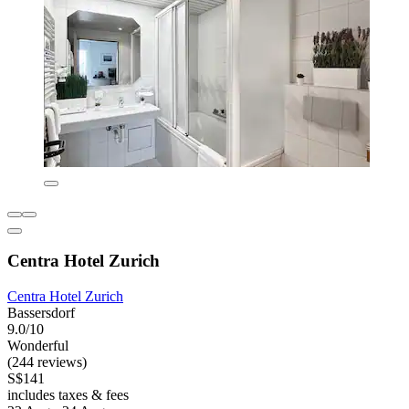
Centra Hotel Zurich
Centra Hotel Zurich
Bassersdorf
9.0/10
Wonderful
(244 reviews)
S$141
includes taxes & fees