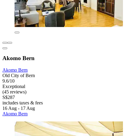
Akomo Bern
Akomo Bern
Old City of Bern
9.6/10
Exceptional
(45 reviews)
S$287
includes taxes & fees
16 Aug - 17 Aug
Akomo Bern