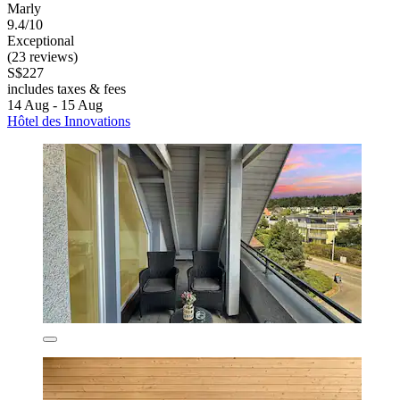
Marly
9.4/10
Exceptional
(23 reviews)
S$227
includes taxes & fees
14 Aug - 15 Aug
Hôtel des Innovations