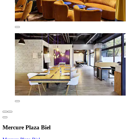
Mercure Plaza Biel