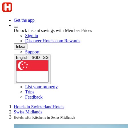
Get the app
Unlock instant savings with Member Prices
Sign in
Discover Hotels.com Rewards
Inbox
Support
English · SGD · SG
List your property
Trips
Feedback
Hotels in Switzerland
Hotels
Swiss Midlands
Hotels with Kitchens in Swiss Midlands