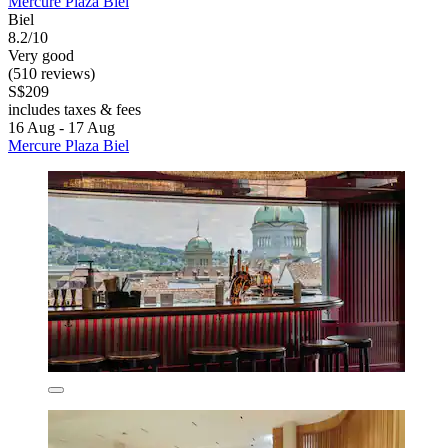
Mercure Plaza Biel
Biel
8.2/10
Very good
(510 reviews)
S$209
includes taxes & fees
16 Aug - 17 Aug
Mercure Plaza Biel