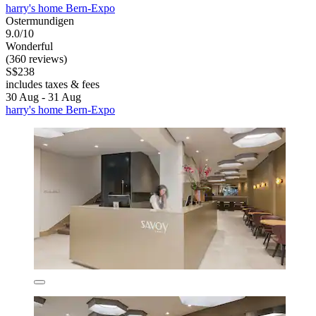
harry's home Bern-Expo
Ostermundigen
9.0/10
Wonderful
(360 reviews)
S$238
includes taxes & fees
30 Aug - 31 Aug
harry's home Bern-Expo