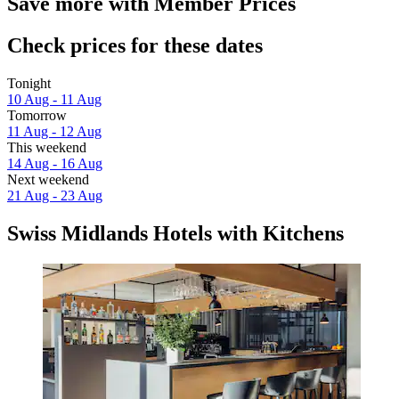
Save more with Member Prices
Check prices for these dates
Tonight
10 Aug - 11 Aug
Tomorrow
11 Aug - 12 Aug
This weekend
14 Aug - 16 Aug
Next weekend
21 Aug - 23 Aug
Swiss Midlands Hotels with Kitchens