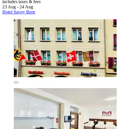
includes taxes & fees
23 Aug - 24 Aug
Hotel Savoy Bern