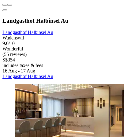
Landgasthof Halbinsel Au
Landgasthof Halbinsel Au
Wadenswil
9.0/10
Wonderful
(55 reviews)
S$354
includes taxes & fees
16 Aug - 17 Aug
Landgasthof Halbinsel Au