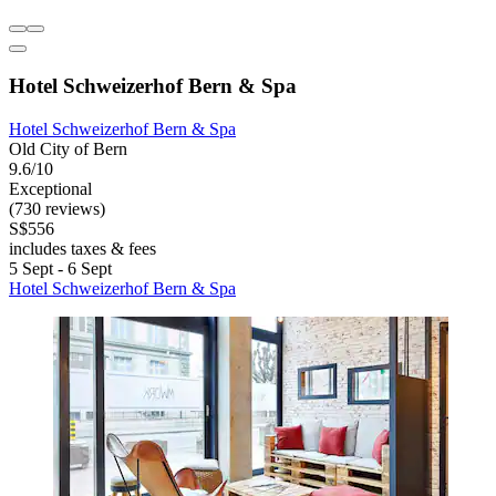
Hotel Schweizerhof Bern & Spa
Hotel Schweizerhof Bern & Spa
Old City of Bern
9.6/10
Exceptional
(730 reviews)
S$556
includes taxes & fees
5 Sept - 6 Sept
Hotel Schweizerhof Bern & Spa