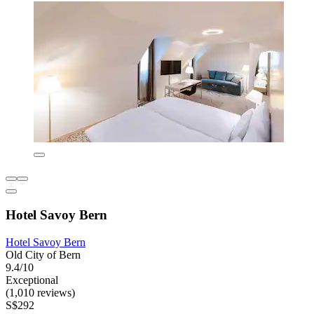
Hotel Savoy Bern
Hotel Savoy Bern
Old City of Bern
9.4/10
Exceptional
(1,010 reviews)
S$292