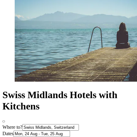
Swiss Midlands Hotels with
Kitchens
Where to?
Dates