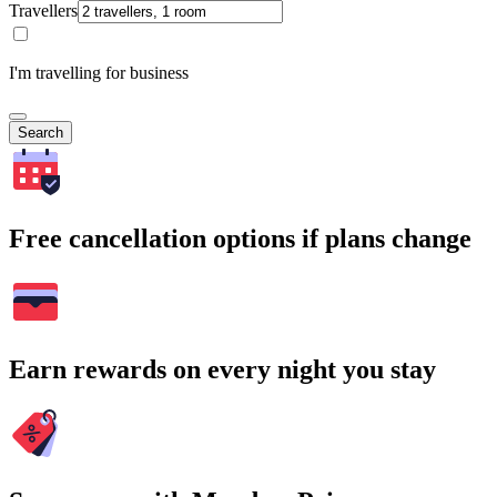
Travellers
I'm travelling for business
Search
Free cancellation options if plans change
Earn rewards on every night you stay