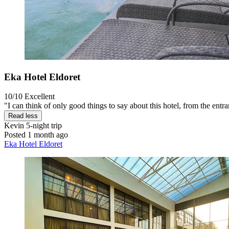
Eka Hotel Eldoret
10/10
Excellent
"I can think of only good things to say about this hotel, from the entran
Read less
Kevin
5-night trip
Posted 1 month ago
Eka Hotel Eldoret