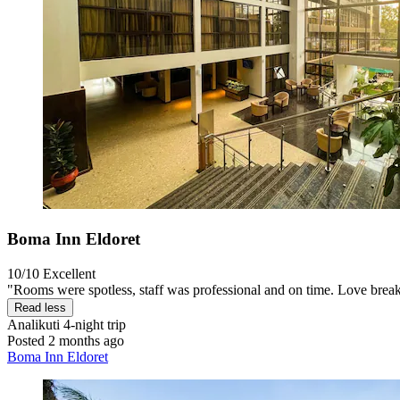
Boma Inn Eldoret
10/10
Excellent
"Rooms were spotless, staff was professional and on time. Love break
Read less
Analikuti
4-night trip
Posted 2 months ago
Boma Inn Eldoret