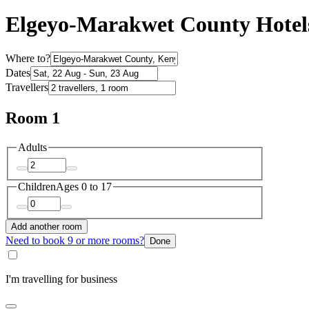
Elgeyo-Marakwet County Hotel
Where to?
Dates
Travellers
Room 1
Adults
Children
Ages 0 to 17
Add another room
Need to book 9 or more rooms?
Done
I'm travelling for business