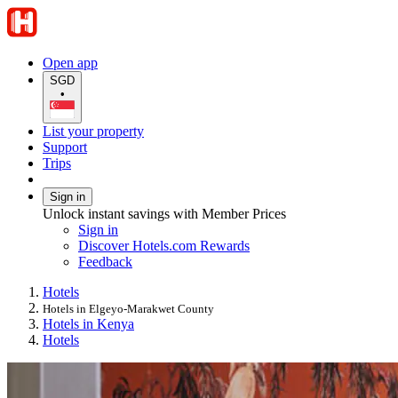
Open app
SGD
•
List your property
Support
Trips
Sign in
Unlock instant savings with Member Prices
Sign in
Discover Hotels.com Rewards
Feedback
Hotels
Hotels in Elgeyo-Marakwet County
Hotels in Kenya
Hotels