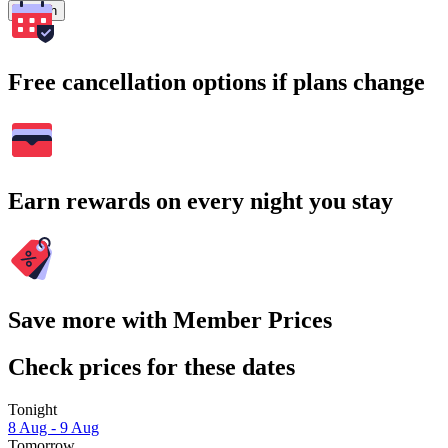
Search
Free cancellation options if plans change
Earn rewards on every night you stay
Save more with Member Prices
Check prices for these dates
Tonight
8 Aug - 9 Aug
Tomorrow