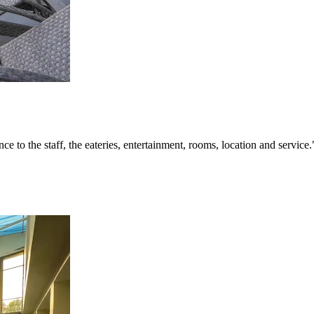
ce to the staff, the eateries, entertainment, rooms, location and service.