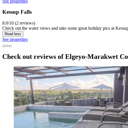
See properties
Kessup Falls
8.0/10 (2 reviews)
Check out the water views and take some great holiday pics at Kessup 
Read less
See properties
Check out reviews of Elgeyo-Marakwet Cou