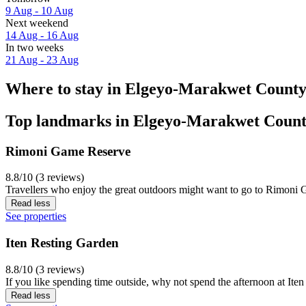
9 Aug - 10 Aug
Next weekend
14 Aug - 16 Aug
In two weeks
21 Aug - 23 Aug
Where to stay in Elgeyo-Marakwet Count
Top landmarks in Elgeyo-Marakwet Coun
Rimoni Game Reserve
8.8/10 (3 reviews)
Travellers who enjoy the great outdoors might want to go to Rimoni Ga
Read less
See properties
Iten Resting Garden
8.8/10 (3 reviews)
If you like spending time outside, why not spend the afternoon at Iten
Read less