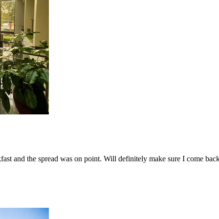
fast and the spread was on point. Will definitely make sure I come bac