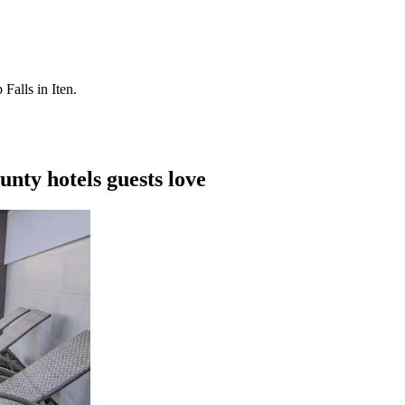
Falls in Iten.
nty hotels guests love