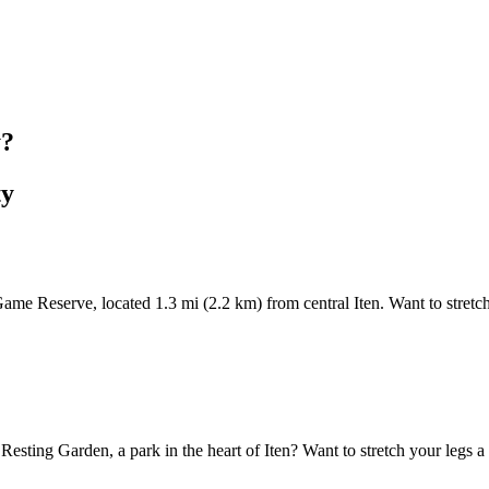
y?
ty
me Reserve, located 1.3 mi (2.2 km) from central Iten. Want to stretch 
 Resting Garden, a park in the heart of Iten? Want to stretch your legs