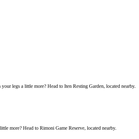
your legs a little more? Head to Iten Resting Garden, located nearby.
 a little more? Head to Rimoni Game Reserve, located nearby.