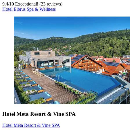
9.4
/
10
Exceptional! (23 reviews)
Hotel Elbrus Spa & Wellness
Hotel Meta Resort & Vine SPA
Hotel Meta Resort & Vine SPA