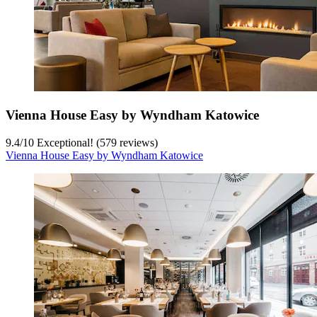
Vienna House Easy by Wyndham Katowice
9.4
/
10
Exceptional! (579 reviews)
Vienna House Easy by Wyndham Katowice