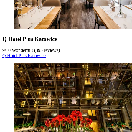
Q Hotel Plus Katowice
9
/
10
Wonderful! (395 reviews)
Q Hotel Plus Katowice