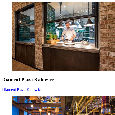
Diament Plaza Katowice
Diament Plaza Katowice