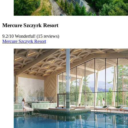
Mercure Szczyrk Resort
9.2
/
10
Wonderful! (15 reviews)
Mercure Szczyrk Resort