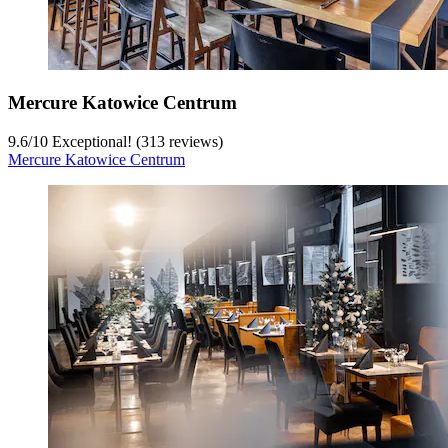
Mercure Katowice Centrum
9.6
/
10
Exceptional! (313 reviews)
Mercure Katowice Centrum