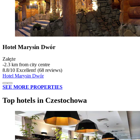
Hotel Marysin Dwór
Załęże
‐
2.3 km from city centre
8.8
/
10
Excellent! (68 reviews)
Hotel Marysin Dwór
SEE MORE PROPERTIES
Top hotels in Czestochowa