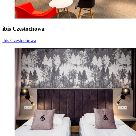
ibis Czestochowa
ibis Czestochowa