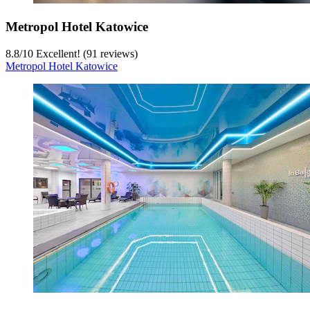
Metropol Hotel Katowice
8.8
/
10
Excellent! (91 reviews)
Metropol Hotel Katowice