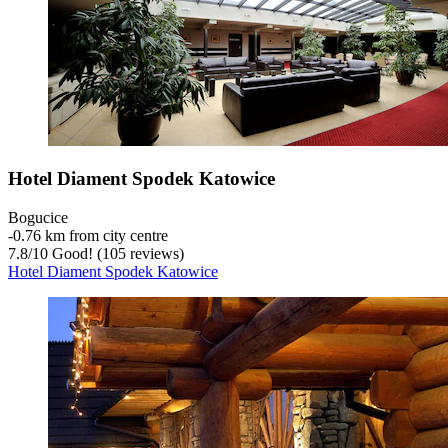
Hotel Diament Spodek Katowice
Bogucice
‐
0.76 km from city centre
7.8
/
10
Good! (105 reviews)
Hotel Diament Spodek Katowice