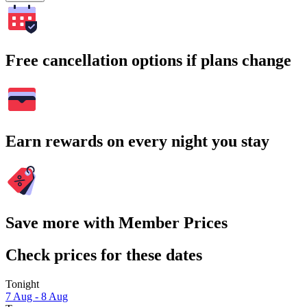
Free cancellation options if plans change
Earn rewards on every night you stay
Save more with Member Prices
Check prices for these dates
Tonight
7 Aug - 8 Aug