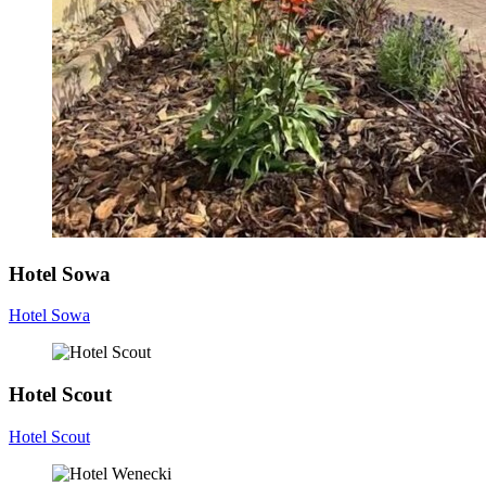
Hotel Sowa
Hotel Sowa
Hotel Scout
Hotel Scout