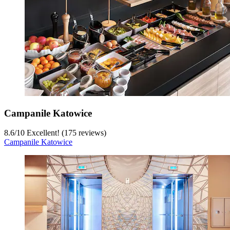
Campanile Katowice
8.6
/
10
Excellent! (175 reviews)
Campanile Katowice