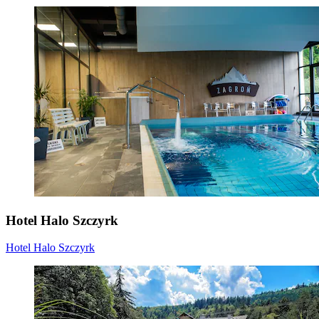
Hotel Halo Szczyrk
Hotel Halo Szczyrk