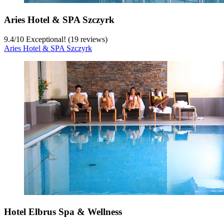
Aries Hotel & SPA Szczyrk
9.4
/
10
Exceptional! (19 reviews)
Aries Hotel & SPA Szczyrk
Hotel Elbrus Spa & Wellness