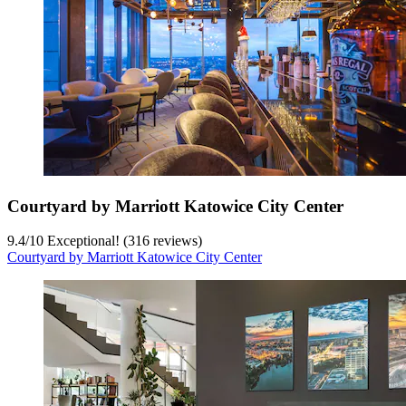
Courtyard by Marriott Katowice City Center
9.4
/
10
Exceptional! (316 reviews)
Courtyard by Marriott Katowice City Center