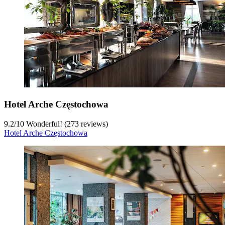
Hotel Arche Częstochowa
9.2
/
10
Wonderful! (273 reviews)
Hotel Arche Częstochowa