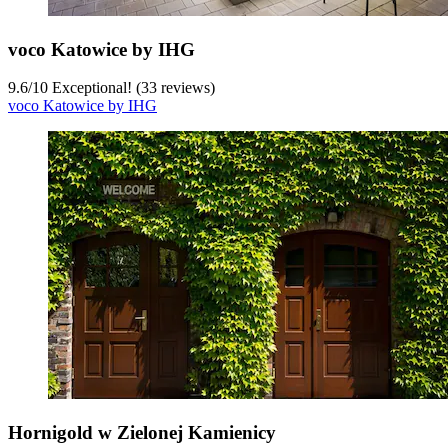
voco Katowice by IHG
9.6
/
10
Exceptional! (33 reviews)
voco Katowice by IHG
Hornigold w Zielonej Kamienicy