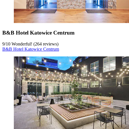
B&B Hotel Katowice Centrum
9
/
10
Wonderful! (264 reviews)
B&B Hotel Katowice Centrum