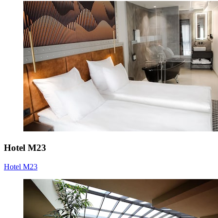
Hotel M23
Hotel M23