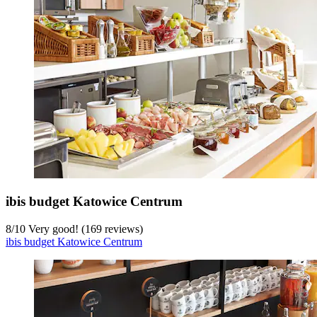
ibis budget Katowice Centrum
8
/
10
Very good! (169 reviews)
ibis budget Katowice Centrum