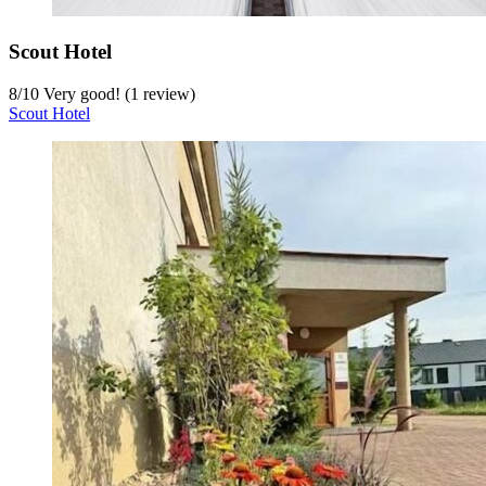
Scout Hotel
8
/
10
Very good! (1 review)
Scout Hotel