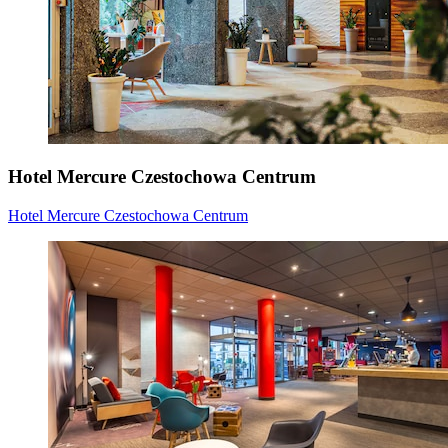
Hotel Mercure Czestochowa Centrum
Hotel Mercure Czestochowa Centrum