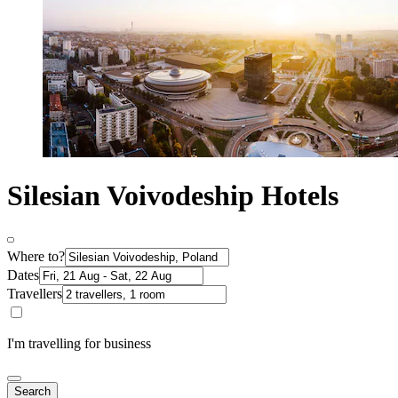
Silesian Voivodeship Hotels
Where to?
Dates
Travellers
I'm travelling for business
Search