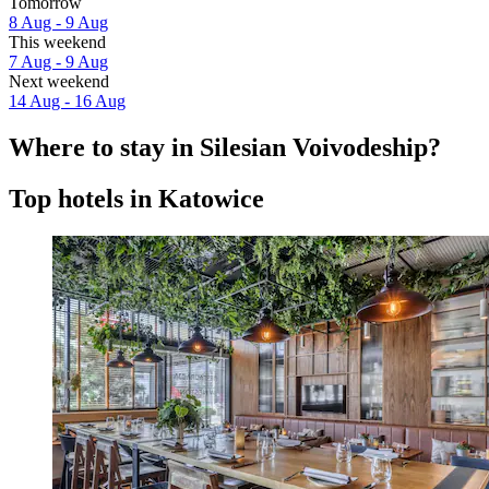
Tomorrow
8 Aug - 9 Aug
This weekend
7 Aug - 9 Aug
Next weekend
14 Aug - 16 Aug
Where to stay in Silesian Voivodeship?
Top hotels in Katowice