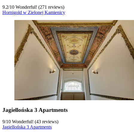
9.2
/
10
Wonderful! (271 reviews)
Hornigold w Zielonej Kamienicy
Jagiellońska 3 Apartments
9
/
10
Wonderful! (43 reviews)
Jagiellońska 3 Apartments