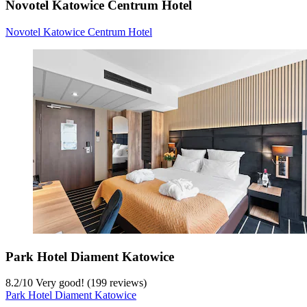
Novotel Katowice Centrum Hotel
Novotel Katowice Centrum Hotel
Park Hotel Diament Katowice
8.2
/
10
Very good! (199 reviews)
Park Hotel Diament Katowice