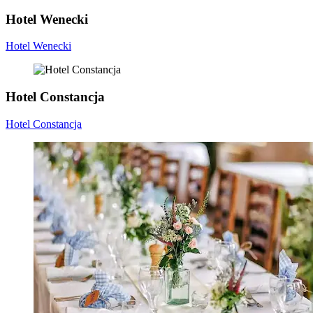
Hotel Wenecki
Hotel Wenecki
Hotel Constancja
Hotel Constancja