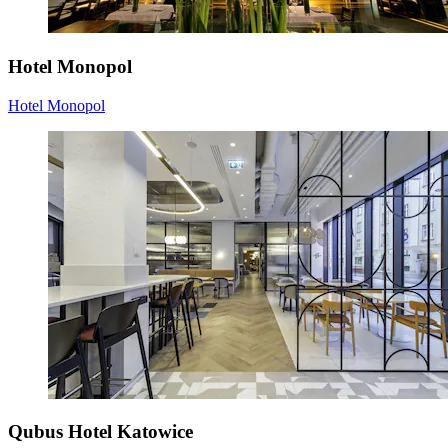
Hotel Monopol
Hotel Monopol
Qubus Hotel Katowice