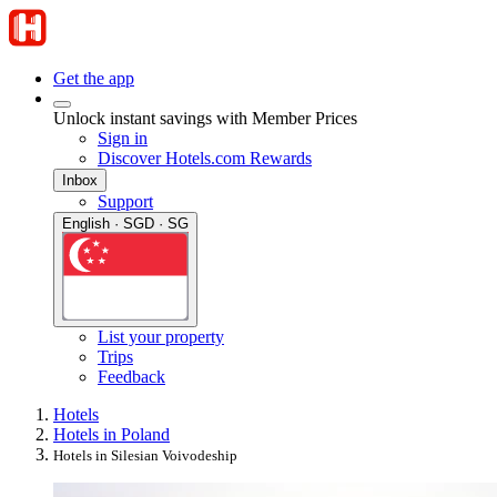
Get the app
Unlock instant savings with Member Prices
Sign in
Discover Hotels.com Rewards
Inbox
Support
English · SGD · SG
List your property
Trips
Feedback
Hotels
Hotels in Poland
Hotels in Silesian Voivodeship