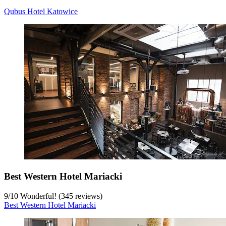
Qubus Hotel Katowice
Best Western Hotel Mariacki
9
/
10
Wonderful! (345 reviews)
Best Western Hotel Mariacki