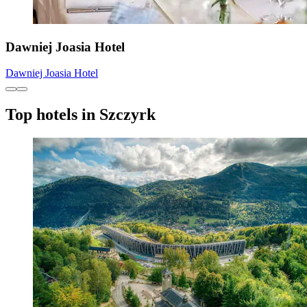
Dawniej Joasia Hotel
Dawniej Joasia Hotel
Top hotels in Szczyrk