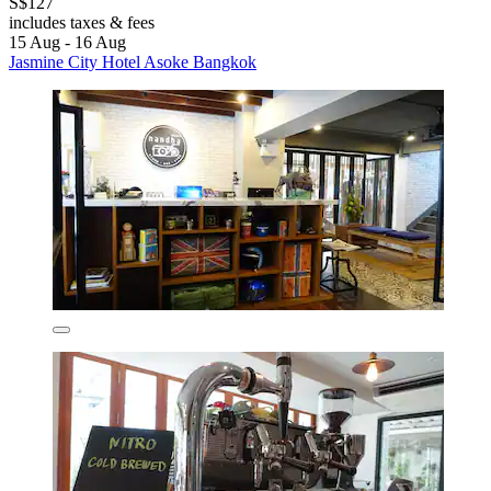
S$127
includes taxes & fees
15 Aug - 16 Aug
Jasmine City Hotel Asoke Bangkok