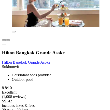
Hilton Bangkok Grande Asoke
Hilton Bangkok Grande Asoke
Sukhumvit
Cots/infant beds provided
Outdoor pool
8.8/10
Excellent
(1,008 reviews)
S$142
includes taxes & fees
29 Aug - 30 Aug