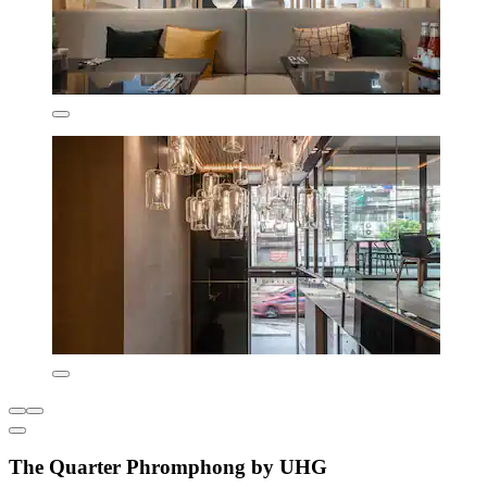
The Quarter Phromphong by UHG