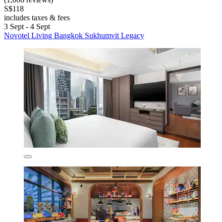
S$118
includes taxes & fees
3 Sept - 4 Sept
Novotel Living Bangkok Sukhumvit Legacy