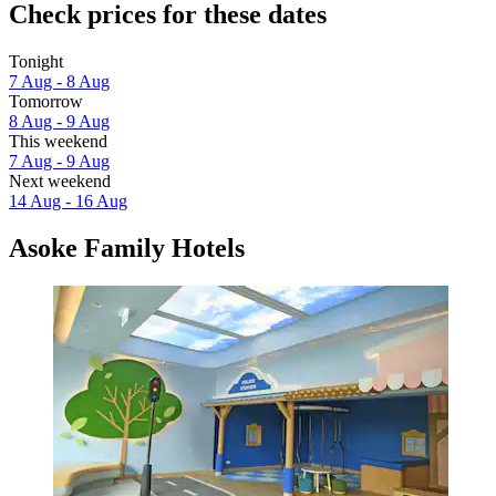
Check prices for these dates
Tonight
7 Aug - 8 Aug
Tomorrow
8 Aug - 9 Aug
This weekend
7 Aug - 9 Aug
Next weekend
14 Aug - 16 Aug
Asoke Family Hotels