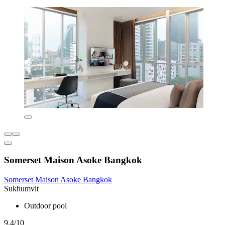
Somerset Maison Asoke Bangkok
Somerset Maison Asoke Bangkok
Sukhumvit
Outdoor pool
9.4/10