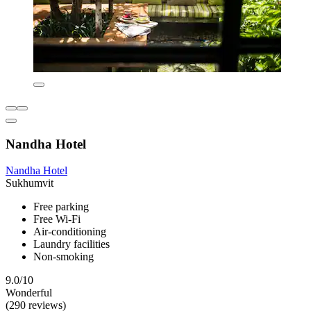
Nandha Hotel
Nandha Hotel
Sukhumvit
Free parking
Free Wi-Fi
Air-conditioning
Laundry facilities
Non-smoking
9.0/10
Wonderful
(290 reviews)