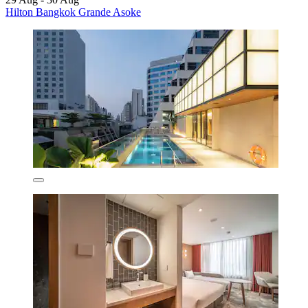
Hilton Bangkok Grande Asoke