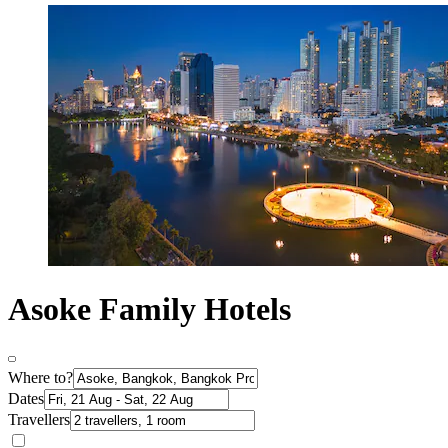
Asoke Family Hotels
Where to?
Dates
Travellers