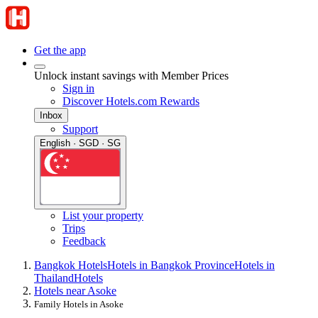
Get the app
Unlock instant savings with Member Prices
Sign in
Discover Hotels.com Rewards
Inbox
Support
English · SGD · SG
List your property
Trips
Feedback
Bangkok Hotels
Hotels in Bangkok Province
Hotels in
Thailand
Hotels
Hotels near Asoke
Family Hotels in Asoke