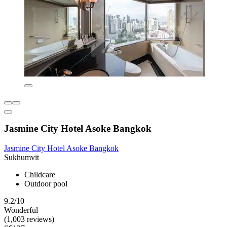
Jasmine City Hotel Asoke Bangkok
Jasmine City Hotel Asoke Bangkok
Sukhumvit
Childcare
Outdoor pool
9.2/10
Wonderful
(1,003 reviews)