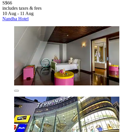
S$66
includes taxes & fees
10 Aug - 11 Aug
Nandha Hotel