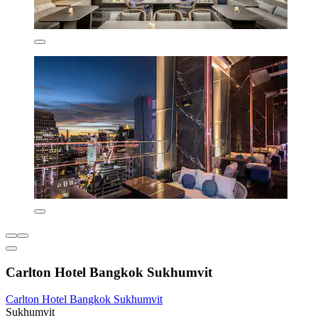
Carlton Hotel Bangkok Sukhumvit
Carlton Hotel Bangkok Sukhumvit
Sukhumvit