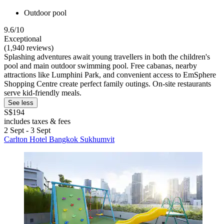
Outdoor pool
9.6/10
Exceptional
(1,940 reviews)
Splashing adventures await young travellers in both the children's
pool and main outdoor swimming pool. Free cabanas, nearby
attractions like Lumphini Park, and convenient access to EmSphere
Shopping Centre create perfect family outings. On-site restaurants
serve kid-friendly meals.
See less
S$194
includes taxes & fees
2 Sept - 3 Sept
Carlton Hotel Bangkok Sukhumvit