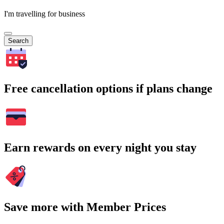
I'm travelling for business
Search
Free cancellation options if plans change
Earn rewards on every night you stay
Save more with Member Prices