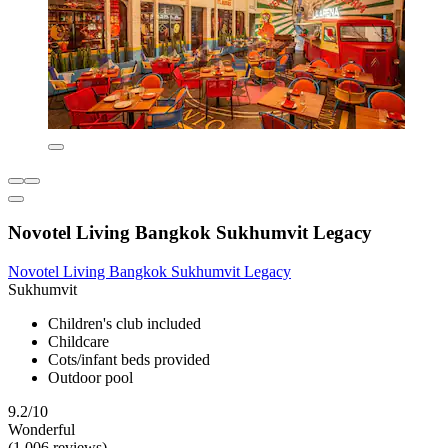
Novotel Living Bangkok Sukhumvit Legacy
Novotel Living Bangkok Sukhumvit Legacy
Sukhumvit
Children's club included
Childcare
Cots/infant beds provided
Outdoor pool
9.2/10
Wonderful
(1,006 reviews)