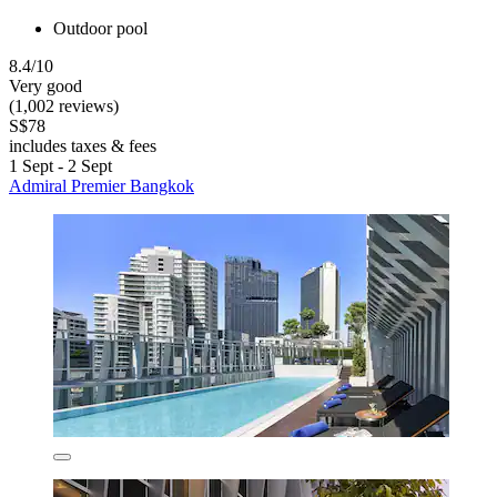
Outdoor pool
8.4/10
Very good
(1,002 reviews)
S$78
includes taxes & fees
1 Sept - 2 Sept
Admiral Premier Bangkok