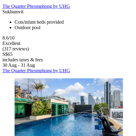
The Quarter Phromphong by UHG
Sukhumvit
Cots/infant beds provided
Outdoor pool
8.6/10
Excellent
(317 reviews)
S$65
includes taxes & fees
30 Aug - 31 Aug
The Quarter Phromphong by UHG