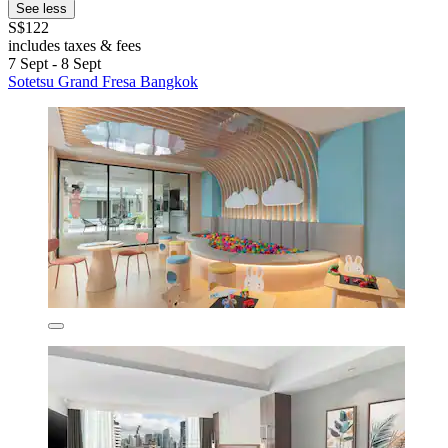
See less
S$122
includes taxes & fees
7 Sept - 8 Sept
Sotetsu Grand Fresa Bangkok