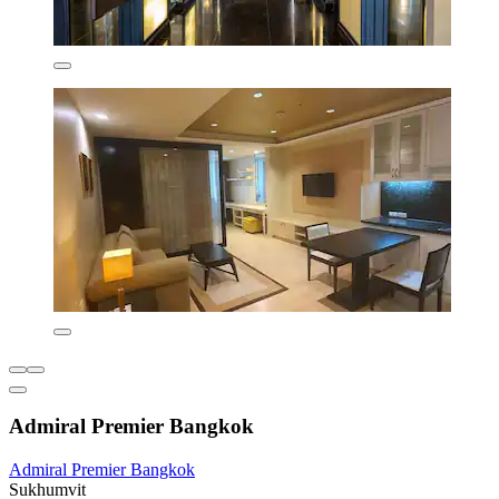
Admiral Premier Bangkok
Admiral Premier Bangkok
Sukhumvit