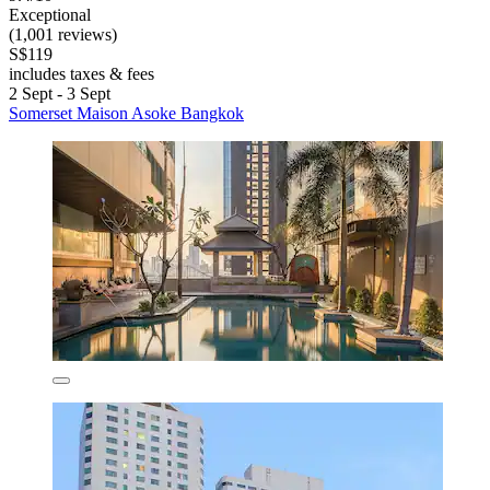
Exceptional
(1,001 reviews)
S$119
includes taxes & fees
2 Sept - 3 Sept
Somerset Maison Asoke Bangkok