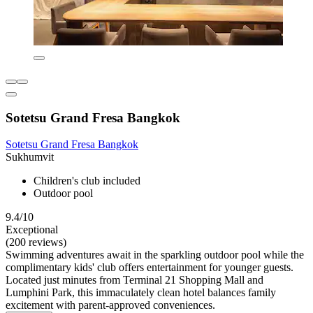
Sotetsu Grand Fresa Bangkok
Sotetsu Grand Fresa Bangkok
Sukhumvit
Children's club included
Outdoor pool
9.4/10
Exceptional
(200 reviews)
Swimming adventures await in the sparkling outdoor pool while the
complimentary kids' club offers entertainment for younger guests.
Located just minutes from Terminal 21 Shopping Mall and
Lumphini Park, this immaculately clean hotel balances family
excitement with parent-approved conveniences.