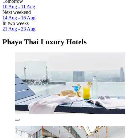
Tomorrow
10 Aug - 11 Aug
Next weekend
14 Aug - 16 Aug
In two weeks
21 Aug - 23 Aug
Phaya Thai Luxury Hotels