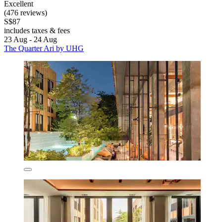
Excellent
(476 reviews)
S$87
includes taxes & fees
23 Aug - 24 Aug
The Quarter Ari by UHG