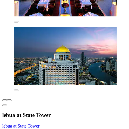
lebua at State Tower
lebua at State Tower