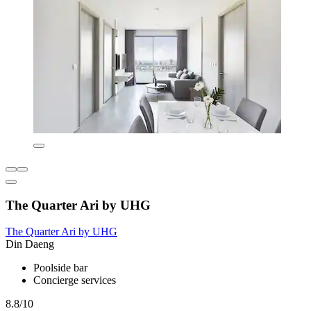
The Quarter Ari by UHG
The Quarter Ari by UHG
Din Daeng
Poolside bar
Concierge services
8.8/10