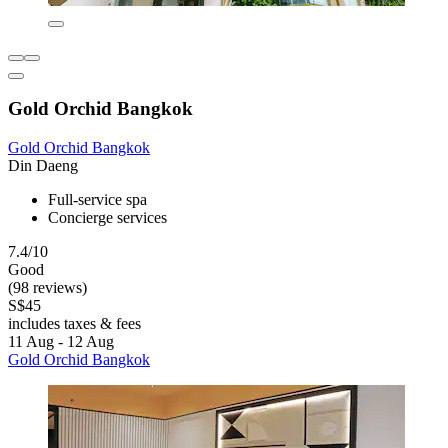
Gold Orchid Bangkok
Gold Orchid Bangkok
Din Daeng
Full-service spa
Concierge services
7.4/10
Good
(98 reviews)
S$45
includes taxes & fees
11 Aug - 12 Aug
Gold Orchid Bangkok