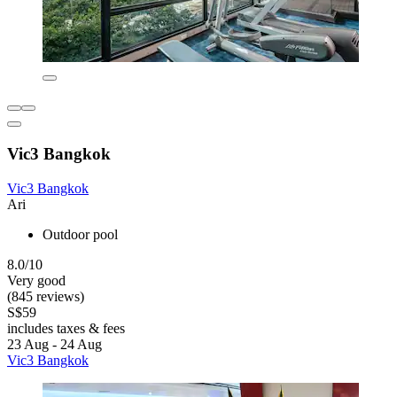
Vic3 Bangkok
Vic3 Bangkok
Ari
Outdoor pool
8.0/10
Very good
(845 reviews)
S$59
includes taxes & fees
23 Aug - 24 Aug
Vic3 Bangkok