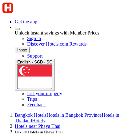
Get the app
Unlock instant savings with Member Prices
Sign in
Discover Hotels.com Rewards
Inbox
Support
English · SGD · SG
List your property
Trips
Feedback
Bangkok Hotels
Hotels in Bangkok Province
Hotels in
Thailand
Hotels
Hotels near Phaya Thai
Luxury Hotels in Phaya Thai