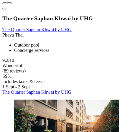
The Quarter Saphan Khwai by UHG
The Quarter Saphan Khwai by UHG
Phaya Thai
Outdoor pool
Concierge services
9.2/10
Wonderful
(89 reviews)
S$51
includes taxes & fees
1 Sept - 2 Sept
The Quarter Saphan Khwai by UHG