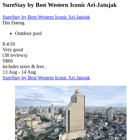
SureStay by Best Western Iconic Ari-Jatujak
SureStay by Best Western Iconic Ari-Jatujak
Din Daeng
Outdoor pool
8.4/10
Very good
(38 reviews)
S$66
includes taxes & fees
13 Aug - 14 Aug
SureStay by Best Western Iconic Ari-Jatujak