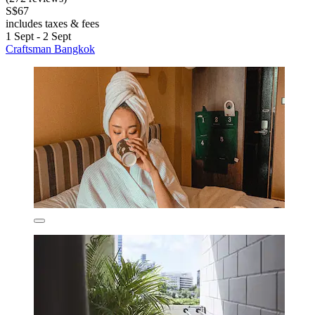
S$67
includes taxes & fees
1 Sept - 2 Sept
Craftsman Bangkok