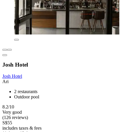
Josh Hotel
Josh Hotel
Ari
2 restaurants
Outdoor pool
8.2/10
Very good
(126 reviews)
S$55
includes taxes & fees