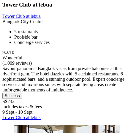
Tower Club at lebua
Tower Club at lebua
Bangkok City Centre
5 restaurants
Poolside bar
Concierge services
9.2/10
Wonderful
(1,009 reviews)
Savour panoramic Bangkok vistas from private balconies at this
riverfront gem. The hotel dazzles with 5 acclaimed restaurants, 6
sophisticated bars, and a stunning outdoor pool. Expert concierge
services and luxurious suites with separate living areas create
unforgettable moments of indulgence.
See less
S$232
includes taxes & fees
9 Sept - 10 Sept
Tower Club at lebua