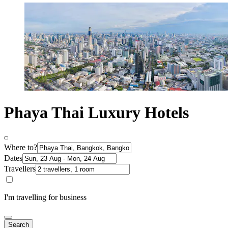
Phaya Thai Luxury Hotels
Where to?
Dates
Travellers
I'm travelling for business
Search