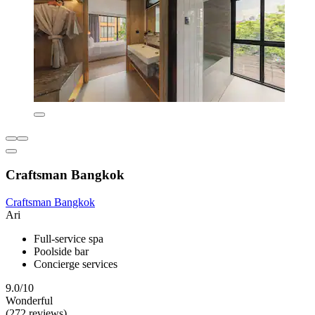
Craftsman Bangkok
Craftsman Bangkok
Ari
Full-service spa
Poolside bar
Concierge services
9.0/10
Wonderful
(272 reviews)