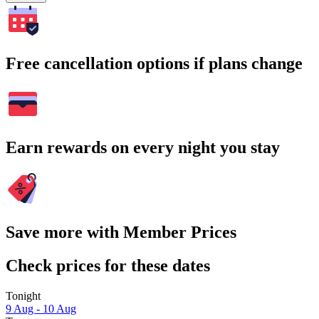
Free cancellation options if plans change
Earn rewards on every night you stay
Save more with Member Prices
Check prices for these dates
Tonight
9 Aug - 10 Aug