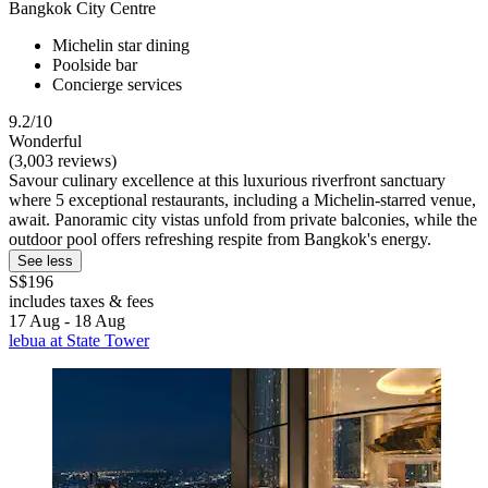
Bangkok City Centre
Michelin star dining
Poolside bar
Concierge services
9.2/10
Wonderful
(3,003 reviews)
Savour culinary excellence at this luxurious riverfront sanctuary
where 5 exceptional restaurants, including a Michelin-starred venue,
await. Panoramic city vistas unfold from private balconies, while the
outdoor pool offers refreshing respite from Bangkok's energy.
See less
S$196
includes taxes & fees
17 Aug - 18 Aug
lebua at State Tower