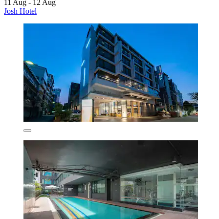
11 Aug - 12 Aug
Josh Hotel