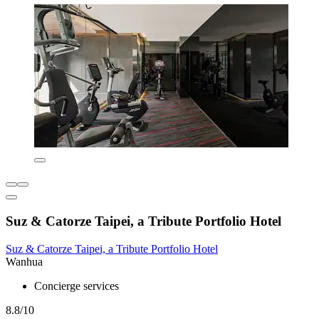
Suz & Catorze Taipei, a Tribute Portfolio Hotel
Suz & Catorze Taipei, a Tribute Portfolio Hotel
Wanhua
Concierge services
8.8/10