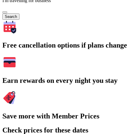
I'm travelling for business
Search
Free cancellation options if plans change
Earn rewards on every night you stay
Save more with Member Prices
Check prices for these dates