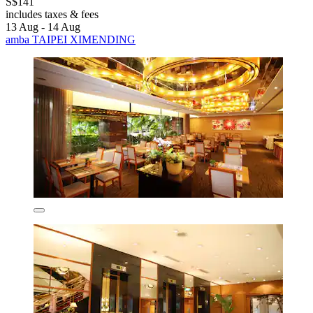
S$141
includes taxes & fees
13 Aug - 14 Aug
amba TAIPEI XIMENDING