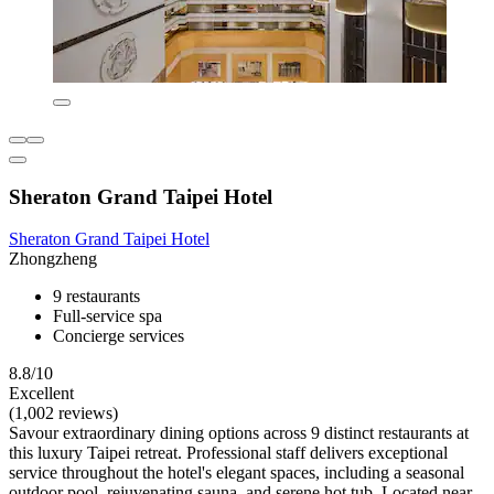
Sheraton Grand Taipei Hotel
Sheraton Grand Taipei Hotel
Zhongzheng
9 restaurants
Full-service spa
Concierge services
8.8/10
Excellent
(1,002 reviews)
Savour extraordinary dining options across 9 distinct restaurants at
this luxury Taipei retreat. Professional staff delivers exceptional
service throughout the hotel's elegant spaces, including a seasonal
outdoor pool, rejuvenating sauna, and serene hot tub. Located near