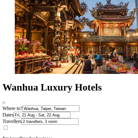
Wanhua Luxury Hotels
Where to?
Dates
Travellers