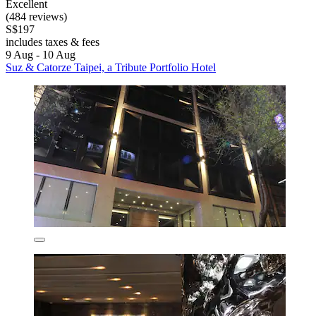
Excellent
(484 reviews)
S$197
includes taxes & fees
9 Aug - 10 Aug
Suz & Catorze Taipei, a Tribute Portfolio Hotel