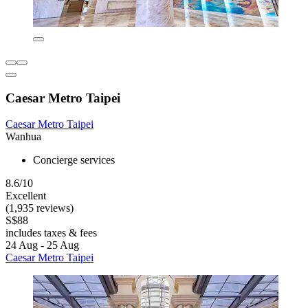
Caesar Metro Taipei
Caesar Metro Taipei
Wanhua
Concierge services
8.6/10
Excellent
(1,935 reviews)
S$88
includes taxes & fees
24 Aug - 25 Aug
Caesar Metro Taipei