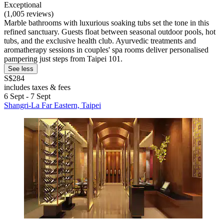
Exceptional
(1,005 reviews)
Marble bathrooms with luxurious soaking tubs set the tone in this
refined sanctuary. Guests float between seasonal outdoor pools, hot
tubs, and the exclusive health club. Ayurvedic treatments and
aromatherapy sessions in couples' spa rooms deliver personalised
pampering just steps from Taipei 101.
See less
S$284
includes taxes & fees
6 Sept - 7 Sept
Shangri-La Far Eastern, Taipei