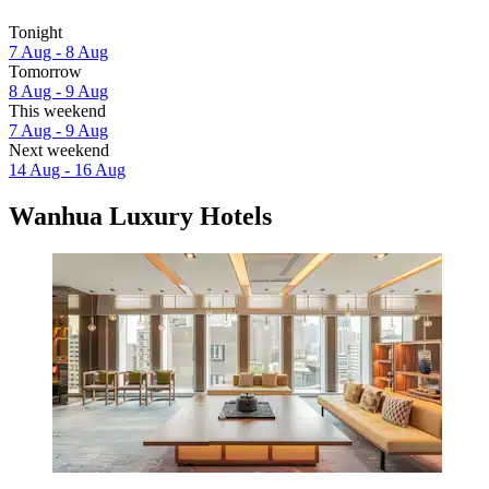
Tonight
7 Aug - 8 Aug
Tomorrow
8 Aug - 9 Aug
This weekend
7 Aug - 9 Aug
Next weekend
14 Aug - 16 Aug
Wanhua Luxury Hotels