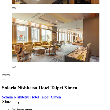
Solaria Nishitetsu Hotel Taipei Ximen
Solaria Nishitetsu Hotel Taipei Ximen
Ximending
24-hour gym