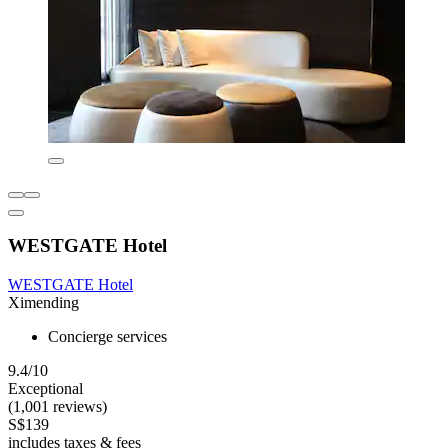
WESTGATE Hotel
WESTGATE Hotel
Ximending
Concierge services
9.4/10
Exceptional
(1,001 reviews)
S$139
includes taxes & fees