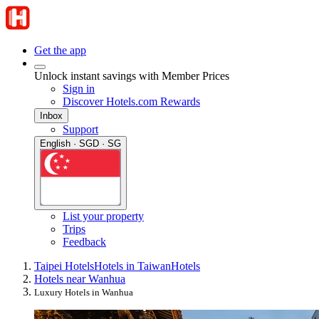
Get the app
Unlock instant savings with Member Prices
Sign in
Discover Hotels.com Rewards
Inbox
Support
English · SGD · SG
List your property
Trips
Feedback
Taipei Hotels
Hotels in Taiwan
Hotels
Hotels near Wanhua
Luxury Hotels in Wanhua