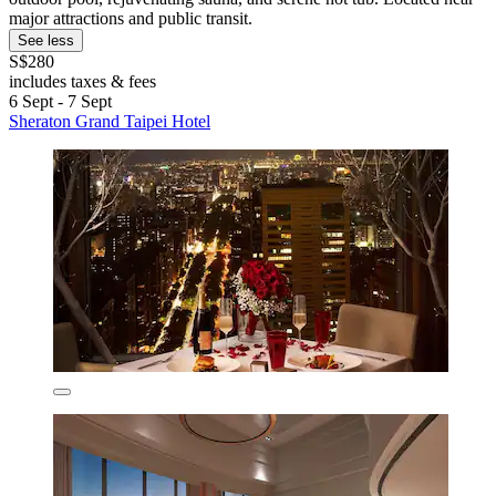
major attractions and public transit.
See less
S$280
includes taxes & fees
6 Sept - 7 Sept
Sheraton Grand Taipei Hotel