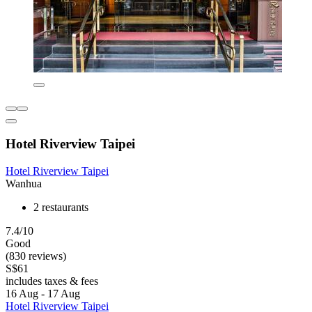
Hotel Riverview Taipei
Hotel Riverview Taipei
Wanhua
2 restaurants
7.4/10
Good
(830 reviews)
S$61
includes taxes & fees
16 Aug - 17 Aug
Hotel Riverview Taipei