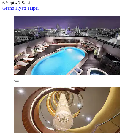
6 Sept - 7 Sept
Grand Hyatt Taipei