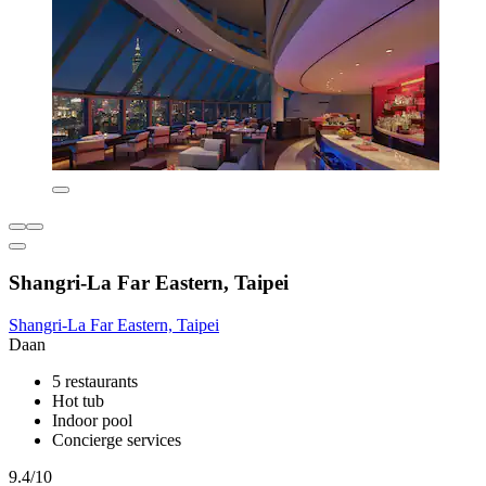
Shangri-La Far Eastern, Taipei
Shangri-La Far Eastern, Taipei
Daan
5 restaurants
Hot tub
Indoor pool
Concierge services
9.4/10