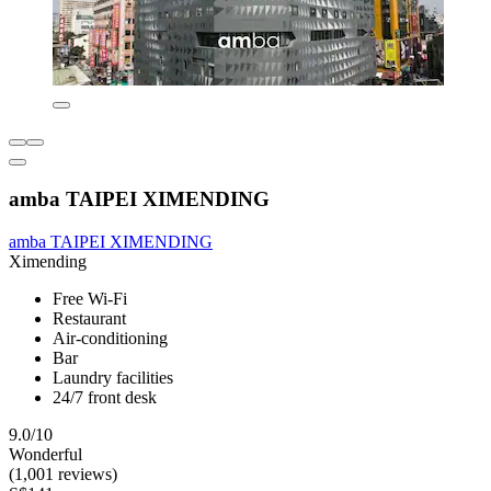
amba TAIPEI XIMENDING
amba TAIPEI XIMENDING
Ximending
Free Wi-Fi
Restaurant
Air-conditioning
Bar
Laundry facilities
24/7 front desk
9.0/10
Wonderful
(1,001 reviews)