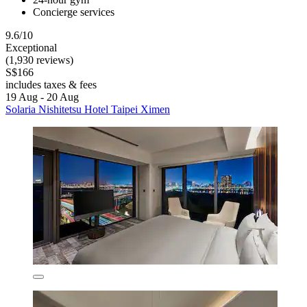
Concierge services
9.6/10
Exceptional
(1,930 reviews)
S$166
includes taxes & fees
19 Aug - 20 Aug
Solaria Nishitetsu Hotel Taipei Ximen