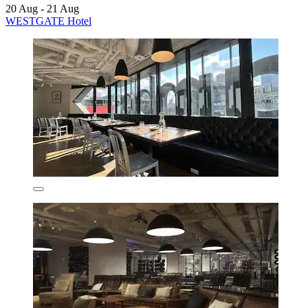
20 Aug - 21 Aug
WESTGATE Hotel