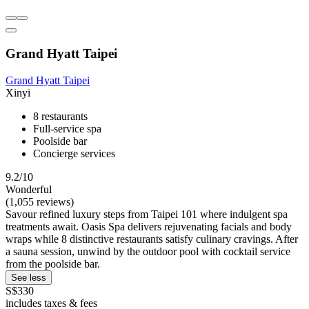
Grand Hyatt Taipei
Grand Hyatt Taipei
Xinyi
8 restaurants
Full-service spa
Poolside bar
Concierge services
9.2/10
Wonderful
(1,055 reviews)
Savour refined luxury steps from Taipei 101 where indulgent spa
treatments await. Oasis Spa delivers rejuvenating facials and body
wraps while 8 distinctive restaurants satisfy culinary cravings. After
a sauna session, unwind by the outdoor pool with cocktail service
from the poolside bar.
See less
S$330
includes taxes & fees