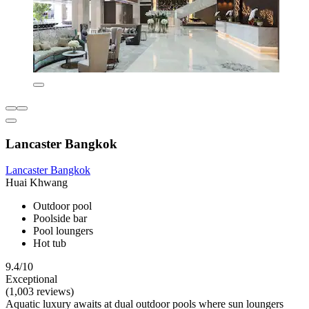
Lancaster Bangkok
Lancaster Bangkok
Huai Khwang
Outdoor pool
Poolside bar
Pool loungers
Hot tub
9.4/10
Exceptional
(1,003 reviews)
Aquatic luxury awaits at dual outdoor pools where sun loungers