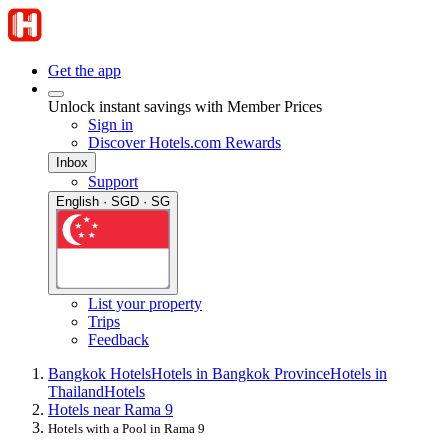
Get the app
Unlock instant savings with Member Prices
Sign in
Discover Hotels.com Rewards
Inbox
Support
English · SGD · SG
List your property
Trips
Feedback
Bangkok Hotels
Hotels in Bangkok Province
Hotels in
Thailand
Hotels
Hotels near Rama 9
Hotels with a Pool in Rama 9