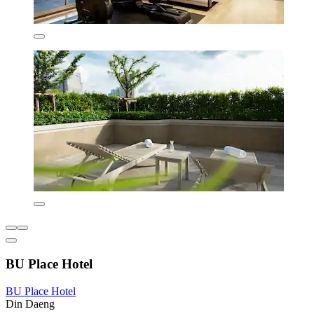
BU Place Hotel
BU Place Hotel
Din Daeng