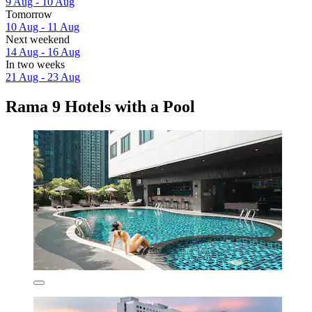
9 Aug - 10 Aug
Tomorrow
10 Aug - 11 Aug
Next weekend
14 Aug - 16 Aug
In two weeks
21 Aug - 23 Aug
Rama 9 Hotels with a Pool