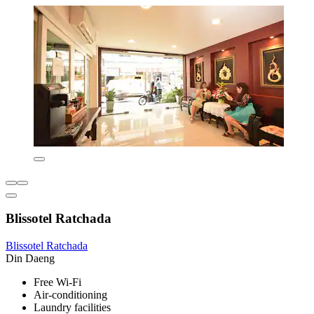
Blissotel Ratchada
Blissotel Ratchada
Din Daeng
Free Wi-Fi
Air-conditioning
Laundry facilities