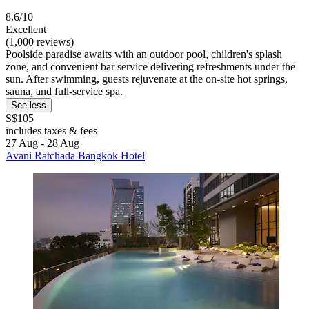
8.6/10
Excellent
(1,000 reviews)
Poolside paradise awaits with an outdoor pool, children's splash
zone, and convenient bar service delivering refreshments under the
sun. After swimming, guests rejuvenate at the on-site hot springs,
sauna, and full-service spa.
See less
S$105
includes taxes & fees
27 Aug - 28 Aug
Avani Ratchada Bangkok Hotel