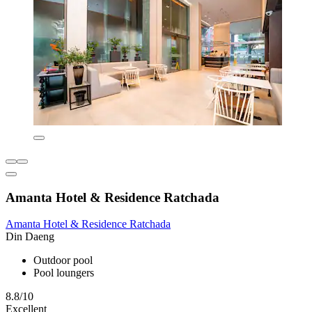
Amanta Hotel & Residence Ratchada
Amanta Hotel & Residence Ratchada
Din Daeng
Outdoor pool
Pool loungers
8.8/10
Excellent