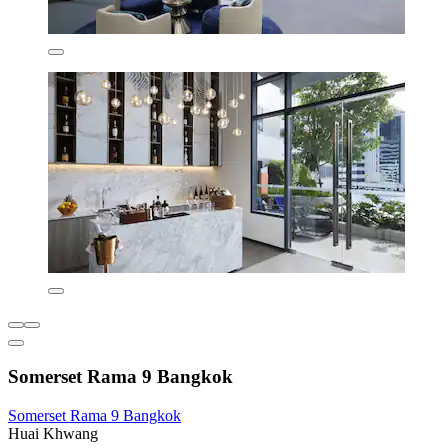
Somerset Rama 9 Bangkok
Somerset Rama 9 Bangkok
Huai Khwang