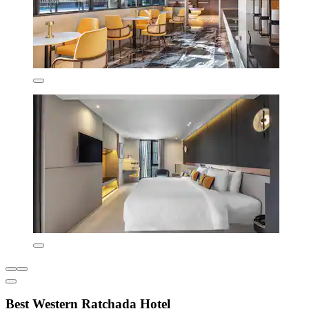
Best Western Ratchada Hotel