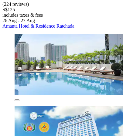
(224 reviews)
S$125
includes taxes & fees
26 Aug - 27 Aug
Amanta Hotel & Residence Ratchada