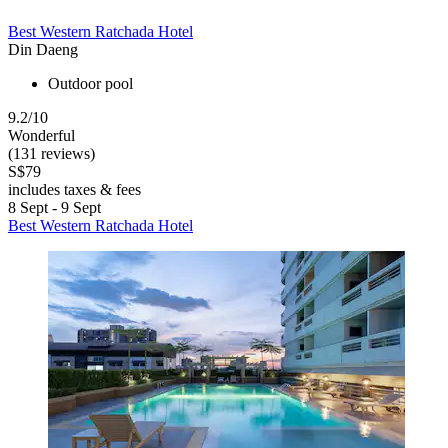
Best Western Ratchada Hotel
Din Daeng
Outdoor pool
9.2/10
Wonderful
(131 reviews)
S$79
includes taxes & fees
8 Sept - 9 Sept
Best Western Ratchada Hotel