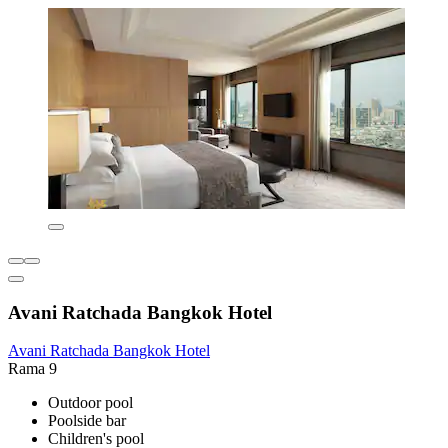
Avani Ratchada Bangkok Hotel
Avani Ratchada Bangkok Hotel
Rama 9
Outdoor pool
Poolside bar
Children's pool