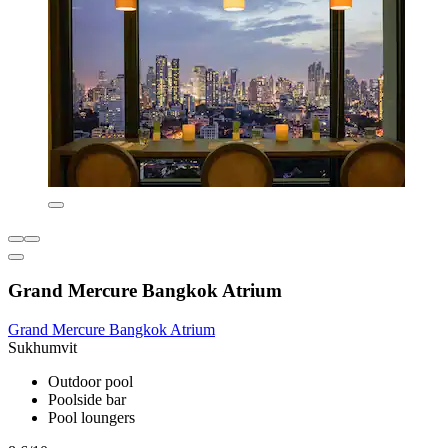
Grand Mercure Bangkok Atrium
Grand Mercure Bangkok Atrium
Sukhumvit
Outdoor pool
Poolside bar
Pool loungers