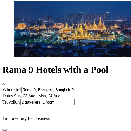
Rama 9 Hotels with a Pool
Where to?
Dates
Travellers
I'm travelling for business