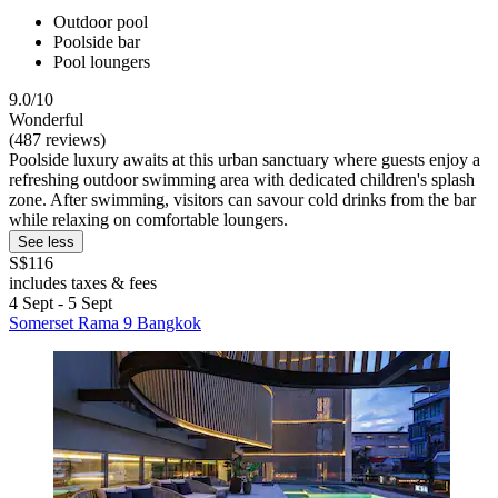
Outdoor pool
Poolside bar
Pool loungers
9.0/10
Wonderful
(487 reviews)
Poolside luxury awaits at this urban sanctuary where guests enjoy a
refreshing outdoor swimming area with dedicated children's splash
zone. After swimming, visitors can savour cold drinks from the bar
while relaxing on comfortable loungers.
See less
S$116
includes taxes & fees
4 Sept - 5 Sept
Somerset Rama 9 Bangkok