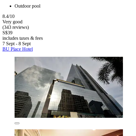
Outdoor pool
8.4/10
Very good
(343 reviews)
S$39
includes taxes & fees
7 Sept - 8 Sept
BU Place Hotel