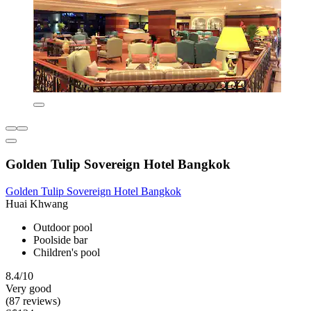
Golden Tulip Sovereign Hotel Bangkok
Golden Tulip Sovereign Hotel Bangkok
Huai Khwang
Outdoor pool
Poolside bar
Children's pool
8.4/10
Very good
(87 reviews)