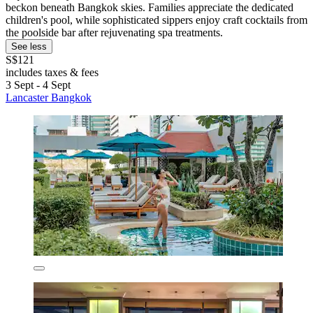
beckon beneath Bangkok skies. Families appreciate the dedicated
children's pool, while sophisticated sippers enjoy craft cocktails from
the poolside bar after rejuvenating spa treatments.
See less
S$121
includes taxes & fees
3 Sept - 4 Sept
Lancaster Bangkok