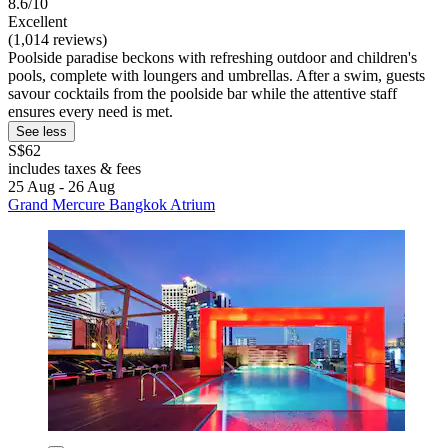
8.6/10
Excellent
(1,014 reviews)
Poolside paradise beckons with refreshing outdoor and children's
pools, complete with loungers and umbrellas. After a swim, guests
savour cocktails from the poolside bar while the attentive staff
ensures every need is met.
See less
S$62
includes taxes & fees
25 Aug - 26 Aug
Grand Mercure Bangkok Atrium