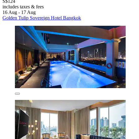
S$124
includes taxes & fees
16 Aug - 17 Aug
Golden Tulip Sovereign Hotel Bangkok