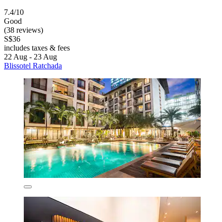
7.4/10
Good
(38 reviews)
S$36
includes taxes & fees
22 Aug - 23 Aug
Blissotel Ratchada