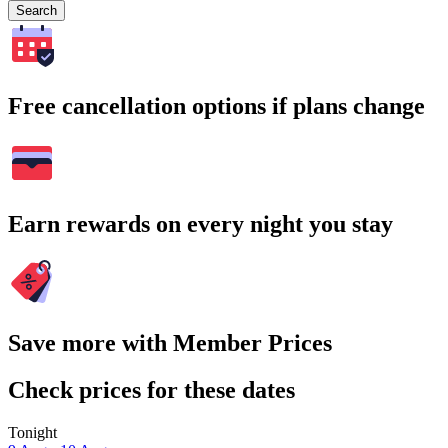
Search
Free cancellation options if plans change
Earn rewards on every night you stay
Save more with Member Prices
Check prices for these dates
Tonight