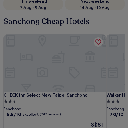
This weekend
Next weekend
7 Aug - 9 Aug
14 Aug - 16 Aug
Sanchong Cheap Hotels
CHECK inn Select New Taipei Sanchong
Walker Ho
CHECK inn Select New Taipei Sanchong
Walker Ho
CHECK inn Select New Taipei Sanchong
Walker Ho
2.5
3.0
star
star
Sanchong
Sanchong
property
property
8.8
7.0
8.8/10
7.0/10
Excellent
G
(292 reviews)
out
out
The
S$81
of
of