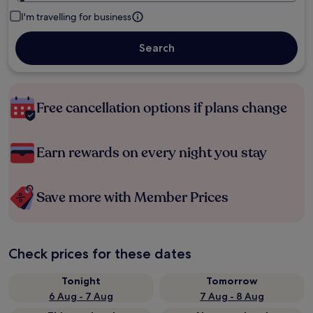
I'm travelling for business
Search
Free cancellation options if plans change
Earn rewards on every night you stay
Save more with Member Prices
Check prices for these dates
Tonight
Tomorrow
6 Aug - 7 Aug
7 Aug - 8 Aug