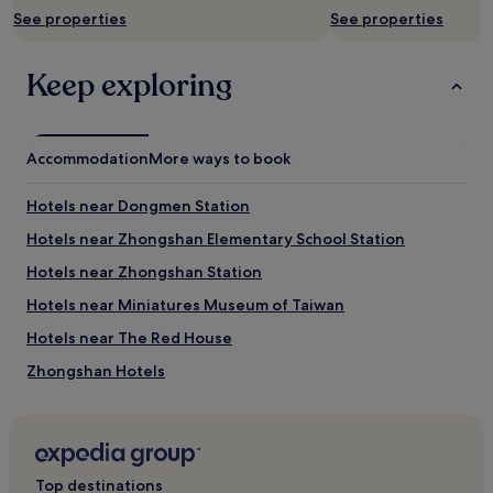
subject
See properties
See properties
to
change.
Additional
Keep exploring
terms
may
apply.
Accommodation
More ways to book
Hotels near Dongmen Station
Hotels near Zhongshan Elementary School Station
Hotels near Zhongshan Station
Hotels near Miniatures Museum of Taiwan
Hotels near The Red House
Zhongshan Hotels
Hotels near Dr.Sun Yat-sen Memorial House
Hotels near Shandao Temple Station
Xinyi Hotels
Top destinations