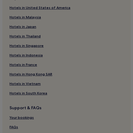
4 Star Hotels in Taipei
Hotels in United States of America
Hotels near Raohe Street Night Market
Hotels in Malaysia
Hotels near Qingshan Temple
Hotels in Japan
Hotels with Parking in Sanchong
Hotels in Thailand
Hotels near New Taipei Industrial Park Station
Hotels in Singapore
Hotels near Taipei 228 Memorial Park
Hotels in Indonesia
Boutique Hotels in New Taipei City
Hotels near St. Ignatius High School Station
Hotels in France
Family Hotels near Sanhe Night Market
Hotels in Hong Kong SAR
Hotels near Beimen Station
Hotels in Vietnam
Hotels near Ximen Station
Hotels in South Korea
Hotels near Taipei Expo Park
Support & FAQs
Business Hotels in New Taipei City
Your bookings
Hotels with a Pool in New Taipei City
Guest Houses in Luzhou Breeze Park
FAQs