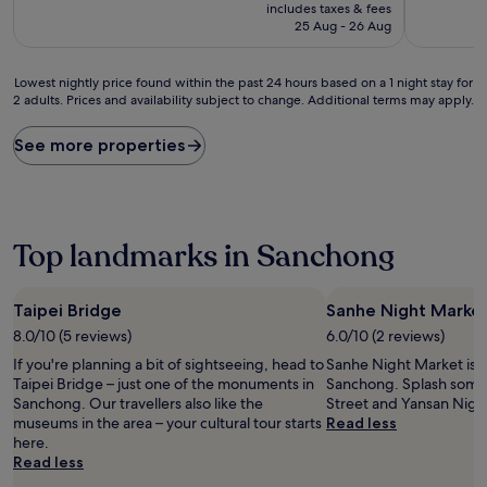
price
10,
10,
includes taxes & fees
is
Excellent,
Good,
25 Aug - 26 Aug
S$81
(292
(378
reviews)
reviews)
Lowest
Lowest nightly price found within the past 24 hours based on a 1 night stay for
2 adults. Prices and availability subject to change. Additional terms may apply.
nightly
price
found
See more properties
within
the
past
24
hours
Top landmarks in Sanchong
based
on
a
Taipei Bridge
Sanhe Night Marke
1
8.0/10 (5 reviews)
6.0/10 (2 reviews)
night
stay
If you're planning a bit of sightseeing, head to
Sanhe Night Market is a
for
Taipei Bridge – just one of the monuments in
Sanchong. Splash some 
2
Sanchong. Our travellers also like the
Street and Yansan Nigh
adults.
museums in the area – your cultural tour starts
Read less
Prices
here.
and
Read less
availability