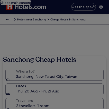
Skip to main content
Get the app
Hotels near Sanchong
Cheap Hotels in Sanchong
Sanchong Cheap Hotels
Where to?
Sanchong, New Taipei City, Taiwan
Dates
Thu, 20 Aug - Fri, 21 Aug
Travellers
2 travellers, 1 room