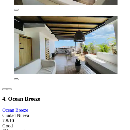
4. Ocean Breeze
Ocean Breeze
Ciudad Nueva
7.8/10
Good