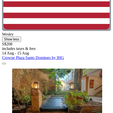
Wesley
Show less
S$208
includes taxes & fees
14 Aug - 15 Aug
Crowne Plaza Santo Domingo by IHG