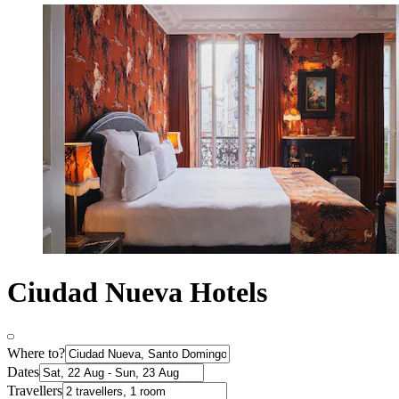
Ciudad Nueva Hotels
Where to?
Dates
Travellers