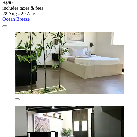
S$90
includes taxes & fees
28 Aug - 29 Aug
Ocean Breeze