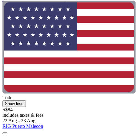
Todd
Show less
S$84
includes taxes & fees
22 Aug - 23 Aug
RIG Puerto Malecon