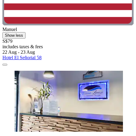
Manuel
Show less
S$79
includes taxes & fees
22 Aug - 23 Aug
Hotel El Señorial 58