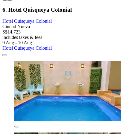
6. Hotel Quisqueya Colonial
Hotel Quisqueya Colonial
Ciudad Nueva
S$14,723
includes taxes & fees
9 Aug - 10 Aug
Hotel Quisqueya Colonial