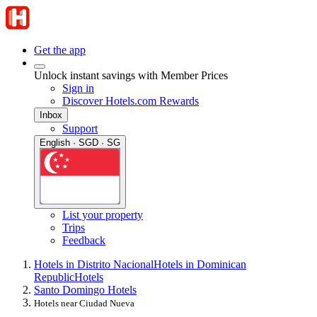
Get the app
Unlock instant savings with Member Prices
Sign in
Discover Hotels.com Rewards
Inbox
Support
English · SGD · SG
List your property
Trips
Feedback
Hotels in Distrito Nacional
Hotels in Dominican
Republic
Hotels
Santo Domingo Hotels
Hotels near Ciudad Nueva