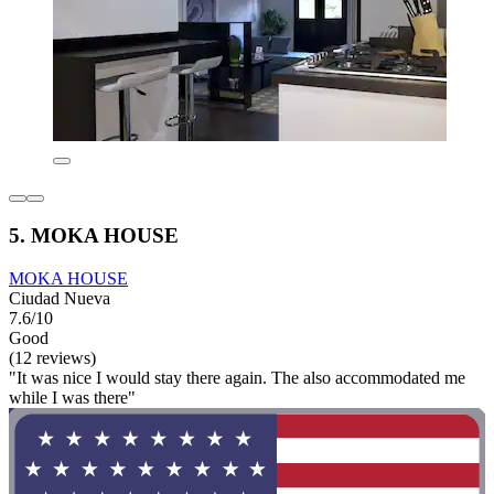
5. MOKA HOUSE
MOKA HOUSE
Ciudad Nueva
7.6/10
Good
(12 reviews)
"It was nice I would stay there again. The also accommodated me
while I was there"