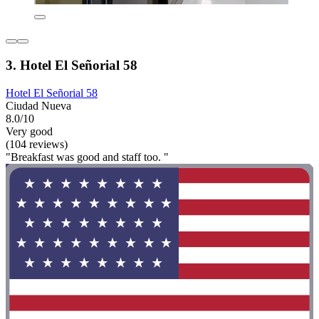
3. Hotel El Señorial 58
Hotel El Señorial 58
Ciudad Nueva
8.0/10
Very good
(104 reviews)
"Breakfast was good and staff too. "