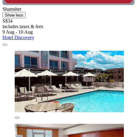
Shamsher
Show less
S$34
includes taxes & fees
9 Aug - 10 Aug
Hotel Discovery