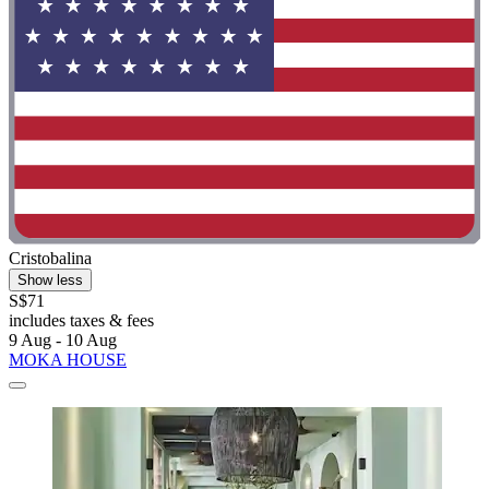
Cristobalina
Show less
S$71
includes taxes & fees
9 Aug - 10 Aug
MOKA HOUSE