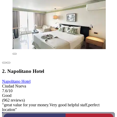
2. Napolitano Hotel
Napolitano Hotel
Ciudad Nueva
7.6/10
Good
(962 reviews)
"great value for your money.Very good helpful staff,perfect
location"