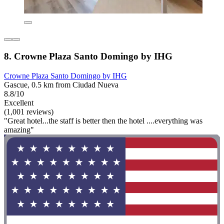
8. Crowne Plaza Santo Domingo by IHG
Crowne Plaza Santo Domingo by IHG
Gascue, 0.5 km from Ciudad Nueva
8.8/10
Excellent
(1,001 reviews)
"Great hotel...the staff is better then the hotel ....everything was
amazing"