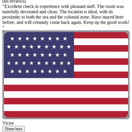
(66 reviews)
"Excellent check in experience with pleasant staff. The room was
tastefully decorated and clean. The location is ideal, with its
proximity to both the sea and the colonial zone. Have stayed here
before, and will certainly come back again. Keep up the good work!
"
Victor
Show less