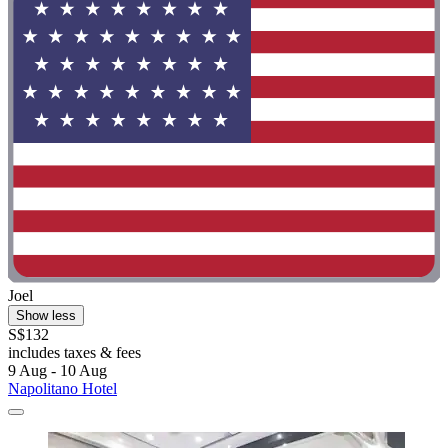
Joel
Show less
S$132
includes taxes & fees
9 Aug - 10 Aug
Napolitano Hotel