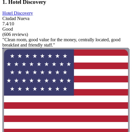
1. Hotel Discovery
Hotel Discovery
Ciudad Nueva
7.4/10
Good
(606 reviews)
"Clean room, good value for the money, centrally located, good
breakfast and friendly staff."