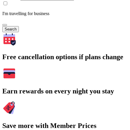
I'm travelling for business
Search
Free cancellation options if plans change
Earn rewards on every night you stay
Save more with Member Prices