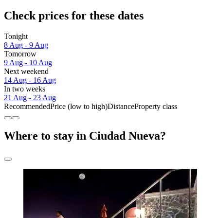
Check prices for these dates
Tonight
8 Aug - 9 Aug
Tomorrow
9 Aug - 10 Aug
Next weekend
14 Aug - 16 Aug
In two weeks
21 Aug - 23 Aug
Recommended
Price (low to high)
Distance
Property class
Where to stay in Ciudad Nueva?