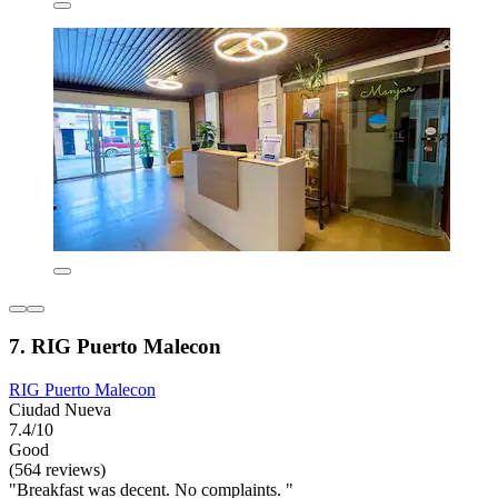
7. RIG Puerto Malecon
RIG Puerto Malecon
Ciudad Nueva
7.4/10
Good
(564 reviews)
"Breakfast was decent. No complaints. "