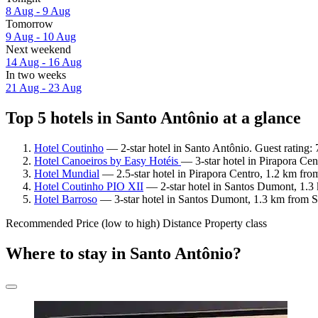
8 Aug - 9 Aug
Tomorrow
9 Aug - 10 Aug
Next weekend
14 Aug - 16 Aug
In two weeks
21 Aug - 23 Aug
Top 5 hotels in Santo Antônio at a glance
Hotel Coutinho
— 2-star hotel in Santo Antônio. Guest rating
Hotel Canoeiros by Easy Hotéis
— 3-star hotel in Pirapora Ce
Hotel Mundial
— 2.5-star hotel in Pirapora Centro, 1.2 km fro
Hotel Coutinho PIO XII
— 2-star hotel in Santos Dumont, 1.3 
Hotel Barroso
— 3-star hotel in Santos Dumont, 1.3 km from S
Recommended
Price (low to high)
Distance
Property class
Where to stay in Santo Antônio?