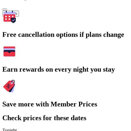
Search
Free cancellation options if plans change
Earn rewards on every night you stay
Save more with Member Prices
Check prices for these dates
Tonight