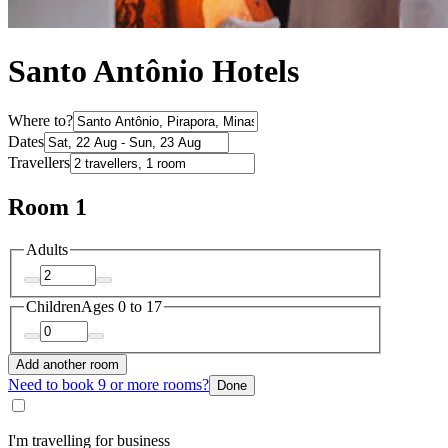
Santo Antônio Hotels
Where to?
Dates
Travellers
Room 1
Adults
Children
Ages 0 to 17
Add another room
Need to book 9 or more rooms?
Done
I'm travelling for business