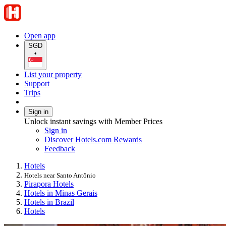
Open app
SGD
•
List your property
Support
Trips
Sign in
Unlock instant savings with Member Prices
Sign in
Discover Hotels.com Rewards
Feedback
Hotels
Hotels near Santo Antônio
Pirapora Hotels
Hotels in Minas Gerais
Hotels in Brazil
Hotels