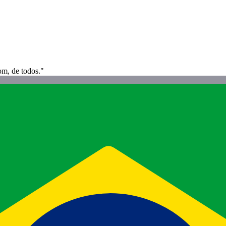
om, de todos."