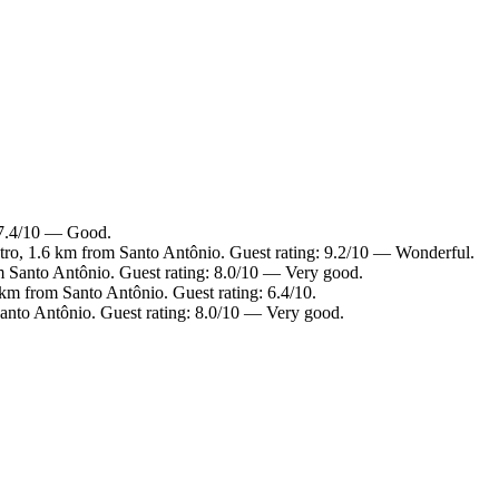
: 7.4/10 — Good.
ntro, 1.6 km from Santo Antônio. Guest rating: 9.2/10 — Wonderful.
m Santo Antônio. Guest rating: 8.0/10 — Very good.
km from Santo Antônio. Guest rating: 6.4/10.
anto Antônio. Guest rating: 8.0/10 — Very good.