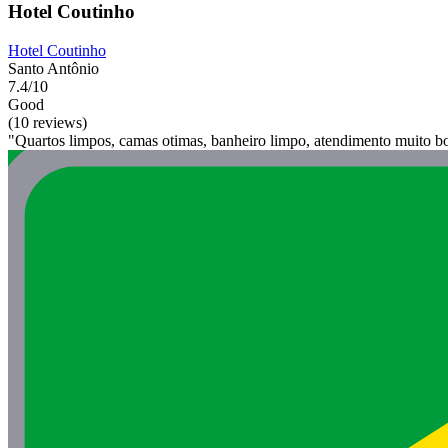
Hotel Coutinho
Hotel Coutinho
Santo Antônio
7.4/10
Good
(10 reviews)
"Quartos limpos, camas otimas, banheiro limpo, atendimento muito b