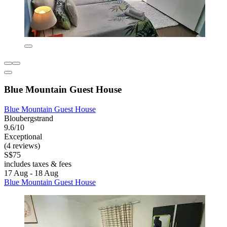
Blue Mountain Guest House
Blue Mountain Guest House
Bloubergstrand
9.6/10
Exceptional
(4 reviews)
S$75
includes taxes & fees
17 Aug - 18 Aug
Blue Mountain Guest House