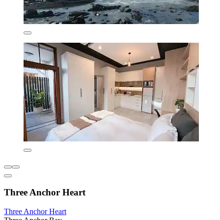
Three Anchor Heart
Three Anchor Heart