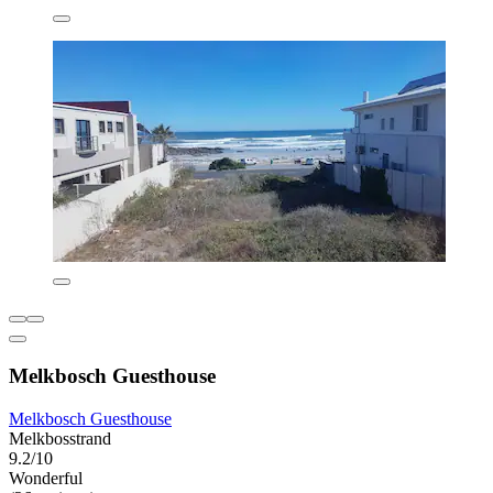
Melkbosch Guesthouse
Melkbosch Guesthouse
Melkbosstrand
9.2/10
Wonderful