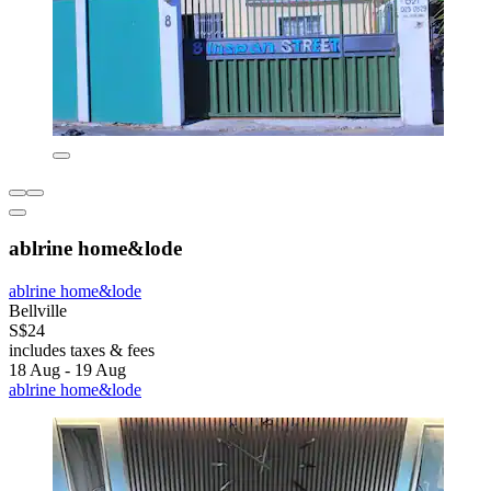
ablrine home&lode
ablrine home&lode
Bellville
S$24
includes taxes & fees
18 Aug - 19 Aug
ablrine home&lode