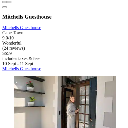
Mitchells Guesthouse
Mitchells Guesthouse
Cape Town
9.0/10
Wonderful
(24 reviews)
S$59
includes taxes & fees
10 Sept - 11 Sept
Mitchells Guesthouse