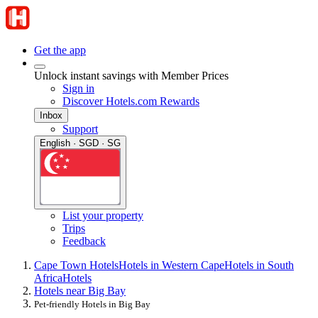
Get the app
Unlock instant savings with Member Prices
Sign in
Discover Hotels.com Rewards
Inbox
Support
English · SGD · SG
List your property
Trips
Feedback
Cape Town Hotels
Hotels in Western Cape
Hotels in South
Africa
Hotels
Hotels near Big Bay
Pet-friendly Hotels in Big Bay