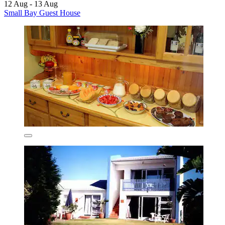
12 Aug - 13 Aug
Small Bay Guest House