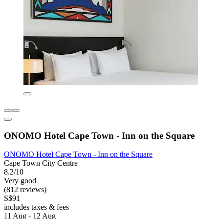
ONOMO Hotel Cape Town - Inn on the Square
ONOMO Hotel Cape Town - Inn on the Square
Cape Town City Centre
8.2/10
Very good
(812 reviews)
S$91
includes taxes & fees
11 Aug - 12 Aug