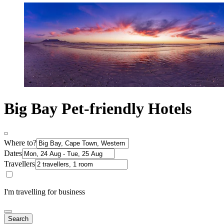
Big Bay Pet-friendly Hotels
Where to?
Dates
Travellers
I'm travelling for business
Search