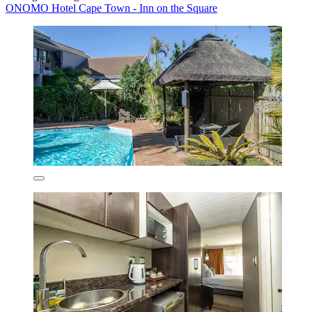
ONOMO Hotel Cape Town - Inn on the Square