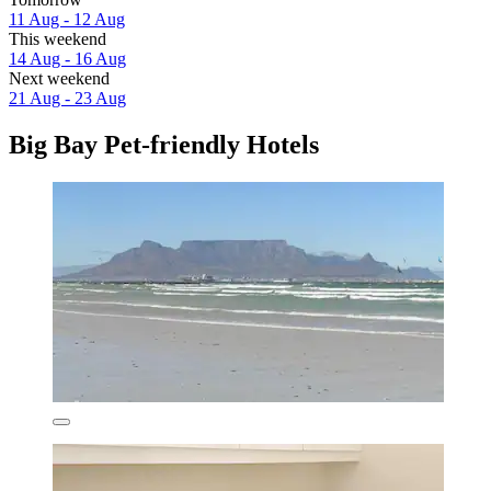
11 Aug - 12 Aug
This weekend
14 Aug - 16 Aug
Next weekend
21 Aug - 23 Aug
Big Bay Pet-friendly Hotels