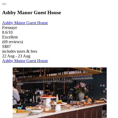
Ashby Manor Guest House
Ashby Manor Guest House
Fresnaye
8.6/10
Excellent
(69 reviews)
S$87
includes taxes & fees
22 Aug - 23 Aug
Ashby Manor Guest House