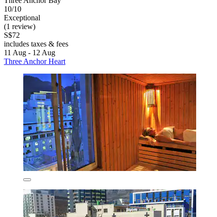
Three Anchor Bay
10/10
Exceptional
(1 review)
S$72
includes taxes & fees
11 Aug - 12 Aug
Three Anchor Heart