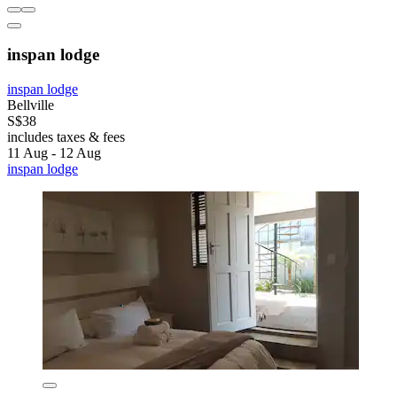
inspan lodge
inspan lodge
Bellville
S$38
includes taxes & fees
11 Aug - 12 Aug
inspan lodge