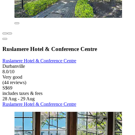
Ruslamere Hotel & Conference Centre
Ruslamere Hotel & Conference Centre
Durbanville
8.0/10
Very good
(44 reviews)
S$69
includes taxes & fees
28 Aug - 29 Aug
Ruslamere Hotel & Conference Centre