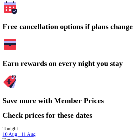
Free cancellation options if plans change
Earn rewards on every night you stay
Save more with Member Prices
Check prices for these dates
Tonight
10 Aug - 11 Aug
Tomorrow