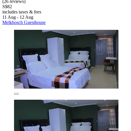
(26 reviews)
S$82
includes taxes & fees
11 Aug - 12 Aug
Melkbosch Guesthouse