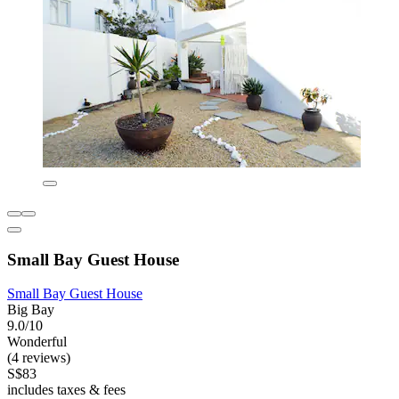
Small Bay Guest House
Small Bay Guest House
Big Bay
9.0/10
Wonderful
(4 reviews)
S$83
includes taxes & fees