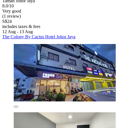
Taman Johor Jaya
8.0/10
Very good
(1 review)
S$24
includes taxes & fees
12 Aug - 13 Aug
The Colony By Cactus Hotel Johor Jaya