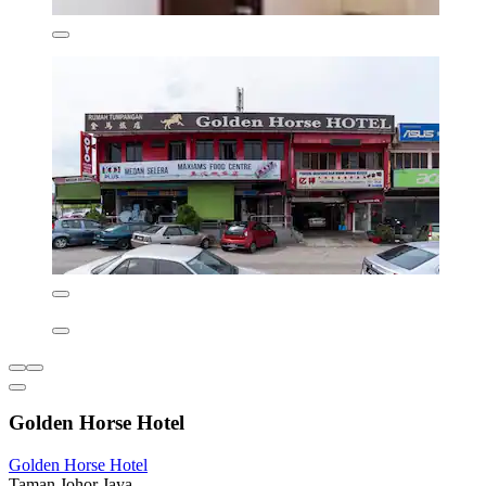
Golden Horse Hotel
Golden Horse Hotel
Taman Johor Jaya