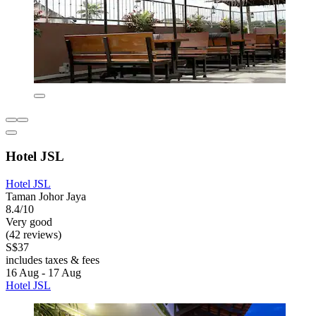
Hotel JSL
Hotel JSL
Taman Johor Jaya
8.4/10
Very good
(42 reviews)
S$37
includes taxes & fees
16 Aug - 17 Aug
Hotel JSL