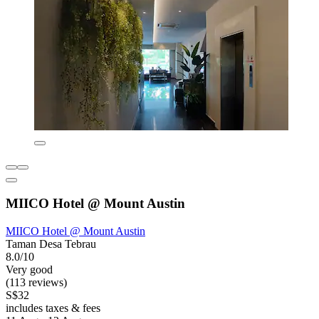
MIICO Hotel @ Mount Austin
MIICO Hotel @ Mount Austin
Taman Desa Tebrau
8.0/10
Very good
(113 reviews)
S$32
includes taxes & fees