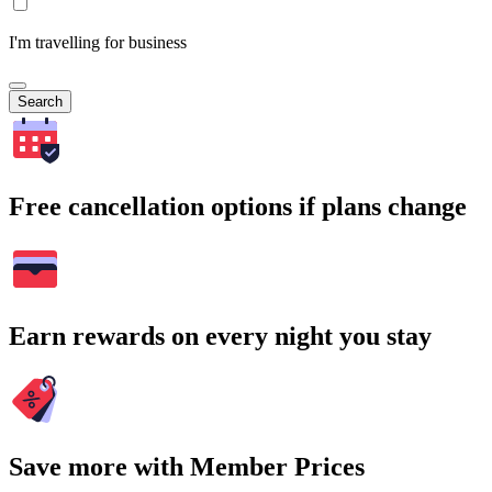
I'm travelling for business
Search
Free cancellation options if plans change
Earn rewards on every night you stay
Save more with Member Prices