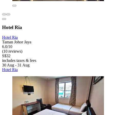
Hotel Ria
Hotel Ria
Taman Johor Jaya
6.0/10
(10 reviews)
S$32
includes taxes & fees
30 Aug - 31 Aug
Hotel Ria