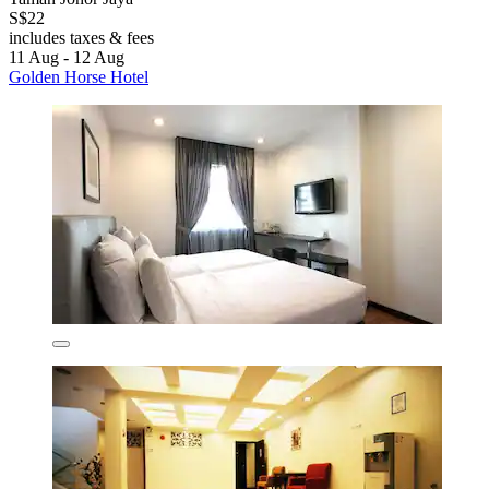
S$22
includes taxes & fees
11 Aug - 12 Aug
Golden Horse Hotel