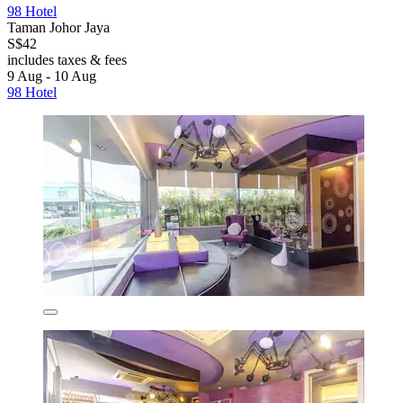
98 Hotel
Taman Johor Jaya
S$42
includes taxes & fees
9 Aug - 10 Aug
98 Hotel