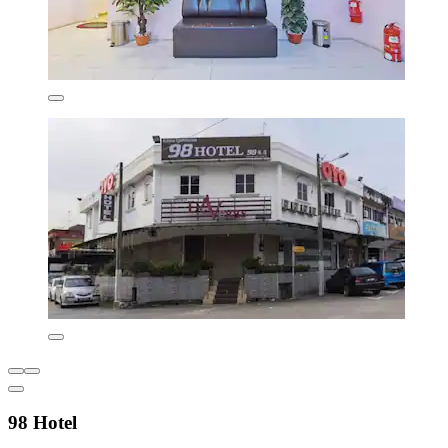
98 Hotel