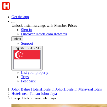
Get the app
Unlock instant savings with Member Prices
Sign in
Discover Hotels.com Rewards
Inbox
Support
English · SGD · SG
List your property
Trips
Feedback
Johor Bahru Hotels
Hotels in Johor
Hotels in Malaysia
Hotels
Hotels near Taman Johor Jaya
Cheap Hotels in Taman Johor Jaya