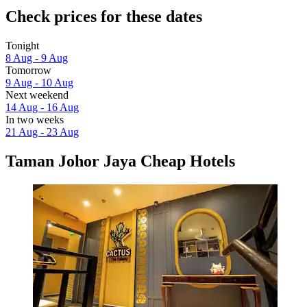
Check prices for these dates
Tonight
8 Aug - 9 Aug
Tomorrow
9 Aug - 10 Aug
Next weekend
14 Aug - 16 Aug
In two weeks
21 Aug - 23 Aug
Taman Johor Jaya Cheap Hotels