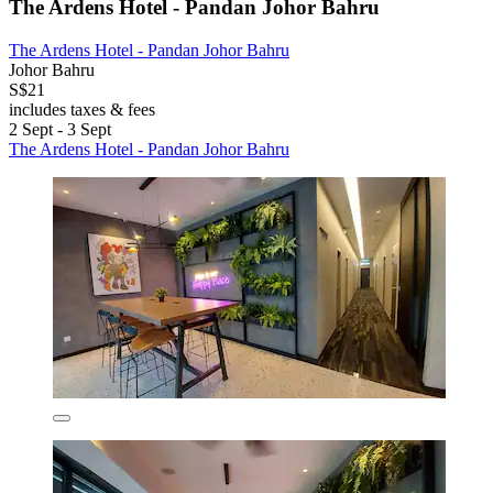
The Ardens Hotel - Pandan Johor Bahru
The Ardens Hotel - Pandan Johor Bahru
Johor Bahru
S$21
includes taxes & fees
2 Sept - 3 Sept
The Ardens Hotel - Pandan Johor Bahru