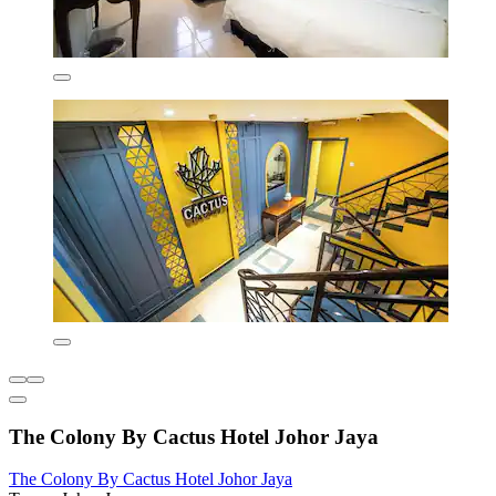
The Colony By Cactus Hotel Johor Jaya
The Colony By Cactus Hotel Johor Jaya