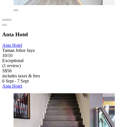
Anta Hotel
Anta Hotel
Taman Johor Jaya
10/10
Exceptional
(1 review)
S$56
includes taxes & fees
6 Sept - 7 Sept
Anta Hotel