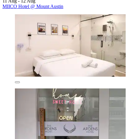
11 Aug - 12 Aug
MIICO Hotel @ Mount Austin