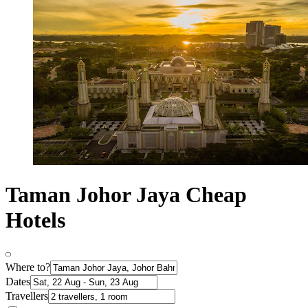
Taman Johor Jaya Cheap
Hotels
Where to?
Dates
Travellers