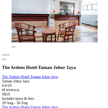
The Ardens Hotel-Taman Johor Jaya
The Ardens Hotel-Taman Johor Jaya
Taman Johor Jaya
6.6/10
(8 reviews)
S$19
includes taxes & fees
29 Aug - 30 Aug
The Ardens Hotel-Taman Johor Jaya