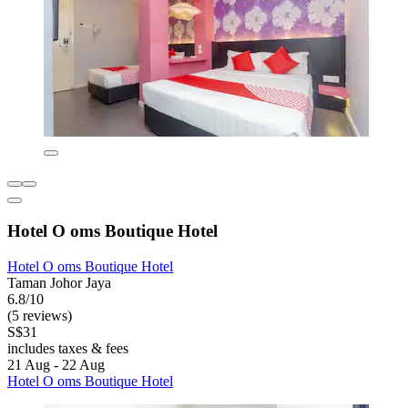
Hotel O oms Boutique Hotel
Hotel O oms Boutique Hotel
Taman Johor Jaya
6.8/10
(5 reviews)
S$31
includes taxes & fees
21 Aug - 22 Aug
Hotel O oms Boutique Hotel