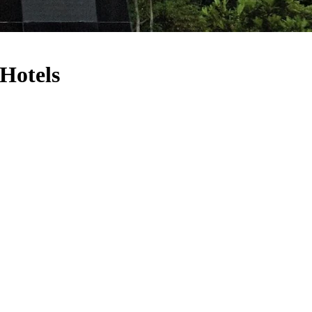
Hotels