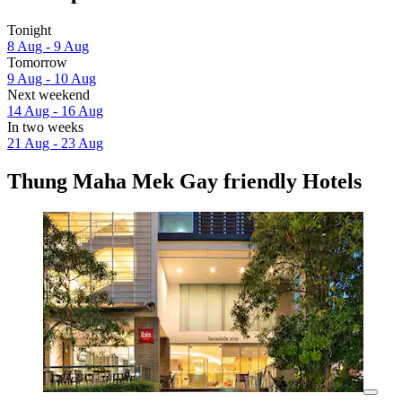
Tonight
8 Aug - 9 Aug
Tomorrow
9 Aug - 10 Aug
Next weekend
14 Aug - 16 Aug
In two weeks
21 Aug - 23 Aug
Thung Maha Mek Gay friendly Hotels