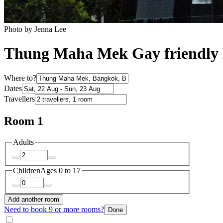
Photo by Jenna Lee
Thung Maha Mek Gay friendly 
Where to?
Dates
Travellers
Room 1
Adults
Children
Ages 0 to 17
Add another room
Need to book 9 or more rooms?
Done