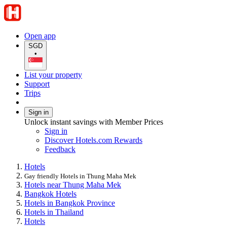
Open app
SGD
•
List your property
Support
Trips
Sign in
Unlock instant savings with Member Prices
Sign in
Discover Hotels.com Rewards
Feedback
Hotels
Gay friendly Hotels in Thung Maha Mek
Hotels near Thung Maha Mek
Bangkok Hotels
Hotels in Bangkok Province
Hotels in Thailand
Hotels