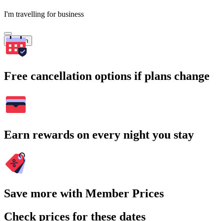
I'm travelling for business
Search
Free cancellation options if plans change
Earn rewards on every night you stay
Save more with Member Prices
Check prices for these dates