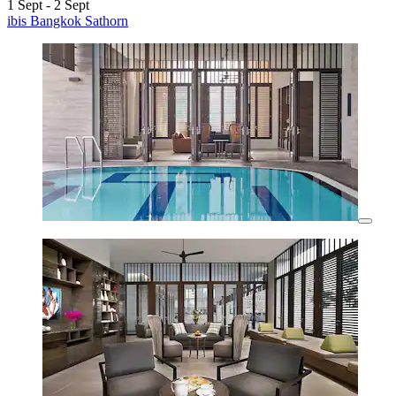
1 Sept - 2 Sept
ibis Bangkok Sathorn