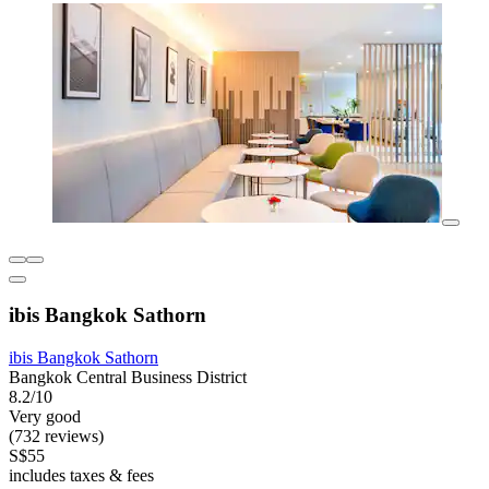
ibis Bangkok Sathorn
ibis Bangkok Sathorn
Bangkok Central Business District
8.2/10
Very good
(732 reviews)
S$55
includes taxes & fees