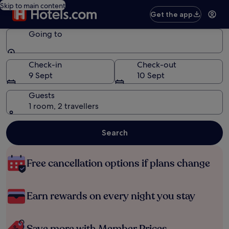
Skip to main content
Get the app
Going to
Going to
Check-in
Check-out
9 Sept
10 Sept
Guests
1 room, 2 travellers
Search
Free cancellation options if plans change
Earn rewards on every night you stay
Save more with Member Prices