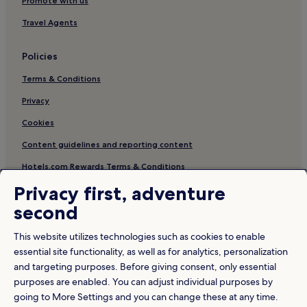
Promote with us
Travel Agents
Policies
Terms & Conditions
Privacy
Cookies
Content guidelines and reporting content
Hotels.com Rewards Terms & Conditions
Privacy first, adventure
Other information
second
About us
This website utilizes technologies such as cookies to enable
Careers
essential site functionality, as well as for analytics, personalization
and targeting purposes. Before giving consent, only essential
Travel Guides
purposes are enabled. You can adjust individual purposes by
Rewards with Hotels.com
going to More Settings and you can change these at any time.