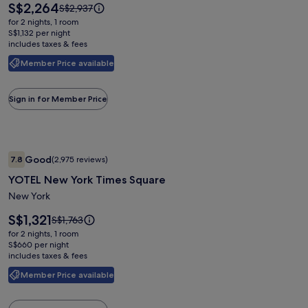
by
Price
S$2,264
Price
S$2,937
Meliá
is
was
for 2 nights, 1 room
S$2,264
New
S$2,937,
S$1,132 per night
includes taxes & fees
see
York
more
Nomad
Member Price available
information
about
Standard
Sign in for Member Price
Rate.
Image
YOTEL New York Times Square
Good
7.8
(2,975 reviews)
gallery
7.8 out of 10, Good, (2,975 reviews)
YOTEL New York Times Square
for
YOTEL
New York
New
Price
S$1,321
Price
S$1,763
York
is
was
for 2 nights, 1 room
S$1,321
Times
S$1,763,
S$660 per night
includes taxes & fees
see
Square
more
Member Price available
information
about
Standard