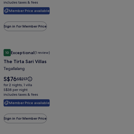
includes taxes & fees
see
more
Member Price available
information
about
Standard
Sign in for Member Price
Rate.
Image
The Tirta Sari Villas
Exceptional
10
(1 review)
gallery
10 out of 10, Exceptional, (1 review)
The Tirta Sari Villas
for
The
Tegallalang
Tirta
Price
S$76
Price
S$217
Sari
is
was
for 2 nights, 1 villa
S$76
Villas
S$217,
S$38 per night
includes taxes & fees
see
more
Member Price available
information
about
Standard
Sign in for Member Price
Rate.