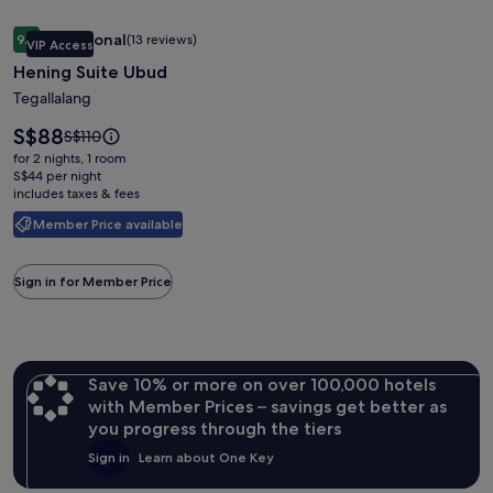
Image
Hening Suite Ubud
Exceptional
9.8
(13 reviews)
VIP Access
gallery
9.8 out of 10, Exceptional, (13 reviews)
Hening Suite Ubud
for
Hening
Tegallalang
Suite
Price
S$88
Price
S$110
Ubud
is
was
for 2 nights, 1 room
S$88
S$110,
S$44 per night
includes taxes & fees
see
more
Member Price available
information
about
Standard
Sign in for Member Price
Rate.
Save 10% or more on over 100,000 hotels
with Member Prices – savings get better as
you progress through the tiers
Sign in
Learn about One Key