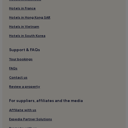
Hotels in France
Hotels in Hong Kong SAR
Hotels in Vietnam
Hotels in South Korea
Support & FAQs
Your bookings
FAQs
Contact us
Review a property
For suppliers, affiliates and the media
Affiliate with us
Expedia Partner Solutions