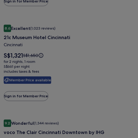
Sign in for Member Price
Rate.
Image
21c Museum Hotel Cincinnati
Excellent
8.6
(1,023 reviews)
gallery
8.6 out of 10, Excellent, (1,023 reviews)
21c Museum Hotel Cincinnati
for
21c
Cincinnati
Museum
Price
S$1,321
Price
S$1,650
Hotel
is
was
for 2 nights, 1 room
S$1,321
Cincinnati
S$1,650,
S$661 per night
includes taxes & fees
see
more
Member Price available
information
about
Standard
Sign in for Member Price
Rate.
Image
voco The Clair Cincinnati Downtown by IHG
Wonderful
9.2
(1,344 reviews)
gallery
9.2 out of 10, Wonderful, (1,344 reviews)
voco The Clair Cincinnati Downtown by IHG
for