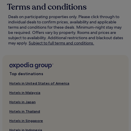
Terms and conditions
Deals on participating properties only. Please click through to
individual deals to confirm prices, availability and applicable
terms and conditions for these deals. Minimum-night stay may
be required. Offers vary by property. Rooms and prices are
subject to availability. Additional restrictions and blackout dates
Opens
may apply.
Subject to full terms and conditions.
in
a
new
window
Top destinations
Hotels in United States of America
Hotels in Malaysia
Hotels in Japan
Hotels in Thailand
Hotels in Singapore
Hotels in Indonesia