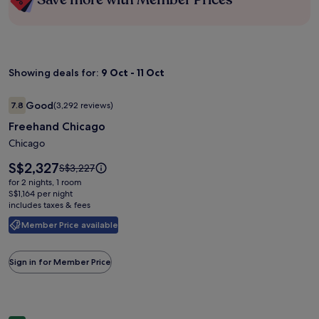
Showing deals for:
9 Oct - 11 Oct
Image
Freehand Chicago
Good
7.8
(3,292 reviews)
gallery
7.8 out of 10, Good, (3,292 reviews)
Freehand Chicago
for
Freehand
Chicago
Chicago
Price
S$2,327
Price
S$3,227
is
was
for 2 nights, 1 room
S$2,327
S$3,227,
S$1,164 per night
includes taxes & fees
see
more
Member Price available
information
about
Standard
Sign in for Member Price
Rate.
Image
The Ramsey Hotel and Convention Center Pigeon Forge