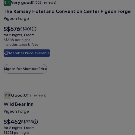
Very good
8.4
(1,552 reviews)
gallery
8.4 out of 10, Very good, (1,552 reviews)
The Ramsey Hotel and Convention Center Pigeon Forge
for
The
Pigeon Forge
Ramsey
Price
S$676
Price
S$901
Hotel
is
was
for 2 nights, 1 room
S$676
and
S$901,
S$338 per night
includes taxes & fees
see
Convention
more
Center
Member Price available
information
Pigeon
about
Standard
Forge
Sign in for Member Price
Rate.
Image
Wild Bear Inn
Good
7.8
(1,012 reviews)
gallery
7.8 out of 10, Good, (1,012 reviews)
Wild Bear Inn
for
Wild
Pigeon Forge
Bear
Price
S$462
Price
S$925
Inn
is
was
for 2 nights, 1 room
S$462
S$925,
S$231 per night