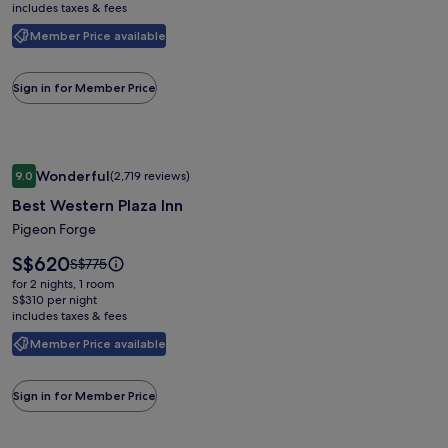
includes taxes & fees
see
more
Member Price available
information
about
Standard
Sign in for Member Price
Rate.
Image
Best Western Plaza Inn
Wonderful
9.0
(2,719 reviews)
gallery
9.0 out of 10, Wonderful, (2,719 reviews)
Best Western Plaza Inn
for
Best
Pigeon Forge
Western
Price
S$620
Price
S$775
Plaza
is
was
for 2 nights, 1 room
S$620
Inn
S$775,
S$310 per night
includes taxes & fees
see
more
Member Price available
information
about
Standard
Sign in for Member Price
Rate.