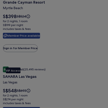
Grande Cayman Resort
for
Grande
Myrtle Beach
Cayman
Price
S$398
Price
S$524
Resort
is
was
for 2 nights, 1 room
S$398
S$524,
S$199 per night
includes taxes & fees
see
more
Member Price available
information
about
Standard
Sign in for Member Price
Rate.
Image
SAHARA Las Vegas
Excellent
8.6
(25,495 reviews)
VIP Access
gallery
8.6 out of 10, Excellent, (25,495 reviews)
SAHARA Las Vegas
for
SAHARA
Las Vegas
Las
Price
S$548
Price
S$693
Vegas
is
was
for 2 nights, 1 room
S$548
S$693,
S$274 per night
includes taxes & fees
see
more