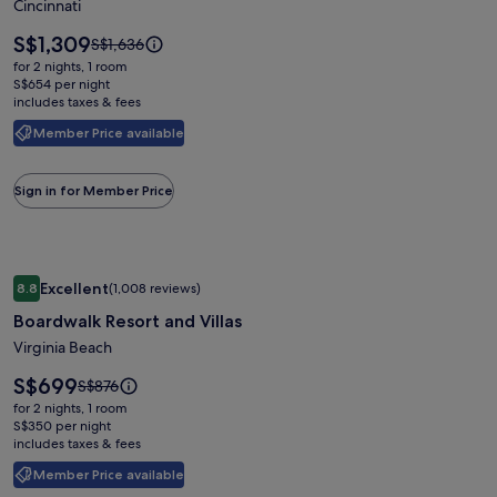
voco
Cincinnati
The
Price
S$1,309
Price
S$1,636
Clair
is
was
for 2 nights, 1 room
S$1,309
Cincinnati
S$1,636,
S$654 per night
includes taxes & fees
see
Downtown
more
by
Member Price available
information
IHG
about
Standard
Sign in for Member Price
Rate.
Image
Boardwalk Resort and Villas
Excellent
8.8
(1,008 reviews)
gallery
8.8 out of 10, Excellent, (1,008 reviews)
Boardwalk Resort and Villas
for
Boardwalk
Virginia Beach
Resort
Price
S$699
Price
S$876
and
is
was
for 2 nights, 1 room
S$699
Villas
S$876,
S$350 per night
includes taxes & fees
see
more
Member Price available
information