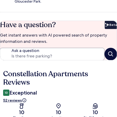
Gloucester Park.
Have a question?
Beta
Bet
Get instant answers with AI powered search of property
information and reviews.
Ask a question
Constellation Apartments
Reviews
Reviews
Exceptional
10
52 reviews
10
10
10