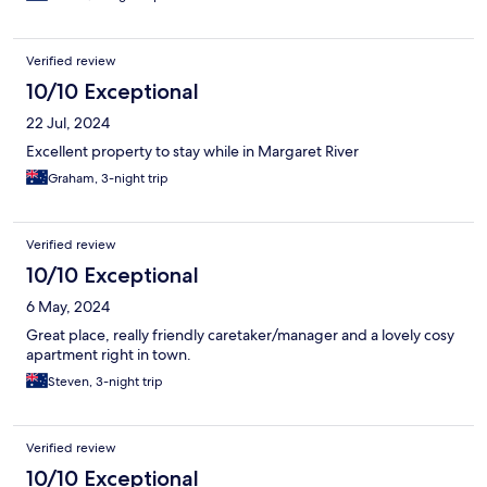
Verified review
10/10 Exceptional
22 Jul, 2024
Excellent property to stay while in Margaret River
Graham, 3-night trip
Verified review
10/10 Exceptional
6 May, 2024
Great place, really friendly caretaker/manager and a lovely cosy
apartment right in town.
Steven, 3-night trip
Verified review
10/10 Exceptional