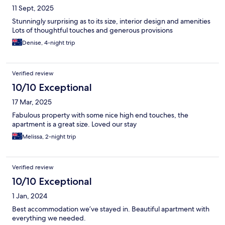
11 Sept, 2025
Stunningly surprising as to its size, interior design and amenities
Lots of thoughtful touches and generous provisions
Denise, 4-night trip
Verified review
10/10 Exceptional
17 Mar, 2025
Fabulous property with some nice high end touches, the
apartment is a great size. Loved our stay
Melissa, 2-night trip
Verified review
10/10 Exceptional
1 Jan, 2024
Best accommodation we’ve stayed in. Beautiful apartment with
everything we needed.