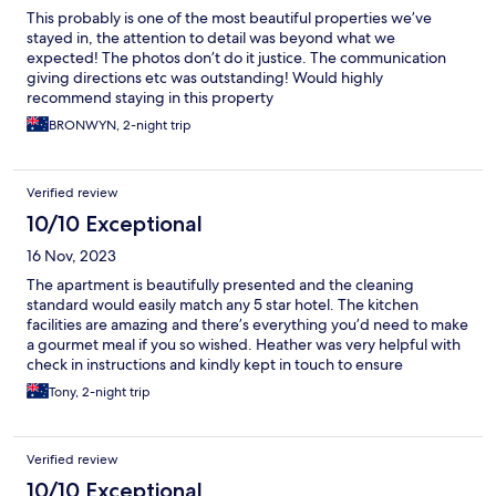
This probably is one of the most beautiful properties we’ve
stayed in, the attention to detail was beyond what we
expected! The photos don’t do it justice. The communication
giving directions etc was outstanding! Would highly
recommend staying in this property
BRONWYN, 2-night trip
Verified review
10/10 Exceptional
16 Nov, 2023
The apartment is beautifully presented and the cleaning
standard would easily match any 5 star hotel. The kitchen
facilities are amazing and there’s everything you’d need to make
a gourmet meal if you so wished. Heather was very helpful with
check in instructions and kindly kept in touch to ensure
everything was ok. I look forward to returning one day and can’t
Tony, 2-night trip
recommend Constellation Apartments highly enough!
Verified review
10/10 Exceptional