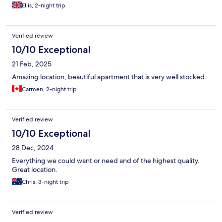
Ellis, 2-night trip
Verified review
10/10 Exceptional
21 Feb, 2025
Amazing location, beautiful apartment that is very well stocked.
Carmen, 2-night trip
Verified review
10/10 Exceptional
28 Dec, 2024
Everything we could want or need and of the highest quality.
Great location.
Chris, 3-night trip
Verified review