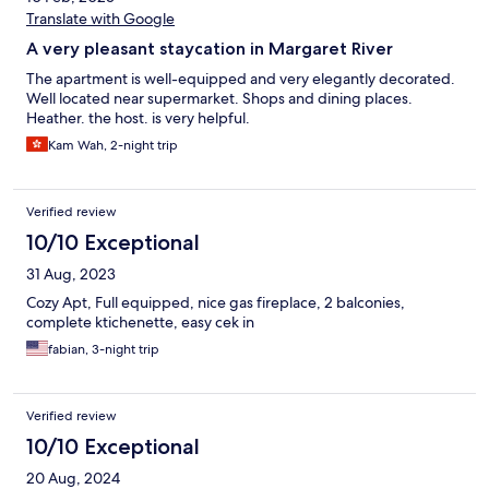
Translate with Google
A very pleasant staycation in Margaret River
The apartment is well-equipped and very elegantly decorated.
Well located near supermarket. Shops and dining places.
Heather. the host. is very helpful.
Kam Wah, 2-night trip
Verified review
10/10 Exceptional
31 Aug, 2023
Cozy Apt, Full equipped, nice gas fireplace, 2 balconies,
complete ktichenette, easy cek in
fabian, 3-night trip
Verified review
10/10 Exceptional
20 Aug, 2024