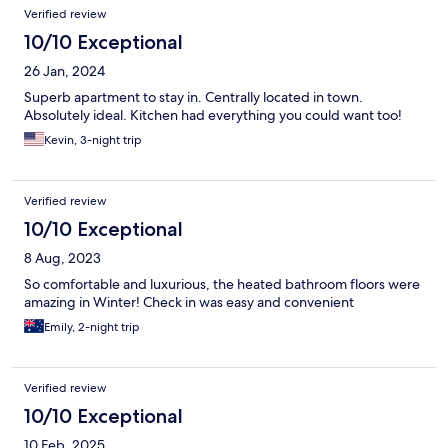
Verified review
10/10 Exceptional
26 Jan, 2024
Superb apartment to stay in. Centrally located in town.
Absolutely ideal. Kitchen had everything you could want too!
Kevin, 3-night trip
Verified review
10/10 Exceptional
8 Aug, 2023
So comfortable and luxurious, the heated bathroom floors were
amazing in Winter! Check in was easy and convenient
Emily, 2-night trip
Verified review
10/10 Exceptional
10 Feb, 2025