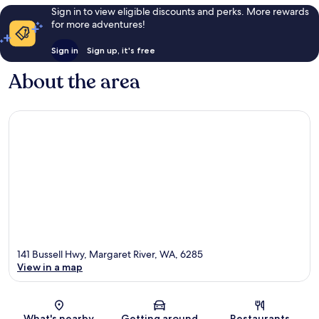
Sign in to view eligible discounts and perks. More rewards
for more adventures!
Sign in
Sign up, it's free
About the area
141 Bussell Hwy, Margaret River, WA, 6285
View in a map
Map
What's nearby
Getting around
Restaurants