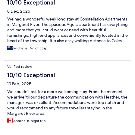
10/10 Exceptional
8 Dec, 2025
We had a wonderful week long stay at Constellation Apartments
in Margaret River. The spacious Aquila apartment has everything
and more that you could want or need with beautiful
furnishings, high end appliances and conveniently located in the
heart of the township. It is also easy walking distance to Coles
and Woolworths and many restaurants. Heather warmly
Michelle, 7-night trip
welcomed us and gave us a tour of the apartment and kept in
touch throughout the week to see if we needed anything. I
would highly recommend staying at Constellation Apartments.
Verified review
10/10 Exceptional
19 Feb, 2025
We couldn't ask for a more welcoming stay. From the moment
we arrive 'til our departure the communication with Heather, the
manager, was excellent. Accommodations were top notch and
would recommend to any future travellers staying in the
Margaret River area.
Andrea, 5-night trip