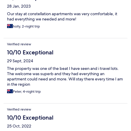
28 Jan, 2023
Our stay at constellation apartments was very comfortable, it
had everything we needed and more!
holly, 2-night trip
Verified review
10/10 Exceptional
29 Sept, 2024
The property was one of the beat I have seen and i travel lots.
The welcome was superb and they had everything an
apartment could need and more. Will stay there every time I am
in the region
Peter, 4-night trip
Verified review
10/10 Exceptional
25 Oct, 2022