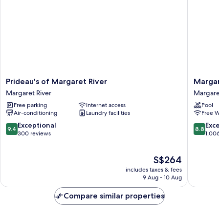
Prideau's
Margare
Prideau's of Margaret River
Margar
of
in
Margaret River
Margare
Margaret
Town
Free parking
Internet access
Pool
River
Apartme
Air-conditioning
Laundry facilities
Free W
Margaret
Margare
River
River
9.4
8.8
Exceptional
Exce
9.4
8.8
out
out
300 reviews
1,00
of
of
10,
10,
The
S$264
Exceptional,
Excellen
price
300
1,006
includes taxes & fees
is
reviews
reviews
9 Aug - 10 Aug
S$264
Compare similar properties