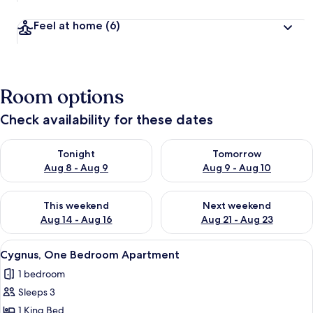
Feel at home
(6)
Room options
Check availability for these dates
Check availability for tonight Aug 8 - Aug 9
Check availability for tomorr
Tonight
Tomorrow
Aug 8 - Aug 9
Aug 9 - Aug 10
Check availability for this weekend Aug 14 - Aug 16
Check availability for next w
This weekend
Next weekend
Aug 14 - Aug 16
Aug 21 - Aug 23
View
A neatly made bed with white bedding 
10
Cygnus, One Bedroom Apartment
all
1 bedroom
photos
Sleeps 3
for
Cygnus,
1 King Bed