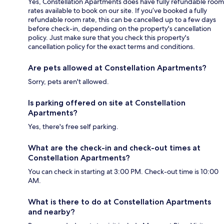
Yes, Constellation Apartments does have fully refundable room
rates available to book on our site. If you’ve booked a fully
refundable room rate, this can be cancelled up to a few days
before check-in, depending on the property's cancellation
policy. Just make sure that you check this property's
cancellation policy for the exact terms and conditions.
Are pets allowed at Constellation Apartments?
Sorry, pets aren't allowed.
Is parking offered on site at Constellation
Apartments?
Yes, there's free self parking.
What are the check-in and check-out times at
Constellation Apartments?
You can check in starting at 3:00 PM. Check-out time is 10:00
AM.
What is there to do at Constellation Apartments
and nearby?