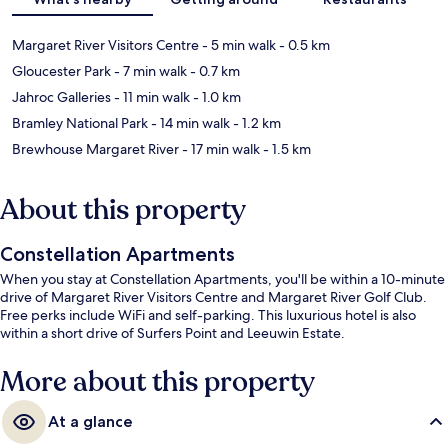
Margaret River Visitors Centre
- 5 min walk
- 0.5 km
Gloucester Park
- 7 min walk
- 0.7 km
Jahroc Galleries
- 11 min walk
- 1.0 km
Bramley National Park
- 14 min walk
- 1.2 km
Brewhouse Margaret River
- 17 min walk
- 1.5 km
About this property
Constellation Apartments
When you stay at Constellation Apartments, you'll be within a 10-minute
drive of Margaret River Visitors Centre and Margaret River Golf Club.
Free perks include WiFi and self-parking. This luxurious hotel is also
within a short drive of Surfers Point and Leeuwin Estate.
More about this property
At a glance