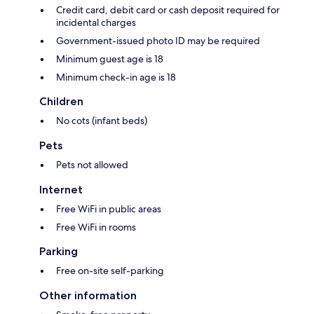
Credit card, debit card or cash deposit required for
incidental charges
Government-issued photo ID may be required
Minimum guest age is 18
Minimum check-in age is 18
Children
No cots (infant beds)
Pets
Pets not allowed
Internet
Free WiFi in public areas
Free WiFi in rooms
Parking
Free on-site self-parking
Other information