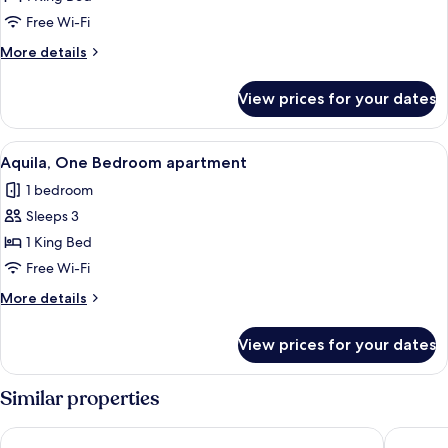
One
Free Wi-Fi
Bedroom
More
More details
Apartment
details
for
View prices for your dates
Cygnus,
One
Bedroom
View
A hotel room with a bed, two bedside l
10
Apartment
Aquila, One Bedroom apartment
all
1 bedroom
photos
Sleeps 3
for
Aquila,
1 King Bed
One
Free Wi-Fi
Bedroom
More
More details
apartment
details
for
View prices for your dates
Aquila,
One
Bedroom
Similar properties
apartment
Prideau's of Margaret River
Margaret