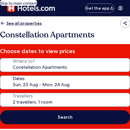
Skip to main content
Get the app
See all properties
Constellation Apartments
Choose dates to view prices
Where to?
Dates
Travellers
Search