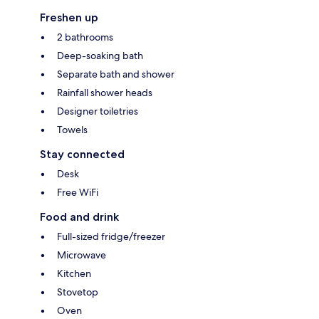
Freshen up
2 bathrooms
Deep-soaking bath
Separate bath and shower
Rainfall shower heads
Designer toiletries
Towels
Stay connected
Desk
Free WiFi
Food and drink
Full-sized fridge/freezer
Microwave
Kitchen
Stovetop
Oven