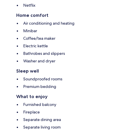
Netflix
Home comfort
Air conditioning and heating
Minibar
Coffee/tea maker
Electric kettle
Bathrobes and slippers
Washer and dryer
Sleep well
Soundproofed rooms
Premium bedding
What to enjoy
Furnished balcony
Fireplace
Separate dining area
Separate living room