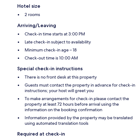
Hotel size
2 rooms
Arriving/Leaving
Check-in time starts at 3:00 PM
Late check-in subject to availability
Minimum check-in age – 18
Check-out time is 10:00 AM
Special check-in instructions
There is no front desk at this property
Guests must contact the property in advance for check-in
instructions; your host will greet you
To make arrangements for check-in please contact the
property at least 72 hours before arrival using the
information on the booking confirmation
Information provided by the property may be translated
using automated translation tools
Required at check-in