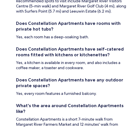
Recommended spots to visit include Margaret River Visitors
Centre (5-min walk) and Margaret River Golf Club (4 mi), along
with Surfers Point (5.7 mi) and Leeuwin Estate (6.2 mi).
Does Constellation Apartments have rooms with
private hot tubs?
Yes, each room has a deep-soaking bath.
Does Constellation Apartments have self-catered
rooms fitted with kitchens or kitchenettes?
Yes, a kitchen is available in every room, and also includes a
coffee maker, a toaster and cookware.
Does Constellation Apartments have any outdoor
private spaces?
Yes, every room features a furnished balcony.
What's the area around Constellation Apartments
like?
Constellation Apartments is a short 7-minute walk from
Margaret River Farmers Market and 12 minutes' walk from