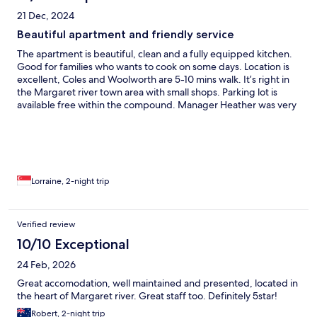
would recommend this to anyone wanting to spend time in
21 Dec, 2024
Margaret River.
Beautiful apartment and friendly service
The apartment is beautiful, clean and a fully equipped kitchen.
Good for families who wants to cook on some days. Location is
excellent, Coles and Woolworth are 5-10 mins walk. It’s right in
the Margaret river town area with small shops. Parking lot is
available free within the compound. Manager Heather was very
responsive and friendly. Some improvements would be the
blinds in the living room are not black out. We have a family
member sleeping on the sofa bed so it is very bright from 5.30
am ! More charging point around the house would be better.
E.g there is no catching point in the bedroom for mobile phones
etc. For me , it’s still a 10/10.
Lorraine, 2-night trip
Verified review
10/10 Exceptional
24 Feb, 2026
Great accomodation, well maintained and presented, located in
the heart of Margaret river. Great staff too. Definitely 5star!
Robert, 2-night trip