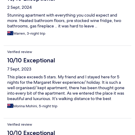
2 Sept, 2024
Stunning apartment with everything you could expect and
more. Heated bathroom floors, pre stocked wine fridge, two
bathrooms, gas fireplace .. it was hard to leave ..
Warren, 3-night trip
Verified review
10/10 Exceptional
7 Sept, 2023
This place exceeds 5 stars. My friend and I stayed here for 5
nights for the Margaret River experience/ holiday. It is such a
well organised/ kept apartment, there has been thought gone
into every bit of the apartment. As we entered the place it was
beautiful and luxurious. It’s walking distance to the best
Restaurants, beautiful walks and of course for tour pickups. It’s
Morina Mohini, 5-night trip
immensely clean, spacious, beautifully furnished and decorated.
I requested for the sofa bed to be done and the Manager
Heather attended to it and kept me posted on everything.
Verified review
Heather kept in touch and sent msgs to ensure we arrived safely
and all our needs were met. This is such a great apartment- I
10/10 Exceptional