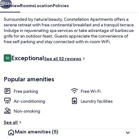
33+
Overview
Rooms
Location
Policies
Surrounded by natural beauty, Constellation Apartments offers a
serene retreat with free continental breakfast and a tranquil terrace.
Indulge in rejuvenating spa services or take advantage of barbecue
grills for an outdoor feast. Guests appreciate the convenience of
free self parking and stay connected with in-room WiFi.
Reviews
Exceptional
10
See all 52 reviews
10 out of 10
Living area
Popular amenities
Free parking
Free Wi-Fi
Air-conditioning
Laundry facilities
Non-smoking
See all
Main amenities
(5)