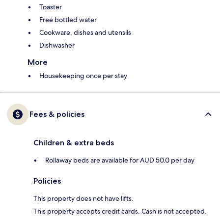
Toaster
Free bottled water
Cookware, dishes and utensils
Dishwasher
More
Housekeeping once per stay
Fees & policies
Children & extra beds
Rollaway beds are available for AUD 50.0 per day
Policies
This property does not have lifts.
This property accepts credit cards. Cash is not accepted.