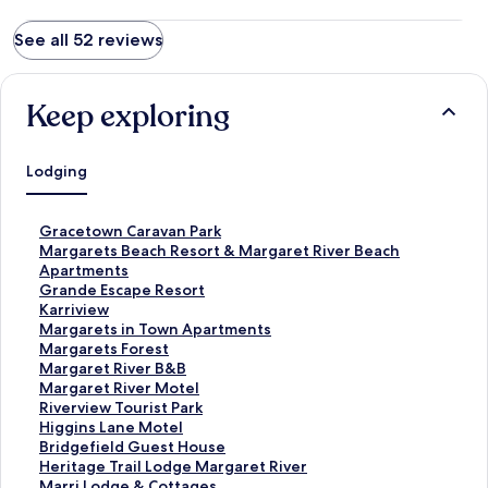
See all 52 reviews
Keep exploring
Lodging
S
Gracetown Caravan Park
t
S
Margarets Beach Resort & Margaret River Beach
a
t
Apartments
n
a
S
Grande Escape Resort
d
n
t
S
Karriview
a
d
a
t
S
Margarets in Town Apartments
r
a
n
a
t
S
Margarets Forest
d
r
d
n
a
t
S
Margaret River B&B
L
d
a
d
n
a
t
S
Margaret River Motel
i
L
r
a
d
n
a
t
S
Riverview Tourist Park
n
i
d
r
a
d
n
a
t
S
Higgins Lane Motel
k
n
L
d
r
a
d
n
a
t
S
Bridgefield Guest House
f
k
i
L
d
r
a
d
n
a
t
S
Heritage Trail Lodge Margaret River
o
f
n
i
L
d
r
a
d
n
a
t
S
Marri Lodge & Cottages