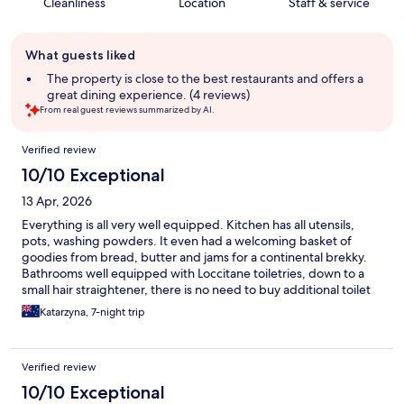
Cleanliness
Location
Staff & service
Guest
What guests liked
review
summary
The property is close to the best restaurants and offers a
great dining experience. (4 reviews)
From real guest reviews summarized by AI.
Reviews
Verified review
10/10 Exceptional
13 Apr, 2026
Everything is all very well equipped. Kitchen has all utensils,
pots, washing powders. It even had a welcoming basket of
goodies from bread, butter and jams for a continental brekky.
Bathrooms well equipped with Loccitane toiletries, down to a
small hair straightener, there is no need to buy additional toilet
paper. Laundry has also all that is needed from washing powder
Katarzyna, 7-night trip
to a clothes hoist or a drier.
Verified review
10/10 Exceptional