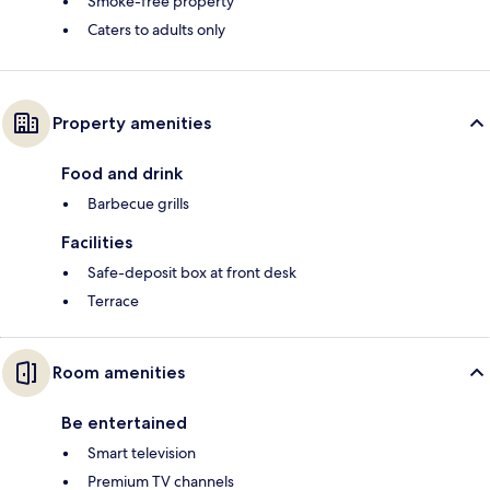
Smoke-free property
Caters to adults only
Property amenities
Food and drink
Barbecue grills
Facilities
Safe-deposit box at front desk
Terrace
Room amenities
Be entertained
Smart television
Premium TV channels