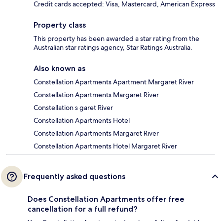
Credit cards accepted: Visa, Mastercard, American Express
Property class
This property has been awarded a star rating from the
Australian star ratings agency, Star Ratings Australia.
Also known as
Constellation Apartments Apartment Margaret River
Constellation Apartments Margaret River
Constellation s garet River
Constellation Apartments Hotel
Constellation Apartments Margaret River
Constellation Apartments Hotel Margaret River
Frequently asked questions
Does Constellation Apartments offer free
cancellation for a full refund?