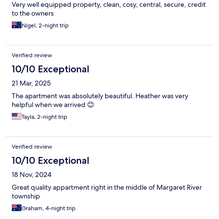
Very well equipped property, clean, cosy, central, secure, credit
to the owners
Nigel, 2-night trip
Verified review
10/10 Exceptional
21 Mar, 2025
The apartment was absolutely beautiful. Heather was very
helpful when we arrived 😊
Tayla, 2-night trip
Verified review
10/10 Exceptional
18 Nov, 2024
Great quality appartment right in the middle of Margaret River
township
Graham, 4-night trip