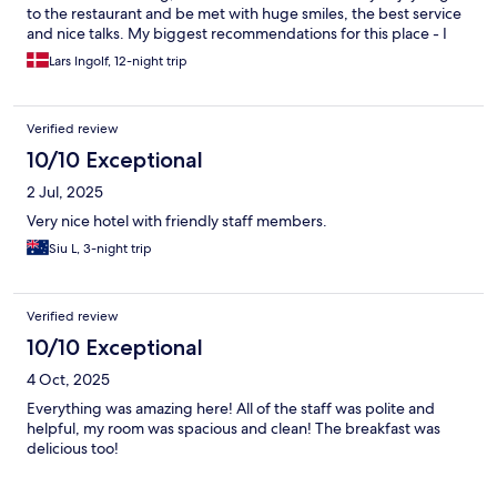
to the restaurant and be met with huge smiles, the best service
and nice talks. My biggest recommendations for this place - I
will absolutely come back!
Lars Ingolf, 12-night trip
Verified review
10/10 Exceptional
2 Jul, 2025
Very nice hotel with friendly staff members.
Siu L, 3-night trip
Verified review
10/10 Exceptional
4 Oct, 2025
Everything was amazing here! All of the staff was polite and
helpful, my room was spacious and clean! The breakfast was
delicious too!