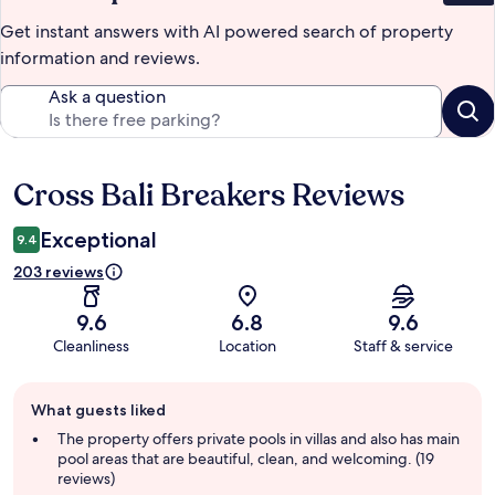
Get instant answers with AI powered search of property
information and reviews.
Ask a question
Cross Bali Breakers Reviews
Reviews
Exceptional
9.4
203 reviews
9.6
6.8
9.6
Cleanliness
Location
Staff & service
Guest
What guests liked
review
summary
The property offers private pools in villas and also has main
pool areas that are beautiful, clean, and welcoming. (19
reviews)