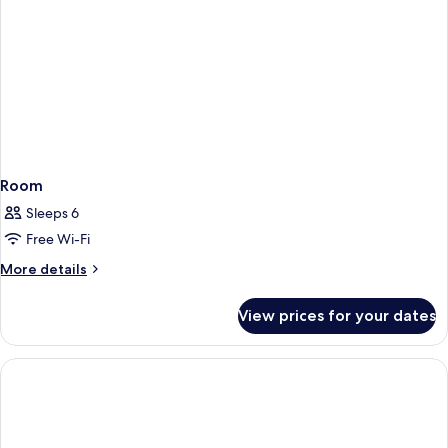
Room
Sleeps 6
Free Wi-Fi
More
More details
details
for
View prices for your dates
Room