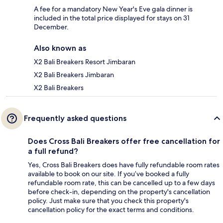
A fee for a mandatory New Year's Eve gala dinner is
included in the total price displayed for stays on 31
December.
Also known as
X2 Bali Breakers Resort Jimbaran
X2 Bali Breakers Jimbaran
X2 Bali Breakers
Frequently asked questions
Does Cross Bali Breakers offer free cancellation for
a full refund?
Yes, Cross Bali Breakers does have fully refundable room rates
available to book on our site. If you’ve booked a fully
refundable room rate, this can be cancelled up to a few days
before check-in, depending on the property's cancellation
policy. Just make sure that you check this property's
cancellation policy for the exact terms and conditions.