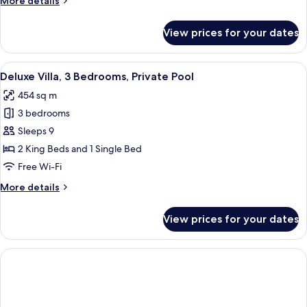
More details
Private
details
Pool
for
View prices for your dates
Deluxe
Villa,
2
View
A spacious bedroom with a large bed, 
9
Bedrooms,
Deluxe Villa, 3 Bedrooms, Private Pool
all
Private
454 sq m
Pool
photos
3 bedrooms
for
Deluxe
Sleeps 9
Villa,
2 King Beds and 1 Single Bed
3
Free Wi-Fi
Bedrooms,
More
More details
Private
details
Pool
for
View prices for your dates
Deluxe
Villa,
3
Bedrooms,
Private
Pool