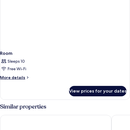
Room
Sleeps 10
Free Wi-Fi
More
More details
details
for
View prices for your dates
Room
Similar properties
Biu Biu Resort Bali
AYANA Re