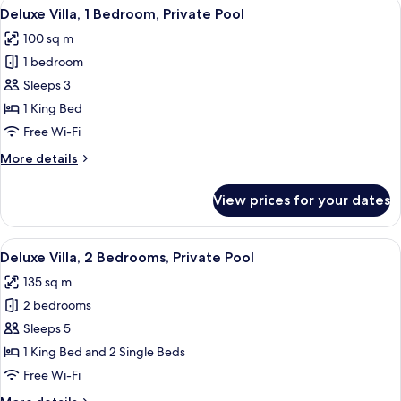
View
A modern hotel room with a large bed, 
7
Deluxe Villa, 1 Bedroom, Private Pool
all
100 sq m
photos
1 bedroom
for
Deluxe
Sleeps 3
Villa,
1 King Bed
1
Free Wi-Fi
Bedroom,
More
More details
Private
details
Pool
for
View prices for your dates
Deluxe
Villa,
1
View
A modern hotel room with a large bed, 
10
Bedroom,
Deluxe Villa, 2 Bedrooms, Private Pool
all
Private
135 sq m
Pool
photos
2 bedrooms
for
Deluxe
Sleeps 5
Villa,
1 King Bed and 2 Single Beds
2
Free Wi-Fi
Bedrooms,
More