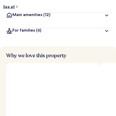
y
See all
t
Main amenities
(12)
r
a
v
For families
(6)
e
l
l
e
r
s
Why we love this property