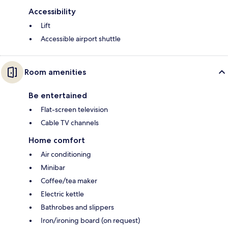
Accessibility
Lift
Accessible airport shuttle
Room amenities
Be entertained
Flat-screen television
Cable TV channels
Home comfort
Air conditioning
Minibar
Coffee/tea maker
Electric kettle
Bathrobes and slippers
Iron/ironing board (on request)