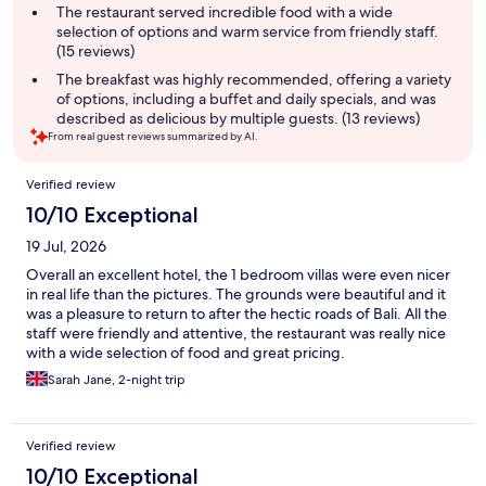
The restaurant served incredible food with a wide
selection of options and warm service from friendly staff.
(15 reviews)
The breakfast was highly recommended, offering a variety
of options, including a buffet and daily specials, and was
described as delicious by multiple guests. (13 reviews)
From real guest reviews summarized by AI.
Reviews
Verified review
10/10 Exceptional
19 Jul, 2026
Overall an excellent hotel, the 1 bedroom villas were even nicer
in real life than the pictures. The grounds were beautiful and it
was a pleasure to return to after the hectic roads of Bali. All the
staff were friendly and attentive, the restaurant was really nice
with a wide selection of food and great pricing.
Sarah Jane, 2-night trip
Verified review
10/10 Exceptional