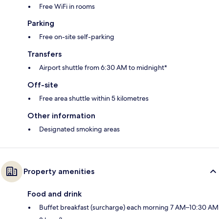
Free WiFi in rooms
Parking
Free on-site self-parking
Transfers
Airport shuttle from 6:30 AM to midnight*
Off-site
Free area shuttle within 5 kilometres
Other information
Designated smoking areas
Property amenities
Food and drink
Buffet breakfast (surcharge) each morning 7 AM–10:30 AM