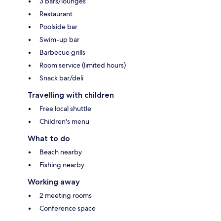
3 bars/lounges
Restaurant
Poolside bar
Swim-up bar
Barbecue grills
Room service (limited hours)
Snack bar/deli
Travelling with children
Free local shuttle
Children's menu
What to do
Beach nearby
Fishing nearby
Working away
2 meeting rooms
Conference space