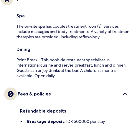
Spa
The on-site spa has couples treatment room(s). Services
include massages and body treatments. A variety of treatment
therapies are provided, including reflexology.
Dining
Point Break – This poolside restaurant specialises in
international cuisine and serves breakfast, lunch and dinner.
Guests can enjoy drinks at the bar. A children's menu is
available. Open daily.
Fees & policies
Refundable deposits
Breakage deposit:
IDR 500000 per stay