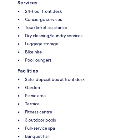
Services
24-hour front desk
Concierge services
Tour/ticket assistance
Dry cleaning/laundry services
Luggage storage
Bike hire
Pool loungers
Facilities
Safe-deposit box at front desk
Garden
Picnic area
Terrace
Fitness centre
3 outdoor pools
Full-service spa
Banquet hall