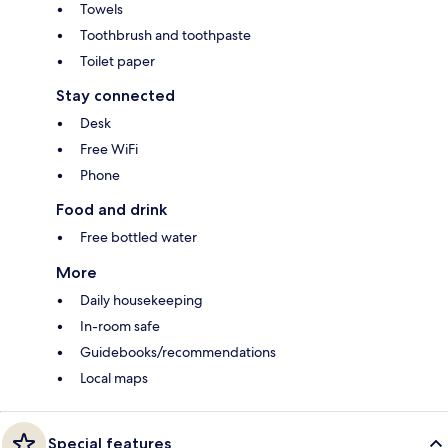
Towels
Toothbrush and toothpaste
Toilet paper
Stay connected
Desk
Free WiFi
Phone
Food and drink
Free bottled water
More
Daily housekeeping
In-room safe
Guidebooks/recommendations
Local maps
Special features