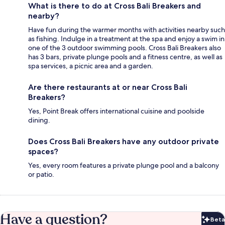
What is there to do at Cross Bali Breakers and
nearby?
Have fun during the warmer months with activities nearby such
as fishing. Indulge in a treatment at the spa and enjoy a swim in
one of the 3 outdoor swimming pools. Cross Bali Breakers also
has 3 bars, private plunge pools and a fitness centre, as well as
spa services, a picnic area and a garden.
Are there restaurants at or near Cross Bali
Breakers?
Yes, Point Break offers international cuisine and poolside
dining.
Does Cross Bali Breakers have any outdoor private
spaces?
Yes, every room features a private plunge pool and a balcony
or patio.
Have a question?
Beta
Bet