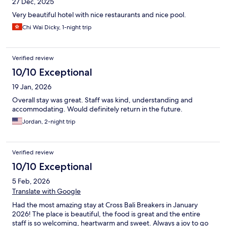
27 Dec, 2025
Very beautiful hotel with nice restaurants and nice pool.
Chi Wai Dicky, 1-night trip
Verified review
10/10 Exceptional
19 Jan, 2026
Overall stay was great. Staff was kind, understanding and
accommodating. Would definitely return in the future.
Jordan, 2-night trip
Verified review
10/10 Exceptional
5 Feb, 2026
Translate with Google
Had the most amazing stay at Cross Bali Breakers in January
2026! The place is beautiful, the food is great and the entire
staff is so welcoming, heartwarm and sweet. Always a joy to go