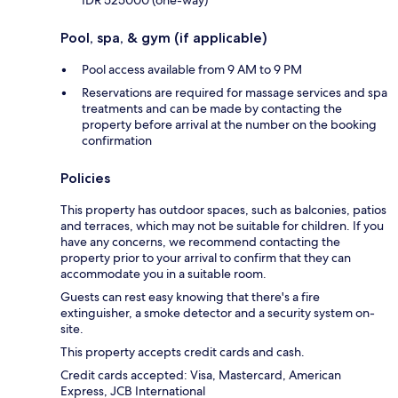
Pool, spa, & gym (if applicable)
Pool access available from 9 AM to 9 PM
Reservations are required for massage services and spa
treatments and can be made by contacting the
property before arrival at the number on the booking
confirmation
Policies
This property has outdoor spaces, such as balconies, patios
and terraces, which may not be suitable for children. If you
have any concerns, we recommend contacting the
property prior to your arrival to confirm that they can
accommodate you in a suitable room.
Guests can rest easy knowing that there's a fire
extinguisher, a smoke detector and a security system on-
site.
This property accepts credit cards and cash.
Credit cards accepted: Visa, Mastercard, American
Express, JCB International