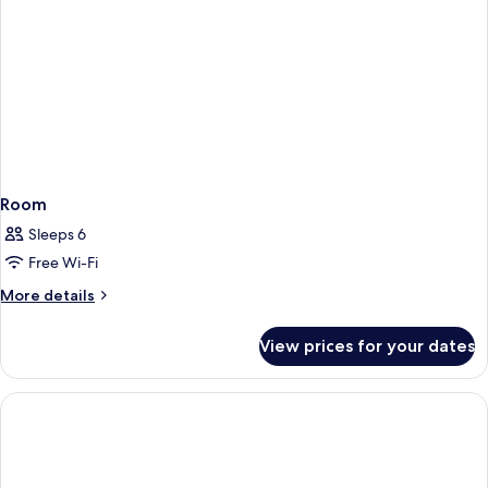
Room
Sleeps 6
Free Wi-Fi
More
More details
details
for
View prices for your dates
Room