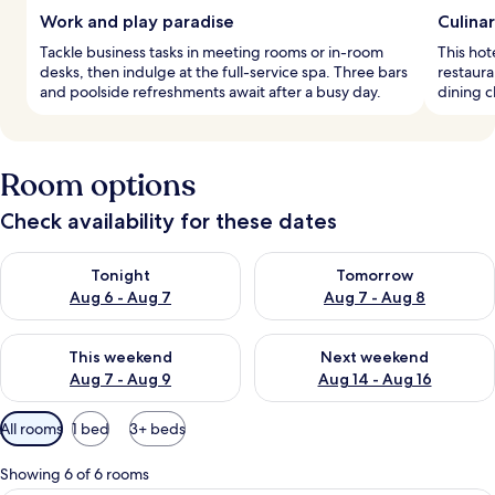
Work and play paradise
Culina
Tackle business tasks in meeting rooms or in-room
This hot
desks, then indulge at the full-service spa. Three bars
restaura
and poolside refreshments await after a busy day.
dining c
Room options
Check availability for these dates
Check availability for tonight Aug 6 - Aug 7
Check availability for tomorr
Tonight
Tomorrow
Aug 6 - Aug 7
Aug 7 - Aug 8
Check availability for this weekend Aug 7 - Aug 9
Check availability for next we
This weekend
Next weekend
Aug 7 - Aug 9
Aug 14 - Aug 16
Available
All rooms
1 bed
3+ beds
filters
for
Showing 6 of 6 rooms
rooms