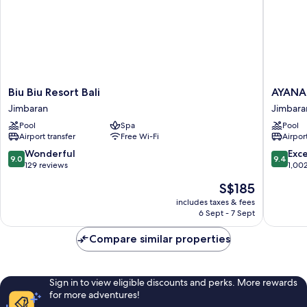
Biu
AYANA
Biu Biu Resort Bali
AYANA 
Biu
Resort
Jimbaran
Jimbara
Resort
Bali
Pool
Spa
Pool
Bali
Jimbara
Airport transfer
Free Wi-Fi
Airport
Jimbaran
Bay
9.0
9.4
Wonderful
Exc
9.0
9.4
out
out
129 reviews
1,00
of
of
The
S$185
10,
10,
price
Wonderful,
Exceptio
includes taxes & fees
is
6 Sept - 7 Sept
129
1,002
S$185
reviews
reviews
Compare similar properties
Sign in to view eligible discounts and perks. More rewards
for more adventures!