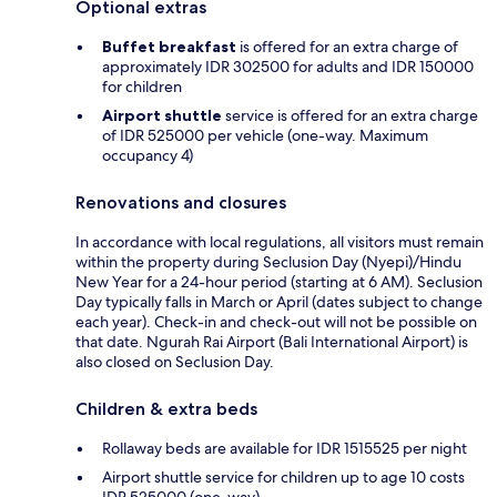
Optional extras
Buffet breakfast
is offered for an extra charge of
approximately IDR 302500 for adults and IDR 150000
for children
Airport shuttle
service is offered for an extra charge
of IDR 525000 per vehicle (one-way. Maximum
occupancy 4)
Renovations and closures
In accordance with local regulations, all visitors must remain
within the property during Seclusion Day (Nyepi)/Hindu
New Year for a 24-hour period (starting at 6 AM). Seclusion
Day typically falls in March or April (dates subject to change
each year). Check-in and check-out will not be possible on
that date. Ngurah Rai Airport (Bali International Airport) is
also closed on Seclusion Day.
Children & extra beds
Rollaway beds are available for IDR 1515525 per night
Airport shuttle service for children up to age 10 costs
IDR 525000 (one-way)