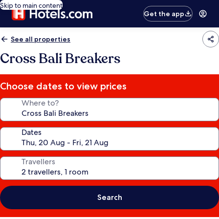
Skip to main content
Get the app
See all properties
Cross Bali Breakers
Choose dates to view prices
Where to?
Dates
Travellers
Search