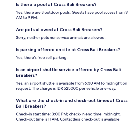
Is there a pool at Cross Bali Breakers?
Yes, there are 3 outdoor pools. Guests have pool access from 9
AM to 9 PM.
Are pets allowed at Cross Bali Breakers?
Sorry, neither pets nor service animals are allowed.
Is parking offered on site at Cross Bali Breakers?
Yes, there's free self parking.
Is an airport shuttle service offered by Cross Bali
Breakers?
Yes, an airport shuttle is available from 6:30 AM to midnight on
request. The charge is IDR 525000 per vehicle one-way.
What are the check-in and check-out times at Cross
Bali Breakers?
Check-in start time: 3:00 PM; check-in end time: midnight.
Check-out time is 11 AM. Contactless check-out is available.