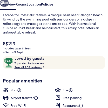
81+
Overview
Rooms
Location
Policies
Escape to Cross Bali Breakers, a tranquil oasis near Balangan Beach.
Unwind by the swimming pool with sun loungers or indulge in
reflexology and massages at the onsite spa. With international
cuisine at Point Break and helpful staff, this luxury hotel offers an
unforgettable retreat.
The
S$219
current
includes taxes & fees
price
4 Sept - 5 Sept
Lobby
is
Reviews
9.4
Loved by guests
S$219
T
out
Top-rated by travellers
o
See all 203 reviews
of
p
10,
-
Loved
Popular amenities
r
by
a
guests
t
Pool
Spa
e
d
Airport transfer
Free parking
Free Wi-Fi
Restaurant
b