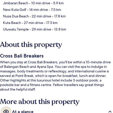
Jimbaran Beach
- 10 min drive
- 5.9 km
New Kuta Golf
- 14 min drive
- 7.5 km
Nusa Dua Beach
- 22 min drive
- 17.8 km
Kuta Beach
- 27 min drive
- 17.3 km
Uluwatu Temple
- 29 min drive
- 13.8 km
About this property
Cross Bali Breakers
When you stay at Cross Bali Breakers, you'll be within a 10-minute drive
of Balangan Beach and Ayana Spa. You can visit the spa to indulge in
massages, body treatments or reflexology, and international cuisine is
served at Point Break, which is open for breakfast, lunch and dinner.
Other highlights at this luxurious hotel include 3 outdoor pools, a
poolside bar and a fitness centre. Fellow travellers say great things
about the helpful staff.
More about this property
At a glance