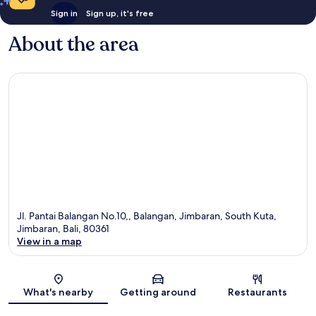
Sign in
Sign up, it's free
About the area
Jl. Pantai Balangan No.10,, Balangan, Jimbaran, South Kuta,
Jimbaran, Bali, 80361
View in a map
Map
What's nearby
Getting around
Restaurants