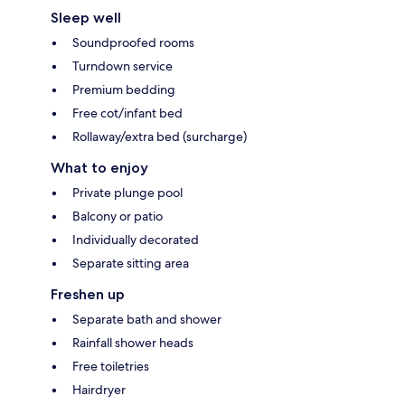
Sleep well
Soundproofed rooms
Turndown service
Premium bedding
Free cot/infant bed
Rollaway/extra bed (surcharge)
What to enjoy
Private plunge pool
Balcony or patio
Individually decorated
Separate sitting area
Freshen up
Separate bath and shower
Rainfall shower heads
Free toiletries
Hairdryer