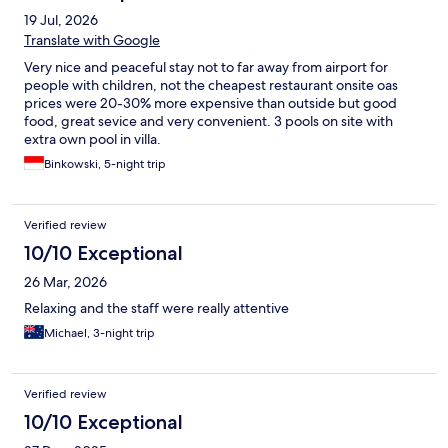
19 Jul, 2026
Translate with Google
Very nice and peaceful stay not to far away from airport for
people with children, not the cheapest restaurant onsite oas
prices were 20-30% more expensive than outside but good
food, great sevice and very convenient. 3 pools on site with
extra own pool in villa.
Binkowski, 5-night trip
Verified review
10/10 Exceptional
26 Mar, 2026
Relaxing and the staff were really attentive
Michael, 3-night trip
Verified review
10/10 Exceptional