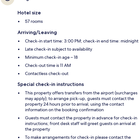
Hotel size
57 rooms
Arriving/Leaving
Check-in start time: 3:00 PM; check-in end time: midnight
Late check-in subject to availability
Minimum check-in age – 18
Check-out time is 11 AM
Contactless check-out
Special check-in instructions
This property offers transfers from the airport (surcharges
may apply); to arrange pick-up, guests must contact the
property 24 hours prior to arrival, using the contact
information on the booking confirmation
Guests must contact the property in advance for check-in
instructions; front desk staff will greet guests on arrival at
the property
To make arrangements for check-in please contact the