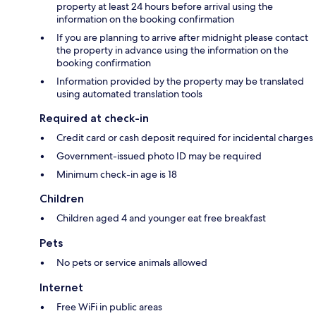
property at least 24 hours before arrival using the
information on the booking confirmation
If you are planning to arrive after midnight please contact
the property in advance using the information on the
booking confirmation
Information provided by the property may be translated
using automated translation tools
Required at check-in
Credit card or cash deposit required for incidental charges
Government-issued photo ID may be required
Minimum check-in age is 18
Children
Children aged 4 and younger eat free breakfast
Pets
No pets or service animals allowed
Internet
Free WiFi in public areas