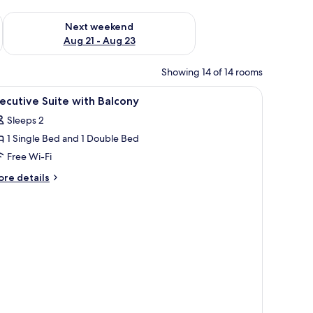
g 14 - Aug 16
Check availability for next weekend Aug 21 - Aug 23
Next weekend
Aug 21 - Aug 23
Showing 14 of 14 rooms
iew
Premium bedding, soundproofing, iron/ironin
3
ecutive Suite with Balcony
l
Sleeps 2
hotos
1 Single Bed and 1 Double Bed
or
xecutive
Free Wi-Fi
uite
ore
re details
ith
tails
r
alcony
ecutive
ite
th
lcony