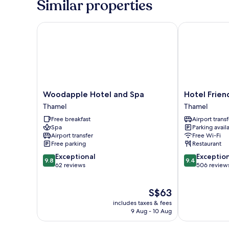
Similar properties
Balcony
(Complimentary
Airport
Woodapple Hotel and Spa
Hotel Friend
Pick-
up)
Woodapple
Hotel
Woodapple Hotel and Spa
Hotel Frie
Hotel
Friend's
Thamel
Thamel
and
Home
Free breakfast
Airport transf
Spa
Thamel
Spa
Parking avail
Thamel
Airport transfer
Free Wi-Fi
Free parking
Restaurant
9.8
9.4
Exceptional
Exceptio
9.8
9.4
out
out
62 reviews
506 review
of
of
10,
10,
The
S$63
Exceptional,
Exceptional,
price
62
506
includes taxes & fees
is
reviews
reviews
9 Aug - 10 Aug
S$63