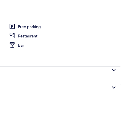
 area
Free parking
Restaurant
Bar