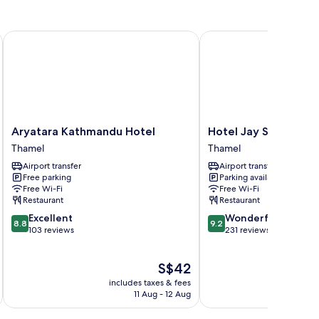
Aryatara Kathmandu Hotel
Hotel Jay Suites
Aryatara
Hotel
Aryatara Kathmandu Hotel
Hotel Jay Suites
Kathmandu
Jay
Thamel
Thamel
Hotel
Suites
Airport transfer
Airport transfer
Thamel
Thamel
Free parking
Parking available
Free Wi-Fi
Free Wi-Fi
Restaurant
Restaurant
8.8
9.2
Excellent
Wonderful
8.8
9.2
out
out
103 reviews
231 reviews
of
of
10,
10,
The
S$42
Excellent,
Wonderful,
price
103
231
includes taxes & fees
inc
is
reviews
reviews
11 Aug - 12 Aug
S$42