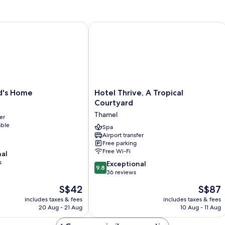
Airport
Pick-
up)
's Home
Hotel Thrive, A Tropical Courtyard
Hotel
nd's Home
Hotel Thrive, A Tropical
Thrive,
Courtyard
A
Thamel
er
Tropical
able
Courtyard
Spa
Airport transfer
Thamel
Free parking
Free Wi-Fi
nal
s
9.8
Exceptional
9.8
out
36 reviews
of
The
The
S$42
S$87
10,
price
price
Exceptional,
includes taxes & fees
includes taxes & fees
is
is
20 Aug - 21 Aug
10 Aug - 11 Aug
36
S$42
S$87
reviews