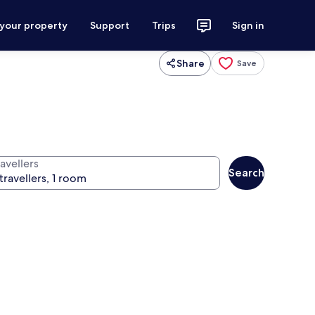
 your property
Support
Trips
Sign in
Share
Save
avellers
Search