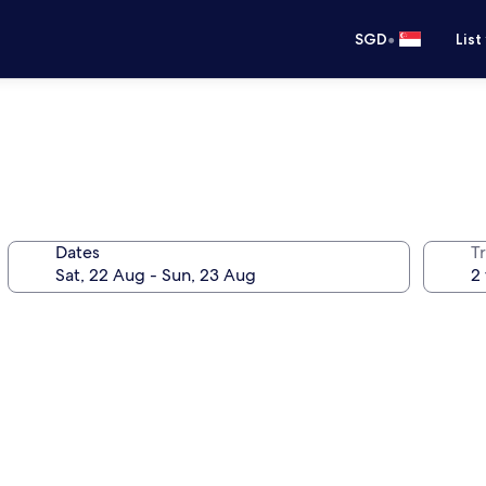
•
SGD
List
Dates
Tr