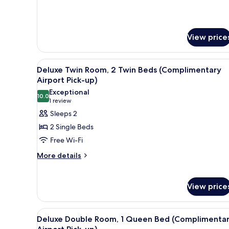
View price
View
A hotel room with two beds, a w
14
Deluxe Twin Room, 2 Twin Beds (Complimentary
all
Airport Pick-up)
photos
Exceptional
10.0
for
10.0 out of 10
(1
1 review
Deluxe
review)
Sleeps 2
Twin
2 Single Beds
Room,
Free Wi-Fi
2
More
More details
Twin
details
Beds
for
(Complimentary
Deluxe
View price
Twin
Airport
Room,
Pick-
2
View
Premium bedding, soundproofi
up)
8
Deluxe Double Room, 1 Queen Bed (Complimenta
Twin
all
Beds