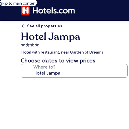
Skip to main content
See all properties
Hotel Jampa
4.0
star
Hotel with restaurant, near Garden of Dreams
property
Choose dates to view prices
Where to?
Photo
gallery
for
Hotel
Jampa