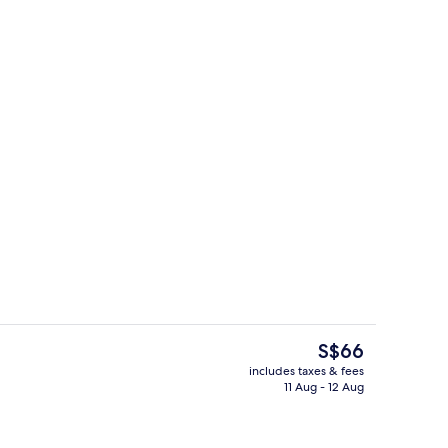
Exterior
The
S$66
current
includes taxes & fees
price
11 Aug - 12 Aug
Premium bedding, soundproofing, iro
is
S$66