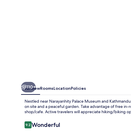
110+
Overview
Rooms
Location
Policies
Nestled near Narayanhity Palace Museum and Kathmandu D
on site and a peaceful garden. Take advantage of free in-r
shop/cafe. Active travelers will appreciate hiking/biking o
Reviews
Wonderful
9.2
9.2 out of 10