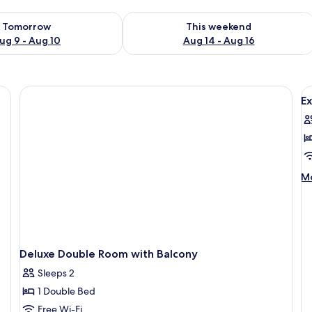
ility for tomorrow Aug 9 - Aug 10
Check availability for this weekend Au
Tomorrow
This weekend
ug 9 - Aug 10
Aug 14 - Aug 16
ng, iron/ironing board (on request)
V
Ex
al
p
f
E
S
M
Mo
w
de
fo
B
Ex
Su
wi
Ba
Deluxe Double Room with Balcony
Sleeps 2
1 Double Bed
Free Wi-Fi