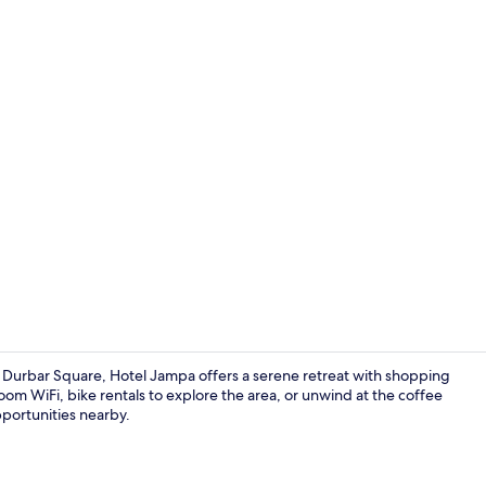
Hallway
urbar Square, Hotel Jampa offers a serene retreat with shopping
oom WiFi, bike rentals to explore the area, or unwind at the coffee
pportunities nearby.
Restaurant