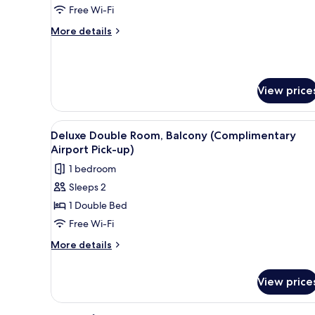
Bedrooms
Free Wi-Fi
(Complimentary
More
More details
Airport
details
Pick-
for
Family
up)
Suite,
View price
2
Bedrooms
(Complimentary
View
A hotel room with two beds, a 
Airport
8
Deluxe Double Room, Balcony (Complimentary
all
Pick-
Airport Pick-up)
up)
photos
1 bedroom
for
Sleeps 2
Deluxe
1 Double Bed
Double
Room,
Free Wi-Fi
Balcony
More
More details
(Complimentary
details
for
Airport
View price
Deluxe
Pick-
Double
up)
Room,