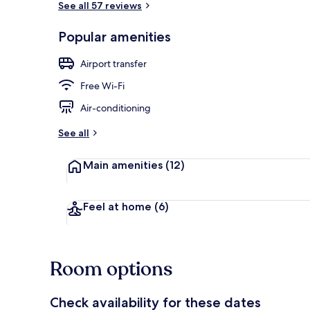
See all 57 reviews
Popular amenities
Lobby sitting
Airport transfer
Free Wi-Fi
Air-conditioning
See all
Main amenities
(12)
Feel at home
(6)
Room options
Check availability for these dates