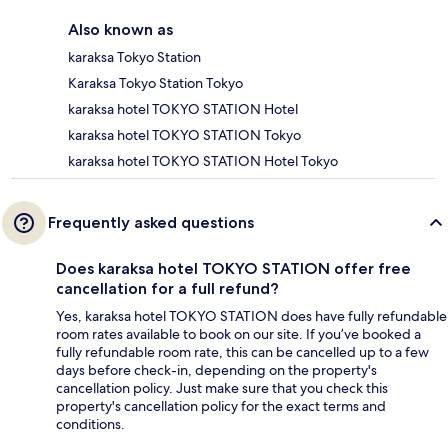
Also known as
karaksa Tokyo Station
Karaksa Tokyo Station Tokyo
karaksa hotel TOKYO STATION Hotel
karaksa hotel TOKYO STATION Tokyo
karaksa hotel TOKYO STATION Hotel Tokyo
Frequently asked questions
Does karaksa hotel TOKYO STATION offer free
cancellation for a full refund?
Yes, karaksa hotel TOKYO STATION does have fully refundable
room rates available to book on our site. If you’ve booked a
fully refundable room rate, this can be cancelled up to a few
days before check-in, depending on the property's
cancellation policy. Just make sure that you check this
property's cancellation policy for the exact terms and
conditions.