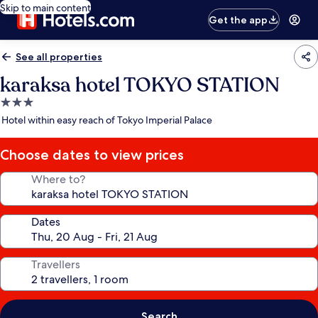
Skip to main content
Get the app
See all properties
karaksa hotel TOKYO STATION
3.0
star
Hotel within easy reach of Tokyo Imperial Palace
property
Choose dates to view prices
Where to?
Dates
Travellers
Search