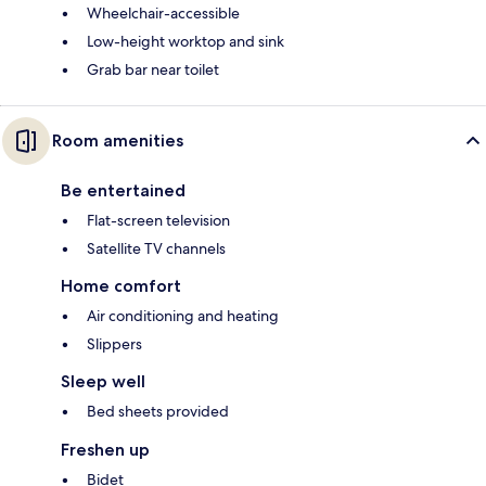
Wheelchair-accessible
Low-height worktop and sink
Grab bar near toilet
Room amenities
Be entertained
Flat-screen television
Satellite TV channels
Home comfort
Air conditioning and heating
Slippers
Sleep well
Bed sheets provided
Freshen up
Bidet