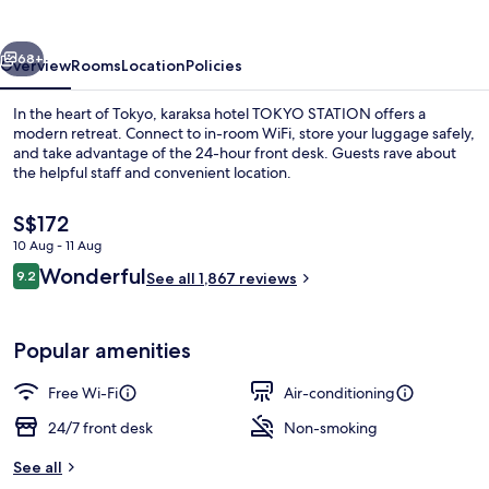
STATION
vious
Next
68+
Overview
Rooms
Location
Policies
In the heart of Tokyo, karaksa hotel TOKYO STATION offers a
modern retreat. Connect to in-room WiFi, store your luggage safely,
and take advantage of the 24-hour front desk. Guests rave about
the helpful staff and convenient location.
The
S$172
current
10 Aug - 11 Aug
price
Reviews
Wonderful
9.2
is
See all 1,867 reviews
9.2 out of 10
Free WiFi, bed sheets
S$172
Popular amenities
Free Wi-Fi
Air-conditioning
24/7 front desk
Non-smoking
See all