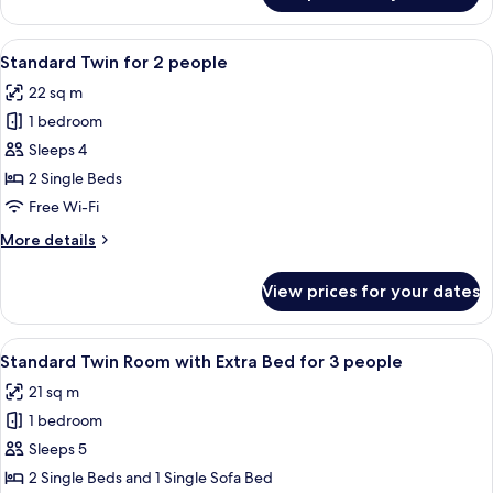
Twin
Non
View
A hotel room with two beds, a TV moun
8
Smoking
Standard Twin for 2 people
all
22 sq m
photos
1 bedroom
for
Standard
Sleeps 4
Twin
2 Single Beds
for
Free Wi-Fi
2
More
More details
people
details
for
View prices for your dates
Standard
Twin
for
View
A hotel room with two beds, a large wi
7
2
Standard Twin Room with Extra Bed for 3 people
all
people
21 sq m
photos
1 bedroom
for
Standard
Sleeps 5
Twin
2 Single Beds and 1 Single Sofa Bed