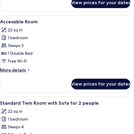
View prices for your dates
Japanese
Family
Room
View
Free WiFi, bed sheets
10
for
Accessible Room
all
6
22 sq m
people
photos
1 bedroom
for
Accessible
Sleeps 3
Room
1 Double Bed
Free Wi-Fi
More
More details
details
for
View prices for your dates
Accessible
Room
View
A hotel room with two beds, a sofa, a 
8
Standard Twin Room with Sofa for 2 people
all
22 sq m
photos
1 bedroom
for
Standard
Sleeps 4