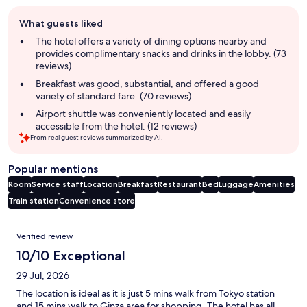
Guest
What guests liked
review
summary
The hotel offers a variety of dining options nearby and
provides complimentary snacks and drinks in the lobby. (73
reviews)
Breakfast was good, substantial, and offered a good
variety of standard fare. (70 reviews)
Airport shuttle was conveniently located and easily
accessible from the hotel. (12 reviews)
From real guest reviews summarized by AI.
Popular mentions
Room
Service staff
Location
Breakfast
Restaurant
Bed
Luggage
Amenities
Train station
Convenience store
Reviews
Verified review
10/10 Exceptional
29 Jul, 2026
The location is ideal as it is just 5 mins walk from Tokyo station
and 15 mins walk to Ginza area for shopping. The hotel has all