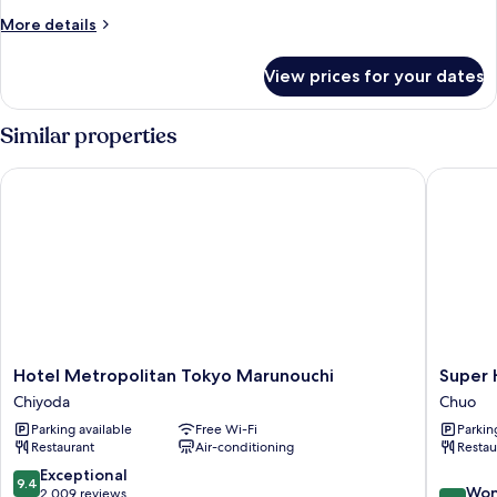
More
More details
details
for
View prices for your dates
Family
Quadruple
Room
Similar properties
Hotel Metropolitan Tokyo Marunouchi
Super Ho
Hotel
Super
Hotel Metropolitan Tokyo Marunouchi
Super 
Metropolitan
Hotel
Chiyoda
Chuo
Tokyo
Premier
Parking available
Free Wi-Fi
Parkin
Marunouchi
Tokyo
Restaurant
Air-conditioning
Restau
Chiyoda
Station
Yaesu
9.4
Exceptional
9.4
9.0
Chuo
Won
out
2,009 reviews