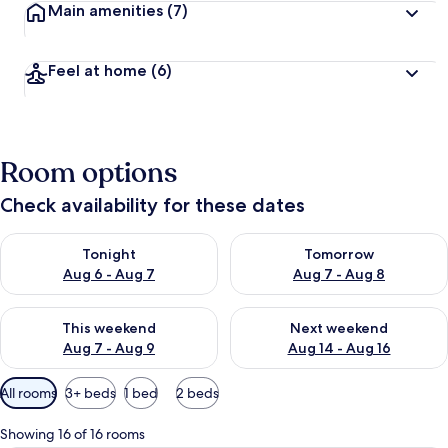
Main amenities
(7)
Feel at home
(6)
Room options
Check availability for these dates
Check availability for tonight Aug 6 - Aug 7
Check availability for tomorr
Tonight
Tomorrow
Aug 6 - Aug 7
Aug 7 - Aug 8
Check availability for this weekend Aug 7 - Aug 9
Check availability for next we
This weekend
Next weekend
Aug 7 - Aug 9
Aug 14 - Aug 16
Available
All rooms
3+ beds
1 bed
2 beds
filters
for
Showing 16 of 16 rooms