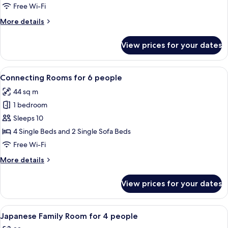
Room
Free Wi-Fi
with
More
More details
Extra
details
Bed
for
View prices for your dates
Standard
for
Twin
3
Room
View
A hotel room with three beds, a wooden
people
8
with
Connecting Rooms for 6 people
all
Extra
44 sq m
Bed
photos
for
1 bedroom
for
3
Connecting
Sleeps 10
people
Rooms
4 Single Beds and 2 Single Sofa Beds
for
Free Wi-Fi
6
More
More details
people
details
for
View prices for your dates
Connecting
Rooms
for
View
A room with a low ceiling, tatami mat
11
6
Japanese Family Room for 4 people
all
people