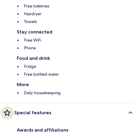
Free toiletries
Hairdryer
Towels
Stay connected
Free WiFi
Phone
Food and drink
Fridge
Free bottled water
More
Daily housekeeping
Special features
Awards and affiliations