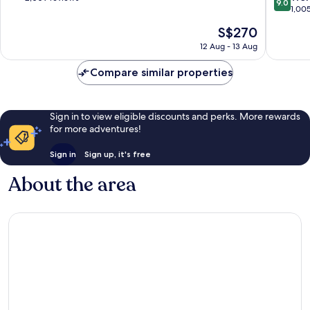
9.0
out
Chuo
1,00
of
of
10,
The
S$270
10,
Exceptional,
price
Wonderf
12 Aug - 13 Aug
2,009
is
1,005
reviews
S$270
reviews
Compare similar properties
Sign in to view eligible discounts and perks. More rewards
for more adventures!
Sign in
Sign up, it's free
About the area