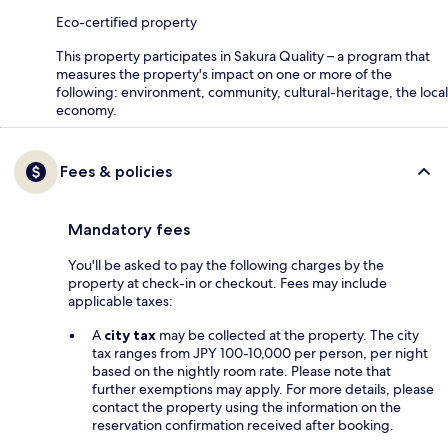
Eco-certified property
This property participates in Sakura Quality – a program that
measures the property's impact on one or more of the
following: environment, community, cultural-heritage, the local
economy.
Fees & policies
Mandatory fees
You'll be asked to pay the following charges by the
property at check-in or checkout. Fees may include
applicable taxes:
A
city tax
may be collected at the property. The city
tax ranges from JPY 100-10,000 per person, per night
based on the nightly room rate. Please note that
further exemptions may apply. For more details, please
contact the property using the information on the
reservation confirmation received after booking.