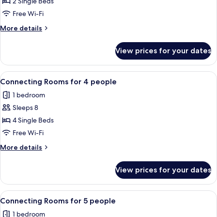
Twin
2 Single Beds
Room
Free Wi-Fi
with
More
More details
Sofa
details
for
for
View prices for your dates
Standard
2
Twin
people
Room
View
A hotel room with two beds, a desk, an
8
with
Connecting Rooms for 4 people
all
Sofa
1 bedroom
for
photos
2
Sleeps 8
for
people
Connecting
4 Single Beds
Rooms
Free Wi-Fi
for
More
More details
4
details
people
for
View prices for your dates
Connecting
Rooms
for
View
A hotel room with three beds, a desk, 
8
4
Connecting Rooms for 5 people
all
people
1 bedroom