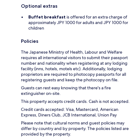
Optional extras
Buffet breakfast
is offered for an extra charge of
approximately JPY 1000 for adults and JPY 1000 for
children
Policies
The Japanese Ministry of Health, Labour and Welfare
requires all international visitors to submit their passport
number and nationality when registering at any lodging
facility (inns, hotels, motels etc). Additionally, lodging
proprietors are required to photocopy passports for all
registering guests and keep the photocopy on file.
Guests can rest easy knowing that there's a fire
extinguisher on-site.
This property accepts credit cards. Cash is not accepted.
Credit cards accepted: Visa, Mastercard, American
Express, Diners Club, JCB International, Union Pay
Please note that cultural norms and guest policies may
differ by country and by property. The policies listed are
provided by the property.