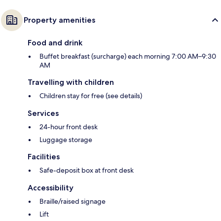
Property amenities
Food and drink
Buffet breakfast (surcharge) each morning 7:00 AM–9:30
AM
Travelling with children
Children stay for free (see details)
Services
24-hour front desk
Luggage storage
Facilities
Safe-deposit box at front desk
Accessibility
Braille/raised signage
Lift