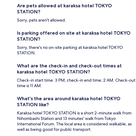
Are pets allowed at karaksa hotel TOKYO
STATION?
Sorry, pets aren't allowed.
Is parking offered on site at karaksa hotel TOKYO
STATION?
Sorry, there's no on-site parking at karaksa hotel TOKYO
STATION.
What are the check-in and check-out times at
karaksa hotel TOKYO STATION?
Check-in start time: 3 PM; check-in end time: 2 AM. Check-out
time is 11 AM.
What's the area around karaksa hotel TOKYO
STATION like?
Karaksa hotel TOKYO STATION is a short 2-minute walk from
Nihombashi Station and 13 minutes' walk from Tokyo
International Forum. The local area is considered walkable, as
well as being good for public transport.