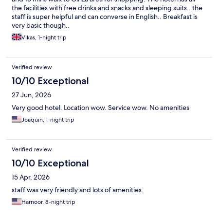
the facilities with free drinks and snacks and sleeping suits.. the
staff is super helpful and can converse in English.. Breakfast is
very basic though..
Vikas, 1-night trip
Verified review
10/10 Exceptional
27 Jun, 2026
Very good hotel. Location wow. Service wow. No amenities
Joaquin, 1-night trip
Verified review
10/10 Exceptional
15 Apr, 2026
staff was very friendly and lots of amenities
Harnoor, 8-night trip