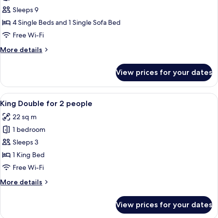
photos
Sleeps 9
for
Connecting
4 Single Beds and 1 Single Sofa Bed
Rooms
Free Wi-Fi
for
More
More details
5
details
people
for
View prices for your dates
Connecting
Rooms
for
View
A hotel room with a large bed, a desk, 
8
5
King Double for 2 people
all
people
22 sq m
photos
1 bedroom
for
King
Sleeps 3
Double
1 King Bed
for
Free Wi-Fi
2
More
More details
people
details
for
View prices for your dates
King
Double