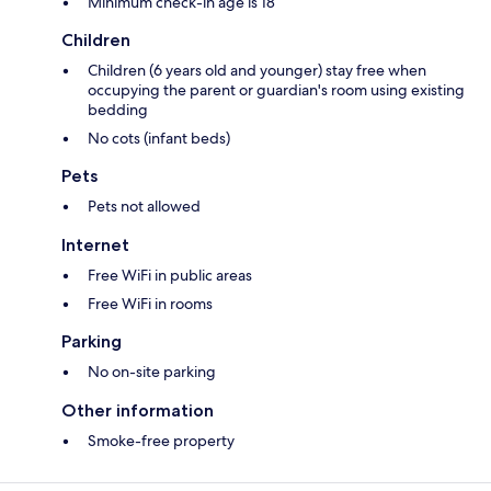
Minimum check-in age is 18
Children
Children (6 years old and younger) stay free when
occupying the parent or guardian's room using existing
bedding
No cots (infant beds)
Pets
Pets not allowed
Internet
Free WiFi in public areas
Free WiFi in rooms
Parking
No on-site parking
Other information
Smoke-free property