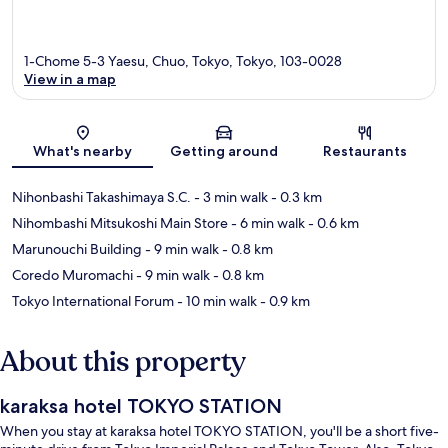
1-Chome 5-3 Yaesu, Chuo, Tokyo, Tokyo, 103-0028
View in a map
Map
What's nearby
Getting around
Restaurants
Nihonbashi Takashimaya S.C.
- 3 min walk
- 0.3 km
Nihombashi Mitsukoshi Main Store
- 6 min walk
- 0.6 km
Marunouchi Building
- 9 min walk
- 0.8 km
Coredo Muromachi
- 9 min walk
- 0.8 km
Tokyo International Forum
- 10 min walk
- 0.9 km
About this property
karaksa hotel TOKYO STATION
When you stay at karaksa hotel TOKYO STATION, you'll be a short five-