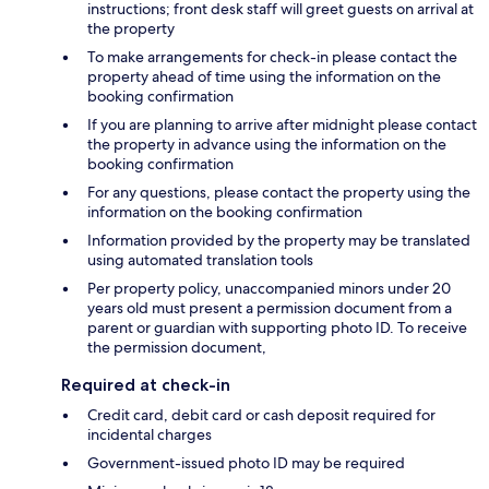
instructions; front desk staff will greet guests on arrival at
the property
To make arrangements for check-in please contact the
property ahead of time using the information on the
booking confirmation
If you are planning to arrive after midnight please contact
the property in advance using the information on the
booking confirmation
For any questions, please contact the property using the
information on the booking confirmation
Information provided by the property may be translated
using automated translation tools
Per property policy, unaccompanied minors under 20
years old must present a permission document from a
parent or guardian with supporting photo ID. To receive
the permission document,
Required at check-in
Credit card, debit card or cash deposit required for
incidental charges
Government-issued photo ID may be required