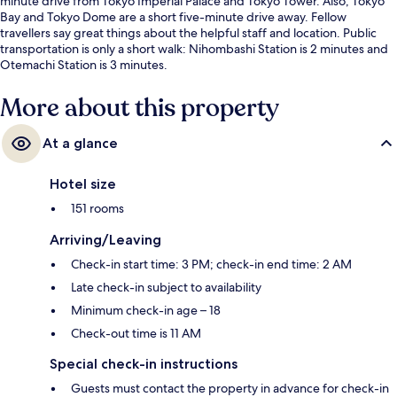
minute drive from Tokyo Imperial Palace and Tokyo Tower. Also, Tokyo
Bay and Tokyo Dome are a short five-minute drive away. Fellow
travellers say great things about the helpful staff and location. Public
transportation is only a short walk: Nihombashi Station is 2 minutes and
Otemachi Station is 3 minutes.
More about this property
At a glance
Hotel size
151 rooms
Arriving/Leaving
Check-in start time: 3 PM; check-in end time: 2 AM
Late check-in subject to availability
Minimum check-in age – 18
Check-out time is 11 AM
Special check-in instructions
Guests must contact the property in advance for check-in