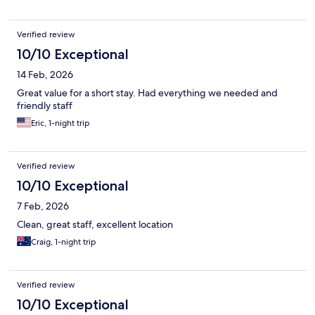
Verified review
10/10 Exceptional
14 Feb, 2026
Great value for a short stay. Had everything we needed and
friendly staff
Eric, 1-night trip
Verified review
10/10 Exceptional
7 Feb, 2026
Clean, great staff, excellent location
Craig, 1-night trip
Verified review
10/10 Exceptional