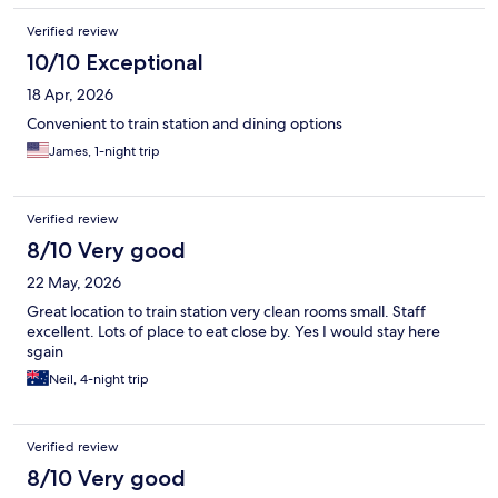
Verified review
10/10 Exceptional
18 Apr, 2026
Convenient to train station and dining options
James, 1-night trip
Verified review
8/10 Very good
22 May, 2026
Great location to train station very clean rooms small. Staff
excellent. Lots of place to eat close by. Yes I would stay here
sgain
Neil, 4-night trip
Verified review
8/10 Very good