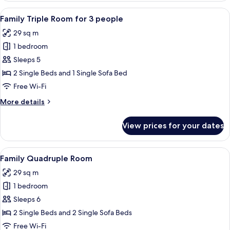
for
View
A hotel room with two beds, a checker
9
2
Family Triple Room for 3 people
all
people
29 sq m
photos
1 bedroom
for
Family
Sleeps 5
Triple
2 Single Beds and 1 Single Sofa Bed
Room
Free Wi-Fi
for
More
More details
3
details
people
for
View prices for your dates
Family
Triple
Room
View
A hotel room with two beds, a checker
9
for
Family Quadruple Room
all
3
29 sq m
people
photos
1 bedroom
for
Family
Sleeps 6
Quadruple
2 Single Beds and 2 Single Sofa Beds
Room
Free Wi-Fi