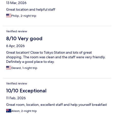
13 Mar, 2026
Great location and helpful staff
Philip, 2-night trip
Verified review
8/10 Very good
6 Apr, 2026
Great location! Close to Tokyo Station and lots of great
shopping. The room was clean and the staff were very friendly.
Definitely a good place to stay.
Gerard, 1-night trip
Verified review
10/10 Exceptional
11 Feb, 2026
Great room, location, excellent staff and help yourself breakfast
Alison, 2-night trip