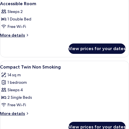
View
1
For
Accessible Room
all
6
Sleeps 2
People
photos
1 Double Bed
for
Accessible
Free Wi-Fi
Room
More
More details
details
for
View prices for your dates
Accessible
Room
View
A compact hotel room with a single be
8
Compact Twin Non Smoking
all
14 sq m
photos
1 bedroom
for
Compact
Sleeps 4
Twin
2 Single Beds
Non
Free Wi-Fi
Smoking
More
More details
details
for
View prices for your dates
Compact