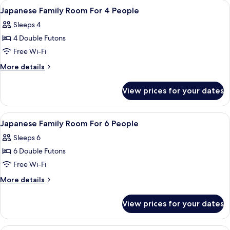
rooms
View
A room with a wooden ceiling, two beds
1
Japanese Family Room For 4 People
all
Sleeps 4
photos
4 Double Futons
for
Japanese
Free Wi-Fi
Family
More
More details
Room
details
for
For
View prices for your dates
Japanese
4
Family
People
Room
View
A room with tatami mats, a wooden tab
1
For
Japanese Family Room For 6 People
all
4
Sleeps 6
People
photos
6 Double Futons
for
Japanese
Free Wi-Fi
Family
More
More details
Room
details
for
For
View prices for your dates
Japanese
6
Family
People
Room
A bedroom with a bed, a small round t