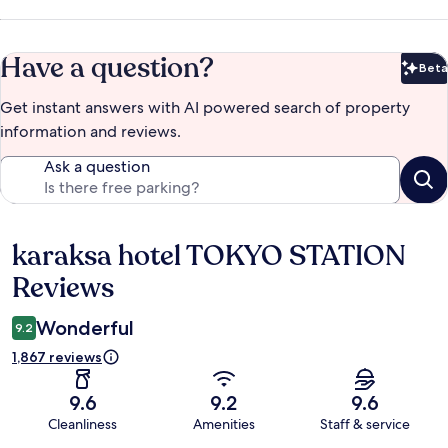
Have a question?
Beta
Bet
Get instant answers with AI powered search of property
information and reviews.
Ask a question
karaksa hotel TOKYO STATION
Reviews
Reviews
Wonderful
9.2
1,867 reviews
9.6
9.2
9.6
Cleanliness
Amenities
Staff & service