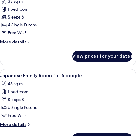
33 sq m
photos
1 bedroom
for
Japanese
Sleeps 6
Family
4 Single Futons
Room
Free Wi-Fi
for
More
More details
4
details
people
for
View prices for your dates
Japanese
Family
Room
View
A traditional Japanese-style room with
11
for
Japanese Family Room for 6 people
all
4
43 sq m
people
photos
1 bedroom
for
Japanese
Sleeps 8
Family
6 Single Futons
Room
Free Wi-Fi
for
More
More details
6
details
people
for