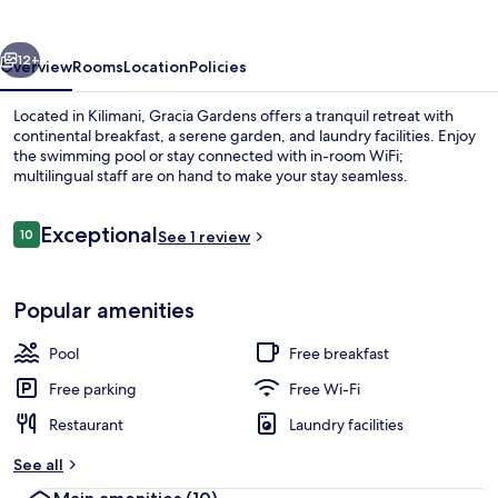
vious
Next
12+
Overview
Rooms
Location
Policies
Located in Kilimani, Gracia Gardens offers a tranquil retreat with
continental breakfast, a serene garden, and laundry facilities. Enjoy
the swimming pool or stay connected with in-room WiFi;
multilingual staff are on hand to make your stay seamless.
Reviews
Exceptional
10
See 1 review
10 out of 10
Property entrance
Popular amenities
Pool
Free breakfast
Free parking
Free Wi-Fi
Restaurant
Laundry facilities
See all