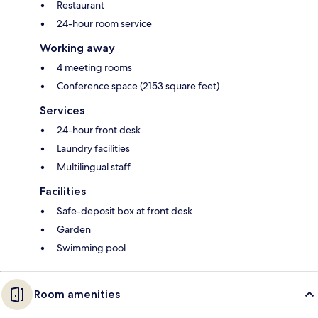
Restaurant
24-hour room service
Working away
4 meeting rooms
Conference space (2153 square feet)
Services
24-hour front desk
Laundry facilities
Multilingual staff
Facilities
Safe-deposit box at front desk
Garden
Swimming pool
Room amenities