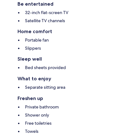
Be entertained
32-inch flat-screen TV
Satellite TV channels
Home comfort
Portable fan
Slippers
Sleep well
Bed sheets provided
What to enjoy
Separate sitting area
Freshen up
Private bathroom
Shower only
Free toiletries
Towels