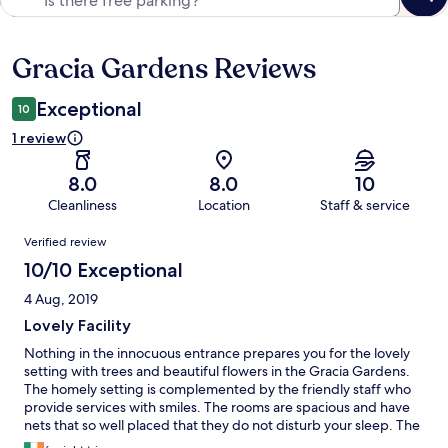
Gracia Gardens Reviews
Reviews
Exceptional
10
1 review
8.0
8.0
10
Cleanliness
Location
Staff & service
Reviews
Verified review
10/10 Exceptional
4 Aug, 2019
Lovely Facility
Nothing in the innocuous entrance prepares you for the lovely
setting with trees and beautiful flowers in the Gracia Gardens.
The homely setting is complemented by the friendly staff who
provide services with smiles. The rooms are spacious and have
nets that so well placed that they do not disturb your sleep. The
cuisine is excellent and the meeting facilities top notch.