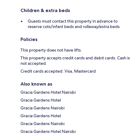
Children & extra beds
Guests must contact this property in advance to
reserve cots/infant beds and rollaway/extra beds
Policies
This property does not have lifts.
This property accepts credit cards and debit cards. Cash is
not accepted.
Credit cards accepted: Visa, Mastercard
Also known as
Gracia Gardens Hotel Nairobi
Gracia Gardens Hotel
Gracia Gardens Nairobi
Gracia Gardens Hotel
Gracia Gardens Nairobi
Gracia Gardens Hotel Nairobi