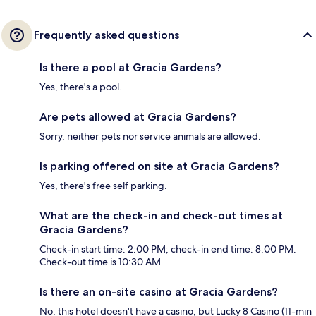
Frequently asked questions
Is there a pool at Gracia Gardens?
Yes, there's a pool.
Are pets allowed at Gracia Gardens?
Sorry, neither pets nor service animals are allowed.
Is parking offered on site at Gracia Gardens?
Yes, there's free self parking.
What are the check-in and check-out times at
Gracia Gardens?
Check-in start time: 2:00 PM; check-in end time: 8:00 PM.
Check-out time is 10:30 AM.
Is there an on-site casino at Gracia Gardens?
No, this hotel doesn't have a casino, but Lucky 8 Casino (11-min