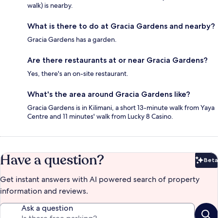
walk) is nearby.
What is there to do at Gracia Gardens and nearby?
Gracia Gardens has a garden.
Are there restaurants at or near Gracia Gardens?
Yes, there's an on-site restaurant.
What's the area around Gracia Gardens like?
Gracia Gardens is in Kilimani, a short 13-minute walk from Yaya
Centre and 11 minutes' walk from Lucky 8 Casino.
Have a question?
Beta
Bet
Get instant answers with AI powered search of property
information and reviews.
Ask a question