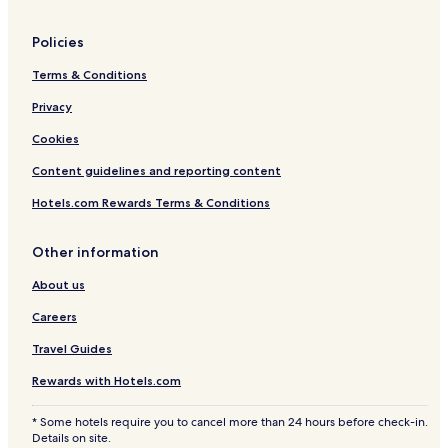
Policies
Terms & Conditions
Privacy
Cookies
Content guidelines and reporting content
Hotels.com Rewards Terms & Conditions
Other information
About us
Careers
Travel Guides
Rewards with Hotels.com
* Some hotels require you to cancel more than 24 hours before check-in.
Details on site.