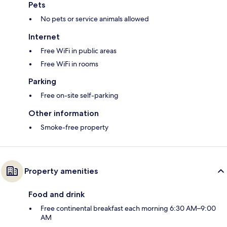
Pets
No pets or service animals allowed
Internet
Free WiFi in public areas
Free WiFi in rooms
Parking
Free on-site self-parking
Other information
Smoke-free property
Property amenities
Food and drink
Free continental breakfast each morning 6:30 AM–9:00
AM