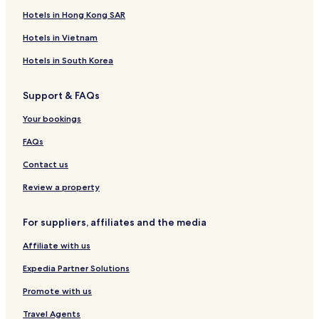
Hotels in Hong Kong SAR
Hotels in Vietnam
Hotels in South Korea
Support & FAQs
Your bookings
FAQs
Contact us
Review a property
For suppliers, affiliates and the media
Affiliate with us
Expedia Partner Solutions
Promote with us
Travel Agents