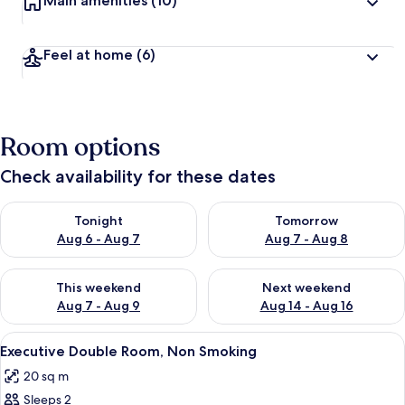
Main amenities
(10)
Feel at home
(6)
Room options
Check availability for these dates
Check availability for tonight Aug 6 - Aug 7
Check availability for tomorr
Tonight
Tomorrow
Aug 6 - Aug 7
Aug 7 - Aug 8
Check availability for this weekend Aug 7 - Aug 9
Check availability for next we
This weekend
Next weekend
Aug 7 - Aug 9
Aug 14 - Aug 16
View
A hotel room with a bed, a dining table
5
Executive Double Room, Non Smoking
all
20 sq m
photos
Sleeps 2
for