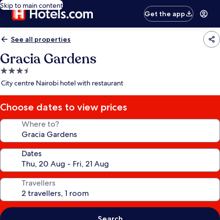
Skip to main content
Get the app
See all properties
Gracia Gardens
3.5
star
City centre Nairobi hotel with restaurant
property
Choose dates to view prices
Where to?
Dates
Travellers
Search