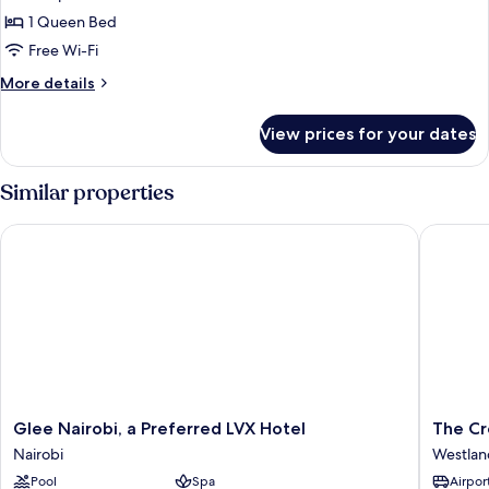
Executive
1 Queen Bed
Double
Free Wi-Fi
Room,
More
More details
Non
details
Smoking
for
View prices for your dates
Executive
Double
Room,
Similar properties
Non
Smoking
Glee Nairobi, a Preferred LVX Hotel
The Cros
Glee
The
Glee Nairobi, a Preferred LVX Hotel
The Cr
Nairobi,
Crossro
Nairobi
Westlan
a
Hotel
Pool
Spa
Airport
Preferred
Westlan