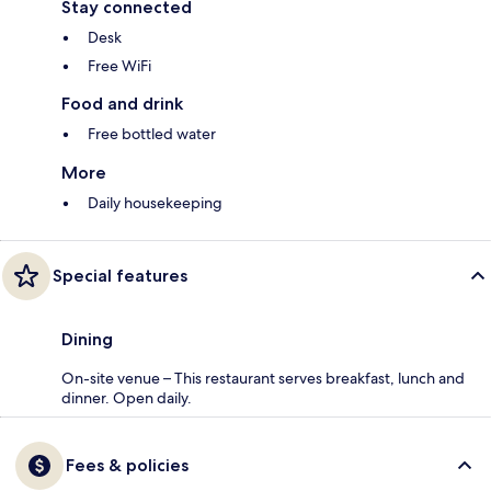
Stay connected
Desk
Free WiFi
Food and drink
Free bottled water
More
Daily housekeeping
Special features
Dining
On-site venue – This restaurant serves breakfast, lunch and
dinner. Open daily.
Fees & policies