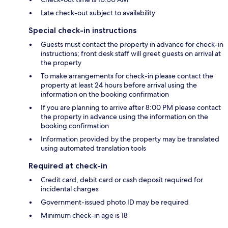
Late check-out subject to availability
Special check-in instructions
Guests must contact the property in advance for check-in
instructions; front desk staff will greet guests on arrival at
the property
To make arrangements for check-in please contact the
property at least 24 hours before arrival using the
information on the booking confirmation
If you are planning to arrive after 8:00 PM please contact
the property in advance using the information on the
booking confirmation
Information provided by the property may be translated
using automated translation tools
Required at check-in
Credit card, debit card or cash deposit required for
incidental charges
Government-issued photo ID may be required
Minimum check-in age is 18