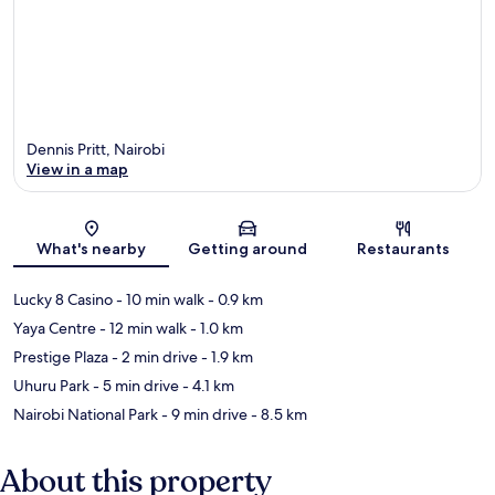
Dennis Pritt, Nairobi
View in a map
Map
What's nearby
Getting around
Restaurants
Lucky 8 Casino
- 10 min walk
- 0.9 km
Yaya Centre
- 12 min walk
- 1.0 km
Prestige Plaza
- 2 min drive
- 1.9 km
Uhuru Park
- 5 min drive
- 4.1 km
Nairobi National Park
- 9 min drive
- 8.5 km
About this property