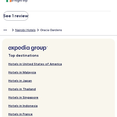
6-night trip
See 1 review
Nairobi Hotels
Gracia Gardens
Top destinations
Hotels in United States of America
Hotels in Malaysia
Hotels in Japan
Hotels in Thailand
Hotels in Singapore
Hotels in Indonesia
Hotels in France