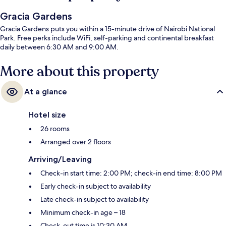
Gracia Gardens
Gracia Gardens puts you within a 15-minute drive of Nairobi National
Park. Free perks include WiFi, self-parking and continental breakfast
daily between 6:30 AM and 9:00 AM.
More about this property
At a glance
Hotel size
26 rooms
Arranged over 2 floors
Arriving/Leaving
Check-in start time: 2:00 PM; check-in end time: 8:00 PM
Early check-in subject to availability
Late check-in subject to availability
Minimum check-in age – 18
Check-out time is 10:30 AM