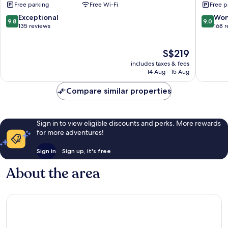
Free parking
Free Wi-Fi
Free p
LVX
Westlan
Hotel
9.8
9.0
Exceptional
Won
9.8
9.0
Nairobi
out
out
135 reviews
168 
of
of
10,
10,
The
S$219
Exceptional,
Wonderf
price
135
168
includes taxes & fees
is
reviews
reviews
14 Aug - 15 Aug
S$219
Compare similar properties
Sign in to view eligible discounts and perks. More rewards
for more adventures!
Sign in
Sign up, it's free
About the area