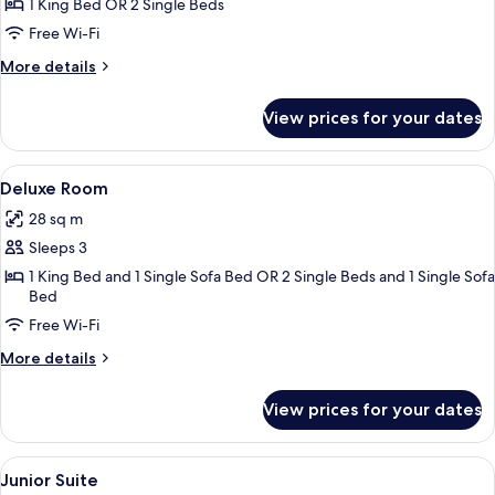
Executive
1 King Bed OR 2 Single Beds
Double
Free Wi-Fi
or
More
More details
Twin
details
Room
for
View prices for your dates
Executive
Double
or
View
A modern hotel room with a large bed, 
5
Twin
Deluxe Room
all
Room
28 sq m
photos
Sleeps 3
for
Deluxe
1 King Bed and 1 Single Sofa Bed OR 2 Single Beds and 1 Single Sofa
Bed
Room
Free Wi-Fi
More
More details
details
for
View prices for your dates
Deluxe
Room
View
A modern hotel room with a large bed, 
4
Junior Suite
all