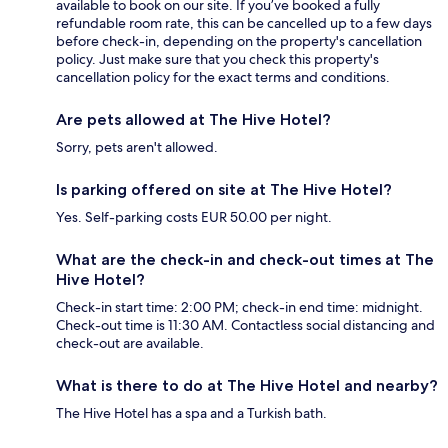
available to book on our site. If you’ve booked a fully
refundable room rate, this can be cancelled up to a few days
before check-in, depending on the property's cancellation
policy. Just make sure that you check this property's
cancellation policy for the exact terms and conditions.
Are pets allowed at The Hive Hotel?
Sorry, pets aren't allowed.
Is parking offered on site at The Hive Hotel?
Yes. Self-parking costs EUR 50.00 per night.
What are the check-in and check-out times at The
Hive Hotel?
Check-in start time: 2:00 PM; check-in end time: midnight.
Check-out time is 11:30 AM. Contactless social distancing and
check-out are available.
What is there to do at The Hive Hotel and nearby?
The Hive Hotel has a spa and a Turkish bath.