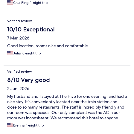
Chu-Ping, 1-night trip
Verified review
10/10 Exceptional
7 Mar, 2026
Good location, rooms nice and comfortable
Julia, 8-night trip
Verified review
8/10 Very good
2 Jun, 2026
My husband and I stayed at The Hive for one evening, and had a
nice stay. It’s conveniently located near the train station and
close to so many restaurants. The staff is incredibly friendly and
our room was spacious. Our only complaint was the AC in our
room was inconsistent. We recommend this hotel to anyone
staying in Rome!
Brenna, 1-night trip