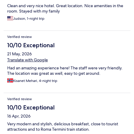
Clean and very nice hotel. Great location. Nice amenities in the
room. Stayed with my family
Judson, 1-night trip
Verified review
10/10 Exceptional
21 May, 2026
Translate with Google
Had an amazing experience here! The staff were very friendly.
The location was great as well, easy to get around.
Kisanet Mehari, 4-night trip
Verified review
10/10 Exceptional
16 Apr, 2026
Very modern and stylish, delicious breakfast, close to tourist
attractions and to Roma Termini train station.