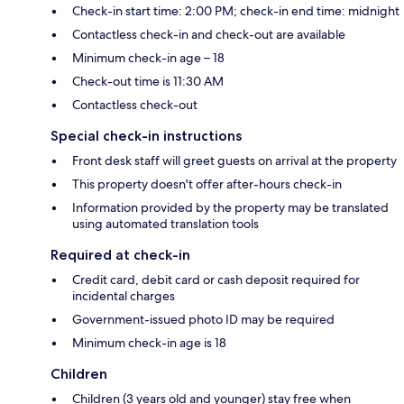
Check-in start time: 2:00 PM; check-in end time: midnight
Contactless check-in and check-out are available
Minimum check-in age – 18
Check-out time is 11:30 AM
Contactless check-out
Special check-in instructions
Front desk staff will greet guests on arrival at the property
This property doesn't offer after-hours check-in
Information provided by the property may be translated
using automated translation tools
Required at check-in
Credit card, debit card or cash deposit required for
incidental charges
Government-issued photo ID may be required
Minimum check-in age is 18
Children
Children (3 years old and younger) stay free when