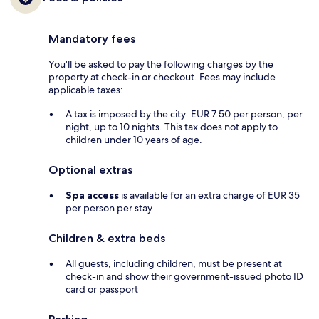
Mandatory fees
You'll be asked to pay the following charges by the
property at check-in or checkout. Fees may include
applicable taxes:
A tax is imposed by the city: EUR 7.50 per person, per
night, up to 10 nights. This tax does not apply to
children under 10 years of age.
Optional extras
Spa access
is available for an extra charge of EUR 35
per person per stay
Children & extra beds
All guests, including children, must be present at
check-in and show their government-issued photo ID
card or passport