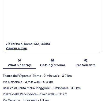
Via Torino 6, Rome, RM, 00184
View in a map
Map
What's nearby
Getting around
Restaurants
Teatro dell'Opera di Roma
- 2 min walk
- 0.2 km
Via Nazionale
- 3 min walk
- 0.3 km
Basilica di Santa Maria Maggiore
- 3 min walk
- 0.3 km
Piazza della Repubblica
- 5 min walk
- 0.5 km
Via Veneto
- 11 min walk
- 1.0 km