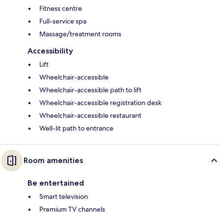
Fitness centre
Full-service spa
Massage/treatment rooms
Accessibility
Lift
Wheelchair-accessible
Wheelchair-accessible path to lift
Wheelchair-accessible registration desk
Wheelchair-accessible restaurant
Well-lit path to entrance
Room amenities
Be entertained
Smart television
Premium TV channels