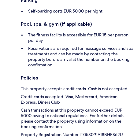
Parking
Self-parking costs EUR 50.00 per night
Pool, spa, & gym (if applicable)
The fitness facility is accessible for EUR 15 per person,
per day
Reservations are required for massage services and spa
treatments and can be made by contacting the
property before arrival at the number on the booking
confirmation
Policies
This property accepts credit cards. Cash is not accepted.
Credit cards accepted: Visa, Mastercard, American
Express, Diners Club
Cash transactions at this property cannot exceed EUR
5000 owing to national regulations. For further details,
please contact the property using information on the
booking confirmation.
Property Registration Number IT058091A18BHES62U