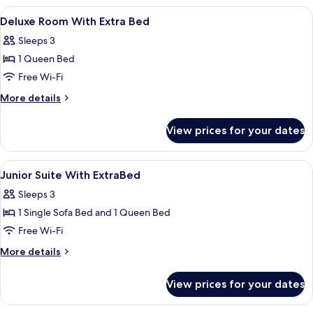
View
Minibar, in-room safe, desk, soundpr
5
Deluxe Room With Extra Bed
all
Sleeps 3
photos
1 Queen Bed
for
Deluxe
Free Wi-Fi
Room
More
More details
With
details
for
Extra
View prices for your dates
Deluxe
Bed
Room
With
View
Bathroom
1
Extra
Junior Suite With ExtraBed
all
Bed
Sleeps 3
photos
1 Single Sofa Bed and 1 Queen Bed
for
Junior
Free Wi-Fi
Suite
More
More details
With
details
for
ExtraBed
View prices for your dates
Junior
Suite