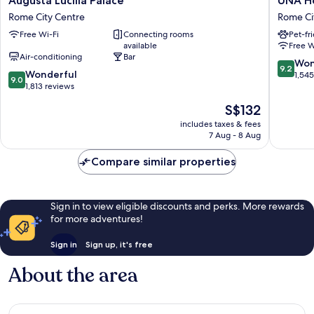
Augusta Lucilla Palace
UNA H
Lucilla
Hotels
Rome City Centre
Rome Ci
Palace
Decò
Free Wi-Fi
Connecting rooms
Pet-fr
Rome
Roma
available
Free W
City
Rome
Air-conditioning
Bar
Centre
City
9.2
Won
9.2
9.0
Wonderful
Centre
out
1,54
9.0
out
1,813 reviews
of
of
10,
The
S$132
10,
Wonderf
price
Wonderful,
includes taxes & fees
1,545
is
7 Aug - 8 Aug
1,813
reviews
S$132
reviews
Compare similar properties
Sign in to view eligible discounts and perks. More rewards
for more adventures!
Sign in
Sign up, it's free
About the area