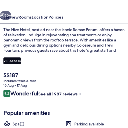
vious
Next
30+
Overview
Rooms
Location
Policies
The Hive Hotel, nestled near the iconic Roman Forum, offers a haven
of relaxation. Indulge in rejuvenating spa treatments or enjoy
panoramic views from the rooftop terrace. With amenities like a
gym and delicious dining options nearby Colosseum and Trevi
Fountain, previous guests rave about this hotel’s great staff and
unbeatable location.
VIP Access
The
S$187
Terrace/patio
current
includes taxes & fees
price
16 Aug - 17 Aug
is
Reviews
Wonderful
9.2
See all 1,987 reviews
S$187
9.2 out of 10
Popular amenities
Spa
Parking available