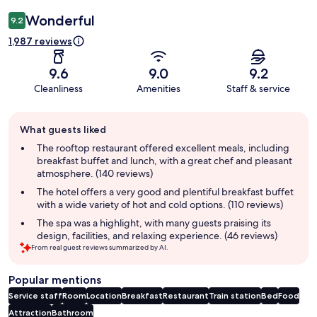
Wonderful
9.2
1,987 reviews
9.6
9.0
9.2
Cleanliness
Amenities
Staff & service
Guest
What guests liked
review
summary
The rooftop restaurant offered excellent meals, including
breakfast buffet and lunch, with a great chef and pleasant
atmosphere. (140 reviews)
The hotel offers a very good and plentiful breakfast buffet
with a wide variety of hot and cold options. (110 reviews)
The spa was a highlight, with many guests praising its
design, facilities, and relaxing experience. (46 reviews)
From real guest reviews summarized by AI.
Popular mentions
Service staff
Room
Location
Breakfast
Restaurant
Train station
Bed
Food
Attraction
Bathroom