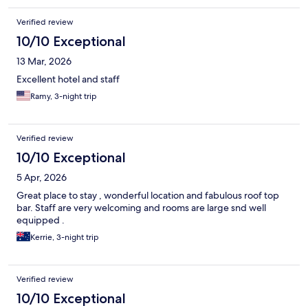
Verified review
10/10 Exceptional
13 Mar, 2026
Excellent hotel and staff
Ramy, 3-night trip
Verified review
10/10 Exceptional
5 Apr, 2026
Great place to stay , wonderful location and fabulous roof top
bar. Staff are very welcoming and rooms are large snd well
equipped .
Kerrie, 3-night trip
Verified review
10/10 Exceptional