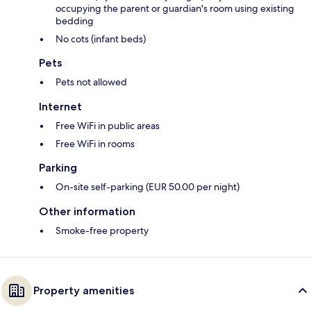
occupying the parent or guardian's room using existing
bedding
No cots (infant beds)
Pets
Pets not allowed
Internet
Free WiFi in public areas
Free WiFi in rooms
Parking
On-site self-parking (EUR 50.00 per night)
Other information
Smoke-free property
Property amenities