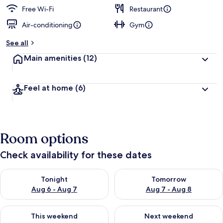
Free Wi-Fi
Restaurant
Air-conditioning
Gym
See all
Main amenities
(12)
Feel at home
(6)
Room options
Check availability for these dates
Check availability for tonight Aug 6 - Aug 7
Check availability for tomorr
Tonight
Tomorrow
Aug 6 - Aug 7
Aug 7 - Aug 8
Check availability for this weekend Aug 7 - Aug 9
Check availability for next we
This weekend
Next weekend