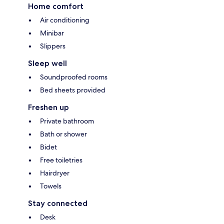
Home comfort
Air conditioning
Minibar
Slippers
Sleep well
Soundproofed rooms
Bed sheets provided
Freshen up
Private bathroom
Bath or shower
Bidet
Free toiletries
Hairdryer
Towels
Stay connected
Desk