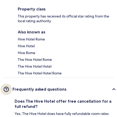
Property class
This property has received its official star rating from the
local rating authority.
Also known as
Hive Hotel Rome
Hive Hotel
Hive Rome
The Hive Hotel Rome
The Hive Hotel Hotel
The Hive Hotel Hotel Rome
Frequently asked questions
Does The Hive Hotel offer free cancellation for a
full refund?
Yes, The Hive Hotel does have fully refundable room rates