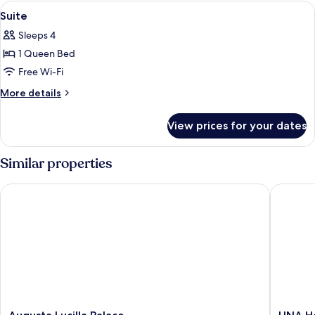
With
View
Minibar, in-room safe, desk, soundpr
3
ExtraBed
Suite
all
Sleeps 4
photos
1 Queen Bed
for
Suite
Free Wi-Fi
More
More details
details
for
View prices for your dates
Suite
Similar properties
Augusta Lucilla Palace
UNA Hot
Augusta
UNA