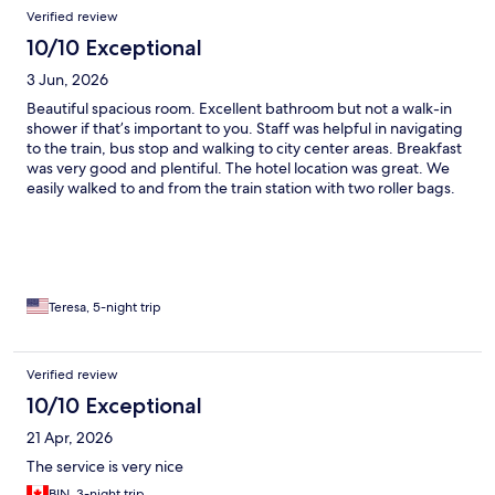
Verified review
10/10 Exceptional
3 Jun, 2026
Beautiful spacious room. Excellent bathroom but not a walk-in
shower if that’s important to you. Staff was helpful in navigating
to the train, bus stop and walking to city center areas. Breakfast
was very good and plentiful. The hotel location was great. We
easily walked to and from the train station with two roller bags.
The Monti area had nice shops and restaurants. We walked or
took the city bus to all the sites. Would definitely stay there
again.
Teresa, 5-night trip
Verified review
10/10 Exceptional
21 Apr, 2026
The service is very nice
BIN, 3-night trip