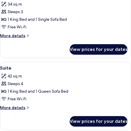
34 sq m
photos
Sleeps 3
for
Junior
1 King Bed and 1 Single Sofa Bed
Suite
Free Wi-Fi
More
More details
details
for
View prices for your dates
Junior
Suite
View
A modern living room with a teal sofa, 
4
Suite
all
42 sq m
photos
Sleeps 4
for
Suite
1 King Bed and 1 Queen Sofa Bed
Free Wi-Fi
More
More details
details
for
View prices for your dates
Suite