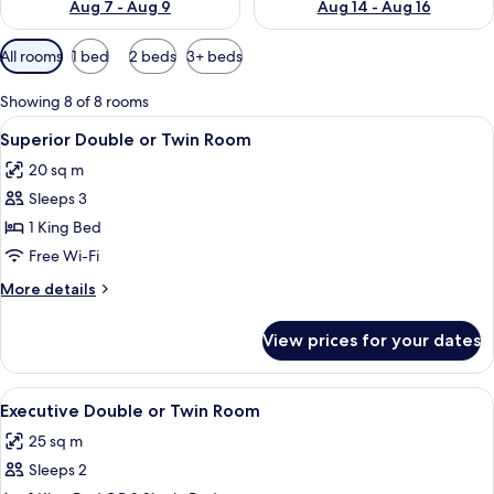
Aug 7 - Aug 9
Aug 14 - Aug 16
Available
All rooms
1 bed
2 beds
3+ beds
filters
for
Showing 8 of 8 rooms
rooms
View
A modern hotel room with a large bed, a
4
Superior Double or Twin Room
all
20 sq m
photos
Sleeps 3
for
Superior
1 King Bed
Double
Free Wi-Fi
or
More
More details
Twin
details
Room
for
View prices for your dates
Superior
Double
or
View
A modern bedroom with a large bed, tw
4
Twin
Executive Double or Twin Room
all
Room
25 sq m
photos
Sleeps 2
for