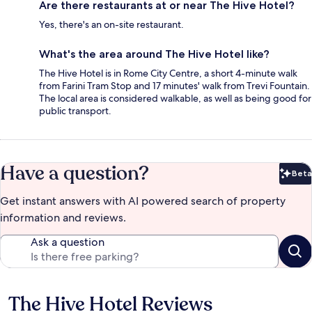
Are there restaurants at or near The Hive Hotel?
Yes, there's an on-site restaurant.
What's the area around The Hive Hotel like?
The Hive Hotel is in Rome City Centre, a short 4-minute walk
from Farini Tram Stop and 17 minutes' walk from Trevi Fountain.
The local area is considered walkable, as well as being good for
public transport.
Have a question?
Beta
Bet
Get instant answers with AI powered search of property
information and reviews.
Ask a question
The Hive Hotel Reviews
Reviews