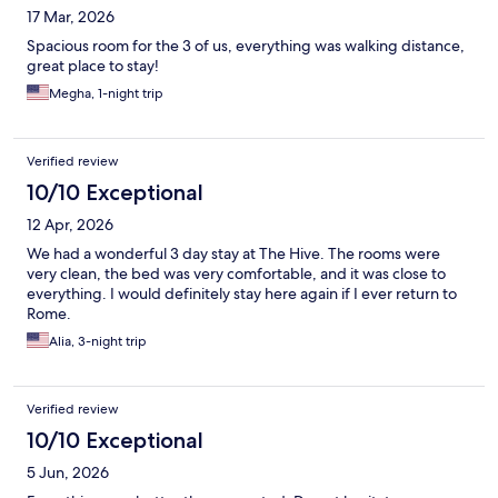
17 Mar, 2026
Spacious room for the 3 of us, everything was walking distance,
great place to stay!
Megha, 1-night trip
Verified review
10/10 Exceptional
12 Apr, 2026
We had a wonderful 3 day stay at The Hive. The rooms were
very clean, the bed was very comfortable, and it was close to
everything. I would definitely stay here again if I ever return to
Rome.
Alia, 3-night trip
Verified review
10/10 Exceptional
5 Jun, 2026