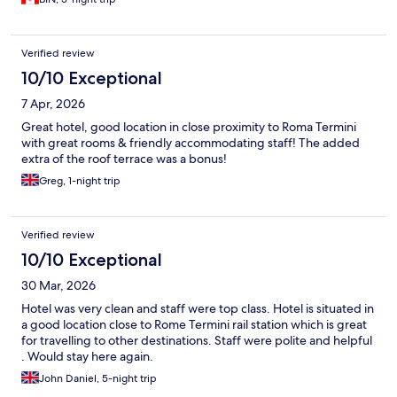
Verified review
10/10 Exceptional
7 Apr, 2026
Great hotel, good location in close proximity to Roma Termini
with great rooms & friendly accommodating staff! The added
extra of the roof terrace was a bonus!
Greg, 1-night trip
Verified review
10/10 Exceptional
30 Mar, 2026
Hotel was very clean and staff were top class. Hotel is situated in
a good location close to Rome Termini rail station which is great
for travelling to other destinations. Staff were polite and helpful
. Would stay here again.
John Daniel, 5-night trip