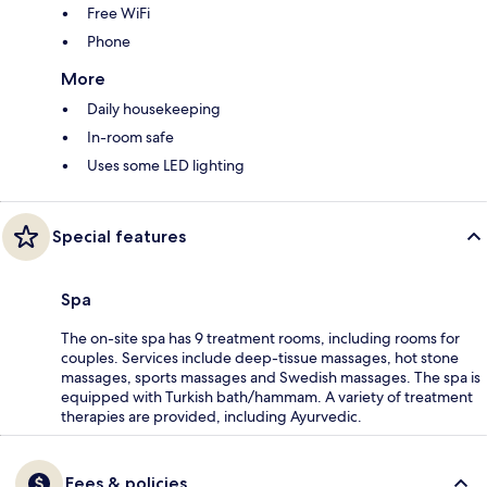
Free WiFi
Phone
More
Daily housekeeping
In-room safe
Uses some LED lighting
Special features
Spa
The on-site spa has 9 treatment rooms, including rooms for
couples. Services include deep-tissue massages, hot stone
massages, sports massages and Swedish massages. The spa is
equipped with Turkish bath/hammam. A variety of treatment
therapies are provided, including Ayurvedic.
Fees & policies