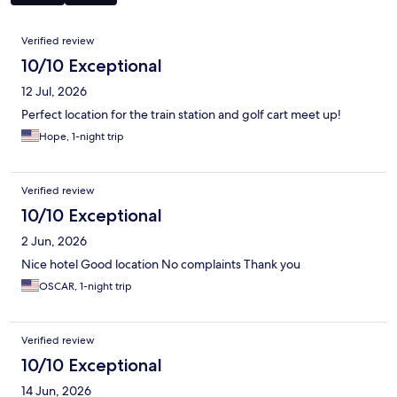
Reviews
Verified review
10/10 Exceptional
12 Jul, 2026
Perfect location for the train station and golf cart meet up!
Hope, 1-night trip
Verified review
10/10 Exceptional
2 Jun, 2026
Nice hotel Good location No complaints Thank you
OSCAR, 1-night trip
Verified review
10/10 Exceptional
14 Jun, 2026