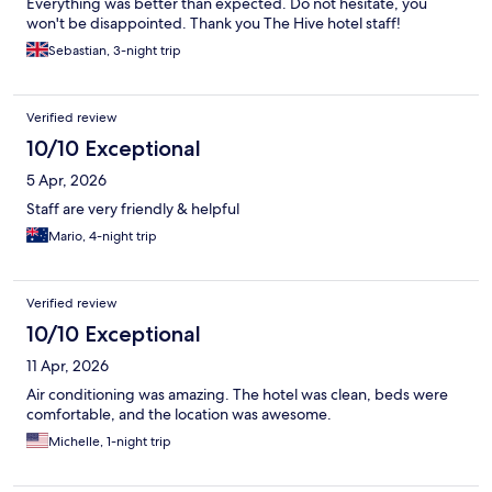
Everything was better than expected. Do not hesitate, you
won't be disappointed. Thank you The Hive hotel staff!
Sebastian, 3-night trip
Verified review
10/10 Exceptional
5 Apr, 2026
Staff are very friendly & helpful
Mario, 4-night trip
Verified review
10/10 Exceptional
11 Apr, 2026
Air conditioning was amazing. The hotel was clean, beds were
comfortable, and the location was awesome.
Michelle, 1-night trip