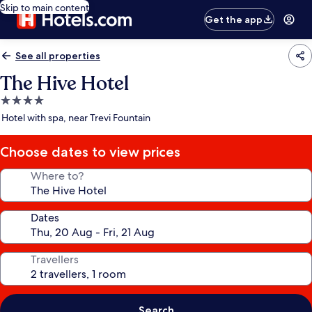
Skip to main content
Get the app
See all properties
The Hive Hotel
4.0
star
Hotel with spa, near Trevi Fountain
property
Choose dates to view prices
Where to?
Dates
Travellers
Search