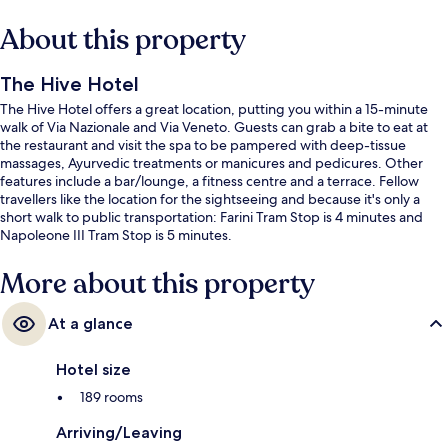
About this property
The Hive Hotel
The Hive Hotel offers a great location, putting you within a 15-minute
walk of Via Nazionale and Via Veneto. Guests can grab a bite to eat at
the restaurant and visit the spa to be pampered with deep-tissue
massages, Ayurvedic treatments or manicures and pedicures. Other
features include a bar/lounge, a fitness centre and a terrace. Fellow
travellers like the location for the sightseeing and because it's only a
short walk to public transportation: Farini Tram Stop is 4 minutes and
Napoleone III Tram Stop is 5 minutes.
More about this property
At a glance
Hotel size
189 rooms
Arriving/Leaving