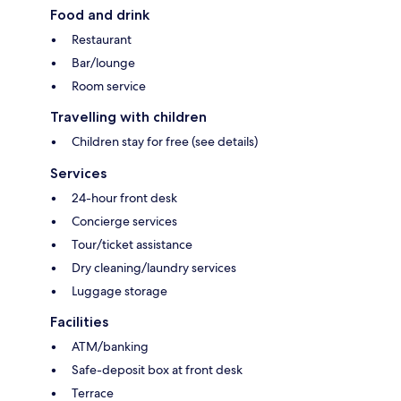
Food and drink
Restaurant
Bar/lounge
Room service
Travelling with children
Children stay for free (see details)
Services
24-hour front desk
Concierge services
Tour/ticket assistance
Dry cleaning/laundry services
Luggage storage
Facilities
ATM/banking
Safe-deposit box at front desk
Terrace