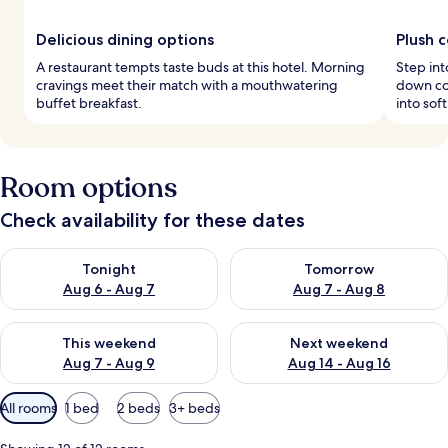
Delicious dining options
Plush 
A restaurant tempts taste buds at this hotel. Morning
Step in
cravings meet their match with a mouthwatering
down com
buffet breakfast.
into sof
Room options
Check availability for these dates
Check availability for tonight Aug 6 - Aug 7
Check availability for tomorr
Tonight
Tomorrow
Aug 6 - Aug 7
Aug 7 - Aug 8
Check availability for this weekend Aug 7 - Aug 9
Check availability for next we
This weekend
Next weekend
Aug 7 - Aug 9
Aug 14 - Aug 16
Available
All rooms
1 bed
2 beds
3+ beds
filters
for