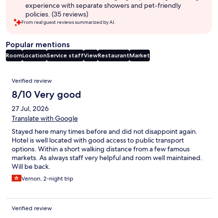
experience with separate showers and pet-friendly
policies. (35 reviews)
From real guest reviews summarized by AI.
Popular mentions
Room
Location
Service staff
View
Restaurant
Market
Reviews
Verified review
8/10 Very good
27 Jul, 2026
Translate with Google
Stayed here many times before and did not disappoint again.
Hotel is well located with good access to public transport
options. Within a short walking distance from a few famous
markets. As always staff very helpful and room well maintained.
Will be back.
Vernon, 2-night trip
Verified review