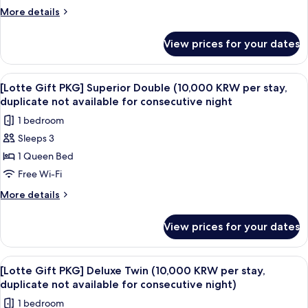
parking
Standard
More
More details
Double
details
for
(10,000
View prices for your dates
[Lotte
KRW
Gift
per
PKG]
View
A hotel room with a large bed, a desk 
6
stay,
Standard
[Lotte Gift PKG] Superior Double (10,000 KRW per stay,
all
Double
duplicate
duplicate not available for consecutive night
(10,000
photos
not
1 bedroom
KRW
for
available
per
Sleeps 3
[Lotte
stay,
for
1 Queen Bed
Gift
duplicate
consecutive
not
PKG]
Free Wi-Fi
night
available
Superior
More
More details
for
Double
details
consecutive
for
(10,000
night
View prices for your dates
[Lotte
KRW
Gift
per
PKG]
View
A hotel room with a large bed, a sofa, 
11
stay,
Superior
[Lotte Gift PKG] Deluxe Twin (10,000 KRW per stay,
all
Double
duplicate
duplicate not available for consecutive night)
(10,000
photos
not
1 bedroom
KRW