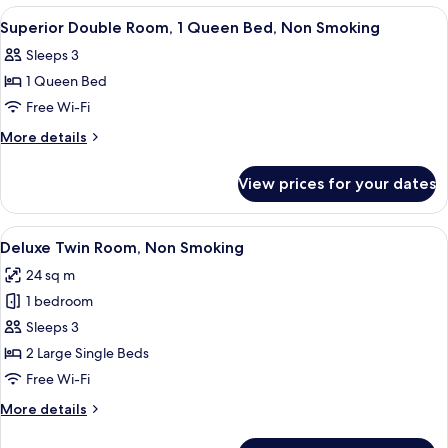
Included,
-
View
A hotel room with a large bed, a desk, 
9
Non-
Parking
Superior Double Room, 1 Queen Bed, Non Smoking
all
Fee
Smoking
Sleeps 3
Included,
photos
Non-
1 Queen Bed
for
Smoking
Superior
Free Wi-Fi
Double
More
More details
Room,
details
for
1
View prices for your dates
Superior
Queen
Double
Bed,
Room,
View
A hotel room with a large bed, a sofa, 
11
Non
1
Deluxe Twin Room, Non Smoking
all
Queen
Smoking
24 sq m
Bed,
photos
Non
1 bedroom
for
Smoking
Deluxe
Sleeps 3
Twin
2 Large Single Beds
Room,
Free Wi-Fi
Non
More
More details
Smoking
details
for