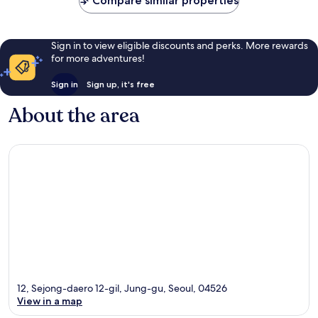
Compare similar properties
Sign in to view eligible discounts and perks. More rewards
for more adventures!
Sign in
Sign up, it's free
About the area
12, Sejong-daero 12-gil, Jung-gu, Seoul, 04526
View in a map