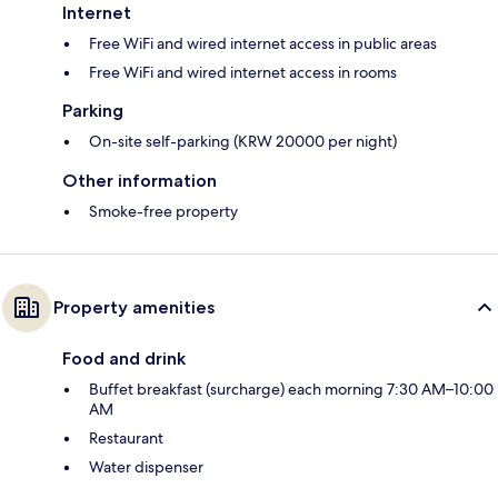
Internet
Free WiFi and wired internet access in public areas
Free WiFi and wired internet access in rooms
Parking
On-site self-parking (KRW 20000 per night)
Other information
Smoke-free property
Property amenities
Food and drink
Buffet breakfast (surcharge) each morning 7:30 AM–10:00
AM
Restaurant
Water dispenser