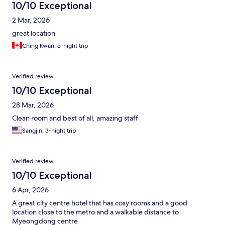
10/10 Exceptional
2 Mar, 2026
great location
Ching Kwan, 5-night trip
Verified review
10/10 Exceptional
28 Mar, 2026
Clean room and best of all, amazing staff
Sangjin, 3-night trip
Verified review
10/10 Exceptional
6 Apr, 2026
A great city centre hotel that has cosy rooms and a good
location close to the metro and a walkable distance to
Myeongdong centre