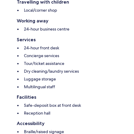
Travelling with children
Local/corner shop
Working away
24-hour business centre
Services
24-hour front desk
Concierge services
Tour/ticket assistance
Dry cleaning/laundry services
Luggage storage
Multilingual staff
Facilities
Safe-deposit box at front desk
Reception hall
Accessibility
Braille/raised signage