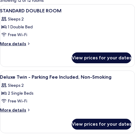
Showing 12 of 12 rooms
rooms
View
Premium bedding, down duvets, in-roo
27
STANDARD DOUBLE ROOM
all
Sleeps 2
photos
1 Double Bed
for
STANDARD
Free Wi-Fi
DOUBLE
More
More details
ROOM
details
for
View prices for your dates
STANDARD
DOUBLE
ROOM
View
A hotel room with a bed, a desk, a chai
14
Deluxe Twin - Parking Fee Included, Non-Smoking
all
Sleeps 2
photos
2 Single Beds
for
Deluxe
Free Wi-Fi
Twin
More
More details
-
details
for
Parking
View prices for your dates
Deluxe
Fee
Twin