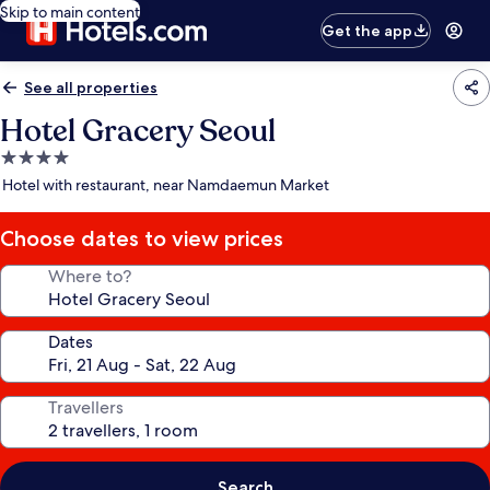
Skip to main content
Get the app
See all properties
Hotel Gracery Seoul
4.0
star
Hotel with restaurant, near Namdaemun Market
property
Choose dates to view prices
Where to?
Dates
Travellers
Search