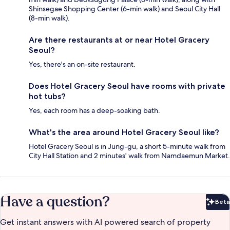
Shinsegae Shopping Center (6-min walk) and Seoul City Hall
(8-min walk).
Are there restaurants at or near Hotel Gracery
Seoul?
Yes, there's an on-site restaurant.
Does Hotel Gracery Seoul have rooms with private
hot tubs?
Yes, each room has a deep-soaking bath.
What's the area around Hotel Gracery Seoul like?
Hotel Gracery Seoul is in Jung-gu, a short 5-minute walk from
City Hall Station and 2 minutes' walk from Namdaemun Market.
Have a question?
Beta
Bet
Get instant answers with AI powered search of property