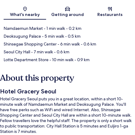
Map
What's nearby
Getting around
Restaurants
Namdaemun Market
- 1 min walk
- 0.2 km
Deoksugung Palace
- 5 min walk
- 0.5 km
Shinsegae Shopping Center
- 6 min walk
- 0.6 km
Seoul City Hall
- 7 min walk
- 0.6 km
Lotte Department Store
- 10 min walk
- 0.9 km
About this property
Hotel Gracery Seoul
Hotel Gracery Seoul puts you in a great location, within a short 10-
minute walk of Namdaemun Market and Deoksugung Palace. You'll
have free perks such as WiFi and wired Internet. Also, Shinsegae
Shopping Center and Seoul City Hall are within a short 10-minute walk.
Fellow travellers love the helpful staff. The property is only a short walk
to public transportation: City Hall Station is 5 minutes and Euljiro 1-ga
Station is 7 minutes.