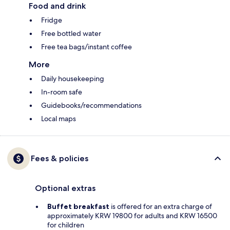
Food and drink
Fridge
Free bottled water
Free tea bags/instant coffee
More
Daily housekeeping
In-room safe
Guidebooks/recommendations
Local maps
Fees & policies
Optional extras
Buffet breakfast
is offered for an extra charge of
approximately KRW 19800 for adults and KRW 16500
for children