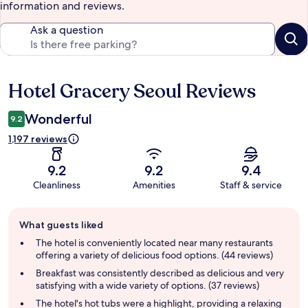
information and reviews.
Ask a question
Hotel Gracery Seoul Reviews
Reviews
Wonderful
9.2
1,197 reviews
9.2
9.2
9.4
Cleanliness
Amenities
Staff & service
Guest
What guests liked
review
summary
The hotel is conveniently located near many restaurants
offering a variety of delicious food options. (44 reviews)
Breakfast was consistently described as delicious and very
satisfying with a wide variety of options. (37 reviews)
The hotel's hot tubs were a highlight, providing a relaxing