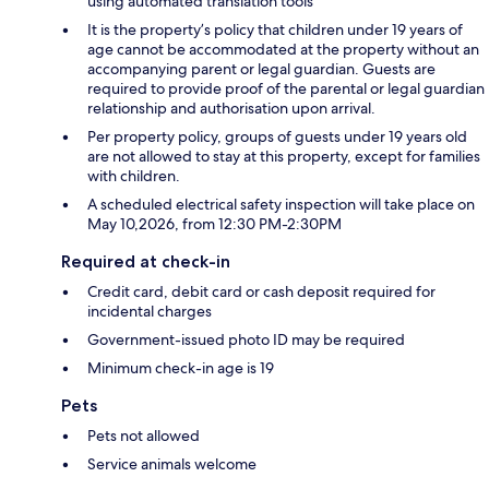
using automated translation tools
It is the property’s policy that children under 19 years of
age cannot be accommodated at the property without an
accompanying parent or legal guardian. Guests are
required to provide proof of the parental or legal guardian
relationship and authorisation upon arrival.
Per property policy, groups of guests under 19 years old
are not allowed to stay at this property, except for families
with children.
A scheduled electrical safety inspection will take place on
May 10,2026, from 12:30 PM-2:30PM
Required at check-in
Credit card, debit card or cash deposit required for
incidental charges
Government-issued photo ID may be required
Minimum check-in age is 19
Pets
Pets not allowed
Service animals welcome