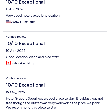
10/10 Exceptional
11 Apr, 2026
Very good hotel , excellent location
Jesus, 3-night trip
Verified review
10/10 Exceptional
10 Apr, 2026
Good location, clean and nice staff.
Justin, 4-night trip
Verified review
10/10 Exceptional
19 May, 2026
Hotel Gracery Seoul was a good place to stay. Breakfast was not
free though the buffet was very well worth the price we paid!
We recommend this place to stay!