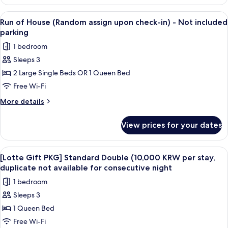
Double
Room,
View
A hotel room with a bed, a nightstand
10
1
Run of House (Random assign upon check-in) - Not included
all
Queen
parking
Bed,
photos
1 bedroom
Non
for
Smoking
Sleeps 3
Run
2 Large Single Beds OR 1 Queen Bed
of
House
Free Wi-Fi
(Random
More
More details
assign
details
for
upon
View prices for your dates
Run
check-
of
in)
House
View
A hotel room with a bed, a desk with a
9
-
(Random
[Lotte Gift PKG] Standard Double (10,000 KRW per stay,
all
assign
Not
duplicate not available for consecutive night
upon
photos
included
1 bedroom
check-
for
parking
in)
Sleeps 3
[Lotte
-
1 Queen Bed
Gift
Not
included
PKG]
Free Wi-Fi