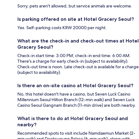
Sorry, pets aren't allowed, but service animals are welcome.
Is parking offered on site at Hotel Gracery Seoul?
Yes. Self-parking costs KRW 20000 per night.
What are the check-in and check-out times at Hotel
Gracery Seoul?
Check-in start time: 3:00 PM; check-in end time: 6:00 AM.
There's a charge for early check-in (subject to availability).
Check-out time is noon. Late check-out is available for a charge
(subject to availability).
Is there an on-site casino at Hotel Gracery Seoul?
No, this hotel doesn't have a casino, but Seven Luck Casino
Millennium Seoul Hilton Branch (12-min walk) and Seven Luck
Casino Seoul Gangnam Branch (11-min drive) are both nearby.
What is there to do at Hotel Gracery Seoul and
nearby?
Recommended spots to visit include Namdaemun Market (2-
min walk) and Deoksugung Palace (6-min walk), along with