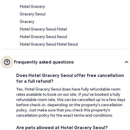
Hotel Gracery
Gracery Seoul
Gracery
Hotel Gracery Seoul Hotel
Hotel Gracery Seoul Seoul
Hotel Gracery Seoul Hotel Seoul
Frequently asked questions
Does Hotel Gracery Seoul offer free cancellation
for a full refund?
Yes, Hotel Gracery Seoul does have fully refundable room
rates available to book on our site. If you’ve booked a fully
refundable room rate, this can be cancelled up to a few days
before check-in, depending on the property's cancellation
policy. Just make sure that you check this property's
cancellation policy for the exact terms and conditions.
Are pets allowed at Hotel Gracery Seoul?