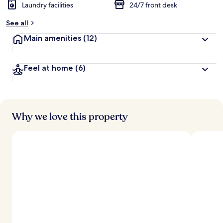
Laundry facilities
24/7 front desk
See all
Main amenities
(12)
Feel at home
(6)
Why we love this property