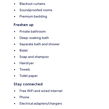
Blackout curtains
Soundproofed rooms
Premium bedding
Freshen up
Private bathroom
Deep-soaking bath
Separate bath and shower
Bidet
Soap and shampoo
Hairdryer
Towels
Toilet paper
Stay connected
Free WiFi and wired internet
Phone
Electrical adapters/chargers