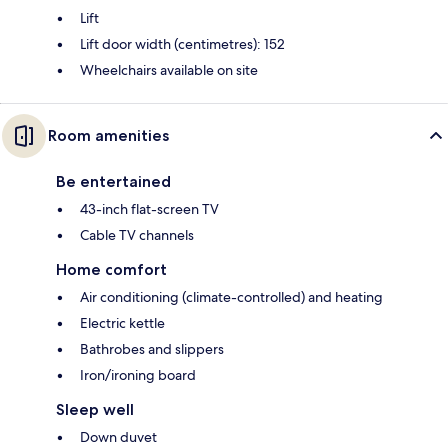
Lift
Lift door width (centimetres): 152
Wheelchairs available on site
Room amenities
Be entertained
43-inch flat-screen TV
Cable TV channels
Home comfort
Air conditioning (climate-controlled) and heating
Electric kettle
Bathrobes and slippers
Iron/ironing board
Sleep well
Down duvet