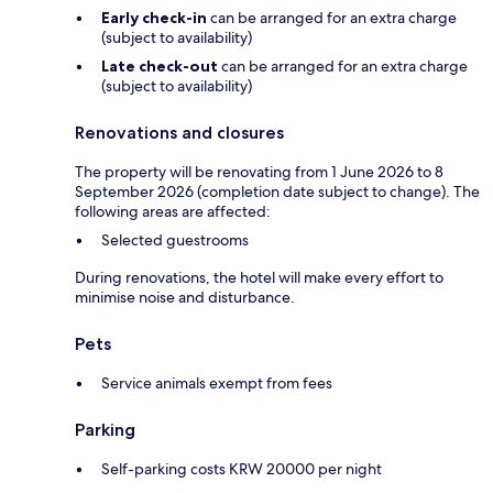
Early check-in
can be arranged for an extra charge
(subject to availability)
Late check-out
can be arranged for an extra charge
(subject to availability)
Renovations and closures
The property will be renovating from 1 June 2026 to 8
September 2026 (completion date subject to change). The
following areas are affected:
Selected guestrooms
During renovations, the hotel will make every effort to
minimise noise and disturbance.
Pets
Service animals exempt from fees
Parking
Self-parking costs KRW 20000 per night