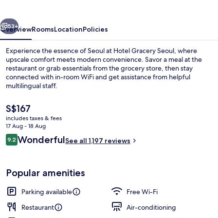
vious
Next
53+
Overview
Rooms
Location
Policies
Experience the essence of Seoul at Hotel Gracery Seoul, where
upscale comfort meets modern convenience. Savor a meal at the
restaurant or grab essentials from the grocery store, then stay
connected with in-room WiFi and get assistance from helpful
multilingual staff.
The
S$167
current
includes taxes & fees
price
17 Aug - 18 Aug
Exterior
is
Reviews
Wonderful
9.2
See all 1,197 reviews
S$167
9.2 out of 10
Popular amenities
Parking available
Free Wi-Fi
Restaurant
Air-conditioning