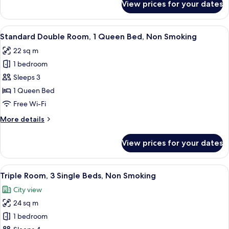
View prices for your dates
Deluxe
Twin
Room,
View
A hotel room with a bed, a desk with a
9
Non
Standard Double Room, 1 Queen Bed, Non Smoking
all
Smoking
22 sq m
photos
1 bedroom
for
Standard
Sleeps 3
Double
1 Queen Bed
Room,
Free Wi-Fi
1
More
More details
Queen
details
Bed,
for
View prices for your dates
Standard
Non
Double
Smoking
Room,
View
A hotel room with two beds, a TV, a sma
8
1
Triple Room, 3 Single Beds, Non Smoking
all
Queen
City view
Bed,
photos
Non
24 sq m
for
Smoking
Triple
1 bedroom
Room,