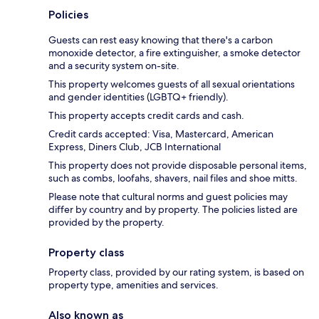
Policies
Guests can rest easy knowing that there's a carbon
monoxide detector, a fire extinguisher, a smoke detector
and a security system on-site.
This property welcomes guests of all sexual orientations
and gender identities (LGBTQ+ friendly).
This property accepts credit cards and cash.
Credit cards accepted: Visa, Mastercard, American
Express, Diners Club, JCB International
This property does not provide disposable personal items,
such as combs, loofahs, shavers, nail files and shoe mitts.
Please note that cultural norms and guest policies may
differ by country and by property. The policies listed are
provided by the property.
Property class
Property class, provided by our rating system, is based on
property type, amenities and services.
Also known as