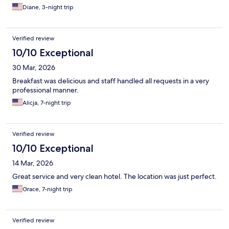
Diane, 3-night trip
Verified review
10/10 Exceptional
30 Mar, 2026
Breakfast was delicious and staff handled all requests in a very
professional manner.
Alicja, 7-night trip
Verified review
10/10 Exceptional
14 Mar, 2026
Great service and very clean hotel. The location was just perfect.
Grace, 7-night trip
Verified review