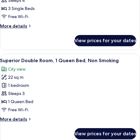
Sleeps 4
3
3 Single Beds
Single
Free Wi-Fi
Beds,
More
More details
Non
details
Smoking
for
View prices for your dates
Triple
Room,
3
View
A hotel room with a large bed, a desk 
6
Single
Superior Double Room, 1 Queen Bed, Non Smoking
all
Beds,
City view
Non
photos
Smoking
22 sq m
for
Superior
1 bedroom
Double
Sleeps 3
Room,
1 Queen Bed
1
Free Wi-Fi
Queen
More
More details
Bed,
details
Non
for
View prices for your dates
Smoking
Superior