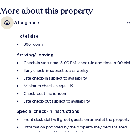
More about this property
At a glance
Hotel size
336 rooms
Arriving/Leaving
Check-in start time: 3:00 PM; check-in end time: 6:00 AM
Early check-in subject to availability
Late check-in subject to availability
Minimum check-in age – 19
Check-out time is noon
Late check-out subject to availability
Special check-in instructions
Front desk staff will greet guests on arrival at the property
Information provided by the property may be translated