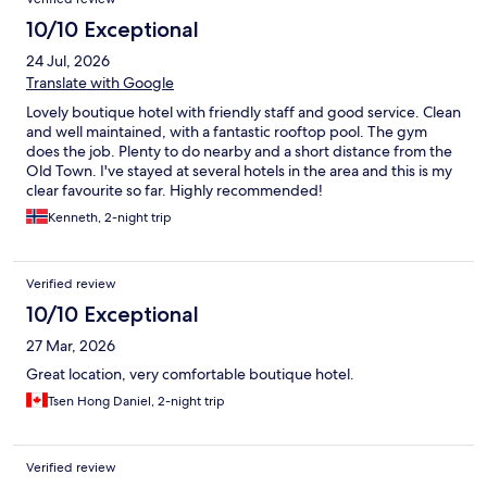
10/10 Exceptional
24 Jul, 2026
Translate with Google
Lovely boutique hotel with friendly staff and good service. Clean
and well maintained, with a fantastic rooftop pool. The gym
does the job. Plenty to do nearby and a short distance from the
Old Town. I've stayed at several hotels in the area and this is my
clear favourite so far. Highly recommended!
Kenneth, 2-night trip
Verified review
10/10 Exceptional
27 Mar, 2026
Great location, very comfortable boutique hotel.
Tsen Hong Daniel, 2-night trip
Verified review