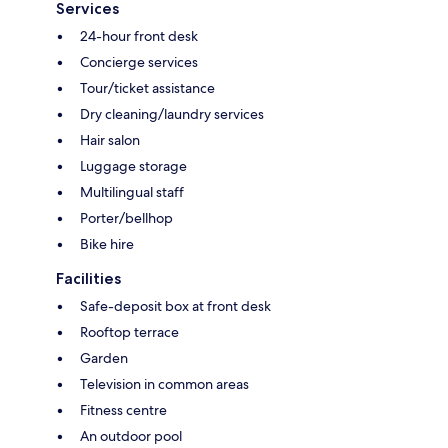
Services
24-hour front desk
Concierge services
Tour/ticket assistance
Dry cleaning/laundry services
Hair salon
Luggage storage
Multilingual staff
Porter/bellhop
Bike hire
Facilities
Safe-deposit box at front desk
Rooftop terrace
Garden
Television in common areas
Fitness centre
An outdoor pool