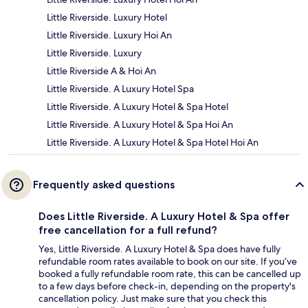
Little Riverside. Luxury Hotel
Little Riverside. Luxury Hoi An
Little Riverside. Luxury
Little Riverside A & Hoi An
Little Riverside. A Luxury Hotel Spa
Little Riverside. A Luxury Hotel & Spa Hotel
Little Riverside. A Luxury Hotel & Spa Hoi An
Little Riverside. A Luxury Hotel & Spa Hotel Hoi An
Frequently asked questions
Does Little Riverside. A Luxury Hotel & Spa offer
free cancellation for a full refund?
Yes, Little Riverside. A Luxury Hotel & Spa does have fully
refundable room rates available to book on our site. If you’ve
booked a fully refundable room rate, this can be cancelled up
to a few days before check-in, depending on the property's
cancellation policy. Just make sure that you check this