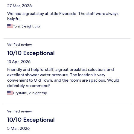
27 Mar, 2026
We had a great stay at Little Riverside. The staff were always
helpful
Toni, 3-night trip
Verified review
10/10 Exceptional
13 Apr, 2026
Friendly and helpful staff, a great breakfast selection, and
excellent shower water pressure. The location is very
convenient to Old Town, and the rooms are spacious. Would
definitely recommend!
Crystalle, 2-night trip
Verified review
10/10 Exceptional
5 Mar, 2026