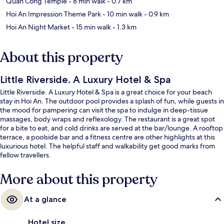
Quan Cong Temple
- 8 min walk
- 0.7 km
Hoi An Impression Theme Park
- 10 min walk
- 0.9 km
Hoi An Night Market
- 15 min walk
- 1.3 km
About this property
Little Riverside. A Luxury Hotel & Spa
Little Riverside. A Luxury Hotel & Spa is a great choice for your beach
stay in Hoi An. The outdoor pool provides a splash of fun, while guests in
the mood for pampering can visit the spa to indulge in deep-tissue
massages, body wraps and reflexology. The restaurant is a great spot
for a bite to eat, and cold drinks are served at the bar/lounge. A rooftop
terrace, a poolside bar and a fitness centre are other highlights at this
luxurious hotel. The helpful staff and walkability get good marks from
fellow travellers.
More about this property
At a glance
Hotel size