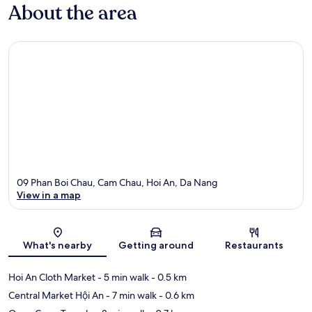
About the area
09 Phan Boi Chau, Cam Chau, Hoi An, Da Nang
View in a map
Map
What's nearby
Getting around
Restaurants
Hoi An Cloth Market
- 5 min walk
- 0.5 km
Central Market Hội An
- 7 min walk
- 0.6 km