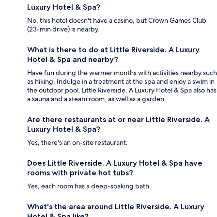
Luxury Hotel & Spa?
No, this hotel doesn't have a casino, but Crown Games Club
(23-min drive) is nearby.
What is there to do at Little Riverside. A Luxury
Hotel & Spa and nearby?
Have fun during the warmer months with activities nearby such
as hiking. Indulge in a treatment at the spa and enjoy a swim in
the outdoor pool. Little Riverside. A Luxury Hotel & Spa also has
a sauna and a steam room, as well as a garden.
Are there restaurants at or near Little Riverside. A
Luxury Hotel & Spa?
Yes, there's an on-site restaurant.
Does Little Riverside. A Luxury Hotel & Spa have
rooms with private hot tubs?
Yes, each room has a deep-soaking bath.
What's the area around Little Riverside. A Luxury
Hotel & Spa like?