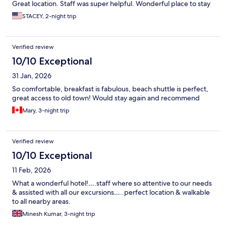
Great location. Staff was super helpful. Wonderful place to stay
STACEY, 2-night trip
Verified review
10/10 Exceptional
31 Jan, 2026
So comfortable, breakfast is fabulous, beach shuttle is perfect,
great access to old town! Would stay again and recommend
Mary, 3-night trip
Verified review
10/10 Exceptional
11 Feb, 2026
What a wonderful hotel!….staff where so attentive to our needs
& assisted with all our excursions…..perfect location & walkable
to all nearby areas.
Minesh Kumar, 3-night trip