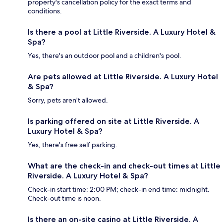
property's cancellation policy for the exact terms and
conditions.
Is there a pool at Little Riverside. A Luxury Hotel &
Spa?
Yes, there's an outdoor pool and a children's pool.
Are pets allowed at Little Riverside. A Luxury Hotel
& Spa?
Sorry, pets aren't allowed.
Is parking offered on site at Little Riverside. A
Luxury Hotel & Spa?
Yes, there's free self parking.
What are the check-in and check-out times at Little
Riverside. A Luxury Hotel & Spa?
Check-in start time: 2:00 PM; check-in end time: midnight.
Check-out time is noon.
Is there an on-site casino at Little Riverside. A