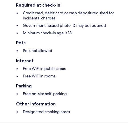
Required at check-in
Credit card, debit card or cash deposit required for
incidental charges
Government-issued photo ID may be required
Minimum check-in age is 18
Pets
Pets not allowed
Internet
Free WiFi in public areas
Free WiFi in rooms
Parking
Free on-site self-parking
Other information
Designated smoking areas