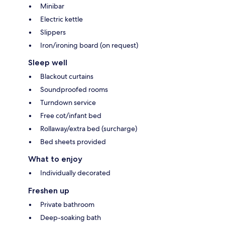
Minibar
Electric kettle
Slippers
Iron/ironing board (on request)
Sleep well
Blackout curtains
Soundproofed rooms
Turndown service
Free cot/infant bed
Rollaway/extra bed (surcharge)
Bed sheets provided
What to enjoy
Individually decorated
Freshen up
Private bathroom
Deep-soaking bath