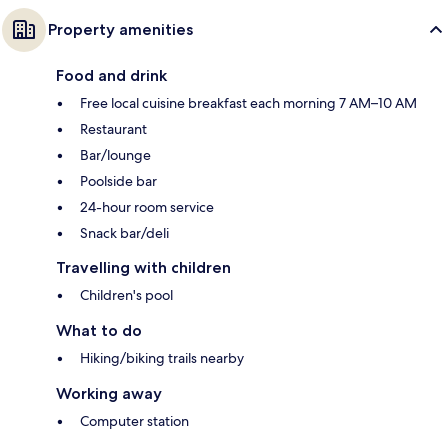
Property amenities
Food and drink
Free local cuisine breakfast each morning 7 AM–10 AM
Restaurant
Bar/lounge
Poolside bar
24-hour room service
Snack bar/deli
Travelling with children
Children's pool
What to do
Hiking/biking trails nearby
Working away
Computer station