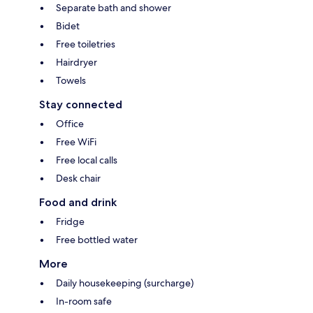
Separate bath and shower
Bidet
Free toiletries
Hairdryer
Towels
Stay connected
Office
Free WiFi
Free local calls
Desk chair
Food and drink
Fridge
Free bottled water
More
Daily housekeeping (surcharge)
In-room safe