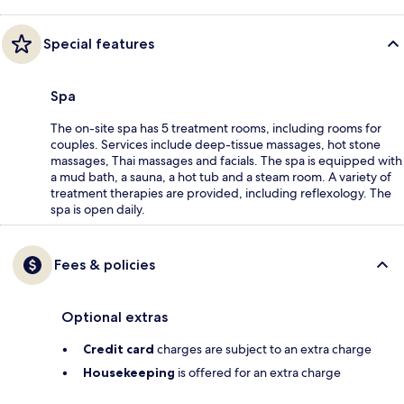
Special features
Spa
The on-site spa has 5 treatment rooms, including rooms for
couples. Services include deep-tissue massages, hot stone
massages, Thai massages and facials. The spa is equipped with
a mud bath, a sauna, a hot tub and a steam room. A variety of
treatment therapies are provided, including reflexology. The
spa is open daily.
Fees & policies
Optional extras
Credit card
charges are subject to an extra charge
Housekeeping
is offered for an extra charge