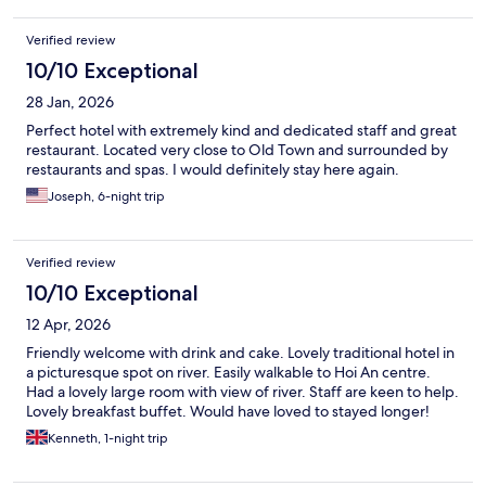
Verified review
10/10 Exceptional
28 Jan, 2026
Perfect hotel with extremely kind and dedicated staff and great
restaurant. Located very close to Old Town and surrounded by
restaurants and spas. I would definitely stay here again.
Joseph, 6-night trip
Verified review
10/10 Exceptional
12 Apr, 2026
Friendly welcome with drink and cake. Lovely traditional hotel in
a picturesque spot on river. Easily walkable to Hoi An centre.
Had a lovely large room with view of river. Staff are keen to help.
Lovely breakfast buffet. Would have loved to stayed longer!
Kenneth, 1-night trip