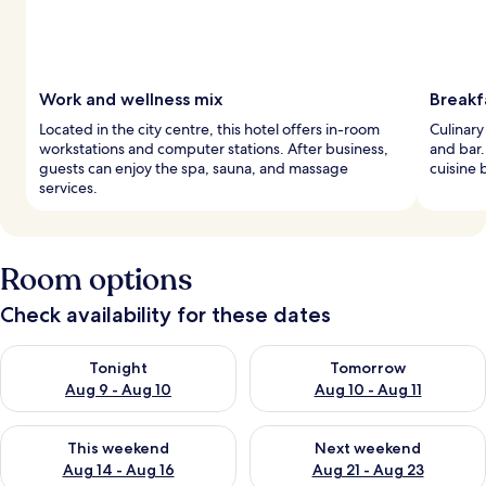
Work and wellness mix
Breakf
Located in the city centre, this hotel offers in-room
Culinary
workstations and computer stations. After business,
and bar.
guests can enjoy the spa, sauna, and massage
cuisine 
services.
Room options
Check availability for these dates
Check availability for tonight Aug 9 - Aug 10
Check availability for tomorro
Tonight
Tomorrow
Aug 9 - Aug 10
Aug 10 - Aug 11
Check availability for this weekend Aug 14 - Aug 16
Check availability for next w
This weekend
Next weekend
Aug 14 - Aug 16
Aug 21 - Aug 23