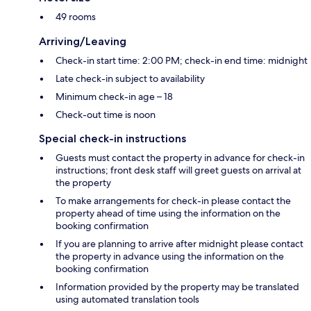
49 rooms
Arriving/Leaving
Check-in start time: 2:00 PM; check-in end time: midnight
Late check-in subject to availability
Minimum check-in age – 18
Check-out time is noon
Special check-in instructions
Guests must contact the property in advance for check-in
instructions; front desk staff will greet guests on arrival at
the property
To make arrangements for check-in please contact the
property ahead of time using the information on the
booking confirmation
If you are planning to arrive after midnight please contact
the property in advance using the information on the
booking confirmation
Information provided by the property may be translated
using automated translation tools