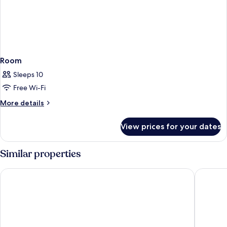
Room
Sleeps 10
Free Wi-Fi
More
More details
details
for
View prices for your dates
Room
Similar properties
Hotel Royal Hoi An Danang, The Legacy Riverfront Resort & S
Hoi An H