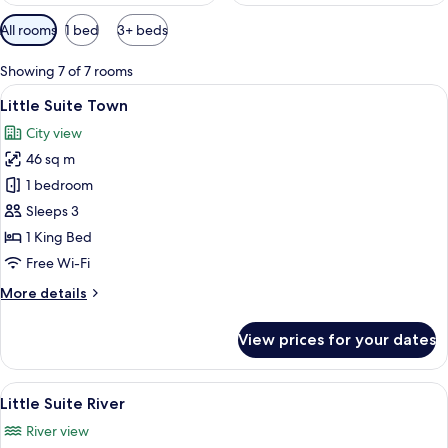
Available
All rooms
1 bed
3+ beds
filters
for
Showing 7 of 7 rooms
rooms
View
A hotel room with a large bed, a sofa, 
8
Little Suite Town
all
City view
photos
46 sq m
for
Little
1 bedroom
Suite
Sleeps 3
Town
1 King Bed
Free Wi-Fi
More
More details
details
for
View prices for your dates
Little
Suite
Town
View
A hotel room with a large bed, a desk,
11
Little Suite River
all
River view
photos