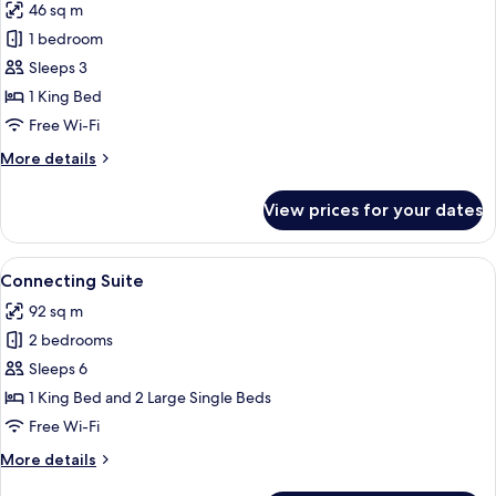
46 sq m
for
Little
1 bedroom
Suite
Sleeps 3
River
1 King Bed
Free Wi-Fi
More
More details
details
for
View prices for your dates
Little
Suite
River
View
A hotel room with two beds, a balcony
7
Connecting Suite
all
92 sq m
photos
2 bedrooms
for
Connecting
Sleeps 6
Suite
1 King Bed and 2 Large Single Beds
Free Wi-Fi
More
More details
details