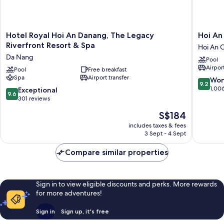
Hotel
Hoi
Hotel Royal Hoi An Danang, The Legacy
Hoi An 
Royal
An
Riverfront Resort & Spa
Hoi An C
Hoi
Historic
Da Nang
Pool
An
Hotel
Airport
Danang,
Pool
Free breakfast
Hoi
Spa
Airport transfer
The
An
9.2
Won
9.2
Legacy
City
out
1,00
9.6
Exceptional
9.6
Riverfront
Centre
of
out
301 reviews
Resort
10,
of
The
S$184
&
Wonderf
10,
price
Spa
1,006
Exceptional,
includes taxes & fees
is
Da
reviews
3 Sept - 4 Sept
301
S$184
Nang
reviews
Compare similar properties
Sign in to view eligible discounts and perks. More rewards
for more adventures!
Sign in
Sign up, it's free