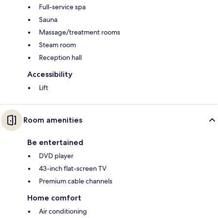
Full-service spa
Sauna
Massage/treatment rooms
Steam room
Reception hall
Accessibility
Lift
Room amenities
Be entertained
DVD player
43-inch flat-screen TV
Premium cable channels
Home comfort
Air conditioning