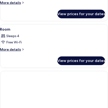
Room
More
More details
details
for
View prices for your dates
Room
View
A hotel room with a large bed, a televi
6
Room
all
Sleeps 4
photos
Free Wi-Fi
for
Room
More
More details
details
for
View prices for your dates
Room