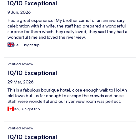
10/10 Exceptional
9 Jun, 2026
Had a great experience! My brother came for an anniversary
celebration with his wife, the staff had prepared a wonderful
surprise for them which they really loved, they said they had a
wonderful time and loved the river view.
Gal, 1-night trip
Verified review
10/10 Exceptional
29 Mar, 2026
This is a fabulous boutique hotel, close enough walk to Hoi An
old town but jus far enough to escape the crowds and noise.
Staff were wonderful and our river view room was perfect.
Ian, 3-night trip
Verified review
10/10 Exceptional