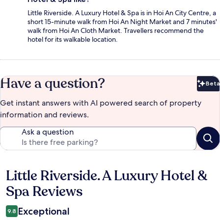
Little Riverside. A Luxury Hotel & Spa is in Hoi An City Centre, a
short 15-minute walk from Hoi An Night Market and 7 minutes'
walk from Hoi An Cloth Market. Travellers recommend the
hotel for its walkable location.
Have a question?
Beta
Bet
Get instant answers with AI powered search of property
information and reviews.
Ask a question
Little Riverside. A Luxury Hotel &
Reviews
Spa Reviews
Exceptional
9.8