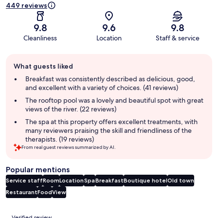
449 reviews
9.8
9.6
9.8
Cleanliness
Location
Staff & service
Guest
What guests liked
review
summary
Breakfast was consistently described as delicious, good,
and excellent with a variety of choices. (41 reviews)
The rooftop pool was a lovely and beautiful spot with great
views of the river. (22 reviews)
The spa at this property offers excellent treatments, with
many reviewers praising the skill and friendliness of the
therapists. (19 reviews)
From real guest reviews summarized by AI.
Popular mentions
Service staff
Room
Location
Spa
Breakfast
Boutique hotel
Old town
Restaurant
Food
View
Reviews
Verified review