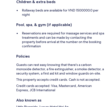
Children & extra beds
Rollaway beds are available for VND 1500000.0 per
night
Pool, spa, & gym (if applicable)
Reservations are required for massage services and spa
treatments and can be made by contacting the
property before arrival at the number on the booking
confirmation
Policies
Guests can rest easy knowing that there's a carbon
monoxide detector, a fire extinguisher, a smoke detector, a
security system, a first aid kit and window guards on-site.
This property accepts credit cards. Cash is not accepted.
Credit cards accepted: Visa, Mastercard, American
Express, JCB International
Also known as
Little Riverside. Luxury Hotel Hoi An