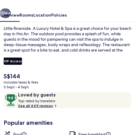
Hotel
vious
Next
&
81+
Overview
Rooms
Location
Policies
Spa
Little Riverside. A Luxury Hotel & Spa is a great choice for your beach
stay in Hoi An. The outdoor pool provides a splash of fun, while
guests in the mood for pampering can visit the spa to indulge in
deep-tissue massages, body wraps and reflexology. The restaurant
is a great spot for a bite to eat, and cold drinks are served at the
bar/lounge. A rooftop terrace, a poolside bar and a fitness centre
are other highlights at this luxurious hotel. The helpful staff and
VIP Access
walkability get good marks from fellow travellers.
The
S$144
Outdoor pool
current
includes taxes & fees
price
3 Sept - 4 Sept
is
Reviews
9.8
Loved by guests
S$144
T
out
Top-rated by travellers
o
See all 449 reviews
of
p
10,
-
Loved
Popular amenities
r
by
a
guests
t
Pool
Free breakfast