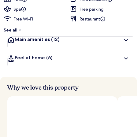
e
d
Spa
Free parking
Free Wi-Fi
Restaurant
b
y
See all
t
Main amenities
(12)
r
a
v
Feel at home
(6)
e
l
l
e
r
s
Why we love this property