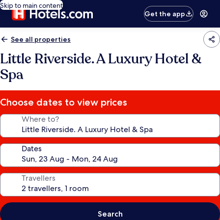
Skip to main content
Get the app
See all properties
Little Riverside. A Luxury Hotel &
Spa
Choose dates to view prices
Where to?
Dates
Travellers
Search