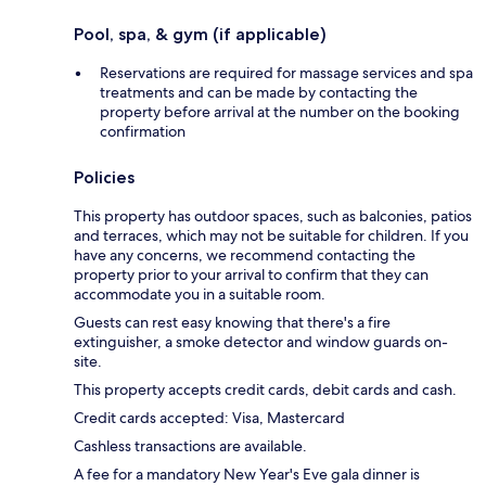
Pool, spa, & gym (if applicable)
Reservations are required for massage services and spa
treatments and can be made by contacting the
property before arrival at the number on the booking
confirmation
Policies
This property has outdoor spaces, such as balconies, patios
and terraces, which may not be suitable for children. If you
have any concerns, we recommend contacting the
property prior to your arrival to confirm that they can
accommodate you in a suitable room.
Guests can rest easy knowing that there's a fire
extinguisher, a smoke detector and window guards on-
site.
This property accepts credit cards, debit cards and cash.
Credit cards accepted: Visa, Mastercard
Cashless transactions are available.
A fee for a mandatory New Year's Eve gala dinner is