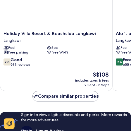
Holiday
Aloft
Holiday Villa Resort & Beachclub Langkawi
Aloft 
Villa
by
Langkawi
Langkaw
Resort
Marriott
Pool
Spa
Pool
&
Langkaw
Free parking
Free Wi-Fi
Free W
Beachclub
Pantai
Langkawi
Tengah
7.8
9.4
Good
Exc
7.8
9.4
Langkawi
Langkaw
out
out
933 reviews
655 
of
of
The
S$108
10,
10,
price
Good,
Exceptio
includes taxes & fees
is
2 Sept - 3 Sept
933
655
S$108
reviews
reviews
Compare similar properties
Sign in to view eligible discounts and perks. More rewards
for more adventures!
Sign in
Sign up, it's free