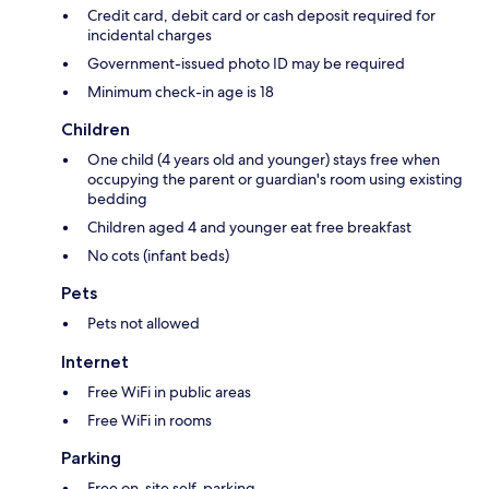
Credit card, debit card or cash deposit required for
incidental charges
Government-issued photo ID may be required
Minimum check-in age is 18
Children
One child (4 years old and younger) stays free when
occupying the parent or guardian's room using existing
bedding
Children aged 4 and younger eat free breakfast
No cots (infant beds)
Pets
Pets not allowed
Internet
Free WiFi in public areas
Free WiFi in rooms
Parking
Free on-site self-parking