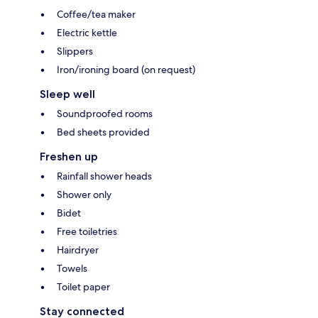
Coffee/tea maker
Electric kettle
Slippers
Iron/ironing board (on request)
Sleep well
Soundproofed rooms
Bed sheets provided
Freshen up
Rainfall shower heads
Shower only
Bidet
Free toiletries
Hairdryer
Towels
Toilet paper
Stay connected