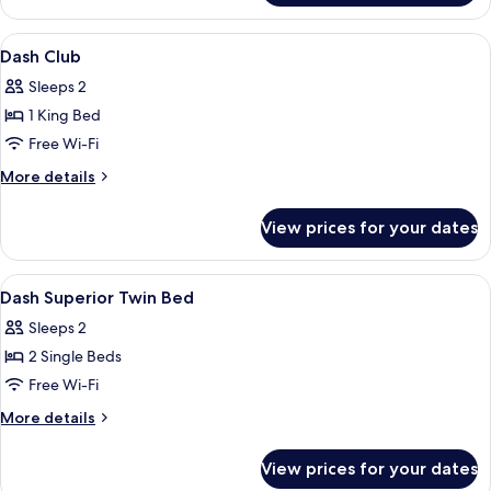
Club
2-
View
A hotel room with a bed, a glass table, 
7
Bedroom
Dash Club
all
Villa
Sleeps 2
photos
1 King Bed
for
Dash
Free Wi-Fi
Club
More
More details
details
for
View prices for your dates
Dash
Club
View
Minibar, in-room safe, desk, laptop w
4
Dash Superior Twin Bed
all
Sleeps 2
photos
2 Single Beds
for
Dash
Free Wi-Fi
Superior
More
More details
Twin
details
for
Bed
View prices for your dates
Dash