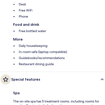
Desk
Free WiFi
Phone
Food and drink
Free bottled water
More
Daily housekeeping
In-room safe (laptop compatible)
Guidebooks/recommendations
Restaurant dining guide
Special features
Spa
The on-site spa has 5 treatment rooms, including rooms for