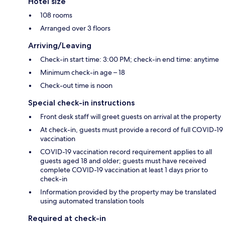
Hotel size
108 rooms
Arranged over 3 floors
Arriving/Leaving
Check-in start time: 3:00 PM; check-in end time: anytime
Minimum check-in age – 18
Check-out time is noon
Special check-in instructions
Front desk staff will greet guests on arrival at the property
At check-in, guests must provide a record of full COVID-19
vaccination
COVID-19 vaccination record requirement applies to all
guests aged 18 and older; guests must have received
complete COVID-19 vaccination at least 1 days prior to
check-in
Information provided by the property may be translated
using automated translation tools
Required at check-in