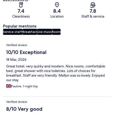
7.4
8.4
7.8
Cleanliness
Location
Staff & service
Popular mentions
Service staff
Breakfast
Live music
Room
Reviews
Verified review
10/10 Exceptional
18 Mar, 2026
Great hotel, very quirky and modern. Nice rooms, comfortable
bed, great shower with nice toiletries. Lots of choices for
breakfast. Staff are very friendly. Mellyn was so lovely. Enjoyed
our stay
Pauline, 1-night trip
Verified review
8/10 Very good