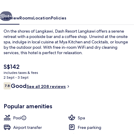
vious
Next
68+
Overview
Rooms
Location
Policies
On the shores of Langkawi, Dash Resort Langkawi offers a serene
retreat with a poolside bar and a coffee shop. Unwind at the onsite
spa, indulge in local cuisine at Mya Kitchen and Cocktails, or lounge
by the outdoor pool. With free in-room WiFi and dry cleaning
services, this hotel is perfect for relaxation.
The
S$142
current
includes taxes & fees
price
2 Sept - 3 Sept
Sun deck
is
Reviews
Good
7.8
See all 208 reviews
S$142
7.8 out of 10
Popular amenities
Pool
Spa
Airport transfer
Free parking