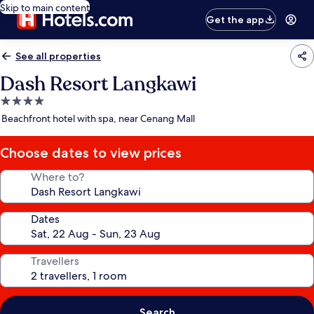
Skip to main content
Get the app
See all properties
Dash Resort Langkawi
4.0
star
Beachfront hotel with spa, near Cenang Mall
property
Choose dates to view prices
Where to?
Dates
Travellers
Search