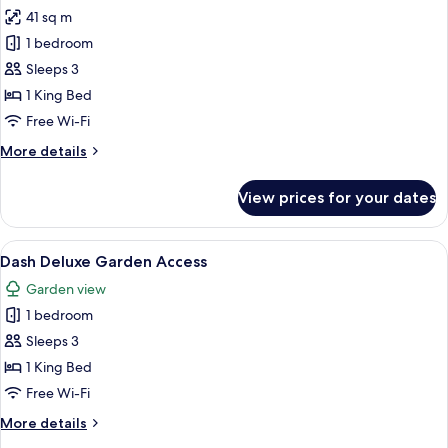
all
41 sq m
photos
1 bedroom
for
Dash
Sleeps 3
Club
1 King Bed
Free Wi-Fi
More
More details
details
for
View prices for your dates
Dash
Club
View
A modern hotel room with a bed, a purp
1
Dash Deluxe Garden Access
all
Garden view
photos
1 bedroom
for
Dash
Sleeps 3
Deluxe
1 King Bed
Garden
Free Wi-Fi
Access
More
More details
details