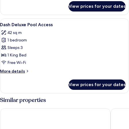
for
View prices for your dates
Dash
Deluxe
Garden
View
A modern bedroom with a purple armcha
1
Access
Dash Deluxe Pool Access
all
42 sq m
photos
1 bedroom
for
Dash
Sleeps 3
Deluxe
1 King Bed
Pool
Free Wi-Fi
Access
More
More details
details
for
View prices for your dates
Dash
Deluxe
Pool
Similar properties
Access
Holiday Villa Resort & Beachclub Langkawi
Aloft by