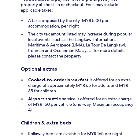
property at check-in or checkout. Fees may include
applicable taxes:
A tax is imposed by the city: MYR 5.00 per
accommodation, per night
The city tax amount listed may increase during popular
local events, such as the Langkawi International
Maritime & Aerospace (LIMA), Le Tour De Langkawi,
Ironman and Oceanman Malaysia; for more details,
please contact the property
Optional extras
Cooked-to-order breakfast
is offered for an extra
charge of approximately MYR 65 for adults and MYR
35 for children
Airport shuttle
service is offered for an extra charge
of MYR 150 per vehicle (one-way. Maximum occupancy
4)
Children & extra beds
Rollaway beds are available for MYR 165 per night