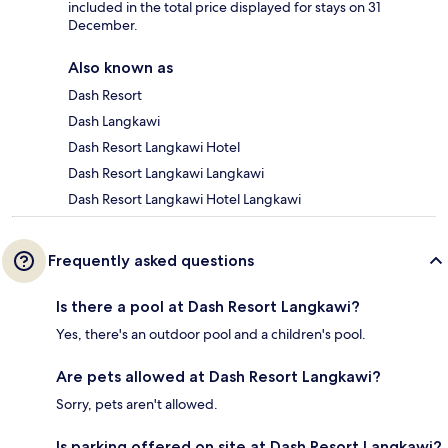
included in the total price displayed for stays on 31
December.
Also known as
Dash Resort
Dash Langkawi
Dash Resort Langkawi Hotel
Dash Resort Langkawi Langkawi
Dash Resort Langkawi Hotel Langkawi
Frequently asked questions
Is there a pool at Dash Resort Langkawi?
Yes, there's an outdoor pool and a children's pool.
Are pets allowed at Dash Resort Langkawi?
Sorry, pets aren't allowed.
Is parking offered on site at Dash Resort Langkawi?