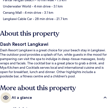
Underwater World
- 4 min drive
- 3.1 km
Cenang Mall
- 4 min drive
- 3.1 km
Langkawi Cable Car
- 28 min drive
- 21.7 km
About this property
Dash Resort Langkawi
Dash Resort Langkawi is a great choice for your beach stay in Langkawi.
The outdoor pool provides a splash of fun, while guests in the mood for
pampering can visit the spa to indulge in deep-tissue massages, body
wraps and facials. The cocktail bar is a great place to grab a drink, and
Mya Kitchen and Cocktails serves local and international cuisine and is
open for breakfast, lunch and dinner. Other highlights include a
poolside bar, a fitness centre and a children's pool.
More about this property
At a glance