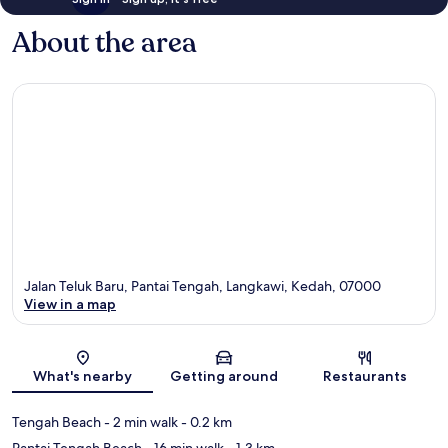
About the area
Jalan Teluk Baru, Pantai Tengah, Langkawi, Kedah, 07000
View in a map
Map
What's nearby
Getting around
Restaurants
Tengah Beach
- 2 min walk
- 0.2 km
Pantai Tengah Beach
- 16 min walk
- 1.3 km