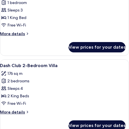
Dash
1 bedroom
Club
Sleeps 3
Jacuzzi
1 King Bed
Seaview
Free Wi-Fi
More
More details
details
for
View prices for your dates
Dash
Club
Jacuzzi
View
A white building with a tiled roof, co
7
Seaview
Dash Club 2-Bedroom Villa
all
176 sq m
photos
2 bedrooms
for
Dash
Sleeps 4
Club
2 King Beds
2-
Free Wi-Fi
Bedroom
More
More details
Villa
details
for
View prices for your dates
Dash