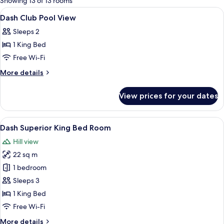
Showing 13 of 13 rooms
rooms
View
A hotel room with a bed, a TV, a chair, 
4
Dash Club Pool View
all
Sleeps 2
photos
1 King Bed
for
Dash
Free Wi-Fi
Club
More
More details
Pool
details
for
View
View prices for your dates
Dash
Club
Pool
View
A hotel room with a large bed, a wall m
7
View
Dash Superior King Bed Room
all
Hill view
photos
22 sq m
for
Dash
1 bedroom
Superior
Sleeps 3
King
1 King Bed
Bed
Free Wi-Fi
Room
More
More details