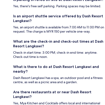
Yes, there's free self parking. Parking spaces may be limited.
Is an airport shuttle service offered by Dash Resort
Langkawi?
Yes, an airport shuttle is available from 7:00 AM to 11:00 PM on
request. The charge is MYR 150 per vehicle one-way.
What are the check-in and check-out times at Dash
Resort Langkawi?
Check-in start time: 3:00 PM; check-in end time: anytime.
Check-out time is noon.
What is there to do at Dash Resort Langkawi and
nearby?
Dash Resort Langkawi has a spa, an outdoor pool and a fitness
centre, as well as a picnic area and a garden.
Are there restaurants at or near Dash Resort
Langkawi?
Yes, Mya Kitchen and Cocktails offers local and international