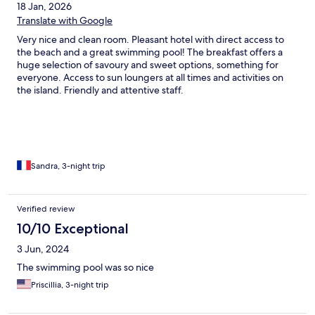
18 Jan, 2026
Translate with Google
Very nice and clean room. Pleasant hotel with direct access to
the beach and a great swimming pool! The breakfast offers a
huge selection of savoury and sweet options, something for
everyone. Access to sun loungers at all times and activities on
the island. Friendly and attentive staff.
Sandra, 3-night trip
Verified review
10/10 Exceptional
3 Jun, 2024
The swimming pool was so nice
Priscillia, 3-night trip