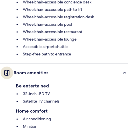
Wheelchair-accessible concierge desk
Wheelchair-accessible path to lift
Wheelchair-accessible registration desk
Wheelchair-accessible pool
Wheelchair-accessible restaurant
Wheelchair-accessible lounge
Accessible airport shuttle
Step-free path to entrance
Room amenities
Be entertained
32-inch LED TV
Satellite TV channels
Home comfort
Air conditioning
Minibar