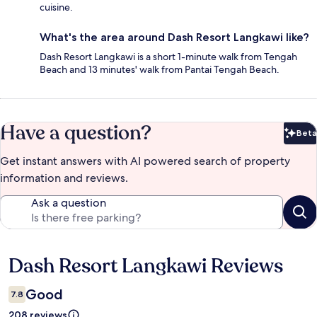
cuisine.
What's the area around Dash Resort Langkawi like?
Dash Resort Langkawi is a short 1-minute walk from Tengah
Beach and 13 minutes' walk from Pantai Tengah Beach.
Have a question?
Beta
Bet
Get instant answers with AI powered search of property
information and reviews.
Ask a question
Dash Resort Langkawi Reviews
Reviews
Good
7.8
208 reviews