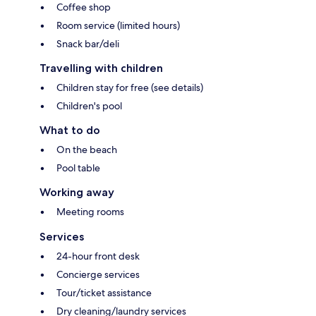
Coffee shop
Room service (limited hours)
Snack bar/deli
Travelling with children
Children stay for free (see details)
Children's pool
What to do
On the beach
Pool table
Working away
Meeting rooms
Services
24-hour front desk
Concierge services
Tour/ticket assistance
Dry cleaning/laundry services