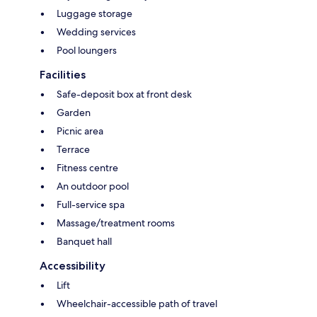
Luggage storage
Wedding services
Pool loungers
Facilities
Safe-deposit box at front desk
Garden
Picnic area
Terrace
Fitness centre
An outdoor pool
Full-service spa
Massage/treatment rooms
Banquet hall
Accessibility
Lift
Wheelchair-accessible path of travel