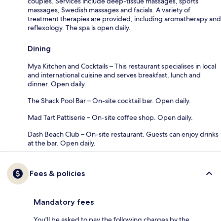
couples. Services include deep-tissue massages, sports
massages, Swedish massages and facials. A variety of
treatment therapies are provided, including aromatherapy and
reflexology. The spa is open daily.
Dining
Mya Kitchen and Cocktails – This restaurant specialises in local
and international cuisine and serves breakfast, lunch and
dinner. Open daily.
The Shack Pool Bar – On-site cocktail bar. Open daily.
Mad Tart Pattiserie – On-site coffee shop. Open daily.
Dash Beach Club – On-site restaurant. Guests can enjoy drinks
at the bar. Open daily.
Fees & policies
Mandatory fees
You'll be asked to pay the following charges by the