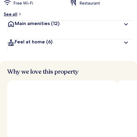
Free Wi-Fi
Restaurant
See all
Main amenities
(12)
Feel at home
(6)
Why we love this property