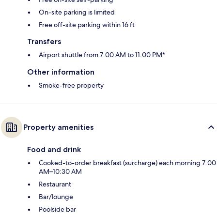
On-site parking is limited
Free off-site parking within 16 ft
Transfers
Airport shuttle from 7:00 AM to 11:00 PM*
Other information
Smoke-free property
Property amenities
Food and drink
Cooked-to-order breakfast (surcharge) each morning 7:00
AM–10:30 AM
Restaurant
Bar/lounge
Poolside bar