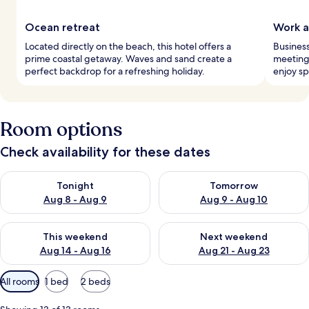
Ocean retreat
Work a
Located directly on the beach, this hotel offers a
Business
prime coastal getaway. Waves and sand create a
meeting
perfect backdrop for a refreshing holiday.
enjoy sp
Room options
Check availability for these dates
Check availability for tonight Aug 8 - Aug 9
Check availability for tomorr
Tonight
Tomorrow
Aug 8 - Aug 9
Aug 9 - Aug 10
Check availability for this weekend Aug 14 - Aug 16
Check availability for next w
This weekend
Next weekend
Aug 14 - Aug 16
Aug 21 - Aug 23
Available
All rooms
1 bed
2 beds
filters
for