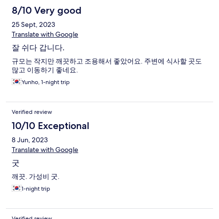
8/10 Very good
25 Sept, 2023
Translate with Google
잘 쉬다 갑니다.
규모는 작지만 깨끗하고 조용해서 좋았어요. 주변에 식사할 곳도
많고 이동하기 좋네요.
Yunho, 1-night trip
Verified review
10/10 Exceptional
8 Jun, 2023
Translate with Google
굿
깨끗. 가성비 굿.
1-night trip
Verified review