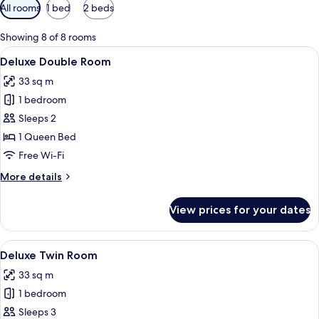
Available
All rooms
1 bed
2 beds
filters
for
Showing 8 of 8 rooms
rooms
View
A hotel room with a bed, a desk, a mirro
3
Deluxe Double Room
all
33 sq m
photos
1 bedroom
for
Deluxe
Sleeps 2
Double
1 Queen Bed
Room
Free Wi-Fi
More
More details
details
for
View prices for your dates
Deluxe
Double
Room
View
A hotel room with two beds, a nightst
3
Deluxe Twin Room
all
33 sq m
photos
1 bedroom
for
Deluxe
Sleeps 3