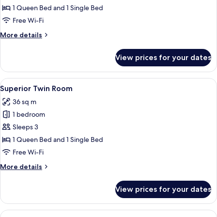
Twin
1 Queen Bed and 1 Single Bed
Room
Free Wi-Fi
More
More details
details
for
View prices for your dates
Deluxe
Twin
Room
View
A hotel room with two beds, a desk, a 
4
Superior Twin Room
all
36 sq m
photos
1 bedroom
for
Superior
Sleeps 3
Twin
1 Queen Bed and 1 Single Bed
Room
Free Wi-Fi
More
More details
details
for
View prices for your dates
Superior
Twin
Room
View
A hotel room with two beds, a desk, a