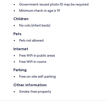
Government-issued photo ID may be required
Minimum check-in age is 19
Children
No cots (infant beds)
Pets
Pets not allowed
Internet
Free WiFi in public areas
Free WiFi in rooms
Parking
Free on-site self-parking
Other information
Smoke-free property