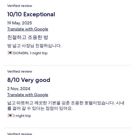
Verified review
10/10 Exceptional
19 May, 2025
Translate with Google
친절하고 조용한 방
방 넓고 사장님 친절하십니다.
DONGIN, 1-night trip
Verified review
8/10 Very good
2 Nov, 2024
Translate with Google
넓고 따뜻하고 깨끗한 기본을 갖춘 조용한 호텔이었습니다. 시내
를 걸어 갈 수 있다는 장점이 있어요.
1-night trip
Verified review