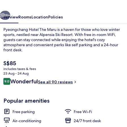
Maru
vious
Next
19+
Overview
Rooms
Location
Policies
Pyeongchang Hotel The Maru is a haven for those who love winter
sports, nestled near Alpensia Ski Resort. With free in-room WiFi,
guests can stay connected while enjoying the hotel's cozy
atmosphere and convenient perks like self parking and a 24-hour
front desk.
The
S$85
current
includes taxes & fees
price
23 Aug - 24 Aug
Exterior
is
Reviews
Wonderful
9.0
See all 90 reviews
S$85
9.0 out of 10
Popular amenities
Free parking
Free Wi-Fi
Air-conditioning
24/7 front desk