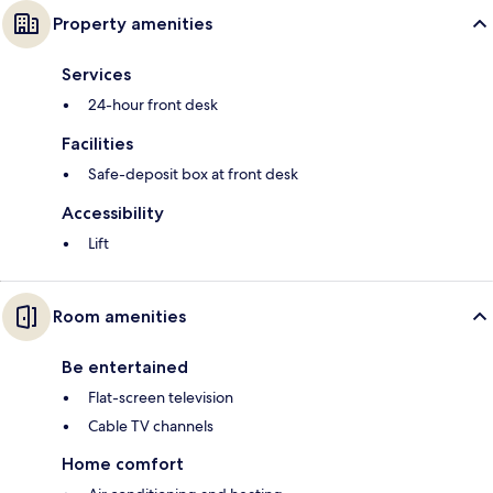
Property amenities
Services
24-hour front desk
Facilities
Safe-deposit box at front desk
Accessibility
Lift
Room amenities
Be entertained
Flat-screen television
Cable TV channels
Home comfort