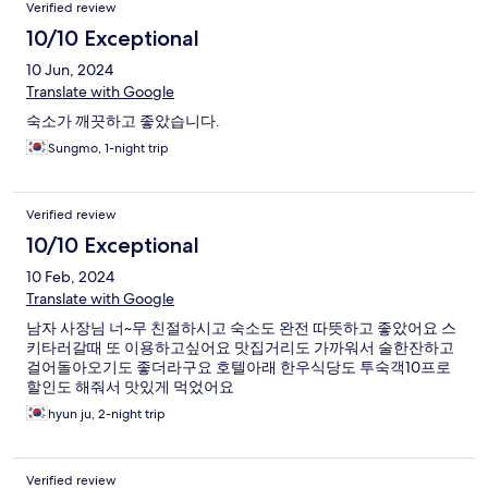
Verified review
10/10 Exceptional
10 Jun, 2024
Translate with Google
숙소가 깨끗하고 좋았습니다.
Sungmo, 1-night trip
Verified review
10/10 Exceptional
10 Feb, 2024
Translate with Google
남자 사장님 너~무 친절하시고 숙소도 완전 따뜻하고 좋았어요 스
키타러갈때 또 이용하고싶어요 맛집거리도 가까워서 술한잔하고
걸어돌아오기도 좋더라구요 호텔아래 한우식당도 투숙객10프로
할인도 해줘서 맛있게 먹었어요
hyun ju, 2-night trip
Verified review