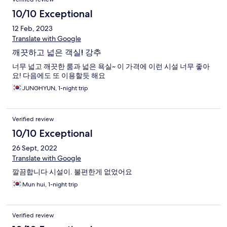
10/10 Exceptional
12 Feb, 2023
Translate with Google
깨끗하고 넓은 객실! 강추
너무 넓고 깨끗한 룸과 넓은 욕실~ 이 가격에 이런 시설 너무 좋아
요! 다음에도 또 이용할듯 해요
JUNGHYUN, 1-night trip
Verified review
10/10 Exceptional
26 Sept, 2022
Translate with Google
깔끔합니다 시설이. 불편한게 없었어요
Mun hui, 1-night trip
Verified review