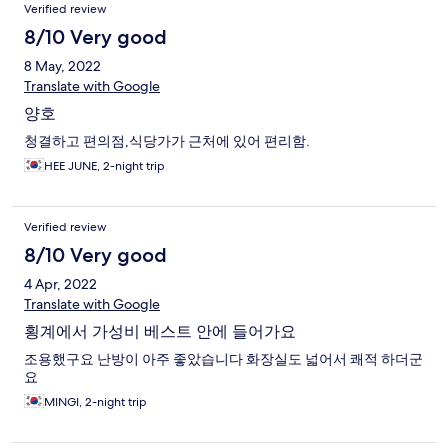
Verified review
8/10 Very good
8 May, 2022
Translate with Google
양호
청결하고 편의점,식당가가 근처에 있어 편리함.
HEE JUNE, 2-night trip
Verified review
8/10 Very good
4 Apr, 2022
Translate with Google
횡계에서 가성비 베스트 안에 들어가요
조용했구요 난방이 아주 좋았습니다 화장실도 넓어서 쾌적 하더군
요
MINGI, 2-night trip