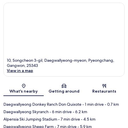
10, Songcheon 3-gil, Daegwallyeong-myeon, Pyeongchang,
Gangwon, 25343
View in a map
Map
What's nearby
Getting around
Restaurants
Daegwallyeong Donkey Ranch Don Quixote
- 1 min drive
- 0.7 km
Daegwallyeong Skyranch
- 6 min drive
- 6.2 km
Alpensia Ski Jumping Stadium
- 7 min drive
- 4.5 km
Daegwallyeong Sheep Farm
- 7 min drive
- 5.9 km