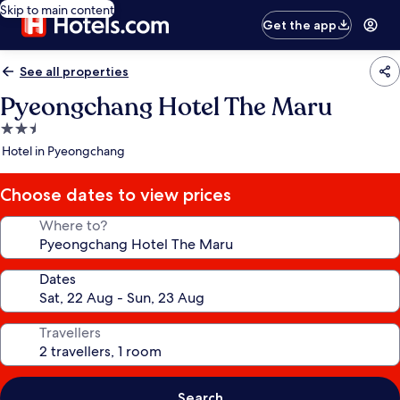
Skip to main content
Get the app
See all properties
Pyeongchang Hotel The Maru
2.5
star
Hotel in Pyeongchang
property
Choose dates to view prices
Where to?
Dates
Travellers
Search