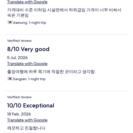
Translate with Google
가격대비 수준 이하임 시설면에서 하위급임 가격이 너무 비싸서
속은 기분임
daesung, 1-night trip
Verified review
8/10 Very good
5 Jul, 2026
Translate with Google
출장여행에 하루 묵기에 적절한 곳이라고 생각함.
Sangsan, 1-night trip
Verified review
10/10 Exceptional
18 Feb, 2026
Translate with Google
깨끗하고 친절합니다