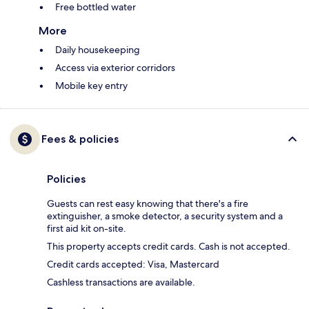
Free bottled water
More
Daily housekeeping
Access via exterior corridors
Mobile key entry
Fees & policies
Policies
Guests can rest easy knowing that there's a fire
extinguisher, a smoke detector, a security system and a
first aid kit on-site.
This property accepts credit cards. Cash is not accepted.
Credit cards accepted: Visa, Mastercard
Cashless transactions are available.