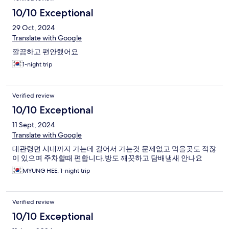
10/10 Exceptional
29 Oct, 2024
Translate with Google
깔끔하고 편안했어요
1-night trip
Verified review
10/10 Exceptional
11 Sept, 2024
Translate with Google
대관령면 시내까지 가는데 걸어서 가는것 문제없고 먹을곳도 적잖
이 있으며 주차할때 편합니다.방도 깨끗하고 담배냄새 안나요
MYUNG HEE, 1-night trip
Verified review
10/10 Exceptional