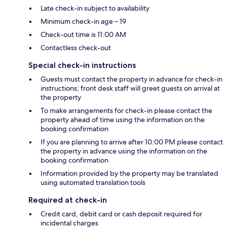
Late check-in subject to availability
Minimum check-in age – 19
Check-out time is 11:00 AM
Contactless check-out
Special check-in instructions
Guests must contact the property in advance for check-in
instructions; front desk staff will greet guests on arrival at
the property
To make arrangements for check-in please contact the
property ahead of time using the information on the
booking confirmation
If you are planning to arrive after 10:00 PM please contact
the property in advance using the information on the
booking confirmation
Information provided by the property may be translated
using automated translation tools
Required at check-in
Credit card, debit card or cash deposit required for
incidental charges