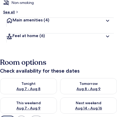
Non-smoking
See all
Main amenities
(4)
Feel at home
(6)
Room options
Check availability for these dates
Check availability for tonight Aug 7 - Aug 8
Check availability for tomorr
Tonight
Tomorrow
Aug 7 - Aug 8
Aug 8 - Aug 9
Check availability for this weekend Aug 7 - Aug 9
Check availability for next we
This weekend
Next weekend
Aug 7 - Aug 9
Aug 14 - Aug 16