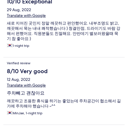
10/10 Exceptional
29 Aug, 2022
Translate with Google
새로 지어진 곳인지 정말 깨끗하고 편안했어요. 내부조명도 밝고,
깨끗해서 묵는 내내 쾌적했습니다:) 청결만점, 드라이기도 바람 강
해서 편했어요. 직원분들도 친절해요. 안반데기 별보러왔을때 묵
기 참 좋아요:)
1-night trip
Verified review
8/10 Very good
12 Aug, 2022
Translate with Google
주차빼고 괜찮아요
깨끗하고 조용한 휴식을 하기는 좋았는데 주차공간이 협소해서 길
가에 주차해야 했습니다 ~^^
MinJae, 1-night trip