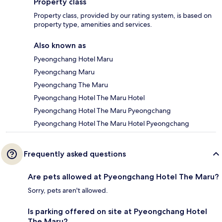
Property class
Property class, provided by our rating system, is based on
property type, amenities and services.
Also known as
Pyeongchang Hotel Maru
Pyeongchang Maru
Pyeongchang The Maru
Pyeongchang Hotel The Maru Hotel
Pyeongchang Hotel The Maru Pyeongchang
Pyeongchang Hotel The Maru Hotel Pyeongchang
Frequently asked questions
Are pets allowed at Pyeongchang Hotel The Maru?
Sorry, pets aren't allowed.
Is parking offered on site at Pyeongchang Hotel
The Maru?