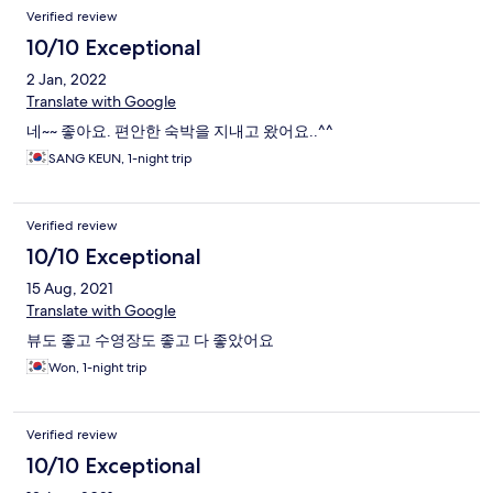
Verified review
10/10 Exceptional
2 Jan, 2022
Translate with Google
네~~ 좋아요. 편안한 숙박을 지내고 왔어요..^^
SANG KEUN, 1-night trip
Verified review
10/10 Exceptional
15 Aug, 2021
Translate with Google
뷰도 좋고 수영장도 좋고 다 좋았어요
Won, 1-night trip
Verified review
10/10 Exceptional