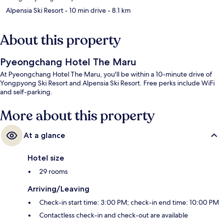
Alpensia Ski Resort
- 10 min drive
- 8.1 km
About this property
Pyeongchang Hotel The Maru
At Pyeongchang Hotel The Maru, you'll be within a 10-minute drive of
Yongpyong Ski Resort and Alpensia Ski Resort. Free perks include WiFi
and self-parking.
More about this property
At a glance
Hotel size
29 rooms
Arriving/Leaving
Check-in start time: 3:00 PM; check-in end time: 10:00 PM
Contactless check-in and check-out are available