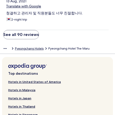
13 Aug, 2021
Translate with Google
청결하고 관리자 및 직원분들도 너무 친절합니다.
2-night trip
See all 90 reviews
Pyeongchang Hotels
Pyeongchang Hotel The Maru
Top destinations
Hotels in United States of America
Hotels in Malaysia
Hotels in Japan
Hotels in Thailand
Hotels in Singapore