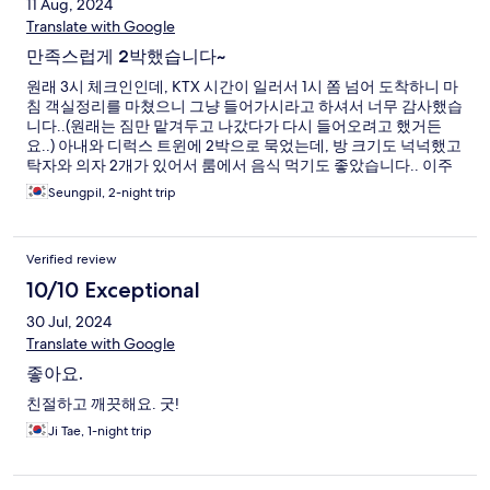
11 Aug, 2024
Translate with Google
만족스럽게 2박했습니다~
원래 3시 체크인인데, KTX 시간이 일러서 1시 쫌 넘어 도착하니 마
침 객실정리를 마쳤으니 그냥 들어가시라고 하셔서 너무 감사했습
니다..(원래는 짐만 맡겨두고 나갔다가 다시 들어오려고 했거든
요..) 아내와 디럭스 트윈에 2박으로 묵었는데, 방 크기도 넉넉했고
탁자와 의자 2개가 있어서 룸에서 음식 먹기도 좋았습니다.. 이주
특별한 장점으로 꼽을 것들은 없지만, 호텔 위치나 분위기 등등 여
Seungpil, 2-night trip
러모로 흡족한 숙박이었네요..다음에도 재이용 의사 있습니다~(저
희는 뚜벅이 여행이라 자차가 없어서 차량이용 불편은 해당이 없
구요..ㅎ)
Verified review
10/10 Exceptional
30 Jul, 2024
Translate with Google
좋아요.
친절하고 깨끗해요. 굿!
Ji Tae, 1-night trip