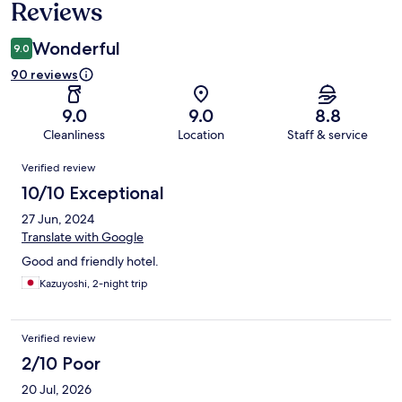
Reviews
Wonderful
9.0
90 reviews
9.0
9.0
8.8
Cleanliness
Location
Staff & service
Reviews
Verified review
10/10 Exceptional
27 Jun, 2024
Translate with Google
Good and friendly hotel.
Kazuyoshi, 2-night trip
Verified review
2/10 Poor
20 Jul, 2026