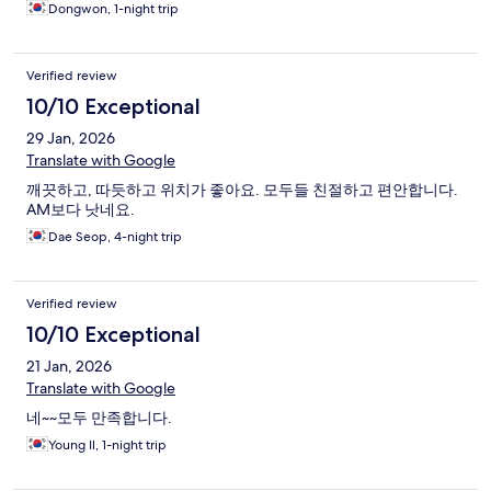
Dongwon, 1-night trip
Verified review
10/10 Exceptional
29 Jan, 2026
Translate with Google
깨끗하고, 따듯하고 위치가 좋아요. 모두들 친절하고 편안합니다.
AM보다 낫네요.
Dae Seop, 4-night trip
Verified review
10/10 Exceptional
21 Jan, 2026
Translate with Google
네~~모두 만족합니다.
Young Il, 1-night trip