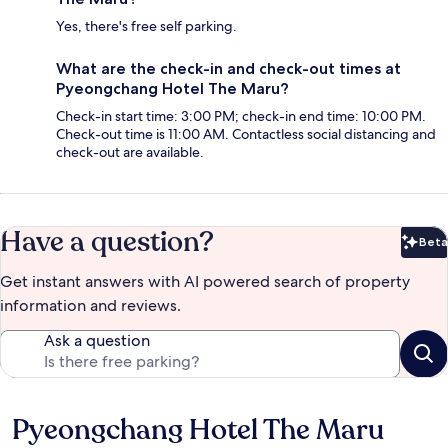
Yes, there's free self parking.
What are the check-in and check-out times at
Pyeongchang Hotel The Maru?
Check-in start time: 3:00 PM; check-in end time: 10:00 PM.
Check-out time is 11:00 AM. Contactless social distancing and
check-out are available.
Have a question?
Beta
Bet
Get instant answers with AI powered search of property
information and reviews.
Ask a question
Pyeongchang Hotel The Maru
Reviews