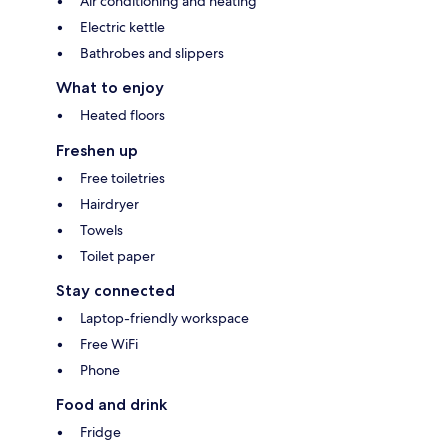
Air conditioning and heating
Electric kettle
Bathrobes and slippers
What to enjoy
Heated floors
Freshen up
Free toiletries
Hairdryer
Towels
Toilet paper
Stay connected
Laptop-friendly workspace
Free WiFi
Phone
Food and drink
Fridge