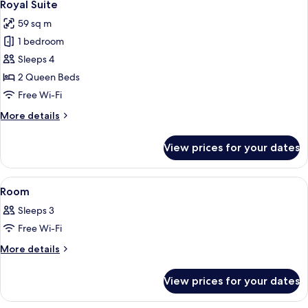
8
Royal Suite
all
59 sq m
photos
1 bedroom
for
Royal
Sleeps 4
Suite
2 Queen Beds
Free Wi-Fi
More
More details
details
for
View prices for your dates
Royal
Suite
View
A hotel room with a bed, bedside table,
4
Room
all
Sleeps 3
photos
Free Wi-Fi
for
Room
More
More details
details
for
View prices for your dates
Room