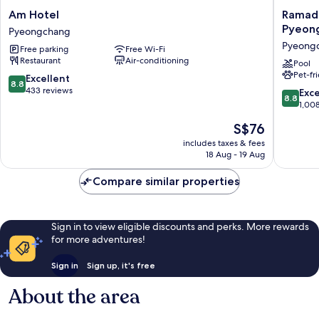
Am
Ramada
Am Hotel
Ramad
Hotel
Hotel
Pyeon
Pyeongchang
Pyeongchang
&
Pyeong
Free parking
Free Wi-Fi
Suites
Restaurant
Air-conditioning
by
Pool
Pet-fr
Wyndh
8.8
Excellent
8.8
Gangw
out
433 reviews
8.8
Exce
8.8
Pyeong
of
out
1,00
Pyeong
10,
of
The
S$76
Excellent,
10,
price
433
Excellen
includes taxes & fees
is
reviews
18 Aug - 19 Aug
1,008
S$76
reviews
Compare similar properties
Sign in to view eligible discounts and perks. More rewards
for more adventures!
Sign in
Sign up, it's free
About the area