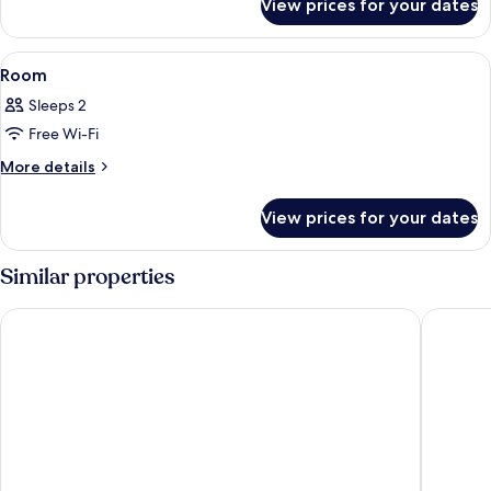
View prices for your dates
Room
View
A hotel room with a large bed, a desk,
7
Room
all
Sleeps 2
photos
Free Wi-Fi
for
Room
More
More details
details
for
View prices for your dates
Room
Similar properties
Am Hotel
Ramada 