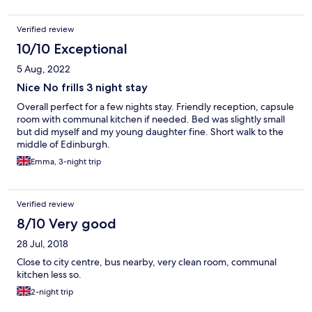
Verified review
10/10 Exceptional
5 Aug, 2022
Nice No frills 3 night stay
Overall perfect for a few nights stay. Friendly reception, capsule
room with communal kitchen if needed. Bed was slightly small
but did myself and my young daughter fine. Short walk to the
middle of Edinburgh.
Emma, 3-night trip
Verified review
8/10 Very good
28 Jul, 2018
Close to city centre, bus nearby, very clean room, communal
kitchen less so.
2-night trip