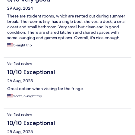
29 Aug, 2024
These are student rooms, which are rented out during summer
break. The room is tiny, has a single bed, shelves, a desk, a small
closet and small bathroom. Very small but clean and in good
condition. There are shared kitchen and shared spaces with
some lounging and games options. Overall, it's nice enough,
albeit a bit pricey for the tiny room (and no room service or any
5-night trip
cleaning throughout a week long stay!).
Verified review
10/10 Exceptional
26 Aug, 2025
Great option when visiting for the fringe.
Scott, 5-night trip
Verified review
10/10 Exceptional
25 Aug, 2025