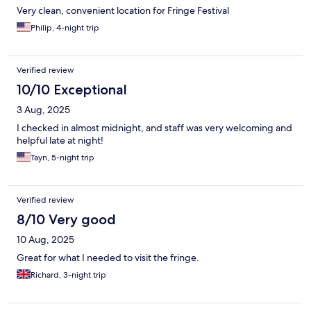
Very clean, convenient location for Fringe Festival
Philip, 4-night trip
Verified review
10/10 Exceptional
3 Aug, 2025
I checked in almost midnight, and staff was very welcoming and
helpful late at night!
Tayn, 5-night trip
Verified review
8/10 Very good
10 Aug, 2025
Great for what I needed to visit the fringe.
Richard, 3-night trip