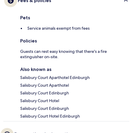
Fees & policies
Pets
Service animals exempt from fees
Policies
Guests can rest easy knowing that there's a fire
extinguisher on-site.
Also known as
Salisbury Court Aparthotel Edinburgh
Salisbury Court Aparthotel
Salisbury Court Edinburgh
Salisbury Court Hotel
Salisbury Court Edinburgh
Salisbury Court Hotel Edinburgh