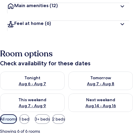
Main amenities
(12)
Feel at home
(6)
Room options
Check availability for these dates
Check availability for tonight Aug 6 - Aug 7
Check availability for tomorr
Tonight
Tomorrow
Aug 6 - Aug 7
Aug 7 - Aug 8
Check availability for this weekend Aug 7 - Aug 9
Check availability for next we
This weekend
Next weekend
Aug 7 - Aug 9
Aug 14 - Aug 16
Available
All rooms
1 bed
3+ beds
2 beds
filters
for
Showing 6 of 6 rooms