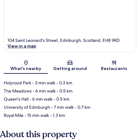
104 Saint Leonard's Street, Edinburgh, Scotland, EH8 9RD
View in a map
Map
What's nearby
Getting around
Restaurants
Holyrood Park
- 3 min walk
- 0.3 km
The Meadows
- 6 min walk
- 0.5 km
Queen's Hall
- 6 min walk
- 0.5 km
University of Edinburgh
- 7 min walk
- 0.7 km
Royal Mile
- 15 min walk
- 1.3 km
About this property