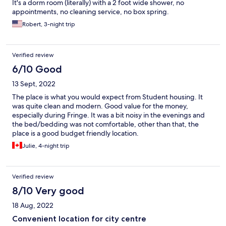
It's a dorm room (literally) with a 2 foot wide shower, no
appointments, no cleaning service, no box spring.
Robert, 3-night trip
Verified review
6/10 Good
13 Sept, 2022
The place is what you would expect from Student housing. It
was quite clean and modern. Good value for the money,
especially during Fringe. It was a bit noisy in the evenings and
the bed/bedding was not comfortable, other than that, the
place is a good budget friendly location.
Julie, 4-night trip
Verified review
8/10 Very good
18 Aug, 2022
Convenient location for city centre