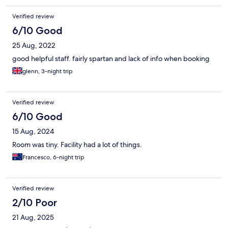
Verified review
6/10 Good
25 Aug, 2022
good helpful staff. fairly spartan and lack of info when booking
glenn, 3-night trip
Verified review
6/10 Good
15 Aug, 2024
Room was tiny. Facility had a lot of things.
Francesco, 6-night trip
Verified review
2/10 Poor
21 Aug, 2025