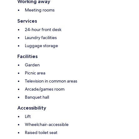
Working away
Meeting rooms
Services
24-hour front desk
Laundry facilities
Luggage storage
Facilities
Garden
Picnic area
Television in common areas
Arcade/games room
Banquet hall
Accessibility
Lift
Wheelchair-accessible
Raised toilet seat