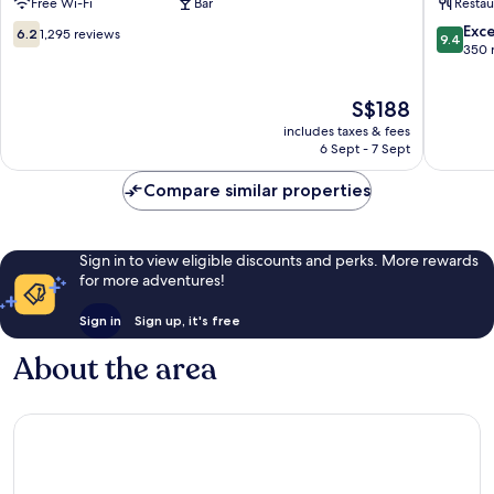
Free Wi-Fi
Bar
Restau
End
End
6.2
9.4
Exc
6.2
1,295 reviews
9.4
out
out
350 
of
of
10,
10,
The
S$188
1,295
Exceptio
price
reviews
350
includes taxes & fees
is
reviews
6 Sept - 7 Sept
S$188
Compare similar properties
Sign in to view eligible discounts and perks. More rewards
for more adventures!
Sign in
Sign up, it's free
About the area