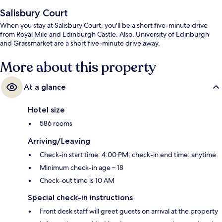
Salisbury Court
When you stay at Salisbury Court, you'll be a short five-minute drive
from Royal Mile and Edinburgh Castle. Also, University of Edinburgh
and Grassmarket are a short five-minute drive away.
More about this property
At a glance
Hotel size
586 rooms
Arriving/Leaving
Check-in start time: 4:00 PM; check-in end time: anytime
Minimum check-in age – 18
Check-out time is 10 AM
Special check-in instructions
Front desk staff will greet guests on arrival at the property