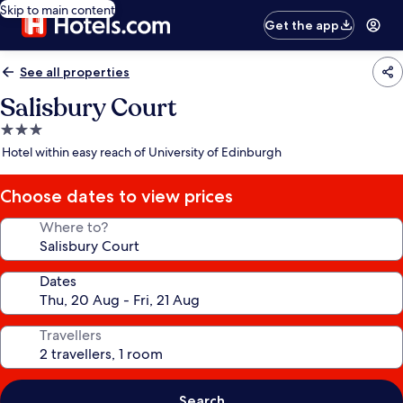
Skip to main content
Get the app
See all properties
Salisbury Court
3.0
star
Hotel within easy reach of University of Edinburgh
property
Choose dates to view prices
Where to?
Dates
Travellers
Search