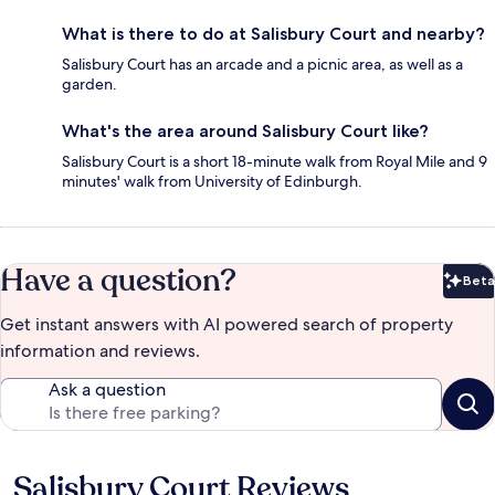
What is there to do at Salisbury Court and nearby?
Salisbury Court has an arcade and a picnic area, as well as a
garden.
What's the area around Salisbury Court like?
Salisbury Court is a short 18-minute walk from Royal Mile and 9
minutes' walk from University of Edinburgh.
Have a question?
Beta
Bet
Get instant answers with AI powered search of property
information and reviews.
Ask a question
Salisbury Court Reviews
Reviews