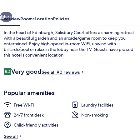
vious
Next
25+
Overview
Rooms
Location
Policies
In the heart of Edinburgh, Salisbury Court offers a charming retreat
with a beautiful garden and an arcade/game room to keep you
entertained. Enjoy high-speed in-room WiFi, unwind with
billiards/pool or relax in the lobby near the TV. Guests have praised
this hotel's convenient location.
Reviews
Very good
8.2
See all 90 reviews
8.2 out of 10
Lobby sitting area
Popular amenities
Free Wi-Fi
Laundry facilities
24/7 front desk
Non-smoking
Child-friendly activities
See all