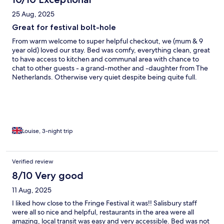
25 Aug, 2025
Great for festival bolt-hole
From warm welcome to super helpful checkout, we (mum & 9
year old) loved our stay. Bed was comfy, everything clean, great
to have access to kitchen and communal area with chance to
chat to other guests - a grand-mother and -daughter from The
Netherlands. Otherwise very quiet despite being quite full.
Great location for us, near to Arthur’s Seat, easy cab from and to
station, amd enjoyed the walk into centre of town
Louise, 3-night trip
Verified review
8/10 Very good
11 Aug, 2025
I liked how close to the Fringe Festival it was!! Salisbury staff
were all so nice and helpful, restaurants in the area were all
amazing, local transit was easy and very accessible. Bed was not