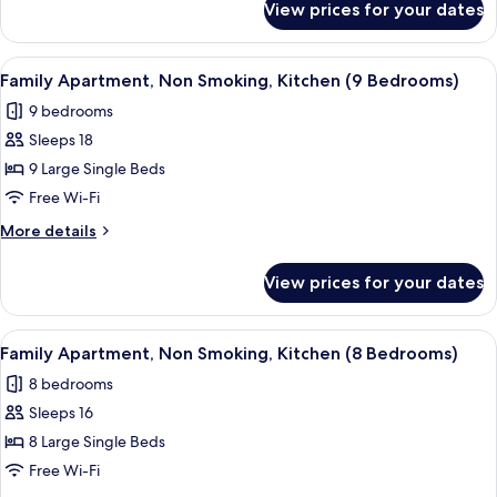
View prices for your dates
Family
(10
Apartment,
Bedrooms)
Non
View
A modern kitchen with a central island
5
Smoking,
Family Apartment, Non Smoking, Kitchen (9 Bedrooms)
all
Kitchen
9 bedrooms
(10
photos
Bedrooms)
Sleeps 18
for
Family
9 Large Single Beds
Apartment,
Free Wi-Fi
Non
More
More details
Smoking,
details
Kitchen
for
View prices for your dates
Family
(9
Apartment,
Bedrooms)
Non
View
A modern kitchen with a central island
5
Smoking,
Family Apartment, Non Smoking, Kitchen (8 Bedrooms)
all
Kitchen
8 bedrooms
(9
photos
Bedrooms)
Sleeps 16
for
Family
8 Large Single Beds
Apartment,
Free Wi-Fi
Non