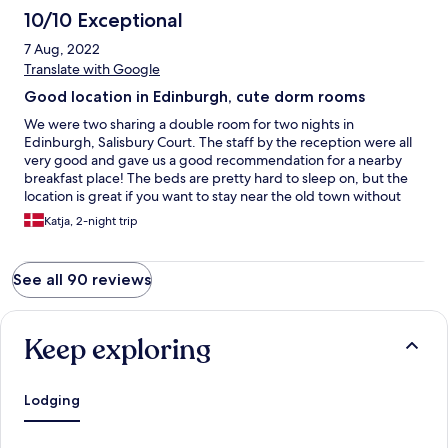
10/10 Exceptional
7 Aug, 2022
Translate with Google
Good location in Edinburgh, cute dorm rooms
We were two sharing a double room for two nights in
Edinburgh, Salisbury Court. The staff by the reception were all
very good and gave us a good recommendation for a nearby
breakfast place! The beds are pretty hard to sleep on, but the
location is great if you want to stay near the old town without
the noise of the city disturbing your sleep. The room was small,
Katja, 2-night trip
but practical and affordable. And the shared kitchen is a big
plus! Thank you for having us :)
See all 90 reviews
Keep exploring
Lodging