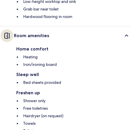
Low-height worktop and sink
Grab bar near toilet
Hardwood flooring in room
Room amenities
Home comfort
Heating
Iron/ironing board
Sleep well
Bed sheets provided
Freshen up
Shower only
Free toiletries
Hairdryer (on request)
Towels