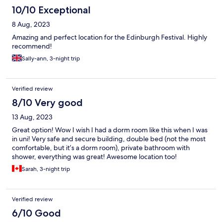
10/10 Exceptional
8 Aug, 2023
Amazing and perfect location for the Edinburgh Festival. Highly
recommend!
Sally-ann, 3-night trip
Verified review
8/10 Very good
13 Aug, 2023
Great option! Wow I wish I had a dorm room like this when I was
in uni! Very safe and secure building, double bed (not the most
comfortable, but it’s a dorm room), private bathroom with
shower, everything was great! Awesome location too!
Sarah, 3-night trip
Verified review
6/10 Good