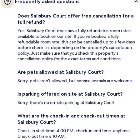
Frequently asked questions
Does Salisbury Court offer free cancellation for a
full refund?
Yes, Salisbury Court does have fully refundable room rates
available to book on our site. If you’ve booked a fully
refundable room rate, this can be cancelled up to a few days
before check-in, depending on the property's cancellation
policy. Just make sure that you check this property's
cancellation policy for the exact terms and conditions.
Are pets allowed at Salisbury Court?
Sorry, pets aren't allowed, but service animals are welcome.
Is parking offered on site at Salisbury Court?
Sorry, there's no on-site parking at Salisbury Court.
What are the check-in and check-out times at
Salisbury Court?
Check-in start time: 4:00 PM; check-in end time: anytime.
Check-out time is 10 AM.