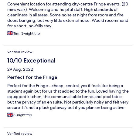
Convenient location for attending city-centre Fringe events. (20
mins walk). Welcoming and helpful staff. High standards of
cleanliness in all areas. Some noise at night from room and fire
doors banging, but very little external noise. Would recommend
for a short, no-frills stay.
Tim, 3-night trip
Verified review
10/10 Exceptional
29 Aug, 2022
Perfect for the Fringe
Perfect for the Fringe - cheap, central, yes it feels like being a
student again but for us that added to the fun. Loved having the
equipped kitchen, the communal table tennis and pool table,
but the privacy of an en suite. Not particularly noisy and felt very
secure. It’s not a plush getaway but if you plan on being active
it’s perfect. Would definitely use this place again :-)
3-night trip
Verified review