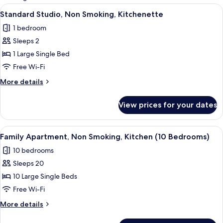
rooms
View
A modern bedroom with a bed, a desk,
4
Standard Studio, Non Smoking, Kitchenette
all
1 bedroom
photos
Sleeps 2
for
Standard
1 Large Single Bed
Studio,
Free Wi-Fi
Non
More
More details
Smoking,
details
Kitchenette
for
View prices for your dates
Standard
Studio,
Non
View
A modern kitchen with a central island
5
Smoking,
Family Apartment, Non Smoking, Kitchen (10 Bedrooms)
all
Kitchenette
10 bedrooms
photos
Sleeps 20
for
Family
10 Large Single Beds
Apartment,
Free Wi-Fi
Non
More
More details
Smoking,
details
Kitchen
for