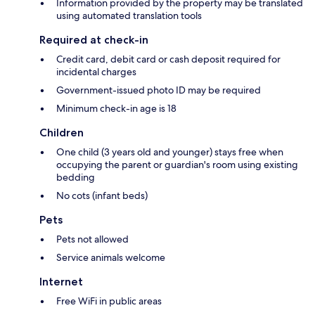
Information provided by the property may be translated
using automated translation tools
Required at check-in
Credit card, debit card or cash deposit required for
incidental charges
Government-issued photo ID may be required
Minimum check-in age is 18
Children
One child (3 years old and younger) stays free when
occupying the parent or guardian's room using existing
bedding
No cots (infant beds)
Pets
Pets not allowed
Service animals welcome
Internet
Free WiFi in public areas