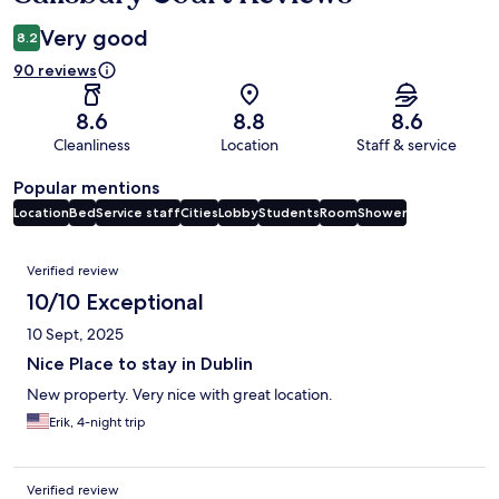
Very good
8.2
90 reviews
8.6
8.8
8.6
Cleanliness
Location
Staff & service
Popular mentions
Location
Bed
Service staff
Cities
Lobby
Students
Room
Shower
Reviews
Verified review
10/10 Exceptional
10 Sept, 2025
Nice Place to stay in Dublin
New property. Very nice with great location.
Erik, 4-night trip
Verified review