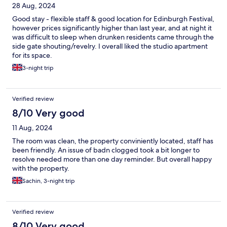
28 Aug, 2024
Good stay - flexible staff & good location for Edinburgh Festival,
however prices significantly higher than last year, and at night it
was difficult to sleep when drunken residents came through the
side gate shouting/revelry. I overall liked the studio apartment
for its space.
3-night trip
Verified review
8/10 Very good
11 Aug, 2024
The room was clean, the property conviniently located, staff has
been friendly. An issue of badn clogged took a bit longer to
resolve needed more than one day reminder. But overall happy
with the property.
Sachin, 3-night trip
Verified review
8/10 Very good