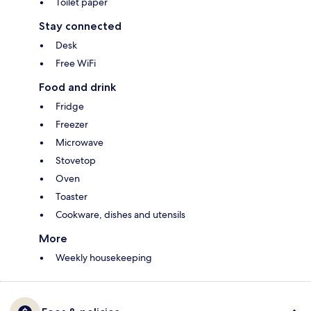
Toilet paper
Stay connected
Desk
Free WiFi
Food and drink
Fridge
Freezer
Microwave
Stovetop
Oven
Toaster
Cookware, dishes and utensils
More
Weekly housekeeping