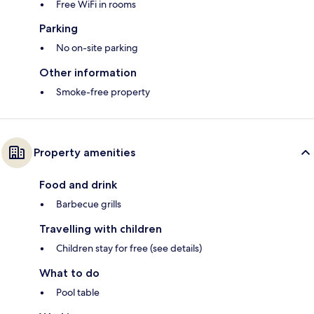
Free WiFi in rooms
Parking
No on-site parking
Other information
Smoke-free property
Property amenities
Food and drink
Barbecue grills
Travelling with children
Children stay for free (see details)
What to do
Pool table