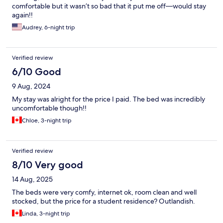
comfortable but it wasn’t so bad that it put me off—would stay
again!!
Audrey, 6-night trip
Verified review
6/10 Good
9 Aug, 2024
My stay was alright for the price I paid. The bed was incredibly
uncomfortable though!!
Chloe, 3-night trip
Verified review
8/10 Very good
14 Aug, 2025
The beds were very comfy, internet ok, room clean and well
stocked, but the price for a student residence? Outlandish.
Linda, 3-night trip