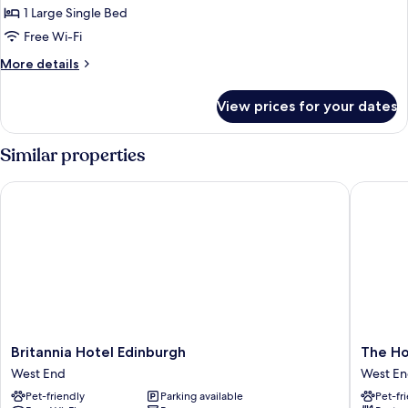
Smoking,
Standard
1 Large Single Bed
Kitchenette
Room,
Free Wi-Fi
Ensuite
More
More details
details
for
View prices for your dates
Standard
Room,
Ensuite
Similar properties
Britannia Hotel Edinburgh
The Hoxt
Britannia
The
Britannia Hotel Edinburgh
The Ho
Hotel
Hoxton,
West End
West E
Edinburgh
Edinbur
Pet-friendly
Parking available
Pet-fr
West
West