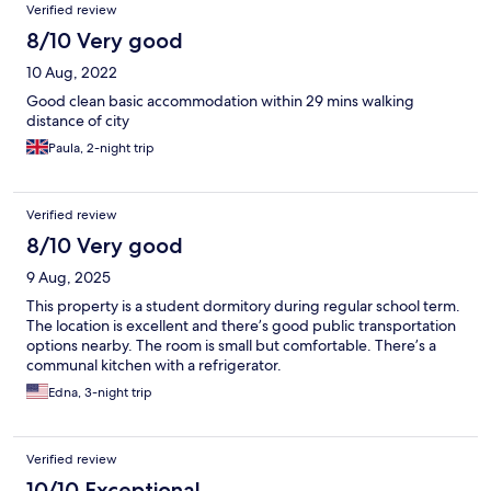
Verified review
8/10 Very good
10 Aug, 2022
Good clean basic accommodation within 29 mins walking
distance of city
Paula, 2-night trip
Verified review
8/10 Very good
9 Aug, 2025
This property is a student dormitory during regular school term.
The location is excellent and there’s good public transportation
options nearby. The room is small but comfortable. There’s a
communal kitchen with a refrigerator.
Edna, 3-night trip
Verified review
10/10 Exceptional