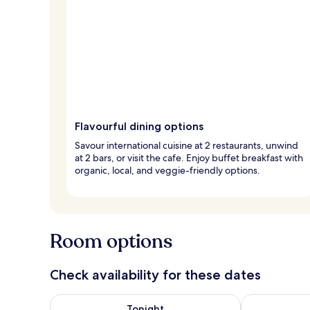
Flavourful dining options
Savour international cuisine at 2 restaurants, unwind
at 2 bars, or visit the cafe. Enjoy buffet breakfast with
organic, local, and veggie-friendly options.
Room options
Check availability for these dates
Check availability for tonight Aug 6 - Aug 7
Check availab
Tonight