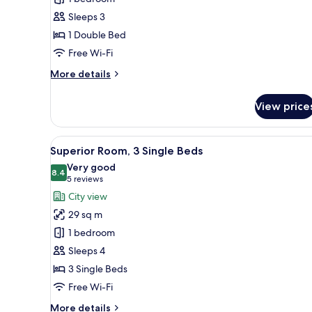
1
Sleeps 3
Double
1 Double Bed
Bed
Free Wi-Fi
More
More details
details
for
View price
Standard
Room,
1
View
A hotel room with two beds, a 
5
Double
Superior Room, 3 Single Beds
all
Bed
Very good
photos
8.4
8.4 out of 10
(5
5 reviews
for
reviews)
City view
Superior
29 sq m
Room,
1 bedroom
3
Sleeps 4
Single
3 Single Beds
Beds
Free Wi-Fi
More
More details