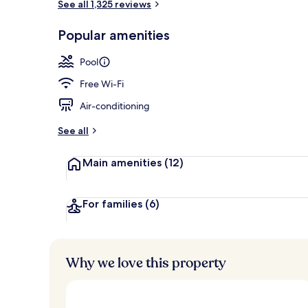
See all 1,325 reviews
Indoor pool,
Popular amenities
Pool
Free Wi-Fi
Air-conditioning
See all
Main amenities
(12)
For families
(6)
Why we love this property