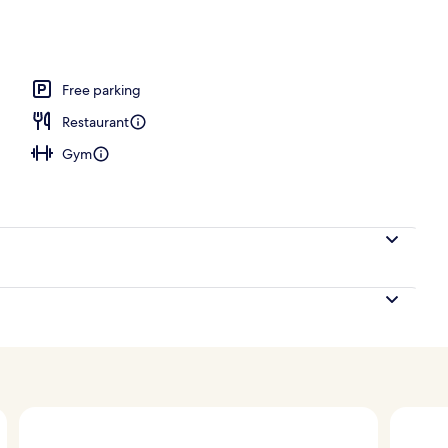
 seasonal outdoor pool, pool cabanas (surcharge)
Free parking
Restaurant
Gym