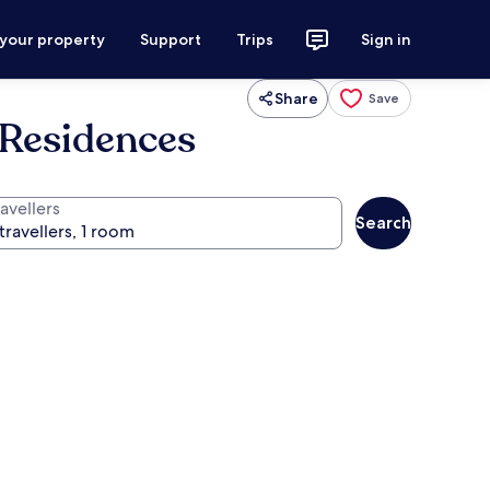
 your property
Support
Trips
Sign in
Share
Save
Residences
avellers
Search