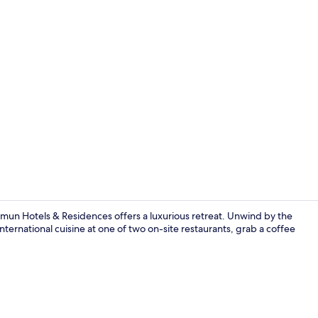
Creator vide
un Hotels & Residences offers a luxurious retreat. Unwind by the
international cuisine at one of two on-site restaurants, grab a coffee
Poolside bar