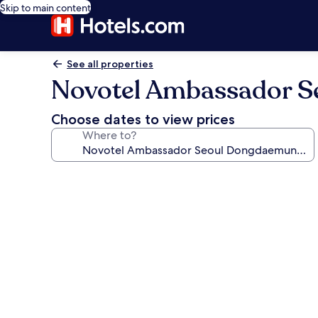
Skip to main content
See all properties
Novotel Ambassador S
Choose dates to view prices
Where to?
Photo
gallery
for
Novotel
Ambassador
Seoul
Dongdaemun