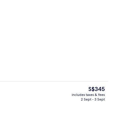
2 bars/lounges, lobby lounge, roofto
o - submitted by TravelerAaron
The
S$345
current
includes taxes & fees
price
2 Sept - 3 Sept
Reception
is
S$345