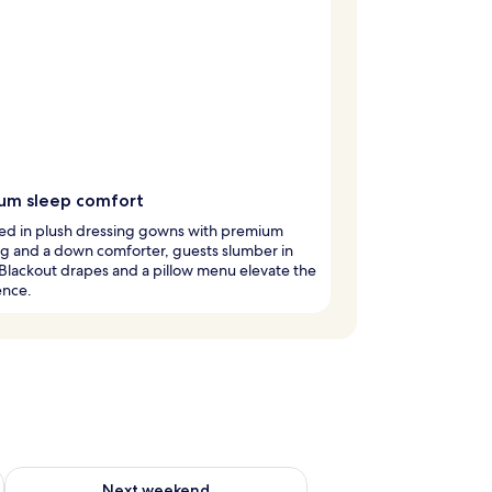
um sleep comfort
d in plush dressing gowns with premium
g and a down comforter, guests slumber in
 Blackout drapes and a pillow menu elevate the
ence.
ug 7 - Aug 9
Check availability for next weekend Aug 14 - Aug 16
Next weekend