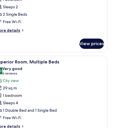
Sleeps 2
ingle
2 Single Beds
eds
Free Wi-Fi
ore
re details
tails
r
View prices
perior
om,
ower enclosure.
iew
A hotel room with two beds, a large abstrac
6
ngle
perior Room, Multiple Beds
l
ds
Very good
hotos
0
8.0 out of 10
(6
6 reviews
or
reviews)
City view
uperior
29 sq m
oom,
1 bedroom
ultiple
Sleeps 4
eds
1 Double Bed and 1 Single Bed
Free Wi-Fi
ore
re details