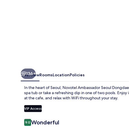
Hotels
&
Residences
136+
Overview
Rooms
Location
Policies
In the heart of Seoul, Novotel Ambassador Seoul Dongdaem
spa tub or take a refreshing dip in one of two pools. Enjoy 
at the cafe, and relax with WiFi throughout your stay.
VIP Access
Reviews
Wonderful
9.0
9.0 out of 10