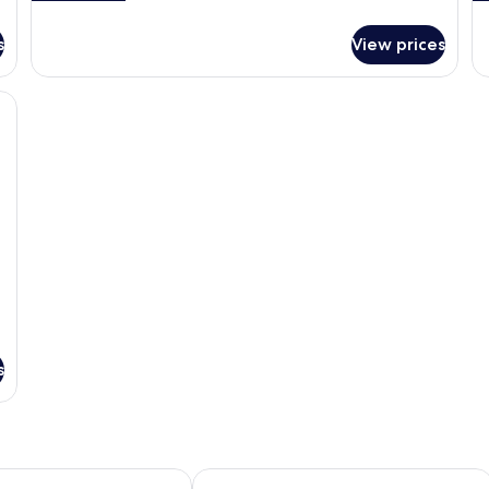
details
de
for
fo
s
View prices
Executive
Su
Room,
Ro
2
Mu
k bed, a flat-screen TV, a dining area with a coffee machine, and a view of t
Single
Be
Beds
s
or Seoul - A Pullman Hotel
NINE TREE BY PARNAS SEOUL INSA