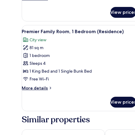
details
for
View price
Superior
Room,
3
View
A modern hotel room with a bun
5
Single
Premier Family Room, 1 Bedroom (Residence)
all
Beds
City view
photos
81 sq m
for
Premier
1 bedroom
Family
Sleeps 4
Room,
1 King Bed and 1 Single Bunk Bed
1
Free Wi-Fi
Bedroom
More
More details
(Residence)
details
for
View price
Premier
Family
Room,
Similar properties
1
Bedroom
(Residence)
Hotel Skypark Kingstown Dongdaemun
The Ambassad