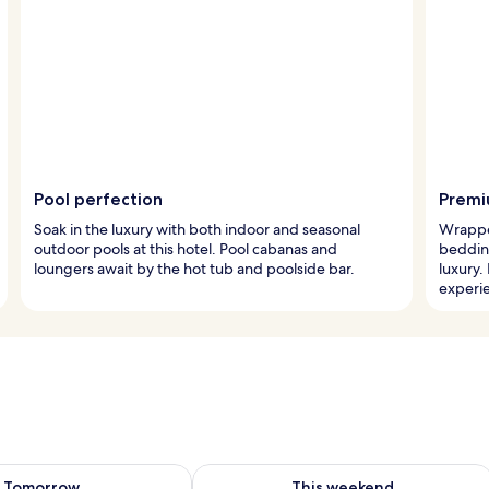
Pool perfection
Premi
Soak in the luxury with both indoor and seasonal
Wrappe
outdoor pools at this hotel. Pool cabanas and
beddin
loungers await by the hot tub and poolside bar.
luxury.
experi
ility for tomorrow Aug 7 - Aug 8
Check availability for this weekend A
Tomorrow
This weekend