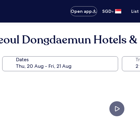
•
Open app
SGD
List
eoul Dongdaemun Hotels & 
Dates
Tr