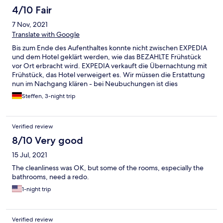
4/10 Fair
7 Nov, 2021
Translate with Google
Bis zum Ende des Aufenthaltes konnte nicht zwischen EXPEDIA
und dem Hotel geklärt werden, wie das BEZAHLTE Frühstück
vor Ort erbracht wird. EXPEDIA verkauft die Übernachtung mit
Frühstück, das Hotel verweigert es. Wir müssen die Erstattung
nun im Nachgang klären - bei Neubuchungen ist dies
unbedingt zu beachten.
Steffen, 3-night trip
Verified review
8/10 Very good
15 Jul, 2021
The cleanliness was OK, but some of the rooms, especially the
bathrooms, need a redo.
1-night trip
Verified review