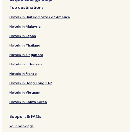
Top destinations
Hotels in United States of America
Hotels in Malaysia
Hotels in Japan
Hotels in Thailand
Hotels in Singapore
Hotels in Indonesia
Hotels in France
Hotels in Hong Kong SAR
Hotels in Vietnam
Hotels in South Korea
Support & FAQs
Your bookings