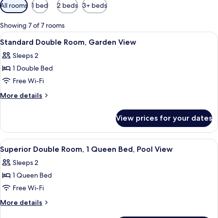
Available
All rooms
1 bed
2 beds
3+ beds
filters
for
Showing 7 of 7 rooms
rooms
View
A bed with white linens, a red bedspr
10
Standard Double Room, Garden View
all
Sleeps 2
photos
1 Double Bed
for
Standard
Free Wi-Fi
Double
More
More details
Room,
details
for
Garden
View prices for your dates
Standard
View
Double
Room,
View
A hotel room with a bed, two bedside 
6
Garden
Superior Double Room, 1 Queen Bed, Pool View
all
View
Sleeps 2
photos
1 Queen Bed
for
Superior
Free Wi-Fi
Double
More
More details
Room,
details