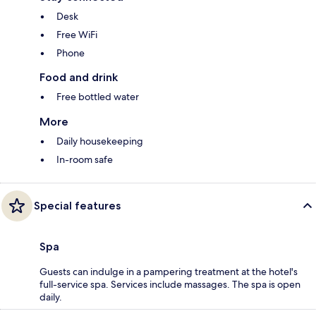
Desk
Free WiFi
Phone
Food and drink
Free bottled water
More
Daily housekeeping
In-room safe
Special features
Spa
Guests can indulge in a pampering treatment at the hotel's
full-service spa. Services include massages. The spa is open
daily.