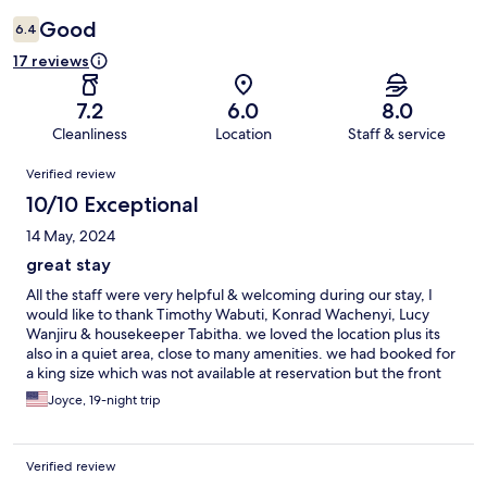
Good
6.4
17 reviews
7.2
6.0
8.0
Cleanliness
Location
Staff & service
Reviews
Verified review
10/10 Exceptional
14 May, 2024
great stay
All the staff were very helpful & welcoming during our stay, I
would like to thank Timothy Wabuti, Konrad Wachenyi, Lucy
Wanjiru & housekeeper Tabitha. we loved the location plus its
also in a quiet area, close to many amenities. we had booked for
a king size which was not available at reservation but the front
desk moved us to a king size bed a few days after we arrived.
Joyce, 19-night trip
Verified review