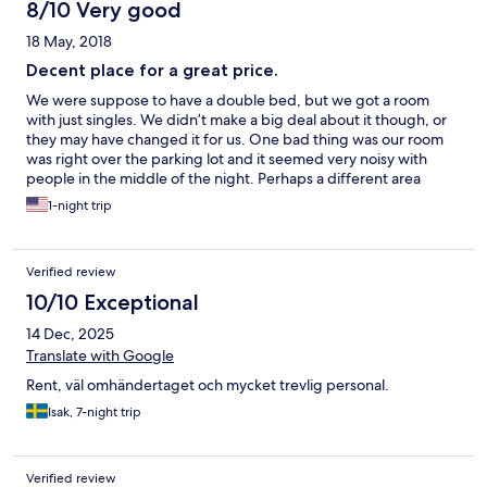
8/10 Very good
18 May, 2018
Decent place for a great price.
We were suppose to have a double bed, but we got a room
with just singles. We didn’t make a big deal about it though, or
they may have changed it for us. One bad thing was our room
was right over the parking lot and it seemed very noisy with
people in the middle of the night. Perhaps a different area
wouldn’t have had the noise.
1-night trip
Verified review
10/10 Exceptional
14 Dec, 2025
Translate with Google
Rent, väl omhändertaget och mycket trevlig personal.
Isak, 7-night trip
Verified review