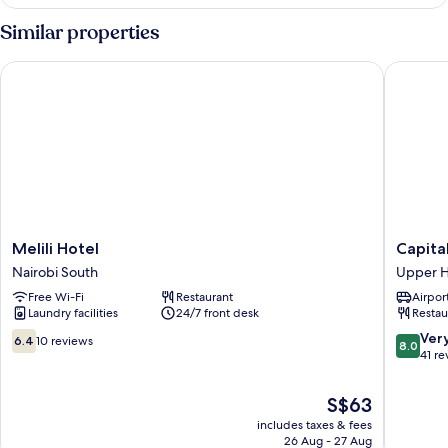
Room,
Garden
Similar properties
View
Melili Hotel
Capital 
Melili
Capital
Melili Hotel
Capita
Hotel
Heights
Nairobi South
Upper Hi
Nairobi
Hotel
Free Wi-Fi
Restaurant
Airport
South
Upper
Laundry facilities
24/7 front desk
Restau
Hill
6.4
8.0
Ver
6.4
10 reviews
8.0
out
out
41 re
of
of
10,
10,
The
S$63
10
Very
price
includes taxes & fees
reviews
good,
is
26 Aug - 27 Aug
41