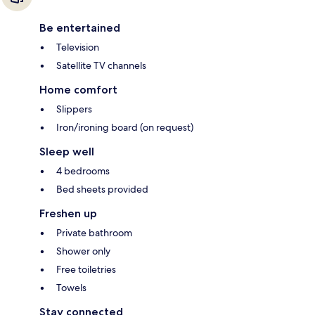
Be entertained
Television
Satellite TV channels
Home comfort
Slippers
Iron/ironing board (on request)
Sleep well
4 bedrooms
Bed sheets provided
Freshen up
Private bathroom
Shower only
Free toiletries
Towels
Stay connected