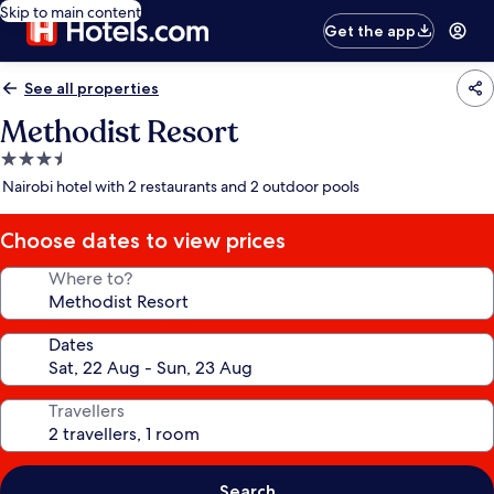
Skip to main content
Get the app
See all properties
Methodist Resort
3.5
star
Nairobi hotel with 2 restaurants and 2 outdoor pools
property
Choose dates to view prices
Where to?
Dates
Travellers
Search