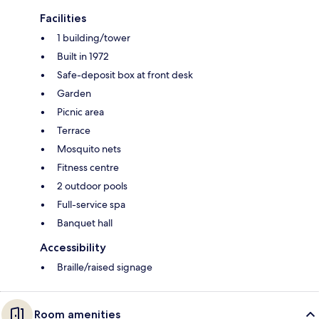
Facilities
1 building/tower
Built in 1972
Safe-deposit box at front desk
Garden
Picnic area
Terrace
Mosquito nets
Fitness centre
2 outdoor pools
Full-service spa
Banquet hall
Accessibility
Braille/raised signage
Room amenities