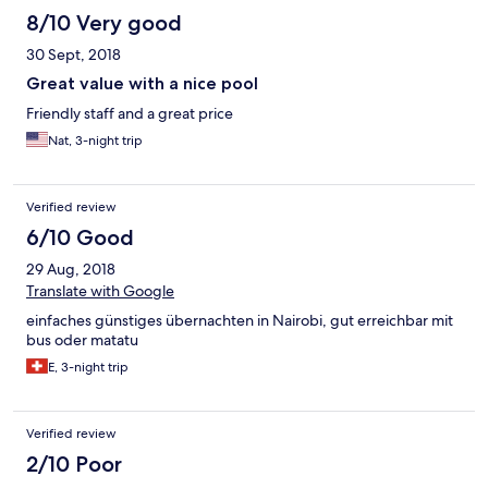
8/10 Very good
30 Sept, 2018
Great value with a nice pool
Friendly staff and a great price
Nat, 3-night trip
Verified review
6/10 Good
29 Aug, 2018
Translate with Google
einfaches günstiges übernachten in Nairobi, gut erreichbar mit
bus oder matatu
E, 3-night trip
Verified review
2/10 Poor