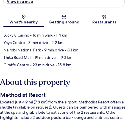
View in a map
Map
What's nearby
Getting around
Restaurants
Lucky 8 Casino
- 16 min walk
- 1.4 km
Yaya Centre
- 3 min drive
- 2.2 km
Nairobi National Park
- 9 min drive
- 8.1 km
Thika Road Mall
- 19 min drive
- 19.0 km
Giraffe Centre
- 23 min drive
- 15.8 km
About this property
Methodist Resort
Located just 4.9 mi (7.8 km) from the airport, Methodist Resort offers a
shuttle (available on request). Guests can be pampered with massages
at the spa and grab a bite to eat at one of the 2 restaurants. Other
highlights include 2 outdoor pools, a bar/lounge and a fitness centre.