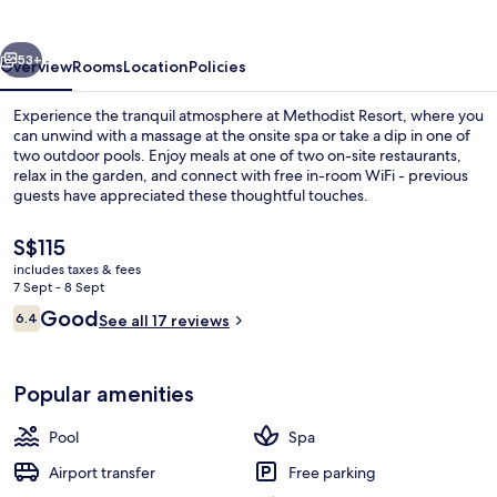
vious
Next
53+
Overview
Rooms
Location
Policies
Experience the tranquil atmosphere at Methodist Resort, where you
can unwind with a massage at the onsite spa or take a dip in one of
two outdoor pools. Enjoy meals at one of two on-site restaurants,
relax in the garden, and connect with free in-room WiFi - previous
guests have appreciated these thoughtful touches.
The
S$115
current
includes taxes & fees
price
7 Sept - 8 Sept
View from room
is
Reviews
Good
6.4
See all 17 reviews
S$115
6.4 out of 10
Popular amenities
Pool
Spa
Airport transfer
Free parking