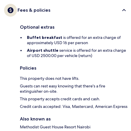
Fees & policies
Optional extras
Buffet breakfast
is offered for an extra charge of
approximately USD 16 per person
Airport shuttle
service is offered for an extra charge
of USD 2500.00 per vehicle (return)
Policies
This property does not have lifts.
Guests can rest easy knowing that there's a fire
extinguisher on-site.
This property accepts credit cards and cash.
Credit cards accepted: Visa, Mastercard, American Express
Also known as
Methodist Guest House Resort Nairobi