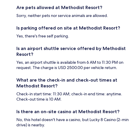
Are pets allowed at Methodist Resort?
Sorry, neither pets nor service animals are allowed.
Is parking offered on site at Methodist Resort?
Yes, there's free self parking.
Is an airport shuttle service offered by Methodist
Resort?
Yes, an airport shuttle is available from 6 AM to 11:30 PM on
request. The charge is USD 2500.00 per vehicle return.
What are the check-in and check-out times at
Methodist Resort?
Check-in start time: 11:30 AM; check-in end time: anytime.
Check-out time is 10 AM.
Is there an on-site casino at Methodist Resort?
No, this hotel doesn't have a casino, but Lucky 8 Casino (2-min
drive) is nearby.