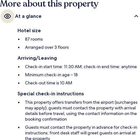
More about this property
At a glance
Hotel size
87 rooms
Arranged over 3 floors
Arriving/Leaving
Check-in start time: 11:30 AM; check-in end time: anytime
Minimum check-in age – 18
Check-out time is 10 AM
Special check-in instructions
This property offers transfers from the airport (surcharges
may apply); guests must contact the property with arrival
details before travel, using the contact information on the
booking confirmation
Guests must contact the property in advance for check-in
instructions; front desk staff will greet guests on arrival at
the property