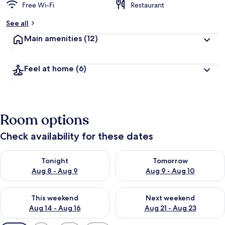
Free Wi-Fi
Restaurant
See all
Main amenities
(12)
Feel at home
(6)
Room options
Check availability for these dates
Check availability for tonight Aug 8 - Aug 9
Check availability for tomorr
Tonight
Tomorrow
Aug 8 - Aug 9
Aug 9 - Aug 10
Check availability for this weekend Aug 14 - Aug 16
Check availability for next w
This weekend
Next weekend
Aug 14 - Aug 16
Aug 21 - Aug 23