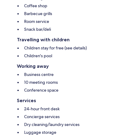
Coffee shop
Barbecue grills
Room service
Snack bar/deli
Travelling with children
Children stay for free (see details)
Children's pool
Working away
Business centre
10 meeting rooms
Conference space
Services
24-hour front desk
Concierge services
Dry cleaning/laundry services
Luggage storage