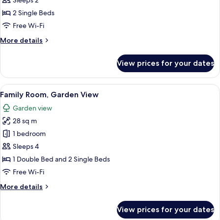
Sleeps 2
for
View
Standard
2 Single Beds
Twin
Free Wi-Fi
Room,
More
More details
2
details
Single
for
View prices for your dates
Standard
Beds,
Twin
Garden
Room,
View
4 bedrooms, in-room safe, desk, iron/
View
7
2
Family Room, Garden View
all
Single
Garden view
Beds,
photos
Garden
28 sq m
for
View
Family
1 bedroom
Room,
Sleeps 4
Garden
1 Double Bed and 2 Single Beds
View
Free Wi-Fi
More
More details
details
for
View prices for your dates
Family