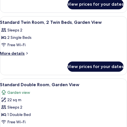
for
1
View prices for your dates
Superior
Queen
Double
Bed,
Room,
View
A hotel room with two single beds, a w
6
Pool
1
Standard Twin Room, 2 Twin Beds, Garden View
all
Queen
View
Sleeps 2
Bed,
photos
Pool
2 Single Beds
for
View
Standard
Free Wi-Fi
Twin
More
More details
Room,
details
for
2
View prices for your dates
Standard
Twin
Twin
Beds,
Room,
View
A neatly made bed with white linens, 
10
Garden
2
Standard Double Room, Garden View
all
Twin
View
Garden view
Beds,
photos
Garden
22 sq m
for
View
Standard
Sleeps 2
Double
1 Double Bed
Room,
Free Wi-Fi