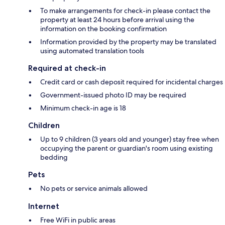
To make arrangements for check-in please contact the
property at least 24 hours before arrival using the
information on the booking confirmation
Information provided by the property may be translated
using automated translation tools
Required at check-in
Credit card or cash deposit required for incidental charges
Government-issued photo ID may be required
Minimum check-in age is 18
Children
Up to 9 children (3 years old and younger) stay free when
occupying the parent or guardian's room using existing
bedding
Pets
No pets or service animals allowed
Internet
Free WiFi in public areas