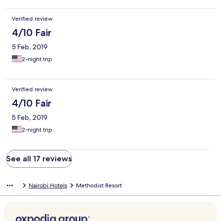
Verified review
4/10 Fair
5 Feb, 2019
2-night trip
Verified review
4/10 Fair
5 Feb, 2019
2-night trip
See all 17 reviews
Nairobi Hotels
Methodist Resort