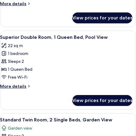
Garden
More
More details
View
details
for
View prices for your dates
Standard
Double
Room,
View
A large bed with white linens, two b
6
Garden
Superior Double Room, 1 Queen Bed, Pool View
all
View
22 sq m
photos
1 bedroom
for
Superior
Sleeps 2
Double
1 Queen Bed
Room,
Free Wi-Fi
1
More
More details
Queen
details
Bed,
for
View prices for your dates
Superior
Pool
Double
View
Room,
View
A hotel room with two single beds, a s
6
1
Standard Twin Room, 2 Single Beds, Garden View
all
Queen
Garden view
Bed,
photos
Pool