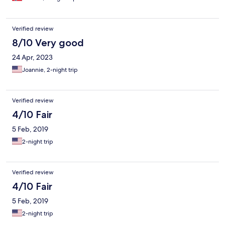
Verified review
8/10 Very good
24 Apr, 2023
Joannie, 2-night trip
Verified review
4/10 Fair
5 Feb, 2019
2-night trip
Verified review
4/10 Fair
5 Feb, 2019
2-night trip