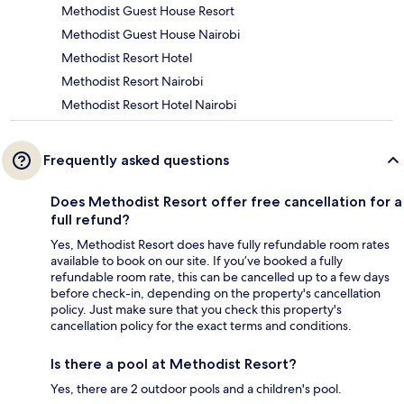
Methodist Guest House Resort
Methodist Guest House Nairobi
Methodist Resort Hotel
Methodist Resort Nairobi
Methodist Resort Hotel Nairobi
Frequently asked questions
Does Methodist Resort offer free cancellation for a
full refund?
Yes, Methodist Resort does have fully refundable room rates
available to book on our site. If you’ve booked a fully
refundable room rate, this can be cancelled up to a few days
before check-in, depending on the property's cancellation
policy. Just make sure that you check this property's
cancellation policy for the exact terms and conditions.
Is there a pool at Methodist Resort?
Yes, there are 2 outdoor pools and a children's pool.