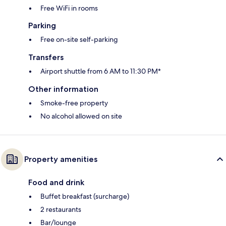
Free WiFi in rooms
Parking
Free on-site self-parking
Transfers
Airport shuttle from 6 AM to 11:30 PM*
Other information
Smoke-free property
No alcohol allowed on site
Property amenities
Food and drink
Buffet breakfast (surcharge)
2 restaurants
Bar/lounge