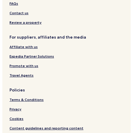
FAQs
Contact us
Review a property
For suppliers, affiliates and the media
Affiliate with us
Expedia Partner Solutions
Promote with us
Travel Agents
Policies
Terms & Conditions
Privacy
Cookies
Content guidelines and reporting content