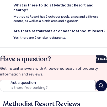
What is there to do at Methodist Resort and
nearby?
Methodist Resort has 2 outdoor pools, a spa and a fitness
centre, as well as a picnic area and a garden.
Are there restaurants at or near Methodist Resort?
Yes, there are 2 on-site restaurants.
Have a question?
Beta
Bet
Get instant answers with AI powered search of property
information and reviews.
Ask a question
Methodist Resort Reviews
Reviews