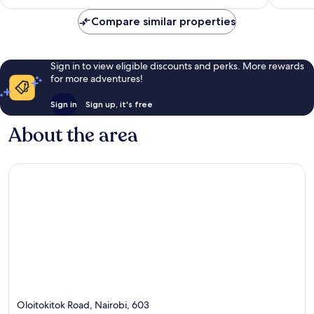
S$63
reviews
Compare similar properties
Sign in to view eligible discounts and perks. More rewards
for more adventures!
Sign in
Sign up, it's free
About the area
Oloitokitok Road, Nairobi, 603