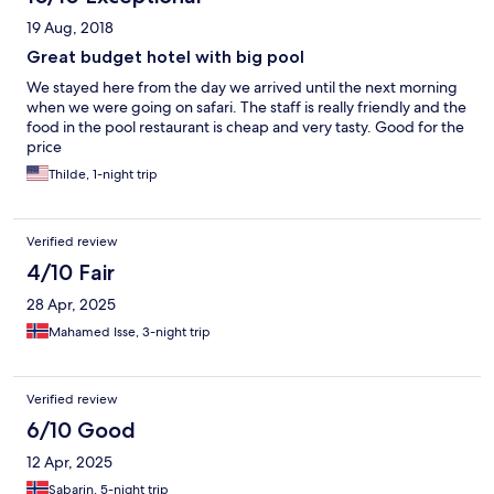
19 Aug, 2018
Great budget hotel with big pool
We stayed here from the day we arrived until the next morning
when we were going on safari. The staff is really friendly and the
food in the pool restaurant is cheap and very tasty. Good for the
price
Thilde, 1-night trip
Verified review
4/10 Fair
28 Apr, 2025
Mahamed Isse, 3-night trip
Verified review
6/10 Good
12 Apr, 2025
Sabarin, 5-night trip