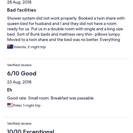
28 Aug, 2018
Bad facilities
Shower system did not work properly. Booked a twin share with
queen bed for husband and I and they did not have a room
ready for us. Put us in a double room with single and a king size
bed. Sort of Bunk beds and mattress very thin- pillows lumpy.
Moved to a twin share and the bed was no better. Everything
was bad except the receptionist service.
Yolanda, 2-night trip
Verified review
6/10 Good
23 Aug, 2018
Eh
Good rate. Small room. Breakfast was passable.
Peter, 1-night trip
Verified review
10/10 Exceptional