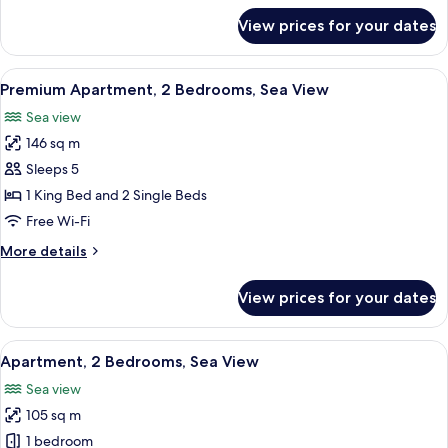
for
View prices for your dates
Apartment,
1
Bedroom,
View
A hotel room with a large bed, two beds
4
Sea
Premium Apartment, 2 Bedrooms, Sea View
all
View
Sea view
photos
146 sq m
for
Premium
Sleeps 5
Apartment,
1 King Bed and 2 Single Beds
2
Free Wi-Fi
Bedrooms,
More
More details
Sea
details
View
for
View prices for your dates
Premium
Apartment,
2
View
A modern hotel room with a large bed, 
4
Bedrooms,
Apartment, 2 Bedrooms, Sea View
all
Sea
Sea view
View
photos
105 sq m
for
Apartment,
1 bedroom