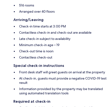
516 rooms
Arranged over 40 floors
Arriving/Leaving
Check-in time starts at 3:00 PM
Contactless check-in and check-out are available
Late check-in subject to availability
Minimum check-in age – 19
Check-out time is noon
Contactless check-out
Special check-in instructions
Front desk staff will greet guests on arrival at the property
At check-in, guests must provide a negative COVID-19 test
result
Information provided by the property may be translated
using automated translation tools
Required at check-in