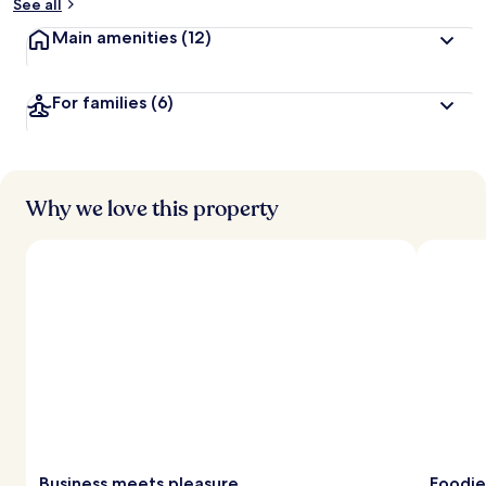
See all
Main amenities
(12)
For families
(6)
Why we love this property
Business meets pleasure
Foodie