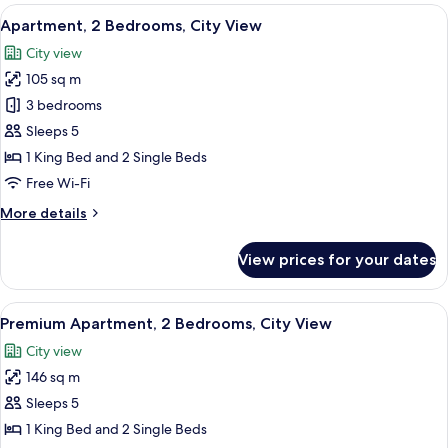
1
View
A hotel room with a large bed, two beds
3
Bedroom,
Apartment, 2 Bedrooms, City View
all
City
City view
View
photos
105 sq m
for
Apartment,
3 bedrooms
2
Sleeps 5
Bedrooms,
1 King Bed and 2 Single Beds
City
Free Wi-Fi
View
More
More details
details
for
View prices for your dates
Apartment,
2
Bedrooms,
View
A hotel room with a large bed, two beds
4
City
Premium Apartment, 2 Bedrooms, City View
all
View
City view
photos
146 sq m
for
Premium
Sleeps 5
Apartment,
1 King Bed and 2 Single Beds