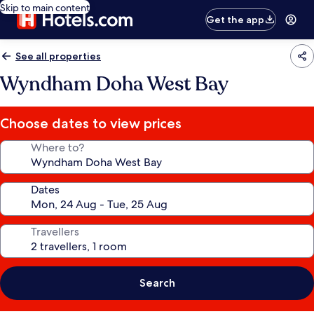
Skip to main content
Get the app
See all properties
Wyndham Doha West Bay
Choose dates to view prices
Where to?
Dates
Travellers
Search