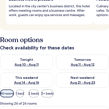
Located in the city center's business district, this hotel
Culinary
offers meeting rooms and a business centre. After
cafes. S
work, guests can enjoy spa services and massages.
options 
Room options
Check availability for these dates
Check availability for tonight Aug 10 - Aug 11
Check availability for tomorro
Tonight
Tomorrow
Aug 10 - Aug 11
Aug 11 - Aug 12
Check availability for this weekend Aug 14 - Aug 16
Check availability for next w
This weekend
Next weekend
Aug 14 - Aug 16
Aug 21 - Aug 23
Available
All rooms
1 bed
2 beds
3+ beds
filters
for
Showing 26 of 26 rooms
rooms
A modern hotel room with a large bed, 