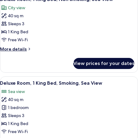
all
City view
photos
40 sq m
for
Deluxe
Sleeps 3
Room,
1 King Bed
1
Free Wi-Fi
King
More
More details
Bed,
details
Non
for
View prices for your dates
Deluxe
Smoking,
Room,
Sea
1
View
A modern hotel room with a large bed, 
View
3
King
Deluxe Room, 1 King Bed, Smoking, Sea View
all
Bed,
Sea view
Non
photos
Smoking,
40 sq m
for
Sea
Deluxe
1 bedroom
View
Room,
Sleeps 3
1
1 King Bed
King
Free Wi-Fi
Bed,