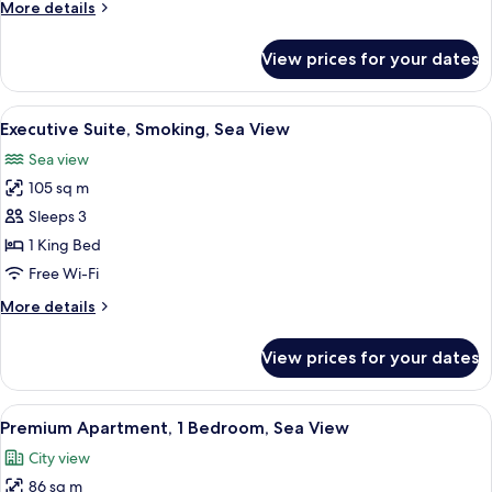
More
More details
View
details
for
View prices for your dates
Executive
Suite,
Non
View
A hotel room with a large bed, a TV m
3
Smoking,
Executive Suite, Smoking, Sea View
all
Sea
Sea view
View
photos
105 sq m
for
Executive
Sleeps 3
Suite,
1 King Bed
Smoking,
Free Wi-Fi
Sea
More
More details
View
details
for
View prices for your dates
Executive
Suite,
Smoking,
View
A modern kitchen with wooden cabinets
2
Sea
Premium Apartment, 1 Bedroom, Sea View
all
View
City view
photos
86 sq m
for