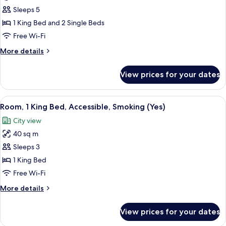
2
Sleeps 5
Bedrooms,
1 King Bed and 2 Single Beds
Sea
Free Wi-Fi
View
More
More details
details
for
View prices for your dates
Apartment,
2
Bedrooms,
View
A modern hotel room with a large bed, 
3
Sea
Room, 1 King Bed, Accessible, Smoking (Yes)
all
View
City view
photos
40 sq m
for
Room,
Sleeps 3
1
1 King Bed
King
Free Wi-Fi
Bed,
More
More details
Accessible,
details
Smoking
for
View prices for your dates
Room,
(Yes)
1