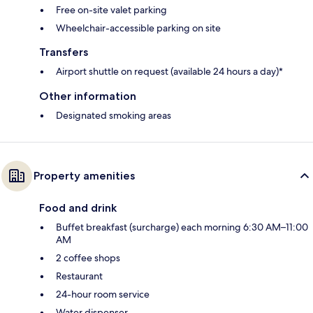
Free on-site valet parking
Wheelchair-accessible parking on site
Transfers
Airport shuttle on request (available 24 hours a day)*
Other information
Designated smoking areas
Property amenities
Food and drink
Buffet breakfast (surcharge) each morning 6:30 AM–11:00
AM
2 coffee shops
Restaurant
24-hour room service
Water dispenser