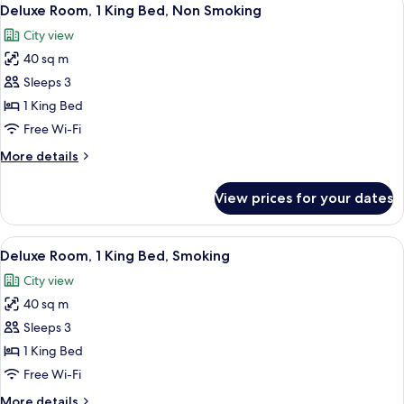
View
3
Deluxe Room, 1 King Bed, Non Smoking
all
City view
photos
40 sq m
for
Deluxe
Sleeps 3
Room,
1 King Bed
1
Free Wi-Fi
King
More
More details
Bed,
details
Non
for
View prices for your dates
Deluxe
Smoking
Room,
1
View
A modern hotel room with a large bed, 
3
King
Deluxe Room, 1 King Bed, Smoking
all
Bed,
City view
Non
photos
Smoking
40 sq m
for
Deluxe
Sleeps 3
Room,
1 King Bed
1
Free Wi-Fi
King
More
More details