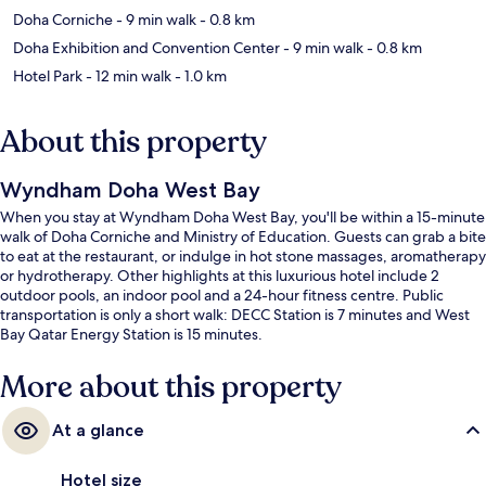
Doha Corniche
- 9 min walk
- 0.8 km
Doha Exhibition and Convention Center
- 9 min walk
- 0.8 km
Hotel Park
- 12 min walk
- 1.0 km
About this property
Wyndham Doha West Bay
When you stay at Wyndham Doha West Bay, you'll be within a 15-minute
walk of Doha Corniche and Ministry of Education. Guests can grab a bite
to eat at the restaurant, or indulge in hot stone massages, aromatherapy
or hydrotherapy. Other highlights at this luxurious hotel include 2
outdoor pools, an indoor pool and a 24-hour fitness centre. Public
transportation is only a short walk: DECC Station is 7 minutes and West
Bay Qatar Energy Station is 15 minutes.
More about this property
At a glance
Hotel size