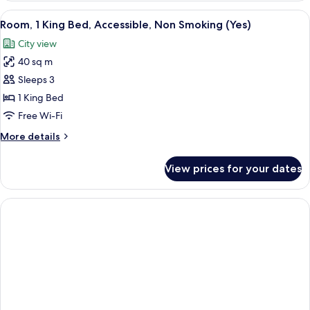
King
View
A modern hotel room with a large bed, 
3
Bed,
Room, 1 King Bed, Accessible, Non Smoking (Yes)
all
Accessible,
City view
Smoking
photos
(Yes)
40 sq m
for
Room,
Sleeps 3
1
1 King Bed
King
Free Wi-Fi
Bed,
More
More details
Accessible,
details
Non
for
View prices for your dates
Room,
Smoking
1
(Yes)
King
Bed,
Accessible,
Non
Smoking
(Yes)