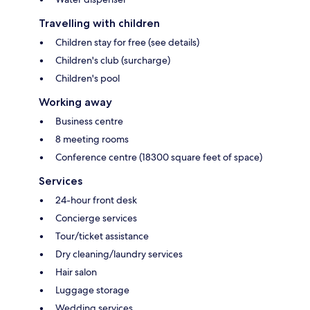
Travelling with children
Children stay for free (see details)
Children's club (surcharge)
Children's pool
Working away
Business centre
8 meeting rooms
Conference centre (18300 square feet of space)
Services
24-hour front desk
Concierge services
Tour/ticket assistance
Dry cleaning/laundry services
Hair salon
Luggage storage
Wedding services