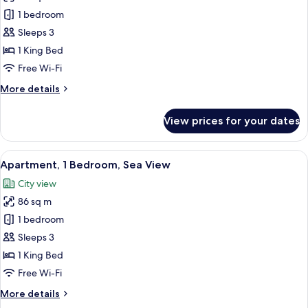
Premium
1 bedroom
Apartment,
Sleeps 3
1
1 King Bed
Bedroom,
Free Wi-Fi
Sea
More
More details
View
details
for
View prices for your dates
Premium
Apartment,
1
View
A modern hotel room with a large windo
3
Bedroom,
Apartment, 1 Bedroom, Sea View
all
Sea
City view
View
photos
86 sq m
for
Apartment,
1 bedroom
1
Sleeps 3
Bedroom,
1 King Bed
Sea
Free Wi-Fi
View
More
More details
details