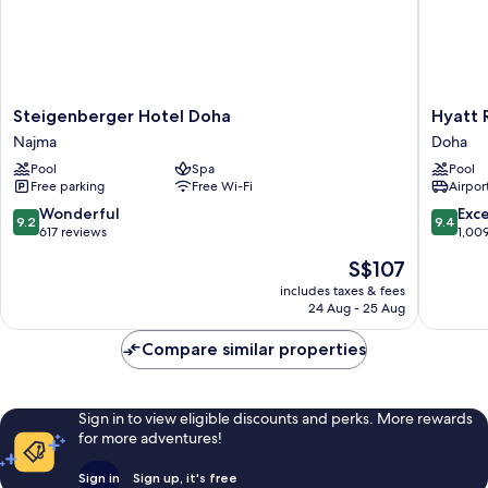
Steigenberger
Hyatt
Steigenberger Hotel Doha
Hyatt 
Hotel
Regenc
Najma
Doha
Doha
Oryx
Pool
Spa
Pool
Najma
Doha
Free parking
Free Wi-Fi
Airport
Doha
9.2
9.4
Wonderful
Exc
9.2
9.4
out
out
617 reviews
1,00
of
of
The
S$107
10,
10,
price
Wonderful,
Exceptio
includes taxes & fees
is
24 Aug - 25 Aug
617
1,009
S$107
reviews
reviews
Compare similar properties
Sign in to view eligible discounts and perks. More rewards
for more adventures!
Sign in
Sign up, it's free