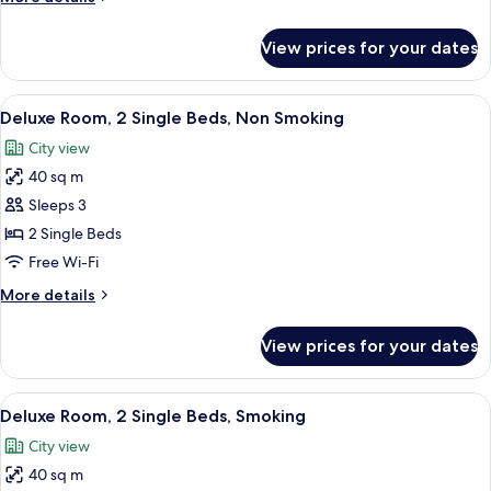
Bed,
details
Smoking
for
View prices for your dates
Deluxe
Room,
1
View
A hotel room with two beds, a desk, a T
4
King
Deluxe Room, 2 Single Beds, Non Smoking
all
Bed,
City view
Smoking
photos
40 sq m
for
Deluxe
Sleeps 3
Room,
2 Single Beds
2
Free Wi-Fi
Single
More
More details
Beds,
details
Non
for
View prices for your dates
Deluxe
Smoking
Room,
2
View
A hotel room with two beds, a desk, a T
4
Single
Deluxe Room, 2 Single Beds, Smoking
all
Beds,
City view
Non
photos
Smoking
40 sq m
for