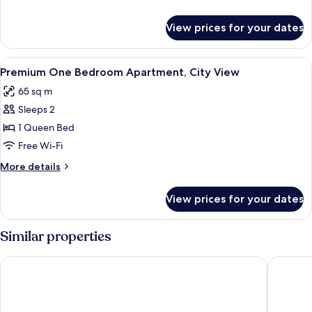
City
details
View
for
View prices for your dates
One
Bedroom
Apartment,
View
Living area
1
City
Premium One Bedroom Apartment, City View
all
View
65 sq m
photos
Sleeps 2
for
Premium
1 Queen Bed
One
Free Wi-Fi
Bedroom
More
More details
Apartment,
details
City
for
View prices for your dates
Premium
View
One
Bedroom
Similar properties
Apartment,
City
Steigenberger Hotel Doha
Hyatt R
View