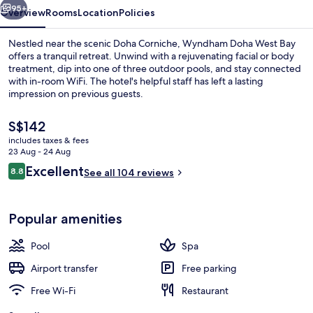
95+
Overview
Rooms
Location
Policies
Nestled near the scenic Doha Corniche, Wyndham Doha West Bay
offers a tranquil retreat. Unwind with a rejuvenating facial or body
treatment, dip into one of three outdoor pools, and stay connected
with in-room WiFi. The hotel's helpful staff has left a lasting
impression on previous guests.
The
S$142
current
includes taxes & fees
price
23 Aug - 24 Aug
Lobby
is
Reviews
Excellent
8.8
See all 104 reviews
S$142
8.8 out of 10
Popular amenities
Pool
Spa
Airport transfer
Free parking
Free Wi-Fi
Restaurant