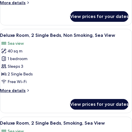
More
More details
Smoking,
details
Sea
for
View prices for your dates
View
Deluxe
Room,
1
View
A hotel room with two beds, a desk, a T
4
King
Deluxe Room, 2 Single Beds, Non Smoking, Sea View
all
Bed,
Sea view
Smoking,
photos
Sea
40 sq m
for
View
Deluxe
1 bedroom
Room,
Sleeps 3
2
2 Single Beds
Single
Free Wi-Fi
Beds,
More
More details
Non
details
Smoking,
for
View prices for your dates
Sea
Deluxe
Room,
View
2
View
A hotel room with two beds, a desk, a T
4
Single
Deluxe Room, 2 Single Beds, Smoking, Sea View
all
Beds,
Sea view