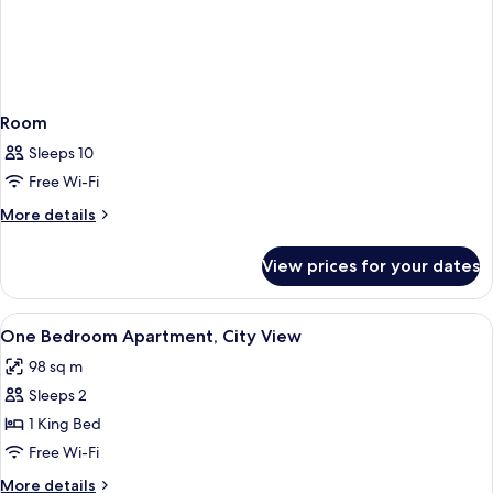
Room
Sleeps 10
Free Wi-Fi
More
More details
details
for
View prices for your dates
Room
View
In-room safe, desk, blackout curtains
1
One Bedroom Apartment, City View
all
98 sq m
photos
Sleeps 2
for
One
1 King Bed
Bedroom
Free Wi-Fi
Apartment,
More
More details