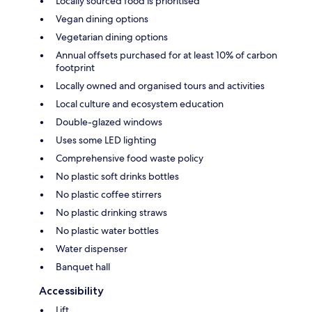
Locally sourced food is prioritised
Vegan dining options
Vegetarian dining options
Annual offsets purchased for at least 10% of carbon
footprint
Locally owned and organised tours and activities
Local culture and ecosystem education
Double-glazed windows
Uses some LED lighting
Comprehensive food waste policy
No plastic soft drinks bottles
No plastic coffee stirrers
No plastic drinking straws
No plastic water bottles
Water dispenser
Banquet hall
Accessibility
Lift