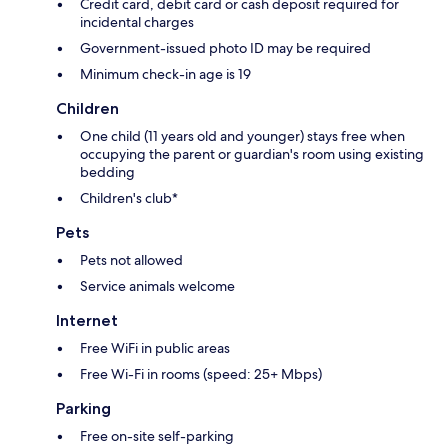
Credit card, debit card or cash deposit required for
incidental charges
Government-issued photo ID may be required
Minimum check-in age is 19
Children
One child (11 years old and younger) stays free when
occupying the parent or guardian's room using existing
bedding
Children's club*
Pets
Pets not allowed
Service animals welcome
Internet
Free WiFi in public areas
Free Wi-Fi in rooms (speed: 25+ Mbps)
Parking
Free on-site self-parking