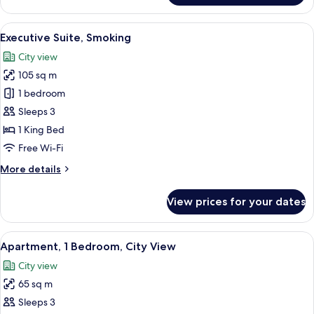
Suite,
Non
View
A modern hotel room with a large windo
3
Smoking
Executive Suite, Smoking
all
City view
photos
105 sq m
for
Executive
1 bedroom
Suite,
Sleeps 3
Smoking
1 King Bed
Free Wi-Fi
More
More details
details
for
View prices for your dates
Executive
Suite,
Smoking
View
A modern hotel room with a large bed, 
3
Apartment, 1 Bedroom, City View
all
City view
photos
65 sq m
for
Apartment,
Sleeps 3