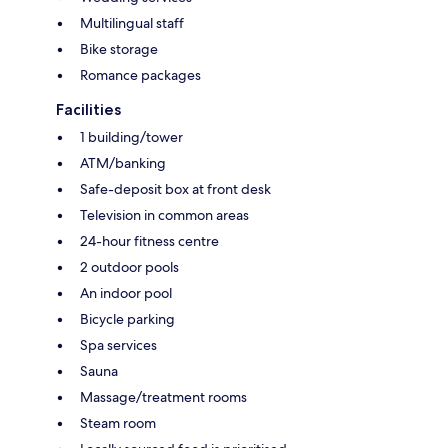
Multilingual staff
Bike storage
Romance packages
Facilities
1 building/tower
ATM/banking
Safe-deposit box at front desk
Television in common areas
24-hour fitness centre
2 outdoor pools
An indoor pool
Bicycle parking
Spa services
Sauna
Massage/treatment rooms
Steam room