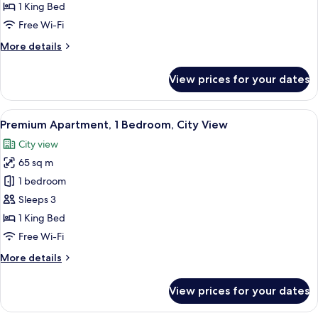
1
1 King Bed
Bedroom,
Free Wi-Fi
City
More
More details
View
details
for
View prices for your dates
Apartment,
1
Bedroom,
View
A modern hotel room with a large windo
3
City
Premium Apartment, 1 Bedroom, City View
all
View
City view
photos
65 sq m
for
Premium
1 bedroom
Apartment,
Sleeps 3
1
1 King Bed
Bedroom,
Free Wi-Fi
City
More
More details
View
details
for
View prices for your dates
Premium
Apartment,