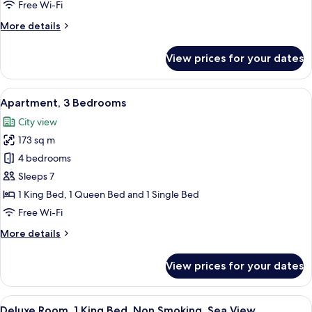
2
Free Wi-Fi
Bedrooms,
More
More details
City
details
View
for
View prices for your dates
Premium
Apartment,
2
View
A hotel room with a bed, a sofa, a nigh
3
Bedrooms,
Apartment, 3 Bedrooms
all
City
City view
View
photos
173 sq m
for
Apartment,
4 bedrooms
3
Sleeps 7
Bedrooms
1 King Bed, 1 Queen Bed and 1 Single Bed
Free Wi-Fi
More
More details
details
for
View prices for your dates
Apartment,
3
Bedrooms
View
A modern hotel room with a large bed, 
3
Deluxe Room, 1 King Bed, Non Smoking, Sea View