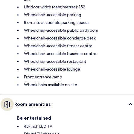
Lift door width (centimetres): 152
Wheelchair-accessible parking
8 on-site accessible parking spaces
Wheelchair-accessible public bathroom
Wheelchair-accessible concierge desk
Wheelchair-accessible fitness centre
Wheelchair-accessible business centre
Wheelchair-accessible restaurant
Wheelchair-accessible lounge
Front entrance ramp
Wheelchairs available on site
Room amenities
Be entertained
43-inch LED TV
Digital TV channels