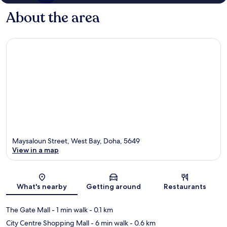
About the area
Maysaloun Street, West Bay, Doha, 5649
View in a map
Map
What's nearby
Getting around
Restaurants
The Gate Mall
- 1 min walk
- 0.1 km
City Centre Shopping Mall
- 6 min walk
- 0.6 km