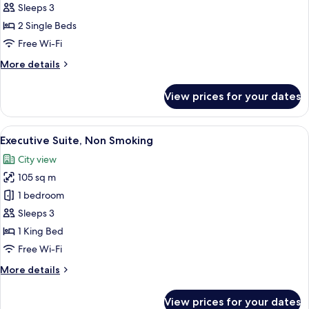
Deluxe
Sleeps 3
Room,
2 Single Beds
2
Free Wi-Fi
Single
More
More details
Beds,
details
Smoking
for
View prices for your dates
Deluxe
Room,
2
View
A hotel room with a large bed, a nights
4
Single
Executive Suite, Non Smoking
all
Beds,
City view
Smoking
photos
105 sq m
for
Executive
1 bedroom
Suite,
Sleeps 3
Non
1 King Bed
Smoking
Free Wi-Fi
More
More details
details
for
View prices for your dates
Executive