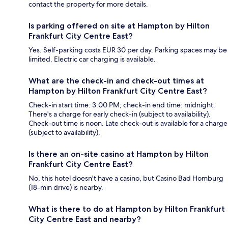
contact the property for more details.
Is parking offered on site at Hampton by Hilton
Frankfurt City Centre East?
Yes. Self-parking costs EUR 30 per day. Parking spaces may be
limited. Electric car charging is available.
What are the check-in and check-out times at
Hampton by Hilton Frankfurt City Centre East?
Check-in start time: 3:00 PM; check-in end time: midnight.
There's a charge for early check-in (subject to availability).
Check-out time is noon. Late check-out is available for a charge
(subject to availability).
Is there an on-site casino at Hampton by Hilton
Frankfurt City Centre East?
No, this hotel doesn't have a casino, but Casino Bad Homburg
(18-min drive) is nearby.
What is there to do at Hampton by Hilton Frankfurt
City Centre East and nearby?