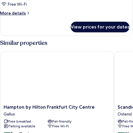
1
Free Wi-Fi
Queen
More
More details
Bed
details
(Connecting
for
View prices for your dates
Family
Rooms)
Room,
1
Similar properties
Queen
Bed
Hampton by Hilton Frankfurt City Centre
Scandic 
(Connecting
Rooms)
Hampton
Scandic
Hampton by Hilton Frankfurt City Centre
Scandi
by
Frankfur
Gallus
Ostend
Hilton
Hafenpa
Free breakfast
Pet-friendly
Pet-fr
Frankfurt
Ostend
Parking available
Free Wi-Fi
Free W
City
Centre