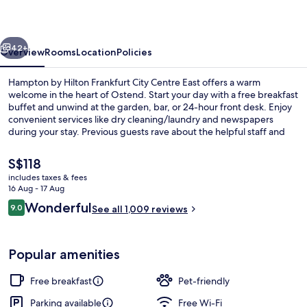
Frankfurt
City
vious
Next
Centre
42+
Overview
Rooms
Location
Policies
East
Hampton by Hilton Frankfurt City Centre East offers a warm
welcome in the heart of Ostend. Start your day with a free breakfast
buffet and unwind at the garden, bar, or 24-hour front desk. Enjoy
convenient services like dry cleaning/laundry and newspapers
during your stay. Previous guests rave about the helpful staff and
top-notch property condition.
The
S$118
current
includes taxes & fees
price
16 Aug - 17 Aug
Bar (on property)
is
Reviews
Wonderful
9.0
See all 1,009 reviews
S$118
9.0 out of 10
Popular amenities
Free breakfast
Pet-friendly
Parking available
Free Wi-Fi