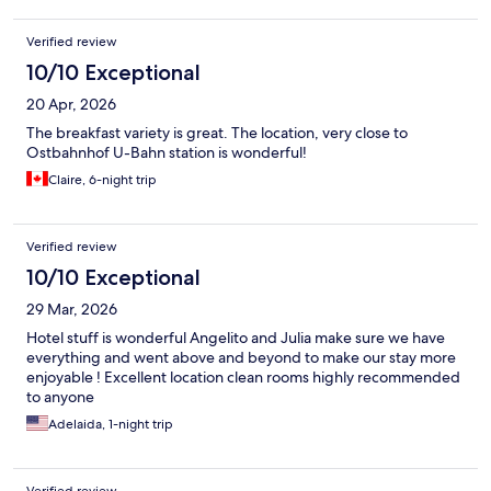
Verified review
10/10 Exceptional
20 Apr, 2026
The breakfast variety is great. The location, very close to
Ostbahnhof U-Bahn station is wonderful!
Claire, 6-night trip
Verified review
10/10 Exceptional
29 Mar, 2026
Hotel stuff is wonderful Angelito and Julia make sure we have
everything and went above and beyond to make our stay more
enjoyable ! Excellent location clean rooms highly recommended
to anyone
Adelaida, 1-night trip