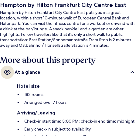
Hampton by Hilton Frankfurt City Centre East
Hampton by Hilton Frankfurt City Centre East puts you in a great
location, within a short 10-minute walk of European Central Bank and
Hafenpark. You can visit the fitness centre for a workout or unwind with
a drink at the bar/lounge. A snack bar/deli and a garden are other
highlights. Fellow travellers like that it's only a short walk to public
transportation: East Station/Sonnemannstraße Tram Stop is 2 minutes
away and Ostbahnhof/ Honsellstraße Station is 4 minutes.
More about this property
At a glance
Hotel size
182 rooms
Arranged over 7 floors
Arriving/Leaving
Check-in start time: 3:00 PM; check-in end time: midnight
Early check-in subject to availability