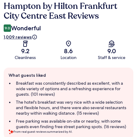
Hampton by Hilton Frankfurt
Reviews
City Centre East Reviews
Wonderful
9.0
1,009 reviews
9.2
8.6
9.0
Cleanliness
Location
Staff & service
Guest
What guests liked
review
summary
Breakfast was consistently described as excellent, with a
wide variety of options and a refreshing experience for
guests. (101 reviews)
The hotel's breakfast was very nice with a wide selection
and flexible hours, and there were also several restaurants
nearby within walking distance. (15 reviews)
Free parking was available on-site or nearby, with some
guests even finding free street parking spots. (16 reviews)
From real guest reviews summarized by AI.