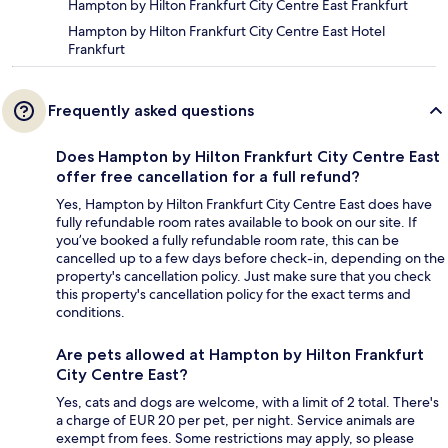
Hampton by Hilton Frankfurt City Centre East Frankfurt
Hampton by Hilton Frankfurt City Centre East Hotel
Frankfurt
Frequently asked questions
Does Hampton by Hilton Frankfurt City Centre East
offer free cancellation for a full refund?
Yes, Hampton by Hilton Frankfurt City Centre East does have
fully refundable room rates available to book on our site. If
you’ve booked a fully refundable room rate, this can be
cancelled up to a few days before check-in, depending on the
property's cancellation policy. Just make sure that you check
this property's cancellation policy for the exact terms and
conditions.
Are pets allowed at Hampton by Hilton Frankfurt
City Centre East?
Yes, cats and dogs are welcome, with a limit of 2 total. There's
a charge of EUR 20 per pet, per night. Service animals are
exempt from fees. Some restrictions may apply, so please