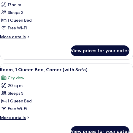
17 sq m
for
Room,
Sleeps 3
1
1 Queen Bed
Queen
Free Wi-Fi
Bed,
More
More details
Non
details
Smoking
for
View prices for your dates
Room,
(with
1
Sofa)
Queen
View
A hotel room with a bed, a sofa, a ni
6
Bed,
Room, 1 Queen Bed, Corner (with Sofa)
all
Non
City view
Smoking
photos
(with
20 sq m
for
Sofa)
Room,
Sleeps 3
1
1 Queen Bed
Queen
Free Wi-Fi
Bed,
More
More details
Corner
details
(with
for
View prices for your dates