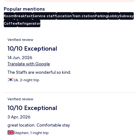
Popular mentions
Room
Breakfast
Service staff
Location
Train station
Parking
Lobby
Subway
Coffee
Refrigerator
Reviews
Verified review
10/10 Exceptional
14 Jun, 2026
Translate with Google
The Staffs are wonderful so kind.
Uk, 2-night trip
Verified review
10/10 Exceptional
3 Apr, 2026
great location. Comfortable stay
Stephen, 1-night trip