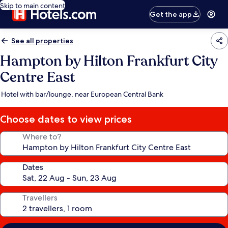
Skip to main content
Get the app
See all properties
Hampton by Hilton Frankfurt City
Centre East
Hotel with bar/lounge, near European Central Bank
Choose dates to view prices
Where to?
Dates
Travellers