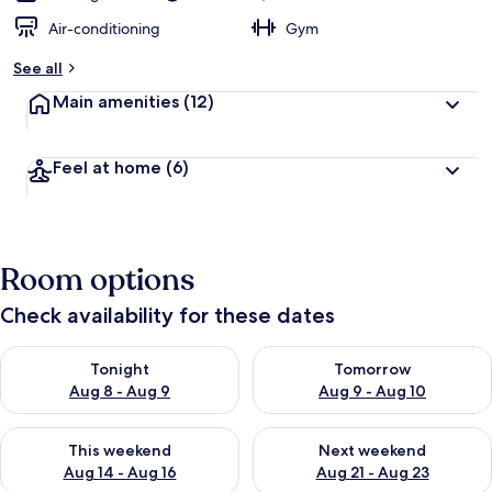
Air-conditioning
Gym
See all
Main amenities
(12)
Feel at home
(6)
Room options
Check availability for these dates
Check availability for tonight Aug 8 - Aug 9
Check availability for tomorr
Tonight
Tomorrow
Aug 8 - Aug 9
Aug 9 - Aug 10
Check availability for this weekend Aug 14 - Aug 16
Check availability for next w
This weekend
Next weekend
Aug 14 - Aug 16
Aug 21 - Aug 23