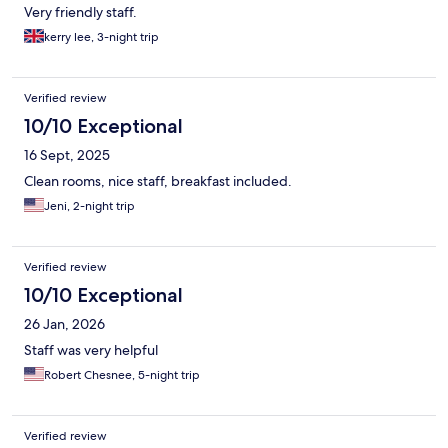
Very friendly staff.
kerry lee, 3-night trip
Verified review
10/10 Exceptional
16 Sept, 2025
Clean rooms, nice staff, breakfast included.
Jeni, 2-night trip
Verified review
10/10 Exceptional
26 Jan, 2026
Staff was very helpful
Robert Chesnee, 5-night trip
Verified review