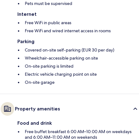
Pets must be supervised
Internet
Free WiFi in public areas
Free WiFi and wired internet access in rooms
Parking
Covered on-site self-parking (EUR 30 per day)
Wheelchair-accessible parking on site
On-site parking is limited
Electric vehicle charging point on site
On-site garage
Property amenities
Food and drink
Free buffet breakfast 6:00 AM–10:00 AM on weekdays
and 6:00 AM–11:00 AM on weekends