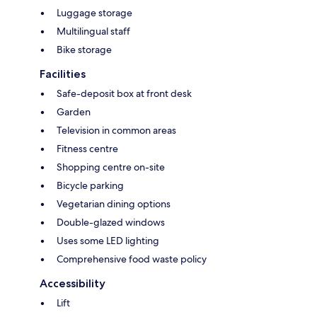
Luggage storage
Multilingual staff
Bike storage
Facilities
Safe-deposit box at front desk
Garden
Television in common areas
Fitness centre
Shopping centre on-site
Bicycle parking
Vegetarian dining options
Double-glazed windows
Uses some LED lighting
Comprehensive food waste policy
Accessibility
Lift