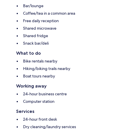
Bar/lounge
Coffee/tea in a common area
Free daily reception
Shared microwave
Shared fridge
Snack bar/deli
What to do
Bike rentals nearby
Hiking/biking trails nearby
Boat tours nearby
Working away
24-hour business centre
Computer station
Services
24-hour front desk
Dry cleaning/laundry services