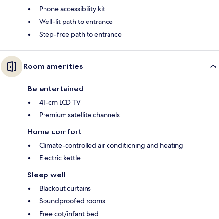
Phone accessibility kit
Well-lit path to entrance
Step-free path to entrance
Room amenities
Be entertained
41-cm LCD TV
Premium satellite channels
Home comfort
Climate-controlled air conditioning and heating
Electric kettle
Sleep well
Blackout curtains
Soundproofed rooms
Free cot/infant bed