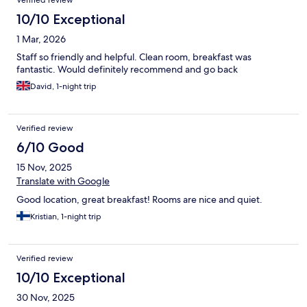
Verified review
10/10 Exceptional
1 Mar, 2026
Staff so friendly and helpful. Clean room, breakfast was
fantastic. Would definitely recommend and go back
David, 1-night trip
Verified review
6/10 Good
15 Nov, 2025
Translate with Google
Good location, great breakfast! Rooms are nice and quiet.
Kristian, 1-night trip
Verified review
10/10 Exceptional
30 Nov, 2025