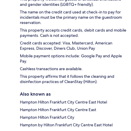
and gender identities (LGBTQ+ friendly).
The name on the credit card used at check-in to pay for
incidentals must be the primary name on the guestroom
reservation.
This property accepts credit cards, debit cards and mobile
payments. Cash is not accepted.
Credit cards accepted: Visa, Mastercard, American
Express, Discover, Diners Club, Union Pay
Mobile payment options include: Google Pay and Apple
Pay.
Cashless transactions are available.
This property affirms that it follows the cleaning and
disinfection practices of CleanStay (Hilton).
Also known as
Hampton Hilton Frankfurt City Centre East Hotel
Hampton Hilton Frankfurt City Centre East
Hampton Hilton Frankfurt City
Hampton by Hilton Frankfurt City Centre East Hotel