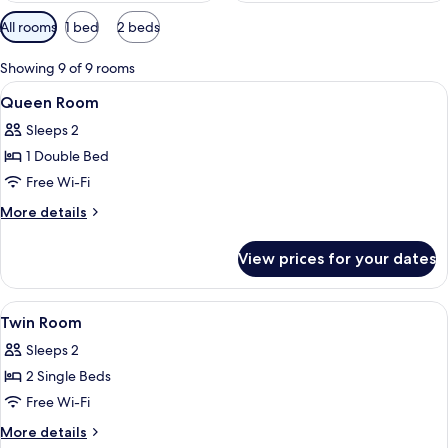
Available
All rooms
1 bed
2 beds
filters
for
Showing 9 of 9 rooms
rooms
View
1 bedroom, in-room safe, desk, blacko
10
Queen Room
all
Sleeps 2
photos
1 Double Bed
for
Queen
Free Wi-Fi
Room
More
More details
details
for
View prices for your dates
Queen
Room
View
1 bedroom, in-room safe, desk, blacko
6
Twin Room
all
Sleeps 2
photos
2 Single Beds
for
Twin
Free Wi-Fi
Room
More
More details