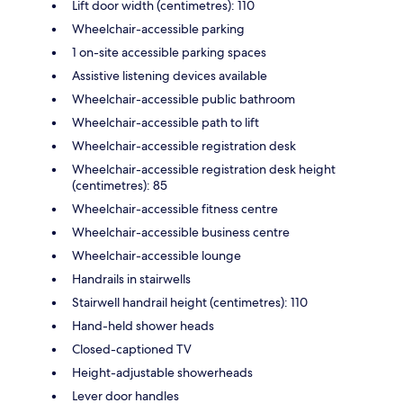
Lift door width (centimetres): 110
Wheelchair-accessible parking
1 on-site accessible parking spaces
Assistive listening devices available
Wheelchair-accessible public bathroom
Wheelchair-accessible path to lift
Wheelchair-accessible registration desk
Wheelchair-accessible registration desk height
(centimetres): 85
Wheelchair-accessible fitness centre
Wheelchair-accessible business centre
Wheelchair-accessible lounge
Handrails in stairwells
Stairwell handrail height (centimetres): 110
Hand-held shower heads
Closed-captioned TV
Height-adjustable showerheads
Lever door handles