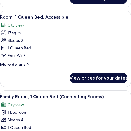
Room,
Sofa)
1
Queen
View
A hotel room with a bed, a sofa, a ni
7
Bed,
Room, 1 Queen Bed, Accessible
all
Corner
City view
(with
photos
Sofa)
17 sq m
for
Room,
Sleeps 2
1
1 Queen Bed
Queen
Free Wi-Fi
Bed,
More
More details
Accessible
details
for
View prices for your dates
Room,
1
Queen
View
A hotel room with a large bed, a desk w
8
Bed,
Family Room, 1 Queen Bed (Connecting Rooms)
all
Accessible
City view
photos
1 bedroom
for
Family
Sleeps 4
Room,
1 Queen Bed