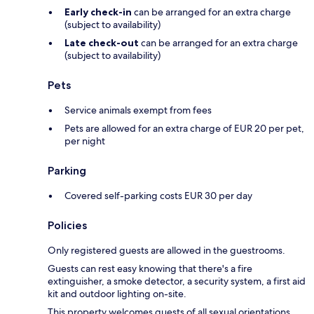
Early check-in
can be arranged for an extra charge
(subject to availability)
Late check-out
can be arranged for an extra charge
(subject to availability)
Pets
Service animals exempt from fees
Pets are allowed for an extra charge of EUR 20 per pet,
per night
Parking
Covered self-parking costs EUR 30 per day
Policies
Only registered guests are allowed in the guestrooms.
Guests can rest easy knowing that there's a fire
extinguisher, a smoke detector, a security system, a first aid
kit and outdoor lighting on-site.
This property welcomes guests of all sexual orientations