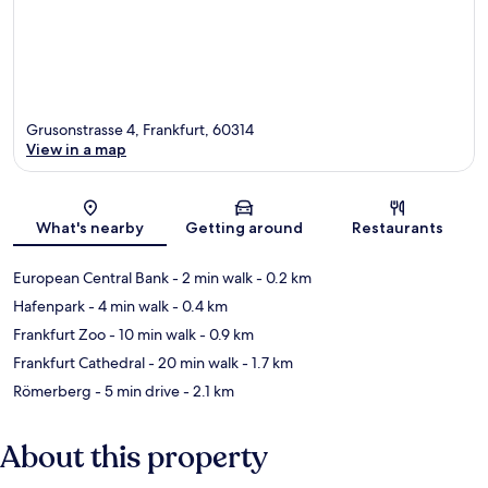
Grusonstrasse 4, Frankfurt, 60314
View in a map
Map
What's nearby
Getting around
Restaurants
European Central Bank
- 2 min walk
- 0.2 km
Hafenpark
- 4 min walk
- 0.4 km
Frankfurt Zoo
- 10 min walk
- 0.9 km
Frankfurt Cathedral
- 20 min walk
- 1.7 km
Römerberg
- 5 min drive
- 2.1 km
About this property