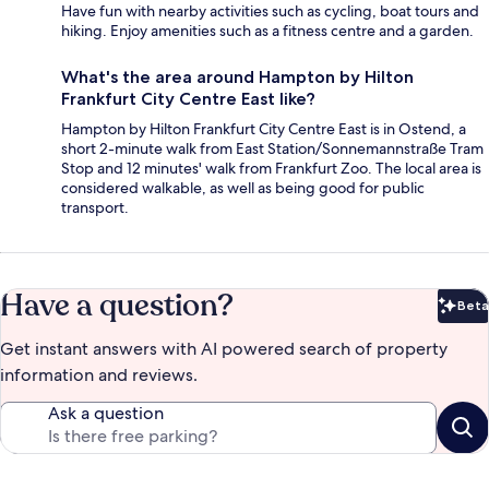
Have fun with nearby activities such as cycling, boat tours and
hiking. Enjoy amenities such as a fitness centre and a garden.
What's the area around Hampton by Hilton
Frankfurt City Centre East like?
Hampton by Hilton Frankfurt City Centre East is in Ostend, a
short 2-minute walk from East Station/Sonnemannstraße Tram
Stop and 12 minutes' walk from Frankfurt Zoo. The local area is
considered walkable, as well as being good for public
transport.
Have a question?
Beta
Bet
Get instant answers with AI powered search of property
information and reviews.
Ask a question