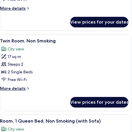
Bed,
More
More details
Non
details
Smoking
for
View prices for your dates
Room,
1
Queen
View
A hotel room with two beds, a desk, an
7
Bed,
Twin Room, Non Smoking
all
Non
City view
Smoking
photos
17 sq m
for
Twin
Sleeps 2
Room,
2 Single Beds
Non
Free Wi-Fi
Smoking
More
More details
details
for
View prices for your dates
Twin
Room,
Non
View
A hotel room with a large bed, a sofa, 
8
Smoking
Room, 1 Queen Bed, Non Smoking (with Sofa)
all
City view
photos