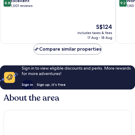
8.8
9.2
Excellent
Won
8.8
9.2
Gallus
out
out
1,001 reviews
1,143
of
of
10,
10,
Excellent,
Wonderf
The
S$124
1,001
1,143
price
reviews
reviews
includes taxes & fees
is
17 Aug - 18 Aug
S$124
Compare similar properties
Sign in to view eligible discounts and perks. More rewards
for more adventures!
Sign in
Sign up, it's free
About the area