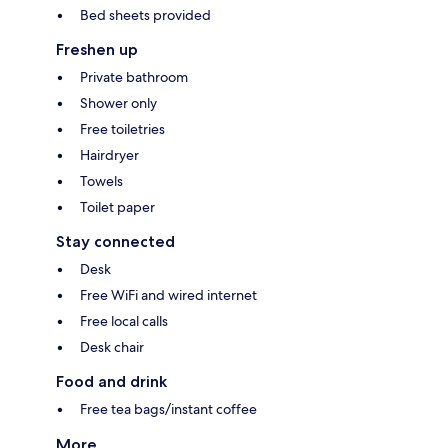
Bed sheets provided
Freshen up
Private bathroom
Shower only
Free toiletries
Hairdryer
Towels
Toilet paper
Stay connected
Desk
Free WiFi and wired internet
Free local calls
Desk chair
Food and drink
Free tea bags/instant coffee
More