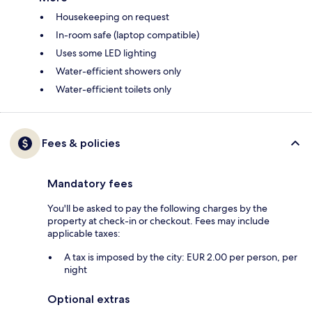
Housekeeping on request
In-room safe (laptop compatible)
Uses some LED lighting
Water-efficient showers only
Water-efficient toilets only
Fees & policies
Mandatory fees
You'll be asked to pay the following charges by the
property at check-in or checkout. Fees may include
applicable taxes:
A tax is imposed by the city: EUR 2.00 per person, per
night
Optional extras