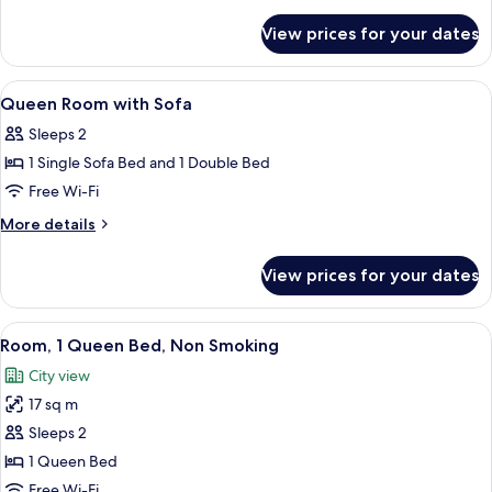
details
for
View prices for your dates
Twin
Room
View
1 bedroom, in-room safe, desk, blacko
8
Queen Room with Sofa
all
Sleeps 2
photos
1 Single Sofa Bed and 1 Double Bed
for
Queen
Free Wi-Fi
Room
More
More details
with
details
for
Sofa
View prices for your dates
Queen
Room
with
View
A hotel room with a large bed, a desk w
10
Sofa
Room, 1 Queen Bed, Non Smoking
all
City view
photos
17 sq m
for
Room,
Sleeps 2
1
1 Queen Bed
Queen
Free Wi-Fi