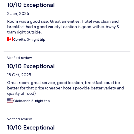
10/10 Exceptional
2 Jan, 2026
Room was a good size. Great amenities. Hotel was clean and
breakfast had a good variety Location is good with subway &
tram right outside.
Coretta, 3-night trip
Verified review
10/10 Exceptional
18 Oct, 2025
Great room, great service, good location, breakfast could be
better for that price (cheaper hotels provide better variety and
quality of food)
Oleksandr, 5-night trip
Verified review
10/10 Exceptional