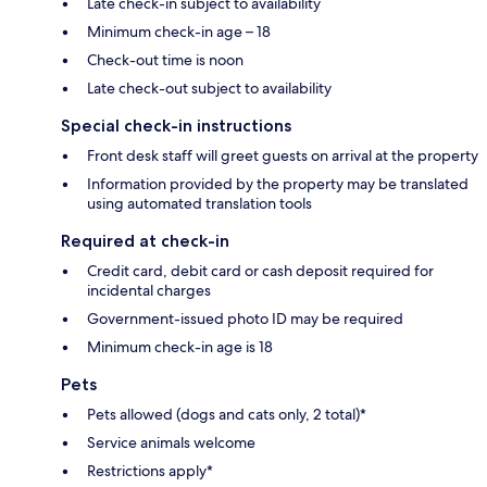
Late check-in subject to availability
Minimum check-in age – 18
Check-out time is noon
Late check-out subject to availability
Special check-in instructions
Front desk staff will greet guests on arrival at the property
Information provided by the property may be translated
using automated translation tools
Required at check-in
Credit card, debit card or cash deposit required for
incidental charges
Government-issued photo ID may be required
Minimum check-in age is 18
Pets
Pets allowed (dogs and cats only, 2 total)*
Service animals welcome
Restrictions apply*