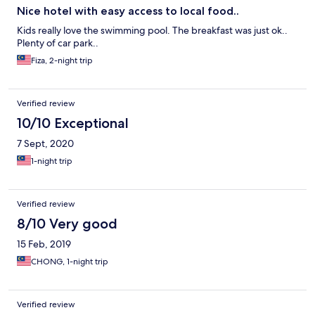
Nice hotel with easy access to local food..
Kids really love the swimming pool. The breakfast was just ok..
Plenty of car park..
Fiza, 2-night trip
Verified review
10/10 Exceptional
7 Sept, 2020
1-night trip
Verified review
8/10 Very good
15 Feb, 2019
CHONG, 1-night trip
Verified review