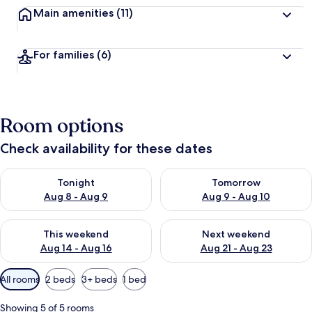
Main amenities
(11)
For families
(6)
Room options
Check availability for these dates
Check availability for tonight Aug 8 - Aug 9
Check availability for tomorr
Tonight
Tomorrow
Aug 8 - Aug 9
Aug 9 - Aug 10
Check availability for this weekend Aug 14 - Aug 16
Check availability for next w
This weekend
Next weekend
Aug 14 - Aug 16
Aug 21 - Aug 23
Available
All rooms
2 beds
3+ beds
1 bed
filters
for
Showing 5 of 5 rooms