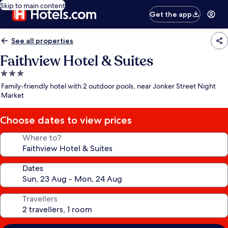
Skip to main content
Get the app
See all properties
Faithview Hotel & Suites
3.0
star
Family-friendly hotel with 2 outdoor pools, near Jonker Street Night
property
Market
Choose dates to view prices
Where to?
Dates
Travellers