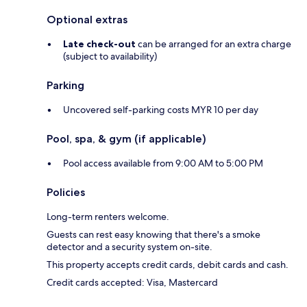
Optional extras
Late check-out
can be arranged for an extra charge
(subject to availability)
Parking
Uncovered self-parking costs MYR 10 per day
Pool, spa, & gym (if applicable)
Pool access available from 9:00 AM to 5:00 PM
Policies
Long-term renters welcome.
Guests can rest easy knowing that there's a smoke
detector and a security system on-site.
This property accepts credit cards, debit cards and cash.
Credit cards accepted: Visa, Mastercard