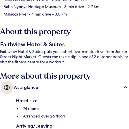
Baba Nyonya Heritage Museum
- 3 min drive
- 2.7 km
Malacca River
- 4 min drive
- 3.0 km
About this property
Faithview Hotel & Suites
Faithview Hotel & Suites puts you a short five-minute drive from Jonker
Street Night Market. Guests can take a dip in one of 2 outdoor pools, or
visit the fitness centre for a workout.
More about this property
At a glance
Hotel size
74 rooms
Arranged over 26 floors
Arriving/Leaving