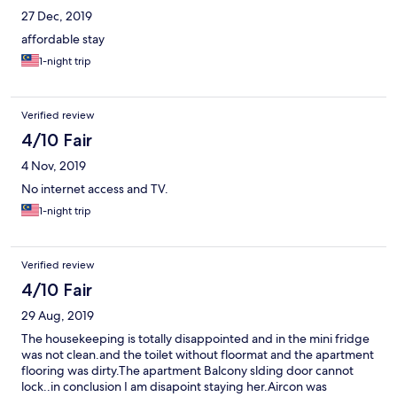
27 Dec, 2019
affordable stay
1-night trip
Verified review
4/10 Fair
4 Nov, 2019
No internet access and TV.
1-night trip
Verified review
4/10 Fair
29 Aug, 2019
The housekeeping is totally disappointed and in the mini fridge
was not clean.and the toilet without floormat and the apartment
flooring was dirty.The apartment Balcony slding door cannot
lock..in conclusion I am disapoint staying her.Aircon was