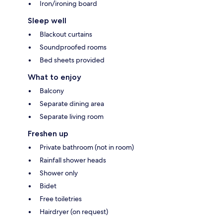
Iron/ironing board
Sleep well
Blackout curtains
Soundproofed rooms
Bed sheets provided
What to enjoy
Balcony
Separate dining area
Separate living room
Freshen up
Private bathroom (not in room)
Rainfall shower heads
Shower only
Bidet
Free toiletries
Hairdryer (on request)