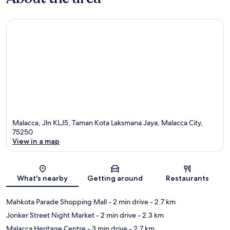
Malacca, Jln KLJ5, Taman Kota Laksmana Jaya, Malacca City,
75250
View in a map
Map
What's nearby
Getting around
Restaurants
Mahkota Parade Shopping Mall
- 2 min drive
- 2.7 km
Jonker Street Night Market
- 2 min drive
- 2.3 km
Malacca Heritage Centre
- 3 min drive
- 2.7 km