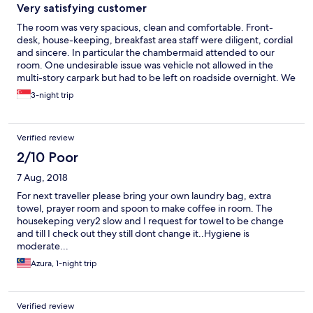
Very satisfying customer
The room was very spacious, clean and comfortable. Front-
desk, house-keeping, breakfast area staff were diligent, cordial
and sincere. In particular the chambermaid attended to our
room. One undesirable issue was vehicle not allowed in the
multi-story carpark but had to be left on roadside overnight. We
enjoyed the 3 nights stay and would certainly be one of our top
3-night trip
choices the next visit to Melaka. Keep it up.
Verified review
2/10 Poor
7 Aug, 2018
For next traveller please bring your own laundry bag, extra
towel, prayer room and spoon to make coffee in room. The
housekeping very2 slow and I request for towel to be change
and till I check out they still dont change it..Hygiene is
moderate...
Azura, 1-night trip
Verified review