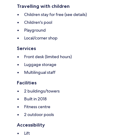
Travelling with children
Children stay for free (see details)
Children's pool
Playground
Local/corner shop
Services
Front desk (limited hours)
Luggage storage
Multilingual staff
Facilities
2 buildings/towers
Built in 2018
Fitness centre
2 outdoor pools
Accessibility
Lift