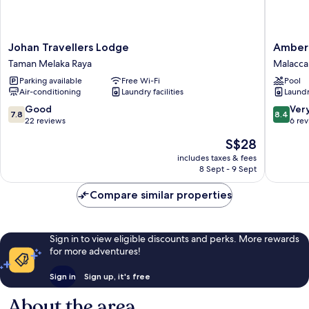
Johan
Amber
Johan Travellers Lodge
Amber 
Travellers
Cove
Taman Melaka Raya
Malacca 
Lodge
Melaka
Parking available
Free Wi-Fi
Pool
Taman
Sea
Air-conditioning
Laundry facilities
Laundry
Melaka
View
Raya
by
7.8
8.4
Good
Ver
7.8
8.4
Stayren
out
out
22 reviews
6 re
Malacca
of
of
The
S$28
City
10,
10,
price
Good,
Very
includes taxes & fees
is
8 Sept - 9 Sept
22
good,
S$28
reviews
6
Compare similar properties
reviews
Sign in to view eligible discounts and perks. More rewards
for more adventures!
Sign in
Sign up, it's free
About the area