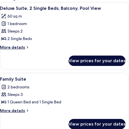
rooms
View
Living room
6
Deluxe Suite, 2 Single Beds, Balcony, Pool View
all
60 sq m
photos
1 bedroom
for
Deluxe
Sleeps 2
Suite,
2 Single Beds
2
More
More details
Single
details
Beds,
for
View prices for your dates
Deluxe
Balcony,
Suite,
Pool
2
View
1 bedroom, minibar, laptop workspace,
View
5
Single
Family Suite
all
Beds,
2 bedrooms
Balcony,
photos
Pool
Sleeps 3
for
View
Family
1 Queen Bed and 1 Single Bed
Suite
More
More details
details
for
View prices for your dates
Family