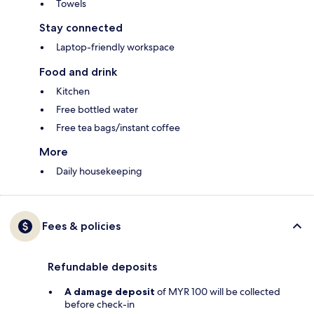
Towels
Stay connected
Laptop-friendly workspace
Food and drink
Kitchen
Free bottled water
Free tea bags/instant coffee
More
Daily housekeeping
Fees & policies
Refundable deposits
A damage deposit
of MYR 100 will be collected
before check-in