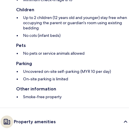
Children
Up to 2 children (12 years old and younger) stay free when
occupying the parent or guardian's room using existing
bedding
No cots (infant beds)
Pets
No pets or service animals allowed
Parking
Uncovered on-site self-parking (MYR 10 per day)
On-site parking is limited
Other information
Smoke-free property
Property amenities