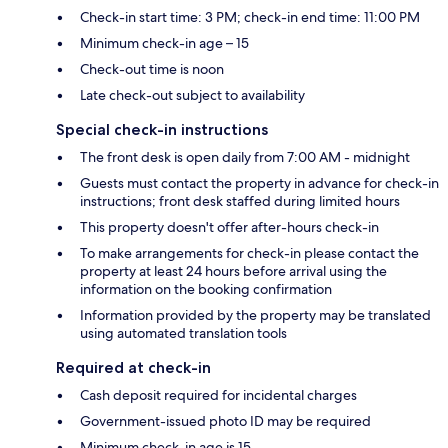
Check-in start time: 3 PM; check-in end time: 11:00 PM
Minimum check-in age – 15
Check-out time is noon
Late check-out subject to availability
Special check-in instructions
The front desk is open daily from 7:00 AM - midnight
Guests must contact the property in advance for check-in
instructions; front desk staffed during limited hours
This property doesn't offer after-hours check-in
To make arrangements for check-in please contact the
property at least 24 hours before arrival using the
information on the booking confirmation
Information provided by the property may be translated
using automated translation tools
Required at check-in
Cash deposit required for incidental charges
Government-issued photo ID may be required
Minimum check-in age is 15