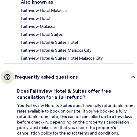
Also known as
Faithview Hotel Malacca
Faithview Hotel
Faithview Malacca
Faithview Hotel Suites
Faithview Hotel & Suites Hotel
Faithview Hotel & Suites Malacca City
Faithview Hotel & Suites Hotel Malacca City
Frequently asked questions
Does Faithview Hotel & Suites offer free
cancellation for a full refund?
Yes, Faithview Hotel & Suites does have fully refundable room
rates available to book on our site. If you’ve booked a fully
refundable room rate, this can be cancelled up to a few days
before check-in, depending on the property's cancellation
policy. Just make sure that you check this property's
cancellation policy for the exact terms and conditions.