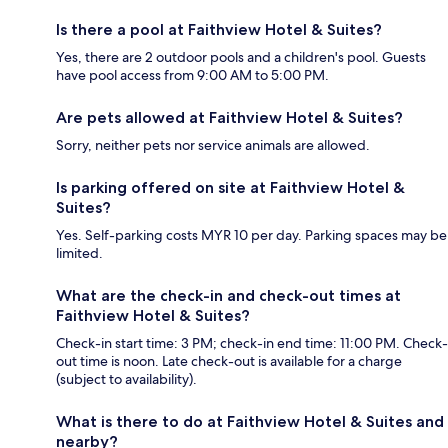
Is there a pool at Faithview Hotel & Suites?
Yes, there are 2 outdoor pools and a children's pool. Guests
have pool access from 9:00 AM to 5:00 PM.
Are pets allowed at Faithview Hotel & Suites?
Sorry, neither pets nor service animals are allowed.
Is parking offered on site at Faithview Hotel &
Suites?
Yes. Self-parking costs MYR 10 per day. Parking spaces may be
limited.
What are the check-in and check-out times at
Faithview Hotel & Suites?
Check-in start time: 3 PM; check-in end time: 11:00 PM. Check-
out time is noon. Late check-out is available for a charge
(subject to availability).
What is there to do at Faithview Hotel & Suites and
nearby?