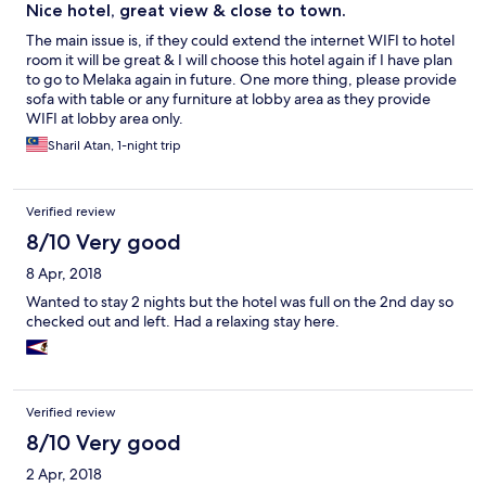
Nice hotel, great view & close to town.
The main issue is, if they could extend the internet WIFI to hotel
room it will be great & I will choose this hotel again if I have plan
to go to Melaka again in future. One more thing, please provide
sofa with table or any furniture at lobby area as they provide
WIFI at lobby area only.
Sharil Atan, 1-night trip
Verified review
8/10 Very good
8 Apr, 2018
Wanted to stay 2 nights but the hotel was full on the 2nd day so
checked out and left. Had a relaxing stay here.
Verified review
8/10 Very good
2 Apr, 2018