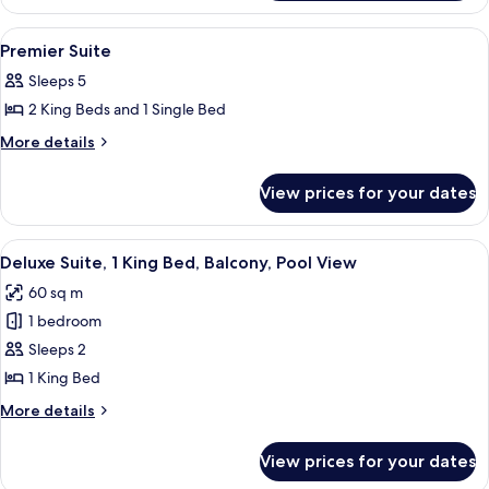
Suite
View
Electric kettle
1
Premier Suite
all
Sleeps 5
photos
2 King Beds and 1 Single Bed
for
Premier
More
More details
details
Suite
for
View prices for your dates
Premier
Suite
View
39-inch TV with digital channels
6
Deluxe Suite, 1 King Bed, Balcony, Pool View
all
60 sq m
photos
1 bedroom
for
Deluxe
Sleeps 2
Suite,
1 King Bed
1
More
More details
King
details
Bed,
for
View prices for your dates
Deluxe
Balcony,
Suite,