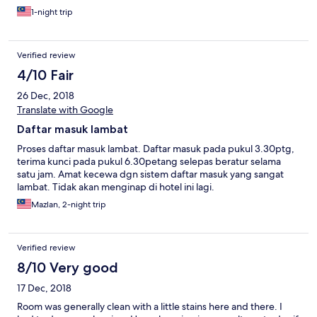
1-night trip
Verified review
4/10 Fair
26 Dec, 2018
Translate with Google
Daftar masuk lambat
Proses daftar masuk lambat. Daftar masuk pada pukul 3.30ptg,
terima kunci pada pukul 6.30petang selepas beratur selama
satu jam. Amat kecewa dgn sistem daftar masuk yang sangat
lambat. Tidak akan menginap di hotel ini lagi.
Mazlan, 2-night trip
Verified review
8/10 Very good
17 Dec, 2018
Room was generally clean with a little stains here and there. I