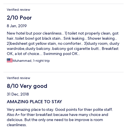
there were limited breakfast table for the guests, that I had to
stand in line to wait for 5-10 min until a table was available. As for
Verified review
the swimming pool, there was no shower provided at the pool
2/10 Poor
area. They placed the shower INSIDE the smelly toilet stall. I
dont know what to say..
8 Jan, 2019
New hotel but poor cleanliness.. 1) toilet not properly clean, got
hair..toilet bowl got black stain.. Sink leaking.. Shower leaking..
2)bedsheet got yellow stain, no comforter.. 3)dusty room, dusty
wardrobe,dusty balcony..balcony got cigarette butt.. Breakfast
OK, a lot of choice... Swimming pool OK..
Muhammad, 1-night trip
Verified review
8/10 Very good
31 Dec, 2018
AMAZING PLACE TO STAY
Very amazing place to stay. Good points for thier polite staff.
Also A+ for thier breakfast because have many choice and
delicious. But the only one need to be improve is room
cleanliness.