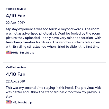
Verified review
4/10 Fair
22 Apr, 2019
My stay experience was soo terrible beyond words. The room
was not as advertised photo at all. Dont be fooled by the room
picture they uploaded. It only have very minor decoration, with
few cheap ikea-like furnitures. The window curtains falls down
with its railing still attached when i tried to slide it the first time.
It nearly hit my head. The maintenance team took 40 minutes to
Eddie, 1-night trip
drill the railing back to the wall. No change of room given. The
uncarpeted floor was soo dusty my soles turned to black after
few minutes walking around the unit. There was a ceiling fan,
Verified review
but it cant be use. The building is honestly not a hotel, its more
to a serviced apartment with empty hallway. The unit that i
4/10 Fair
stayed (deluxe twin) had a kitchen (empty), hall (small tv with
22 Apr, 2019
few uninteresting channel, small couch, small coffee table), very
small bathroom (fit for only 1 person), and a small bedroom with
This was my second time staying in this hotel. The previous visit
twin bed. Although its a twin bed, I was only supplied with 1
was better and i think the standard has drop from my previous
comforter and 1 pillow (What?) Because there was no direct line
stay
on the roomphone, I had to go to the receptionist to request it.
SNS, 1-night trip
There was another locked room inside my unit, i dont know what
or who inside it, seem scary. Although they provided breakfast,