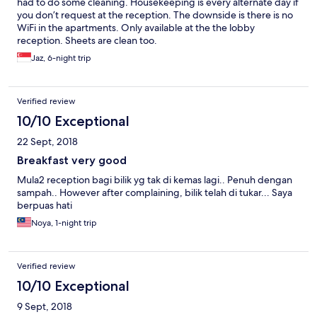
had to do some cleaning. Housekeeping is every alternate day if
you don’t request at the reception. The downside is there is no
WiFi in the apartments. Only available at the the lobby
reception. Sheets are clean too.
Jaz, 6-night trip
Verified review
10/10 Exceptional
22 Sept, 2018
Breakfast very good
Mula2 reception bagi bilik yg tak di kemas lagi.. Penuh dengan
sampah.. However after complaining, bilik telah di tukar... Saya
berpuas hati
Noya, 1-night trip
Verified review
10/10 Exceptional
9 Sept, 2018