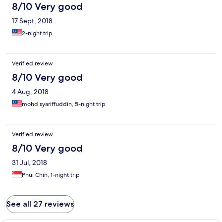
8/10 Very good
17 Sept, 2018
2-night trip
Verified review
8/10 Very good
4 Aug, 2018
mohd syariffuddin, 5-night trip
Verified review
8/10 Very good
31 Jul, 2018
Phui Chin, 1-night trip
See all 27 reviews