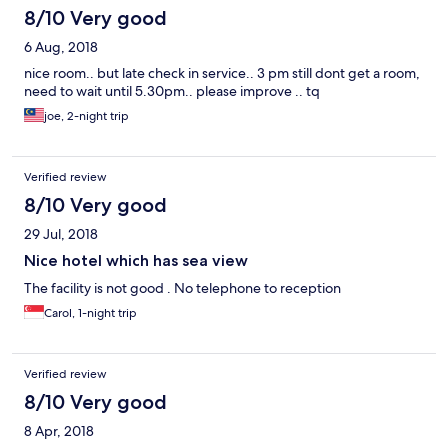
8/10 Very good
6 Aug, 2018
nice room.. but late check in service.. 3 pm still dont get a room,
need to wait until 5.30pm.. please improve .. tq
joe, 2-night trip
Verified review
8/10 Very good
29 Jul, 2018
Nice hotel which has sea view
The facility is not good . No telephone to reception
Carol, 1-night trip
Verified review
8/10 Very good
8 Apr, 2018