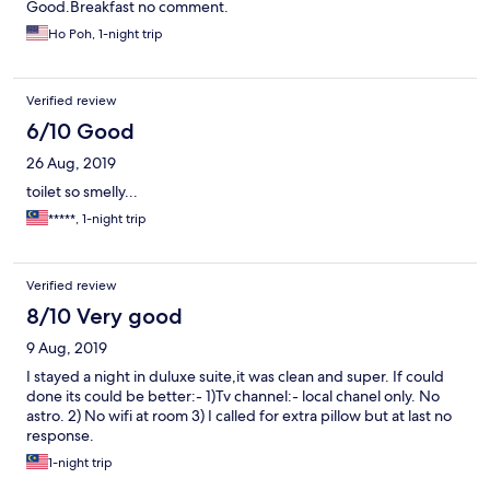
Good.Breakfast no comment.
Ho Poh, 1-night trip
Verified review
6/10 Good
26 Aug, 2019
toilet so smelly...
*****, 1-night trip
Verified review
8/10 Very good
9 Aug, 2019
I stayed a night in duluxe suite,it was clean and super. If could
done its could be better:- 1)Tv channel:- local chanel only. No
astro. 2) No wifi at room 3) I called for extra pillow but at last no
response.
1-night trip