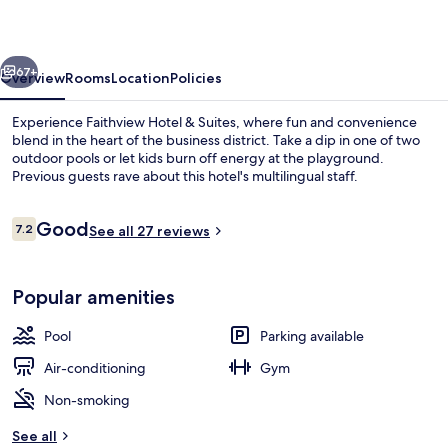
Suites
vious
Next
67+
Overview
Rooms
Location
Policies
Experience Faithview Hotel & Suites, where fun and convenience
blend in the heart of the business district. Take a dip in one of two
outdoor pools or let kids burn off energy at the playground.
Previous guests rave about this hotel's multilingual staff.
Reviews
Good
7.2
See all 27 reviews
7.2 out of 10
2 outdoor pools
Popular amenities
Pool
Parking available
Air-conditioning
Gym
Non-smoking
See all