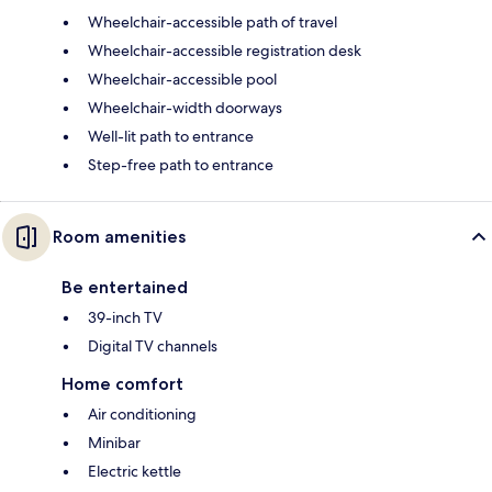
Wheelchair-accessible path of travel
Wheelchair-accessible registration desk
Wheelchair-accessible pool
Wheelchair-width doorways
Well-lit path to entrance
Step-free path to entrance
Room amenities
Be entertained
39-inch TV
Digital TV channels
Home comfort
Air conditioning
Minibar
Electric kettle