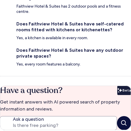
Faithview Hotel & Suites has 2 outdoor pools and a fitness
centre.
Does Faithview Hotel & Suites have self-catered
rooms fitted with kitchens or kitchenettes?
Yes, a kitchen is available in every room.
Does Faithview Hotel & Suites have any outdoor
private spaces?
Yes, every room features a balcony.
Have a question?
Beta
Bet
Get instant answers with AI powered search of property
information and reviews.
Ask a question