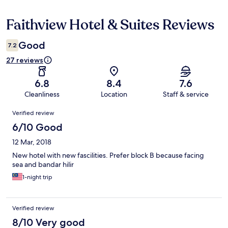
Faithview Hotel & Suites Reviews
Reviews
Good
7.2
27 reviews
6.8
8.4
7.6
Cleanliness
Location
Staff & service
Reviews
Verified review
6/10 Good
12 Mar, 2018
New hotel with new fascilities. Prefer block B because facing
sea and bandar hilir
1-night trip
Verified review
8/10 Very good