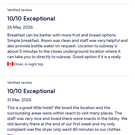
Verified review
10/10 Exceptional
26 May, 2026
Breakfast can be better with more fruit and bread options.
Simple breakfast. Room was clean and staff was very helpful and
also provide bottle water on request. Location to subway is
about 5 minutes to the closes underground location where it
can take you to directly to subway. Good option if it is a really
hot day. Overall it was a pleasant stay.
Oliver, 6-night trip
Verified review
10/10 Exceptional
31 Mar, 2026
This is a great little hotel! We loved the location and the
surrounding areas were within reach to visit many places. The
staff was very nice and loved there were snacks in the lobby. We
did laundry there at the end of our first week and my only
complaint was the dryer only went 40 minutes so our clothes
were still a tad damp at the end. Otherwise, it was a great stay.