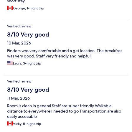
short stay.
George, 1-night trip
Verified review
8/10 Very good
10 Mar, 2026
Finders was very comfortable and a get location. The breakfast
was very good. Staff very friendly and helpful.
Laura, 3-night trip
Verified review
8/10 Very good
11 Mar, 2026
Room is clean in general Staff are super friendly Walkable
distance to everywhere I needed to go Transportation are also
easily accessible
Vicky, 5-night trip