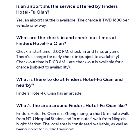
Is an airport shuttle service offered by Finders
Hotel-Fu Qian?
Yes, an airport shuttle is available. The charge is TWD 1600 per
vehicle one-way.
What are the check-in and check-out times at
Finders Hotel-Fu Qian?
Check-in start time: 3:00 PM; check-in end time: anytime.
There's a charge for early check-in (subject to availability).
Check-out time is 11:00 AM. Late check-out is available for a
charge (subject to availability).
What is there to do at Finders Hotel-Fu Qian and
nearby?
Finders Hotel-Fu Qian has an arcade.
What's the area around Finders Hotel-Fu Qian like?
Finders Hotel-Fu Qian is in Zhongzheng, a short 5-minute walk
from NTU Hospital Station and 16 minutes' walk from Ningxia
Night Market. The local area is considered walkable, as well as
being good for public transport.