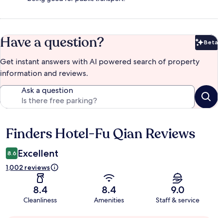
Have a question?
Beta
Bet
Get instant answers with AI powered search of property
information and reviews.
Ask a question
Finders Hotel-Fu Qian Reviews
Reviews
Excellent
8.6
1,002 reviews
8.4
8.4
9.0
Cleanliness
Amenities
Staff & service