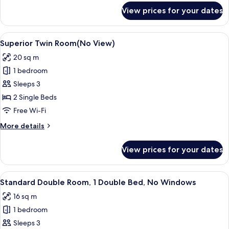
for
View prices for your dates
Superior
Double
Room(No
View
A hotel room with two beds, a small ta
6
View)
Superior Twin Room(No View)
all
20 sq m
photos
1 bedroom
for
Superior
Sleeps 3
Twin
2 Single Beds
Room(No
Free Wi-Fi
View)
More
More details
details
for
View prices for your dates
Superior
Twin
Room(No
View
A hotel room with a large bed, a bedsid
6
View)
Standard Double Room, 1 Double Bed, No Windows
all
16 sq m
photos
1 bedroom
for
Standard
Sleeps 3