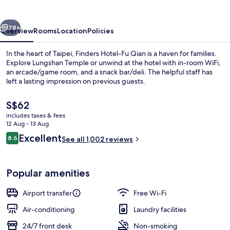
Qian
vious
Next
78+
Overview
Rooms
Location
Policies
In the heart of Taipei, Finders Hotel-Fu Qian is a haven for families.
Explore Lungshan Temple or unwind at the hotel with in-room WiFi,
an arcade/game room, and a snack bar/deli. The helpful staff has
left a lasting impression on previous guests.
The
S$62
current
includes taxes & fees
price
12 Aug - 13 Aug
is
Reviews
Excellent
8.6
Bathroom
See all 1,002 reviews
S$62
8.6 out of 10
Popular amenities
Airport transfer
Free Wi-Fi
Air-conditioning
Laundry facilities
24/7 front desk
Non-smoking