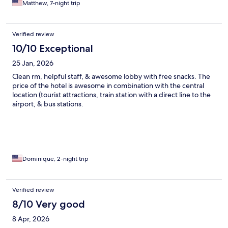
Matthew, 7-night trip
Would highly recommend this hotel.
Verified review
10/10 Exceptional
25 Jan, 2026
Clean rm, helpful staff, & awesome lobby with free snacks. The
price of the hotel is awesome in combination with the central
location (tourist attractions, train station with a direct line to the
airport, & bus stations.
Dominique, 2-night trip
Verified review
8/10 Very good
8 Apr, 2026