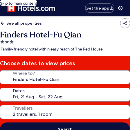
Skip to main content
Get the app
See all properties
Finders Hotel-Fu Qian
3.0
star
Family-friendly hotel within easy reach of The Red House
property
Choose dates to view prices
Where to?
Dates
Travellers
Search