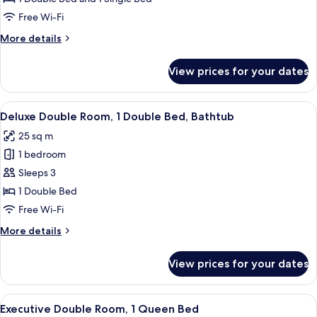
Room,
Free Wi-Fi
Multiple
More
More details
Beds,
details
Bathtub
for
View prices for your dates
Deluxe
Triple
Room,
View
A hotel room with a large bed, two bed
9
Multiple
Deluxe Double Room, 1 Double Bed, Bathtub
all
Beds,
25 sq m
Bathtub
photos
1 bedroom
for
Deluxe
Sleeps 3
Double
1 Double Bed
Room,
Free Wi-Fi
1
More
More details
Double
details
Bed,
for
View prices for your dates
Deluxe
Bathtub
Double
Room,
View
A hotel room with a large bed, a bedsi
7
1
Executive Double Room, 1 Queen Bed