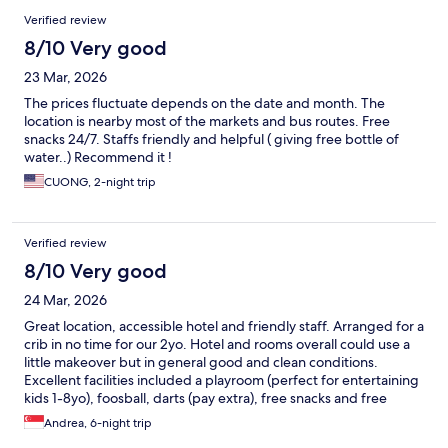
Verified review
8/10 Very good
23 Mar, 2026
The prices fluctuate depends on the date and month. The
location is nearby most of the markets and bus routes. Free
snacks 24/7. Staffs friendly and helpful ( giving free bottle of
water..) Recommend it !
CUONG, 2-night trip
Verified review
8/10 Very good
24 Mar, 2026
Great location, accessible hotel and friendly staff. Arranged for a
crib in no time for our 2yo. Hotel and rooms overall could use a
little makeover but in general good and clean conditions.
Excellent facilities included a playroom (perfect for entertaining
kids 1-8yo), foosball, darts (pay extra), free snacks and free
drinks. Good breakfast with local and international food.
Andrea, 6-night trip
Walking distance (10 min) from Ximendin and from Taipei