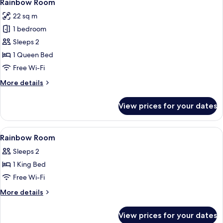
5
(no
Rainbow Room
all
window)
22 sq m
photos
1 bedroom
for
Rainbow
Sleeps 2
Room
1 Queen Bed
Free Wi-Fi
More
More details
details
for
View prices for your dates
Rainbow
Room
View
Desk, laptop workspace, soundproofin
5
Rainbow Room
all
Sleeps 2
photos
1 King Bed
for
Rainbow
Free Wi-Fi
Room
More
More details
details
for
View prices for your dates
Rainbow