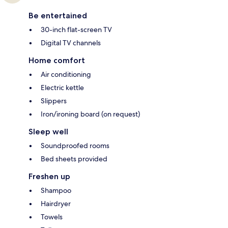
Be entertained
30-inch flat-screen TV
Digital TV channels
Home comfort
Air conditioning
Electric kettle
Slippers
Iron/ironing board (on request)
Sleep well
Soundproofed rooms
Bed sheets provided
Freshen up
Shampoo
Hairdryer
Towels