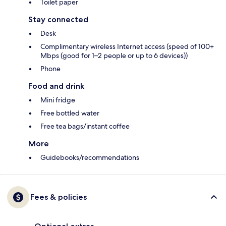
Toilet paper
Stay connected
Desk
Complimentary wireless Internet access (speed of 100+
Mbps (good for 1–2 people or up to 6 devices))
Phone
Food and drink
Mini fridge
Free bottled water
Free tea bags/instant coffee
More
Guidebooks/recommendations
Fees & policies