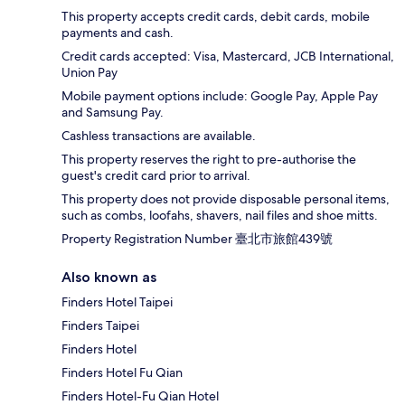
This property accepts credit cards, debit cards, mobile
payments and cash.
Credit cards accepted: Visa, Mastercard, JCB International,
Union Pay
Mobile payment options include: Google Pay, Apple Pay
and Samsung Pay.
Cashless transactions are available.
This property reserves the right to pre-authorise the
guest's credit card prior to arrival.
This property does not provide disposable personal items,
such as combs, loofahs, shavers, nail files and shoe mitts.
Property Registration Number 臺北市旅館439號
Also known as
Finders Hotel Taipei
Finders Taipei
Finders Hotel
Finders Hotel Fu Qian
Finders Hotel-Fu Qian Hotel