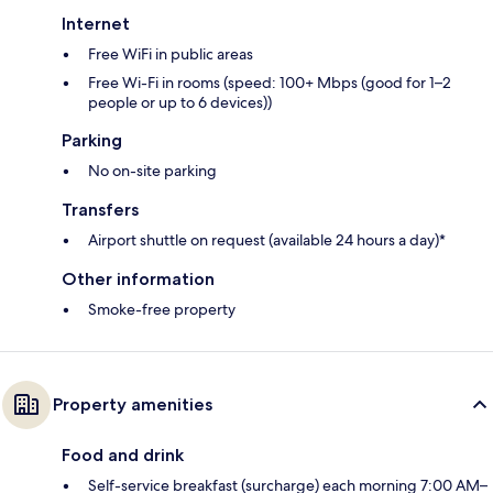
Internet
Free WiFi in public areas
Free Wi-Fi in rooms (speed: 100+ Mbps (good for 1–2
people or up to 6 devices))
Parking
No on-site parking
Transfers
Airport shuttle on request (available 24 hours a day)*
Other information
Smoke-free property
Property amenities
Food and drink
Self-service breakfast (surcharge) each morning 7:00 AM–