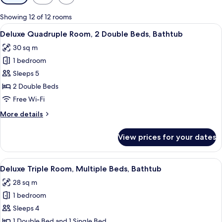
filters
for
Showing 12 of 12 rooms
rooms
View
A hotel room with two beds, a desk, an
6
Deluxe Quadruple Room, 2 Double Beds, Bathtub
all
30 sq m
photos
1 bedroom
for
Deluxe
Sleeps 5
Quadruple
2 Double Beds
Room,
Free Wi-Fi
2
More
More details
Double
details
Beds,
for
View prices for your dates
Deluxe
Bathtub
Quadruple
Room,
View
A hotel room with two beds, a desk, a 
6
2
Deluxe Triple Room, Multiple Beds, Bathtub
all
Double
28 sq m
Beds,
photos
Bathtub
1 bedroom
for
Deluxe
Sleeps 4
Triple
1 Double Bed and 1 Single Bed