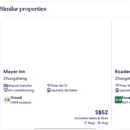
Twin
View)
Room
Similar properties
C
(No
Mayer Inn
Roaders 
View)
Mayer
Roaders
Mayer Inn
Roader
Inn
Plus
Zhongzheng
Zhongz
Zhongzheng
Hotel
Airport transfer
Free Wi-Fi
Free W
Taipei
Air-conditioning
Laundry facilities
Laundry
Station
Zhongz
7.8
8.8
Good
Exce
7.8
8.8
out
out
1,959 reviews
507 
of
of
The
S$52
10,
10,
price
Good,
Excellen
includes taxes & fees
is
17 Aug - 18 Aug
1,959
507
S$52
reviews
reviews