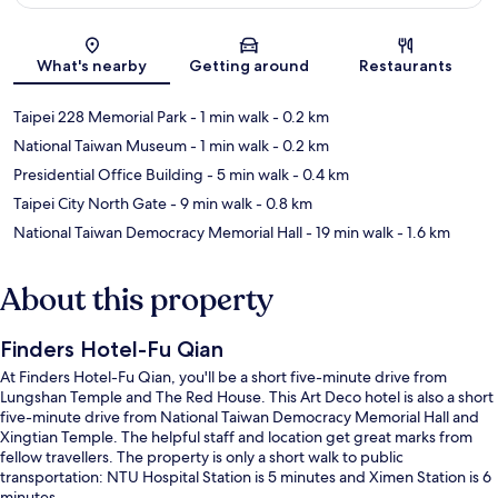
Map
What's nearby
Getting around
Restaurants
Taipei 228 Memorial Park
- 1 min walk
- 0.2 km
National Taiwan Museum
- 1 min walk
- 0.2 km
Presidential Office Building
- 5 min walk
- 0.4 km
Taipei City North Gate
- 9 min walk
- 0.8 km
National Taiwan Democracy Memorial Hall
- 19 min walk
- 1.6 km
About this property
Finders Hotel-Fu Qian
At Finders Hotel-Fu Qian, you'll be a short five-minute drive from
Lungshan Temple and The Red House. This Art Deco hotel is also a short
five-minute drive from National Taiwan Democracy Memorial Hall and
Xingtian Temple. The helpful staff and location get great marks from
fellow travellers. The property is only a short walk to public
transportation: NTU Hospital Station is 5 minutes and Ximen Station is 6
minutes.