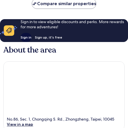
Compare similar properties
Sign in to view eligible discounts and perks. More rewards
for more adventures!
Sign in
Sign up, it's free
About the area
No.86, Sec. 1, Chongqing S. Rd., Zhongzheng, Taipei, 10045
View in a map