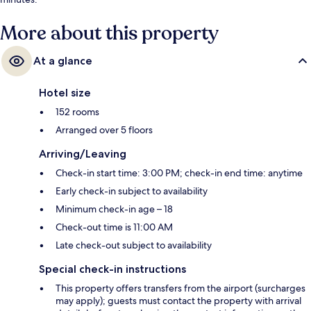
More about this property
At a glance
Hotel size
152 rooms
Arranged over 5 floors
Arriving/Leaving
Check-in start time: 3:00 PM; check-in end time: anytime
Early check-in subject to availability
Minimum check-in age – 18
Check-out time is 11:00 AM
Late check-out subject to availability
Special check-in instructions
This property offers transfers from the airport (surcharges
may apply); guests must contact the property with arrival