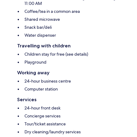
11:00 AM
Coffee/tea in a common area
Shared microwave
Snack bar/deli
Water dispenser
Travelling with children
Children stay for free (see details)
Playground
Working away
24-hour business centre
Computer station
Services
24-hour front desk
Concierge services
Tour/ticket assistance
Dry cleaning/laundry services