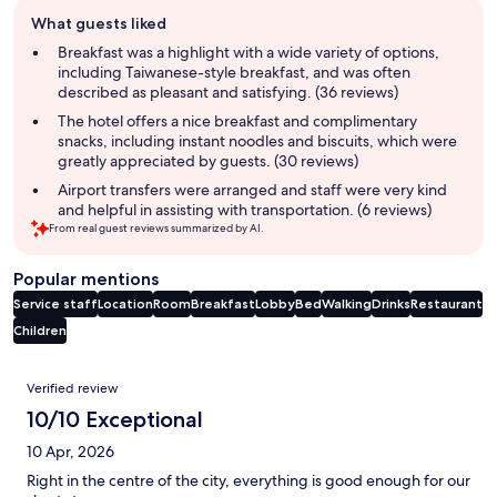
Guest
What guests liked
review
summary
Breakfast was a highlight with a wide variety of options,
including Taiwanese-style breakfast, and was often
described as pleasant and satisfying. (36 reviews)
The hotel offers a nice breakfast and complimentary
snacks, including instant noodles and biscuits, which were
greatly appreciated by guests. (30 reviews)
Airport transfers were arranged and staff were very kind
and helpful in assisting with transportation. (6 reviews)
From real guest reviews summarized by AI.
Popular mentions
Service staff
Location
Room
Breakfast
Lobby
Bed
Walking
Drinks
Restaurant
Children
Reviews
Verified review
10/10 Exceptional
10 Apr, 2026
Right in the centre of the city, everything is good enough for our