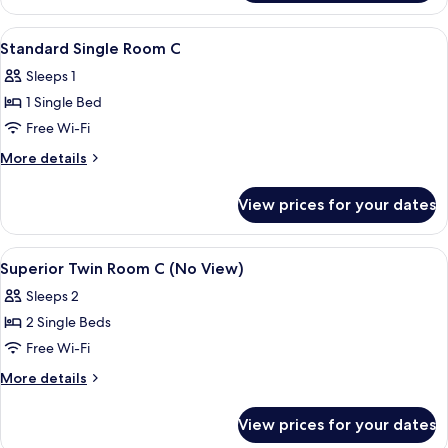
Room
View
Desk, laptop workspace, soundproofin
5
Standard Single Room C
all
Sleeps 1
photos
1 Single Bed
for
Standard
Free Wi-Fi
Single
More
More details
Room
details
for
C
View prices for your dates
Standard
Single
Room
View
Desk, laptop workspace, soundproofin
6
C
Superior Twin Room C (No View)
all
Sleeps 2
photos
2 Single Beds
for
Superior
Free Wi-Fi
Twin
More
More details
Room
details
for
C
View prices for your dates
Superior
(No