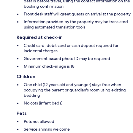
details before travel, using the contact information on the
booking confirmation
Front desk staff will greet guests on arrival at the property
Information provided by the property may be translated
using automated translation tools
Required at check-in
Credit card, debit card or cash deposit required for
incidental charges
Government-issued photo ID may be required
Minimum check-in age is 18
Children
One child (12 years old and younger) stays free when
occupying the parent or guardian's room using existing
bedding
No cots (infant beds)
Pets
Pets not allowed
Service animals welcome