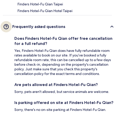
Finders Hotel-Fu Qian Taipei
Finders Hotel-Fu Qian Hotel Taipei
Frequently asked questions
Does Finders Hotel-Fu Qian offer free cancellation
for a full refund?
Yes, Finders Hotel-Fu Qian does have fully refundable room
rates available to book on our site. If you’ve booked a fully
refundable room rate, this can be cancelled up to a few days
before check-in, depending on the property's cancellation
policy. Just make sure that you check this property's
cancellation policy for the exact terms and conditions.
Are pets allowed at Finders Hotel-Fu Qian?
Sorry, pets aren't allowed, but service animals are welcome.
Is parking offered on site at Finders Hotel-Fu Qian?
Sorry, there's no on-site parking at Finders Hotel-Fu Qian.