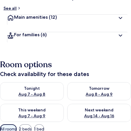
See all
Main amenities
(12)
For families
(6)
Room options
Check availability for these dates
Check availability for tonight Aug 7 - Aug 8
Check availability for tomorr
Tonight
Tomorrow
Aug 7 - Aug 8
Aug 8 - Aug 9
Check availability for this weekend Aug 7 - Aug 9
Check availability for next we
This weekend
Next weekend
Aug 7 - Aug 9
Aug 14 - Aug 16
Available
All rooms
2 beds
1 bed