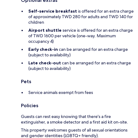
Optional extras
Self-service breakfast
is offered for an extra charge
of approximately TWD 280 for adults and TWD 140 for
children
Airport shuttle
service is offered for an extra charge
of TWD 1600 per vehicle (one-way. Maximum
occupancy 4)
Early check-in
can be arranged for an extra charge
(subject to availability)
Late check-out
can be arranged for an extra charge
(subject to availability)
Pets
Service animals exempt from fees
Policies
Guests can rest easy knowing that there's a fire
extinguisher, a smoke detector and a first aid kit on-site.
This property welcomes guests of all sexual orientations
and gender identities (LGBTQ+ friendly).