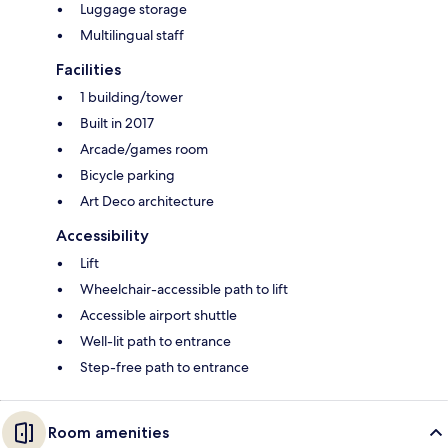
Luggage storage
Multilingual staff
Facilities
1 building/tower
Built in 2017
Arcade/games room
Bicycle parking
Art Deco architecture
Accessibility
Lift
Wheelchair-accessible path to lift
Accessible airport shuttle
Well-lit path to entrance
Step-free path to entrance
Room amenities