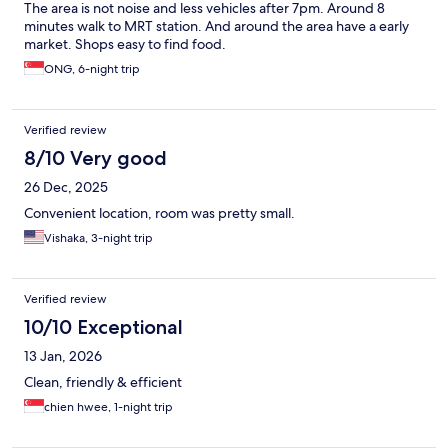
The area is not noise and less vehicles after 7pm. Around 8
minutes walk to MRT station. And around the area have a early
market. Shops easy to find food.
ONG, 6-night trip
Verified review
8/10 Very good
26 Dec, 2025
Convenient location, room was pretty small.
Vishaka, 3-night trip
Verified review
10/10 Exceptional
13 Jan, 2026
Clean, friendly & efficient
chien hwee, 1-night trip