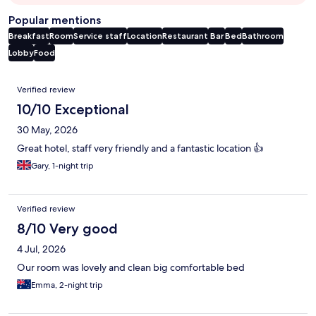
Popular mentions
Breakfast
Room
Service staff
Location
Restaurant
Bar
Bed
Bathroom
Lobby
Food
Reviews
Verified review
10/10 Exceptional
30 May, 2026
Great hotel, staff very friendly and a fantastic location 👍
Gary, 1-night trip
Verified review
8/10 Very good
4 Jul, 2026
Our room was lovely and clean big comfortable bed
Emma, 2-night trip