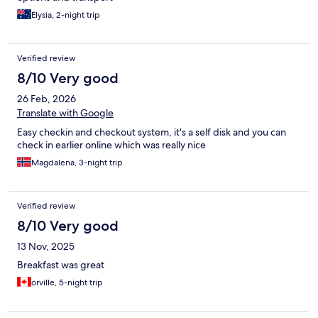
Elysia, 2-night trip
Verified review
8/10 Very good
26 Feb, 2026
Translate with Google
Easy checkin and checkout system, it's a self disk and you can
check in earlier online which was really nice
Magdalena, 3-night trip
Verified review
8/10 Very good
13 Nov, 2025
Breakfast was great
orville, 5-night trip