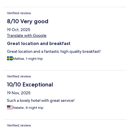
Verified review
8/10 Very good
19 Oct, 2025
Translate with Google
Great location and breakfast
Great location and a fantastic high quality breakfast!
Mattias, 1-night trip
Verified review
10/10 Exceptional
19 Nov, 2025
Such a lovely hotel with great service!
Natalie, 4-night trip
Verified review