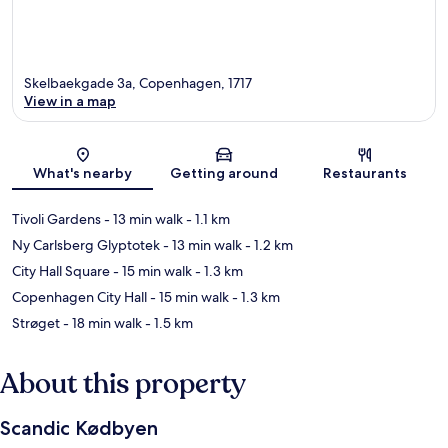
Skelbaekgade 3a, Copenhagen, 1717
View in a map
Map
What's nearby
Getting around
Restaurants
Tivoli Gardens
- 13 min walk
- 1.1 km
Ny Carlsberg Glyptotek
- 13 min walk
- 1.2 km
City Hall Square
- 15 min walk
- 1.3 km
Copenhagen City Hall
- 15 min walk
- 1.3 km
Strøget
- 18 min walk
- 1.5 km
About this property
Scandic Kødbyen