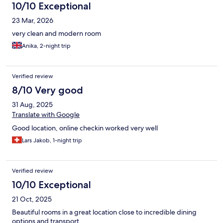
10/10 Exceptional
23 Mar, 2026
very clean and modern room
Anika, 2-night trip
Verified review
8/10 Very good
31 Aug, 2025
Translate with Google
Good location, online checkin worked very well
Lars Jakob, 1-night trip
Verified review
10/10 Exceptional
21 Oct, 2025
Beautiful rooms in a great location close to incredible dining
options and transport