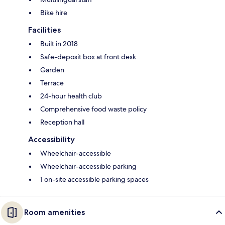
Bike hire
Facilities
Built in 2018
Safe-deposit box at front desk
Garden
Terrace
24-hour health club
Comprehensive food waste policy
Reception hall
Accessibility
Wheelchair-accessible
Wheelchair-accessible parking
1 on-site accessible parking spaces
Room amenities