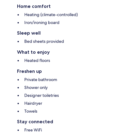
Home comfort
Heating (climate-controlled)
Iron/ironing board
Sleep well
Bed sheets provided
What to enjoy
Heated floors
Freshen up
Private bathroom
Shower only
Designer toiletries
Hairdryer
Towels
Stay connected
Free WiFi