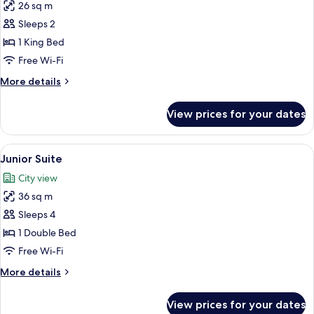
26 sq m
for
Superior
Sleeps 2
Double
1 King Bed
Room
Free Wi-Fi
More
More details
details
for
View prices for your dates
Superior
Double
Room
View
A modern hotel room with a large bed, a
13
Junior Suite
all
City view
photos
36 sq m
for
Junior
Sleeps 4
Suite
1 Double Bed
Free Wi-Fi
More
More details
details
for
View prices for your dates
Junior