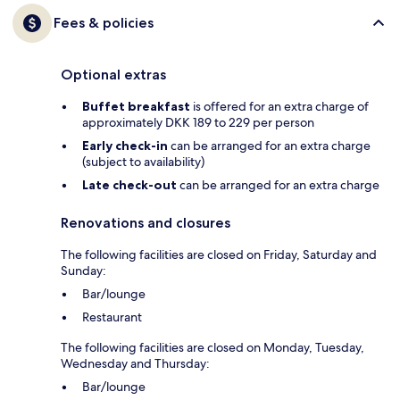
Fees & policies
Optional extras
Buffet breakfast
is offered for an extra charge of
approximately DKK 189 to 229 per person
Early check-in
can be arranged for an extra charge
(subject to availability)
Late check-out
can be arranged for an extra charge
Renovations and closures
The following facilities are closed on Friday, Saturday and
Sunday:
Bar/lounge
Restaurant
The following facilities are closed on Monday, Tuesday,
Wednesday and Thursday:
Bar/lounge