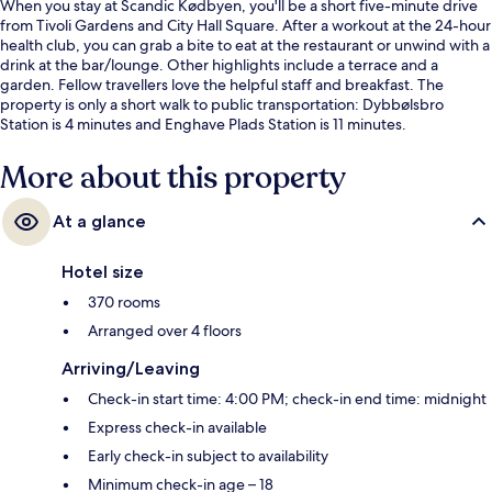
When you stay at Scandic Kødbyen, you'll be a short five-minute drive
from Tivoli Gardens and City Hall Square. After a workout at the 24-hour
health club, you can grab a bite to eat at the restaurant or unwind with a
drink at the bar/lounge. Other highlights include a terrace and a
garden. Fellow travellers love the helpful staff and breakfast. The
property is only a short walk to public transportation: Dybbølsbro
Station is 4 minutes and Enghave Plads Station is 11 minutes.
More about this property
At a glance
Hotel size
370 rooms
Arranged over 4 floors
Arriving/Leaving
Check-in start time: 4:00 PM; check-in end time: midnight
Express check-in available
Early check-in subject to availability
Minimum check-in age – 18