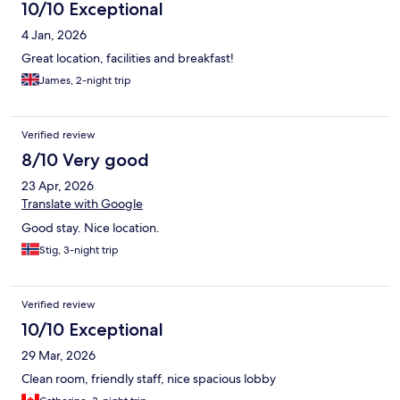
10/10 Exceptional
4 Jan, 2026
Great location, facilities and breakfast!
James, 2-night trip
Verified review
8/10 Very good
23 Apr, 2026
Translate with Google
Good stay. Nice location.
Stig, 3-night trip
Verified review
10/10 Exceptional
29 Mar, 2026
Clean room, friendly staff, nice spacious lobby