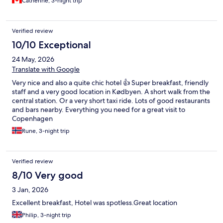
Catherine, 3-night trip
Verified review
10/10 Exceptional
24 May, 2026
Translate with Google
Very nice and also a quite chic hotel 👍 Super breakfast, friendly
staff and a very good location in Kødbyen. A short walk from the
central station. Or a very short taxi ride. Lots of good restaurants
and bars nearby. Everything you need for a great visit to
Copenhagen
Rune, 3-night trip
Verified review
8/10 Very good
3 Jan, 2026
Excellent breakfast, Hotel was spotless.Great location
Philip, 3-night trip