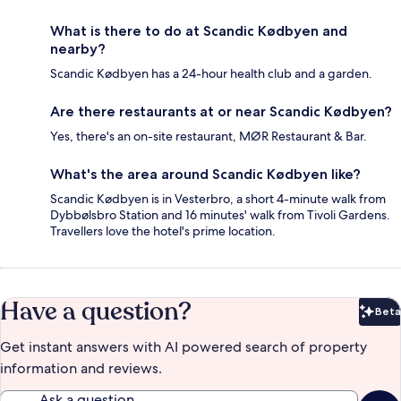
What is there to do at Scandic Kødbyen and
nearby?
Scandic Kødbyen has a 24-hour health club and a garden.
Are there restaurants at or near Scandic Kødbyen?
Yes, there's an on-site restaurant, MØR Restaurant & Bar.
What's the area around Scandic Kødbyen like?
Scandic Kødbyen is in Vesterbro, a short 4-minute walk from
Dybbølsbro Station and 16 minutes' walk from Tivoli Gardens.
Travellers love the hotel's prime location.
Have a question?
Beta
Bet
Get instant answers with AI powered search of property
information and reviews.
Ask a question