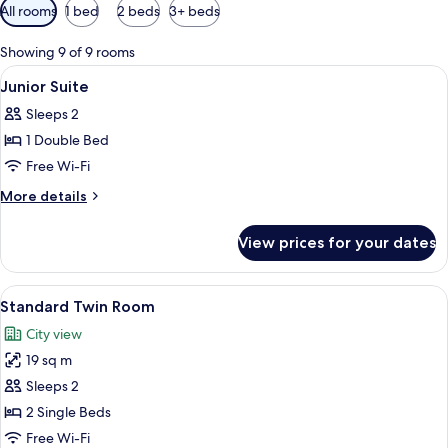
Available
All rooms
1 bed
2 beds
3+ beds
filters
for
Showing 9 of 9 rooms
rooms
View
In-room safe, iron/ironing board, free
14
Junior Suite
all
Sleeps 2
photos
1 Double Bed
for
Junior
Free Wi-Fi
Suite
More
More details
details
for
View prices for your dates
Junior
Suite
View
In-room safe, iron/ironing board, free
9
Standard Twin Room
all
City view
photos
19 sq m
for
Standard
Sleeps 2
Twin
2 Single Beds
Room
Free Wi-Fi