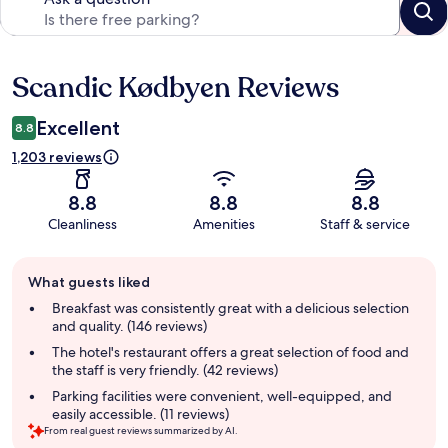
Scandic Kødbyen Reviews
Reviews
Excellent
8.8
1,203 reviews
8.8
8.8
8.8
Cleanliness
Amenities
Staff & service
Guest
What guests liked
review
summary
Breakfast was consistently great with a delicious selection
and quality. (146 reviews)
The hotel's restaurant offers a great selection of food and
the staff is very friendly. (42 reviews)
Parking facilities were convenient, well-equipped, and
easily accessible. (11 reviews)
From real guest reviews summarized by AI.