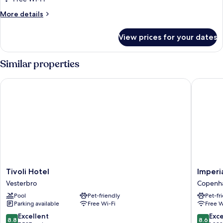
More
More details
details
for
View prices for your dates
Superior
Room
(Plus)
Similar properties
Tivoli Hotel
Imperial
Tivoli
Imperial
Tivoli Hotel
Imperi
Hotel
Hotel
Vesterbro
Copenha
Vesterbro
Copenh
Pool
Pet-friendly
Pet-fr
City
Parking available
Free Wi-Fi
Free W
Centre
8.8
8.6
Excellent
Exce
8.8
8.6