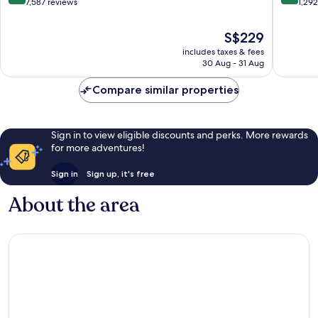
out
out
7,587 reviews
1,29
of
of
10,
10,
The
S$229
Excellent,
Excellen
price
includes taxes & fees
7,587
1,292
is
30 Aug - 31 Aug
reviews
reviews
S$229
Compare similar properties
Sign in to view eligible discounts and perks. More rewards
for more adventures!
Sign in
Sign up, it's free
About the area