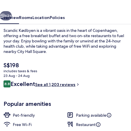
vious
Next
62+
Overview
Rooms
Location
Policies
Scandic Kødbyen is a vibrant oasis in the heart of Copenhagen,
offering a free breakfast buffet and two on-site restaurants to fuel
your day. Enjoy bowling with the family or unwind at the 24-hour
health club, while taking advantage of free WiFi and exploring
nearby City Hall Square.
The
S$198
current
includes taxes & fees
price
23 Aug - 24 Aug
In-room safe, iron/ironing board, free
is
Reviews
Excellent
8.8
See all 1,203 reviews
S$198
8.8 out of 10
Popular amenities
Pet-friendly
Parking available
Free Wi-Fi
Restaurant