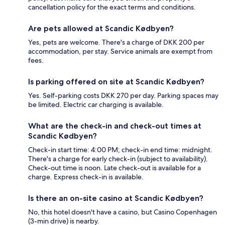
cancellation policy for the exact terms and conditions.
Are pets allowed at Scandic Kødbyen?
Yes, pets are welcome. There's a charge of DKK 200 per
accommodation, per stay. Service animals are exempt from
fees.
Is parking offered on site at Scandic Kødbyen?
Yes. Self-parking costs DKK 270 per day. Parking spaces may
be limited. Electric car charging is available.
What are the check-in and check-out times at
Scandic Kødbyen?
Check-in start time: 4:00 PM; check-in end time: midnight.
There's a charge for early check-in (subject to availability).
Check-out time is noon. Late check-out is available for a
charge. Express check-in is available.
Is there an on-site casino at Scandic Kødbyen?
No, this hotel doesn't have a casino, but Casino Copenhagen
(3-min drive) is nearby.