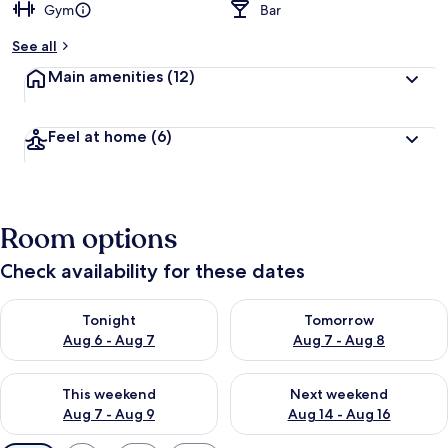
Gym
Bar
See all
Main amenities
(12)
Feel at home
(6)
Room options
Check availability for these dates
Check availability for tonight Aug 6 - Aug 7
Check availability for tomorr
Tonight
Tomorrow
Aug 6 - Aug 7
Aug 7 - Aug 8
Check availability for this weekend Aug 7 - Aug 9
Check availability for next we
This weekend
Next weekend
Aug 7 - Aug 9
Aug 14 - Aug 16