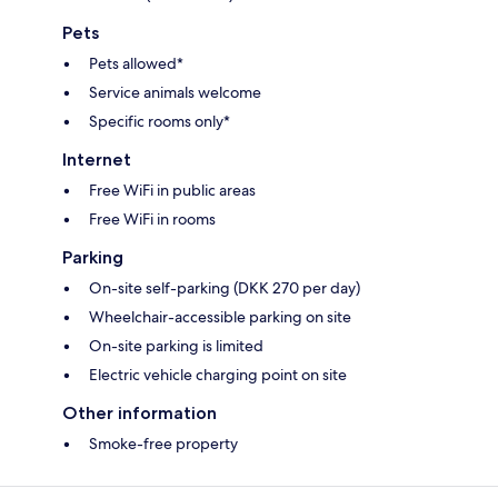
Pets
Pets allowed*
Service animals welcome
Specific rooms only*
Internet
Free WiFi in public areas
Free WiFi in rooms
Parking
On-site self-parking (DKK 270 per day)
Wheelchair-accessible parking on site
On-site parking is limited
Electric vehicle charging point on site
Other information
Smoke-free property