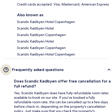
Credit cards accepted: Visa, Mastercard, American Express
Also known as
Scandic Kødbyen Hotel Copenhagen
Scandic Kødbyen Hotel
Scandic Kødbyen Copenhagen
Scandic Kødbyen Hotel
Scandic Kødbyen Copenhagen
Scandic Kødbyen Hotel Copenhagen
Frequently asked questions
Does Scandic Kødbyen offer free cancellation for a
full refund?
Yes, Scandic Kødbyen does have fully refundable room rates
available to book on our site. If you’ve booked a fully
refundable room rate, this can be cancelled up to a few days
before check-in, depending on the property's cancellation
policy. Just make sure that you check this property's