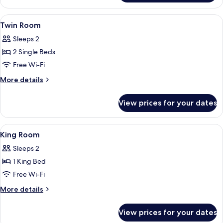
Suite
View
A hotel room with two beds, a TV, a wi
6
Twin Room
all
Sleeps 2
photos
2 Single Beds
for
Twin
Free Wi-Fi
Room
More
More details
details
for
View prices for your dates
Twin
Room
View
A hotel room with a large bed, a TV, a
6
King Room
all
Sleeps 2
photos
1 King Bed
for
King
Free Wi-Fi
Room
More
More details
details
for
View prices for your dates
King