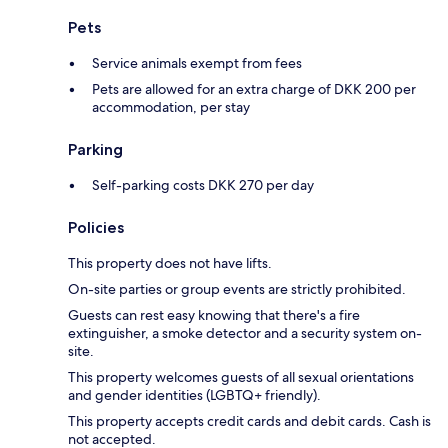
Pets
Service animals exempt from fees
Pets are allowed for an extra charge of DKK 200 per
accommodation, per stay
Parking
Self-parking costs DKK 270 per day
Policies
This property does not have lifts.
On-site parties or group events are strictly prohibited.
Guests can rest easy knowing that there's a fire
extinguisher, a smoke detector and a security system on-
site.
This property welcomes guests of all sexual orientations
and gender identities (LGBTQ+ friendly).
This property accepts credit cards and debit cards. Cash is
not accepted.