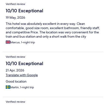
Verified review
10/10 Exceptional
19 May, 2026
This hotel was absolutely excellent in every way. Clean
comfortable, good size room, excellent bathroom, friendly staff,
and competitive Price. The location was very convenient for the
train and bus station and only a short walk from the city
Marcus, 1-night trip
Verified review
10/10 Exceptional
21 Apr, 2026
Translate with Google
Good location
Martin, 1-night trip
Verified review