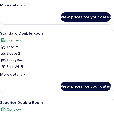
More
More details
details
for
View prices for your dates
Standard
Twin
Room
View
A hotel room with two beds, a desk, a
8
Standard Double Room
all
City view
photos
19 sq m
for
Standard
Sleeps 2
Double
1 King Bed
Room
Free Wi-Fi
More
More details
details
for
View prices for your dates
Standard
Double
Room
View
A modern hotel room with a large bed, 
10
Superior Double Room
all
City view
photos