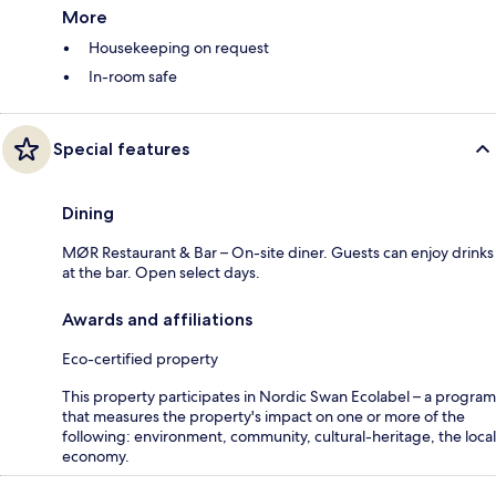
More
Housekeeping on request
In-room safe
Special features
Dining
MØR Restaurant & Bar – On-site diner. Guests can enjoy drinks
at the bar. Open select days.
Awards and affiliations
Eco-certified property
This property participates in Nordic Swan Ecolabel – a program
that measures the property's impact on one or more of the
following: environment, community, cultural-heritage, the local
economy.