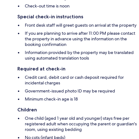
Check-out time is noon
Special check-in instructions
Front desk staff will greet guests on arrival at the property
If you are planning to arrive after 11:00 PM please contact
the property in advance using the information on the
booking confirmation
Information provided by the property may be translated
using automated translation tools
Required at check-in
Credit card, debit card or cash deposit required for
incidental charges
Government-issued photo ID may be required
Minimum check-in age is 18
Children
One child (aged 1 year old and younger) stays free per
registered adult when occupying the parent or guardian's
room, using existing bedding
No cots (infant beds)