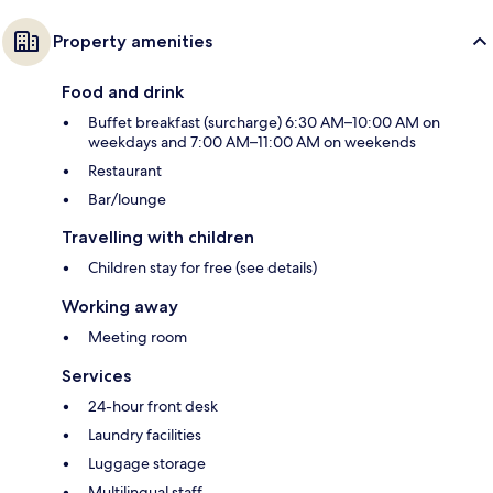
Property amenities
Food and drink
Buffet breakfast (surcharge) 6:30 AM–10:00 AM on
weekdays and 7:00 AM–11:00 AM on weekends
Restaurant
Bar/lounge
Travelling with children
Children stay for free (see details)
Working away
Meeting room
Services
24-hour front desk
Laundry facilities
Luggage storage
Multilingual staff