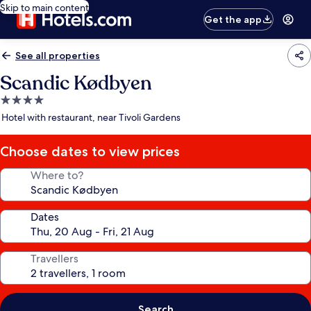
Skip to main content
Get the app
See all properties
Scandic Kødbyen
4.0
star
Hotel with restaurant, near Tivoli Gardens
property
Choose dates to view prices
Where to?
Dates
Travellers
Search