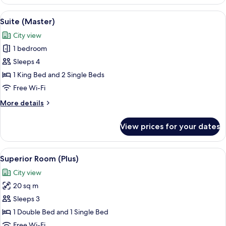
Room
View
In-room safe, iron/ironing board, free
9
Suite (Master)
all
City view
photos
1 bedroom
for
Suite
Sleeps 4
(Master)
1 King Bed and 2 Single Beds
Free Wi-Fi
More
More details
details
for
View prices for your dates
Suite
(Master)
View
A modern bedroom with a bed, a stairc
6
Superior Room (Plus)
all
City view
photos
20 sq m
for
Superior
Sleeps 3
Room
1 Double Bed and 1 Single Bed
(Plus)
Free Wi-Fi