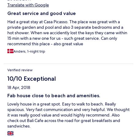
Translate with Google
Great service and good value
Had a great stay at Casa Picasso. The place was great with a
private garden and pool and also 3 separate bedrooms and a
hot shower. When we accidently lost the keys they came within
15 min with a new one for us - such great service. Can only
recommend this place - also great value
Anders, 1-night trip
Verified review
10/10 Exceptional
18 Apr, 2018
Fab house close to beach and amenities.
Lovely house in a great spot. Easy to walk to beach. Really
spacious. Very fast communication and very helpful. We thought
it was really good value and would highly recommend. Also
check out Bali Cafe across the road for great breakfasts and
sandwiches.