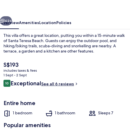
vious
Next
42+
Overview
Amenities
Location
Policies
This villa offers a great location, putting you within a 15-minute walk
of Santa Teresa Beach. Guests can enjoy the outdoor pool, and
hiking/biking trails, scuba-diving and snorkelling are nearby. A
terrace, a garden and a kitchen are other features.
The
S$193
current
includes taxes & fees
price
1 Sept - 2 Sept
is
Reviews
Exceptional
10
Outdoor pool
See all 6 reviews
S$193
10 out of 10
Entire home
1 bedroom
1 bathroom
Sleeps 7
Popular amenities