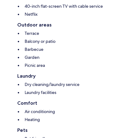
40-inch flat-screen TV with cable service
Netflix
Outdoor areas
Terrace
Balcony or patio
Barbecue
Garden
Picnic area
Laundry
Dry cleaning/laundry service
Laundry facilities
Comfort
Air conditioning
Heating
Pets