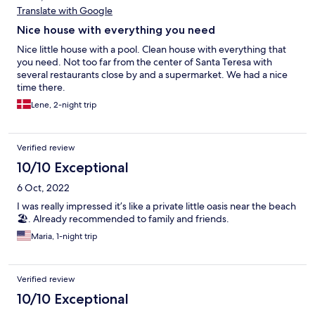
Translate with Google
Nice house with everything you need
Nice little house with a pool. Clean house with everything that
you need. Not too far from the center of Santa Teresa with
several restaurants close by and a supermarket. We had a nice
time there.
Lene, 2-night trip
Verified review
10/10 Exceptional
6 Oct, 2022
I was really impressed it’s like a private little oasis near the beach
🏖. Already recommended to family and friends.
Maria, 1-night trip
Verified review
10/10 Exceptional