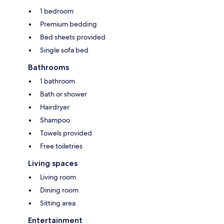
1 bedroom
Premium bedding
Bed sheets provided
Single sofa bed
Bathrooms
1 bathroom
Bath or shower
Hairdryer
Shampoo
Towels provided
Free toiletries
Living spaces
Living room
Dining room
Sitting area
Entertainment