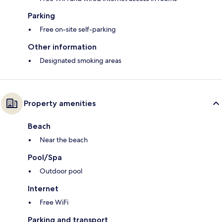
Parking
Free on-site self-parking
Other information
Designated smoking areas
Property amenities
Beach
Near the beach
Pool/Spa
Outdoor pool
Internet
Free WiFi
Parking and transport