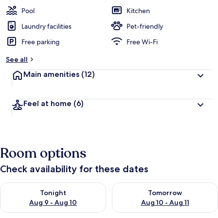
Pool
Kitchen
Laundry facilities
Pet-friendly
Free parking
Free Wi-Fi
See all
Main amenities
(12)
Feel at home
(6)
Room options
Check availability for these dates
Check availability for tonight Aug 9 - Aug 10
Check availability for tomorro
Tonight
Tomorrow
Aug 9 - Aug 10
Aug 10 - Aug 11