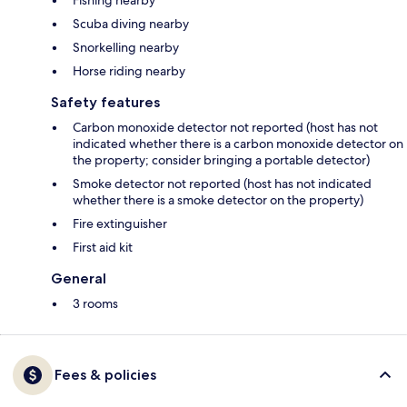
Fishing nearby
Scuba diving nearby
Snorkelling nearby
Horse riding nearby
Safety features
Carbon monoxide detector not reported (host has not
indicated whether there is a carbon monoxide detector on
the property; consider bringing a portable detector)
Smoke detector not reported (host has not indicated
whether there is a smoke detector on the property)
Fire extinguisher
First aid kit
General
3 rooms
Fees & policies