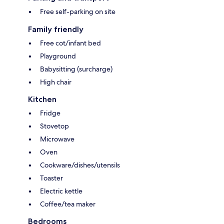
Free self-parking on site
Family friendly
Free cot/infant bed
Playground
Babysitting (surcharge)
High chair
Kitchen
Fridge
Stovetop
Microwave
Oven
Cookware/dishes/utensils
Toaster
Electric kettle
Coffee/tea maker
Bedrooms