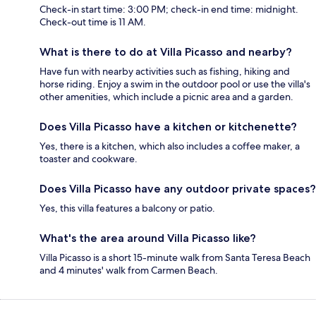
Check-in start time: 3:00 PM; check-in end time: midnight.
Check-out time is 11 AM.
What is there to do at Villa Picasso and nearby?
Have fun with nearby activities such as fishing, hiking and
horse riding. Enjoy a swim in the outdoor pool or use the villa's
other amenities, which include a picnic area and a garden.
Does Villa Picasso have a kitchen or kitchenette?
Yes, there is a kitchen, which also includes a coffee maker, a
toaster and cookware.
Does Villa Picasso have any outdoor private spaces?
Yes, this villa features a balcony or patio.
What's the area around Villa Picasso like?
Villa Picasso is a short 15-minute walk from Santa Teresa Beach
and 4 minutes' walk from Carmen Beach.