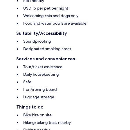
Pet friendly
USD 15 per pet per night
Welcoming cats and dogs only
Food and water bowls are available
Suitability/Accessibility
Soundproofing
Designated smoking areas
Services and conveniences
Tour/ticket assistance
Daily housekeeping
Safe
Iron/ironing board
Luggage storage
Things to do
Bike hire on site
Hiking/biking trails nearby