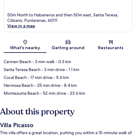
50m North to Habaneros and then 50m east, Santa Teresa,
Cóbano, Puntarenas, 60111
View in a map
Map
What's nearby
Getting around
Restaurants
Carmen Beach
- 3 min walk
- 0.3 km
Santa Teresa Beach
- 3 min drive
- 1.1 km
Cocal Beach
- 17 min drive
- 5.6 km
Hermosa Beach
- 25 min drive
- 8.4 km
Montezuma Beach
- 52 min drive
- 23.6 km
About this property
Villa Picasso
This villa offers a great location, putting you within a 15-minute walk of