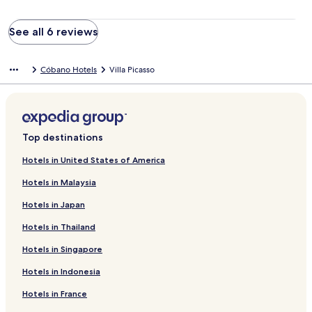
See all 6 reviews
Cóbano Hotels
Villa Picasso
Top destinations
Hotels in United States of America
Hotels in Malaysia
Hotels in Japan
Hotels in Thailand
Hotels in Singapore
Hotels in Indonesia
Hotels in France