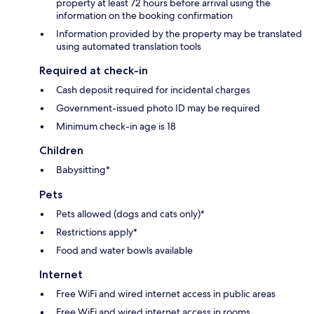
property at least 72 hours before arrival using the
information on the booking confirmation
Information provided by the property may be translated
using automated translation tools
Required at check-in
Cash deposit required for incidental charges
Government-issued photo ID may be required
Minimum check-in age is 18
Children
Babysitting*
Pets
Pets allowed (dogs and cats only)*
Restrictions apply*
Food and water bowls available
Internet
Free WiFi and wired internet access in public areas
Free WiFi and wired internet access in rooms