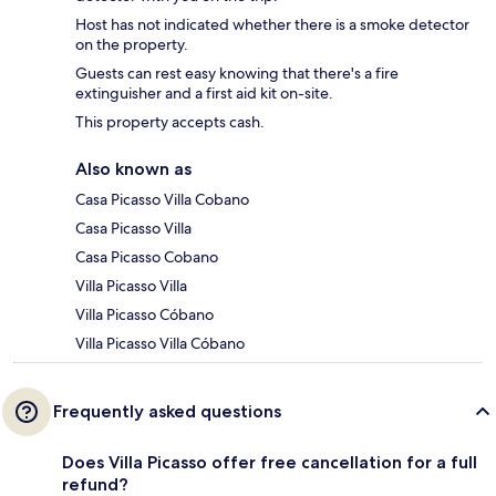
Host has not indicated whether there is a smoke detector
on the property.
Guests can rest easy knowing that there's a fire
extinguisher and a first aid kit on-site.
This property accepts cash.
Also known as
Casa Picasso Villa Cobano
Casa Picasso Villa
Casa Picasso Cobano
Villa Picasso Villa
Villa Picasso Cóbano
Villa Picasso Villa Cóbano
Frequently asked questions
Does Villa Picasso offer free cancellation for a full
refund?