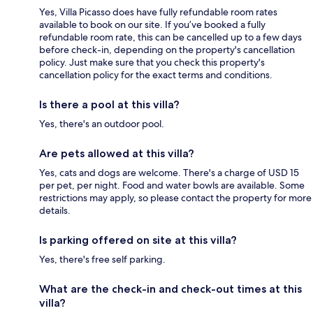
Yes, Villa Picasso does have fully refundable room rates
available to book on our site. If you’ve booked a fully
refundable room rate, this can be cancelled up to a few days
before check-in, depending on the property's cancellation
policy. Just make sure that you check this property's
cancellation policy for the exact terms and conditions.
Is there a pool at this villa?
Yes, there's an outdoor pool.
Are pets allowed at this villa?
Yes, cats and dogs are welcome. There's a charge of USD 15
per pet, per night. Food and water bowls are available. Some
restrictions may apply, so please contact the property for more
details.
Is parking offered on site at this villa?
Yes, there's free self parking.
What are the check-in and check-out times at this
villa?