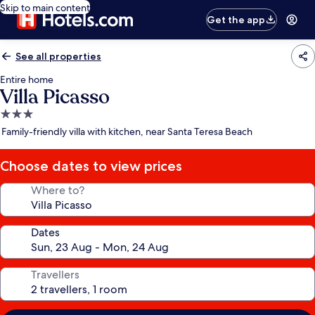
Skip to main content
Get the app
See all properties
Entire home
Villa Picasso
3.0
star
Family-friendly villa with kitchen, near Santa Teresa Beach
property
Choose dates to view prices
Where to?
Dates
Travellers