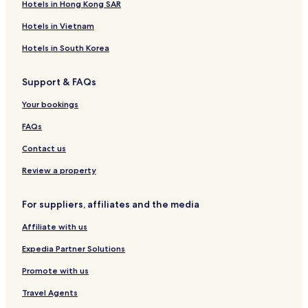
Hotels in Hong Kong SAR
Hotels in Vietnam
Hotels in South Korea
Support & FAQs
Your bookings
FAQs
Contact us
Review a property
For suppliers, affiliates and the media
Affiliate with us
Expedia Partner Solutions
Promote with us
Travel Agents