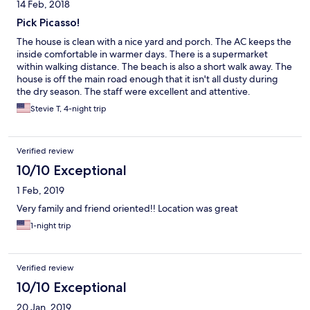
14 Feb, 2018
Pick Picasso!
The house is clean with a nice yard and porch. The AC keeps the
inside comfortable in warmer days. There is a supermarket
within walking distance. The beach is also a short walk away. The
house is off the main road enough that it isn't all dusty during
the dry season. The staff were excellent and attentive.
Stevie T, 4-night trip
Verified review
10/10 Exceptional
1 Feb, 2019
Very family and friend oriented!! Location was great
1-night trip
Verified review
10/10 Exceptional
20 Jan, 2019