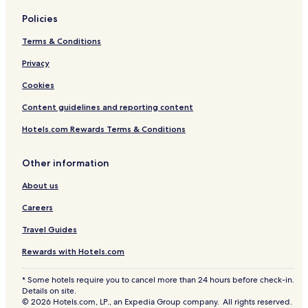
Policies
Terms & Conditions
Privacy
Cookies
Content guidelines and reporting content
Hotels.com Rewards Terms & Conditions
Other information
About us
Careers
Travel Guides
Rewards with Hotels.com
* Some hotels require you to cancel more than 24 hours before check-in.
Details on site.
© 2026 Hotels.com, LP., an Expedia Group company. All rights reserved.