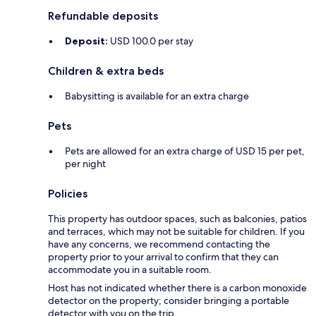
Refundable deposits
Deposit:
USD 100.0 per stay
Children & extra beds
Babysitting is available for an extra charge
Pets
Pets are allowed for an extra charge of USD 15 per pet,
per night
Policies
This property has outdoor spaces, such as balconies, patios
and terraces, which may not be suitable for children. If you
have any concerns, we recommend contacting the
property prior to your arrival to confirm that they can
accommodate you in a suitable room.
Host has not indicated whether there is a carbon monoxide
detector on the property; consider bringing a portable
detector with you on the trip.