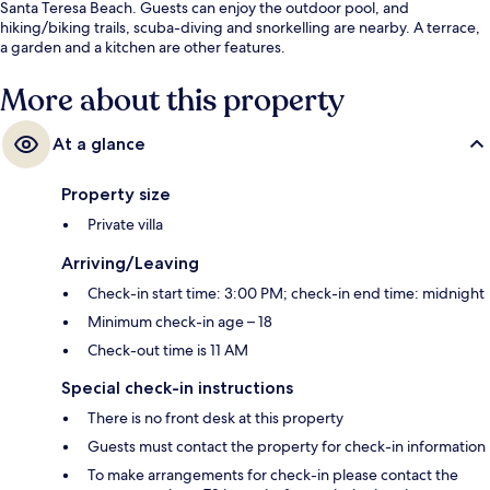
Santa Teresa Beach. Guests can enjoy the outdoor pool, and
hiking/biking trails, scuba-diving and snorkelling are nearby. A terrace,
a garden and a kitchen are other features.
More about this property
At a glance
Property size
Private villa
Arriving/Leaving
Check-in start time: 3:00 PM; check-in end time: midnight
Minimum check-in age – 18
Check-out time is 11 AM
Special check-in instructions
There is no front desk at this property
Guests must contact the property for check-in information
To make arrangements for check-in please contact the