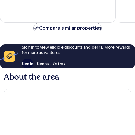
10,
10,
Exceptional,
Exceptio
2
53
reviews
reviews
Compare similar properties
Sign in to view eligible discounts and perks. More rewards
for more adventures!
Sign in
Sign up, it's free
About the area