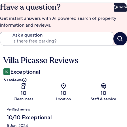
Have a question?
Beta
Bet
Get instant answers with AI powered search of property
information and reviews.
Ask a question
Villa Picasso Reviews
Reviews
Exceptional
10
6 reviews
10
10
10
Cleanliness
Location
Staff & service
Reviews
Verified review
10/10 Exceptional
5 Jun, 2024