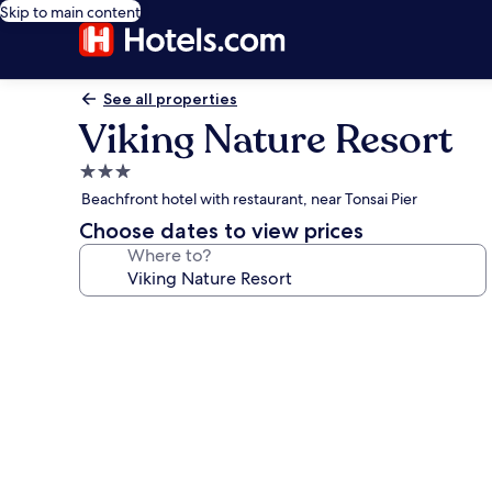
Skip to main content
See all properties
Viking Nature Resort
3.0
star
Beachfront hotel with restaurant, near Tonsai Pier
property
Choose dates to view prices
Where to?
Photo
gallery
for
Viking
Nature
Resort