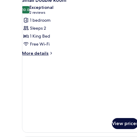
Small Double Room
all
Exceptional
photos
10.0
10.0 out of 10
(2
2 reviews
for
reviews)
1 bedroom
Small
Sleeps 2
Double
1 King Bed
Room
Free Wi-Fi
More
More details
details
for
Small
Double
Room
View price