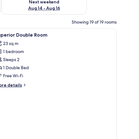
Next weekend
Aug 14 - Aug 16
Showing 19 of 19 rooms
iew
A bedroom with a canopy bed, a view of green
6
uperior Double Room
l
23 sq m
hotos
1 bedroom
or
uperior
Sleeps 2
ouble
1 Double Bed
oom
Free Wi-Fi
ore
re details
tails
r
perior
uble
oom