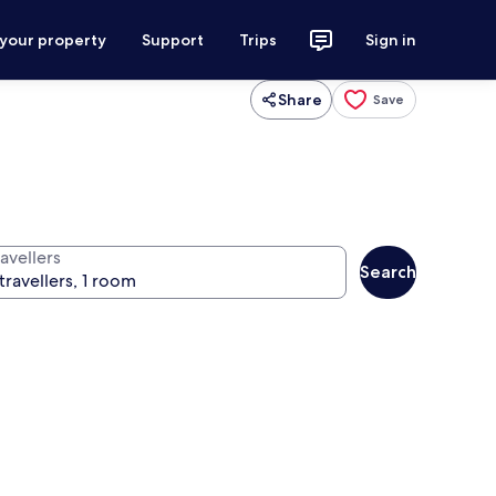
 your property
Support
Trips
Sign in
Share
Save
avellers
Search