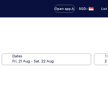
•
Open app
SGD
List
Dates
Tr