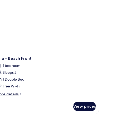
lla - Beach Front
1 bedroom
Sleeps 2
1 Double Bed
Free Wi-Fi
ore
re details
tails
r
View prices
lla
ach