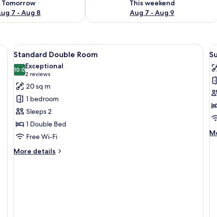
Tomorrow
This weekend
ug 7 - Aug 8
Aug 7 - Aug 9
View
Minibar, in-room safe, desk, free WiFi
V
8
Standard Double Room
S
all
al
Exceptional
photos
10.0
p
10.0 out of 10
(2
2 reviews
for
f
reviews)
20 sq m
Standard
S
1 bedroom
Double
D
Sleeps 2
Room
R
1 Double Bed
M
Mo
Free Wi-Fi
de
fo
More
More details
Su
details
Do
for
R
Standard
Double
Room