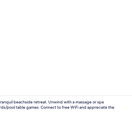
Minibar, in-r
a tranquil beachside retreat. Unwind with a massage or spa
iards/pool table games. Connect to free WiFi and appreciate the
Terrace/pati