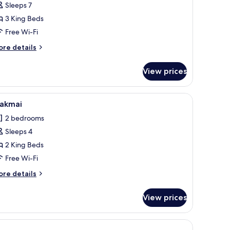
Sleeps 7
lla
3 King Beds
Free Wi-Fi
ore
re details
tails
r
View prices
rand
lla
mural.
loor, a flat-screen TV mounted on a textured wall, and a ceiling fan.
iew
A wooden cabin-style bedroom with a four-post
15
akmai
l
2 bedrooms
hotos
Sleeps 4
or
akmai
2 King Beds
Free Wi-Fi
ore
re details
tails
r
View prices
akmai
uito net, and a decorative swan.