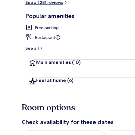
See all 281 reviews
Popular amenities
On the beac
Free parking
Restaurant
See all
Main amenities
(10)
Feel at home
(6)
Room options
Check availability for these dates
Check availability for tonight Aug 6 - Aug 7
Check availab