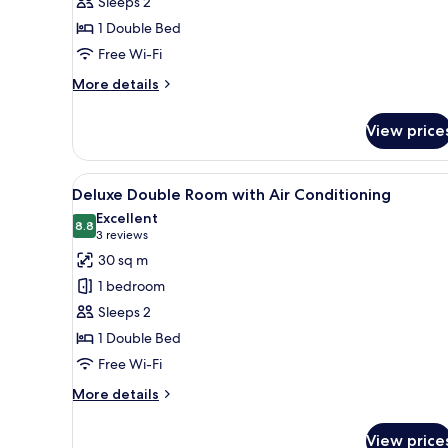
Sleeps 2
1 Double Bed
Free Wi-Fi
More
More details
details
for
View price
Traditional
Double
Room
View
A bed with a canopy, two pillo
9
Deluxe Double Room with Air Conditioning
all
Excellent
photos
8.8
8.8 out of 10
(3
3 reviews
for
reviews)
30 sq m
Deluxe
1 bedroom
Double
Sleeps 2
Room
1 Double Bed
with
Free Wi-Fi
Air
Conditioning
More
More details
details
for
View price
Deluxe