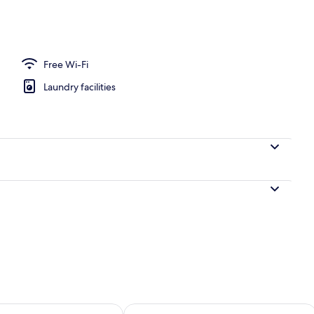
h
Free Wi-Fi
Laundry facilities
ility for tomorrow Aug 7 - Aug 8
Check availability for this weekend A