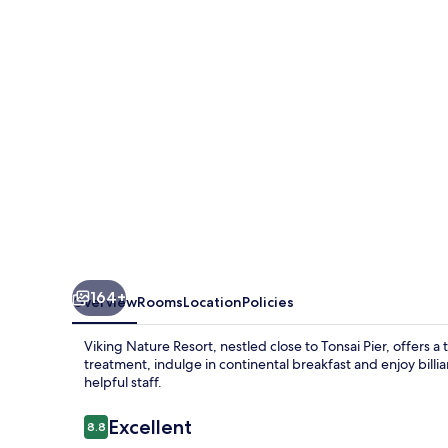
164+
Overview
Rooms
Location
Policies
Viking Nature Resort, nestled close to Tonsai Pier, offers 
treatment, indulge in continental breakfast and enjoy bill
helpful staff.
Reviews
Excellent
8.8
8.8 out of 10