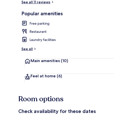
See all 11 reviews
Popular amenities
Beach
Free parking
Restaurant
Laundry facilities
See all
Main amenities
(10)
Feel at home
(6)
Room options
Check availability for these dates