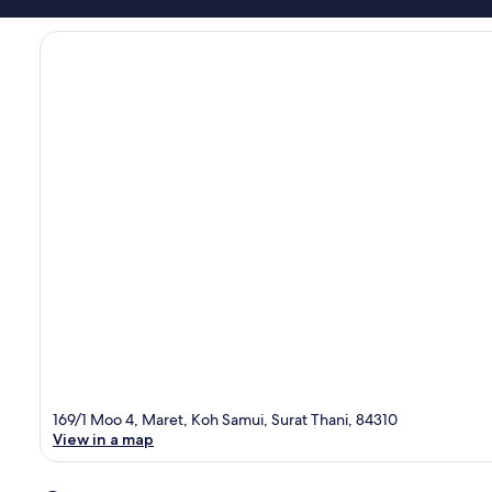
169/1 Moo 4, Maret, Koh Samui, Surat Thani, 84310
View in a map