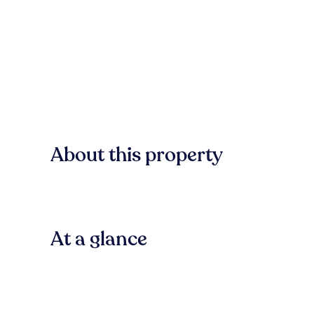
About this property
At a glance