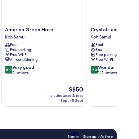
Amarina
Crystal
Amarina Green Hotel
Crystal Lamai Hotel
Green
Lamai
Koh Samui
Koh Samui
Hotel
Hotel
Pool
Pool
Koh
Koh
Free parking
Spa
Samui
Samui
Free Wi-Fi
Free parking
Air-conditioning
Free Wi-Fi
8.0
9.0
Very good
Wonderful
8.0
9.0
out
out
6 reviews
142 reviews
of
of
10,
10,
The
S$50
Very
Wonderful,
price
good,
142
includes taxes & fees
inc
is
6
reviews
4 Sept - 5 Sept
S$50
reviews
Sign in
Sign up, it's free