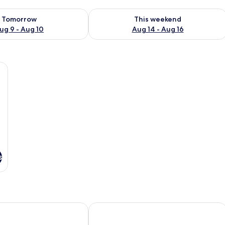
ility for tomorrow Aug 9 - Aug 10
Check availability for this weekend Au
Tomorrow
This weekend
ug 9 - Aug 10
Aug 14 - Aug 16
adboards, white linens, and blue towels. There are bedside tables and wall
s
Lamai Inn 99 Bungalows