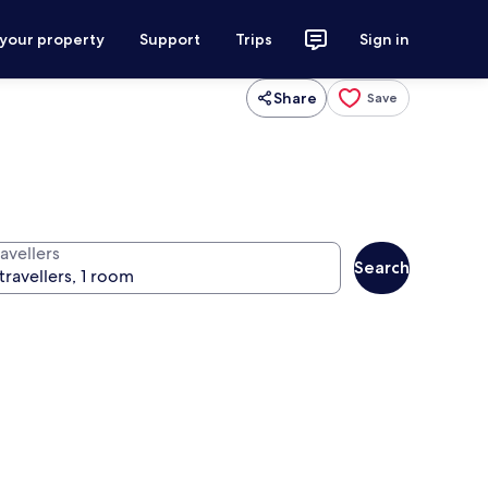
 your property
Support
Trips
Sign in
Share
Save
avellers
Search