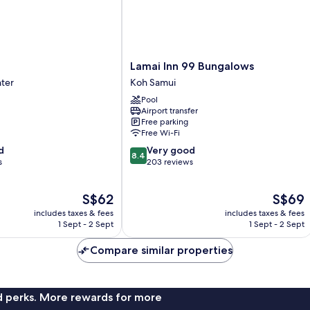
Lamai
Lamai Inn 99 Bungalows
Inn
nter
Koh Samui
99
Pool
Bungalows
Airport transfer
Koh
Free parking
Samui
Free Wi-Fi
8.4
d
Very good
8.4
out
s
203 reviews
of
10,
The
The
S$62
S$69
Very
price
price
good,
includes taxes & fees
includes taxes & fees
is
is
203
1 Sept - 2 Sept
1 Sept - 2 Sept
S$62
S$69
reviews
Compare similar properties
nd perks. More rewards for more