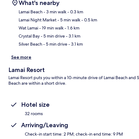
What's nearby
Lamai Beach
- 3 min walk
- 0.3 km
Lamai Night Market
- 5 min walk
- 0.5 km
Ma
Wat Lamai
- 19 min walk
- 1.6 km
Crystal Bay
- 5 min drive
- 3.1 km
Silver Beach
- 5 min drive
- 3.1 km
See more
Lamai Resort
Lamai Resort puts you within a 10-minute drive of Lamai Beach and 
Beach are within a short drive.
Hotel size
32 rooms
Arriving/Leaving
Check-in start time: 2 PM; check-in end time: 9 PM