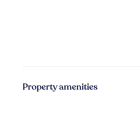
Property amenities