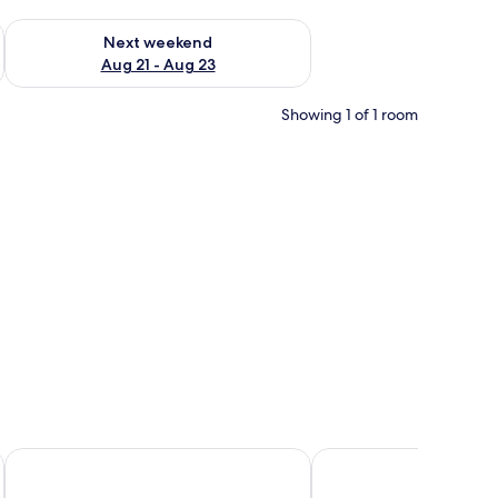
g 14 - Aug 16
Check availability for next weekend Aug 21 - Aug 23
Next weekend
Aug 21 - Aug 23
Showing 1 of 1 room
-mounted lights.
Amarina Green Hotel
Crystal Lamai Hotel