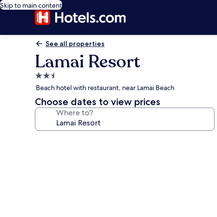
Skip to main content
See all properties
Lamai Resort
2.5
star
Beach hotel with restaurant, near Lamai Beach
property
Choose dates to view prices
Where to?
Photo
gallery
for
Lamai
Resort