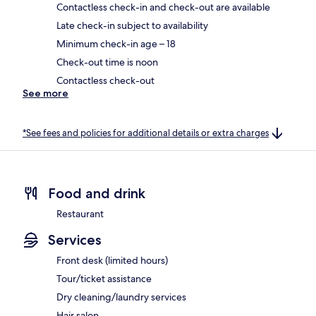
Contactless check-in and check-out are available
Late check-in subject to availability
Minimum check-in age – 18
Check-out time is noon
Contactless check-out
See more
*See fees and policies for additional details or extra charges
Food and drink
Restaurant
Services
Front desk (limited hours)
Tour/ticket assistance
Dry cleaning/laundry services
Hair salon