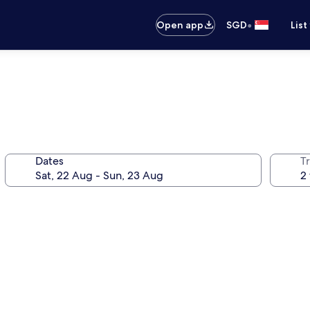
•
Open app
SGD
List
Dates
Tr