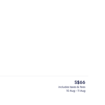
ty
Exterior
The
S$66
current
includes taxes & fees
price
10 Aug - 11 Aug
nic bedding, desk, bed sheets
Beach
is
S$66