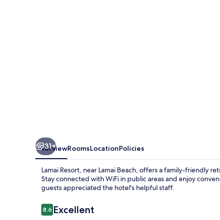
31+
Overview
Rooms
Location
Policies
Lamai Resort, near Lamai Beach, offers a family-friendly retr
Stay connected with WiFi in public areas and enjoy conveni
guests appreciated the hotel's helpful staff.
Reviews
Excellent
8.6
8.6 out of 10