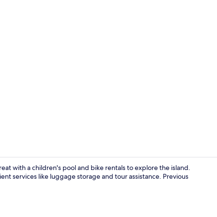
Room ameni
eat with a children's pool and bike rentals to explore the island.
ent services like luggage storage and tour assistance. Previous
Hypo-allerge