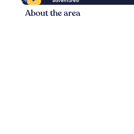
adventures!
About the area