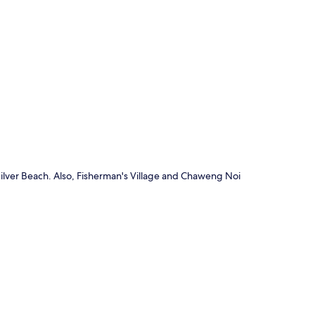
p
Silver Beach. Also, Fisherman's Village and Chaweng Noi