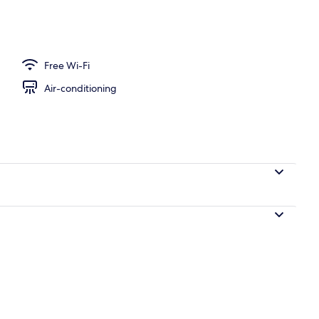
Free Wi-Fi
Air-conditioning