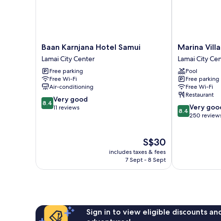
Baan
Marina
Baan Karnjana Hotel Samui
Marina Villa
Karnjana
Villa
Lamai City Center
Lamai City Ce
Hotel
Lamai
Free parking
Pool
Samui
City
Free Wi-Fi
Free parking
Lamai
Center
Air-conditioning
Free Wi-Fi
City
Restaurant
8.4
Center
Very good
8.4
8.4
Very goo
out
11 reviews
8.4
out
250 review
of
of
10,
10,
Very
The
S$30
Very
good,
price
good,
11
includes taxes & fees
is
250
7 Sept - 8 Sept
reviews
S$30
reviews
Sign in to view eligible discounts a