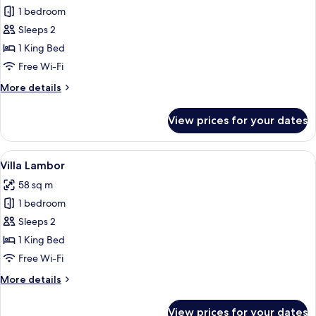
1 bedroom
for
Villa
Sleeps 2
Tok
1 King Bed
Perak
Free Wi-Fi
More
More details
details
for
View prices for your dates
Villa
Tok
Perak
View
A four-poster canopy bed with white d
4
Villa Lambor
all
58 sq m
photos
1 bedroom
for
Villa
Sleeps 2
Lambor
1 King Bed
Free Wi-Fi
More
More details
details
for
View prices for your dates