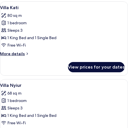
View
A traditional wooden house with a that
7
Villa Kati
all
80 sq m
photos
1 bedroom
for
Villa
Sleeps 3
Kati
1 King Bed and 1 Single Bed
Free Wi-Fi
More
More details
details
for
View prices for your dates
Villa
Kati
View
A wooden cabin room with a bed, a tab
6
Villa Nyiur
all
68 sq m
photos
1 bedroom
for
Villa
Sleeps 3
Nyiur
1 King Bed and 1 Single Bed
Free Wi-Fi