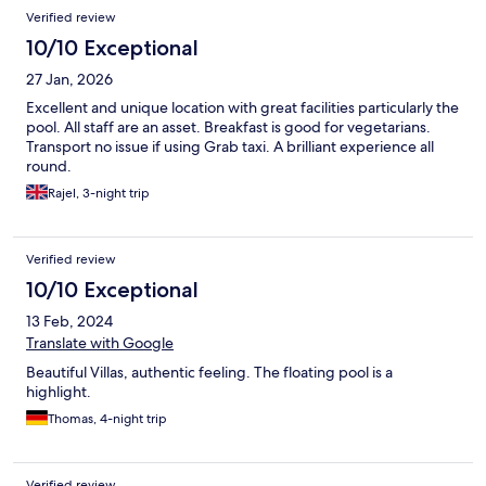
Verified review
10/10 Exceptional
27 Jan, 2026
Excellent and unique location with great facilities particularly the
pool. All staff are an asset. Breakfast is good for vegetarians.
Transport no issue if using Grab taxi. A brilliant experience all
round.
Rajel, 3-night trip
Verified review
10/10 Exceptional
13 Feb, 2024
Translate with Google
Beautiful Villas, authentic feeling. The floating pool is a
highlight.
Thomas, 4-night trip
Verified review