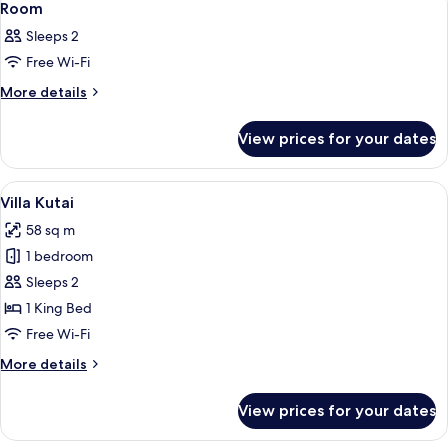
11
Room
all
Sleeps 2
photos
Free Wi-Fi
for
Room
More
More details
details
for
View prices for your dates
Room
View
A wooden room with a bed, a chair, ot
4
Villa Kutai
all
58 sq m
photos
1 bedroom
for
Villa
Sleeps 2
Kutai
1 King Bed
Free Wi-Fi
More
More details
details
for
View prices for your dates
Villa
Kutai