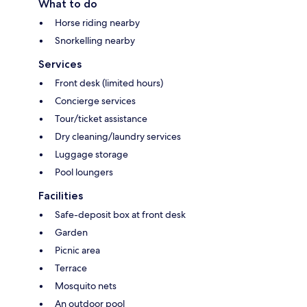
What to do
Horse riding nearby
Snorkelling nearby
Services
Front desk (limited hours)
Concierge services
Tour/ticket assistance
Dry cleaning/laundry services
Luggage storage
Pool loungers
Facilities
Safe-deposit box at front desk
Garden
Picnic area
Terrace
Mosquito nets
An outdoor pool