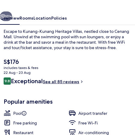
Villas
vious
Next
101+
Overview
Rooms
Location
Policies
Escape to Kunang-Kunang Heritage Villas, nestled close to Cenang
Mall. Unwind at the swimming pool with sun loungers, or enjoy a
drink at the bar and savor a meal in the restaurant. With free WiFi
and tour/ticket assistance, your stay is sure to be stress-free.
The
S$176
current
includes taxes & fees
price
22 Aug - 23 Aug
is
Reviews
Exceptional
9.8
Premium bedding, Tempur-Pedic beds, 
See all 85 reviews
S$176
9.8 out of 10
Popular amenities
Pool
Airport transfer
Free parking
Free Wi-Fi
Restaurant
Air-conditioning