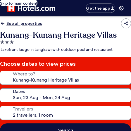
Skip to main content
Get the app
See all properties
Kunang-Kunang Heritage Villas
3.0
star
Lakefront lodge in Langkawi with outdoor pool and restaurant
property
Choose dates to view prices
Where to?
Dates
Travellers
Search