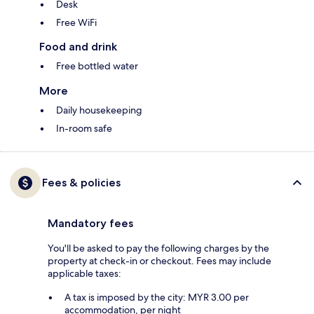
Desk
Free WiFi
Food and drink
Free bottled water
More
Daily housekeeping
In-room safe
Fees & policies
Mandatory fees
You'll be asked to pay the following charges by the
property at check-in or checkout. Fees may include
applicable taxes:
A tax is imposed by the city: MYR 3.00 per
accommodation, per night