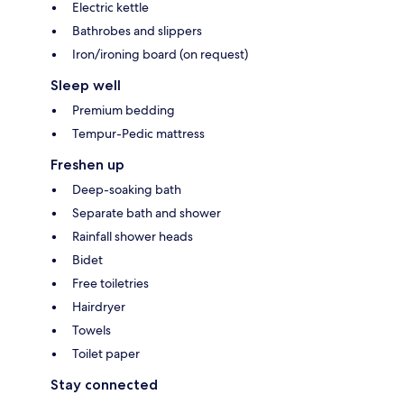
Electric kettle
Bathrobes and slippers
Iron/ironing board (on request)
Sleep well
Premium bedding
Tempur-Pedic mattress
Freshen up
Deep-soaking bath
Separate bath and shower
Rainfall shower heads
Bidet
Free toiletries
Hairdryer
Towels
Toilet paper
Stay connected