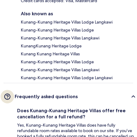
Credit cards accepted: Visa, Mastercard
Also known as
Kunang-Kunang Heritage Villas Lodge Langkawi
Kunang-Kunang Heritage Villas Lodge
Kunang-Kunang Heritage Villas Langkawi
KunangKunang Heritage Lodge
Kunang Kunang Heritage Villas
Kunang-Kunang Heritage Villas Lodge
Kunang-Kunang Heritage Villas Langkawi
Kunang-Kunang Heritage Villas Lodge Langkawi
Frequently asked questions
Does Kunang-Kunang Heritage Villas offer free
cancellation for a full refund?
Yes, Kunang-Kunang Heritage Villas does have fully
refundable room rates available to book on our site. If you’ve
booked a fully refundable room rate, this can be cancelled up