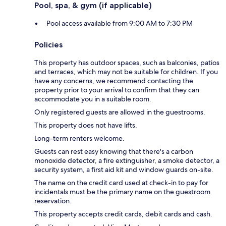
Pool, spa, & gym (if applicable)
Pool access available from 9:00 AM to 7:30 PM
Policies
This property has outdoor spaces, such as balconies, patios
and terraces, which may not be suitable for children. If you
have any concerns, we recommend contacting the
property prior to your arrival to confirm that they can
accommodate you in a suitable room.
Only registered guests are allowed in the guestrooms.
This property does not have lifts.
Long-term renters welcome.
Guests can rest easy knowing that there's a carbon
monoxide detector, a fire extinguisher, a smoke detector, a
security system, a first aid kit and window guards on-site.
The name on the credit card used at check-in to pay for
incidentals must be the primary name on the guestroom
reservation.
This property accepts credit cards, debit cards and cash.