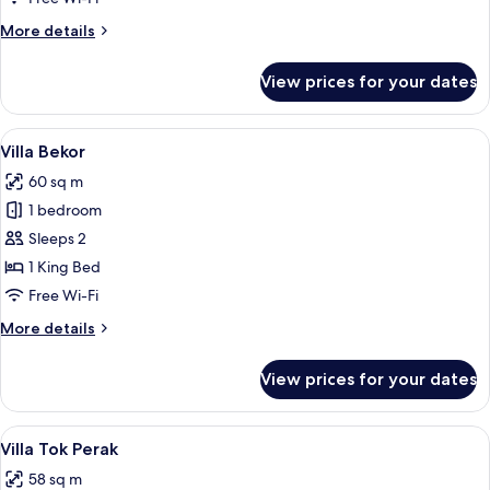
More
More details
details
for
View prices for your dates
Villa
Ara
View
A traditional thatched-roof house wi
4
Villa Bekor
all
60 sq m
photos
1 bedroom
for
Villa
Sleeps 2
Bekor
1 King Bed
Free Wi-Fi
More
More details
details
for
View prices for your dates
Villa
Bekor
View
A wooden house with a thatched roof, 
4
Villa Tok Perak
all
58 sq m
photos