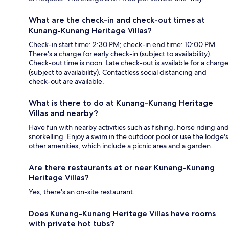
What are the check-in and check-out times at
Kunang-Kunang Heritage Villas?
Check-in start time: 2:30 PM; check-in end time: 10:00 PM.
There's a charge for early check-in (subject to availability).
Check-out time is noon. Late check-out is available for a charge
(subject to availability). Contactless social distancing and
check-out are available.
What is there to do at Kunang-Kunang Heritage
Villas and nearby?
Have fun with nearby activities such as fishing, horse riding and
snorkelling. Enjoy a swim in the outdoor pool or use the lodge's
other amenities, which include a picnic area and a garden.
Are there restaurants at or near Kunang-Kunang
Heritage Villas?
Yes, there's an on-site restaurant.
Does Kunang-Kunang Heritage Villas have rooms
with private hot tubs?