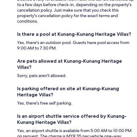
to a few days before check-in, depending on the property's
cancellation policy. Just make sure that you check this
property's cancellation policy for the exact terms and
conditions.
Is there a pool at Kunang-Kunang Heritage Villas?
Yes, there's an outdoor pool. Guests have pool access from
9:00 AM to 7:30 PM.
Are pets allowed at Kunang-Kunang Heritage
Villas?
Sorry, pets aren't allowed.
Is parking offered on site at Kunang-Kunang
Heritage Villas?
Yes, there's free self parking.
Is an airport shuttle service offered by Kunang-
Kunang Heritage Villas?
Yes, an airport shuttle is available from 5:00 AM to 10:00 PM
on request. The charge is MYR 35 per vehicle one-way.