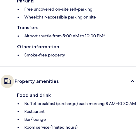
Parking
Free uncovered on-site self-parking
Wheelchair-accessible parking on site
Transfers
Airport shuttle from 5:00 AM to 10:00 PM*
Other information
Smoke-free property
Property amenities
Food and drink
Buffet breakfast (surcharge) each morning 8 AM–10:30 AM
Restaurant
Bar/lounge
Room service (limited hours)