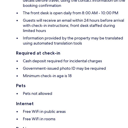
details before travel, using the contact information on the
booking confirmation
The front desk is open daily from 8:00 AM - 10:00 PM
Guests will receive an email within 24 hours before arrival
with check-in instructions; front desk staffed during
limited hours
Information provided by the property may be translated
using automated translation tools
Required at check-in
Cash deposit required for incidental charges
Government-issued photo ID may be required
Minimum check-in age is 18
Pets
Pets not allowed
Internet
Free WiFi in public areas
Free WiFi in rooms