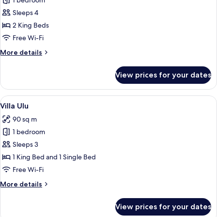
1 bedroom
for
Villa
Sleeps 4
Padi
2 King Beds
Cheh
Free Wi-Fi
More
More details
details
for
View prices for your dates
Villa
Padi
Cheh
View
A wooden house with a thatched roof
10
Villa Ulu
all
90 sq m
photos
1 bedroom
for
Villa
Sleeps 3
Ulu
1 King Bed and 1 Single Bed
Free Wi-Fi
More
More details
details
for
View prices for your dates
Villa