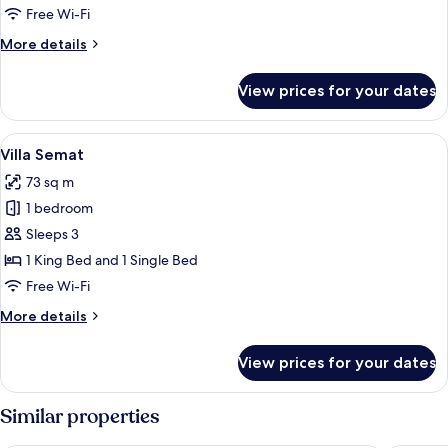
Free Wi-Fi
More
More details
details
for
View prices for your dates
Villa
Perana
View
A wooden house with a thatched roof, 
4
Villa Semat
all
73 sq m
photos
1 bedroom
for
Villa
Sleeps 3
Semat
1 King Bed and 1 Single Bed
Free Wi-Fi
More
More details
details
for
View prices for your dates
Villa
Semat
Similar properties