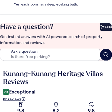
Yes, each room has a deep-soaking bath.
Have a question?
Beta
Bet
Get instant answers with AI powered search of property
information and reviews.
Ask a question
Kunang-Kunang Heritage Villas
Reviews
Reviews
Exceptional
9.8
85 reviews
9.8
8.2
9.8