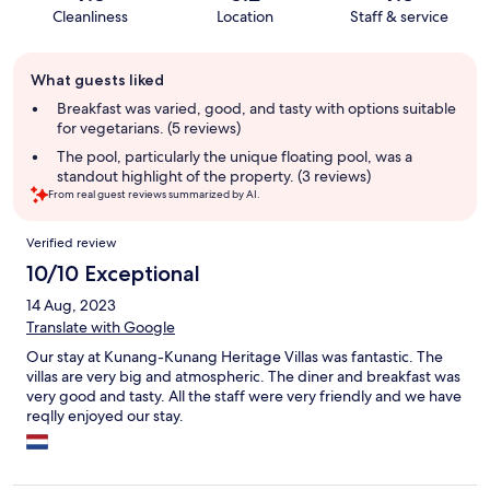
Cleanliness
Location
Staff & service
Guest
What guests liked
review
summary
Breakfast was varied, good, and tasty with options suitable
for vegetarians. (5 reviews)
The pool, particularly the unique floating pool, was a
standout highlight of the property. (3 reviews)
From real guest reviews summarized by AI.
Reviews
Verified review
10/10 Exceptional
14 Aug, 2023
Translate with Google
Our stay at Kunang-Kunang Heritage Villas was fantastic. The
villas are very big and atmospheric. The diner and breakfast was
very good and tasty. All the staff were very friendly and we have
reqlly enjoyed our stay.