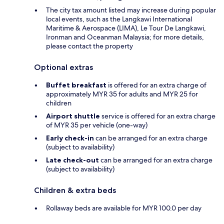
The city tax amount listed may increase during popular
local events, such as the Langkawi International
Maritime & Aerospace (LIMA), Le Tour De Langkawi,
Ironman and Oceanman Malaysia; for more details,
please contact the property
Optional extras
Buffet breakfast
is offered for an extra charge of
approximately MYR 35 for adults and MYR 25 for
children
Airport shuttle
service is offered for an extra charge
of MYR 35 per vehicle (one-way)
Early check-in
can be arranged for an extra charge
(subject to availability)
Late check-out
can be arranged for an extra charge
(subject to availability)
Children & extra beds
Rollaway beds are available for MYR 100.0 per day