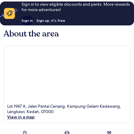
Sign in to view eligible discounts and perks. More rewards
for more adventures!
Sign in
Sign up, it's free
About the area
Lot 1947 A, Jalan Pantai Cenang, Kampung Gelam Kedawang,
Langkawi, Kedah, 07000
View in a map
Map