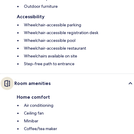
Outdoor furniture
Accessibility
Wheelchair-accessible parking
Wheelchair-accessible registration desk
Wheelchair-accessible pool
Wheelchair-accessible restaurant
Wheelchairs available on site
Step-free path to entrance
Room amenities
Home comfort
Air conditioning
Ceiling fan
Minibar
Coffee/tea maker