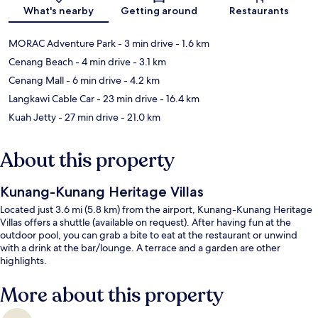
What's nearby
Getting around
Restaurants
MORAC Adventure Park
- 3 min drive
- 1.6 km
Cenang Beach
- 4 min drive
- 3.1 km
Cenang Mall
- 6 min drive
- 4.2 km
Langkawi Cable Car
- 23 min drive
- 16.4 km
Kuah Jetty
- 27 min drive
- 21.0 km
About this property
Kunang-Kunang Heritage Villas
Located just 3.6 mi (5.8 km) from the airport, Kunang-Kunang Heritage
Villas offers a shuttle (available on request). After having fun at the
outdoor pool, you can grab a bite to eat at the restaurant or unwind
with a drink at the bar/lounge. A terrace and a garden are other
highlights.
More about this property