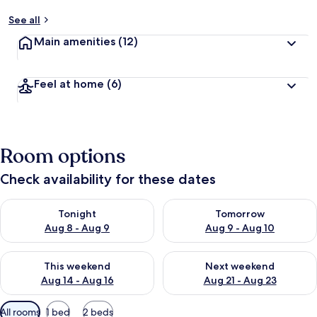
See all
Main amenities
(12)
Feel at home
(6)
Room options
Check availability for these dates
Check availability for tonight Aug 8 - Aug 9
Check availability for tomorr
Tonight
Tomorrow
Aug 8 - Aug 9
Aug 9 - Aug 10
Check availability for this weekend Aug 14 - Aug 16
Check availability for next w
This weekend
Next weekend
Aug 14 - Aug 16
Aug 21 - Aug 23
Available
All rooms
1 bed
2 beds