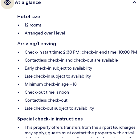
At a glance
Hotel size
12 rooms
Arranged over 1 level
Arriving/Leaving
Check-in start time: 2:30 PM; check-in end time: 10:00 PM
Contactless check-in and check-out are available
Early check-in subject to availability
Late check-in subject to availability
Minimum check-in age – 18
Check-out time is noon
Contactless check-out
Late check-out subject to availability
Special check-in instructions
This property offers transfers from the airport (surcharges
may apply); guests must contact the property with arrival