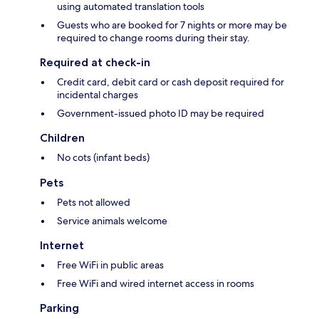
using automated translation tools
Guests who are booked for 7 nights or more may be
required to change rooms during their stay.
Required at check-in
Credit card, debit card or cash deposit required for
incidental charges
Government-issued photo ID may be required
Children
No cots (infant beds)
Pets
Pets not allowed
Service animals welcome
Internet
Free WiFi in public areas
Free WiFi and wired internet access in rooms
Parking