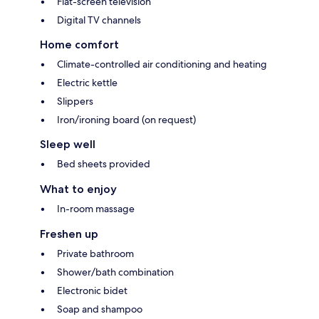
Flat-screen television
Digital TV channels
Home comfort
Climate-controlled air conditioning and heating
Electric kettle
Slippers
Iron/ironing board (on request)
Sleep well
Bed sheets provided
What to enjoy
In-room massage
Freshen up
Private bathroom
Shower/bath combination
Electronic bidet
Soap and shampoo