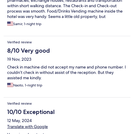
pharmacies, exchange houses, restaurants and transportation
within short walking distance. The Check-in and Check-out
process was smooth. Food/Drinks Vending machine inside the
hotel was very handy. Seems a little old property, but
maintained well.
Samir, 1-night trip
Verified review
8/10 Very good
19 Nov, 2023
Check in machine did not accept my name and phone number. I
couldn’t check in without assist of the reception. But they
assisted me kindly.
Naoto, 1-night trip
Verified review
10/10 Exceptional
12 May, 2024
Translate with Google