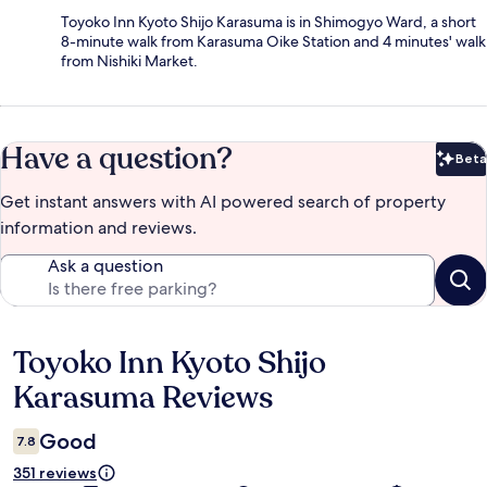
Toyoko Inn Kyoto Shijo Karasuma is in Shimogyo Ward, a short
8-minute walk from Karasuma Oike Station and 4 minutes' walk
from Nishiki Market.
Have a question?
Beta
Bet
Get instant answers with AI powered search of property
information and reviews.
Ask a question
Toyoko Inn Kyoto Shijo
Reviews
Karasuma Reviews
Good
7.8
351 reviews