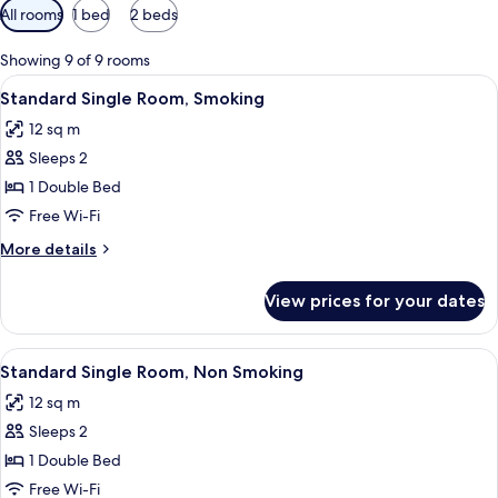
Available
All rooms
1 bed
2 beds
filters
for
Showing 9 of 9 rooms
rooms
View
Iron/ironing board (on request), free 
17
Standard Single Room, Smoking
all
12 sq m
photos
Sleeps 2
for
Standard
1 Double Bed
Single
Free Wi-Fi
Room,
More
More details
Smoking
details
for
View prices for your dates
Standard
Single
Room,
View
Iron/ironing board (on request), free 
17
Smoking
Standard Single Room, Non Smoking
all
12 sq m
photos
Sleeps 2
for
Standard
1 Double Bed
Single
Free Wi-Fi