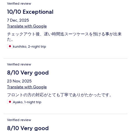
Verified review
10/10 Exceptional
7 Dec, 2025
Translate with Google
チェックアウト後、遅い時間迄スーツケースを預ける事が出来
た。
kunihiko, 2-night trip
Verified review
8/10 Very good
23 Nov, 2025
Translate with Google
フロントの方の対応がとても丁寧でありがたかったです。
Ayako, 1-night trip
Verified review
8/10 Very good