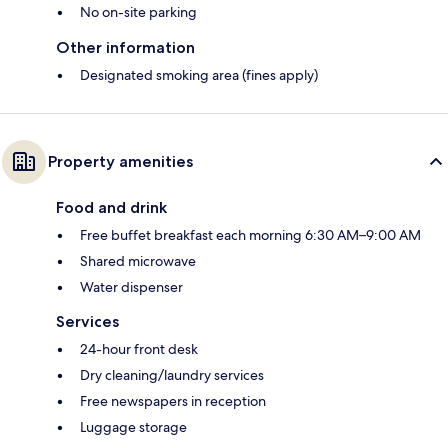
No on-site parking
Other information
Designated smoking area (fines apply)
Property amenities
Food and drink
Free buffet breakfast each morning 6:30 AM–9:00 AM
Shared microwave
Water dispenser
Services
24-hour front desk
Dry cleaning/laundry services
Free newspapers in reception
Luggage storage