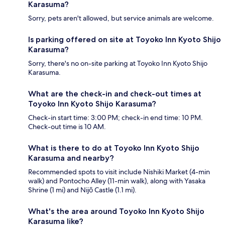
Karasuma?
Sorry, pets aren't allowed, but service animals are welcome.
Is parking offered on site at Toyoko Inn Kyoto Shijo
Karasuma?
Sorry, there's no on-site parking at Toyoko Inn Kyoto Shijo
Karasuma.
What are the check-in and check-out times at
Toyoko Inn Kyoto Shijo Karasuma?
Check-in start time: 3:00 PM; check-in end time: 10 PM.
Check-out time is 10 AM.
What is there to do at Toyoko Inn Kyoto Shijo
Karasuma and nearby?
Recommended spots to visit include Nishiki Market (4-min
walk) and Pontocho Alley (11-min walk), along with Yasaka
Shrine (1 mi) and Nijō Castle (1.1 mi).
What's the area around Toyoko Inn Kyoto Shijo
Karasuma like?