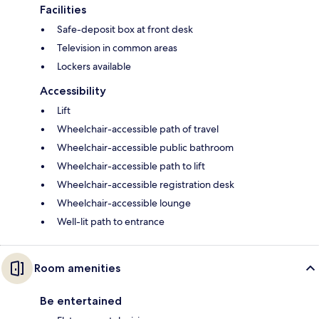
Facilities
Safe-deposit box at front desk
Television in common areas
Lockers available
Accessibility
Lift
Wheelchair-accessible path of travel
Wheelchair-accessible public bathroom
Wheelchair-accessible path to lift
Wheelchair-accessible registration desk
Wheelchair-accessible lounge
Well-lit path to entrance
Room amenities
Be entertained