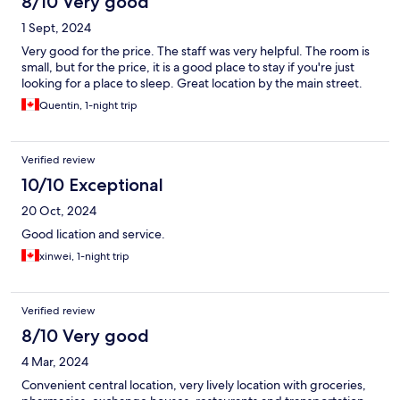
8/10 Very good
1 Sept, 2024
Very good for the price. The staff was very helpful. The room is
small, but for the price, it is a good place to stay if you're just
looking for a place to sleep. Great location by the main street.
Quentin, 1-night trip
Verified review
10/10 Exceptional
20 Oct, 2024
Good lication and service.
xinwei, 1-night trip
Verified review
8/10 Very good
4 Mar, 2024
Convenient central location, very lively location with groceries,