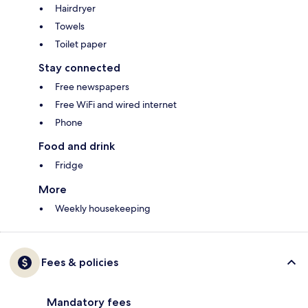
Hairdryer
Towels
Toilet paper
Stay connected
Free newspapers
Free WiFi and wired internet
Phone
Food and drink
Fridge
More
Weekly housekeeping
Fees & policies
Mandatory fees