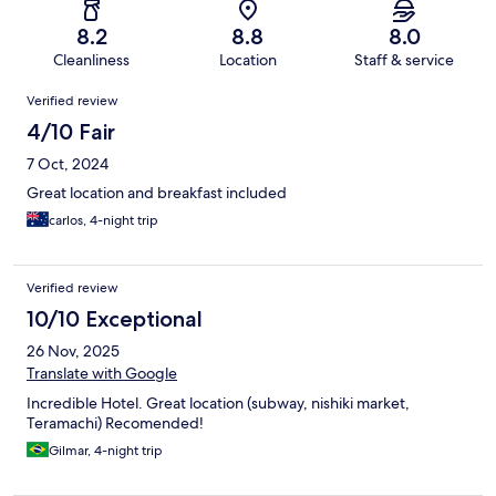
8.2
8.8
8.0
Cleanliness
Location
Staff & service
Reviews
Verified review
4/10 Fair
7 Oct, 2024
Great location and breakfast included
carlos, 4-night trip
Verified review
10/10 Exceptional
26 Nov, 2025
Translate with Google
Incredible Hotel. Great location (subway, nishiki market,
Teramachi) Recomended!
Gilmar, 4-night trip