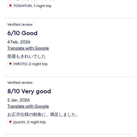
TOSHIYUKI, 1-night trip
Verified review
6/10 Good
4 Feb, 2026
Translate with Google
部屋もきれいでした
HIROTO, 2-night trip
Verified review
8/10 Very good
2 Jan, 2026
Translate with Google
お正月仕様の朝食に、満足しました。
jiyuichi, 2-night trip