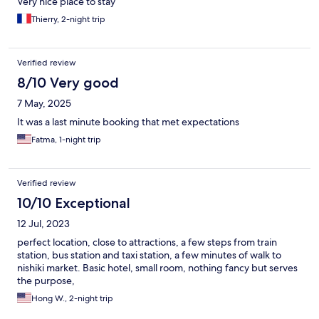
Very nice place to stay
Thierry, 2-night trip
Verified review
8/10 Very good
7 May, 2025
It was a last minute booking that met expectations
Fatma, 1-night trip
Verified review
10/10 Exceptional
12 Jul, 2023
perfect location, close to attractions, a few steps from train
station, bus station and taxi station, a few minutes of walk to
nishiki market. Basic hotel, small room, nothing fancy but serves
the purpose,
Hong W., 2-night trip