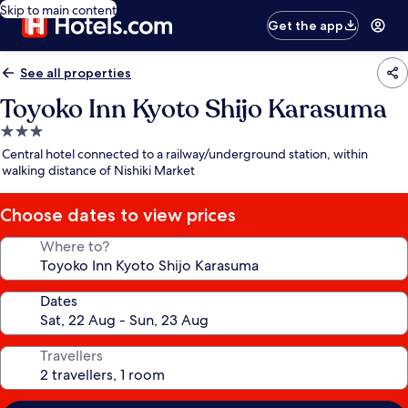
Skip to main content
Get the app
See all properties
Toyoko Inn Kyoto Shijo Karasuma
3.0
star
Central hotel connected to a railway/underground station, within
property
walking distance of Nishiki Market
Choose dates to view prices
Where to?
Dates
Travellers