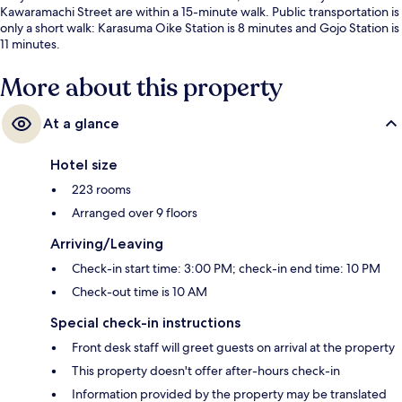
Kawaramachi Street are within a 15-minute walk. Public transportation is
only a short walk: Karasuma Oike Station is 8 minutes and Gojo Station is
11 minutes.
More about this property
At a glance
Hotel size
223 rooms
Arranged over 9 floors
Arriving/Leaving
Check-in start time: 3:00 PM; check-in end time: 10 PM
Check-out time is 10 AM
Special check-in instructions
Front desk staff will greet guests on arrival at the property
This property doesn't offer after-hours check-in
Information provided by the property may be translated