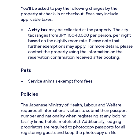
You'll be asked to pay the following charges by the
property at check-in or checkout. Fees may include
applicable taxes:
A
city tax
may be collected at the property. The city
tax ranges from JPY 100-10,000 per person, per night
based on the nightly room rate. Please note that
further exemptions may apply. For more details, please
contact the property using the information on the
reservation confirmation received after booking.
Pets
Service animals exempt from fees
Policies
The Japanese Ministry of Health, Labour and Welfare
requires all international visitors to submit their passport
number and nationality when registering at any lodging
facility (inns, hotels, motels etc). Additionally, lodging
proprietors are required to photocopy passports for all
registering guests and keep the photocopy on file.