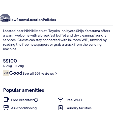
Shijo
Karasuma
vious
Next
45+
Overview
Rooms
Location
Policies
Located near Nishiki Market, Toyoko Inn Kyoto Shijo Karasuma offers
a warm welcome with a breakfast buffet and dry cleaning/laundry
services. Guests can stay connected with in-room WiFi, unwind by
reading the free newspapers or grab a snack from the vending
machine.
The
S$100
current
17 Aug - 18 Aug
price
Reviews
Good
Lobby
7.8
is
See all 351 reviews
7.8 out of 10
S$100
Popular amenities
Free breakfast
Free Wi-Fi
Air-conditioning
Laundry facilities