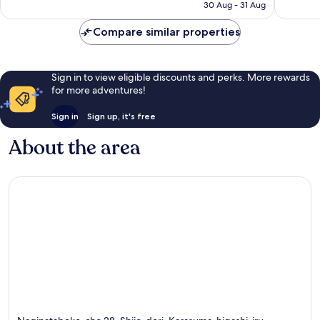
price
Good,
Very
30 Aug - 31 Aug
is
980
good,
S$41
reviews
368
Compare similar properties
reviews
Sign in to view eligible discounts and perks. More rewards
for more adventures!
Sign in
Sign up, it's free
About the area