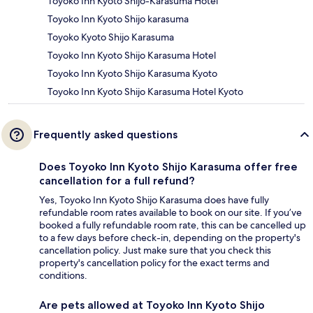
Toyoko Inn Kyoto Shijo-Karasuma Hotel
Toyoko Inn Kyoto Shijo karasuma
Toyoko Kyoto Shijo Karasuma
Toyoko Inn Kyoto Shijo Karasuma Hotel
Toyoko Inn Kyoto Shijo Karasuma Kyoto
Toyoko Inn Kyoto Shijo Karasuma Hotel Kyoto
Frequently asked questions
Does Toyoko Inn Kyoto Shijo Karasuma offer free
cancellation for a full refund?
Yes, Toyoko Inn Kyoto Shijo Karasuma does have fully
refundable room rates available to book on our site. If you’ve
booked a fully refundable room rate, this can be cancelled up
to a few days before check-in, depending on the property's
cancellation policy. Just make sure that you check this
property's cancellation policy for the exact terms and
conditions.
Are pets allowed at Toyoko Inn Kyoto Shijo