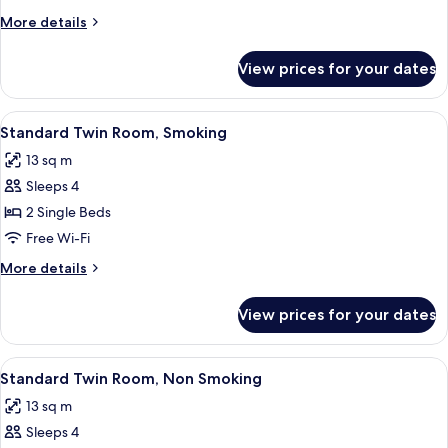
Room,
More
More details
Non
details
Smoking
for
View prices for your dates
Standard
Single
Room,
View
A hotel room with two beds, a large wi
17
Non
Standard Twin Room, Smoking
all
Smoking
13 sq m
photos
Sleeps 4
for
Standard
2 Single Beds
Twin
Free Wi-Fi
Room,
More
More details
Smoking
details
for
View prices for your dates
Standard
Twin
Room,
View
A hotel room with two beds, a large wi
17
Smoking
Standard Twin Room, Non Smoking
all
13 sq m
photos
Sleeps 4
for