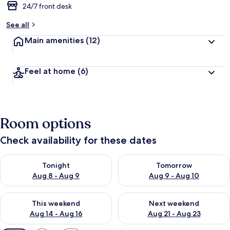
24/7 front desk
See all
Main amenities
(12)
Feel at home
(6)
Room options
Check availability for these dates
Check availability for tonight Aug 8 - Aug 9
Check availability for tomorr
Tonight
Tomorrow
Aug 8 - Aug 9
Aug 9 - Aug 10
Check availability for this weekend Aug 14 - Aug 16
Check availability for next w
This weekend
Next weekend
Aug 14 - Aug 16
Aug 21 - Aug 23