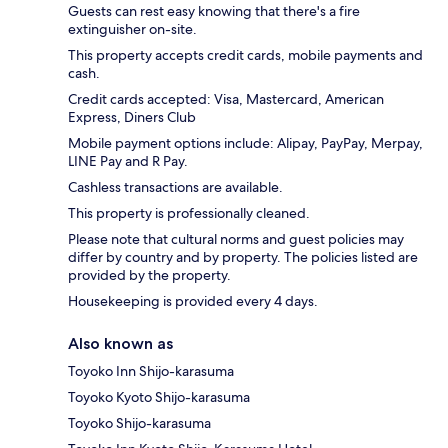
Guests can rest easy knowing that there's a fire
extinguisher on-site.
This property accepts credit cards, mobile payments and
cash.
Credit cards accepted: Visa, Mastercard, American
Express, Diners Club
Mobile payment options include: Alipay, PayPay, Merpay,
LINE Pay and R Pay.
Cashless transactions are available.
This property is professionally cleaned.
Please note that cultural norms and guest policies may
differ by country and by property. The policies listed are
provided by the property.
Housekeeping is provided every 4 days.
Also known as
Toyoko Inn Shijo-karasuma
Toyoko Kyoto Shijo-karasuma
Toyoko Shijo-karasuma