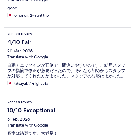
good
tomonori, 2-night trip
Verified review
4/10 Fair
20 Mar, 2026
Translate with Google
自動チェックインが面倒で（間違いやすいので）、結局スタッ
フの指摘で修正が必要だったので、それなら初めからスタッフ
が対応してくれた方がよかった。スタッフの対応はよかった。
Katsuyuki, 1-night trip
Verified review
10/10 Exceptional
5 Feb, 2026
Translate with Google
客室は綺麗です。大満足！！