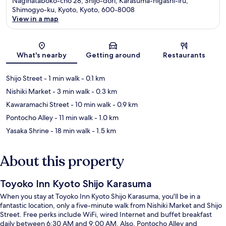
Naginataboko-cho 28, Shijo-dori, Karasuma-higashi-iru,
Shimogyo-ku, Kyoto, Kyoto, 600-8008
View in a map
Map
What's nearby
Getting around
Restaurants
Shijo Street
- 1 min walk
- 0.1 km
Nishiki Market
- 3 min walk
- 0.3 km
Kawaramachi Street
- 10 min walk
- 0.9 km
Pontocho Alley
- 11 min walk
- 1.0 km
Yasaka Shrine
- 18 min walk
- 1.5 km
About this property
Toyoko Inn Kyoto Shijo Karasuma
When you stay at Toyoko Inn Kyoto Shijo Karasuma, you'll be in a
fantastic location, only a five-minute walk from Nishiki Market and Shijo
Street. Free perks include WiFi, wired Internet and buffet breakfast
daily between 6:30 AM and 9:00 AM. Also, Pontocho Alley and