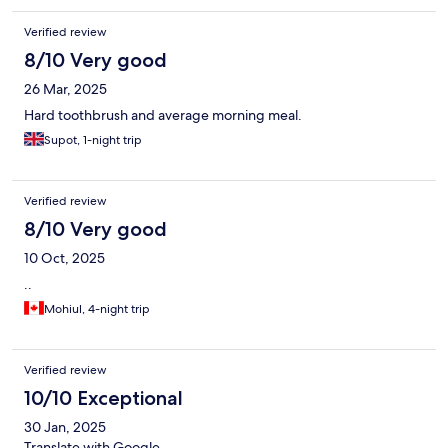
Verified review
8/10 Very good
26 Mar, 2025
Hard toothbrush and average morning meal.
Supot, 1-night trip
Verified review
8/10 Very good
10 Oct, 2025
..
Mohiul, 4-night trip
Verified review
10/10 Exceptional
30 Jan, 2025
Translate with Google