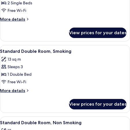
Standard
2 Single Beds
Twin
Free Wi-Fi
Room,
More
More details
Non
details
Smoking
for
View prices for your dates
Standard
Twin
Room,
View
Iron/ironing board (on request), free 
17
Non
Standard Double Room, Smoking
all
Smoking
13 sq m
photos
Sleeps 3
for
Standard
1 Double Bed
Double
Free Wi-Fi
Room,
More
More details
Smoking
details
for
View prices for your dates
Standard
Double
Room,
View
Iron/ironing board (on request), free 
17
Smoking
Standard Double Room, Non Smoking
all