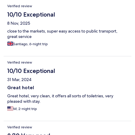
Verified review
10/10 Exceptional
8 Nov, 2025
close to the markets, super easy access to public transport,
great service
Santiago, 6-night trip
Verified review
10/10 Exceptional
31 Mar, 2024
Great hotel
Great hotel, very clean, it offers all sorts of toiletries, very
pleased with stay.
M, 2-night trip
Verified review