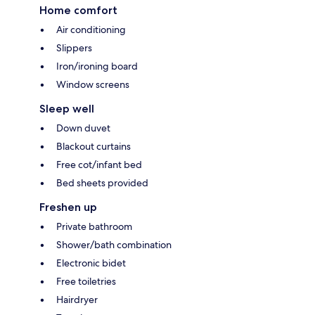
Home comfort
Air conditioning
Slippers
Iron/ironing board
Window screens
Sleep well
Down duvet
Blackout curtains
Free cot/infant bed
Bed sheets provided
Freshen up
Private bathroom
Shower/bath combination
Electronic bidet
Free toiletries
Hairdryer