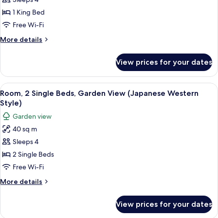
Room,
1
1 King Bed
King
Free Wi-Fi
Bed
More
More details
(Japanese
details
Western
for
View prices for your dates
Room,
Style)
1
King
View
A modern hotel room with a large wind
8
Bed
Room, 2 Single Beds, Garden View (Japanese Western
all
(Japanese
Style)
Western
photos
Garden view
Style)
for
40 sq m
Room,
Sleeps 4
2
Single
2 Single Beds
Beds,
Free Wi-Fi
Garden
More
More details
View
details
(Japanese
for
View prices for your dates
Room,
Western
2