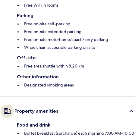
Free WiFi in rooms
Parking
Free on-site self-parking
Free on-site extended parking
Free on-site motorhome/coach/lorry parking
Wheelchair-accessible parking on site
Off-site
Free area shuttle within 8.20 km
Other information
Designated smoking areas
Property amenities
Food and drink
Buffet breakfast (surcharge) each morning 7:00 AM–10:00