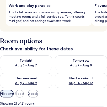
Work and play paradise
Flavou
This hotel balances business with pleasure, offering
The hote
meeting rooms and a full-service spa. Tennis courts,
breakfas
mini golf, and hot springs await after work.
dining p
Room options
Check availability for these dates
Check availability for tonight Aug 6 - Aug 7
Check availability for tomorr
Tonight
Tomorrow
Aug 6 - Aug 7
Aug 7 - Aug 8
Check availability for this weekend Aug 7 - Aug 9
Check availability for next we
This weekend
Next weekend
Aug 7 - Aug 9
Aug 14 - Aug 16
Available
All rooms
1 bed
2 beds
filters
for
Showing 21 of 21 rooms