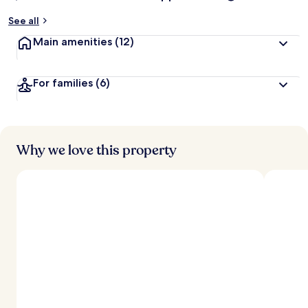
See all
Main amenities
(12)
For families
(6)
Why we love this property