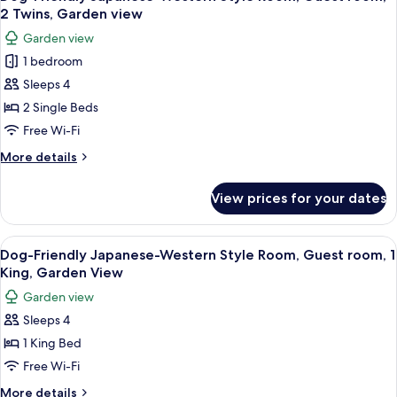
all
Garden
2 Twins, Garden view
View
photos
Garden view
for
1 bedroom
Dog-
Sleeps 4
Friendly
Japanese-
2 Single Beds
Western
Free Wi-Fi
Style
More
More details
Room,
details
Guest
for
View prices for your dates
Dog-
room,
Friendly
2
Japanese-
View
A modern hotel room with a large bed,
Twins,
5
Western
Dog-Friendly Japanese-Western Style Room, Guest room, 1
all
Style
Garden
King, Garden View
Room,
photos
view
Garden view
Guest
for
room,
Sleeps 4
Dog-
2
1 King Bed
Friendly
Twins,
Garden
Japanese-
Free Wi-Fi
view
Western
More
More details