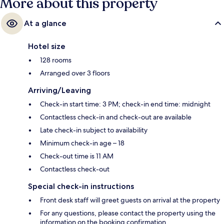
More about this property
At a glance
Hotel size
128 rooms
Arranged over 3 floors
Arriving/Leaving
Check-in start time: 3 PM; check-in end time: midnight
Contactless check-in and check-out are available
Late check-in subject to availability
Minimum check-in age – 18
Check-out time is 11 AM
Contactless check-out
Special check-in instructions
Front desk staff will greet guests on arrival at the property
For any questions, please contact the property using the
information on the booking confirmation