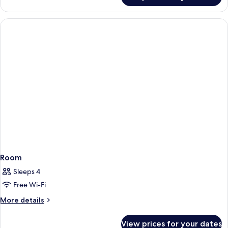
Mountain
Room,
View
1
King
Bed,
Mountain
View
Room
Sleeps 4
Free Wi-Fi
More
More details
details
for
View prices for your dates
Room