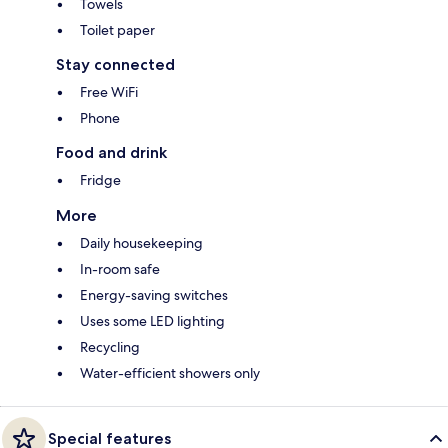
Towels
Toilet paper
Stay connected
Free WiFi
Phone
Food and drink
Fridge
More
Daily housekeeping
In-room safe
Energy-saving switches
Uses some LED lighting
Recycling
Water-efficient showers only
Special features