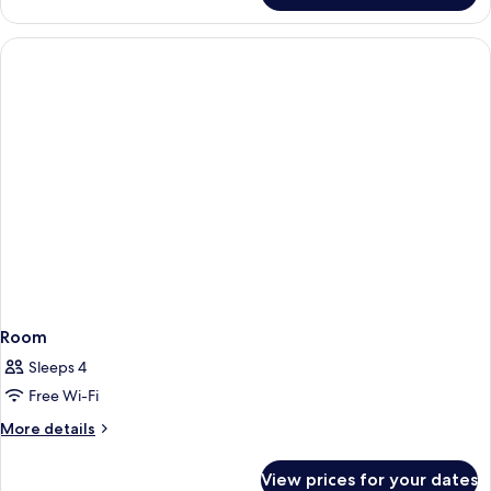
Room
Sleeps 4
Free Wi-Fi
More
More details
details
for
View prices for your dates
Room