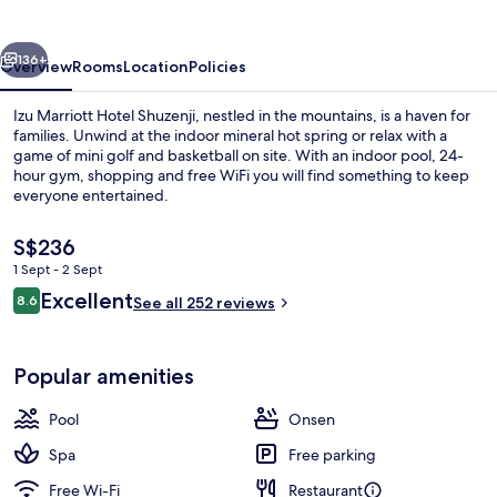
Shuzenji
vious
Next
136+
Overview
Rooms
Location
Policies
Izu Marriott Hotel Shuzenji, nestled in the mountains, is a haven for
families. Unwind at the indoor mineral hot spring or relax with a
game of mini golf and basketball on site. With an indoor pool, 24-
hour gym, shopping and free WiFi you will find something to keep
everyone entertained.
The
S$236
current
1 Sept - 2 Sept
price
Reviews
Excellent
Property amenity
8.6
is
See all 252 reviews
8.6 out of 10
S$236
Popular amenities
Pool
Onsen
Spa
Free parking
Free Wi-Fi
Restaurant