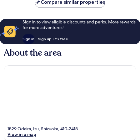
reviews
reviews
Compare similar properties
Sign in to view eligible discounts and perks. More rewards
for more adventures!
Sign in
Sign up, it's free
About the area
1529 Odaira, Izu, Shizuoka, 410-2415
View in a map