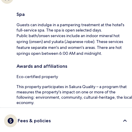
Spa
Guests can indulge in a pampering treatment at the hotel's
full-service spa. The spa is open selected days.
Public bath/onsen services include an indoor mineral hot
spring (onsen) and yukata (Japanese robe). These services
feature separate men's and women's areas. There are hot
springs open between 6:00 AM and midnight.
Awards and affiliations
Eco-certified property
This property participates in Sakura Quality – a program that
measures the property's impact on one or more of the
following: environment, community, cultural-heritage, the local
economy.
Fees & policies