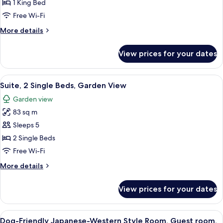
1
1 King Bed
King
Free Wi-Fi
Bed,
More
More details
Mountain
details
View
for
View prices for your dates
Premium
(Outside
Room,
Hot
1
View
A modern living room with a sofa, a co
Spring)
6
King
Suite, 2 Single Beds, Garden View
all
Bed,
Garden view
Mountain
photos
View
83 sq m
for
(Outside
Suite,
Sleeps 5
Hot
2
Spring)
2 Single Beds
Single
Free Wi-Fi
Beds,
More
More details
Garden
details
View
for
View prices for your dates
Suite,
2
Single
View
A hotel room with two beds, a desk, a 
6
Beds,
Dog-Friendly Japanese-Western Style Room, Guest room,