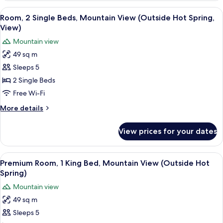
Style)
Single
View
A hotel room with two beds, a desk, a c
4
Beds,
Room, 2 Single Beds, Mountain View (Outside Hot Spring,
all
Garden
View)
View
photos
Mountain view
(Japanese
for
Western
49 sq m
Room,
Style)
Sleeps 5
2
Single
2 Single Beds
Beds,
Free Wi-Fi
Mountain
More
More details
View
details
(Outside
for
View prices for your dates
Room,
Hot
2
Spring,
Single
View
A modern hotel room with a wooden floo
View)
5
Beds,
Premium Room, 1 King Bed, Mountain View (Outside Hot
all
Mountain
Spring)
View
photos
Mountain view
(Outside
for
Hot
49 sq m
Premium
Spring,
Sleeps 5
Room,
View)