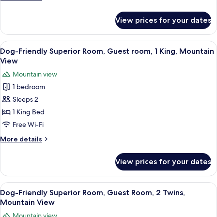
Style
details
for
Room,
View prices for your dates
Dog-
Guest
Friendly
room,
Japanese-
View
A person holding a dog by a window wi
4
1
Western
Dog-Friendly Superior Room, Guest room, 1 King, Mountain
all
Style
King,
View
Room,
photos
Garden
Mountain view
Guest
for
View
room,
1 bedroom
Dog-
1
Sleeps 2
Friendly
King,
Garden
Superior
1 King Bed
View
Room,
Free Wi-Fi
Guest
More
More details
room,
details
1
for
View prices for your dates
Dog-
King,
Friendly
Mountain
Superior
View
A person holding a dog by a window wi
View
4
Room,
Dog-Friendly Superior Room, Guest Room, 2 Twins,
all
Guest
Mountain View
room,
photos
Mountain view
1