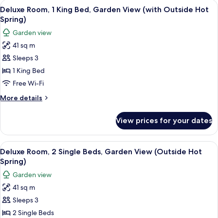
rooms
View
A modern hotel room with a glass-enclo
4
Deluxe Room, 1 King Bed, Garden View (with Outside Hot
all
Spring)
photos
Garden view
for
41 sq m
Deluxe
Sleeps 3
Room,
1
1 King Bed
King
Free Wi-Fi
Bed,
More
More details
Garden
details
View
for
View prices for your dates
Deluxe
(with
Room,
Outside
1
View
A modern hotel room with a glass-enclo
Hot
4
King
Deluxe Room, 2 Single Beds, Garden View (Outside Hot
all
Bed,
Spring)
Spring)
Garden
photos
Garden view
View
for
(with
41 sq m
Deluxe
Outside
Sleeps 3
Room,
Hot
Spring)
2
2 Single Beds