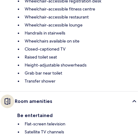
Wheelchair-accessible registration desk
Wheelchair-accessible fitness centre
Wheelchair-accessible restaurant
Wheelchair-accessible lounge
Handrails in stairwells
Wheelchairs available on site
Closed-captioned TV
Raised toilet seat
Height-adjustable showerheads
Grab bar near toilet
Transfer shower
Room amenities
Be entertained
Flat-screen television
Satellite TV channels