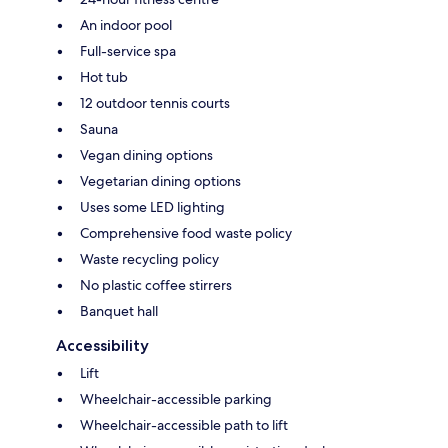
An indoor pool
Full-service spa
Hot tub
12 outdoor tennis courts
Sauna
Vegan dining options
Vegetarian dining options
Uses some LED lighting
Comprehensive food waste policy
Waste recycling policy
No plastic coffee stirrers
Banquet hall
Accessibility
Lift
Wheelchair-accessible parking
Wheelchair-accessible path to lift