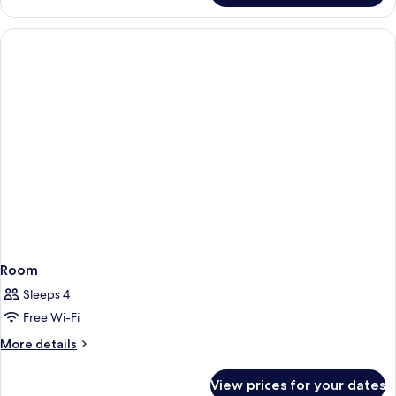
Room
Sleeps 4
Free Wi-Fi
More
More details
details
for
View prices for your dates
Room