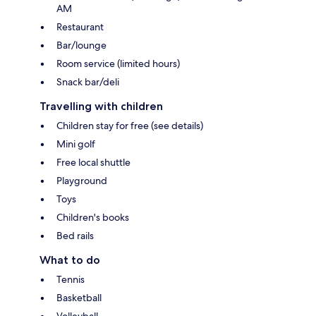
AM
Restaurant
Bar/lounge
Room service (limited hours)
Snack bar/deli
Travelling with children
Children stay for free (see details)
Mini golf
Free local shuttle
Playground
Toys
Children's books
Bed rails
What to do
Tennis
Basketball
Volleyball