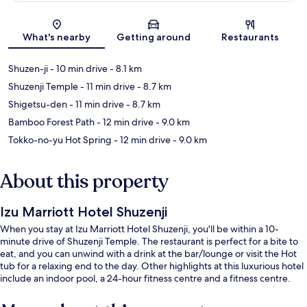
Map
What's nearby
Getting around
Restaurants
Shuzen-ji
- 10 min drive
- 8.1 km
Shuzenji Temple
- 11 min drive
- 8.7 km
Shigetsu-den
- 11 min drive
- 8.7 km
Bamboo Forest Path
- 12 min drive
- 9.0 km
Tokko-no-yu Hot Spring
- 12 min drive
- 9.0 km
About this property
Izu Marriott Hotel Shuzenji
When you stay at Izu Marriott Hotel Shuzenji, you'll be within a 10-
minute drive of Shuzenji Temple. The restaurant is perfect for a bite to
eat, and you can unwind with a drink at the bar/lounge or visit the Hot
tub for a relaxing end to the day. Other highlights at this luxurious hotel
include an indoor pool, a 24-hour fitness centre and a fitness centre.