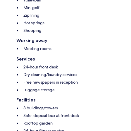
Mini golf
Ziplining
Hot springs
Shopping
Working away
Meeting rooms
Services
24-hour front desk
Dry cleaning/laundry services
Free newspapers in reception
Luggage storage
Facilities
3 buildings/towers
Safe-deposit box at front desk
Rooftop garden
24-hour fitness centre