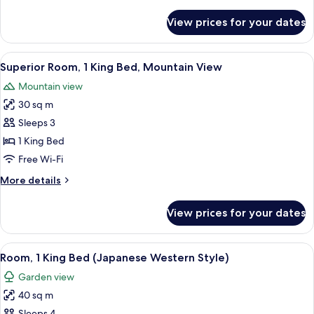
details
View
for
View prices for your dates
Superior
(with
Room,
Hot
1
View
A modern hotel room with a large bed,
Spring)
3
King
Superior Room, 1 King Bed, Mountain View
all
Bed,
Mountain view
Mountain
photos
View
30 sq m
for
(with
Superior
Sleeps 3
Hot
Room,
Spring)
1 King Bed
1
Free Wi-Fi
King
More
More details
Bed,
details
Mountain
for
View prices for your dates
Superior
View
Room,
1
View
A hotel room with a bed, bedside table,
8
King
Room, 1 King Bed (Japanese Western Style)
all
Bed,
Garden view
Mountain
photos
View
40 sq m
for
Sleeps 4