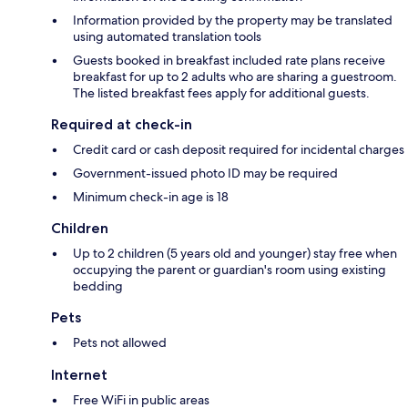
Information provided by the property may be translated
using automated translation tools
Guests booked in breakfast included rate plans receive
breakfast for up to 2 adults who are sharing a guestroom.
The listed breakfast fees apply for additional guests.
Required at check-in
Credit card or cash deposit required for incidental charges
Government-issued photo ID may be required
Minimum check-in age is 18
Children
Up to 2 children (5 years old and younger) stay free when
occupying the parent or guardian's room using existing
bedding
Pets
Pets not allowed
Internet
Free WiFi in public areas