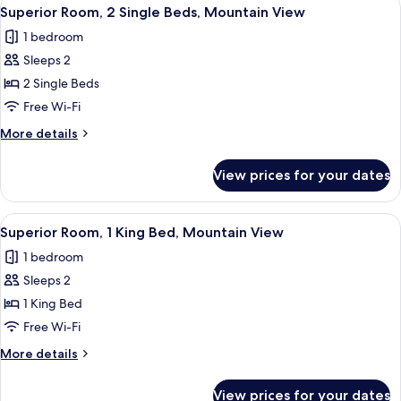
View
1
Beds,
Superior Room, 2 Single Beds, Mountain View
all
Non
1 bedroom
Smoking
photos
Sleeps 2
for
Superior
2 Single Beds
Room,
Free Wi-Fi
2
More
More details
Single
details
Beds,
for
View prices for your dates
Superior
Mountain
Room,
View
2
View
Down duvets, in-room safe, blackout c
1
Single
Superior Room, 1 King Bed, Mountain View
all
Beds,
1 bedroom
Mountain
photos
View
Sleeps 2
for
Superior
1 King Bed
Room,
Free Wi-Fi
1
More
More details
King
details
Bed,
for
View prices for your dates
Superior