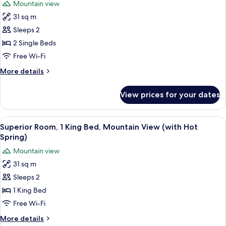
Mountain view
Mountain
photos
View
31 sq m
for
Superior
Sleeps 2
Room,
2 Single Beds
2
Free Wi-Fi
Single
More
More details
Beds,
details
Mountain
for
View prices for your dates
Superior
View
Room,
(Hot
2
View
A modern hotel room with a large bed, b
Spring)
4
Single
Superior Room, 1 King Bed, Mountain View (with Hot
all
Beds,
Spring)
Mountain
photos
Mountain view
View
for
(Hot
31 sq m
Superior
Spring)
Sleeps 2
Room,
1
1 King Bed
King
Free Wi-Fi
Bed,
More
More details
Mountain