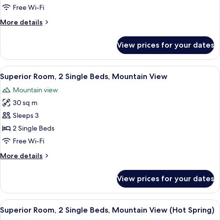
Single
Free Wi-Fi
Beds,
More
More details
Garden
details
View
for
View prices for your dates
Deluxe
(Outside
Room,
Hot
2
View
A hotel room with two beds, a small ta
Spring)
4
Single
Superior Room, 2 Single Beds, Mountain View
all
Beds,
Mountain view
Garden
photos
View
30 sq m
for
(Outside
Superior
Sleeps 3
Hot
Room,
Spring)
2 Single Beds
2
Free Wi-Fi
Single
More
More details
Beds,
details
Mountain
for
View prices for your dates
Superior
View
Room,
2
View
A modern hotel room with a large bed, a
4
Single
Superior Room, 2 Single Beds, Mountain View (Hot Spring)
all
Beds,