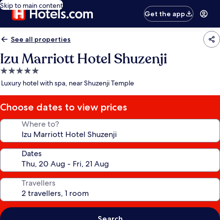
Skip to main content
Get the app
See all properties
Izu Marriott Hotel Shuzenji
5.0
star
Luxury hotel with spa, near Shuzenji Temple
property
Choose dates to view prices
Where to?
Dates
Travellers
Search