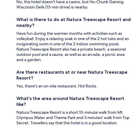
No, this hotel doesn't have a casino, but Ho-Chunk Gaming
Wisconsin Dells (13-min drive) is nearby.
What is there to do at Natura Treescape Resort and
nearby?
Have fun during the warmer months with activities such as
volleyball. Enjoy a relaxing soak in one of the 2 hot tubs and an
invigorating swim in one of the 2 indoor swimming pools.
Natura Treescape Resort also has a private beach, a seasonal
outdoor pool and a sauna, as well as an arcade, a picnic area
and a garden.
Are there restaurants at or near Natura Treescape
Resort?
Yes, there's an on-site restaurant, Hot Rocks.
What's the area around Natura Treescape Resort
like?
Natura Treescape Resort is a short 10-minute walk from Mt.
Olympus Water and Theme Park and 3 minutes' walk from Top
Secret. Travellers say that this hotel is in a good location.