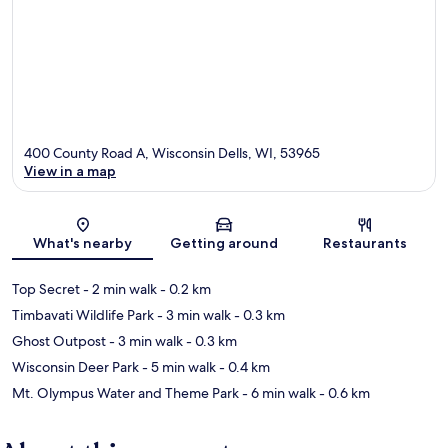
400 County Road A, Wisconsin Dells, WI, 53965
View in a map
Map
What's nearby
Getting around
Restaurants
Top Secret
- 2 min walk
- 0.2 km
Timbavati Wildlife Park
- 3 min walk
- 0.3 km
Ghost Outpost
- 3 min walk
- 0.3 km
Wisconsin Deer Park
- 5 min walk
- 0.4 km
Mt. Olympus Water and Theme Park
- 6 min walk
- 0.6 km