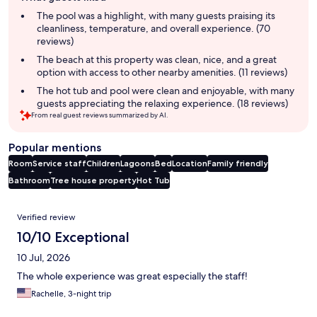
summary
The pool was a highlight, with many guests praising its
cleanliness, temperature, and overall experience. (70
reviews)
The beach at this property was clean, nice, and a great
option with access to other nearby amenities. (11 reviews)
The hot tub and pool were clean and enjoyable, with many
guests appreciating the relaxing experience. (18 reviews)
From real guest reviews summarized by AI.
Popular mentions
Room
Service staff
Children
Lagoons
Bed
Location
Family friendly
Bathroom
Tree house property
Hot Tub
Reviews
Verified review
10/10 Exceptional
10 Jul, 2026
The whole experience was great especially the staff!
Rachelle, 3-night trip