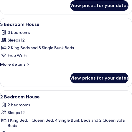
for
View prices for your dates
3
Bedroom
House
View
A cozy living room with a fireplace, a s
1
3 Bedroom House
all
3 bedrooms
photos
Sleeps 12
for
3
2 King Beds and 8 Single Bunk Beds
Bedroom
Free Wi-Fi
House
More
More details
details
for
View prices for your dates
3
Bedroom
House
View
A two-story mobile home with a patio 
1
2 Bedroom House
all
2 bedrooms
photos
Sleeps 12
for
2
1 King Bed, 1 Queen Bed, 4 Single Bunk Beds and 2 Queen Sofa
Beds
Bedroom