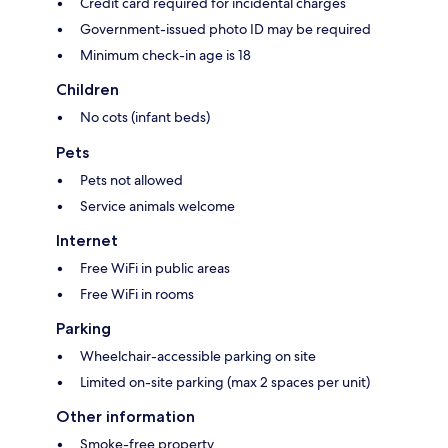
Credit card required for incidental charges
Government-issued photo ID may be required
Minimum check-in age is 18
Children
No cots (infant beds)
Pets
Pets not allowed
Service animals welcome
Internet
Free WiFi in public areas
Free WiFi in rooms
Parking
Wheelchair-accessible parking on site
Limited on-site parking (max 2 spaces per unit)
Other information
Smoke-free property