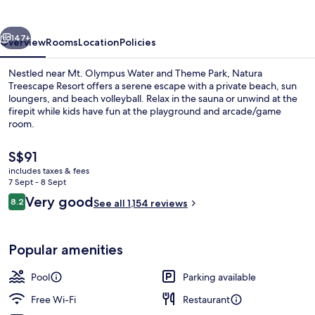
vious
Next
147+
Overview
Rooms
Location
Policies
Nestled near Mt. Olympus Water and Theme Park, Natura
Treescape Resort offers a serene escape with a private beach, sun
loungers, and beach volleyball. Relax in the sauna or unwind at the
firepit while kids have fun at the playground and arcade/game
room.
The
S$91
current
includes taxes & fees
price
7 Sept - 8 Sept
Desk, blackout curtains, iron/ironing 
is
Reviews
Very good
8.2
See all 1,154 reviews
S$91
8.2 out of 10
Popular amenities
Pool
Parking available
Free Wi-Fi
Restaurant