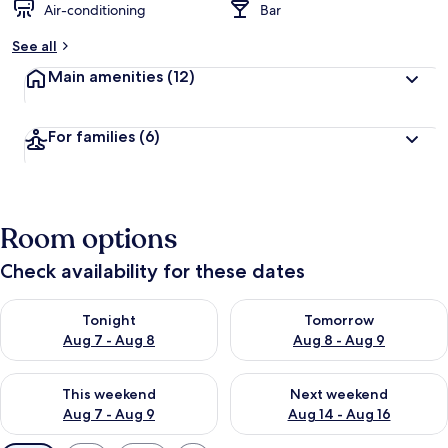
Air-conditioning
Bar
See all
Main amenities
(12)
For families
(6)
Room options
Check availability for these dates
Check availability for tonight Aug 7 - Aug 8
Check availability for tomorr
Tonight
Tomorrow
Aug 7 - Aug 8
Aug 8 - Aug 9
Check availability for this weekend Aug 7 - Aug 9
Check availability for next we
This weekend
Next weekend
Aug 7 - Aug 9
Aug 14 - Aug 16