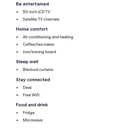
Be entertained
50-inch LCD TV
Satellite TV channels
Home comfort
Air conditioning and heating
Coffee/tea maker
Iron/ironing board
Sleep well
Blackout curtains
Stay connected
Desk
Free WiFi
Food and drink
Fridge
Microwave