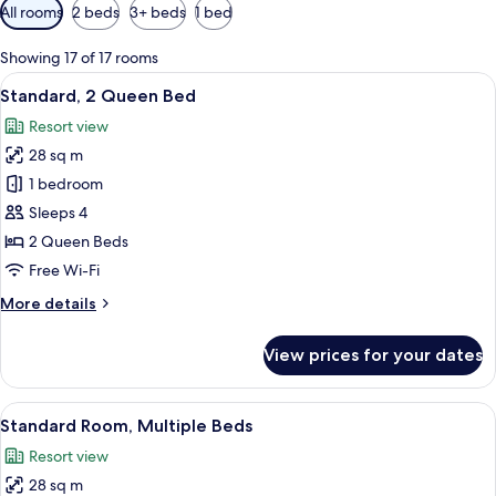
Available
All rooms
2 beds
3+ beds
1 bed
filters
for
Showing 17 of 17 rooms
rooms
View
A hotel room with two beds, a desk, a 
7
Standard, 2 Queen Bed
all
Resort view
photos
28 sq m
for
Standard,
1 bedroom
2
Sleeps 4
Queen
2 Queen Beds
Bed
Free Wi-Fi
More
More details
details
for
View prices for your dates
Standard,
2
Queen
View
A bedroom with a bed, a desk, and a 
6
Bed
Standard Room, Multiple Beds
all
Resort view
photos
28 sq m
for