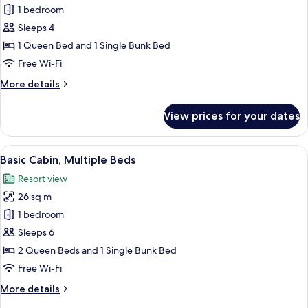
Basic
1 bedroom
Cabin,
Sleeps 4
Multiple
1 Queen Bed and 1 Single Bunk Bed
Beds
Free Wi-Fi
More
More details
details
for
View prices for your dates
Basic
Cabin,
Multiple
View
A log cabin with two doors, numbered 
8
Beds
Basic Cabin, Multiple Beds
all
Resort view
photos
26 sq m
for
Basic
1 bedroom
Cabin,
Sleeps 6
Multiple
2 Queen Beds and 1 Single Bunk Bed
Beds
Free Wi-Fi
More
More details
details