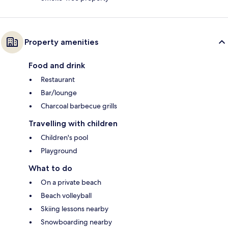
Property amenities
Food and drink
Restaurant
Bar/lounge
Charcoal barbecue grills
Travelling with children
Children's pool
Playground
What to do
On a private beach
Beach volleyball
Skiing lessons nearby
Snowboarding nearby