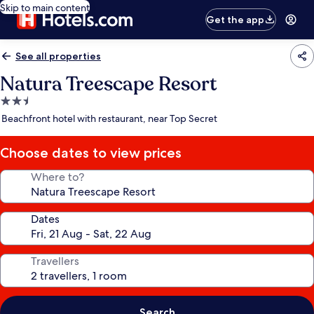
Skip to main content
Get the app
See all properties
Natura Treescape Resort
2.5
star
Beachfront hotel with restaurant, near Top Secret
property
Choose dates to view prices
Where to?
Dates
Travellers
Search