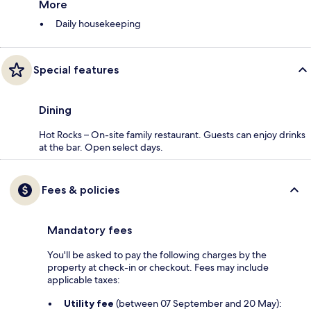
More
Daily housekeeping
Special features
Dining
Hot Rocks – On-site family restaurant. Guests can enjoy drinks
at the bar. Open select days.
Fees & policies
Mandatory fees
You'll be asked to pay the following charges by the
property at check-in or checkout. Fees may include
applicable taxes:
Utility fee
(between 07 September and 20 May):