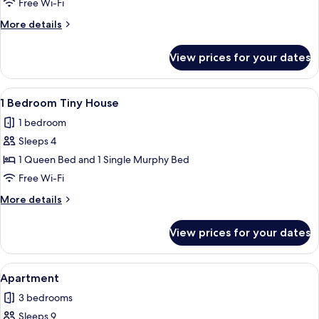
Free Wi-Fi
House
More
More details
details
for
View prices for your dates
2
Bedroom
House
View
A compact kitchen with a microwave, r
1
1 Bedroom Tiny House
all
1 bedroom
photos
Sleeps 4
for
1
1 Queen Bed and 1 Single Murphy Bed
Bedroom
Free Wi-Fi
Tiny
More
More details
House
details
for
View prices for your dates
1
Bedroom
Tiny
View
A kitchen with wooden cabinets, a white
1
House
Apartment
all
3 bedrooms
photos
Sleeps 9