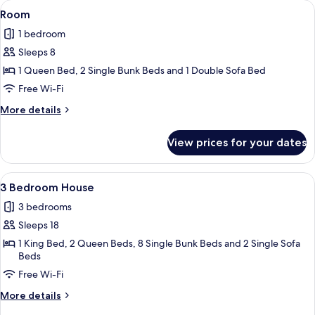
View
A hotel room with a bunk bed, a desk w
5
Room
all
1 bedroom
photos
Sleeps 8
for
Room
1 Queen Bed, 2 Single Bunk Beds and 1 Double Sofa Bed
Free Wi-Fi
More
More details
details
for
View prices for your dates
Room
View
A covered outdoor seating area with a 
1
3 Bedroom House
all
3 bedrooms
photos
Sleeps 18
for
3
1 King Bed, 2 Queen Beds, 8 Single Bunk Beds and 2 Single Sofa
Beds
Bedroom
Free Wi-Fi
House
More
More details
details