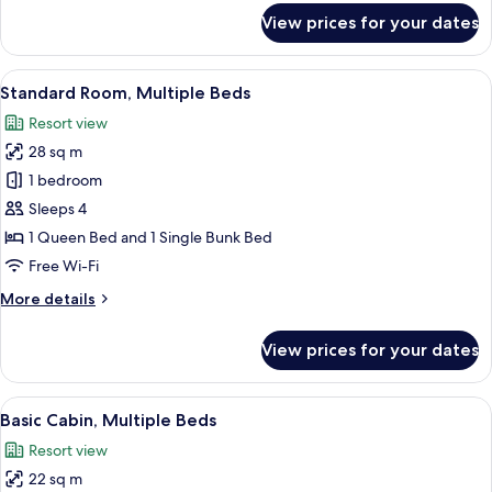
for
View prices for your dates
Standard,
1
Queen
View
A hotel room with a bed, a desk, a chai
7
Bed
Standard Room, Multiple Beds
all
Resort view
photos
28 sq m
for
Standard
1 bedroom
Room,
Sleeps 4
Multiple
1 Queen Bed and 1 Single Bunk Bed
Beds
Free Wi-Fi
More
More details
details
for
View prices for your dates
Standard
Room,
Multiple
View
A wooden cabin room with a bunk bed, 
8
Beds
Basic Cabin, Multiple Beds
all
Resort view
photos
22 sq m
for