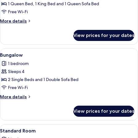
House
1 Queen Bed, 1 King Bed and 1 Queen Sofa Bed
Free Wi-Fi
More
More details
details
for
View prices for your dates
House
View
A small wooden cabin with a porch and
9
Bungalow
all
1 bedroom
photos
Sleeps 4
for
Bungalow
2 Single Beds and 1 Double Sofa Bed
Free Wi-Fi
More
More details
details
for
View prices for your dates
Bungalow
View
A hotel room with a large bed, a smalle
6
Standard Room
all