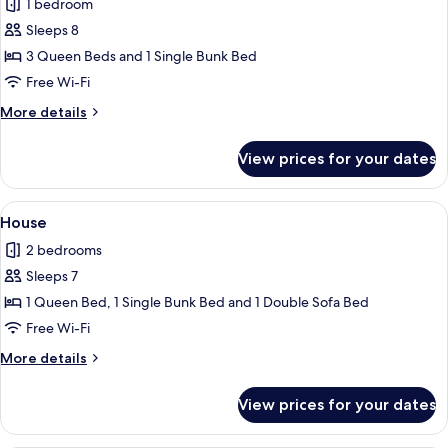
1 bedroom
photos
Sleeps 8
for
Standard
3 Queen Beds and 1 Single Bunk Bed
Room
Free Wi-Fi
More
More details
details
for
View prices for your dates
Standard
Room
View
A compact kitchen with modern applianc
7
House
all
2 bedrooms
photos
Sleeps 7
for
House
1 Queen Bed, 1 Single Bunk Bed and 1 Double Sofa Bed
Free Wi-Fi
More
More details
details
for
View prices for your dates
House