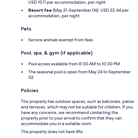
USD 10.11 per accommodation, per night
Resort fee
(May 21-September 06): USD 22.44 per
accommodation, per night
Pets
Service animals exempt from fees
Pool, spa, & gym (if applicable)
Pool access available from 8:00 AM to 10:30 PM
The seasonal pool is open from May 24 to September
02
Policies
This property has outdoor spaces, such as balconies, patios
and terraces, which may not be suitable for children. If you
have any concerns, we recommend contacting the
property prior to your arrival to confirm that they can
accommodate you in a suitable room.
This property does not have lifts.