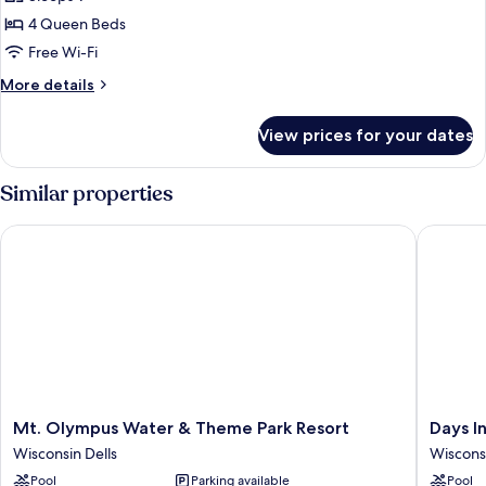
for
Apartment
4 Queen Beds
Free Wi-Fi
More
More details
details
for
View prices for your dates
Apartment
Similar properties
Mt. Olympus Water & Theme Park Resort
Days Inn
Mt.
Days
Mt. Olympus Water & Theme Park Resort
Days I
Olympus
Inn
Wisconsin Dells
Wisconsi
Water
&
Pool
Parking available
Pool
&
Suites