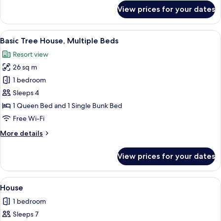
for
View prices for your dates
Basic
Cabin,
Multiple
View
Street view
9
Beds
Basic Tree House, Multiple Beds
all
Resort view
photos
26 sq m
for
Basic
1 bedroom
Tree
Sleeps 4
House,
1 Queen Bed and 1 Single Bunk Bed
Multiple
Free Wi-Fi
Beds
More
More details
details
for
View prices for your dates
Basic
Tree
House,
View
A modern cabin with a large deck area,
8
Multiple
House
all
Beds
1 bedroom
photos
Sleeps 7
for