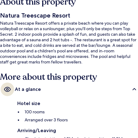
About this property
Natura Treescape Resort
Natura Treescape Resort offers a private beach where you can play
volleyball or relax on a sunlounger, plus you'll only be steps from Top
Secret. 2 indoor pools provide a splash of fun, and guests can also take
advantage of a sauna and 2 hot tubs -. The restaurant is a great spot for
a bite to eat, and cold drinks are served at the bar/lounge. A seasonal
outdoor pool and a children's pool are offered, and in-room
conveniences include fridges and microwaves. The pool and helpful
staff get great marks from fellow travellers.
More about this property
At a glance
Hotel size
100 rooms
Arranged over 3 floors
Arriving/Leaving