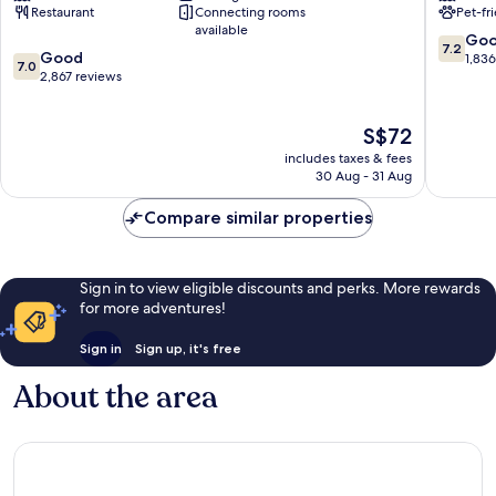
Restaurant
Connecting rooms
Pet-fr
Theme
by
available
Park
Wyndh
7.2
Go
7.2
7.0
Resort
Good
Wiscons
out
1,83
7.0
out
Wisconsin
2,867 reviews
Dells
of
of
Dells
Wiscons
10,
10,
Dells
Good,
The
S$72
Good,
1,836
price
2,867
reviews
includes taxes & fees
is
reviews
30 Aug - 31 Aug
S$72
Compare similar properties
Sign in to view eligible discounts and perks. More rewards
for more adventures!
Sign in
Sign up, it's free
About the area