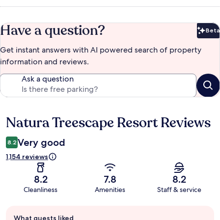
Have a question?
Beta
Bet
Get instant answers with AI powered search of property
information and reviews.
Ask a question
Natura Treescape Resort Reviews
Reviews
Very good
8.2
1,154 reviews
8.2
7.8
8.2
Cleanliness
Amenities
Staff & service
Guest
What guests liked
review