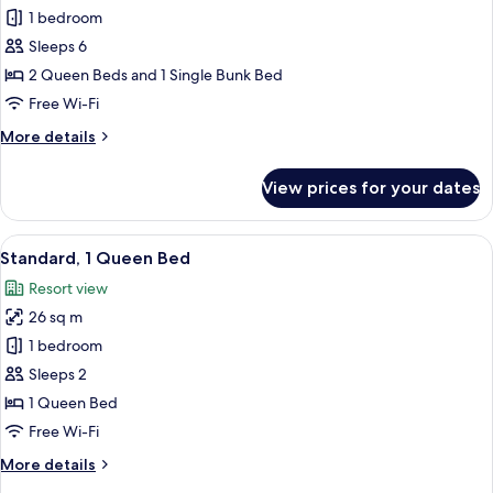
Standard
1 bedroom
Room,
Sleeps 6
Multiple
2 Queen Beds and 1 Single Bunk Bed
Beds
Free Wi-Fi
More
More details
details
for
View prices for your dates
Standard
Room,
Multiple
View
A hotel room with a large bed, a nigh
6
Beds
Standard, 1 Queen Bed
all
Resort view
photos
26 sq m
for
Standard,
1 bedroom
1
Sleeps 2
Queen
1 Queen Bed
Bed
Free Wi-Fi
More
More details
details