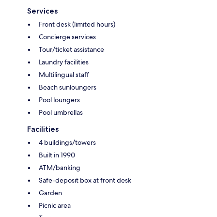
Services
Front desk (limited hours)
Concierge services
Tour/ticket assistance
Laundry facilities
Multilingual staff
Beach sunloungers
Pool loungers
Pool umbrellas
Facilities
4 buildings/towers
Built in 1990
ATM/banking
Safe-deposit box at front desk
Garden
Picnic area