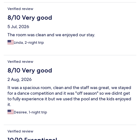
Verified review
8/10 Very good
5 Jul, 2026
The room was clean and we enjoyed our stay.
Linda, 2-night trip
Verified review
8/10 Very good
2 Aug, 2026
It was a spacious room, clean and the staff was great, we stayed
for a dance competition and it was "off season" so we didnt get
to fully experience it but we used the pool and the kids enjoyed
it.
Desiree, 1-night trip
Verified review