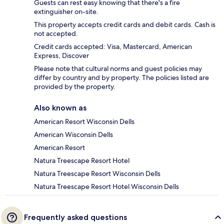
Guests can rest easy knowing that there's a fire
extinguisher on-site.
This property accepts credit cards and debit cards. Cash is
not accepted.
Credit cards accepted: Visa, Mastercard, American
Express, Discover
Please note that cultural norms and guest policies may
differ by country and by property. The policies listed are
provided by the property.
Also known as
American Resort Wisconsin Dells
American Wisconsin Dells
American Resort
Natura Treescape Resort Hotel
Natura Treescape Resort Wisconsin Dells
Natura Treescape Resort Hotel Wisconsin Dells
Frequently asked questions