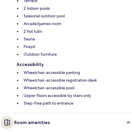
Terrace
2 indoor pools
Seasonal outdoor pool
Arcade/games room
2 hot tubs
Sauna
Firepit
Outdoor furniture
Accessibility
Wheelchair-accessible parking
Wheelchair-accessible registration desk
Wheelchair-accessible pool
Upper floors accessible by stairs only
Step-free path to entrance
Room amenities