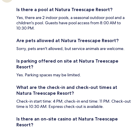
Is there a pool at Natura Treescape Resort?
Yes, there are 2 indoor pools, a seasonal outdoor pool and a
children's pool. Guests have pool access from 8:00 AM to
10:30 PM.
Are pets allowed at Natura Treescape Resort?
Sorry, pets aren't allowed, but service animals are welcome.
Is parking offered on site at Natura Treescape
Resort?
Yes. Parking spaces may be limited.
What are the check-in and check-out times at
Natura Treescape Resort?
Check-in start time: 4 PM; check-in end time: 11 PM. Check-out
time is 10:30 AM. Express check-out is available.
Is there an on-site casino at Natura Treescape
Resort?