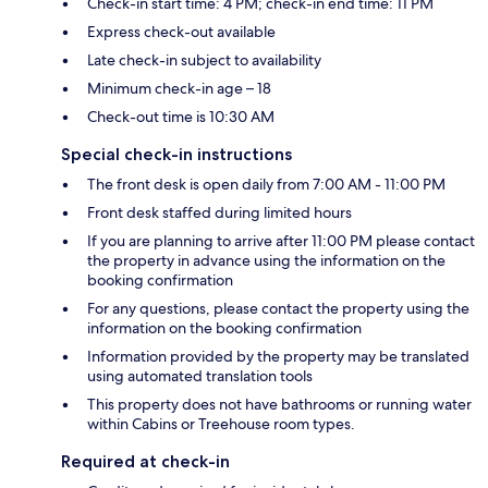
Check-in start time: 4 PM; check-in end time: 11 PM
Express check-out available
Late check-in subject to availability
Minimum check-in age – 18
Check-out time is 10:30 AM
Special check-in instructions
The front desk is open daily from 7:00 AM - 11:00 PM
Front desk staffed during limited hours
If you are planning to arrive after 11:00 PM please contact
the property in advance using the information on the
booking confirmation
For any questions, please contact the property using the
information on the booking confirmation
Information provided by the property may be translated
using automated translation tools
This property does not have bathrooms or running water
within Cabins or Treehouse room types.
Required at check-in