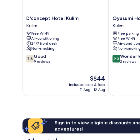
D'concept
Oyasumi
D'concept Hotel Kulim
Oyasumi Ho
Hotel
Hotel
Kulim
Kulim
Kulim
Kulim
Free Wi-Fi
Free parking
Kulim
Air-conditioning
Free Wi-Fi
24/7 front desk
Air-conditio
Non-smoking
Non-smokin
7.8
9.0
Good
Wonderf
7.8
9.0
out
out
9 reviews
2 reviews
of
of
10,
10,
The
S$44
Good,
Wonderful,
price
9
2
includes taxes & fees
is
reviews
reviews
11 Aug - 12 Aug
S$44
Sign in to view eligible discounts a
adventures!