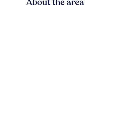
About the area