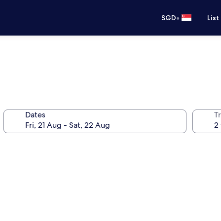
•
SGD
List
Dates
Tr