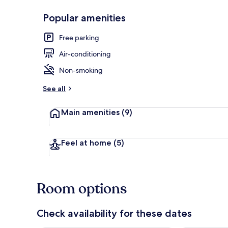
Popular amenities
Interior
Free parking
Air-conditioning
Non-smoking
See all
Main amenities
(9)
Feel at home
(5)
Room options
Check availability for these dates