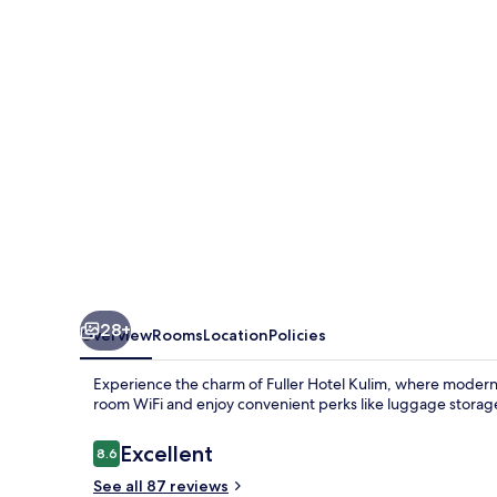
28+
Overview
Rooms
Location
Policies
Experience the charm of Fuller Hotel Kulim, where modern 
room WiFi and enjoy convenient perks like luggage storag
Reviews
Excellent
8.6
8.6 out of 10
See all 87 reviews