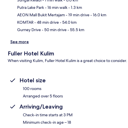
Sungai Keladi
- 1 min walk
- 0.0 km
Putra Lake Park
- 16 min walk
- 1.3 km
Ma
AEON Mall Bukit Mertajam
- 19 min drive
- 16.0 km
KOMTAR
- 48 min drive
- 54.0 km
Gurney Drive
- 50 min drive
- 55.5 km
See more
Fuller Hotel Kulim
When visiting Kulim, Fuller Hotel Kulim is a great choice to consider
Hotel size
100 rooms
Arranged over 5 floors
Arriving/Leaving
Check-in time starts at 3 PM
Minimum check-in age – 18