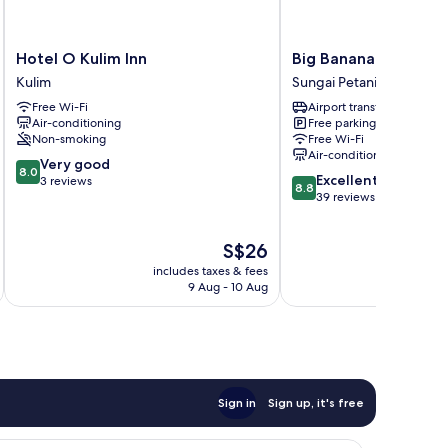
Hotel
Big
Hotel O Kulim Inn
Big Banana Hotel
O
Banana
Kulim
Sungai Petani
Kulim
Hotel
Free Wi-Fi
Airport transfer
Inn
Sungai
Air-conditioning
Free parking
Kulim
Petani
Non-smoking
Free Wi-Fi
Air-conditioning
8.0
Very good
8.0
8.8
Excellent
out
3 reviews
8.8
out
39 reviews
of
of
10,
10,
Very
The
S$26
Excellent,
good,
price
39
3
includes taxes & fees
inc
is
reviews
9 Aug - 10 Aug
reviews
S$26
Sign in
Sign up, it's free