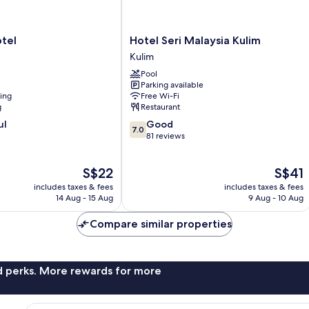
Hotel
tel
Hotel Seri Malaysia Kulim
Seri
Kulim
Malaysia
Pool
Kulim
Parking available
Kulim
ning
Free Wi-Fi
g
Restaurant
7.0
ul
Good
7.0
out
81 reviews
of
10,
The
The
S$22
S$41
Good,
price
price
81
includes taxes & fees
includes taxes & fees
is
is
reviews
14 Aug - 15 Aug
9 Aug - 10 Aug
S$22
S$41
Compare similar properties
nd perks. More rewards for more