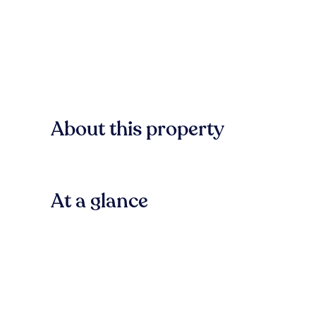
About this property
At a glance