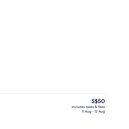
, desk, iron/ironing board (on request), free WiFi
Lobby
The
S$50
current
includes taxes & fees
price
11 Aug - 12 Aug
Lobby
is
S$50