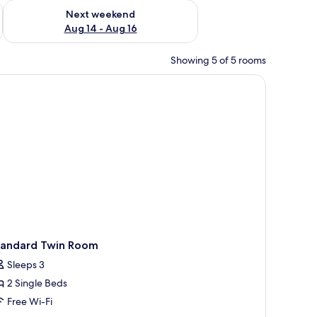
ug 7 - Aug 9
Check availability for next weekend Aug 14 - Aug 16
Next weekend
Aug 14 - Aug 16
Showing 5 of 5 rooms
r, and two paintings on the wall.
tandard Twin Room
Sleeps 3
2 Single Beds
Free Wi-Fi