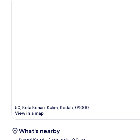
50, Kota Kenari, Kulim, Kedah, 09000
View in a map
What's nearby