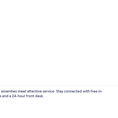
In-room safe
amenities meet attentive service. Stay connected with free in-
e and a 24-hour front desk.
Exterior