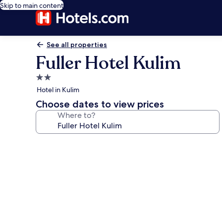
Skip to main content
See all properties
Fuller Hotel Kulim
2.0
star
Hotel in Kulim
property
Choose dates to view prices
Where to?
Photo
gallery
for
Fuller
Hotel
Kulim