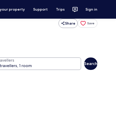
 your property
Support
Trips
Sign in
Share
Save
avellers
Search