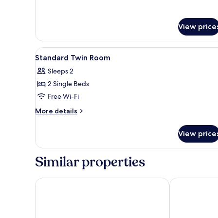
View price
View
In-room safe, desk, iron/ironin
4
Standard Twin Room
all
Sleeps 2
photos
2 Single Beds
for
Standard
Free Wi-Fi
Twin
More
More details
Room
details
for
View price
Standard
Twin
Room
Similar properties
D'concept Hotel Kulim
Oyasumi Hote