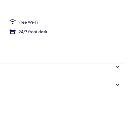
Free Wi-Fi
24/7 front desk