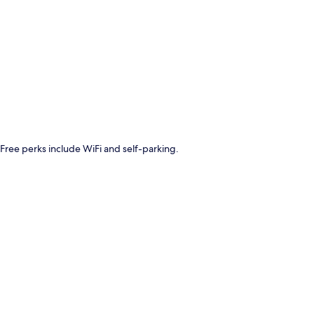
p
. Free perks include WiFi and self-parking.