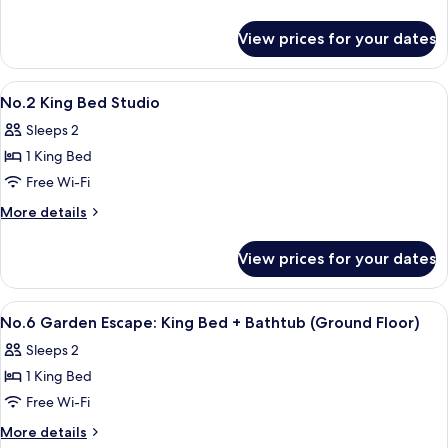
bed
details
+
for
View prices for your dates
Bathtub
No.6
Garden
(Ground
Escape
View
Desk, soundproofing, free WiFi, indiv
Floor)
9
:
No.2 King Bed Studio
all
King
Sleeps 2
bed
photos
+
1 King Bed
for
Bathtub
No.2
Free Wi-Fi
(Ground
King
Floor)
More
More details
Bed
details
for
Studio
View prices for your dates
No.2
King
Bed
View
Desk, soundproofing, free WiFi, indiv
7
Studio
No.6 Garden Escape: King Bed + Bathtub (Ground Floor)
all
Sleeps 2
photos
1 King Bed
for
No.6
Free Wi-Fi
Garden
More
More details