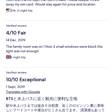
away my sim card. Would stay again for price and location.
Erik, 6-night trip
Verified review
4/10 Fair
14 Dec, 2019
The family room was on 1 floor 2 small windows were block the
light was not enough
1-night trip
Verified review
10/10 Exceptional
1 Sept, 2019
Translate with Google
BTSと水上バスに近く観光に便利な立地
駅や水上バスまでは徒歩５分程度、近くのロビンソン裏に美味
しいフードコートや屋台がたくさん出てます。 清潔感もあって