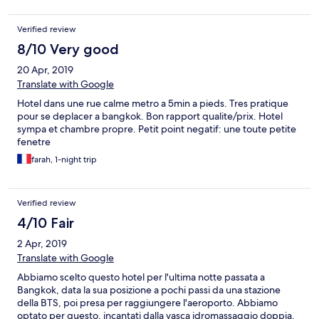
Verified review
8/10 Very good
20 Apr, 2019
Translate with Google
Hotel dans une rue calme metro a 5min a pieds. Tres pratique
pour se deplacer a bangkok. Bon rapport qualite/prix. Hotel
sympa et chambre propre. Petit point negatif: une toute petite
fenetre
farah, 1-night trip
Verified review
4/10 Fair
2 Apr, 2019
Translate with Google
Abbiamo scelto questo hotel per l'ultima notte passata a
Bangkok, data la sua posizione a pochi passi da una stazione
della BTS, poi presa per raggiungere l'aeroporto. Abbiamo
optato per questo, incantati dalla vasca idromassaggio doppia.