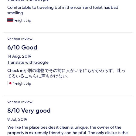
Comfortable to traveling but in the room and toilet has bad
smelling.
1-night trip
Verified review
6/10 Good
14 Aug, 2019
Translate with Google
Check inが別の建物でその前に人がいるにもかかわらず、迷っ
てるいるこちらに声もかけない。
1-night trip
Verified review
8/10 Very good
9 Jul, 2019
We like the place besides it clean & unique, the owner of the
property is extremely friendly and helpful. The only dislike is the