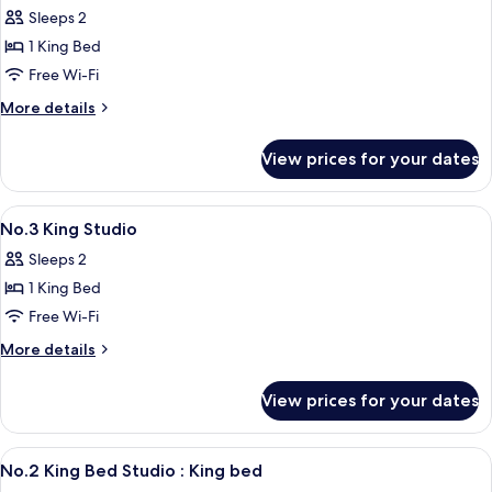
Sofa
No.3
Sleeps 2
bed
King
1 King Bed
Bed
Free Wi-Fi
Studio
More
More details
:
details
King
for
View prices for your dates
No.3
bed
King
+
Bed
View
Desk, soundproofing, free WiFi, indiv
working
8
Studio
No.3 King Studio
all
table
:
Sleeps 2
King
photos
bed
1 King Bed
for
+
No.3
Free Wi-Fi
working
King
table
More
More details
Studio
details
for
View prices for your dates
No.3
King
Studio
View
Desk, soundproofing, free WiFi, indiv
10
No.2 King Bed Studio : King bed
all