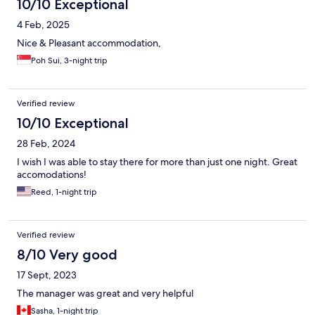
10/10 Exceptional
4 Feb, 2025
Nice & Pleasant accommodation,
Poh Sui, 3-night trip
Verified review
10/10 Exceptional
28 Feb, 2024
I wish I was able to stay there for more than just one night. Great
accomodations!
Reed, 1-night trip
Verified review
8/10 Very good
17 Sept, 2023
The manager was great and very helpful
Sasha, 1-night trip