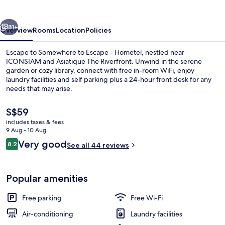
-
Hometel
vious
Next
81+
Overview
Rooms
Location
Policies
Escape to Somewhere to Escape - Hometel, nestled near
ICONSIAM and Asiatique The Riverfront. Unwind in the serene
garden or cozy library, connect with free in-room WiFi, enjoy
laundry facilities and self parking plus a 24-hour front desk for any
needs that may arise.
The
S$59
current
includes taxes & fees
price
9 Aug - 10 Aug
Reception
is
Reviews
Very good
8.2
See all 44 reviews
S$59
8.2 out of 10
Popular amenities
Free parking
Free Wi-Fi
Air-conditioning
Laundry facilities