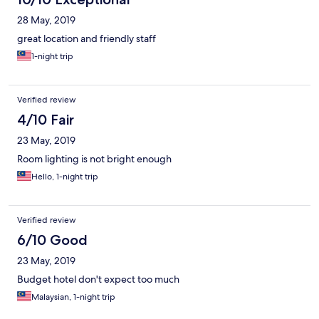
28 May, 2019
great location and friendly staff
1-night trip
Verified review
4/10 Fair
23 May, 2019
Room lighting is not bright enough
Hello, 1-night trip
Verified review
6/10 Good
23 May, 2019
Budget hotel don't expect too much
Malaysian, 1-night trip