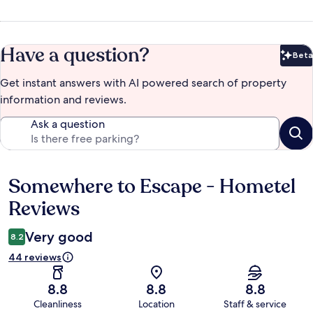
Have a question?
Beta
Bet
Get instant answers with AI powered search of property
information and reviews.
Ask a question
Somewhere to Escape - Hometel
Reviews
Reviews
Very good
8.2
44 reviews
8.8
8.8
8.8
Cleanliness
Location
Staff & service