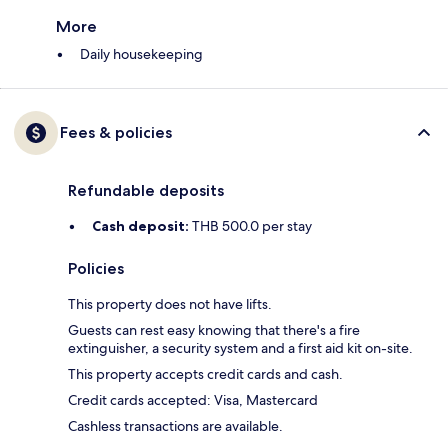
More
Daily housekeeping
Fees & policies
Refundable deposits
Cash deposit:
THB 500.0 per stay
Policies
This property does not have lifts.
Guests can rest easy knowing that there's a fire
extinguisher, a security system and a first aid kit on-site.
This property accepts credit cards and cash.
Credit cards accepted: Visa, Mastercard
Cashless transactions are available.