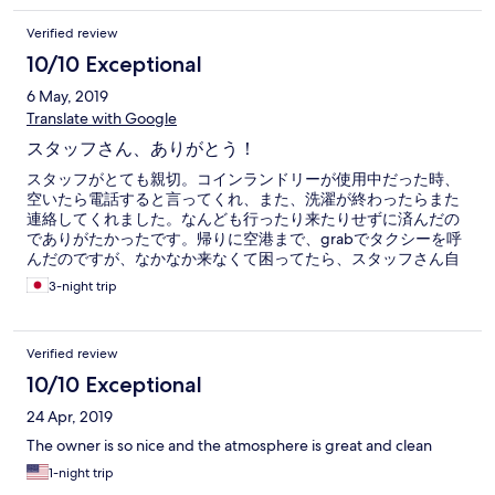
Verified review
10/10 Exceptional
6 May, 2019
Translate with Google
スタッフさん、ありがとう！
スタッフがとても親切。コインランドリーが使用中だった時、
空いたら電話すると言ってくれ、また、洗濯が終わったらまた
連絡してくれました。なんども行ったり来たりせずに済んだの
でありがたかったです。帰りに空港まで、grabでタクシーを呼
んだのですが、なかなか来なくて困ってたら、スタッフさん自
身のアカウントから呼んでくれました。タイミングの問題です
3-night trip
けど、ありがたかったです。タクシーに乗る直前にファスナー
式のスーツケースが壊れて全開になってしまったのですが、と
っさに細いロープを切ってくれました。本当に助かりました。
Verified review
立地はすごくいいです。
10/10 Exceptional
24 Apr, 2019
The owner is so nice and the atmosphere is great and clean
1-night trip