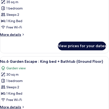
35 sq m
photos
1 bedroom
for
No.2
Sleeps 2
King
1 King Bed
Bed
Free Wi-Fi
Studio
More
More details
:
details
King
for
View prices for your dates
No.2
bed
King
Bed
View
Desk, soundproofing, free WiFi, indiv
7
Studio
No.6 Garden Escape : King bed + Bathtub (Ground Floor)
all
:
Garden view
King
photos
bed
30 sq m
for
No.6
1 bedroom
Garden
Sleeps 2
Escape
1 King Bed
:
Free Wi-Fi
King
More
More details