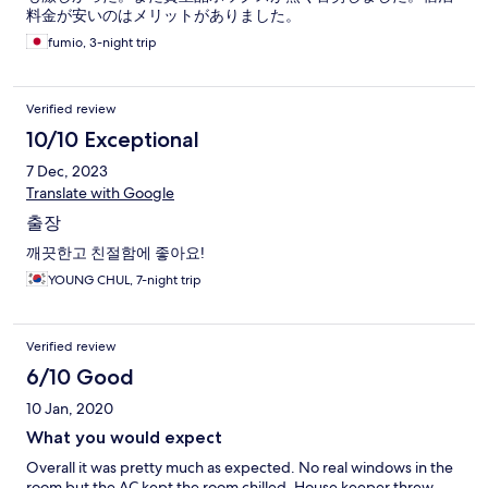
料金が安いのはメリットがありました。
fumio, 3-night trip
Verified review
10/10 Exceptional
7 Dec, 2023
Translate with Google
출장
깨끗한고 친절함에 좋아요!
YOUNG CHUL, 7-night trip
Verified review
6/10 Good
10 Jan, 2020
What you would expect
Overall it was pretty much as expected. No real windows in the
room but the AC kept the room chilled. House keeper threw