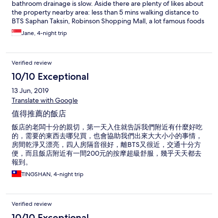
bathroom drainage is slow. Aside there are plenty of likes about
the property nearby area: less than 5 mins walking distance to
BTS Saphan Taksin, Robinson Shopping Mall, a lot famous foods
s.a. duck noodle, porridge, coffee, fried oyster & mussel and
Jane, 4-night trip
many more. Also free shuttle boat ride to IconSiam & Asiatique
at the Sathorn Pier 1; within walking distance.
Verified review
10/10 Exceptional
13 Jun, 2019
Translate with Google
值得推薦的飯店
飯店的老闆十分的親切，第一天入住就告訴我們附近有什麼好吃
的，需要的東西去哪兒買，也會協助我們出來大大小小的事情，
房間乾淨又漂亮，四人房隔音很好，離BTS又很近，交通十分方
便，而且飯店附近有一間200元的按摩超級舒服，幾乎天天都去
報到。
TINGSHAN, 4-night trip
Verified review
10/10 Exceptional