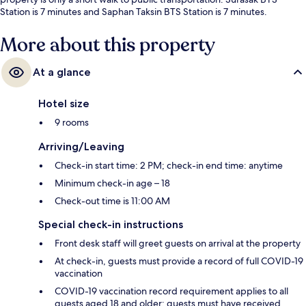
Station is 7 minutes and Saphan Taksin BTS Station is 7 minutes.
More about this property
At a glance
Hotel size
9 rooms
Arriving/Leaving
Check-in start time: 2 PM; check-in end time: anytime
Minimum check-in age – 18
Check-out time is 11:00 AM
Special check-in instructions
Front desk staff will greet guests on arrival at the property
At check-in, guests must provide a record of full COVID-19
vaccination
COVID-19 vaccination record requirement applies to all
guests aged 18 and older; guests must have received