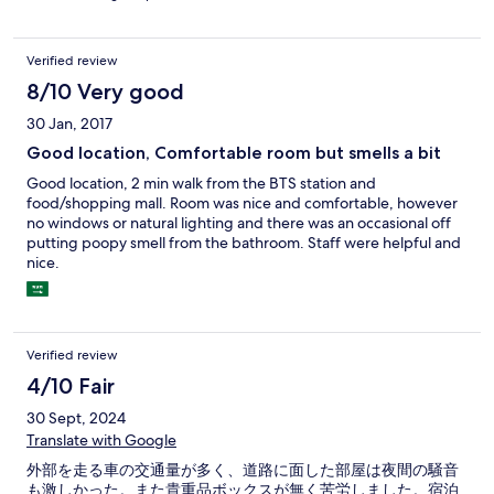
Verified review
8/10 Very good
30 Jan, 2017
Good location, Comfortable room but smells a bit
Good location, 2 min walk from the BTS station and
food/shopping mall. Room was nice and comfortable, however
no windows or natural lighting and there was an occasional off
putting poopy smell from the bathroom. Staff were helpful and
nice.
Verified review
4/10 Fair
30 Sept, 2024
Translate with Google
外部を走る車の交通量が多く、道路に面した部屋は夜間の騒音
も激しかった。また貴重品ボックスが無く苦労しました。宿泊