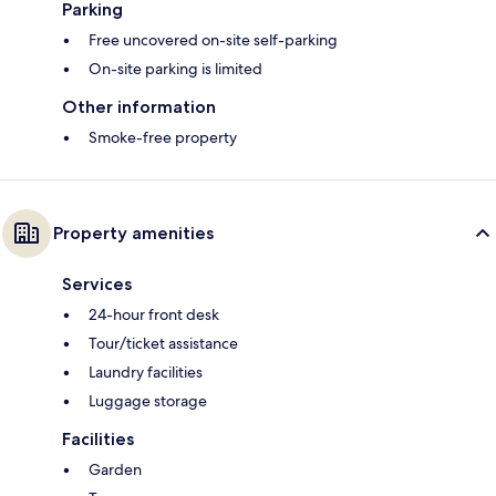
Parking
Free uncovered on-site self-parking
On-site parking is limited
Other information
Smoke-free property
Property amenities
Services
24-hour front desk
Tour/ticket assistance
Laundry facilities
Luggage storage
Facilities
Garden