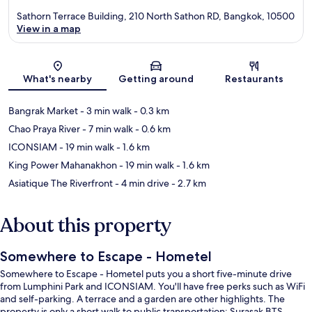
Sathorn Terrace Building, 210 North Sathon RD, Bangkok, 10500
View in a map
Map
What's nearby
Getting around
Restaurants
Bangrak Market
- 3 min walk
- 0.3 km
Chao Praya River
- 7 min walk
- 0.6 km
ICONSIAM
- 19 min walk
- 1.6 km
King Power Mahanakhon
- 19 min walk
- 1.6 km
Asiatique The Riverfront
- 4 min drive
- 2.7 km
About this property
Somewhere to Escape - Hometel
Somewhere to Escape - Hometel puts you a short five-minute drive
from Lumphini Park and ICONSIAM. You'll have free perks such as WiFi
and self-parking. A terrace and a garden are other highlights. The
property is only a short walk to public transportation: Surasak BTS