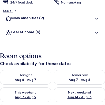
24/7 front desk
Non-smoking
See all
Main amenities
(9)
Feel at home
(6)
Room options
Check availability for these dates
Check availability for tonight Aug 6 - Aug 7
Check availability for tomorr
Tonight
Tomorrow
Aug 6 - Aug 7
Aug 7 - Aug 8
Check availability for this weekend Aug 7 - Aug 9
Check availability for next we
This weekend
Next weekend
Aug 7 - Aug 9
Aug 14 - Aug 16