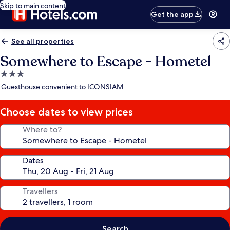
Skip to main content
Get the app
See all properties
Somewhere to Escape - Hometel
3.0
star
Guesthouse convenient to ICONSIAM
property
Choose dates to view prices
Where to?
Dates
Travellers
Search