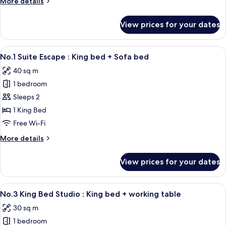
More
More details
Queen
details
bed
for
View prices for your dates
No.4
+
Starshine
working
Studio
View
A modern hotel room with a sofa, a be
table
9
:
No.1 Suite Escape : King bed + Sofa bed
all
Queen
40 sq m
bed
photos
+
1 bedroom
for
working
No.1
Sleeps 2
table
Suite
1 King Bed
Escape
Free Wi-Fi
:
More
More details
King
details
bed
for
View prices for your dates
No.1
+
Suite
Sofa
Escape
View
Desk, soundproofing, free WiFi, indiv
bed
10
:
No.3 King Bed Studio : King bed + working table
all
King
30 sq m
bed
photos
+
1 bedroom
for