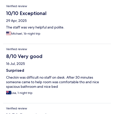
Reviews
Verified review
10/10 Exceptional
29 Apr, 2025
The staff was very helpful and polite.
Michael, 16-night trip
Verified review
8/10 Very good
16 Jul, 2025
Surprised
Checkin was difficult no staff on desk. After 30 minutes
someone came to help room was comfortable tho and nice
spacious bathroom and nice bed
Lisa, 1-night trip
Verified review