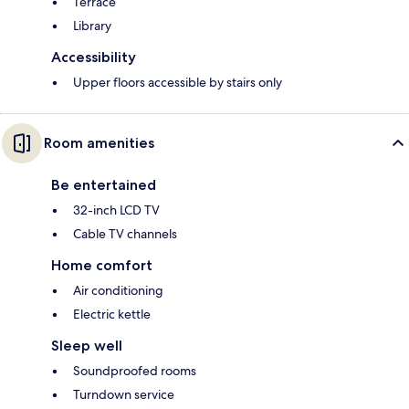
Terrace
Library
Accessibility
Upper floors accessible by stairs only
Room amenities
Be entertained
32-inch LCD TV
Cable TV channels
Home comfort
Air conditioning
Electric kettle
Sleep well
Soundproofed rooms
Turndown service