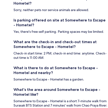
Hometel?
Sorry, neither pets nor service animals are allowed.
Is parking offered on site at Somewhere to Escape
- Hometel?
Yes, there's free self parking. Parking spaces may be limited.
What are the check-in and check-out times at
Somewhere to Escape - Hometel?
Check-in start time: 2 PM; check-in end time: anytime. Check-
out time is 11:00 AM.
What is there to do at Somewhere to Escape -
Hometel and nearby?
Somewhere to Escape - Hometel has a garden.
What's the area around Somewhere to Escape -
Hometel like?
Somewhere to Escape - Hometel is a short 7-minute walk from
Surasak BTS Station and 7 minutes' walk from Chao Praya River.