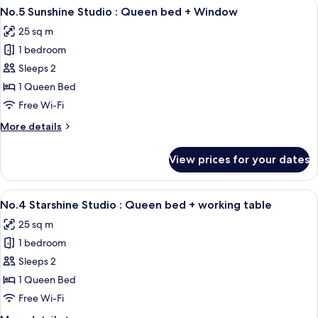
View
A neatly made bed with white linens, a
7
No.5 Sunshine Studio : Queen bed + Window
all
25 sq m
photos
1 bedroom
for
No.5
Sleeps 2
Sunshine
1 Queen Bed
Studio
Free Wi-Fi
:
More
More details
Queen
details
bed
for
View prices for your dates
No.5
+
Sunshine
Window
Studio
View
Desk, soundproofing, free WiFi, indiv
9
:
No.4 Starshine Studio : Queen bed + working table
all
Queen
25 sq m
bed
photos
+
1 bedroom
for
Window
No.4
Sleeps 2
Starshine
1 Queen Bed
Studio
Free Wi-Fi
: