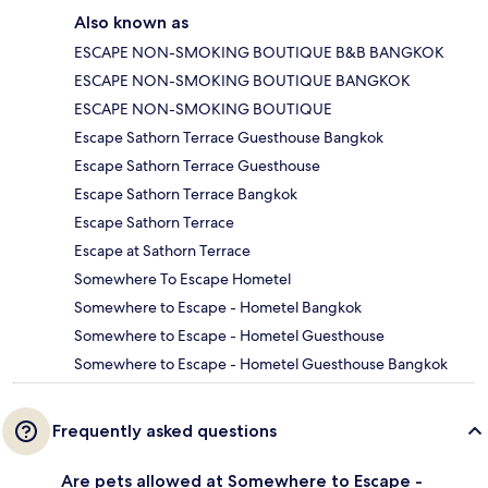
Also known as
ESCAPE NON-SMOKING BOUTIQUE B&B BANGKOK
ESCAPE NON-SMOKING BOUTIQUE BANGKOK
ESCAPE NON-SMOKING BOUTIQUE
Escape Sathorn Terrace Guesthouse Bangkok
Escape Sathorn Terrace Guesthouse
Escape Sathorn Terrace Bangkok
Escape Sathorn Terrace
Escape at Sathorn Terrace
Somewhere To Escape Hometel
Somewhere to Escape - Hometel Bangkok
Somewhere to Escape - Hometel Guesthouse
Somewhere to Escape - Hometel Guesthouse Bangkok
Frequently asked questions
Are pets allowed at Somewhere to Escape -