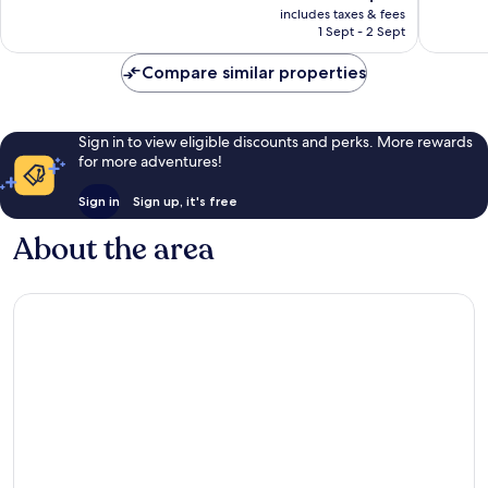
price
Very
Good,
includes taxes & fees
is
1 Sept - 2 Sept
good,
117
S$84
13
reviews
Compare similar properties
reviews
Sign in to view eligible discounts and perks. More rewards
for more adventures!
Sign in
Sign up, it's free
About the area