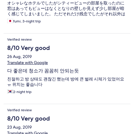
オシャレなホテルでしたがシティービューの部屋を取ったのに
窓はあってもビューはなくとなりの壁しか見えず少し部屋が暗
く感じてしまいました。 ただそれだけ残念でしたがそれ以外は
完璧でした！お値打ちだし、スタッフの方も優しいです^_^
fumi, 3-night trip
Verified review
8/10 Very good
26 Aug, 2019
Translate with Google
다 좋은데 청소가 꼼꼼히 안되는듯
친절하고 방 상태도 괜찮긴 했는데 방에 큰 벌레 시체가 있었어요
ㅠ 위치는 좋습니다
2-night trip
Verified review
8/10 Very good
23 Aug, 2019
Translate with Google