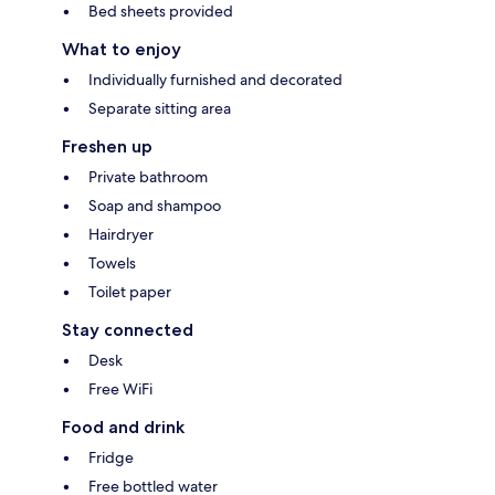
Bed sheets provided
What to enjoy
Individually furnished and decorated
Separate sitting area
Freshen up
Private bathroom
Soap and shampoo
Hairdryer
Towels
Toilet paper
Stay connected
Desk
Free WiFi
Food and drink
Fridge
Free bottled water