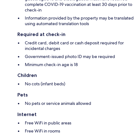
complete COVID-19 vaccination at least 30 days prior to
check-in
Information provided by the property may be translated
using automated translation tools
Required at check-in
Credit card, debit card or cash deposit required for
incidental charges
Government-issued photo ID may be required
Minimum check-in age is 18
Children
No cots (infant beds)
Pets
No pets or service animals allowed
Internet
Free WiFi in public areas
Free WiFi in rooms