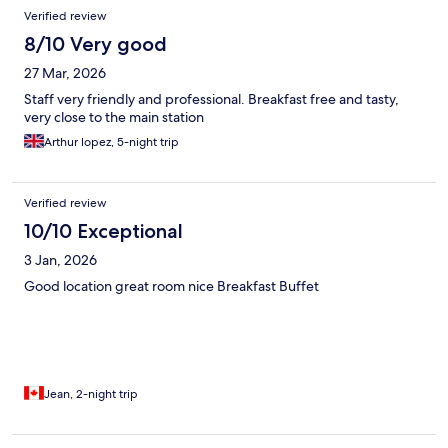
Verified review
8/10 Very good
27 Mar, 2026
Staff very friendly and professional. Breakfast free and tasty,
very close to the main station
Arthur lopez, 5-night trip
Verified review
10/10 Exceptional
3 Jan, 2026
Good location great room nice Breakfast Buffet
Jean, 2-night trip