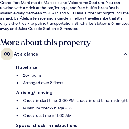
Grand Port Maritime de Marseille and Velodrome Stadium. You can
unwind with a drink at the bar/lounge, and free buffet breakfast is
available daily between 6:30 AM and 9:00 AM. Other highlights include
a snack bar/deli, a terrace and a garden. Fellow travellers like that it's
only a short walk to public transportation: St. Charles Station is 6 minutes
away and Jules Guesde Station is 8 minutes.
More about this property
At a glance
Hotel size
267 rooms
Arranged over 8 floors
Arriving/Leaving
Check-in start time: 3:00 PM; check-in end time: midnight
Minimum check-in age – 18
Check-out time is 11:00 AM
Special check-in instructions