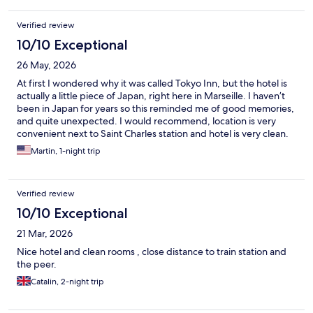
Verified review
10/10 Exceptional
26 May, 2026
At first I wondered why it was called Tokyo Inn, but the hotel is
actually a little piece of Japan, right here in Marseille. I haven’t
been in Japan for years so this reminded me of good memories,
and quite unexpected. I would recommend, location is very
convenient next to Saint Charles station and hotel is very clean.
Martin, 1-night trip
Verified review
10/10 Exceptional
21 Mar, 2026
Nice hotel and clean rooms , close distance to train station and
the peer.
Catalin, 2-night trip