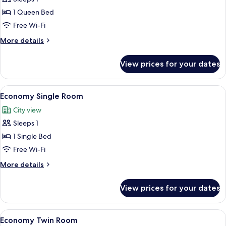
Single
1 Queen Bed
Room
Free Wi-Fi
More
More details
details
for
View prices for your dates
Comfort
Single
Room
View
A hotel room with a bed, a desk, a chai
13
Economy Single Room
all
City view
photos
Sleeps 1
for
Economy
1 Single Bed
Single
Free Wi-Fi
Room
More
More details
details
for
View prices for your dates
Economy
Single
Room
View
A hotel room with two beds, a clock, a
16
Economy Twin Room