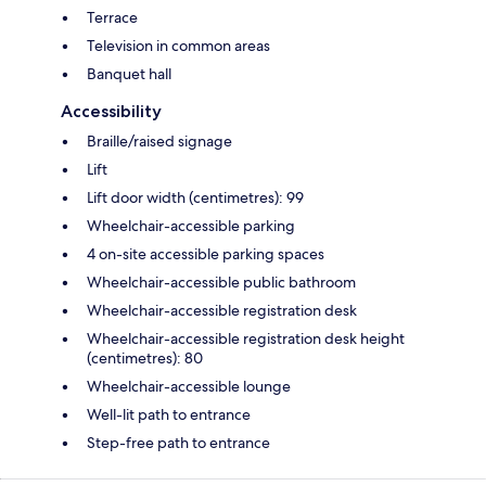
Terrace
Television in common areas
Banquet hall
Accessibility
Braille/raised signage
Lift
Lift door width (centimetres): 99
Wheelchair-accessible parking
4 on-site accessible parking spaces
Wheelchair-accessible public bathroom
Wheelchair-accessible registration desk
Wheelchair-accessible registration desk height
(centimetres): 80
Wheelchair-accessible lounge
Well-lit path to entrance
Step-free path to entrance