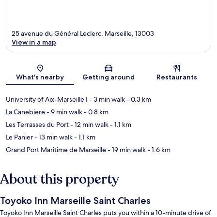
25 avenue du Général Leclerc, Marseille, 13003
View in a map
Map
What's nearby
Getting around
Restaurants
University of Aix-Marseille I
- 3 min walk
- 0.3 km
La Canebiere
- 9 min walk
- 0.8 km
Les Terrasses du Port
- 12 min walk
- 1.1 km
Le Panier
- 13 min walk
- 1.1 km
Grand Port Maritime de Marseille
- 19 min walk
- 1.6 km
About this property
Toyoko Inn Marseille Saint Charles
Toyoko Inn Marseille Saint Charles puts you within a 10-minute drive of