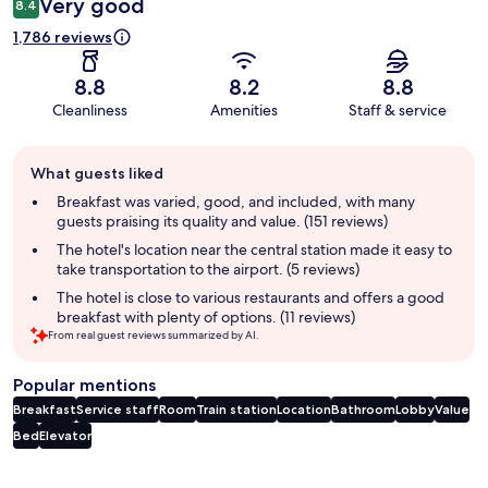
Very good
8.4
1,786 reviews
8.8
8.2
8.8
Cleanliness
Amenities
Staff & service
Guest
What guests liked
review
summary
Breakfast was varied, good, and included, with many
guests praising its quality and value. (151 reviews)
The hotel's location near the central station made it easy to
take transportation to the airport. (5 reviews)
The hotel is close to various restaurants and offers a good
breakfast with plenty of options. (11 reviews)
From real guest reviews summarized by AI.
Popular mentions
Breakfast
Service staff
Room
Train station
Location
Bathroom
Lobby
Value
Bed
Elevator
Reviews