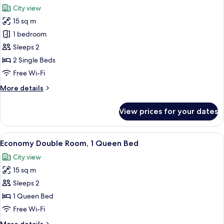
all
City view
photos
15 sq m
for
Economy
1 bedroom
Twin
Sleeps 2
Room
2 Single Beds
Free Wi-Fi
More
More details
details
for
View prices for your dates
Economy
Twin
Room
View
A hotel room with a bed, a standing la
15
Economy Double Room, 1 Queen Bed
all
City view
photos
15 sq m
for
Economy
Sleeps 2
Double
1 Queen Bed
Room,
Free Wi-Fi
1
More