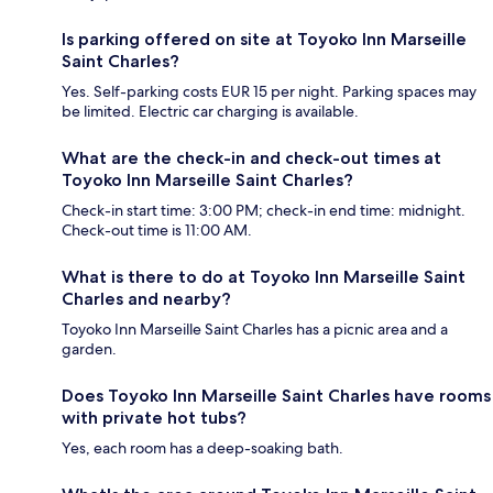
Is parking offered on site at Toyoko Inn Marseille
Saint Charles?
Yes. Self-parking costs EUR 15 per night. Parking spaces may
be limited. Electric car charging is available.
What are the check-in and check-out times at
Toyoko Inn Marseille Saint Charles?
Check-in start time: 3:00 PM; check-in end time: midnight.
Check-out time is 11:00 AM.
What is there to do at Toyoko Inn Marseille Saint
Charles and nearby?
Toyoko Inn Marseille Saint Charles has a picnic area and a
garden.
Does Toyoko Inn Marseille Saint Charles have rooms
with private hot tubs?
Yes, each room has a deep-soaking bath.