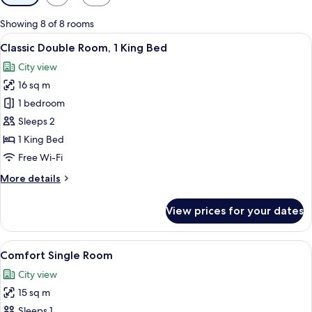
filters
for
Showing 8 of 8 rooms
rooms
View
A hotel room with a bed, bedside table
16
Classic Double Room, 1 King Bed
all
City view
photos
16 sq m
for
Classic
1 bedroom
Double
Sleeps 2
Room,
1 King Bed
1
Free Wi-Fi
King
More
More details
Bed
details
for
View prices for your dates
Classic
Double
Room,
View
A hotel room with a bed, a standing la
15
1
Comfort Single Room
all
King
City view
Bed
photos
15 sq m
for
Comfort
Sleeps 1