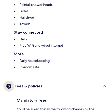
Rainfall shower heads
Bidet
Hairdryer
Towels
Stay connected
Desk
Free WiFi and wired internet
More
Daily housekeeping
In-room safe
Fees & policies
Mandatory fees
You'll be asked to pay the following charges by the