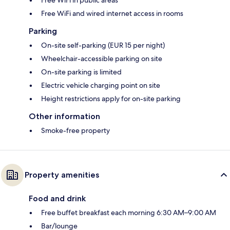
Free WiFi in public areas
Free WiFi and wired internet access in rooms
Parking
On-site self-parking (EUR 15 per night)
Wheelchair-accessible parking on site
On-site parking is limited
Electric vehicle charging point on site
Height restrictions apply for on-site parking
Other information
Smoke-free property
Property amenities
Food and drink
Free buffet breakfast each morning 6:30 AM–9:00 AM
Bar/lounge