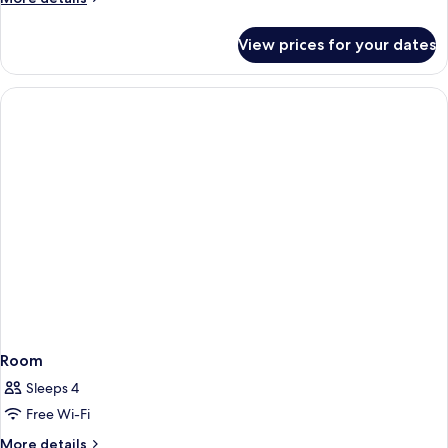
details
for
View prices for your dates
Room
Room
Sleeps 4
Free Wi-Fi
More
More details