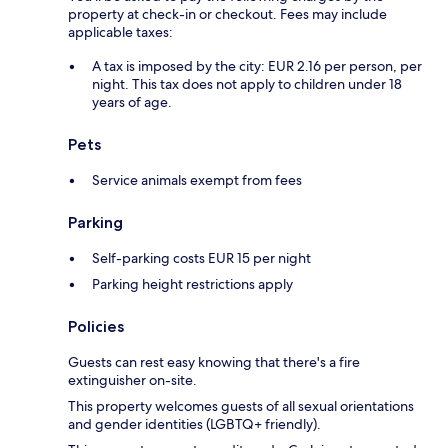
property at check-in or checkout. Fees may include
applicable taxes:
A tax is imposed by the city: EUR 2.16 per person, per
night. This tax does not apply to children under 18
years of age.
Pets
Service animals exempt from fees
Parking
Self-parking costs EUR 15 per night
Parking height restrictions apply
Policies
Guests can rest easy knowing that there's a fire
extinguisher on-site.
This property welcomes guests of all sexual orientations
and gender identities (LGBTQ+ friendly).