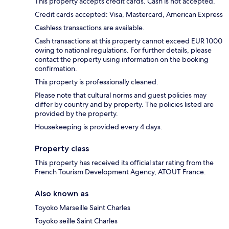
This property accepts credit cards. Cash is not accepted.
Credit cards accepted: Visa, Mastercard, American Express
Cashless transactions are available.
Cash transactions at this property cannot exceed EUR 1000
owing to national regulations. For further details, please
contact the property using information on the booking
confirmation.
This property is professionally cleaned.
Please note that cultural norms and guest policies may
differ by country and by property. The policies listed are
provided by the property.
Housekeeping is provided every 4 days.
Property class
This property has received its official star rating from the
French Tourism Development Agency, ATOUT France.
Also known as
Toyoko Marseille Saint Charles
Toyoko seille Saint Charles