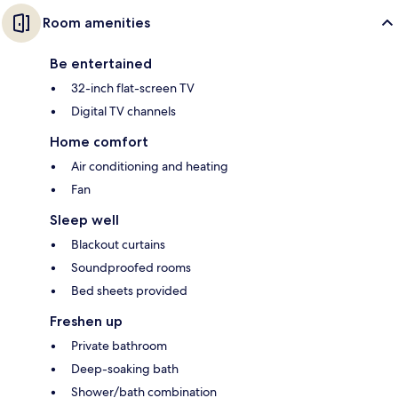
Room amenities
Be entertained
32-inch flat-screen TV
Digital TV channels
Home comfort
Air conditioning and heating
Fan
Sleep well
Blackout curtains
Soundproofed rooms
Bed sheets provided
Freshen up
Private bathroom
Deep-soaking bath
Shower/bath combination