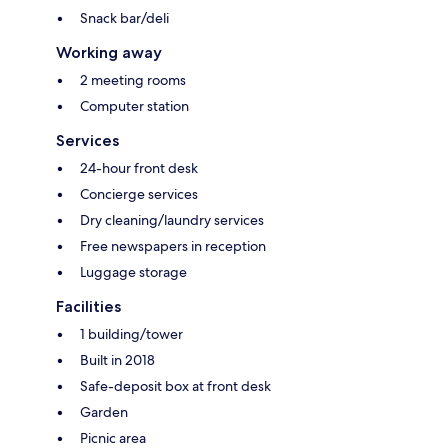
Snack bar/deli
Working away
2 meeting rooms
Computer station
Services
24-hour front desk
Concierge services
Dry cleaning/laundry services
Free newspapers in reception
Luggage storage
Facilities
1 building/tower
Built in 2018
Safe-deposit box at front desk
Garden
Picnic area