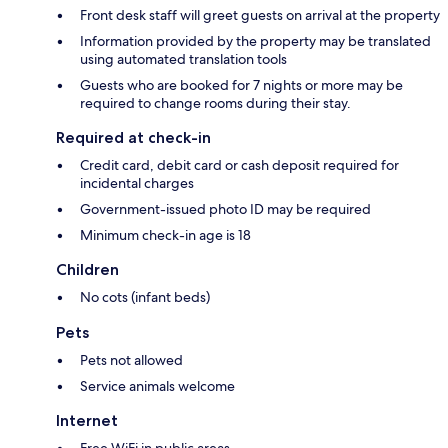
Front desk staff will greet guests on arrival at the property
Information provided by the property may be translated
using automated translation tools
Guests who are booked for 7 nights or more may be
required to change rooms during their stay.
Required at check-in
Credit card, debit card or cash deposit required for
incidental charges
Government-issued photo ID may be required
Minimum check-in age is 18
Children
No cots (infant beds)
Pets
Pets not allowed
Service animals welcome
Internet