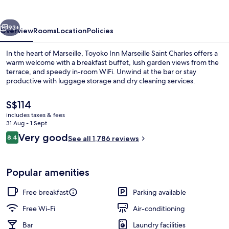
Saint
Charles
vious
Next
93+
Overview
Rooms
Location
Policies
In the heart of Marseille, Toyoko Inn Marseille Saint Charles offers a
warm welcome with a breakfast buffet, lush garden views from the
terrace, and speedy in-room WiFi. Unwind at the bar or stay
productive with luggage storage and dry cleaning services.
The
S$114
current
includes taxes & fees
price
31 Aug - 1 Sept
is
Reviews
Very good
8.4
Exterior
See all 1,786 reviews
S$114
8.4 out of 10
Popular amenities
Free breakfast
Parking available
Free Wi-Fi
Air-conditioning
Bar
Laundry facilities