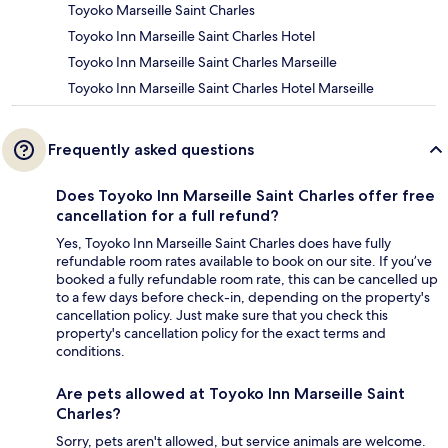
Toyoko Marseille Saint Charles
Toyoko Inn Marseille Saint Charles Hotel
Toyoko Inn Marseille Saint Charles Marseille
Toyoko Inn Marseille Saint Charles Hotel Marseille
Frequently asked questions
Does Toyoko Inn Marseille Saint Charles offer free
cancellation for a full refund?
Yes, Toyoko Inn Marseille Saint Charles does have fully
refundable room rates available to book on our site. If you’ve
booked a fully refundable room rate, this can be cancelled up
to a few days before check-in, depending on the property's
cancellation policy. Just make sure that you check this
property's cancellation policy for the exact terms and
conditions.
Are pets allowed at Toyoko Inn Marseille Saint
Charles?
Sorry, pets aren't allowed, but service animals are welcome.