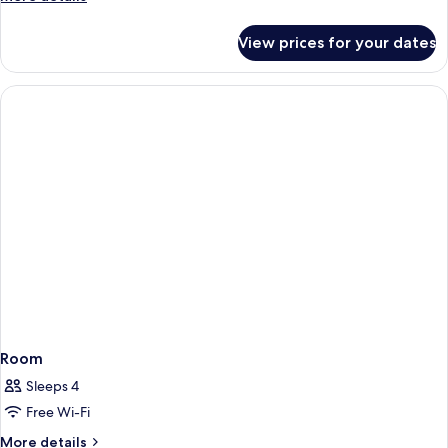
details
for
View prices for your dates
Room
Room
Sleeps 4
Free Wi-Fi
More
More details