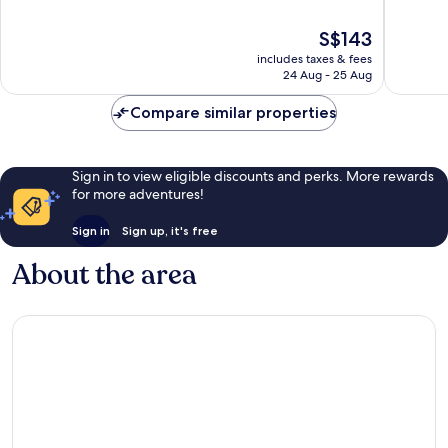
10,
of
Very
10,
The
S$143
good,
Excellen
price
1,006
includes taxes & fees
1,006
is
24 Aug - 25 Aug
reviews
reviews
S$143
Compare similar properties
Sign in to view eligible discounts and perks. More rewards
for more adventures!
Sign in
Sign up, it's free
About the area