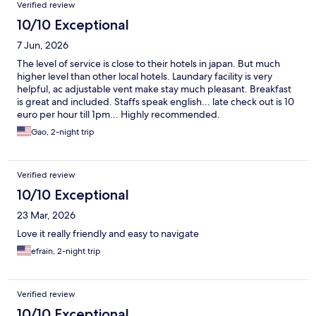
Verified review
10/10 Exceptional
7 Jun, 2026
The level of service is close to their hotels in japan. But much
higher level than other local hotels. Laundary facility is very
helpful, ac adjustable vent make stay much pleasant. Breakfast
is great and included. Staffs speak english... late check out is 10
euro per hour till 1pm... Highly recommended.
Gao, 2-night trip
Verified review
10/10 Exceptional
23 Mar, 2026
Love it really friendly and easy to navigate
efrain, 2-night trip
Verified review
10/10 Exceptional