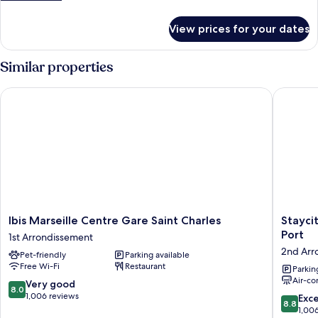
details
for
View prices for your dates
Room
Similar properties
Ibis Marseille Centre Gare Saint Charles
Staycity 
Ibis
Staycity
Ibis Marseille Centre Gare Saint Charles
Stayci
Marseille
Aparthot
Port
1st Arrondissement
Centre
Marseill
2nd Arr
Pet-friendly
Parking available
Gare
Centre
Free Wi-Fi
Restaurant
Saint
Vieux
Parkin
Air-co
Charles
Port
8.0
Very good
8.0
1st
2nd
out
1,006 reviews
8.8
Exce
8.8
Arrondissement
Arrondi
of
out
1,00