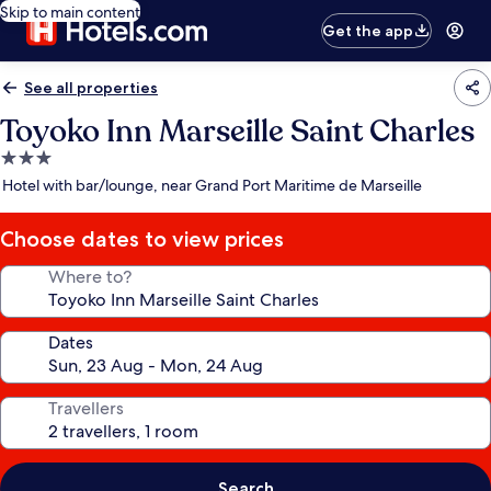
Skip to main content
Get the app
See all properties
Toyoko Inn Marseille Saint Charles
3.0
star
Hotel with bar/lounge, near Grand Port Maritime de Marseille
property
Choose dates to view prices
Where to?
Dates
Travellers
Search