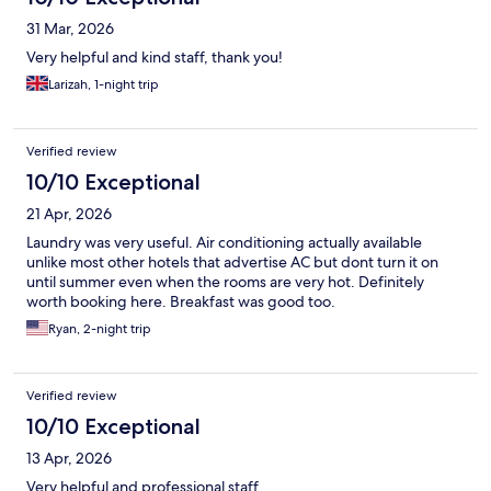
31 Mar, 2026
Very helpful and kind staff, thank you!
Larizah, 1-night trip
Verified review
10/10 Exceptional
21 Apr, 2026
Laundry was very useful. Air conditioning actually available
unlike most other hotels that advertise AC but dont turn it on
until summer even when the rooms are very hot. Definitely
worth booking here. Breakfast was good too.
Ryan, 2-night trip
Verified review
10/10 Exceptional
13 Apr, 2026
Very helpful and professional staff.