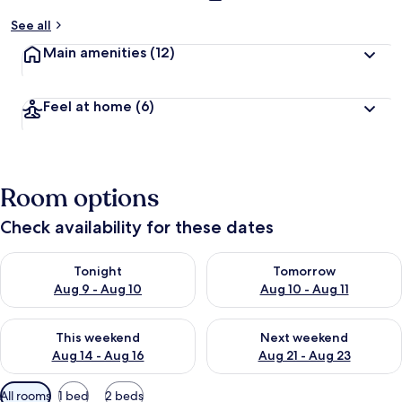
See all
Main amenities
(12)
Feel at home
(6)
Room options
Check availability for these dates
Check availability for tonight Aug 9 - Aug 10
Check availability for tomorro
Tonight
Tomorrow
Aug 9 - Aug 10
Aug 10 - Aug 11
Check availability for this weekend Aug 14 - Aug 16
Check availability for next w
This weekend
Next weekend
Aug 14 - Aug 16
Aug 21 - Aug 23
Available
All rooms
1 bed
2 beds