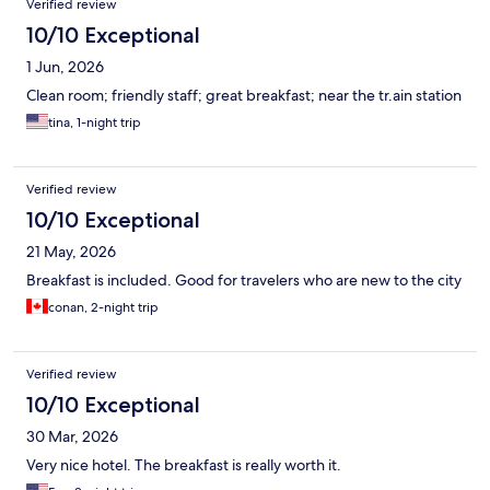
Verified review
10/10 Exceptional
1 Jun, 2026
Clean room; friendly staff; great breakfast; near the tr.ain station
tina, 1-night trip
Verified review
10/10 Exceptional
21 May, 2026
Breakfast is included. Good for travelers who are new to the city
conan, 2-night trip
Verified review
10/10 Exceptional
30 Mar, 2026
Very nice hotel. The breakfast is really worth it.