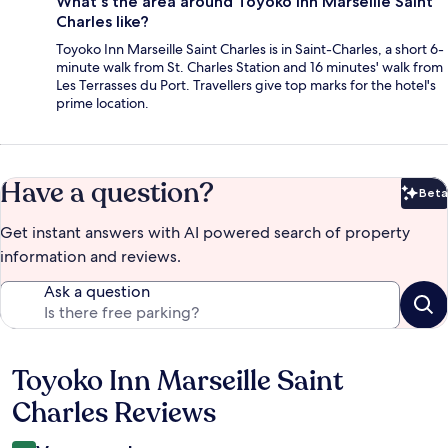
What's the area around Toyoko Inn Marseille Saint
Charles like?
Toyoko Inn Marseille Saint Charles is in Saint-Charles, a short 6-
minute walk from St. Charles Station and 16 minutes' walk from
Les Terrasses du Port. Travellers give top marks for the hotel's
prime location.
Have a question?
Beta
Bet
Get instant answers with AI powered search of property
information and reviews.
Ask a question
Toyoko Inn Marseille Saint
Reviews
Charles Reviews