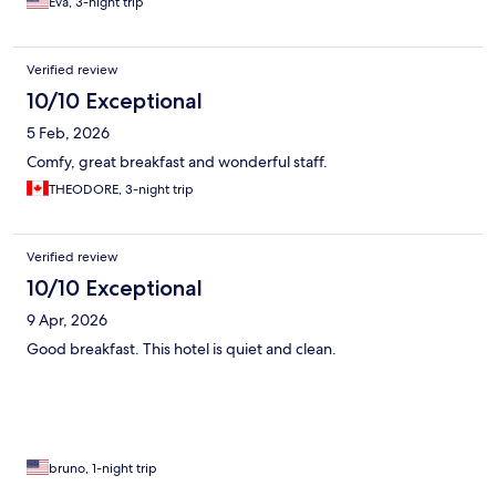
Eva, 3-night trip
Verified review
10/10 Exceptional
5 Feb, 2026
Comfy, great breakfast and wonderful staff.
THEODORE, 3-night trip
Verified review
10/10 Exceptional
9 Apr, 2026
Good breakfast. This hotel is quiet and clean.
bruno, 1-night trip