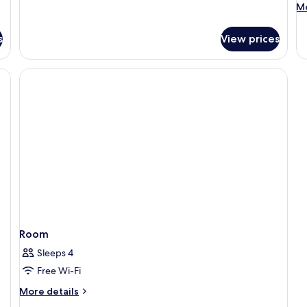
M
Mo
de
fo
s
View prices
St
Do
R
Room
Sleeps 4
Free Wi-Fi
More
More details
details