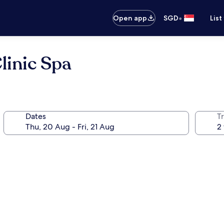
•
Open app
SGD
List
linic Spa
Dates
Tr