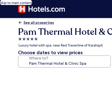
Skip to main content
See all properties
Pam Thermal Hotel & C
5.0
star
Luxury hotel with spa, near Red Travertine of Karahayit
property
Choose dates to view prices
Where to?
Photo
gallery
for
Pam
Thermal
Hotel