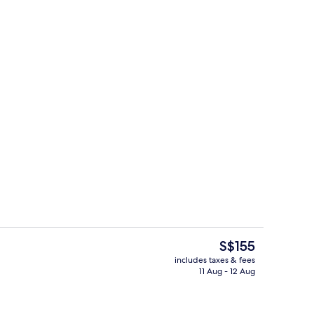
trance
Point of interest
The
S$155
current
includes taxes & fees
price
11 Aug - 12 Aug
perty
Reception
is
S$155