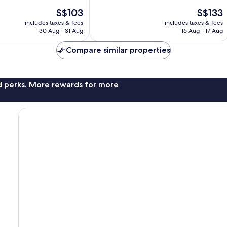
of
The
The
S$103
S$133
10,
price
price
Exceptional,
includes taxes & fees
includes taxes & fees
is
is
30 Aug - 31 Aug
16 Aug - 17 Aug
638
S$103
S$133
reviews
Compare similar properties
nd perks. More rewards for more