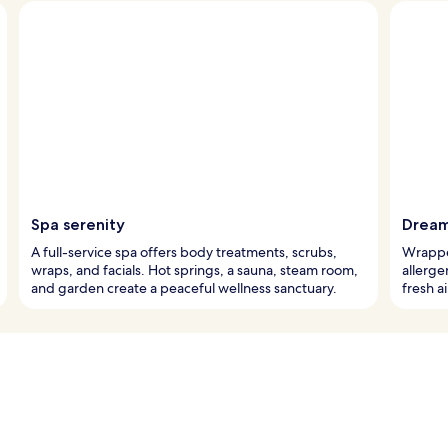
Spa serenity
Dream
A full-service spa offers body treatments, scrubs,
Wrapped
wraps, and facials. Hot springs, a sauna, steam room,
allerge
and garden create a peaceful wellness sanctuary.
fresh a