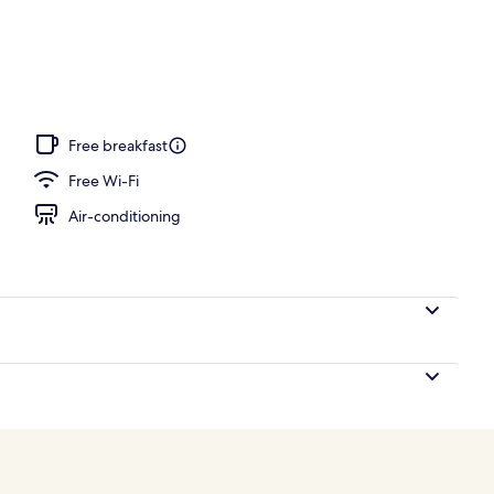
 outdoor pool, pool umbrellas, pool loungers
Free breakfast
Free Wi-Fi
Air-conditioning