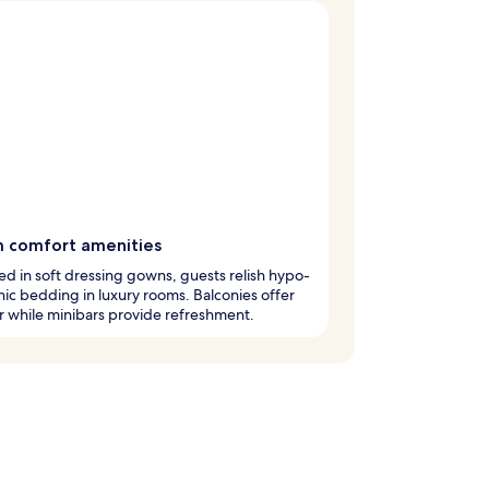
 comfort amenities
 in soft dressing gowns, guests relish hypo-
nic bedding in luxury rooms. Balconies offer
ir while minibars provide refreshment.