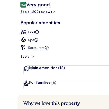
Reviews
Very good
8.2
8.2 out of 10
See all 202 reviews
Indoor pool,
Popular amenities
Pool
Spa
Restaurant
See all
Main amenities
(12)
For families
(6)
Why we love this property