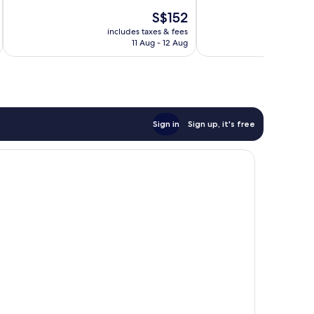
10,
10,
The
S$152
Excellent,
Very
price
67
good,
includes taxes & fees
inc
is
reviews
298
11 Aug - 12 Aug
S$152
reviews
Sign in
Sign up, it's free