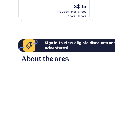
10,
10,
The
S$115
Very
Wonderful,
price
good,
1,002
includes taxes & fees
is
357
reviews
7 Aug - 8 Aug
S$115
reviews
Sign in to view eligible discounts a
adventures!
About the area