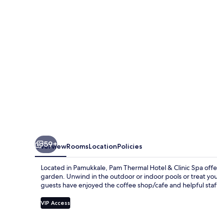
&
Clinic
Spa
59+
Overview
Rooms
Location
Policies
Located in Pamukkale, Pam Thermal Hotel & Clinic Spa offe
garden. Unwind in the outdoor or indoor pools or treat yo
guests have enjoyed the coffee shop/cafe and helpful staf
VIP Access