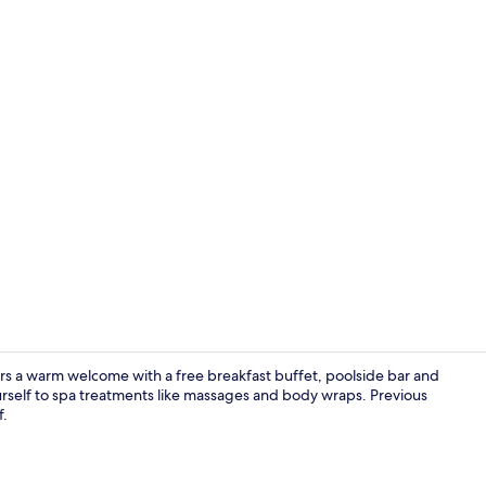
Property en
rs a warm welcome with a free breakfast buffet, poolside bar and
urself to spa treatments like massages and body wraps. Previous
f.
Front of pro