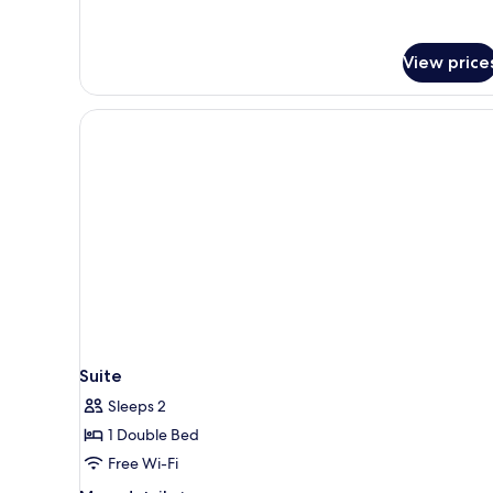
View price
Suite
Sleeps 2
1 Double Bed
Free Wi-Fi