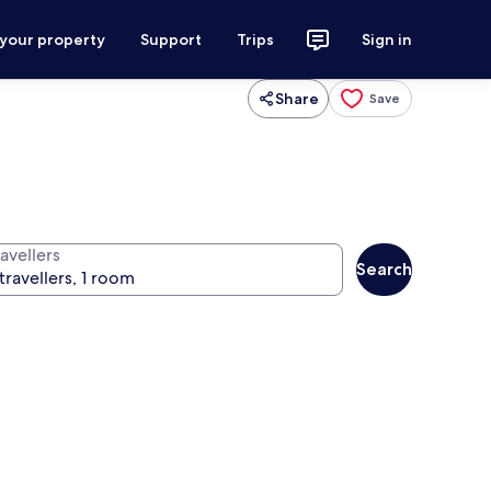
 your property
Support
Trips
Sign in
Share
Save
avellers
Search