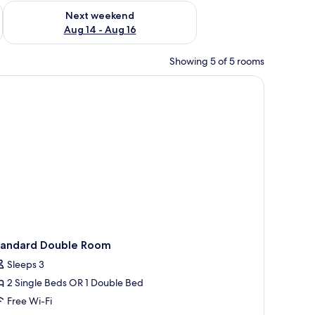
ug 7 - Aug 9
Check availability for next weekend Aug 14 - Aug 16
Next weekend
Aug 14 - Aug 16
Showing 5 of 5 rooms
, a trash bin, and a mirror.
tandard Double Room
Sleeps 3
2 Single Beds OR 1 Double Bed
Free Wi-Fi