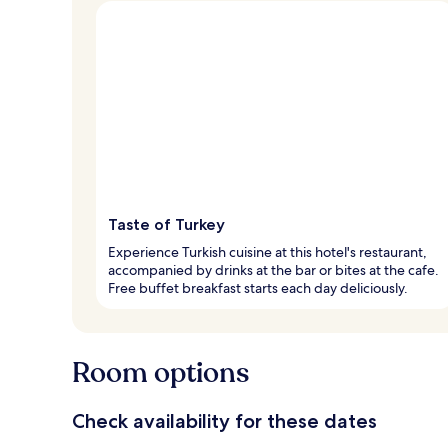
Taste of Turkey
Experience Turkish cuisine at this hotel's restaurant,
accompanied by drinks at the bar or bites at the cafe.
Free buffet breakfast starts each day deliciously.
Room options
Check availability for these dates