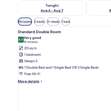
Check availability for tonight Aug 6 - Aug 7
Check availab
Tonight
Aug 6 - Aug 7
A
Available
All rooms
2 beds
3+ beds
1 bed
filters
View
Hypo-allergenic bedding, mini
for
13
Standard Double Room
all
rooms
Very good
photos
8.4
8.4 out of 10
(15
15 reviews
for
reviews)
20 sq m
Standard
1 bedroom
Double
Sleeps 3
Room
1 Double Bed and 1 Single Bed OR 3 Single Beds
Free Wi-Fi
More
More details
details
for
Standard
Double
Room