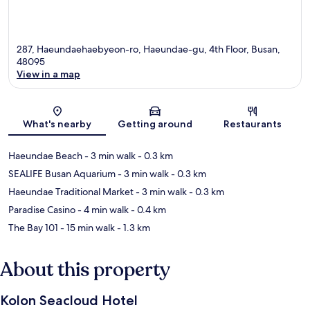
287, Haeundaehaebyeon-ro, Haeundae-gu, 4th Floor, Busan,
48095
View in a map
Map
What's nearby
Getting around
Restaurants
Haeundae Beach
- 3 min walk
- 0.3 km
SEALIFE Busan Aquarium
- 3 min walk
- 0.3 km
Haeundae Traditional Market
- 3 min walk
- 0.3 km
Paradise Casino
- 4 min walk
- 0.4 km
The Bay 101
- 15 min walk
- 1.3 km
About this property
Kolon Seacloud Hotel