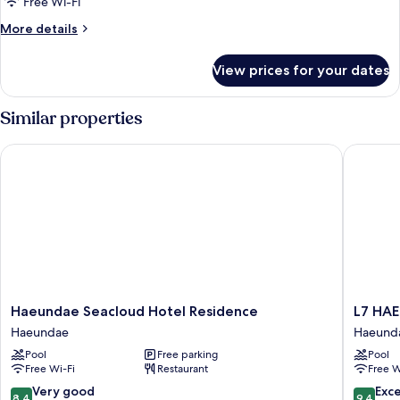
Free Wi-Fi
More
More details
details
for
View prices for your dates
Room
Similar properties
Haeundae Seacloud Hotel Residence
L7 HAEU
Haeundae
L7
Haeundae Seacloud Hotel Residence
L7 HA
Seacloud
HAEUN
Haeundae
Haeund
Hotel
by
Pool
Free parking
Pool
Residence
LOTTE
Free Wi-Fi
Restaurant
Free W
Haeundae
HOTELS
Haeund
8.4
9.4
Very good
Exc
8.4
9.4