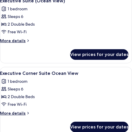
Executive Suite (Ocean View)
all
View)
1 bedroom
photos
Sleeps 6
for
Executive
2 Double Beds
Suite
Free Wi-Fi
(Ocean
More
More details
View)
details
for
View prices for your dates
Executive
Suite
(Ocean
View
A bedroom with a large bed, white bed
1
View)
Executive Corner Suite Ocean View
all
1 bedroom
photos
Sleeps 6
for
Executive
2 Double Beds
Corner
Free Wi-Fi
Suite
More
More details
Ocean
details
View
for
View prices for your dates
Executive