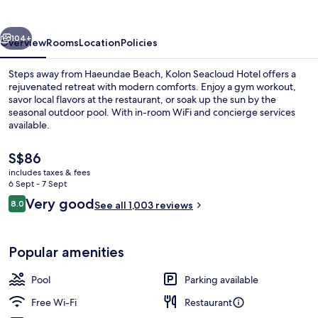
vious
Next
104+
Overview
Rooms
Location
Policies
Steps away from Haeundae Beach, Kolon Seacloud Hotel offers a
rejuvenated retreat with modern comforts. Enjoy a gym workout,
savor local flavors at the restaurant, or soak up the sun by the
seasonal outdoor pool. With in-room WiFi and concierge services
available.
The
S$86
current
includes taxes & fees
price
6 Sept - 7 Sept
Land view from property
is
Reviews
Very good
8.0
See all 1,003 reviews
S$86
8.0 out of 10
Popular amenities
Pool
Parking available
Free Wi-Fi
Restaurant