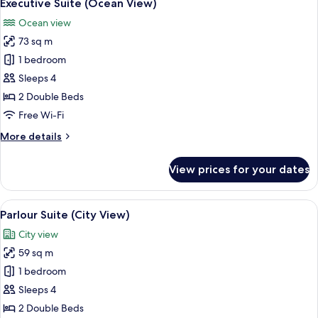
10
View)
Executive Suite (Ocean View)
all
Ocean view
photos
73 sq m
for
Executive
1 bedroom
Suite
Sleeps 4
(Ocean
2 Double Beds
View)
Free Wi-Fi
More
More details
details
for
View prices for your dates
Executive
Suite
(Ocean
View
A modern hotel room with a wooden floo
6
View)
Parlour Suite (City View)
all
City view
photos
59 sq m
for
Parlour
1 bedroom
Suite
Sleeps 4
(City
2 Double Beds