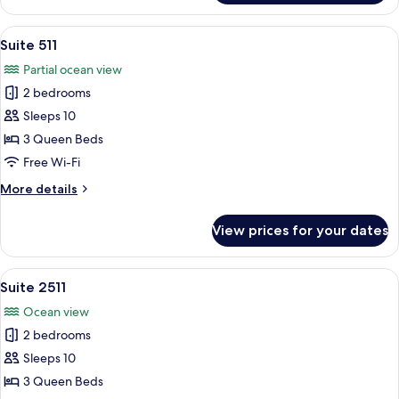
Deluxe
In
Super
6pm,
View
In-room safe, desk, free WiFi, bed she
1
Twin
Check-
Suite 511
all
Out
(Ocean
Partial ocean view
9am]
photos
View)
Deluxe
2 bedrooms
for
Super
Suite
Sleeps 10
Twin
511
(Ocean
3 Queen Beds
View)
Free Wi-Fi
More
More details
details
for
View prices for your dates
Suite
511
View
In-room safe, desk, free WiFi, bed she
1
Suite 2511
all
Ocean view
photos
2 bedrooms
for
Suite
Sleeps 10
2511
3 Queen Beds