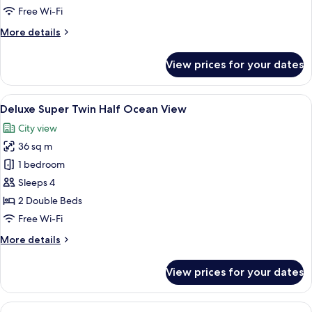
Ocean
Free Wi-Fi
View
More
More details
details
for
View prices for your dates
Deluxe
Double
Half
View
A hotel room with two beds, a TV, and
5
Ocean
Deluxe Super Twin Half Ocean View
all
View
City view
photos
36 sq m
for
Deluxe
1 bedroom
Super
Sleeps 4
Twin
2 Double Beds
Half
Free Wi-Fi
Ocean
More
More details
View
details
for
View prices for your dates
Deluxe
Super
Twin
View
A modern hotel room with a large bed