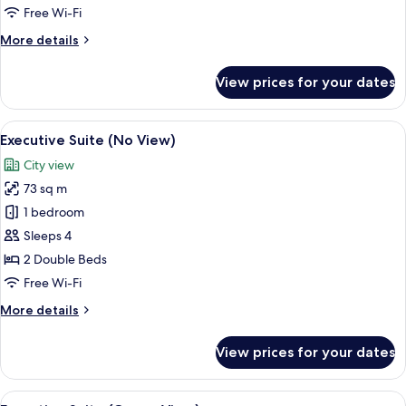
Ocean
Free Wi-Fi
View)
More
More details
details
for
View prices for your dates
Executive
Suite
(Half
View
A modern hotel room with a large bed,
9
Ocean
Executive Suite (No View)
all
View)
City view
photos
73 sq m
for
Executive
1 bedroom
Suite
Sleeps 4
(No
2 Double Beds
View)
Free Wi-Fi
More
More details
details
for
View prices for your dates
Executive
Suite
(No
View
A modern living room with a large win