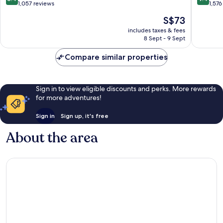
out
out
1,057 reviews
1,576
of
of
The
S$73
10,
10,
price
Very
Exceptio
includes taxes & fees
is
8 Sept - 9 Sept
good,
1,576
S$73
1,057
reviews
Compare similar properties
reviews
Sign in to view eligible discounts and perks. More rewards
for more adventures!
Sign in
Sign up, it's free
About the area