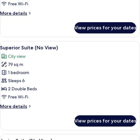
View)
Free Wi-Fi
More
More details
details
for
View prices for your dates
Parlour
Suite
(City
View
A modern hotel room with a large wind
9
View)
Superior Suite (No View)
all
City view
photos
79 sq m
for
Superior
1 bedroom
Suite
Sleeps 6
(No
2 Double Beds
View)
Free Wi-Fi
More
More details
details
for
View prices for your dates
Superior
Suite
(No
View
A modern hotel room with a large bed,
7
View)