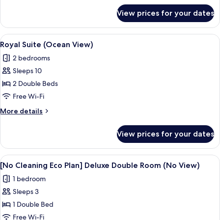
for
View prices for your dates
Superior
Suite
(No
View
A modern living room with a sectional 
1
View)
Royal Suite (Ocean View)
all
2 bedrooms
photos
Sleeps 10
for
Royal
2 Double Beds
Suite
Free Wi-Fi
(Ocean
More
More details
View)
details
for
View prices for your dates
Royal
Suite
(Ocean
View
A modern hotel room with a large bed,
4
View)
[No Cleaning Eco Plan] Deluxe Double Room (No View)
all
1 bedroom
photos
Sleeps 3
for
[No
1 Double Bed
Cleaning
Free Wi-Fi