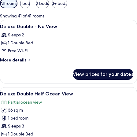
Available
All rooms
1 bed
2 beds
3+ beds
filters
for
Showing 41 of 41 rooms
rooms
View
A hotel room with a large bed, a desk, 
18
Deluxe Double - No View
all
Sleeps 2
photos
1 Double Bed
for
Deluxe
Free Wi-Fi
Double
More
More details
-
details
for
No
View prices for your dates
Deluxe
View
Double
-
View
A hotel room with a bed, a desk, a TV,
6
No
Deluxe Double Half Ocean View
all
View
Partial ocean view
photos
36 sq m
for
Deluxe
1 bedroom
Double
Sleeps 3
Half
1 Double Bed