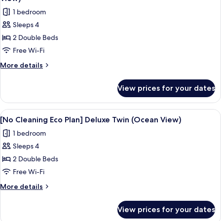
Super
photos
1 bedroom
Twin
for
(No
Sleeps 4
[No
view)
2 Double Beds
Cleaning
Eco
Free Wi-Fi
Plan]
More
More details
Deluxe
details
for
Super
View prices for your dates
[No
Twin
Cleaning
(Half
Eco
View
A hotel room with two beds, a large 
5
Ocean
Plan]
[No Cleaning Eco Plan] Deluxe Twin (Ocean View)
all
Deluxe
View)
1 bedroom
Super
photos
Twin
Sleeps 4
for
(Half
[No
2 Double Beds
Ocean
Cleaning
View)
Free Wi-Fi
Eco
More
More details
Plan]
details
Deluxe
for
View prices for your dates
[No
Twin