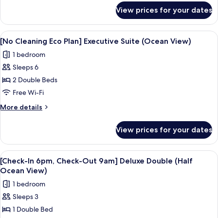
Executive
for
View prices for your dates
[No
Suite
Cleaning
(Half
Eco
View
A modern living room with a large win
Ocean
4
Plan]
[No Cleaning Eco Plan] Executive Suite (Ocean View)
all
Executive
View)
1 bedroom
Suite
photos
(Half
Sleeps 6
for
Ocean
[No
2 Double Beds
View)
Cleaning
Free Wi-Fi
Eco
More
More details
Plan]
details
Executive
for
View prices for your dates
[No
Suite
Cleaning
(Ocean
Eco
View
A hotel room with a bed, a desk, a TV,
View)
5
Plan]
[Check-In 6pm, Check-Out 9am] Deluxe Double (Half
all
Executive
Ocean View)
Suite
photos
1 bedroom
(Ocean
for
View)
Sleeps 3
[Check-
1 Double Bed
In