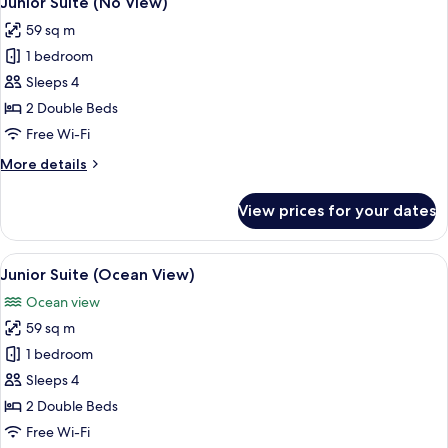
Junior Suite (No View)
all
59 sq m
photos
1 bedroom
for
Junior
Sleeps 4
Suite
2 Double Beds
(No
Free Wi-Fi
View)
More
More details
details
for
View prices for your dates
Junior
Suite
(No
View
A hotel room with a large window offer
12
View)
Junior Suite (Ocean View)
all
Ocean view
photos
59 sq m
for
Junior
1 bedroom
Suite
Sleeps 4
(Ocean
2 Double Beds
View)
Free Wi-Fi