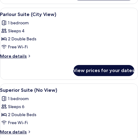
Corner
Suite
View
A modern hotel room with a wooden floo
1
Ocean
Parlour Suite (City View)
all
View
1 bedroom
photos
Sleeps 4
for
Parlour
2 Double Beds
Suite
Free Wi-Fi
(City
More
More details
View)
details
for
View prices for your dates
Parlour
Suite
(City
View
A modern hotel room with a large wind
1
View)
Superior Suite (No View)
all
1 bedroom
photos
Sleeps 6
for
Superior
2 Double Beds
Suite
Free Wi-Fi
(No
More
More details
View)
details