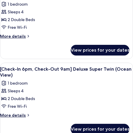
photos
1 bedroom
Deluxe
for
Double
Sleeps 4
[Check-
(Ocean
2 Double Beds
In
View)
6pm,
Free Wi-Fi
Check-
More
More details
Out
details
for
9am]
View prices for your dates
[Check-
Deluxe
In
Super
6pm,
View
A hotel room with a large bed, a woo
5
Twin
Check-
[Check-In 6pm, Check-Out 9am] Deluxe Super Twin (Ocean
all
Out
(No
View)
9am]
photos
view)
1 bedroom
Deluxe
for
Super
Sleeps 4
[Check-
Twin
2 Double Beds
In
(No
view)
6pm,
Free Wi-Fi
Check-
More
More details
Out
details
for
9am]
View prices for your dates
[Check-