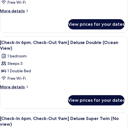
6pm,
Free Wi-Fi
Check-
More
More details
Out
details
for
9am]
View prices for your dates
[Check-
Deluxe
In
Double
6pm,
View
A modern hotel room with a large bed, 
5
(Half
Check-
[Check-In 6pm, Check-Out 9am] Deluxe Double (Ocean
all
Out
Ocean
View)
9am]
photos
View)
1 bedroom
Deluxe
for
Double
Sleeps 3
[Check-
(Half
1 Double Bed
In
Ocean
View)
6pm,
Free Wi-Fi
Check-
More
More details
Out
details
for
9am]
View prices for your dates
[Check-
Deluxe
In
Double
6pm,
View
A hotel room with two beds, a TV, and
5
(Ocean
Check-
[Check-In 6pm, Check-Out 9am] Deluxe Super Twin (No
all
Out
View)
view)
9am]