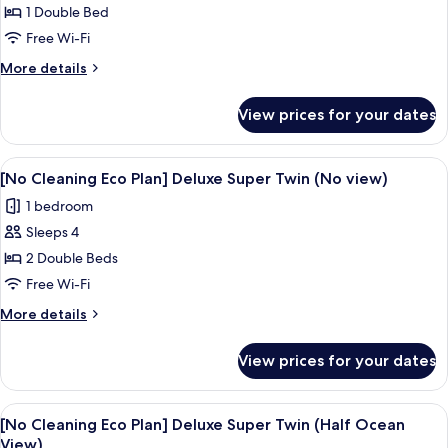
Ocean
[No
1 Double Bed
View)
Cleaning
Free Wi-Fi
Eco
More
More details
Plan]
details
Deluxe
for
View prices for your dates
[No
Double
Cleaning
Room
Eco
View
A hotel room with two beds, a TV, and
(Ocean
4
Plan]
[No Cleaning Eco Plan] Deluxe Super Twin (No view)
all
Deluxe
View)
1 bedroom
Double
photos
Room
Sleeps 4
for
(Ocean
[No
2 Double Beds
View)
Cleaning
Free Wi-Fi
Eco
More
More details
Plan]
details
Deluxe
for
View prices for your dates
[No
Super
Cleaning
Twin
Eco
View
A hotel room with two beds, a TV, and
(No
4
Plan]
[No Cleaning Eco Plan] Deluxe Super Twin (Half Ocean
all
Deluxe
view)
View)