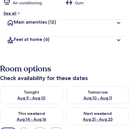
Air-conditioning
Gym
See all
Main amenities
(12)
Feel at home
(6)
Room options
Check availability for these dates
Check availability for tonight Aug 9 - Aug 10
Check availability for tomorro
Tonight
Tomorrow
Aug 9 - Aug 10
Aug 10 - Aug 11
Check availability for this weekend Aug 14 - Aug 16
Check availability for next w
This weekend
Next weekend
Aug 14 - Aug 16
Aug 21 - Aug 23