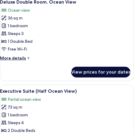
8
Half
Deluxe Double Room, Ocean View
all
Ocean
Ocean view
View
photos
36 sq m
for
Deluxe
1 bedroom
Double
Sleeps 3
Room,
1 Double Bed
Ocean
Free Wi-Fi
View
More
More details
details
for
View prices for your dates
Deluxe
Double
Room,
View
A modern hotel room with a large wind
8
Ocean
Executive Suite (Half Ocean View)
all
View
Partial ocean view
photos
73 sq m
for
Executive
1 bedroom
Suite
Sleeps 4
(Half
2 Double Beds