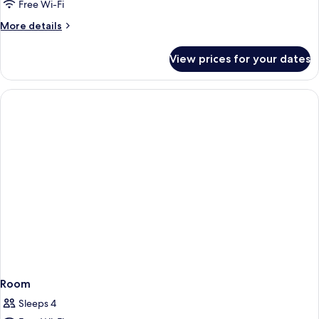
Free Wi-Fi
More
More details
details
for
View prices for your dates
Suite
2511
Room
Sleeps 4