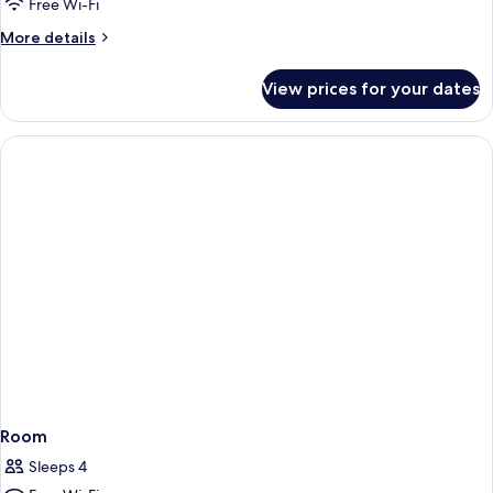
Free Wi-Fi
More
More details
details
for
View prices for your dates
Room
Room
Sleeps 4