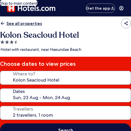
Skip to main content
Get the app
See all properties
Kolon Seacloud Hotel
3.5
star
Hotel with restaurant, near Haeundae Beach
property
Choose dates to view prices
Where to?
Dates
Travellers
Search