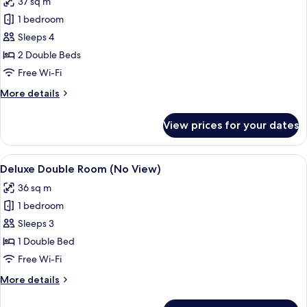
37 sq m
photos
1 bedroom
for
Deluxe
Sleeps 4
Super
2 Double Beds
Twin
Free Wi-Fi
Ocean
More
More details
View
details
for
View prices for your dates
Deluxe
Super
Twin
View
A modern hotel room with a large bed,
8
Ocean
Deluxe Double Room (No View)
all
View
36 sq m
photos
1 bedroom
for
Deluxe
Sleeps 3
Double
1 Double Bed
Room
Free Wi-Fi
(No
More
More details
View)
details
for