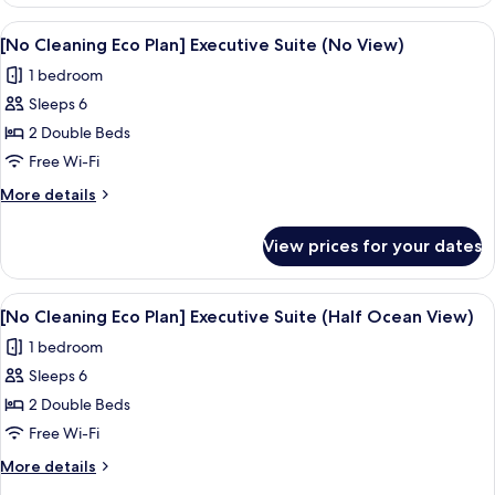
Cleaning
(Ocean
Eco
View
A modern hotel room with a bed, a dini
View)
4
Plan]
[No Cleaning Eco Plan] Executive Suite (No View)
all
Deluxe
1 bedroom
Twin
photos
(Ocean
Sleeps 6
for
View)
[No
2 Double Beds
Cleaning
Free Wi-Fi
Eco
More
More details
Plan]
details
Executive
for
View prices for your dates
[No
Suite
Cleaning
(No
Eco
View
A modern hotel room with a large bed,
View)
4
Plan]
[No Cleaning Eco Plan] Executive Suite (Half Ocean View)
all
Executive
1 bedroom
Suite
photos
(No
Sleeps 6
for
View)
[No
2 Double Beds
Cleaning
Free Wi-Fi
Eco
More
More details
Plan]
details