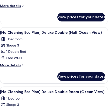
Eco
More
More details
Plan]
details
Deluxe
for
View prices for your dates
[No
Double
Cleaning
Room
Eco
View
A hotel room with a bed, a desk, a TV,
(No
4
Plan]
[No Cleaning Eco Plan] Deluxe Double (Half Ocean View)
all
Deluxe
View)
1 bedroom
Double
photos
Room
Sleeps 3
for
(No
[No
1 Double Bed
View)
Cleaning
Free Wi-Fi
Eco
More
More details
Plan]
details
Deluxe
for
View prices for your dates
[No
Double
Cleaning
(Half
Eco
View
A modern hotel room with a large bed
Ocean
4
Plan]
[No Cleaning Eco Plan] Deluxe Double Room (Ocean View)
all
Deluxe
View)
1 bedroom
Double
photos
(Half
Sleeps 3
for