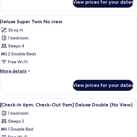
View prices for your dates
Deluxe
Double
Room
View
A hotel room with two beds, a TV, and
6
(No
Deluxe Super Twin No view
all
View)
36 sq m
photos
1 bedroom
for
Deluxe
Sleeps 4
Super
2 Double Beds
Twin
Free Wi-Fi
No
More
More details
view
details
for
View prices for your dates
Deluxe
Super
Twin
View
A modern hotel room with a large bed,
5
No
[Check-In 6pm, Check-Out 9am] Deluxe Double (No View)
all
view
1 bedroom
photos
Sleeps 2
for
[Check-
1 Double Bed
In