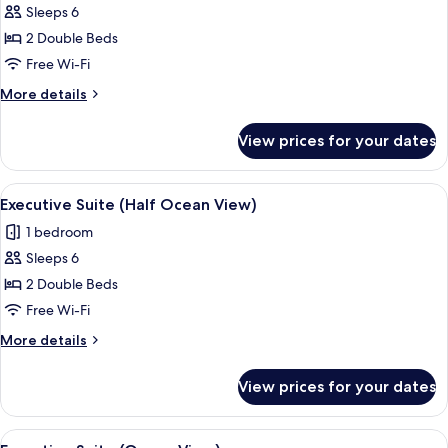
Ocean
Deluxe
Sleeps 6
for
View)
Super
Executive
2 Double Beds
Twin
Suite
(Half
Free Wi-Fi
Ocean
(No
More
More details
View)
View)
details
for
View prices for your dates
Executive
Suite
(No
View
A modern hotel room with a large wind
2
View)
Executive Suite (Half Ocean View)
all
1 bedroom
photos
Sleeps 6
for
Executive
2 Double Beds
Suite
Free Wi-Fi
(Half
More
More details
Ocean
details
View)
for
View prices for your dates
Executive
Suite
(Half
View
A modern living room with a large win
1
Ocean