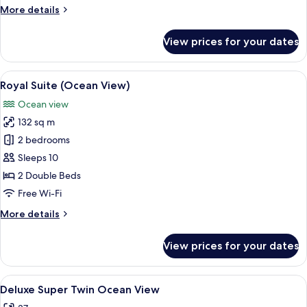
More
More details
details
for
View prices for your dates
Junior
Suite
(Ocean
View
A modern living room with a sectional 
13
View)
Royal Suite (Ocean View)
all
Ocean view
photos
132 sq m
for
Royal
2 bedrooms
Suite
Sleeps 10
(Ocean
2 Double Beds
View)
Free Wi-Fi
More
More details
details
for
View prices for your dates
Royal
Suite
(Ocean
View
A modern hotel room with a large bed, 
5
View)
Deluxe Super Twin Ocean View
all