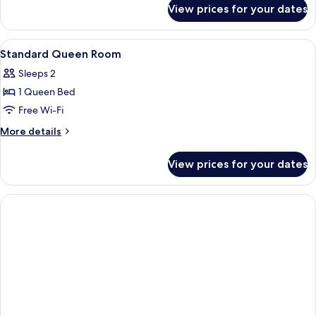
for
View prices for your dates
Private
Room
View
In-room safe, iron/ironing board, free
8
Standard Queen Room
all
Sleeps 2
photos
1 Queen Bed
for
Standard
Free Wi-Fi
Queen
More
More details
Room
details
for
View prices for your dates
Standard
Queen
Room