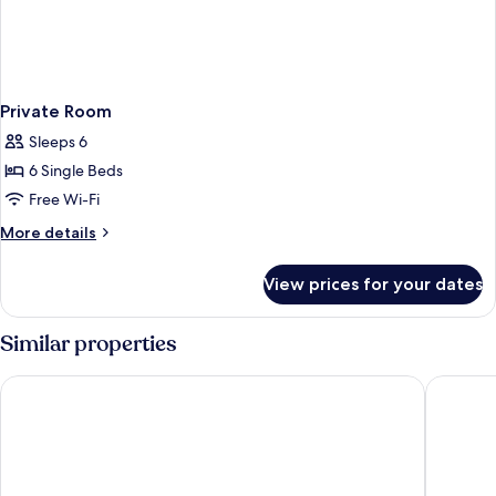
Private Room
Sleeps 6
6 Single Beds
Free Wi-Fi
More
More details
details
for
View prices for your dates
Private
Room
Similar properties
Jonker Boutique Hotel
ibis Mel