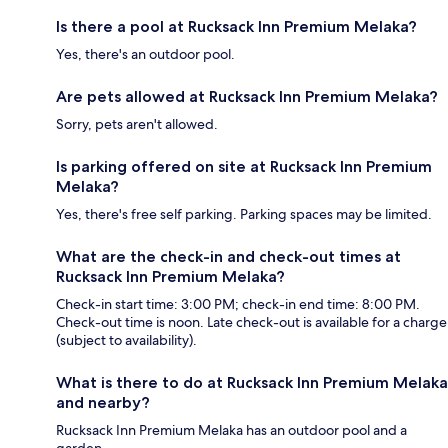
Is there a pool at Rucksack Inn Premium Melaka?
Yes, there's an outdoor pool.
Are pets allowed at Rucksack Inn Premium Melaka?
Sorry, pets aren't allowed.
Is parking offered on site at Rucksack Inn Premium
Melaka?
Yes, there's free self parking. Parking spaces may be limited.
What are the check-in and check-out times at
Rucksack Inn Premium Melaka?
Check-in start time: 3:00 PM; check-in end time: 8:00 PM.
Check-out time is noon. Late check-out is available for a charge
(subject to availability).
What is there to do at Rucksack Inn Premium Melaka
and nearby?
Rucksack Inn Premium Melaka has an outdoor pool and a