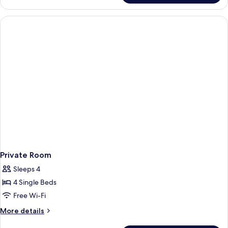
Bed
in
Female
Dormitory
Room
Private Room
Sleeps 4
4 Single Beds
Free Wi-Fi
More
More details
details