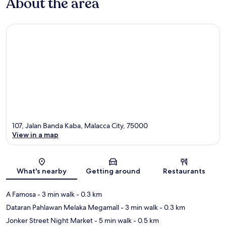
About the area
107, Jalan Banda Kaba, Malacca City, 75000
View in a map
Map
What's nearby
Getting around
Restaurants
A Famosa
- 3 min walk
- 0.3 km
Dataran Pahlawan Melaka Megamall
- 3 min walk
- 0.3 km
Jonker Street Night Market
- 5 min walk
- 0.5 km