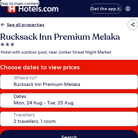
Skip to main content
Get the app
See all properties
Rucksack Inn Premium Melaka
3.0
star
Hotel with outdoor pool, near Jonker Street Night Market
property
Choose dates to view prices
Where to?
Dates
Travellers
Search