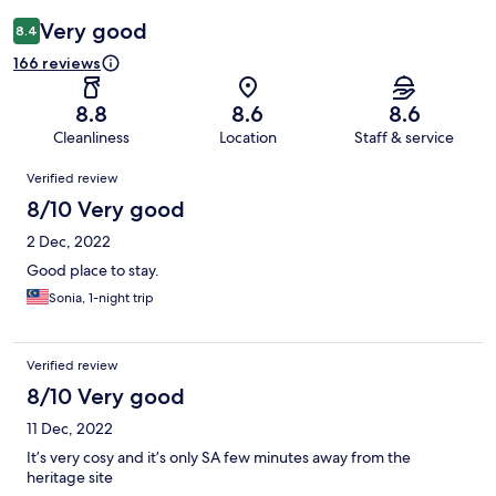
Very good
8.4
166 reviews
8.8
8.6
8.6
Cleanliness
Location
Staff & service
Reviews
Verified review
8/10 Very good
2 Dec, 2022
Good place to stay.
Sonia, 1-night trip
Verified review
8/10 Very good
11 Dec, 2022
It’s very cosy and it’s only SA few minutes away from the
heritage site