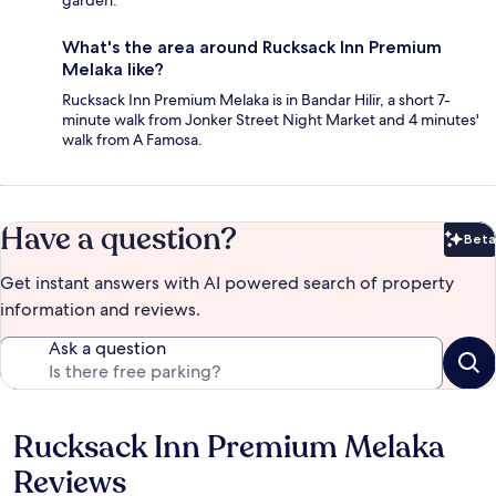
garden.
What's the area around Rucksack Inn Premium
Melaka like?
Rucksack Inn Premium Melaka is in Bandar Hilir, a short 7-
minute walk from Jonker Street Night Market and 4 minutes'
walk from A Famosa.
Have a question?
Beta
Bet
Get instant answers with AI powered search of property
information and reviews.
Ask a question
Rucksack Inn Premium Melaka
Reviews
Reviews