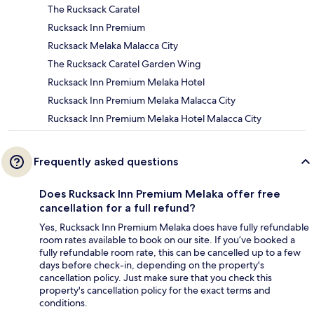
The Rucksack Caratel
Rucksack Inn Premium
Rucksack Melaka Malacca City
The Rucksack Caratel Garden Wing
Rucksack Inn Premium Melaka Hotel
Rucksack Inn Premium Melaka Malacca City
Rucksack Inn Premium Melaka Hotel Malacca City
Frequently asked questions
Does Rucksack Inn Premium Melaka offer free
cancellation for a full refund?
Yes, Rucksack Inn Premium Melaka does have fully refundable
room rates available to book on our site. If you’ve booked a
fully refundable room rate, this can be cancelled up to a few
days before check-in, depending on the property's
cancellation policy. Just make sure that you check this
property's cancellation policy for the exact terms and
conditions.