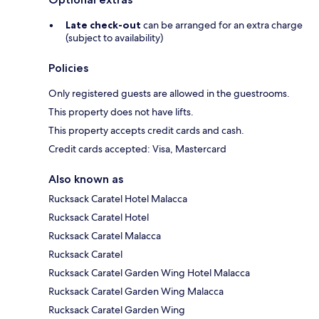
Late check-out
can be arranged for an extra charge
(subject to availability)
Policies
Only registered guests are allowed in the guestrooms.
This property does not have lifts.
This property accepts credit cards and cash.
Credit cards accepted: Visa, Mastercard
Also known as
Rucksack Caratel Hotel Malacca
Rucksack Caratel Hotel
Rucksack Caratel Malacca
Rucksack Caratel
Rucksack Caratel Garden Wing Hotel Malacca
Rucksack Caratel Garden Wing Malacca
Rucksack Caratel Garden Wing