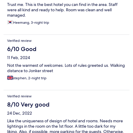
Trust me. This is the best hotel you can find in the area. Staff
were all kind and ready to help. Room was clean and well
managed.
Heemang, 3-night trip
Verified review
6/10 Good
11 Feb, 2024
Not the warmest of welcomes. Lots of rules greeted us. Walking
distance to Jonker street
stephen, 2-night trip
Verified review
8/10 Very good
24 Dec, 2022
Like the uniqueness of design of hotel and rooms. Needs more
lightings in the room on the 1st floor. A little too dark for my
liking. Also, if possible, more parking for the guests. Otherwise,