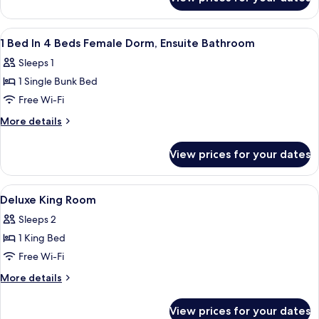
1
Beds
Bed
Male
In
View
In-room safe, iron/ironing board, free
7
Dorm,
6
1 Bed In 4 Beds Female Dorm, Ensuite Bathroom
all
Beds
Ensuite
Sleeps 1
Male
photos
Bathroom
Dorm,
1 Single Bunk Bed
for
Ensuite
1
Free Wi-Fi
Bathroom
Bed
More
More details
In
details
for
4
View prices for your dates
1
Beds
Bed
Female
In
View
In-room safe, iron/ironing board, free
14
Dorm,
4
Deluxe King Room
all
Beds
Ensuite
Sleeps 2
Female
photos
Bathroom
Dorm,
1 King Bed
for
Ensuite
Deluxe
Free Wi-Fi
Bathroom
King
More
More details
Room
details
for
View prices for your dates
Deluxe