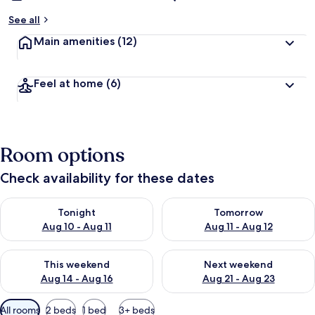
See all
Main amenities
(12)
Feel at home
(6)
Room options
Check availability for these dates
Check availability for tonight Aug 10 - Aug 11
Check availability for tomorro
Tonight
Tomorrow
Aug 10 - Aug 11
Aug 11 - Aug 12
Check availability for this weekend Aug 14 - Aug 16
Check availability for next w
This weekend
Next weekend
Aug 14 - Aug 16
Aug 21 - Aug 23
Available
All rooms
2 beds
1 bed
3+ beds