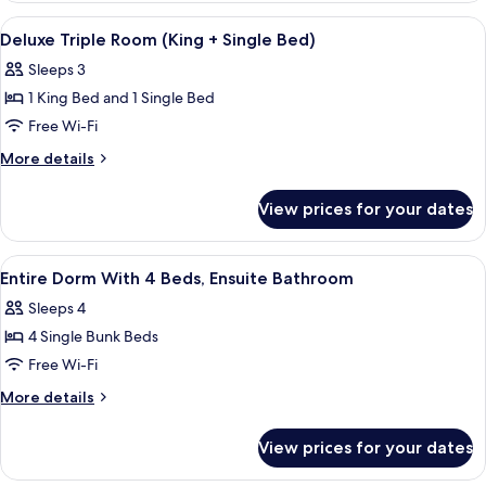
Ensuite
With
View
In-room safe, iron/ironing board, free
9
Bathroom
6
Deluxe Triple Room (King + Single Bed)
all
Beds,
Sleeps 3
Ensuite
photos
Bathroom
1 King Bed and 1 Single Bed
for
Deluxe
Free Wi-Fi
Triple
More
More details
Room
details
for
(King
View prices for your dates
Deluxe
+
Triple
Single
Room
View
In-room safe, iron/ironing board, free
7
Bed)
(King
Entire Dorm With 4 Beds, Ensuite Bathroom
all
+
Sleeps 4
Single
photos
Bed)
4 Single Bunk Beds
for
Entire
Free Wi-Fi
Dorm
More
More details
With
details
for
4
View prices for your dates
Entire
Beds,
Dorm