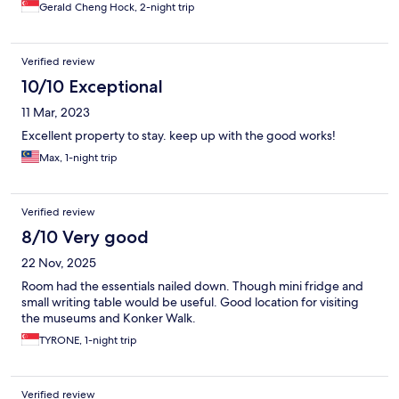
Gerald Cheng Hock, 2-night trip
Verified review
10/10 Exceptional
11 Mar, 2023
Excellent property to stay. keep up with the good works!
Max, 1-night trip
Verified review
8/10 Very good
22 Nov, 2025
Room had the essentials nailed down. Though mini fridge and
small writing table would be useful. Good location for visiting
the museums and Konker Walk.
TYRONE, 1-night trip
Verified review