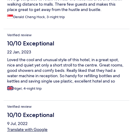
walking distance to malls. There few guests and makes this
place great to get away from the hustle and bustle.
Gerald Cheng Hock, 3-night trip
Verified review
10/10 Exceptional
22 Jan, 2023
Loved the cool and unusual style of this hotel, in a great spot,
nice and quiet yet only a short stroll to the centre. Great rooms,
good showers and comfy beds. Really liked that they had a
water machine in reception. So handy for refilling bottles and
kettles and saving single use plastic, excellent hotel and so
much nicer than big impersonal hotels.
Nigel, 4-night trip
Verified review
10/10 Exceptional
9 Jul, 2022
Translate with Google