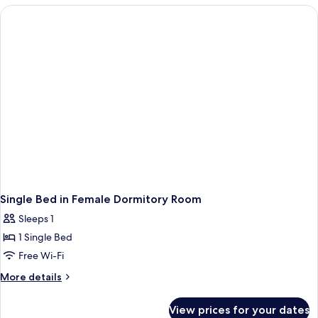
Ensuite
With
Bathroom
4
Beds,
Ensuite
Bathroom
Single Bed in Female Dormitory Room
Sleeps 1
1 Single Bed
Free Wi-Fi
More
More details
details
for
View prices for your dates
Single