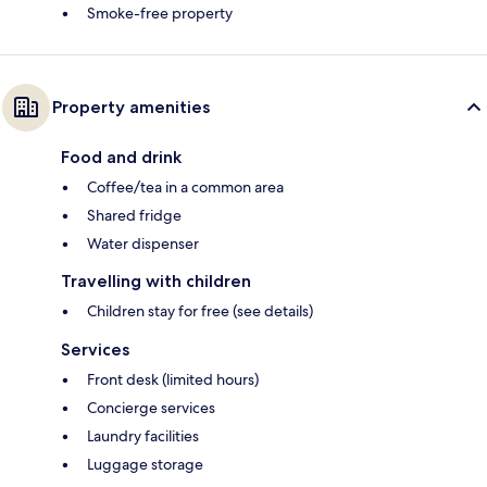
Smoke-free property
Property amenities
Food and drink
Coffee/tea in a common area
Shared fridge
Water dispenser
Travelling with children
Children stay for free (see details)
Services
Front desk (limited hours)
Concierge services
Laundry facilities
Luggage storage