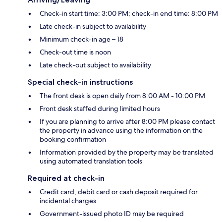
Check-in start time: 3:00 PM; check-in end time: 8:00 PM
Late check-in subject to availability
Minimum check-in age – 18
Check-out time is noon
Late check-out subject to availability
Special check-in instructions
The front desk is open daily from 8:00 AM - 10:00 PM
Front desk staffed during limited hours
If you are planning to arrive after 8:00 PM please contact
the property in advance using the information on the
booking confirmation
Information provided by the property may be translated
using automated translation tools
Required at check-in
Credit card, debit card or cash deposit required for
incidental charges
Government-issued photo ID may be required