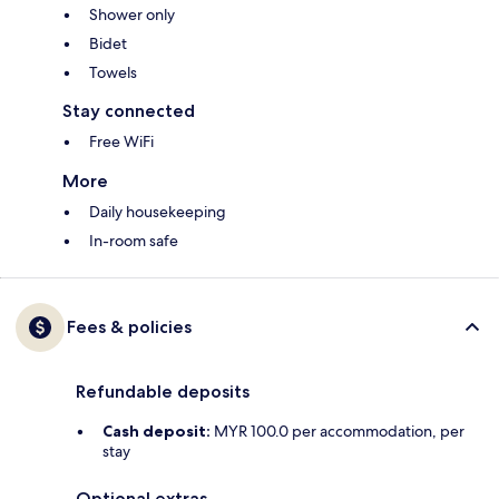
Shower only
Bidet
Towels
Stay connected
Free WiFi
More
Daily housekeeping
In-room safe
Fees & policies
Refundable deposits
Cash deposit:
MYR 100.0 per accommodation, per
stay
Optional extras