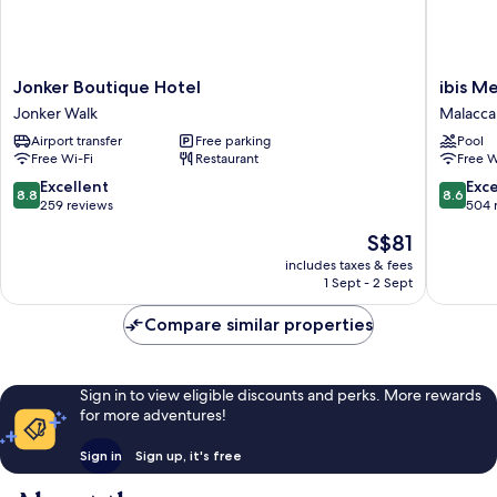
Jonker
ibis
Jonker Boutique Hotel
ibis M
Boutique
Melaka
Jonker Walk
Malacca 
Hotel
Malacca
Airport transfer
Free parking
Pool
Jonker
City
Free Wi-Fi
Restaurant
Free W
Walk
8.8
8.6
Excellent
Exce
8.8
8.6
out
out
259 reviews
504 
of
of
The
S$81
10,
10,
price
Excellent,
Excellen
includes taxes & fees
is
1 Sept - 2 Sept
259
504
S$81
reviews
reviews
Compare similar properties
Sign in to view eligible discounts and perks. More rewards
for more adventures!
Sign in
Sign up, it's free