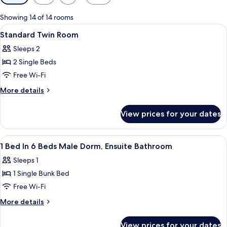
filters
for
Showing 14 of 14 rooms
rooms
View
In-room safe, iron/ironing board, free
12
Standard Twin Room
all
Sleeps 2
photos
2 Single Beds
for
Standard
Free Wi-Fi
Twin
More
More details
Room
details
for
View prices for your dates
Standard
Twin
Room
View
In-room safe, iron/ironing board, free
6
1 Bed In 6 Beds Male Dorm, Ensuite Bathroom
all
Sleeps 1
photos
1 Single Bunk Bed
for
1
Free Wi-Fi
Bed
More
More details
In
details
for
6
View prices for your dates