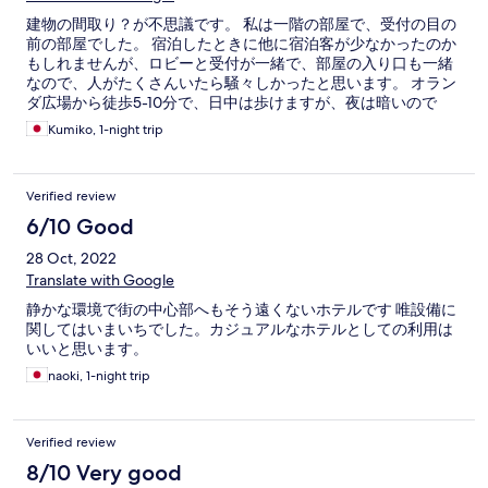
建物の間取り？が不思議です。 私は一階の部屋で、受付の目の
前の部屋でした。 宿泊したときに他に宿泊客が少なかったのか
もしれませんが、ロビーと受付が一緒で、部屋の入り口も一緒
なので、人がたくさんいたら騒々しかったと思います。 オラン
ダ広場から徒歩5-10分で、日中は歩けますが、夜は暗いので
Grabを使ってください。
Kumiko, 1-night trip
Verified review
6/10 Good
28 Oct, 2022
Translate with Google
静かな環境で街の中心部へもそう遠くないホテルです 唯設備に
関してはいまいちでした。カジュアルなホテルとしての利用は
いいと思います。
naoki, 1-night trip
Verified review
8/10 Very good