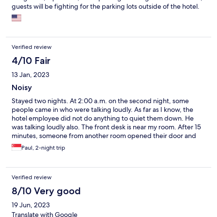
guests will be fighting for the parking lots outside of the hotel.
Verified review
4/10 Fair
13 Jan, 2023
Noisy
Stayed two nights. At 2:00 a.m. on the second night, some
people came in who were talking loudly. As far as I know, the
hotel employee did not do anything to quiet them down. He
was talking loudly also. The front desk is near my room. After 15
minutes, someone from another room opened their door and
told the people to be quiet.
Paul, 2-night trip
Verified review
8/10 Very good
19 Jun, 2023
Translate with Google