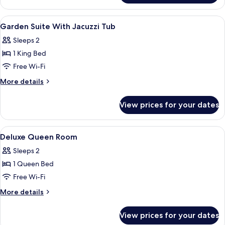
King
Room
View
In-room safe, iron/ironing board, free
9
Garden Suite With Jacuzzi Tub
all
Sleeps 2
photos
1 King Bed
for
Garden
Free Wi-Fi
Suite
More
More details
With
details
for
Jacuzzi
View prices for your dates
Garden
Tub
Suite
With
View
In-room safe, iron/ironing board, free
13
Jacuzzi
Deluxe Queen Room
all
Tub
Sleeps 2
photos
1 Queen Bed
for
Deluxe
Free Wi-Fi
Queen
More
More details
Room
details
for
View prices for your dates
Deluxe