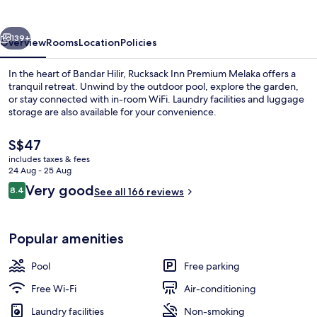
Melaka
vious
Next
139+
Overview
Rooms
Location
Policies
In the heart of Bandar Hilir, Rucksack Inn Premium Melaka offers a
tranquil retreat. Unwind by the outdoor pool, explore the garden,
or stay connected with in-room WiFi. Laundry facilities and luggage
storage are also available for your convenience.
The
S$47
current
includes taxes & fees
price
24 Aug - 25 Aug
is
Reviews
Very good
8.4
Exterior
See all 166 reviews
S$47
8.4 out of 10
Popular amenities
Pool
Free parking
Free Wi-Fi
Air-conditioning
Laundry facilities
Non-smoking