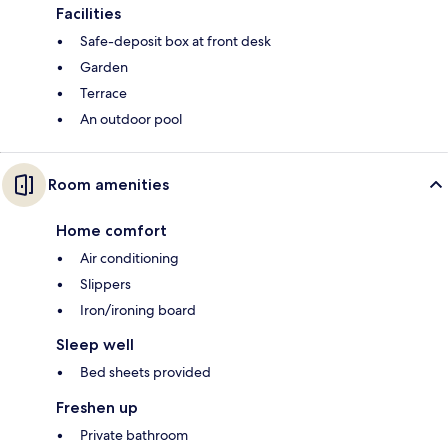
Facilities
Safe-deposit box at front desk
Garden
Terrace
An outdoor pool
Room amenities
Home comfort
Air conditioning
Slippers
Iron/ironing board
Sleep well
Bed sheets provided
Freshen up
Private bathroom