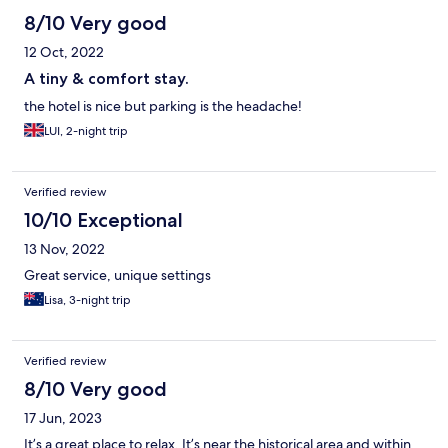
8/10 Very good
12 Oct, 2022
A tiny & comfort stay.
the hotel is nice but parking is the headache!
LUI, 2-night trip
Verified review
10/10 Exceptional
13 Nov, 2022
Great service, unique settings
Lisa, 3-night trip
Verified review
8/10 Very good
17 Jun, 2023
It’s a great place to relax. It’s near the historical area and within