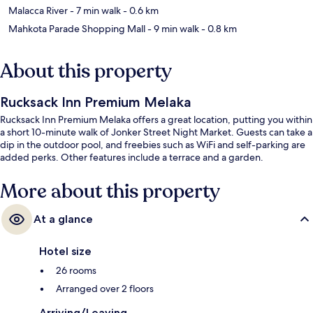
Malacca River
- 7 min walk
- 0.6 km
Mahkota Parade Shopping Mall
- 9 min walk
- 0.8 km
About this property
Rucksack Inn Premium Melaka
Rucksack Inn Premium Melaka offers a great location, putting you within
a short 10-minute walk of Jonker Street Night Market. Guests can take a
dip in the outdoor pool, and freebies such as WiFi and self-parking are
added perks. Other features include a terrace and a garden.
More about this property
At a glance
Hotel size
26 rooms
Arranged over 2 floors
Arriving/Leaving