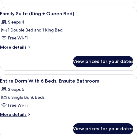
Queen
Room
View
In-room safe, iron/ironing board, free
7
Family Suite (King + Queen Bed)
all
Sleeps 4
photos
1 Double Bed and 1 King Bed
for
Family
Free Wi-Fi
Suite
More
More details
(King
details
for
+
View prices for your dates
Family
Queen
Suite
Bed)
(King
View
In-room safe, iron/ironing board, free
6
+
Entire Dorm With 6 Beds, Ensuite Bathroom
all
Queen
Sleeps 6
Bed)
photos
6 Single Bunk Beds
for
Entire
Free Wi-Fi
Dorm
More
More details
With
details
for
6
View prices for your dates
Entire
Beds,
Dorm