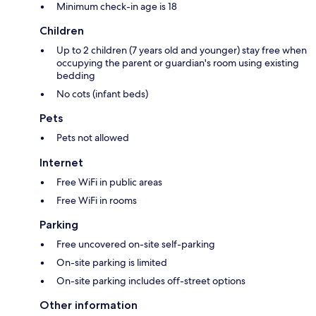
Minimum check-in age is 18
Children
Up to 2 children (7 years old and younger) stay free when
occupying the parent or guardian's room using existing
bedding
No cots (infant beds)
Pets
Pets not allowed
Internet
Free WiFi in public areas
Free WiFi in rooms
Parking
Free uncovered on-site self-parking
On-site parking is limited
On-site parking includes off-street options
Other information