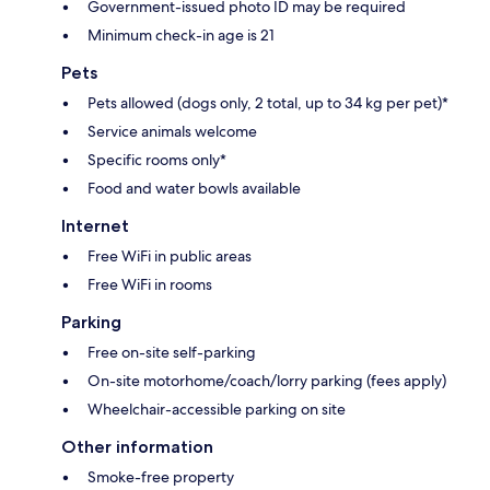
Government-issued photo ID may be required
Minimum check-in age is 21
Pets
Pets allowed (dogs only, 2 total, up to 34 kg per pet)*
Service animals welcome
Specific rooms only*
Food and water bowls available
Internet
Free WiFi in public areas
Free WiFi in rooms
Parking
Free on-site self-parking
On-site motorhome/coach/lorry parking (fees apply)
Wheelchair-accessible parking on site
Other information
Smoke-free property