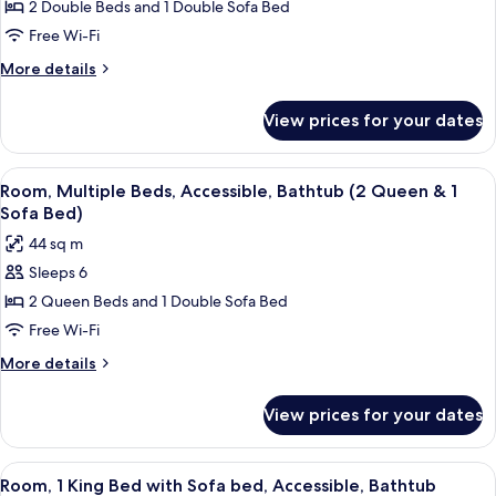
Room,
2 Double Beds and 1 Double Sofa Bed
Floor)
Multiple
Free Wi-Fi
Beds
More
More details
(High
details
Floor,
for
View prices for your dates
Room,
2
Multiple
Double
Beds
View
Desk, blackout curtains, iron/ironing 
&
4
(High
Room, Multiple Beds, Accessible, Bathtub (2 Queen & 1
all
Floor,
Sofa
Sofa Bed)
2
photos
Bed)
44 sq m
Double
for
&
Sleeps 6
Room,
Sofa
2 Queen Beds and 1 Double Sofa Bed
Multiple
Bed)
Beds,
Free Wi-Fi
Accessible,
More
More details
Bathtub
details
for
(2
View prices for your dates
Room,
Queen
Multiple
&
Beds,
View
A hotel room with a bed, a TV, a desk, 
3
1
Accessible,
Room, 1 King Bed with Sofa bed, Accessible, Bathtub