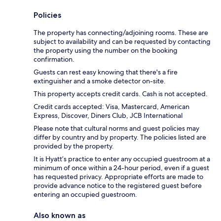
Policies
The property has connecting/adjoining rooms. These are
subject to availability and can be requested by contacting
the property using the number on the booking
confirmation.
Guests can rest easy knowing that there's a fire
extinguisher and a smoke detector on-site.
This property accepts credit cards. Cash is not accepted.
Credit cards accepted: Visa, Mastercard, American
Express, Discover, Diners Club, JCB International
Please note that cultural norms and guest policies may
differ by country and by property. The policies listed are
provided by the property.
It is Hyatt’s practice to enter any occupied guestroom at a
minimum of once within a 24-hour period, even if a guest
has requested privacy. Appropriate efforts are made to
provide advance notice to the registered guest before
entering an occupied guestroom.
Also known as