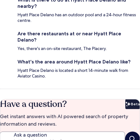
nearby?
Hyatt Place Delano has an outdoor pool and a 24-hour fitness
centre.
Are there restaurants at or near Hyatt Place
Delano?
Yes, there's an on-site restaurant, The Placery.
What's the area around Hyatt Place Delano like?
Hyatt Place Delano is located a short 14-minute walk from
Aviator Casino.
Have a question?
Beta
Bet
Get instant answers with AI powered search of property
information and reviews.
Ask a question