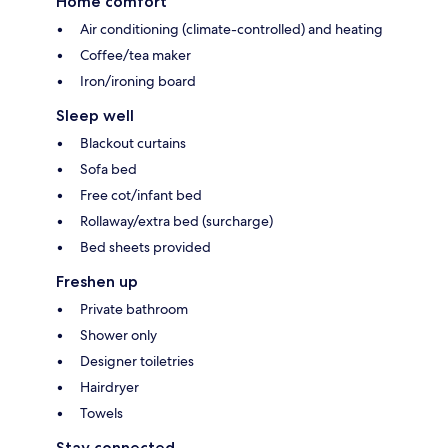
Home comfort
Air conditioning (climate-controlled) and heating
Coffee/tea maker
Iron/ironing board
Sleep well
Blackout curtains
Sofa bed
Free cot/infant bed
Rollaway/extra bed (surcharge)
Bed sheets provided
Freshen up
Private bathroom
Shower only
Designer toiletries
Hairdryer
Towels
Stay connected