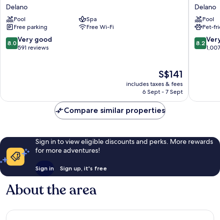
Inn
Western
Delano
Delano
Express
Liberty
Pool
Spa
Pool
Delano
Inn
Free parking
Free Wi-Fi
Pet-fr
by
Delano
IHG
8.0
8.2
Very good
Ver
8.0
8.2
Delano
out
out
591 reviews
1,00
of
of
10,
10,
The
S$141
Very
Very
price
good,
good,
includes taxes & fees
is
591
1,007
6 Sept - 7 Sept
S$141
reviews
reviews
Compare similar properties
Sign in to view eligible discounts and perks. More rewards
for more adventures!
Sign in
Sign up, it's free
About the area