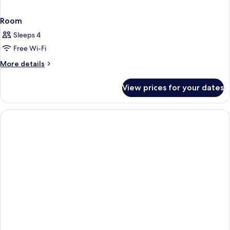
Room
Sleeps 4
Free Wi-Fi
More
More details
details
for
View prices for your dates
Room