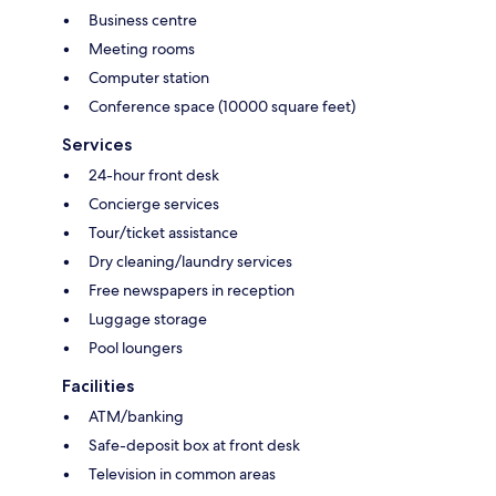
Business centre
Meeting rooms
Computer station
Conference space (10000 square feet)
Services
24-hour front desk
Concierge services
Tour/ticket assistance
Dry cleaning/laundry services
Free newspapers in reception
Luggage storage
Pool loungers
Facilities
ATM/banking
Safe-deposit box at front desk
Television in common areas