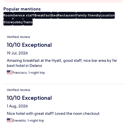
Popular mentions
Room
Service staff
Breakfast
Bed
Restaurant
Family friendly
Location
Store
Lobby
Trains
Reviews
Verified review
10/10 Exceptional
19 Jul, 2026
Amazing breakfast at the Hyatt, good staff, nice bar area by far
best hotel in Delano
Francisco, 1-night trip
Verified review
10/10 Exceptional
1 Aug, 2026
Nice hotel with great staff! Loved the noon checkout
Everaldo, 1-night trip