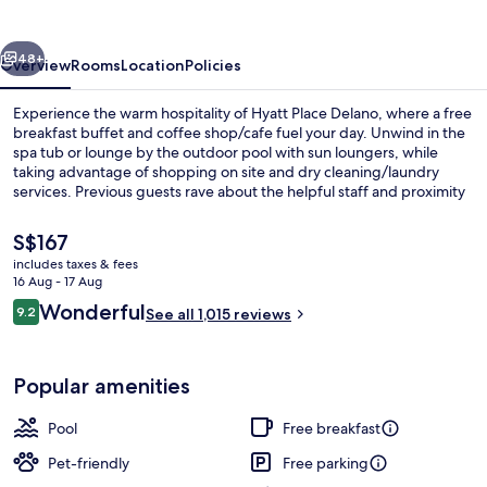
vious
Next
48+
Overview
Rooms
Location
Policies
Experience the warm hospitality of Hyatt Place Delano, where a free
breakfast buffet and coffee shop/cafe fuel your day. Unwind in the
spa tub or lounge by the outdoor pool with sun loungers, while
taking advantage of shopping on site and dry cleaning/laundry
services. Previous guests rave about the helpful staff and proximity
to shopping.
The
S$167
current
includes taxes & fees
price
16 Aug - 17 Aug
View from property
is
Reviews
Wonderful
9.2
See all 1,015 reviews
S$167
9.2 out of 10
Popular amenities
Pool
Free breakfast
Pet-friendly
Free parking