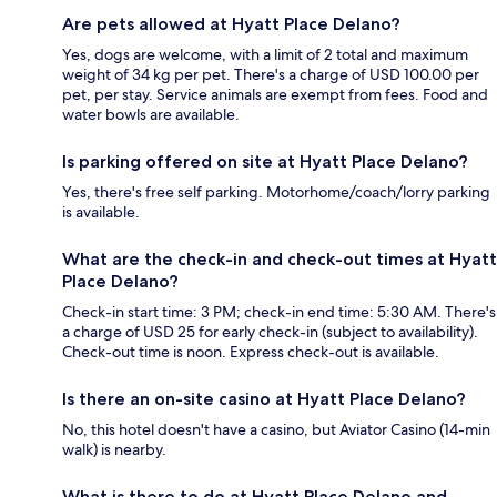
Are pets allowed at Hyatt Place Delano?
Yes, dogs are welcome, with a limit of 2 total and maximum
weight of 34 kg per pet. There's a charge of USD 100.00 per
pet, per stay. Service animals are exempt from fees. Food and
water bowls are available.
Is parking offered on site at Hyatt Place Delano?
Yes, there's free self parking. Motorhome/coach/lorry parking
is available.
What are the check-in and check-out times at Hyatt
Place Delano?
Check-in start time: 3 PM; check-in end time: 5:30 AM. There's
a charge of USD 25 for early check-in (subject to availability).
Check-out time is noon. Express check-out is available.
Is there an on-site casino at Hyatt Place Delano?
No, this hotel doesn't have a casino, but Aviator Casino (14-min
walk) is nearby.
What is there to do at Hyatt Place Delano and