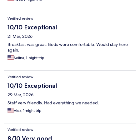
Verified review
10/10 Exceptional
21 Mar, 2026
Breakfast was great. Beds were comfortable. Would stay here
again.
Selina, 1-night trip
Verified review
10/10 Exceptional
29 Mar, 2026
Staff very friendly. Had everything we needed.
Alex, 1-night trip
Verified review
8/10 Very good