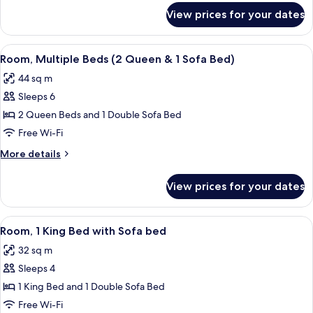
for
View prices for your dates
Room
View
Desk, blackout curtains, iron/ironing 
6
Room, Multiple Beds (2 Queen & 1 Sofa Bed)
all
44 sq m
photos
Sleeps 6
for
Room,
2 Queen Beds and 1 Double Sofa Bed
Multiple
Free Wi-Fi
Beds
More
More details
(2
details
Queen
for
View prices for your dates
Room,
&
Multiple
1
Beds
View
A hotel room with a bed, a TV, a desk, 
Sofa
5
(2
Room, 1 King Bed with Sofa bed
all
Queen
Bed)
32 sq m
&
photos
1
Sleeps 4
for
Sofa
Room,
1 King Bed and 1 Double Sofa Bed
Bed)
1
Free Wi-Fi