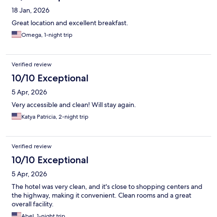
18 Jan, 2026
Great location and excellent breakfast.
Omega, 1-night trip
Verified review
10/10 Exceptional
5 Apr, 2026
Very accessible and clean! Will stay again.
Katya Patricia, 2-night trip
Verified review
10/10 Exceptional
5 Apr, 2026
The hotel was very clean, and it's close to shopping centers and
the highway, making it convenient. Clean rooms and a great
overall facility.
Abel, 1-night trip