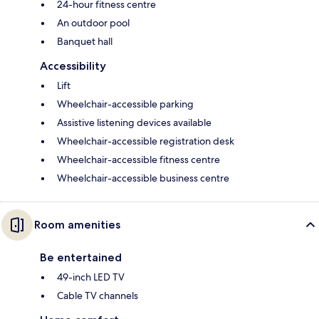
24-hour fitness centre
An outdoor pool
Banquet hall
Accessibility
Lift
Wheelchair-accessible parking
Assistive listening devices available
Wheelchair-accessible registration desk
Wheelchair-accessible fitness centre
Wheelchair-accessible business centre
Room amenities
Be entertained
49-inch LED TV
Cable TV channels