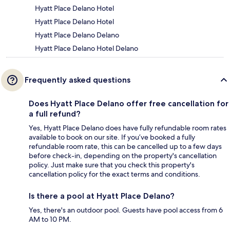
Hyatt Place Delano Hotel
Hyatt Place Delano Hotel
Hyatt Place Delano Delano
Hyatt Place Delano Hotel Delano
Frequently asked questions
Does Hyatt Place Delano offer free cancellation for
a full refund?
Yes, Hyatt Place Delano does have fully refundable room rates
available to book on our site. If you’ve booked a fully
refundable room rate, this can be cancelled up to a few days
before check-in, depending on the property's cancellation
policy. Just make sure that you check this property's
cancellation policy for the exact terms and conditions.
Is there a pool at Hyatt Place Delano?
Yes, there's an outdoor pool. Guests have pool access from 6
AM to 10 PM.