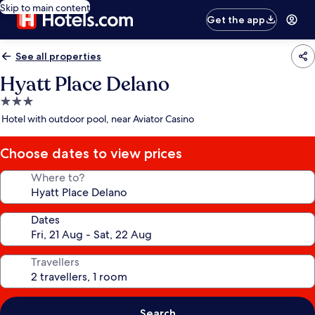
Skip to main content
Get the app
See all properties
Hyatt Place Delano
3.0
star
Hotel with outdoor pool, near Aviator Casino
property
Choose dates to view prices
Where to?
Dates
Travellers
Search