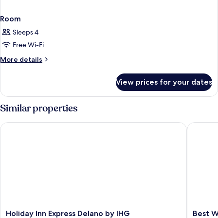
Room
Sleeps 4
Free Wi-Fi
More
More details
details
for
View prices for your dates
Room
Similar properties
Holiday Inn Express Delano by IHG
Best Wes
Holiday
Best
Holiday Inn Express Delano by IHG
Best W