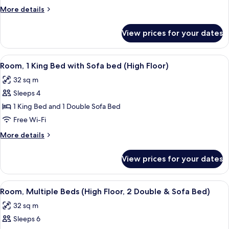
King
More
More details
Bed
details
with
for
View prices for your dates
Room,
Sofa
1
bed
King
View
A hotel room with a bed, a TV, a desk, 
6
Bed
Room, 1 King Bed with Sofa bed (High Floor)
all
with
32 sq m
Sofa
photos
bed
Sleeps 4
for
Room,
1 King Bed and 1 Double Sofa Bed
1
Free Wi-Fi
King
More
More details
Bed
details
with
for
View prices for your dates
Room,
Sofa
1
bed
King
View
Desk, blackout curtains, iron/ironing 
(High
7
Bed
Room, Multiple Beds (High Floor, 2 Double & Sofa Bed)
all
with
Floor)
32 sq m
Sofa
photos
bed
Sleeps 6
for
(High