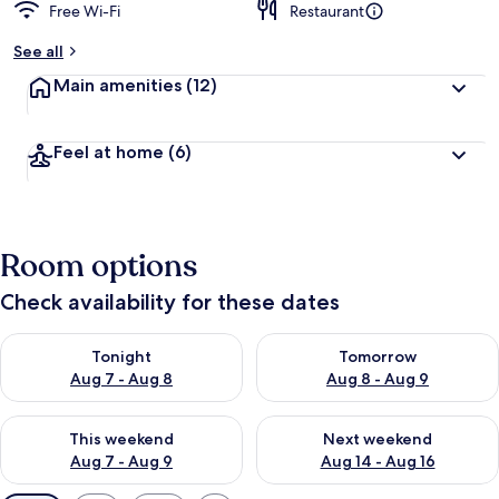
Free Wi-Fi
Restaurant
See all
Main amenities
(12)
Feel at home
(6)
Room options
Check availability for these dates
Check availability for tonight Aug 7 - Aug 8
Check availability for tomorr
Tonight
Tomorrow
Aug 7 - Aug 8
Aug 8 - Aug 9
Check availability for this weekend Aug 7 - Aug 9
Check availability for next we
This weekend
Next weekend
Aug 7 - Aug 9
Aug 14 - Aug 16