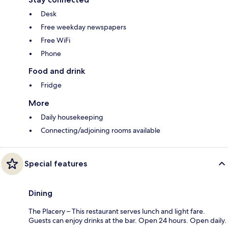
Desk
Free weekday newspapers
Free WiFi
Phone
Food and drink
Fridge
More
Daily housekeeping
Connecting/adjoining rooms available
Special features
Dining
The Placery – This restaurant serves lunch and light fare.
Guests can enjoy drinks at the bar. Open 24 hours. Open daily.