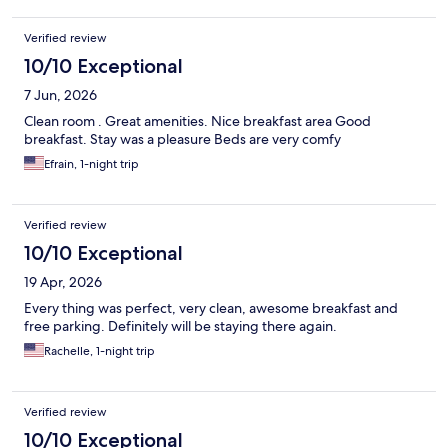
Verified review
10/10 Exceptional
7 Jun, 2026
Clean room . Great amenities. Nice breakfast area Good
breakfast. Stay was a pleasure Beds are very comfy
Efrain, 1-night trip
Verified review
10/10 Exceptional
19 Apr, 2026
Every thing was perfect, very clean, awesome breakfast and
free parking. Definitely will be staying there again.
Rachelle, 1-night trip
Verified review
10/10 Exceptional