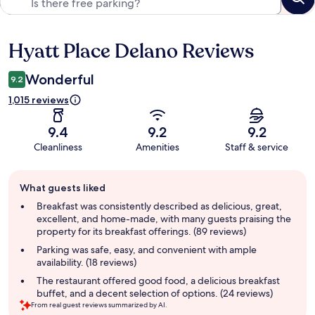
Hyatt Place Delano Reviews
Reviews
Wonderful
9.2
1,015 reviews
9.4
9.2
9.2
Cleanliness
Amenities
Staff & service
Guest
What guests liked
review
summary
Breakfast was consistently described as delicious, great,
excellent, and home-made, with many guests praising the
property for its breakfast offerings. (89 reviews)
Parking was safe, easy, and convenient with ample
availability. (18 reviews)
The restaurant offered good food, a delicious breakfast
buffet, and a decent selection of options. (24 reviews)
From real guest reviews summarized by AI.