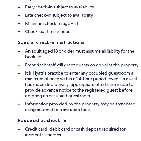
Early check-in subject to availability
Late check-in subject to availability
Minimum check-in age – 21
Check-out time is noon
Special check-in instructions
An adult aged 18 or older must assume all liability for the
booking
Front desk staff will greet guests on arrival at the property
It is Hyatt's practice to enter any occupied guestroom a
minimum of once within a 24-hour period, even if a guest
has requested privacy; appropriate efforts are made to
provide advance notice to the registered guest before
entering an occupied guestroom
Information provided by the property may be translated
using automated translation tools
Required at check-in
Credit card, debit card or cash deposit required for
incidental charges