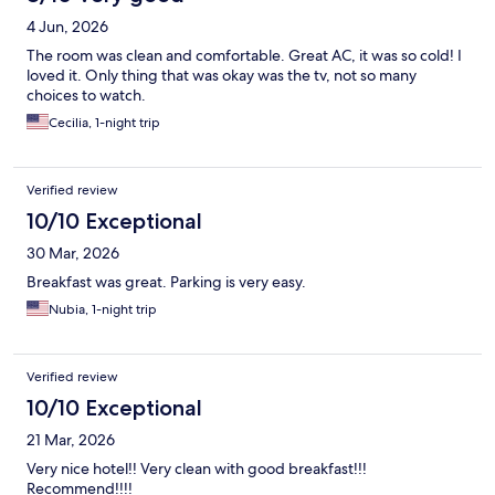
4 Jun, 2026
The room was clean and comfortable. Great AC, it was so cold! I
loved it. Only thing that was okay was the tv, not so many
choices to watch.
Cecilia, 1-night trip
Verified review
10/10 Exceptional
30 Mar, 2026
Breakfast was great. Parking is very easy.
Nubia, 1-night trip
Verified review
10/10 Exceptional
21 Mar, 2026
Very nice hotel!! Very clean with good breakfast!!!
Recommend!!!!