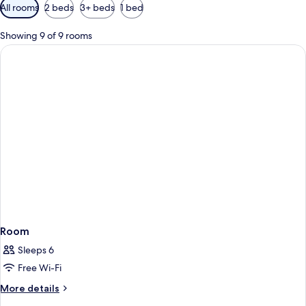
Available
All rooms
2 beds
3+ beds
1 bed
filters
for
Showing 9 of 9 rooms
rooms
Room
Sleeps 6
Free Wi-Fi
More
More details
details