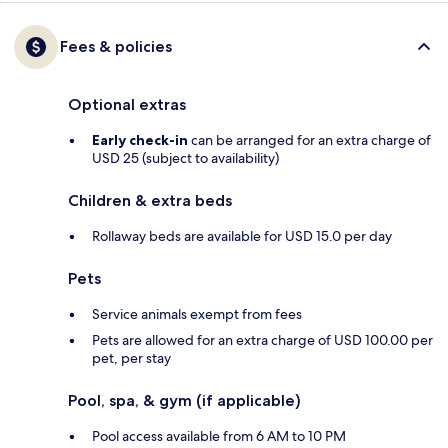
Fees & policies
Optional extras
Early check-in
can be arranged for an extra charge of
USD 25 (subject to availability)
Children & extra beds
Rollaway beds are available for USD 15.0 per day
Pets
Service animals exempt from fees
Pets are allowed for an extra charge of USD 100.00 per
pet, per stay
Pool, spa, & gym (if applicable)
Pool access available from 6 AM to 10 PM