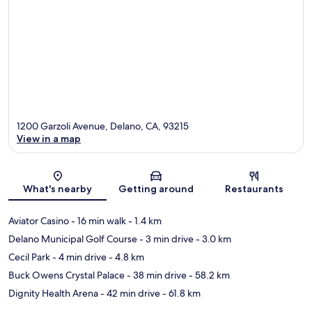
1200 Garzoli Avenue, Delano, CA, 93215
View in a map
Map
What's nearby
Getting around
Restaurants
Aviator Casino
- 16 min walk
- 1.4 km
Delano Municipal Golf Course
- 3 min drive
- 3.0 km
Cecil Park
- 4 min drive
- 4.8 km
Buck Owens Crystal Palace
- 38 min drive
- 58.2 km
Dignity Health Arena
- 42 min drive
- 61.8 km