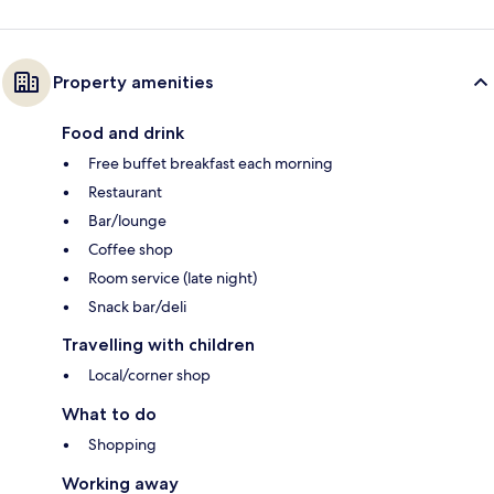
Property amenities
Food and drink
Free buffet breakfast each morning
Restaurant
Bar/lounge
Coffee shop
Room service (late night)
Snack bar/deli
Travelling with children
Local/corner shop
What to do
Shopping
Working away