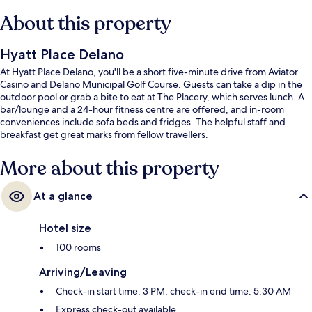
About this property
Hyatt Place Delano
At Hyatt Place Delano, you'll be a short five-minute drive from Aviator
Casino and Delano Municipal Golf Course. Guests can take a dip in the
outdoor pool or grab a bite to eat at The Placery, which serves lunch. A
bar/lounge and a 24-hour fitness centre are offered, and in-room
conveniences include sofa beds and fridges. The helpful staff and
breakfast get great marks from fellow travellers.
More about this property
At a glance
Hotel size
100 rooms
Arriving/Leaving
Check-in start time: 3 PM; check-in end time: 5:30 AM
Express check-out available