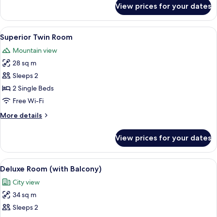
for
View prices for your dates
Suite
with
Two
View
Two double beds with white linens and
10
Double
Superior Twin Room
all
Beds
Mountain view
photos
28 sq m
for
Superior
Sleeps 2
Twin
2 Single Beds
Room
Free Wi-Fi
More
More details
details
for
View prices for your dates
Superior
Twin
Room
View
A hotel room with a bed, a desk with a
9
Deluxe Room (with Balcony)
all
City view
photos
34 sq m
for
Deluxe
Sleeps 2