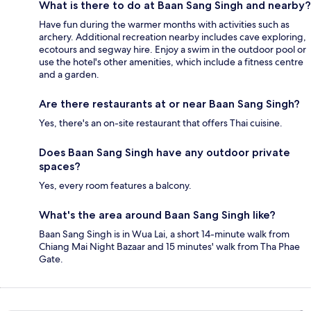
What is there to do at Baan Sang Singh and nearby?
Have fun during the warmer months with activities such as
archery. Additional recreation nearby includes cave exploring,
ecotours and segway hire. Enjoy a swim in the outdoor pool or
use the hotel's other amenities, which include a fitness centre
and a garden.
Are there restaurants at or near Baan Sang Singh?
Yes, there's an on-site restaurant that offers Thai cuisine.
Does Baan Sang Singh have any outdoor private
spaces?
Yes, every room features a balcony.
What's the area around Baan Sang Singh like?
Baan Sang Singh is in Wua Lai, a short 14-minute walk from
Chiang Mai Night Bazaar and 15 minutes' walk from Tha Phae
Gate.