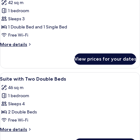
42 sq m
for
Family
1 bedroom
Suite
Sleeps 3
1 Double Bed and 1 Single Bed
Free Wi-Fi
More
More details
details
for
View prices for your dates
Family
Suite
View
Two double beds with heart-shaped tow
15
Suite with Two Double Beds
all
46 sq m
photos
1 bedroom
for
Suite
Sleeps 4
with
2 Double Beds
Two
Free Wi-Fi
Double
More
More details
Beds
details