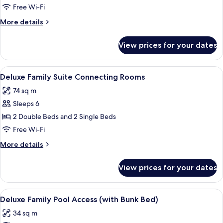
Suite
Free Wi-Fi
Connecting
More
More details
Rooms
details
for
View prices for your dates
Family
Suite
Connecting
View
A hotel room with two beds, a grey sof
9
Rooms
Deluxe Family Suite Connecting Rooms
all
74 sq m
photos
Sleeps 6
for
Deluxe
2 Double Beds and 2 Single Beds
Family
Free Wi-Fi
Suite
More
More details
Connecting
details
Rooms
for
View prices for your dates
Deluxe
Family
Suite
View
A hotel room with a bunk bed, a desk w
8
Connecting
Deluxe Family Pool Access (with Bunk Bed)
all
Rooms
34 sq m
photos