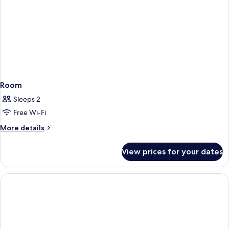
Room
Sleeps 2
Free Wi-Fi
More
More details
details
for
View prices for your dates
Room