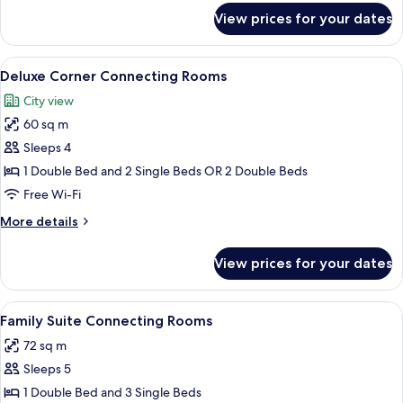
for
View prices for your dates
Superior
Connecting
Rooms
View
A hotel room with two beds, wooden f
13
Deluxe Corner Connecting Rooms
all
City view
photos
60 sq m
for
Deluxe
Sleeps 4
Corner
1 Double Bed and 2 Single Beds OR 2 Double Beds
Connecting
Free Wi-Fi
Rooms
More
More details
details
for
View prices for your dates
Deluxe
Corner
Connecting
View
A hotel room with two beds, a wardrobe
12
Rooms
Family Suite Connecting Rooms
all
72 sq m
photos
Sleeps 5
for
Family
1 Double Bed and 3 Single Beds