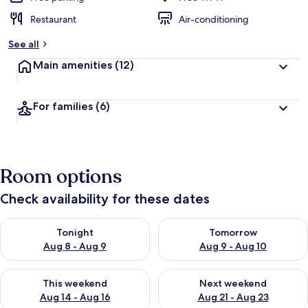
Restaurant
Air-conditioning
See all
Main amenities
(12)
For families
(6)
Room options
Check availability for these dates
Check availability for tonight Aug 8 - Aug 9
Check availability for tomorr
Tonight
Tomorrow
Aug 8 - Aug 9
Aug 9 - Aug 10
Check availability for this weekend Aug 14 - Aug 16
Check availability for next w
This weekend
Next weekend
Aug 14 - Aug 16
Aug 21 - Aug 23