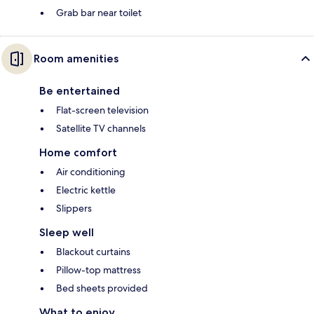
Grab bar near toilet
Room amenities
Be entertained
Flat-screen television
Satellite TV channels
Home comfort
Air conditioning
Electric kettle
Slippers
Sleep well
Blackout curtains
Pillow-top mattress
Bed sheets provided
What to enjoy