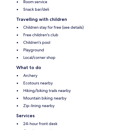
Room service
Snack bar/deli
Travelling with children
Children stay for free (see details)
Free children's club
Children's pool
Playground
Local/corner shop
What to do
Archery
Ecotours nearby
Hiking/biking trails nearby
Mountain biking nearby
Zip-lining nearby
Services
24-hour front desk