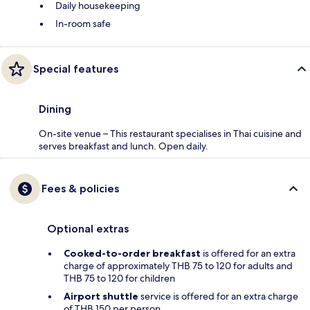
Daily housekeeping
In-room safe
Special features
Dining
On-site venue – This restaurant specialises in Thai cuisine and
serves breakfast and lunch. Open daily.
Fees & policies
Optional extras
Cooked-to-order breakfast
is offered for an extra
charge of approximately THB 75 to 120 for adults and
THB 75 to 120 for children
Airport shuttle
service is offered for an extra charge
of THB 150 per person