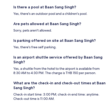
Is there a pool at Baan Sang Singh?
Yes, there's an outdoor pool and a children's pool.
Are pets allowed at Baan Sang Singh?
Sorry, pets aren't allowed.
Is parking offered on site at Baan Sang Singh?
Yes, there's free self parking.
Is an airport shuttle service offered by Baan Sang
Singh?
Yes, a shuttle from the hotel to the airport is available from
8:30 AM to 4:30 PM. The charge is THB 150 per person.
What are the check-in and check-out times at Baan
Sang Singh?
Check-in start time: 3:00 PM; check-in end time: anytime.
Check-out time is 11:00 AM.