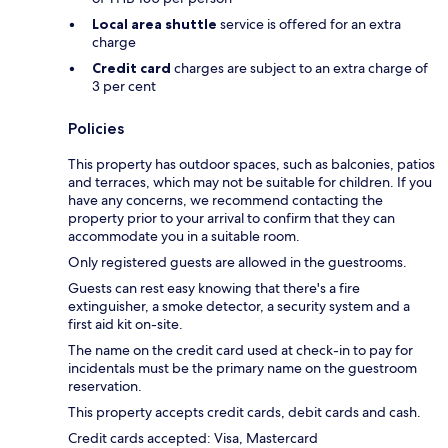
Local area shuttle
service is offered for an extra
charge
Credit card
charges are subject to an extra charge of
3 per cent
Policies
This property has outdoor spaces, such as balconies, patios
and terraces, which may not be suitable for children. If you
have any concerns, we recommend contacting the
property prior to your arrival to confirm that they can
accommodate you in a suitable room.
Only registered guests are allowed in the guestrooms.
Guests can rest easy knowing that there's a fire
extinguisher, a smoke detector, a security system and a
first aid kit on-site.
The name on the credit card used at check-in to pay for
incidentals must be the primary name on the guestroom
reservation.
This property accepts credit cards, debit cards and cash.
Credit cards accepted: Visa, Mastercard