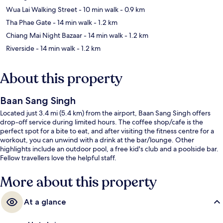
Wua Lai Walking Street
- 10 min walk
- 0.9 km
Tha Phae Gate
- 14 min walk
- 1.2 km
Chiang Mai Night Bazaar
- 14 min walk
- 1.2 km
Riverside
- 14 min walk
- 1.2 km
About this property
Baan Sang Singh
Located just 3.4 mi (5.4 km) from the airport, Baan Sang Singh offers
drop-off service during limited hours. The coffee shop/cafe is the
perfect spot for a bite to eat, and after visiting the fitness centre for a
workout, you can unwind with a drink at the bar/lounge. Other
highlights include an outdoor pool, a free kid's club and a poolside bar.
Fellow travellers love the helpful staff.
More about this property
At a glance