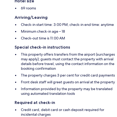
Hotel size
69 rooms
Arriving/Leaving
Check-in start time: 3:00 PM; check-in end time: anytime
Minimum check-in age – 18
Check-out time is 11:00 AM
Special check-in instructions
This property offers transfers from the airport (surcharges
may apply); guests must contact the property with arrival
details before travel, using the contact information on the
booking confirmation
The property charges 3 per cent for credit card payments
Front desk staff will greet guests on arrival at the property
Information provided by the property may be translated
using automated translation tools
Required at check-in
Credit card, debit card or cash deposit required for
incidental charges