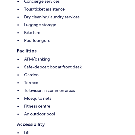
Concierge services
Tour/ticket assistance
Dry cleaning/laundry services
Luggage storage
Bike hire
Pool loungers
Facilities
ATM/banking
Safe-deposit box at front desk
Garden
Terrace
Television in common areas
Mosquito nets
Fitness centre
An outdoor pool
Accessibility
Lift