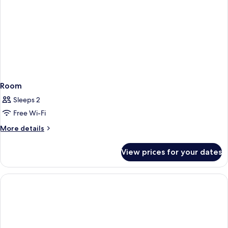
Room
Sleeps 2
Free Wi-Fi
More
More details
details
for
View prices for your dates
Room