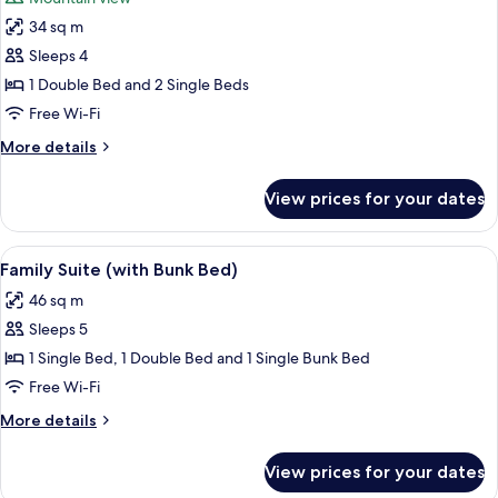
photos
34 sq m
for
Deluxe
Sleeps 4
Room
1 Double Bed and 2 Single Beds
(Family
Free Wi-Fi
(with
More
More details
bunk
details
bed))
for
View prices for your dates
Deluxe
Room
(Family
View
A hotel room with two beds, a sofa, a 
19
(with
Family Suite (with Bunk Bed)
all
bunk
46 sq m
bed))
photos
Sleeps 5
for
Family
1 Single Bed, 1 Double Bed and 1 Single Bunk Bed
Suite
Free Wi-Fi
(with
More
More details
Bunk
details
Bed)
for
View prices for your dates
Family