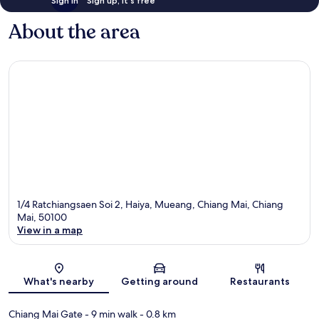
Sign in
Sign up, it's free
About the area
1/4 Ratchiangsaen Soi 2, Haiya, Mueang, Chiang Mai, Chiang
Mai, 50100
View in a map
Map
What's nearby
Getting around
Restaurants
Chiang Mai Gate
- 9 min walk
- 0.8 km