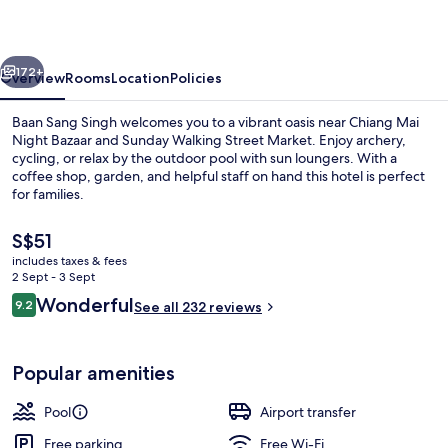
vious
Next
172+
Overview
Rooms
Location
Policies
Baan Sang Singh welcomes you to a vibrant oasis near Chiang Mai
Night Bazaar and Sunday Walking Street Market. Enjoy archery,
cycling, or relax by the outdoor pool with sun loungers. With a
coffee shop, garden, and helpful staff on hand this hotel is perfect
for families.
The
S$51
current
includes taxes & fees
price
2 Sept - 3 Sept
Breakfast and lunch served
is
Reviews
Wonderful
9.2
See all 232 reviews
S$51
9.2 out of 10
Popular amenities
Pool
Airport transfer
Free parking
Free Wi-Fi