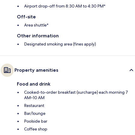
Airport drop-off from 8:30 AM to 4:30 PM*
Off-site
Area shuttle*
Other information
Designated smoking area (fines apply)
Property amenities
Food and drink
Cooked-to-order breakfast (surcharge) each morning 7
AM–10 AM
Restaurant
Bar/lounge
Poolside bar
Coffee shop