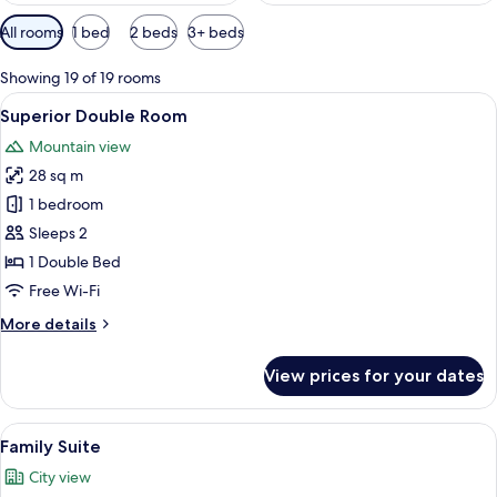
Available
All rooms
1 bed
2 beds
3+ beds
filters
for
Showing 19 of 19 rooms
rooms
View
Pillow-top beds, in-room safe, desk, b
12
Superior Double Room
all
Mountain view
photos
28 sq m
for
Superior
1 bedroom
Double
Sleeps 2
Room
1 Double Bed
Free Wi-Fi
More
More details
details
for
View prices for your dates
Superior
Double
Room
View
Two neatly made beds with white linen
24
Family Suite
all
City view
photos