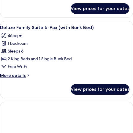
for
View prices for your dates
Deluxe
Corner
Connecting
View
Two double beds with white linens and 
11
(with
Deluxe Family Suite 6-Pax (with Bunk Bed)
all
Bunk
46 sq m
Bed)
photos
1 bedroom
for
Deluxe
Sleeps 6
Family
2 King Beds and 1 Single Bunk Bed
Suite
Free Wi-Fi
6-
More
More details
Pax
details
(with
for
View prices for your dates
Deluxe
Bunk
Family
Bed)
Suite
6-
Pax
(with
Bunk
Bed)