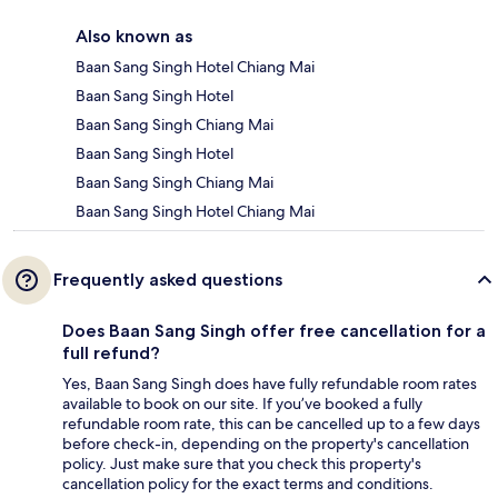
Also known as
Baan Sang Singh Hotel Chiang Mai
Baan Sang Singh Hotel
Baan Sang Singh Chiang Mai
Baan Sang Singh Hotel
Baan Sang Singh Chiang Mai
Baan Sang Singh Hotel Chiang Mai
Frequently asked questions
Does Baan Sang Singh offer free cancellation for a
full refund?
Yes, Baan Sang Singh does have fully refundable room rates
available to book on our site. If you’ve booked a fully
refundable room rate, this can be cancelled up to a few days
before check-in, depending on the property's cancellation
policy. Just make sure that you check this property's
cancellation policy for the exact terms and conditions.