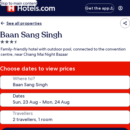
Skip to main content
Get the app
See all properties
Baan Sang Singh
3.5
star
Family-friendly hotel with outdoor pool, connected to the convention
property
centre, near Chiang Mai Night Bazaar
Choose dates to view prices
Where to?
Dates
Travellers