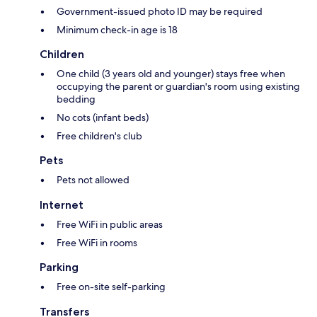
Government-issued photo ID may be required
Minimum check-in age is 18
Children
One child (3 years old and younger) stays free when
occupying the parent or guardian's room using existing
bedding
No cots (infant beds)
Free children's club
Pets
Pets not allowed
Internet
Free WiFi in public areas
Free WiFi in rooms
Parking
Free on-site self-parking
Transfers