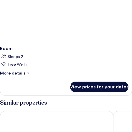
Room
Sleeps 2
Free Wi-Fi
More
More details
details
for
View prices for your dates
Room
Similar properties
Arch39 Minimal Chiang Mai Hotel
Astra Sk