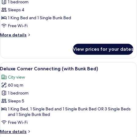
1 bedroom
for
Deluxe
Sleeps 4
Family
1 King Bed and 1 Single Bunk Bed
Pool
Free Wi-Fi
Access
More
More details
(with
details
Bunk
for
View prices for your dates
Deluxe
Bed)
Family
Pool
View
A hotel room with a large bed, a desk, 
12
Access
Deluxe Corner Connecting (with Bunk Bed)
all
(with
City view
Bunk
photos
Bed)
60 sq m
for
Deluxe
1 bedroom
Corner
Sleeps 5
Connecting
1 King Bed, 1 Single Bed and 1 Single Bunk Bed OR 3 Single Beds
(with
and 1 Single Bunk Bed
Bunk
Free Wi-Fi
Bed)
More
More details
details