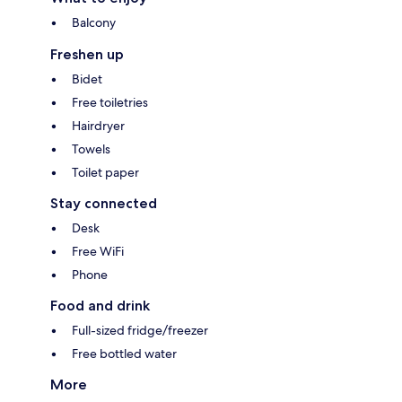
Balcony
Freshen up
Bidet
Free toiletries
Hairdryer
Towels
Toilet paper
Stay connected
Desk
Free WiFi
Phone
Food and drink
Full-sized fridge/freezer
Free bottled water
More