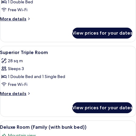
Room
1 Double Bed
(with
Free Wi-Fi
Balcony)
More
More details
details
for
View prices for your dates
Deluxe
Room
(with
View
A hotel room with two beds, a TV, a de
6
Balcony)
Superior Triple Room
all
28 sq m
photos
Sleeps 3
for
Superior
1 Double Bed and 1 Single Bed
Triple
Free Wi-Fi
Room
More
More details
details
for
View prices for your dates
Superior
Triple
Room
View
A balcony with a table and chairs, a r
10
Deluxe Room (Family (with bunk bed))
all
Mountain view