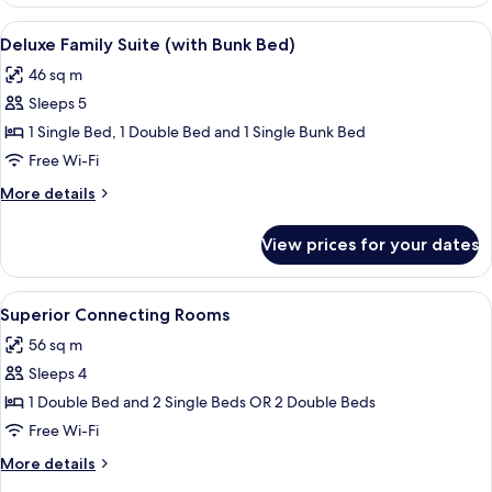
Suite
(with
View
Pillow-top beds, in-room safe, desk, b
10
Bunk
Deluxe Family Suite (with Bunk Bed)
all
Bed)
46 sq m
photos
Sleeps 5
for
Deluxe
1 Single Bed, 1 Double Bed and 1 Single Bunk Bed
Family
Free Wi-Fi
Suite
More
More details
(with
details
Bunk
for
View prices for your dates
Deluxe
Bed)
Family
Suite
View
A hotel room with two beds, a wooden 
12
(with
Superior Connecting Rooms
all
Bunk
56 sq m
Bed)
photos
Sleeps 4
for
Superior
1 Double Bed and 2 Single Beds OR 2 Double Beds
Connecting
Free Wi-Fi
Rooms
More
More details
details