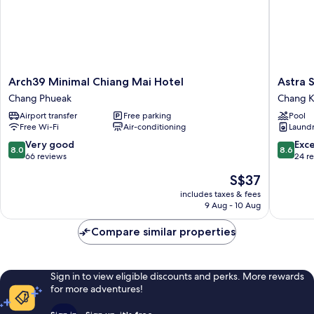
Arch39
Astra
Arch39 Minimal Chiang Mai Hotel
Astra 
Minimal
Sky
Chang Phueak
Chang K
Chiang
River
Airport transfer
Free parking
Pool
Mai
Chiang
Free Wi-Fi
Air-conditioning
Laundry
Hotel
Mai
Chang
By
8.0
8.6
Very good
Exce
8.0
8.6
Phueak
Fang
out
out
66 reviews
24 r
Chang
of
of
The
S$37
Khlan
10,
10,
price
Very
Excellen
includes taxes & fees
is
9 Aug - 10 Aug
good,
24
S$37
66
reviews
Compare similar properties
reviews
Sign in to view eligible discounts and perks. More rewards
for more adventures!